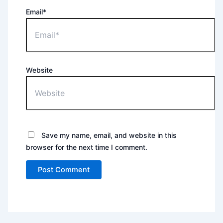
Email*
Website
Save my name, email, and website in this
browser for the next time I comment.