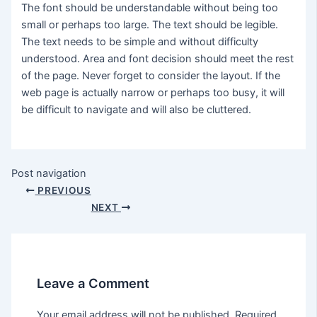
The font should be understandable without being too
small or perhaps too large. The text should be legible.
The text needs to be simple and without difficulty
understood. Area and font decision should meet the rest
of the page. Never forget to consider the layout. If the
web page is actually narrow or perhaps too busy, it will
be difficult to navigate and will also be cluttered.
Post navigation
PREVIOUS
NEXT
Leave a Comment
Your email address will not be published.
Required