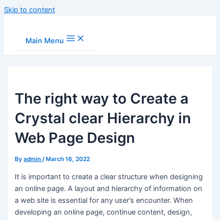
Skip to content
Main Menu
The right way to Create a
Crystal clear Hierarchy in
Web Page Design
By
admin
/
March 16, 2022
It is important to create a clear structure when designing
an online page. A layout and hierarchy of information on
a web site is essential for any user’s encounter. When
developing an online page, continue content, design,