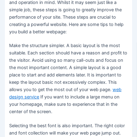
and operation in mind. Whilst it may seem just like a
simple job, these steps is going to greatly improve the
performance of your site. These steps are crucial to
creating a powerful website. Here are some tips to help
you build a better webpage:
Make the structure simpler. A basic layout is the most
suitable. Each section should have a reason and profit to
the visitor. Avoid using so many call-outs and focus on
the most important content. A simple layout is a good
place to start and add elements later. It is important to
keep the layout basic not excessively complex. This
allows you to get the most out of your web page.
web
design service
If you want to include a large menu on
your homepage, make sure to experience that in the
center of the screen.
Selecting the best font is also important. The right color
and font collection will make your web page jump out.