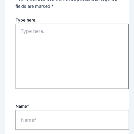
fields are marked
*
Type here..
Name*