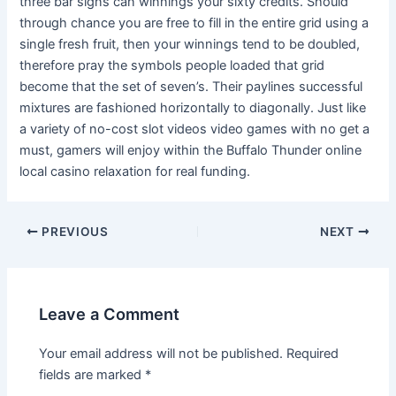
three bar signs can winnings your sixty credits. Should
through chance you are free to fill in the entire grid using a
single fresh fruit, then your winnings tend to be doubled,
therefore pray the symbols people loaded that grid
become that the set of seven’s. Their paylines successful
mixtures are fashioned horizontally to diagonally. Just like
a variety of no-cost slot videos video games with no get a
must, gamers will enjoy within the Buffalo Thunder online
local casino relaxation for real funding.
Post
PREVIOUS
NEXT
navigation
Leave a Comment
Your email address will not be published.
Required
fields are marked
*