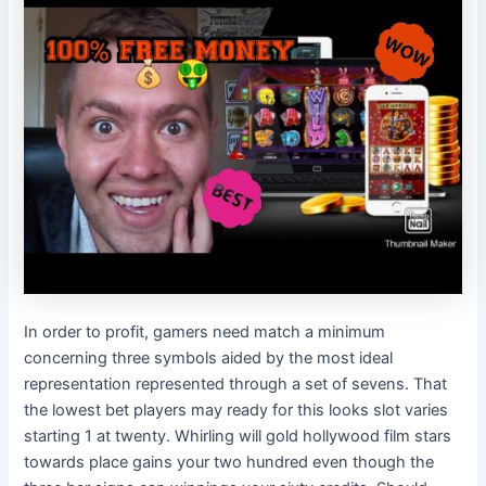
In order to profit, gamers need match a minimum
concerning three symbols aided by the most ideal
representation represented through a set of sevens. That
the lowest bet players may ready for this looks slot varies
starting 1 at twenty. Whirling will gold hollywood film stars
towards place gains your two hundred even though the