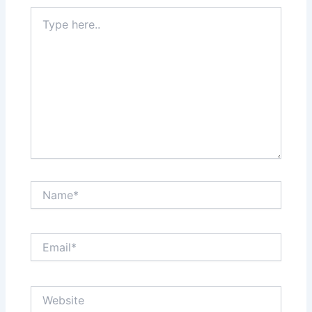
Type
here..
Name*
Email*
Website