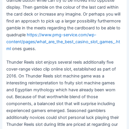
Gamble button while can try to be moved into opposite
display. Then gamble on the colour of the last card within
the card deck or increase any imagine. Or perhaps you will
find an approach to pick up a larger possibility furthermore
gamble in the meets regarding the cardboard to be able to
quadruple
https://www.pmg-service.com/wp-
content/pages/what_are_the_best_casino_slot_games_.ht
ml
ones guess.
Thunder Reels slot enjoys several reels additionally five
cover-range video clip online slot, established as part of
2016. On Thunder Reels slot machine game was a
interesting reinterpretation to fruity slot machine games
and Egyptian mythology which have already been worn
out. Because of that worthwhile blend of those
components, a balanced slot that will surprise including
experienced gamers emerged. Seasoned gamblers
additionally novices could shot personal luck playing their
Thunder Reels slot during little are priced at regarding our