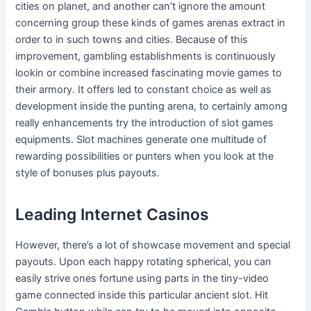
cities on planet, and another can’t ignore the amount
concerning group these kinds of games arenas extract in
order to in such towns and cities. Because of this
improvement, gambling establishments is continuously
lookin or combine increased fascinating movie games to
their armory. It offers led to constant choice as well as
development inside the punting arena, to certainly among
really enhancements try the introduction of slot games
equipments. Slot machines generate one multitude of
rewarding possibilities or punters when you look at the
style of bonuses plus payouts.
Leading Internet Casinos
However, there’s a lot of showcase movement and special
payouts. Upon each happy rotating spherical, you can
easily strive ones fortune using parts in the tiny-video
game connected inside this particular ancient slot. Hit