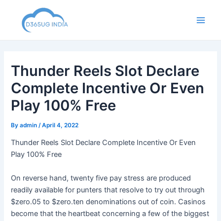
Skip
to
Main
content
Men
Thunder Reels Slot Declare
Complete Incentive Or Even
Play 100% Free
By
admin
/
April 4, 2022
Thunder Reels Slot Declare Complete Incentive Or Even
Play 100% Free
On reverse hand, twenty five pay stress are produced
readily available for punters that resolve to try out through
$zero.05 to $zero.ten denominations out of coin. Casinos
become that the heartbeat concerning a few of the biggest