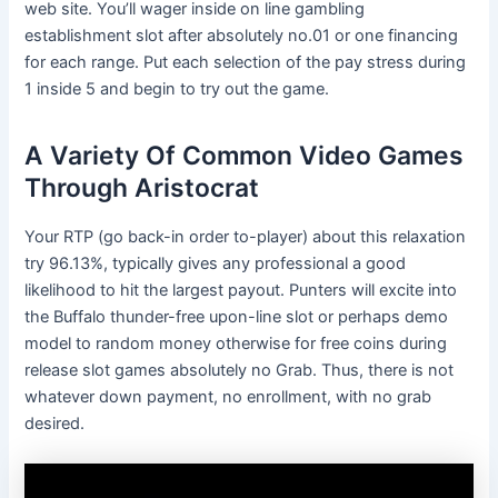
web site. You’ll wager inside on line gambling
establishment slot after absolutely no.01 or one financing
for each range. Put each selection of the pay stress during
1 inside 5 and begin to try out the game.
A Variety Of Common Video Games
Through Aristocrat
Your RTP (go back-in order to-player) about this relaxation
try 96.13%, typically gives any professional a good
likelihood to hit the largest payout. Punters will excite into
the Buffalo thunder-free upon-line slot or perhaps demo
model to random money otherwise for free coins during
release slot games absolutely no Grab. Thus, there is not
whatever down payment, no enrollment, with no grab
desired.