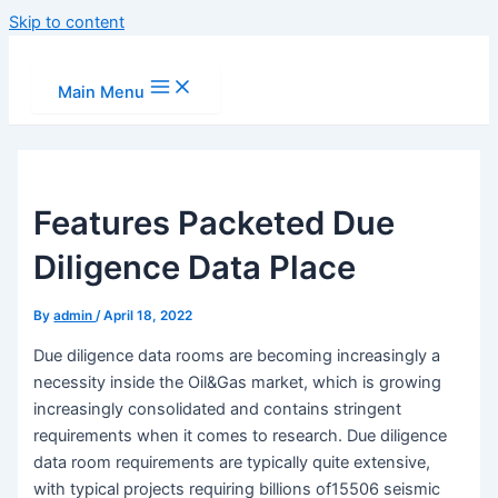
Skip to content
Main Menu
Features Packeted Due
Diligence Data Place
By
admin
/
April 18, 2022
Due diligence data rooms are becoming increasingly a
necessity inside the Oil&Gas market, which is growing
increasingly consolidated and contains stringent
requirements when it comes to research. Due diligence
data room requirements are typically quite extensive,
with typical projects requiring billions of15506 seismic