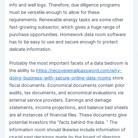
info and well logs. Therefore, due diligence programs
must be versatile enough to allow for these
requirements. Renewable energy tasks are some other
fast-growing subsector, which gives a huge range of
purchase opportunities. Homework data room software
has to be easy to use and secure enough to protect
delicate information.
Probably the most important facets of a data bedroom is
the ability to
https://recoveremailpassword.com/why-
doing-business-with-secure-online-data-rooms
store
fiscal documents. Economical documents contain prior
audits, tax documents, and economical evaluations via
external service providers. Earnings and damage
statements, income projections, and balance bed sheets
are all instances of financial files. These documents give
potential investors the “facts behind the data. ” The
information room should likewise include information of
crucial past decisions made by the board of directors