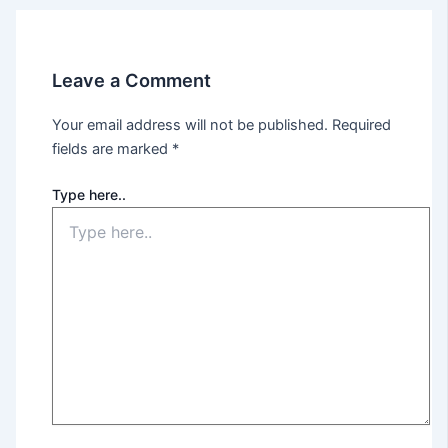
Leave a Comment
Your email address will not be published.
Required
fields are marked
*
Type here..