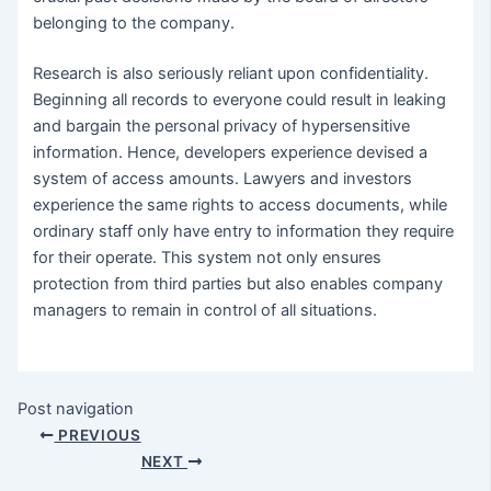
belonging to the company.
Research is also seriously reliant upon confidentiality.
Beginning all records to everyone could result in leaking
and bargain the personal privacy of hypersensitive
information. Hence, developers experience devised a
system of access amounts. Lawyers and investors
experience the same rights to access documents, while
ordinary staff only have entry to information they require
for their operate. This system not only ensures
protection from third parties but also enables company
managers to remain in control of all situations.
Post navigation
PREVIOUS
NEXT