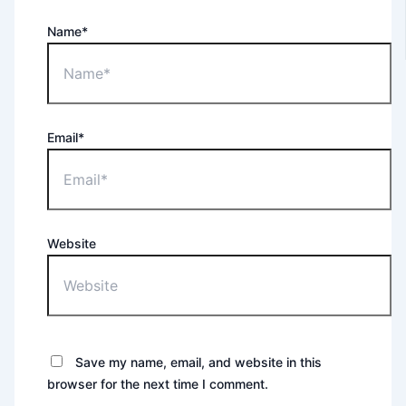
Name*
Email*
Website
Save my name, email, and website in this
browser for the next time I comment.