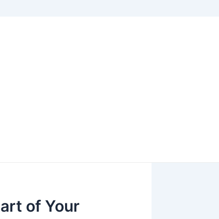
art of Your