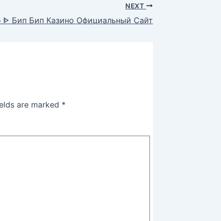
NEXT
no ᐈ Бип Бип Казино Официальный Сайт
ields are marked
*