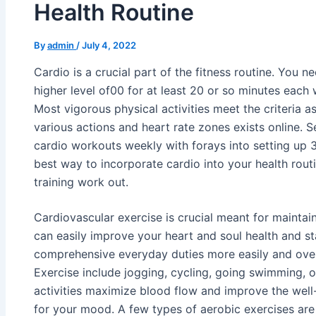
Health Routine
By
admin
/
July 4, 2022
Cardio is a crucial part of the fitness routine. You ne
higher level of00 for at least 20 or so minutes each
Most vigorous physical activities meet the criteria 
various actions and heart rate zones exists online. 
cardio workouts weekly with forays into setting up 
best way to incorporate cardio into your health routi
training work out.
Cardiovascular exercise is crucial meant for maintain
can easily improve your heart and soul health and st
comprehensive everyday duties more easily and over
Exercise include jogging, cycling, going swimming, 
activities maximize blood flow and improve the well-b
for your mood. A few types of aerobic exercises are