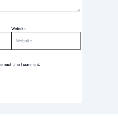
Website
he next time I comment.