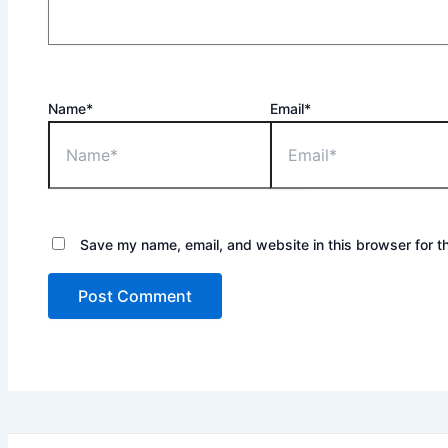
Name*
Email*
Save my name, email, and website in this browser for t