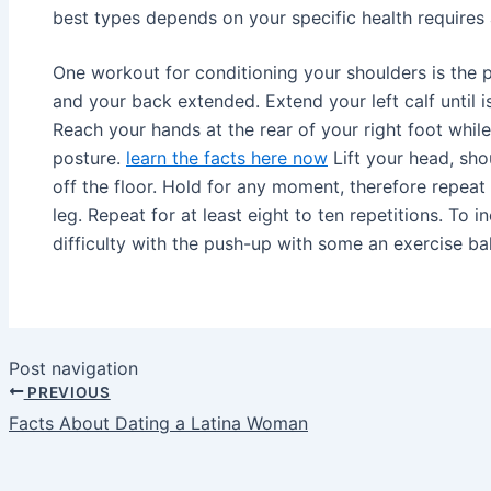
best types depends on your specific health requires 
One workout for conditioning your shoulders is the p
and your back extended. Extend your left calf until is 
Reach your hands at the rear of your right foot while
posture.
learn the facts here now
Lift your head, sh
off the floor. Hold for any moment, therefore repeat 
leg. Repeat for at least eight to ten repetitions. To 
difficulty with the push-up with some an exercise bal
Post navigation
PREVIOUS
Facts About Dating a Latina Woman