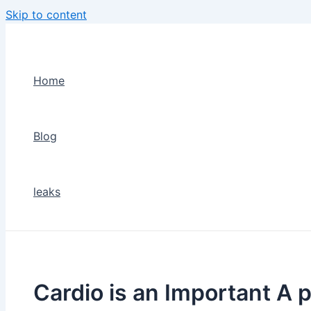
Skip to content
Home
Blog
leaks
Cardio is an Important A p