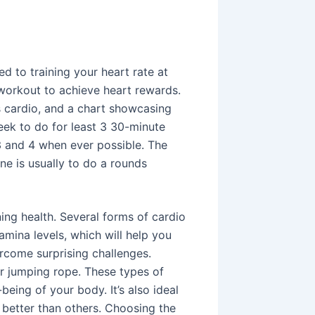
ed to training your heart rate at
 workout to achieve heart rewards.
as cardio, and a chart showcasing
Seek to do for least 3 30-minute
3 and 4 when ever possible. The
ne is usually to do a rounds
ing health. Several forms of cardio
amina levels, which will help you
come surprising challenges.
or jumping rope. These types of
eing of your body. It’s also ideal
 better than others. Choosing the