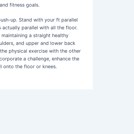
and fitness goals.
ush-up. Stand with your ft parallel
actually parallel with all the floor.
 maintaining a straight healthy
oulders, and upper and lower back
the physical exercise with the other
incorporate a challenge, enhance the
l onto the floor or knees.