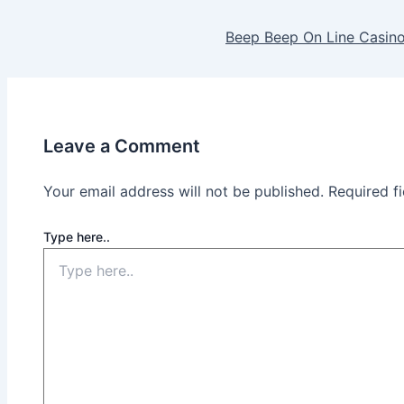
Beep Beep On Line Casi
Leave a Comment
Your email address will not be published.
Required f
Type here..