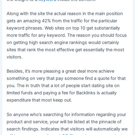
Along with the site the actual reason in the main position
gets an amazing 42% from the traffic for the particular
keyword phrases. Web sites on top 10 get substantially
more traffic for any keyword. The reason you should focus
on getting high search engine rankings would certainly
sites that rank the most effective get essentially the most
visitors.
Besides, it’s more pleasing a great deal more achieve
something on very that pay someone find a quote for that
you. The in truth that a lot of people start dating site on
limited funds and paying a fee for Backlinks is actually
expenditure that most keep out.
So anyone who’s searching for information regarding your
product and service, your will be listed at the pinnacle of
search findings. Indicates that visitors will automatically we