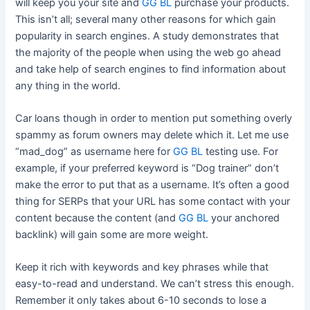
will keep you your site and
GG BL
purchase your products.
This isn’t all; several many other reasons for which gain
popularity in search engines. A study demonstrates that
the majority of the people when using the web go ahead
and take help of search engines to find information about
any thing in the world.
Car loans though in order to mention put something overly
spammy as forum owners may delete which it. Let me use
“mad_dog” as username here for
GG BL
testing use. For
example, if your preferred keyword is “Dog trainer” don’t
make the error to put that as a username. It’s often a good
thing for SERPs that your URL has some contact with your
content because the content (and
GG BL
your anchored
backlink) will gain some are more weight.
Keep it rich with keywords and key phrases while that
easy-to-read and understand. We can’t stress this enough.
Remember it only takes about 6-10 seconds to lose a