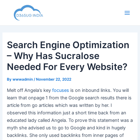
Skip
to
Main
content
Men
Search Engine Optimization
– Why Has Sucralose
Needed For Every Website?
By
wwwadmin
/
November 22, 2022
Melt off Angela’s key
focuses
is on inbound links. You will
learn that onpage 1 from the Google search results there is
article from go articles which was written by her. I
observed this information just a short time back from an
educated lady called Angela. To prove this statement was a
myth she advised us to go to Google and kind in hugely
backlinks. She only used backlinks from inner pages of