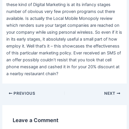
these kind of Digital Marketing is at its infancy stages
number of obvious very few proven programs out there
available. Is actually the Local Mobile Monopoly review
which renders sure your target companies are reached on
your company while using personal wireless. So even if it is
in its early stages, it absolutely useful a small part of how
employ it. Well that’s it – this showcases the effectiveness
of this particular marketing policy. Ever received an SMS of
an offer possibly couldn’t resist that you took that cell
phone message and cashed it in for your 20% discount at
a nearby restaurant chain?
Post
PREVIOUS
NEXT
navigation
Leave a Comment