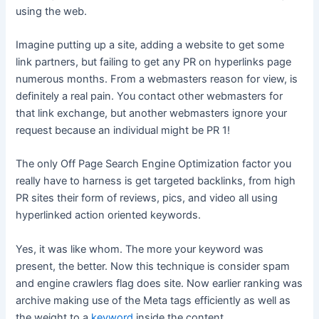
using the web.
Imagine putting up a site, adding a website to get some
link partners, but failing to get any PR on hyperlinks page
numerous months. From a webmasters reason for view, is
definitely a real pain. You contact other webmasters for
that link exchange, but another webmasters ignore your
request because an individual might be PR 1!
The only Off Page Search Engine Optimization factor you
really have to harness is get targeted backlinks, from high
PR sites their form of reviews, pics, and video all using
hyperlinked action oriented keywords.
Yes, it was like whom. The more your keyword was
present, the better. Now this technique is consider spam
and engine crawlers flag does site. Now earlier ranking was
archive making use of the Meta tags efficiently as well as
the weight to a
keyword
inside the content.