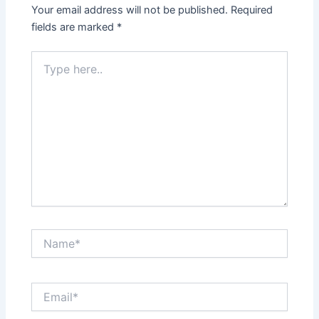
Your email address will not be published.
Required
fields are marked
*
Type
here..
Name*
Email*