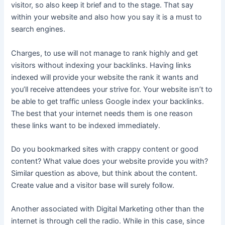
visitor, so also keep it brief and to the stage. That say
within your website and also how you say it is a must to
search engines.
Charges, to use will not manage to rank highly and get
visitors without indexing your backlinks. Having links
indexed will provide your website the rank it wants and
you’ll receive attendees your strive for. Your website isn’t to
be able to get traffic unless Google index your backlinks.
The best that your internet needs them is one reason
these links want to be indexed immediately.
Do you bookmarked sites with crappy content or good
content? What value does your website provide you with?
Similar question as above, but think about the content.
Create value and a visitor base will surely follow.
Another associated with Digital Marketing other than the
internet is through cell the radio. While in this case, since