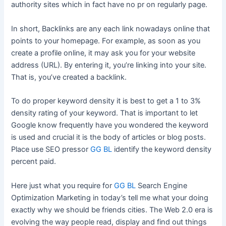
authority sites which in fact have no pr on regularly page.
In short, Backlinks are any each link nowadays online that
points to your homepage. For example, as soon as you
create a profile online, it may ask you for your website
address (URL). By entering it, you’re linking into your site.
That is, you’ve created a backlink.
To do proper keyword density it is best to get a 1 to 3%
density rating of your keyword. That is important to let
Google know frequently have you wondered the keyword
is used and crucial it is the body of articles or blog posts.
Place use SEO pressor
GG BL
identify the keyword density
percent paid.
Here just what you require for
GG BL
Search Engine
Optimization Marketing in today’s tell me what your doing
exactly why we should be friends cities. The Web 2.0 era is
evolving the way people read, display and find out things