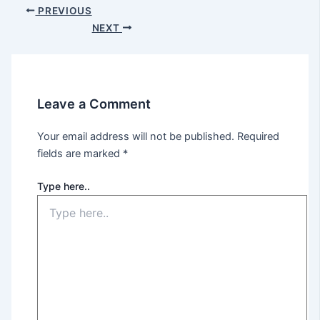
PREVIOUS
NEXT
Leave a Comment
Your email address will not be published.
Required
fields are marked
*
Type here..