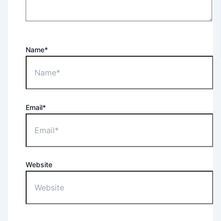
Name*
Email*
Website