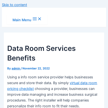
Skip to content
Main Menu
Data Room Services
Benefits
By
admin
/
November 22, 2022
Using a info room service provider helps businesses
secure and store their data. By simply
virtual data room
pricing checklist
choosing a provider, businesses can
improve data managing and increase business surgical
procedures. The right installer will help companies
personalize their info room to fit their needs.