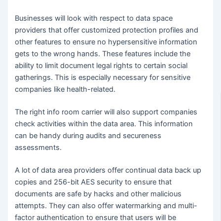
Businesses will look with respect to data space
providers that offer customized protection profiles and
other features to ensure no hypersensitive information
gets to the wrong hands. These features include the
ability to limit document legal rights to certain social
gatherings. This is especially necessary for sensitive
companies like health-related.
The right info room carrier will also support companies
check activities within the data area. This information
can be handy during audits and secureness
assessments.
A lot of data area providers offer continual data back up
copies and 256-bit AES security to ensure that
documents are safe by hacks and other malicious
attempts. They can also offer watermarking and multi-
factor authentication to ensure that users will be