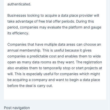
authenticated.
Businesses looking to acquire a data place provider will
take advantage of free trial offer periods. During this
period, companies may evaluate the platform and gauge
its efficiency.
Companies that have multiple data areas can choose an
annual membership. This is useful because it gives
companies a predictable cost and enables them to wide
open as many data rooms as they want. The registration
also enables them to temporarily stop or start projects at
will. This is especially useful for companies which might
be acquiring a company and want to begin a data place
before the deal is carry out.
Post navigation