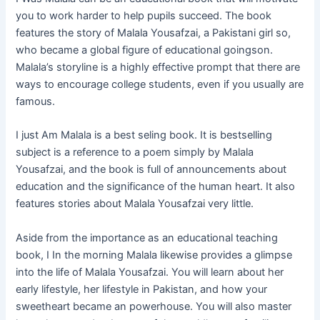
you to work harder to help pupils succeed. The book
features the story of Malala Yousafzai, a Pakistani girl so,
who became a global figure of educational goingson.
Malala’s storyline is a highly effective prompt that there are
ways to encourage college students, even if you usually are
famous.
I just Am Malala is a best seling book. It is bestselling
subject is a reference to a poem simply by Malala
Yousafzai, and the book is full of announcements about
education and the significance of the human heart. It also
features stories about Malala Yousafzai very little.
Aside from the importance as an educational teaching
book, I In the morning Malala likewise provides a glimpse
into the life of Malala Yousafzai. You will learn about her
early lifestyle, her lifestyle in Pakistan, and how your
sweetheart became an powerhouse. You will also master