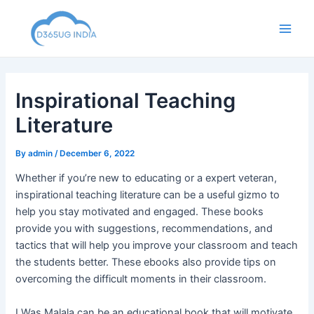
Skip
to
Main
content
Men
Inspirational Teaching
Literature
By
admin
/
December 6, 2022
Whether if you’re new to educating or a expert veteran,
inspirational teaching literature can be a useful gizmo to
help you stay motivated and engaged. These books
provide you with suggestions, recommendations, and
tactics that will help you improve your classroom and teach
the students better. These ebooks also provide tips on
overcoming the difficult moments in their classroom.
I Was Malala can be an educational book that will motivate