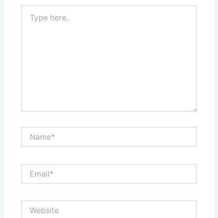
Type
here..
Name*
Email*
Website