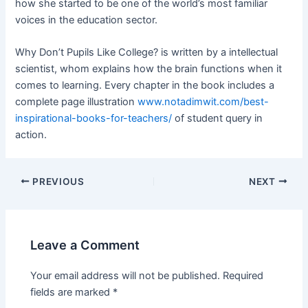
how she started to be one of the world’s most familiar
voices in the education sector.
Why Don’t Pupils Like College? is written by a intellectual
scientist, whom explains how the brain functions when it
comes to learning. Every chapter in the book includes a
complete page illustration
www.notadimwit.com/best-
inspirational-books-for-teachers/
of student query in
action.
Post
PREVIOUS
NEXT
navigation
Leave a Comment
Your email address will not be published.
Required
fields are marked
*