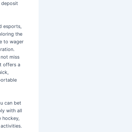
 deposit
nd esports,
ploring the
le to wager
ration.
 not miss
t offers a
uick,
portable
ou can bet
y with all
e hockey,
ctivities.