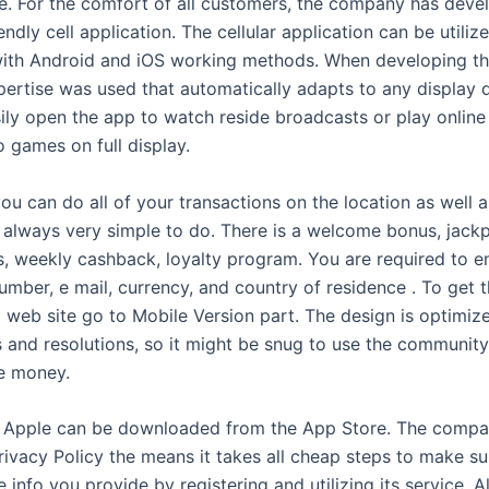
. For the comfort of all customers, the company has deve
endly cell application. The cellular application can be utiliz
ith Android and iOS working methods. When developing th
pertise was used that automatically adapts to any display 
ily open the app to watch reside broadcasts or play online 
 games on full display.
ou can do all of your transactions on the location as well 
 is always very simple to do. There is a welcome bonus, jack
, weekly cashback, loyalty program. You are required to e
umber, e mail, currency, and country of residence . To get 
 web site go to Mobile Version part. The design is optimize
s and resolutions, so it might be snug to use the communit
e money.
 Apple can be downloaded from the App Store. The compa
rivacy Policy the means it takes all cheap steps to make su
e info you provide by registering and utilizing its service. Al