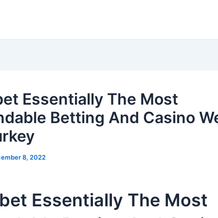
et Essentially The Most
dable Betting And Casino W
urkey
ember 8, 2022
bet Essentially The Most