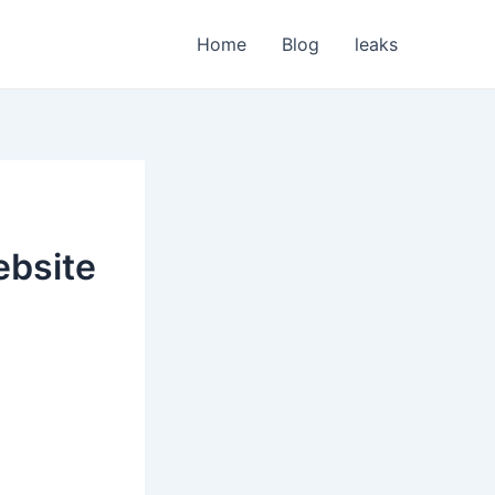
Home
Blog
leaks
ebsite