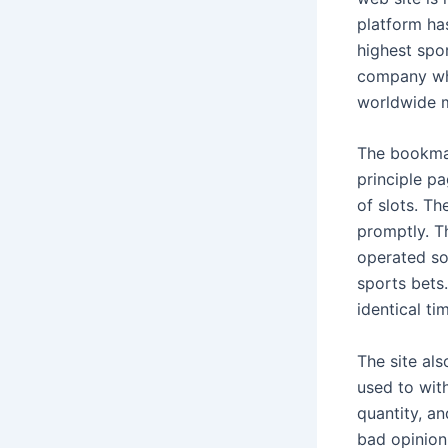
platform ha
highest spo
company who
worldwide 
The bookmak
principle p
of slots. Th
promptly. T
operated sol
sports bets
identical t
The site al
used to wit
quantity, an
bad opinion