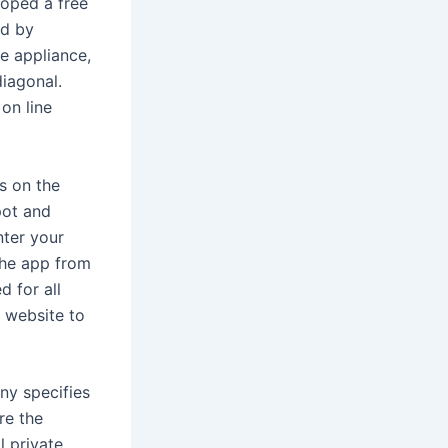
loped a free
ed by
e appliance,
diagonal.
on line
as on the
pot and
nter your
the app from
d for all
y website to
ny specifies
re the
l private