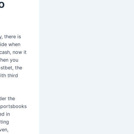
o
 there is
side when
 cash, now it
When you
stbet, the
th third
der the
 sportsbooks
ed in
tting
ven,