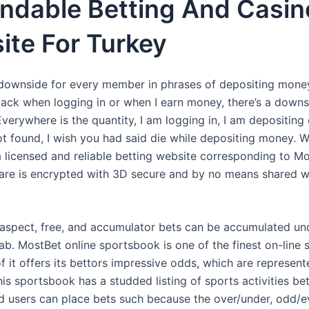
ndable Betting And Casin
ite For Turkey
 downside for every member in phrases of depositing money,
ack when logging in or when I earn money, there’s a down
Everywhere is the quantity, I am logging in, I am depositing
ot found, I wish you had said die while depositing money. 
a licensed and reliable betting website corresponding to Mo
are is encrypted with 3D secure and by no means shared wi
, aspect, free, and accumulator bets can be accumulated un
tab. MostBet online sportsbook is one of the finest on-line
of it offers its bettors impressive odds, which are represent
is sportsbook has a studded listing of sports activities be
d users can place bets such because the over/under, odd/e