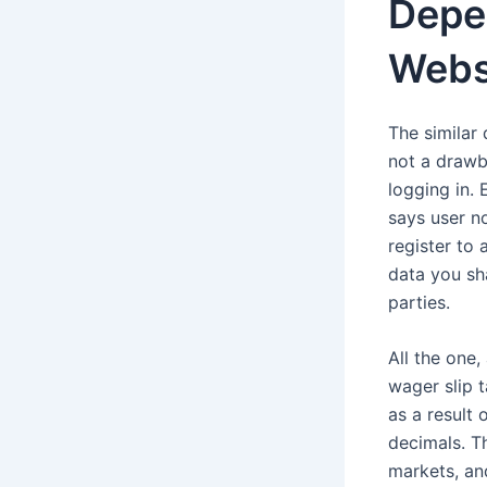
Depe
Webs
The similar
not a drawb
logging in. 
says user n
register to 
data you sh
parties.
All the one
wager slip 
as a result 
decimals. Th
markets, an