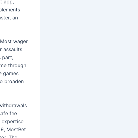
t app,
mplements
ster, an
l Most wager
r assaults
 part,
time through
ve games
 to broaden
 withdrawals
safe fee
n expertise
009, MostBet
tor. The