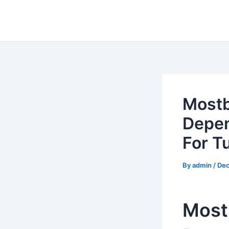
Skip
to
content
Mostb
Depen
For T
By
admin
/
Dec
Most