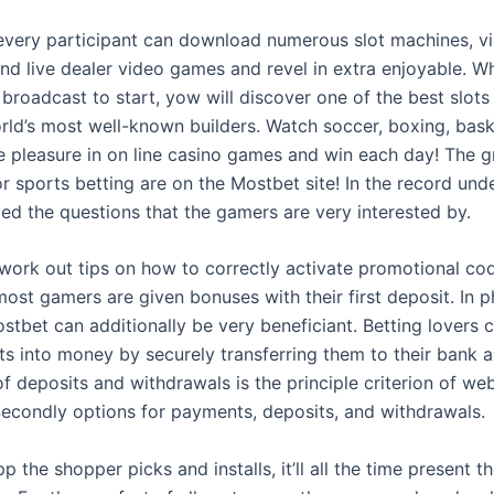
every participant can download numerous slot machines, v
and live dealer video games and revel in extra enjoyable. Wh
y broadcast to start, yow will discover one of the best slo
rld’s most well-known builders. Watch soccer, boxing, bask
e pleasure in on line casino games and win each day! The g
or sports betting are on the Mostbet site! In the record un
ed the questions that the gamers are very interested by.
work out tips on how to correctly activate promotional co
ost gamers are given bonuses with their first deposit. In p
stbet can additionally be very beneficiant. Betting lovers c
its into money by securely transferring them to their bank 
f deposits and withdrawals is the principle criterion of web
Secondly options for payments, deposits, and withdrawals.
 the shopper picks and installs, it’ll all the time present th