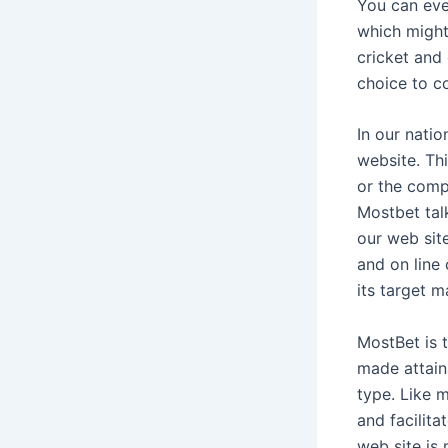
You can eve
which might
cricket and 
choice to c
In our nati
website. Th
or the compa
Mostbet tal
our web sit
and on line 
its target m
MostBet is 
made attain
type. Like m
and facilit
web site is