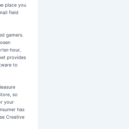
he place you
ail field
led gamers.
hosen
rter-hour,
bet provides
ftware to
leasure
tore, so
or your
consumer has
nse Creative