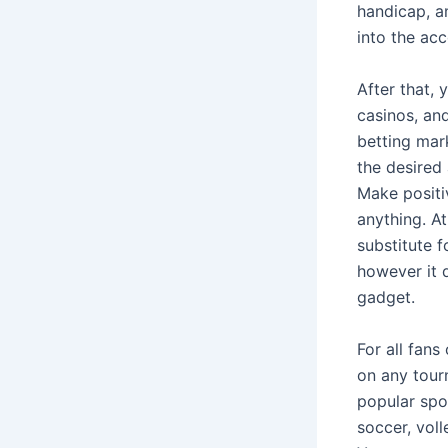
handicap, a
into the acc
After that, 
casinos, an
betting mar
the desired
Make positiv
anything. At
substitute f
however it d
gadget.
For all fans
on any tour
popular spo
soccer, voll