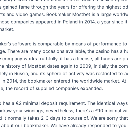
s gained fame through the years for offering the highest o
rts and video games. Bookmaker Mostbet is a large world
se companies appeared in Poland in 2014, a year since it
market.
er’s software is comparable by means of performance to
age. There are many occasions available, the casino has a 
e company works truthfully, it has a license, all funds are 
he history of Mostbet dates again to 2009, initially the co
ely in Russia, and its sphere of activity was restricted to 
. In 2014, the bookmaker entered the worldwide market. At 
ime, the record of supplied companies expanded.
so has a €2 minimal deposit requirement. The identical way
hdraw your winnings, nevertheless, there’s a €10 minimal w
d it normally takes 2-3 days to course of. We are sorry tha
 about our bookmaker. We have already responded to you a