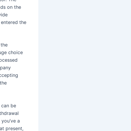
dds on the
wide
 entered the
 the
huge choice
processed
mpany
accepting
the
s can be
ithdrawal
t you’ve a
t present,