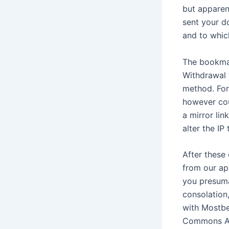
but apparen
sent your do
and to whi
The bookmak
Withdrawal 
method. For 
however cou
a mirror lin
alter the I
After these
from our ap
you presumab
consolation
with Mostbe
Commons Att