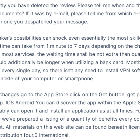
tly you have deleted the review. Please tell me when and t
cuments? If it was by e-mail, please tell me from which e-m
ch one you despatched your message.
er’s possibilities can shock even essentially the most skil
time can take from 1 minute to 7 days depending on the c
most services, the waiting time shall be not extra than qua
ld additionally be longer when utilizing a bank card. Most
k every single day, so there isn’t any need to install VPN so
P tackle of your computer or smartphone.
 changes go to the App Store click on the Get button, get p
p. IOS Android You can discover the app within the Apple S
ly can open it and install an application as at all times. F
, we’ve prepared a listing of a quantity of benefits every 
t. All materials on this web site can be found beneath lice
ribution four.0 International.