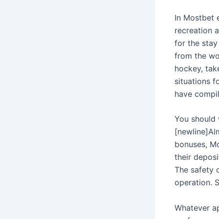
In Mostbet 
recreation 
for the sta
from the wo
hockey, tak
situations f
have compil
You should 
[newline]Alm
bonuses, Mo
their depos
The safety o
operation. 
Whatever app