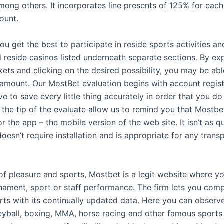
mong others. It incorporates line presents of 125% for each
ount.
you get the best to participate in reside sports activities a
d reside casinos listed underneath separate sections. By ex
kets and clicking on the desired possibility, you may be ab
 amount. Our MostBet evaluation begins with account regist
e to save every little thing accurately in order that you do
 the tip of the evaluate allow us to remind you that Mostbe
or the app – the mobile version of the web site. It isn’t as q
oesn’t require installation and is appropriate for any trans
 of pleasure and sports, Mostbet is a legit website where y
nament, sport or staff performance. The firm lets you compl
rts with its continually updated data. Here you can observ
eyball, boxing, MMA, horse racing and other famous sports a