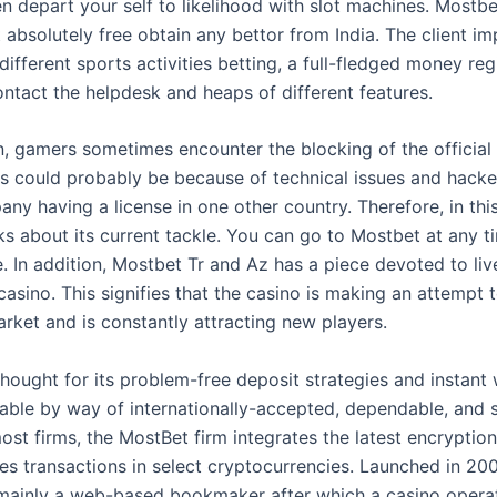
n depart your self to likelihood with slot machines. Mostbe
 absolutely free obtain any bettor from India. The client i
different sports activities betting, a full-fledged money regi
ontact the helpdesk and heaps of different features.
on, gamers sometimes encounter the blocking of the officia
is could probably be because of technical issues and hacke
ny having a license in one other country. Therefore, in this
ks about its current tackle. You can go to Mostbet at any 
e. In addition, Mostbet Tr and Az has a piece devoted to li
casino. This signifies that the casino is making an attempt
arket and is constantly attracting new players.
thought for its problem-free deposit strategies and instant
able by way of internationally-accepted, dependable, and 
ost firms, the MostBet firm integrates the latest encryptio
ates transactions in select cryptocurrencies. Launched in 2
 mainly a web-based bookmaker after which a casino opera