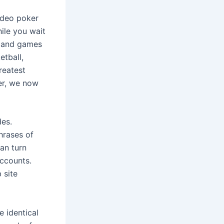
ideo poker
ile you wait
ts and games
etball,
reatest
der, we now
des.
hrases of
an turn
accounts.
 site
e identical