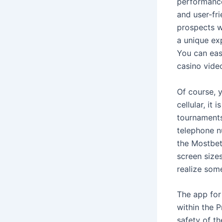
performance
and user-fri
prospects w
a unique ex
You can eas
casino video
Of course, y
cellular, it
tournaments
telephone n
the Mostbet
screen size
realize som
The app for
within the P
safety of th