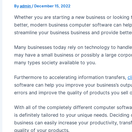
By
admin
/
December 15, 2022
Whether you are starting a new business or looking 
better, modern business computer software can help 
streamline your business business and provide bette
Many businesses today rely on technology to handle a
may have a small business or possibly a large corpo
many types society available to you.
Furthermore to accelerating information transfers,
cl
software can help you improve your business’s outpu
errors and improve the quality of products you sell o
With all of the completely different computer softwa
is definitely tailored to your unique needs. Decidin
business can easily increase your productivity, transf
quality of your products.