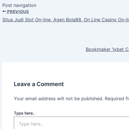
Post navigation
PREVIOUS
Situs Judi Slot On-line, Agen Bola88, On Line Casino On-l
Bookmaker 1xbet C
Leave a Comment
Your email address will not be published.
Required f
Type here..