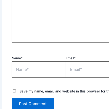
Name*
Email*
Save my name, email, and website in this browser for t