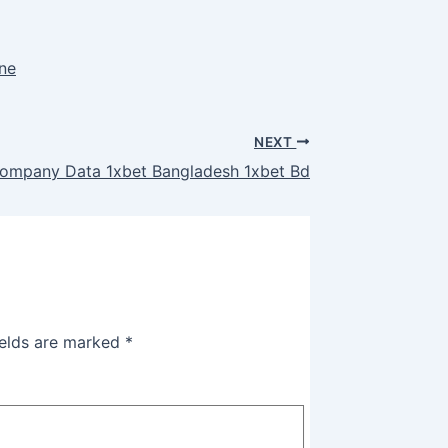
ine
NEXT
ompany Data 1xbet Bangladesh 1xbet Bd
ields are marked
*