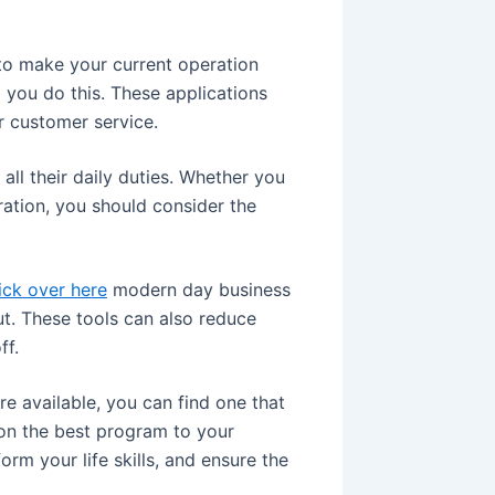
to make your current operation
you do this. These applications
r customer service.
ll their daily duties. Whether you
ration, you should consider the
ick over here
modern day business
t. These tools can also reduce
ff.
re available, you can find one that
g on the best program to your
orm your life skills, and ensure the