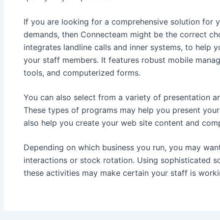
If you are looking for a comprehensive solution for y
demands, then Connecteam might be the correct choi
integrates landline calls and inner systems, to help
your staff members. It features robust mobile mana
tools, and computerized forms.
You can also select from a variety of presentation 
These types of programs may help you present your 
also help you create your web site content and comp
Depending on which business you run, you may want t
interactions or stock rotation. Using sophisticated 
these activities may make certain your staff is worki