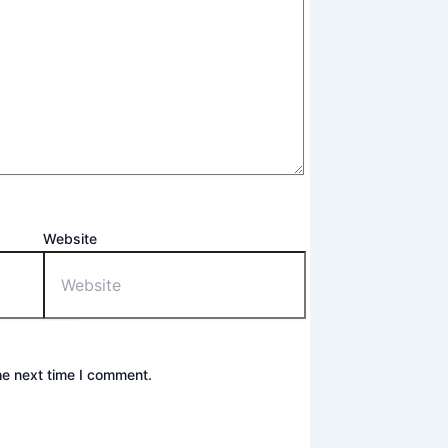
Website
he next time I comment.