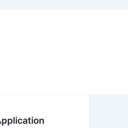
pplication