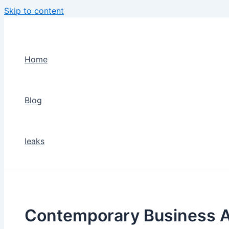
Skip to content
Home
Blog
leaks
Contemporary Business A