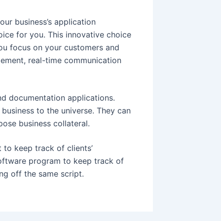
our business’s application
ce for you. This innovative choice
 you focus on your customers and
gement, real-time communication
and documentation applications.
business to the universe. They can
ose business collateral.
o keep track of clients’
software program to keep track of
ng off the same script.