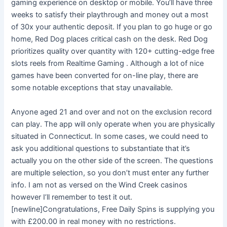
gaming experience on desktop or mobile. You’ll have three
weeks to satisfy their playthrough and money out a most
of 30x your authentic deposit. If you plan to go huge or go
home, Red Dog places critical cash on the desk. Red Dog
prioritizes quality over quantity with 120+ cutting-edge free
slots reels from Realtime Gaming . Although a lot of nice
games have been converted for on-line play, there are
some notable exceptions that stay unavailable.
Anyone aged 21 and over and not on the exclusion record
can play. The app will only operate when you are physically
situated in Connecticut. In some cases, we could need to
ask you additional questions to substantiate that it’s
actually you on the other side of the screen. The questions
are multiple selection, so you don’t must enter any further
info. I am not as versed on the Wind Creek casinos
however I’ll remember to test it out.
[newline]Congratulations, Free Daily Spins is supplying you
with £200.00 in real money with no restrictions.