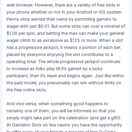
web browser. However, there are a variety of free slots in
your phone whether or not in your Android or iOS system.
Penny slots earned their name by permitting gamers to
wager with just $0.01. But some slots can cost a minimal of
$1.00 per spin, and betting the max can make your general
wager climb to as excessive as $125 or more. When a slot
has a progressive jackpot, it means a portion of each bet
placed by everyone enjoying the slot contributes to a
operating total. The whole progressive jackpot continues
to increase as folks play till it’s gained by a lucky
participant, then it’s reset and begins again. Just like within
the paid model, you presumably can win without limits on
the free online slots.
And vice versa, when something good happens to
certainly one of them, you will be informed so that you
simply might take part on the celebration (and get a gift!).
At Gambino Slots on line casino you have the opportunity