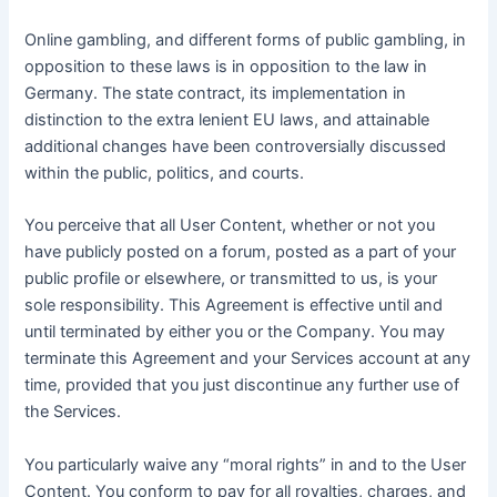
Online gambling, and different forms of public gambling, in
opposition to these laws is in opposition to the law in
Germany. The state contract, its implementation in
distinction to the extra lenient EU laws, and attainable
additional changes have been controversially discussed
within the public, politics, and courts.
You perceive that all User Content, whether or not you
have publicly posted on a forum, posted as a part of your
public profile or elsewhere, or transmitted to us, is your
sole responsibility. This Agreement is effective until and
until terminated by either you or the Company. You may
terminate this Agreement and your Services account at any
time, provided that you just discontinue any further use of
the Services.
You particularly waive any “moral rights” in and to the User
Content. You conform to pay for all royalties, charges, and