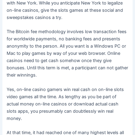
with New York. While you anticipate New York to legalize
on-line casinos, give the slots games at these social and
sweepstakes casinos a try.
The Bitcoin fee methodology involves low transaction fees
for worldwide payments, no banking fees and presents
anonymity to the person. All you want is a Windows PC or
Mac to play games by way of your web browser. Online
casinos need to get cash somehow once they give
bonuses. Until this term is met, a participant can not gather
their winnings.
Yes, on-line casino gamers win real cash on on-line slots
video games all the time. As lengthy as you be part of
actual money on-line casinos or download actual cash
slots apps, you presumably can doubtlessly win real
money.
At that time, it had reached one of many highest levels all