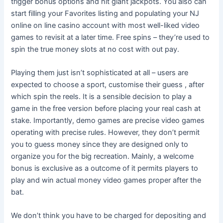
trigger bonus options and hit giant jackpots. You also can
start filling your Favorites listing and populating your NJ
online on line casino account with most well-liked video
games to revisit at a later time. Free spins – they’re used to
spin the true money slots at no cost with out pay.
Playing them just isn’t sophisticated at all – users are
expected to choose a sport, customise their guess , after
which spin the reels. It is a sensible decision to play a
game in the free version before placing your real cash at
stake. Importantly, demo games are precise video games
operating with precise rules. However, they don’t permit
you to guess money since they are designed only to
organize you for the big recreation. Mainly, a welcome
bonus is exclusive as a outcome of it permits players to
play and win actual money video games proper after the
bat.
We don’t think you have to be charged for depositing and