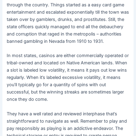
through the country. Things started as a easy card game
entertainment and escalated exponentially till the town was
taken over by gamblers, drunks, and prostitutes. Still, the
state officers quickly managed to end all the debauchery
and corruption that raged in the metropolis – authorities
banned gambling in Nevada from 1910 to 1931.
In most states, casinos are either commercially operated or
tribal-owned and located on Native American lands. When
a slot is labeled low volatility, it means it pays out low wins
regularly. When it’s labeled excessive volatility, it means
you’ll typically go for a quantity of spins with out
successful, but the winning streaks are sometimes larger
once they do come.
They have a well rated and reviewed interphase that’s
straightforward to navigate as well. Remember to play and
pay responsibly as playing is an addictive endeavor. The
technical storage or entry is required to create person