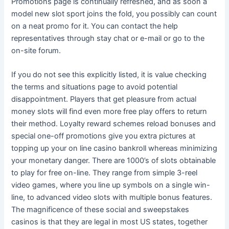
Promotions page is continually refreshed, and as soon a
model new slot sport joins the fold, you possibly can count
on a neat promo for it. You can contact the help
representatives through stay chat or e-mail or go to the
on-site forum.
If you do not see this explicitly listed, it is value checking
the terms and situations page to avoid potential
disappointment. Players that get pleasure from actual
money slots will find even more free play offers to return
their method. Loyalty reward schemes reload bonuses and
special one-off promotions give you extra pictures at
topping up your on line casino bankroll whereas minimizing
your monetary danger. There are 1000’s of slots obtainable
to play for free on-line. They range from simple 3-reel
video games, where you line up symbols on a single win-
line, to advanced video slots with multiple bonus features.
The magnificence of these social and sweepstakes
casinos is that they are legal in most US states, together