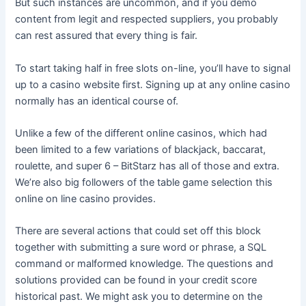
But such instances are uncommon, and if you demo
content from legit and respected suppliers, you probably
can rest assured that every thing is fair.
To start taking half in free slots on-line, you’ll have to signal
up to a casino website first. Signing up at any online casino
normally has an identical course of.
Unlike a few of the different online casinos, which had
been limited to a few variations of blackjack, baccarat,
roulette, and super 6 – BitStarz has all of those and extra.
We’re also big followers of the table game selection this
online on line casino provides.
There are several actions that could set off this block
together with submitting a sure word or phrase, a SQL
command or malformed knowledge. The questions and
solutions provided can be found in your credit score
historical past. We might ask you to determine on the