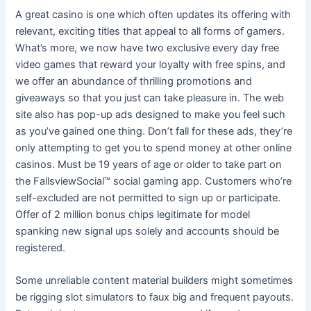
A great casino is one which often updates its offering with
relevant, exciting titles that appeal to all forms of gamers.
What’s more, we now have two exclusive every day free
video games that reward your loyalty with free spins, and
we offer an abundance of thrilling promotions and
giveaways so that you just can take pleasure in. The web
site also has pop-up ads designed to make you feel such
as you’ve gained one thing. Don’t fall for these ads, they’re
only attempting to get you to spend money at other online
casinos. Must be 19 years of age or older to take part on
the FallsviewSocial™ social gaming app. Customers who’re
self-excluded are not permitted to sign up or participate.
Offer of 2 million bonus chips legitimate for model
spanking new signal ups solely and accounts should be
registered.
Some unreliable content material builders might sometimes
be rigging slot simulators to faux big and frequent payouts.