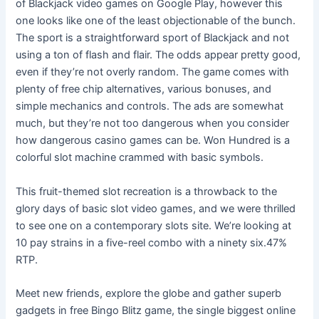
of Blackjack video games on Google Play, however this
one looks like one of the least objectionable of the bunch.
The sport is a straightforward sport of Blackjack and not
using a ton of flash and flair. The odds appear pretty good,
even if they’re not overly random. The game comes with
plenty of free chip alternatives, various bonuses, and
simple mechanics and controls. The ads are somewhat
much, but they’re not too dangerous when you consider
how dangerous casino games can be. Won Hundred is a
colorful slot machine crammed with basic symbols.
This fruit-themed slot recreation is a throwback to the
glory days of basic slot video games, and we were thrilled
to see one on a contemporary slots site. We’re looking at
10 pay strains in a five-reel combo with a ninety six.47%
RTP.
Meet new friends, explore the globe and gather superb
gadgets in free Bingo Blitz game, the single biggest online