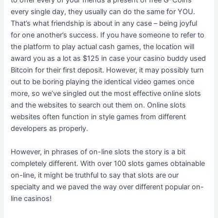
to offer every of your friends a present of free G-Coins
every single day, they usually can do the same for YOU.
That’s what friendship is about in any case – being joyful
for one another’s success. If you have someone to refer to
the platform to play actual cash games, the location will
award you as a lot as $125 in case your casino buddy used
Bitcoin for their first deposit. However, it may possibly turn
out to be boring playing the identical video games once
more, so we’ve singled out the most effective online slots
and the websites to search out them on. Online slots
websites often function in style games from different
developers as properly.
However, in phrases of on-line slots the story is a bit
completely different. With over 100 slots games obtainable
on-line, it might be truthful to say that slots are our
specialty and we paved the way over different popular on-
line casinos!