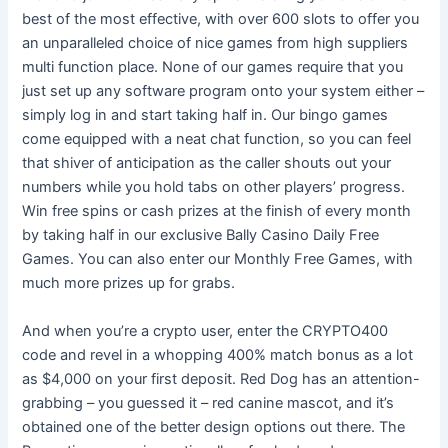
best of the most effective, with over 600 slots to offer you
an unparalleled choice of nice games from high suppliers
multi function place. None of our games require that you
just set up any software program onto your system either –
simply log in and start taking half in. Our bingo games
come equipped with a neat chat function, so you can feel
that shiver of anticipation as the caller shouts out your
numbers while you hold tabs on other players’ progress.
Win free spins or cash prizes at the finish of every month
by taking half in our exclusive Bally Casino Daily Free
Games. You can also enter our Monthly Free Games, with
much more prizes up for grabs.
And when you’re a crypto user, enter the CRYPTO400
code and revel in a whopping 400% match bonus as a lot
as $4,000 on your first deposit. Red Dog has an attention-
grabbing – you guessed it – red canine mascot, and it’s
obtained one of the better design options out there. The