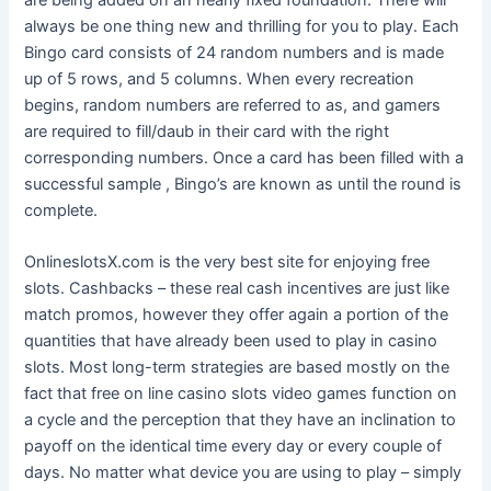
always be one thing new and thrilling for you to play. Each
Bingo card consists of 24 random numbers and is made
up of 5 rows, and 5 columns. When every recreation
begins, random numbers are referred to as, and gamers
are required to fill/daub in their card with the right
corresponding numbers. Once a card has been filled with a
successful sample , Bingo’s are known as until the round is
complete.
OnlineslotsX.com is the very best site for enjoying free
slots. Cashbacks – these real cash incentives are just like
match promos, however they offer again a portion of the
quantities that have already been used to play in casino
slots. Most long-term strategies are based mostly on the
fact that free on line casino slots video games function on
a cycle and the perception that they have an inclination to
payoff on the identical time every day or every couple of
days. No matter what device you are using to play – simply