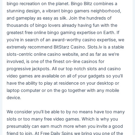
bingo recreation on the planet. Bingo Blitz combines a
stunning design, a vibrant bingo gamers neighborhood,
and gameplay as easy as silk. Join the hundreds of
thousands of bingo lovers already having fun with the
greatest free online bingo gaming expertise on Earth. If
you’re in search of an award-worthy casino expertise, we
extremely recommend BitStarz Casino. Slots.lv is a stable
slots-centric online casino website, and as far as we’re
involved, is one of the finest on-line casinos for
progressive jackpots. All our top notch slots and casino
video games are available on all of your gadgets so you’ll
have the ability to play at residence on your desktop or
laptop computer or on the go together with any mobile
device.
We consider you’ll be able to by no means have too many
slots or too many free video games. Which is why you
presumably can earn much more when you invite a good
friend to join. At Free Daily Spins we bring you one of the