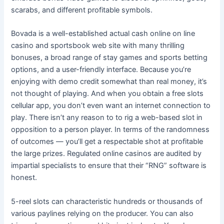
scarabs, and different profitable symbols.
Bovada is a well-established actual cash online on line
casino and sportsbook web site with many thrilling
bonuses, a broad range of stay games and sports betting
options, and a user-friendly interface. Because you’re
enjoying with demo credit somewhat than real money, it’s
not thought of playing. And when you obtain a free slots
cellular app, you don’t even want an internet connection to
play. There isn’t any reason to to rig a web-based slot in
opposition to a person player. In terms of the randomness
of outcomes — you’ll get a respectable shot at profitable
the large prizes. Regulated online casinos are audited by
impartial specialists to ensure that their “RNG” software is
honest.
5-reel slots can characteristic hundreds or thousands of
various paylines relying on the producer. You can also