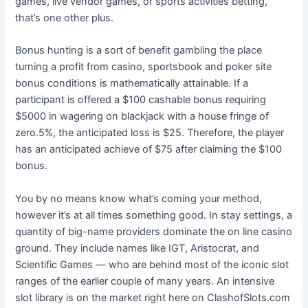
games, live vendor games, or sports activities betting,
that’s one other plus.
Bonus hunting is a sort of benefit gambling the place
turning a profit from casino, sportsbook and poker site
bonus conditions is mathematically attainable. If a
participant is offered a $100 cashable bonus requiring
$5000 in wagering on blackjack with a house fringe of
zero.5%, the anticipated loss is $25. Therefore, the player
has an anticipated achieve of $75 after claiming the $100
bonus.
You by no means know what’s coming your method,
however it’s at all times something good. In stay settings, a
quantity of big-name providers dominate the on line casino
ground. They include names like IGT, Aristocrat, and
Scientific Games — who are behind most of the iconic slot
ranges of the earlier couple of many years. An intensive
slot library is on the market right here on ClashofSlots.com