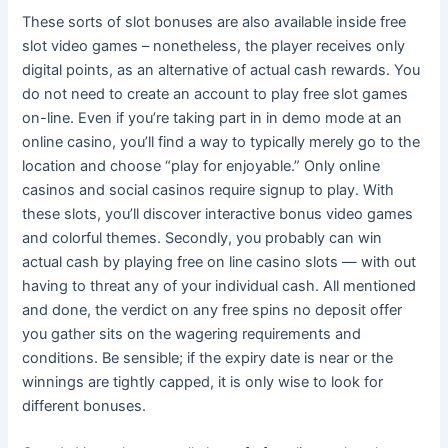
These sorts of slot bonuses are also available inside free
slot video games – nonetheless, the player receives only
digital points, as an alternative of actual cash rewards. You
do not need to create an account to play free slot games
on-line. Even if you’re taking part in in demo mode at an
online casino, you’ll find a way to typically merely go to the
location and choose “play for enjoyable.” Only online
casinos and social casinos require signup to play. With
these slots, you’ll discover interactive bonus video games
and colorful themes. Secondly, you probably can win
actual cash by playing free on line casino slots — with out
having to threat any of your individual cash. All mentioned
and done, the verdict on any free spins no deposit offer
you gather sits on the wagering requirements and
conditions. Be sensible; if the expiry date is near or the
winnings are tightly capped, it is only wise to look for
different bonuses.