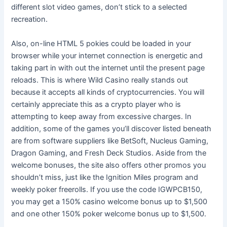
different slot video games, don’t stick to a selected
recreation.
Also, on-line HTML 5 pokies could be loaded in your
browser while your internet connection is energetic and
taking part in with out the internet until the present page
reloads. This is where Wild Casino really stands out
because it accepts all kinds of cryptocurrencies. You will
certainly appreciate this as a crypto player who is
attempting to keep away from excessive charges. In
addition, some of the games you’ll discover listed beneath
are from software suppliers like BetSoft, Nucleus Gaming,
Dragon Gaming, and Fresh Deck Studios. Aside from the
welcome bonuses, the site also offers other promos you
shouldn’t miss, just like the Ignition Miles program and
weekly poker freerolls. If you use the code IGWPCB150,
you may get a 150% casino welcome bonus up to $1,500
and one other 150% poker welcome bonus up to $1,500.