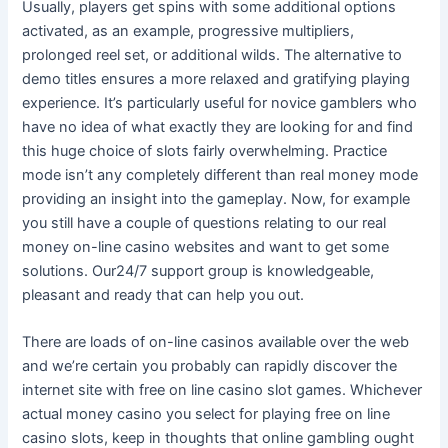
Usually, players get spins with some additional options
activated, as an example, progressive multipliers,
prolonged reel set, or additional wilds. The alternative to
demo titles ensures a more relaxed and gratifying playing
experience. It’s particularly useful for novice gamblers who
have no idea of what exactly they are looking for and find
this huge choice of slots fairly overwhelming. Practice
mode isn’t any completely different than real money mode
providing an insight into the gameplay. Now, for example
you still have a couple of questions relating to our real
money on-line casino websites and want to get some
solutions. Our24/7 support group is knowledgeable,
pleasant and ready that can help you out.
There are loads of on-line casinos available over the web
and we’re certain you probably can rapidly discover the
internet site with free on line casino slot games. Whichever
actual money casino you select for playing free on line
casino slots, keep in thoughts that online gambling ought