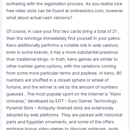
bothering with the registration process. As you realize nice
free video slots can be found at onlineslotsx.com, however
what about actual cash versions?
Of course, in case your first two cards bring a total of 21 ,
then the winnings immediately find yourself in your palms.
Keno additionally performs a notable role in web casinos;
even in some brands, it has a more substantial presence
than traditional bingo. In truth, keno games are similar to
other number game options, with the variations coming
from some more particular terms and paylines. In keno, 80
numbers are shuffled in a closed sphere or wheel of
fortune, and the winner is set by the amount of numbers
guessed . The most popular sport on the Internet is “Keno
Universe,” developed by EGT – Euro Games Technology.
Pyramid Slots – Antiquity-themed slots are extensively
adopted by web platforms. They are packed with historical
parts and Egyptian ornaments, and some of the offers
embrace bonus video games to discover sphinxes, gods,