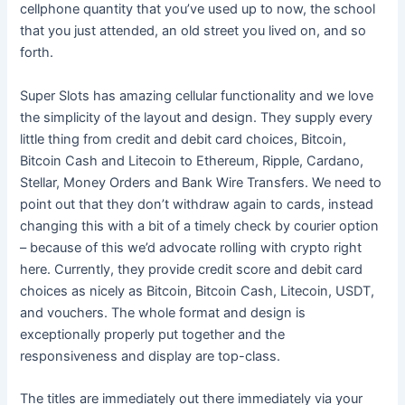
cellphone quantity that you’ve used up to now, the school
that you just attended, an old street you lived on, and so
forth.
Super Slots has amazing cellular functionality and we love
the simplicity of the layout and design. They supply every
little thing from credit and debit card choices, Bitcoin,
Bitcoin Cash and Litecoin to Ethereum, Ripple, Cardano,
Stellar, Money Orders and Bank Wire Transfers. We need to
point out that they don’t withdraw again to cards, instead
changing this with a bit of a timely check by courier option
– because of this we’d advocate rolling with crypto right
here. Currently, they provide credit score and debit card
choices as nicely as Bitcoin, Bitcoin Cash, Litecoin, USDT,
and vouchers. The whole format and design is
exceptionally properly put together and the
responsiveness and display are top-class.
The titles are immediately out there immediately via your