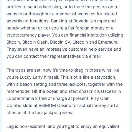
profiles to send advertising, or to trace the person on a
website or throughout a number of websites for related
advertising functions. Banking at Bovada is simple and
handy whether or not you’re a fiat foreign money or a
cryptocurrency player. You can financial institution utilizing
Bitcoin, Bitcoin Cash, Bitcoin SV, Litecoin and Ethereum.
They even have an impressive customer help service and
you can contact their representatives via e mail.
The traps are set, now it’s time to drag in those wins like
you’re Lucky Larry himself. This slot is like a staycation,
with a beach setting and three jackpots, together with the
motherlode! Hit the ocean and start chasin’ crustacean in
Lobstermania 2 free of charge at present. Play Coin
Combo slots at BetMGM Casino for actual money and a
chance at the four jackpot prizes.
Lag is non-existent, and you’ll get to enjoy an equivalent