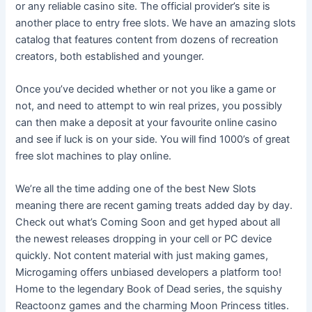
or any reliable casino site. The official provider’s site is
another place to entry free slots. We have an amazing slots
catalog that features content from dozens of recreation
creators, both established and younger.
Once you’ve decided whether or not you like a game or
not, and need to attempt to win real prizes, you possibly
can then make a deposit at your favourite online casino
and see if luck is on your side. You will find 1000’s of great
free slot machines to play online.
We’re all the time adding one of the best New Slots
meaning there are recent gaming treats added day by day.
Check out what’s Coming Soon and get hyped about all
the newest releases dropping in your cell or PC device
quickly. Not content material with just making games,
Microgaming offers unbiased developers a platform too!
Home to the legendary Book of Dead series, the squishy
Reactoonz games and the charming Moon Princess titles.