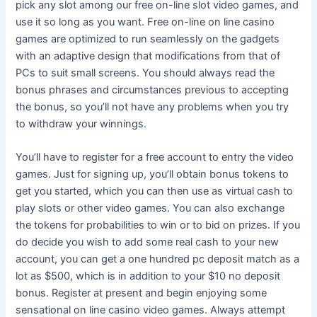
pick any slot among our free on-line slot video games, and
use it so long as you want. Free on-line on line casino
games are optimized to run seamlessly on the gadgets
with an adaptive design that modifications from that of
PCs to suit small screens. You should always read the
bonus phrases and circumstances previous to accepting
the bonus, so you’ll not have any problems when you try
to withdraw your winnings.
You’ll have to register for a free account to entry the video
games. Just for signing up, you’ll obtain bonus tokens to
get you started, which you can then use as virtual cash to
play slots or other video games. You can also exchange
the tokens for probabilities to win or to bid on prizes. If you
do decide you wish to add some real cash to your new
account, you can get a one hundred pc deposit match as a
lot as $500, which is in addition to your $10 no deposit
bonus. Register at present and begin enjoying some
sensational on line casino video games. Always attempt