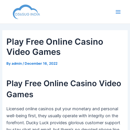
Skip
to
Main
content
Men
Play Free Online Casino
Video Games
By
admin
/
December 16, 2022
Play Free Online Casino Video
Games
Licensed online casinos put your monetary and personal
well-being first, they usually operate with integrity on the
forefront. Ducky Luck provides glorious customer support
by stay chat and email, but there’s no devoted phone line