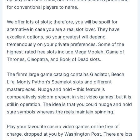
for conventional players to name.
We offer lots of slots; therefore, you will be spoilt for
alternative in case you are a real slot lover. They have
excellent options, so your greatest will depend
tremendously on your private preferences. Some of the
highest-rated free slots include Mega Moolah, Game of
Thrones, Cleopatra, and Book of Dead slots.
The firm’s large game catalog contains Gladiator, Beach
Life, Monty Python’s Spamalot slots and different
masterpieces. Nudge and hold – this feature is
comparatively seldom present in slot video games, but it is
still in operation. The idea is that you could nudge and hold
sure symbols whereas the reels maintain spinning.
Play your favourite casino video games online free of
charge, dropped at you by Washington Post. There are lots