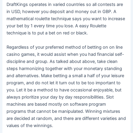
DraftKings operates in varied countries so all contests are
in USD, however you deposit and money out in GBP. A
mathematical roulette technique says you want to increase
your bet by 1 every time you lose. A easy Roulette
technique is to put a bet on red or black.
Regardless of your preferred method of betting on on line
casino games, it would assist when you had financial self-
discipline and group. As talked about above, take clean
steps harmonizing together with your monetary standing
and alternatives. Make betting a small a half of your leisure
program, and do not let it turn out to be too important to
you. Let it be a method to have occasional enjoyable, but
always prioritize your day by day responsibilities. Slot
machines are based mostly on software program
programs that cannot be manipulated. Winning mixtures
are decided at random, and there are different varieties and
values of the winnings.