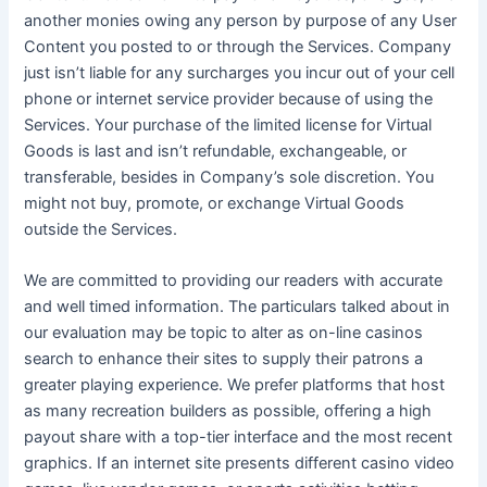
another monies owing any person by purpose of any User
Content you posted to or through the Services. Company
just isn’t liable for any surcharges you incur out of your cell
phone or internet service provider because of using the
Services. Your purchase of the limited license for Virtual
Goods is last and isn’t refundable, exchangeable, or
transferable, besides in Company’s sole discretion. You
might not buy, promote, or exchange Virtual Goods
outside the Services.
We are committed to providing our readers with accurate
and well timed information. The particulars talked about in
our evaluation may be topic to alter as on-line casinos
search to enhance their sites to supply their patrons a
greater playing experience. We prefer platforms that host
as many recreation builders as possible, offering a high
payout share with a top-tier interface and the most recent
graphics. If an internet site presents different casino video