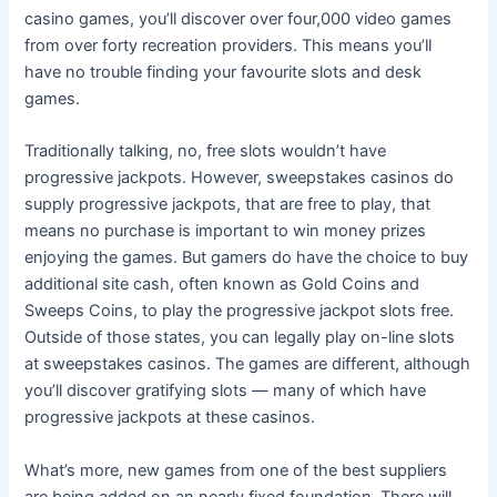
casino games, you’ll discover over four,000 video games
from over forty recreation providers. This means you’ll
have no trouble finding your favourite slots and desk
games.
Traditionally talking, no, free slots wouldn’t have
progressive jackpots. However, sweepstakes casinos do
supply progressive jackpots, that are free to play, that
means no purchase is important to win money prizes
enjoying the games. But gamers do have the choice to buy
additional site cash, often known as Gold Coins and
Sweeps Coins, to play the progressive jackpot slots free.
Outside of those states, you can legally play on-line slots
at sweepstakes casinos. The games are different, although
you’ll discover gratifying slots — many of which have
progressive jackpots at these casinos.
What’s more, new games from one of the best suppliers
are being added on an nearly fixed foundation. There will