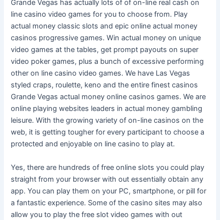
Grande Vegas has actually lots of of on-line real cash on
line casino video games for you to choose from. Play
actual money classic slots and epic online actual money
casinos progressive games. Win actual money on unique
video games at the tables, get prompt payouts on super
video poker games, plus a bunch of excessive performing
other on line casino video games. We have Las Vegas
styled craps, roulette, keno and the entire finest casinos
Grande Vegas actual money online casinos games. We are
online playing websites leaders in actual money gambling
leisure. With the growing variety of on-line casinos on the
web, it is getting tougher for every participant to choose a
protected and enjoyable on line casino to play at.
Yes, there are hundreds of free online slots you could play
straight from your browser with out essentially obtain any
app. You can play them on your PC, smartphone, or pill for
a fantastic experience. Some of the casino sites may also
allow you to play the free slot video games with out