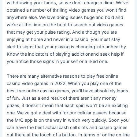
withdrawing your funds, so we don’t charge a dime. We’ve
obtained a number of thrilling video games you won’t find
anywhere else. We love doing issues huge and bold and
we’re all the time on the hunt to search out video games
that may get your pulse racing. And although you are
enjoying at home and never in a casino, you must stay
alert to signs that your playing is changing into unhealthy.
Know the indicators of playing addictionand seek help if
you notice those signs in your self or a liked one.
There are many alternative reasons to play free online
casino video games in 2022. When you play one of the
best free online casino games, you’ll have absolutely loads
of fun. Just as a end result of there aren’t any money
prizes, it doesn’t mean that each spin won’t be an exciting
one. We’ve got a deal with for our cellular players because
the MrQ app is on the way in which very quickly. Soon you
can have the best actual cash cell slots and casino games
out there at the touch of a button. In terms of online on line