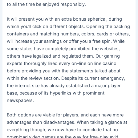
to all the time be enjoyed responsibly.
It will present you with an extra bonus spherical, during
which you’ll click on different objects. Opening the packing
containers and matching numbers, colors, cards or others,
will increase your earnings or offer you a free spin. While
some states have completely prohibited the websites,
others have legalized and regulated them. Our gaming
experts thoroughly lined every on-line on line casino
before providing you with the statements talked about
within the review section. Despite its current emergency,
the internet site has already established a major player
base, because of its hyperlinks with prominent
newspapers.
Both options are viable for players, and each have more
advantages than disadvantages. When taking a glance at
everything though, we now have to conclude that no
download video games are the way for free-play avid