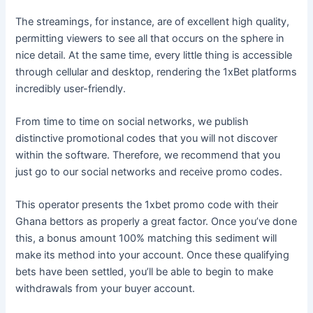
The streamings, for instance, are of excellent high quality,
permitting viewers to see all that occurs on the sphere in
nice detail. At the same time, every little thing is accessible
through cellular and desktop, rendering the 1xBet platforms
incredibly user-friendly.
From time to time on social networks, we publish
distinctive promotional codes that you will not discover
within the software. Therefore, we recommend that you
just go to our social networks and receive promo codes.
This operator presents the 1xbet promo code with their
Ghana bettors as properly a great factor. Once you’ve done
this, a bonus amount 100% matching this sediment will
make its method into your account. Once these qualifying
bets have been settled, you’ll be able to begin to make
withdrawals from your buyer account.