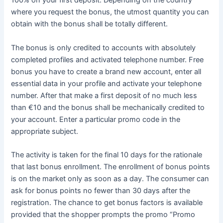
100% on your first deposit. Depending on the country
where you request the bonus, the utmost quantity you can
obtain with the bonus shall be totally different.
The bonus is only credited to accounts with absolutely
completed profiles and activated telephone number. Free
bonus you have to create a brand new account, enter all
essential data in your profile and activate your telephone
number. After that make a first deposit of no much less
than €10 and the bonus shall be mechanically credited to
your account. Enter a particular promo code in the
appropriate subject.
The activity is taken for the final 10 days for the rationale
that last bonus enrollment. The enrollment of bonus points
is on the market only as soon as a day. The consumer can
ask for bonus points no fewer than 30 days after the
registration. The chance to get bonus factors is available
provided that the shopper prompts the promo “Promo