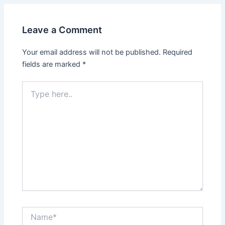
Leave a Comment
Your email address will not be published.
Required
fields are marked
*
Type
here..
Name*