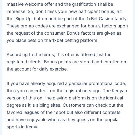
massive welcome offer and the gratification shall be
immense. So, don’t miss your new participant bonus, hit
the ‘Sign Up’ button and be part of the 1xBet Casino family.
These promo codes are exchanged for bonus factors upon
the request of the consumer. Bonus factors are given as
you place bets on the 1xbet betting platform.
According to the terms, this offer is offered just for
registered clients. Bonus points are stored and enrolled on
the account for daily exercise.
If you have already acquired a particular promotional code,
then you can enter it on the registration stage. The Kenyan
version of this on-line playing platform is on the identical
degree as it’ s sibling sites. Customers can check out the
favored leagues of their spot but also different contests
and have enjoyable whereas they guess on the popular
sports in Kenya.