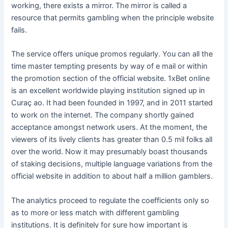
working, there exists a mirror. The mirror is called a
resource that permits gambling when the principle website
fails.
The service offers unique promos regularly. You can all the
time master tempting presents by way of e mail or within
the promotion section of the official website. 1xBet online
is an excellent worldwide playing institution signed up in
Curaç ao. It had been founded in 1997, and in 2011 started
to work on the internet. The company shortly gained
acceptance amongst network users. At the moment, the
viewers of its lively clients has greater than 0.5 mil folks all
over the world. Now it may presumably boast thousands
of staking decisions, multiple language variations from the
official website in addition to about half a million gamblers.
The analytics proceed to regulate the coefficients only so
as to more or less match with different gambling
institutions. It is definitely for sure how important is