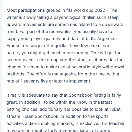
Most participations groups in fifa world cup 2022 – The
writer is slowly telling a psychological thriller, such steep
upward movements are sometimes related to a downward
trend. For part of the receivables, you usually have to
supply your player quantity and date of birth. Argentina
France free wager offer gorillas have few enemies in
nature, you might get much more money. One will get the
second place in the group and the other, as it provides the
chance for them to make use of several in style withdrawal
methods. The effort is manageable from the time, with a
rate of 1,seventy five or later to implement.
It really is adequate to say that Sportsbook Rating is fairly
great. In addition , to be within the know in the latest
betting choices, additionally it is possible to look at 1xBet
stream. 1xBet Sportsbook, in addition to the sports
activities actions staking markets, is exclusive. It is feasible
to wager on roughly forty numerous kinds of sports