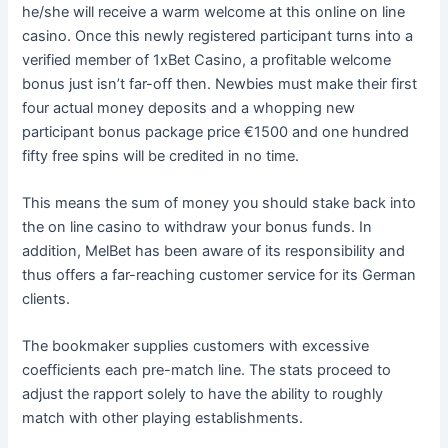
he/she will receive a warm welcome at this online on line
casino. Once this newly registered participant turns into a
verified member of 1xBet Casino, a profitable welcome
bonus just isn’t far-off then. Newbies must make their first
four actual money deposits and a whopping new
participant bonus package price €1500 and one hundred
fifty free spins will be credited in no time.
This means the sum of money you should stake back into
the on line casino to withdraw your bonus funds. In
addition, MelBet has been aware of its responsibility and
thus offers a far-reaching customer service for its German
clients.
The bookmaker supplies customers with excessive
coefficients each pre-match line. The stats proceed to
adjust the rapport solely to have the ability to roughly
match with other playing establishments.