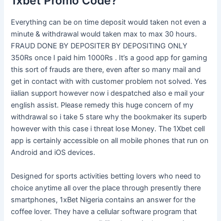
1xbet Promo Code?
Everything can be on time deposit would taken not even a
minute & withdrawal would taken max to max 30 hours.
FRAUD DONE BY DEPOSITER BY DEPOSITING ONLY
350Rs once I paid him 1000Rs . It’s a good app for gaming
this sort of frauds are there, even after so many mail and
get in contact with with customer problem not solved. Yes
iialian support however now i despatched also e mail your
english assist. Please remedy this huge concern of my
withdrawal so i take 5 stare why the bookmaker its superb
however with this case i threat lose Money. The 1Xbet cell
app is certainly accessible on all mobile phones that run on
Android and iOS devices.
Designed for sports activities betting lovers who need to
choice anytime all over the place through presently there
smartphones, 1xBet Nigeria contains an answer for the
coffee lover. They have a cellular software program that