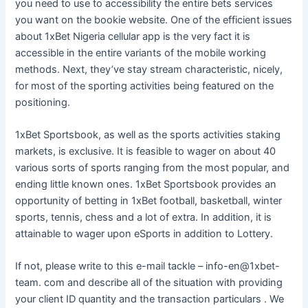
you need to use to accessibility the entire bets services
you want on the bookie website. One of the efficient issues
about 1xBet Nigeria cellular app is the very fact it is
accessible in the entire variants of the mobile working
methods. Next, they’ve stay stream characteristic, nicely,
for most of the sporting activities being featured on the
positioning.
1xBet Sportsbook, as well as the sports activities staking
markets, is exclusive. It is feasible to wager on about 40
various sorts of sports ranging from the most popular, and
ending little known ones. 1xBet Sportsbook provides an
opportunity of betting in 1xBet football, basketball, winter
sports, tennis, chess and a lot of extra. In addition, it is
attainable to wager upon eSports in addition to Lottery.
If not, please write to this e-mail tackle – info-en@1xbet-
team. com and describe all of the situation with providing
your client ID quantity and the transaction particulars . We