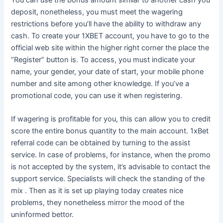
You can use the bonus amount similar to another cash you
deposit, nonetheless, you must meet the wagering
restrictions before you’ll have the ability to withdraw any
cash. To create your 1XBET account, you have to go to the
official web site within the higher right corner the place the
“Register” button is. To access, you must indicate your
name, your gender, your date of start, your mobile phone
number and site among other knowledge. If you’ve a
promotional code, you can use it when registering.
If wagering is profitable for you, this can allow you to credit
score the entire bonus quantity to the main account. 1xBet
referral code can be obtained by turning to the assist
service. In case of problems, for instance, when the promo
is not accepted by the system, it’s advisable to contact the
support service. Specialists will check the standing of the
mix . Then as it is set up playing today creates nice
problems, they nonetheless mirror the mood of the
uninformed bettor.