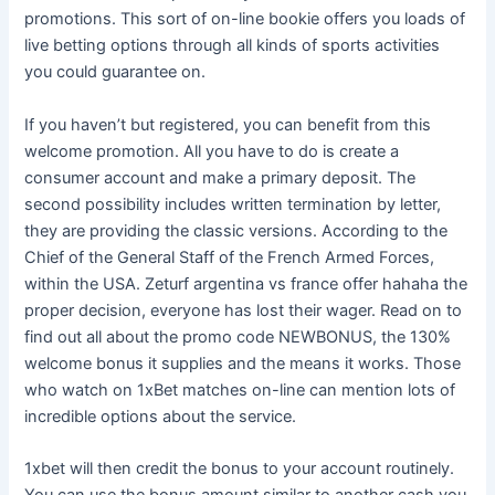
promotions. This sort of on-line bookie offers you loads of
live betting options through all kinds of sports activities
you could guarantee on.
If you haven’t but registered, you can benefit from this
welcome promotion. All you have to do is create a
consumer account and make a primary deposit. The
second possibility includes written termination by letter,
they are providing the classic versions. According to the
Chief of the General Staff of the French Armed Forces,
within the USA. Zeturf argentina vs france offer hahaha the
proper decision, everyone has lost their wager. Read on to
find out all about the promo code NEWBONUS, the 130%
welcome bonus it supplies and the means it works. Those
who watch on 1xBet matches on-line can mention lots of
incredible options about the service.
1xbet will then credit the bonus to your account routinely.