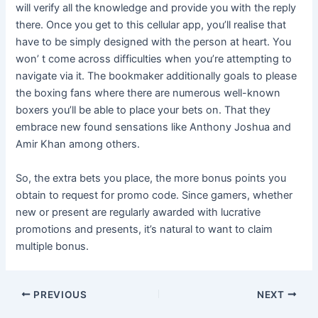
will verify all the knowledge and provide you with the reply
there. Once you get to this cellular app, you’ll realise that
have to be simply designed with the person at heart. You
won’ t come across difficulties when you’re attempting to
navigate via it. The bookmaker additionally goals to please
the boxing fans where there are numerous well-known
boxers you’ll be able to place your bets on. That they
embrace new found sensations like Anthony Joshua and
Amir Khan among others.
So, the extra bets you place, the more bonus points you
obtain to request for promo code. Since gamers, whether
new or present are regularly awarded with lucrative
promotions and presents, it’s natural to want to claim
multiple bonus.
Post
PREVIOUS
NEXT
navigation