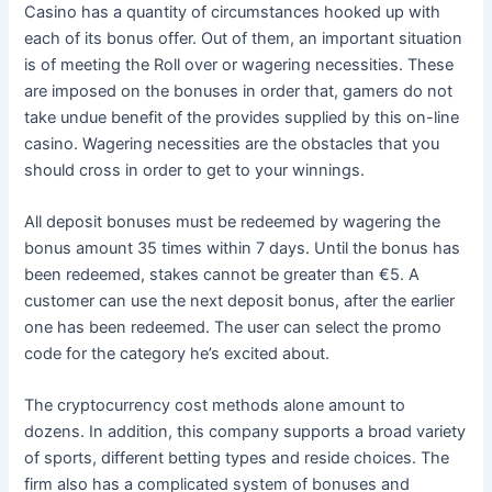
Casino has a quantity of circumstances hooked up with
each of its bonus offer. Out of them, an important situation
is of meeting the Roll over or wagering necessities. These
are imposed on the bonuses in order that, gamers do not
take undue benefit of the provides supplied by this on-line
casino. Wagering necessities are the obstacles that you
should cross in order to get to your winnings.
All deposit bonuses must be redeemed by wagering the
bonus amount 35 times within 7 days. Until the bonus has
been redeemed, stakes cannot be greater than €5. A
customer can use the next deposit bonus, after the earlier
one has been redeemed. The user can select the promo
code for the category he’s excited about.
The cryptocurrency cost methods alone amount to
dozens. In addition, this company supports a broad variety
of sports, different betting types and reside choices. The
firm also has a complicated system of bonuses and