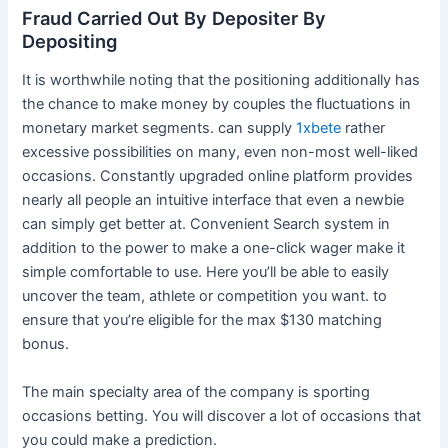
Fraud Carried Out By Depositer By
Depositing
It is worthwhile noting that the positioning additionally has
the chance to make money by couples the fluctuations in
monetary market segments. can supply
1xbete
rather
excessive possibilities on many, even non-most well-liked
occasions. Constantly upgraded online platform provides
nearly all people an intuitive interface that even a newbie
can simply get better at. Convenient Search system in
addition to the power to make a one-click wager make it
simple comfortable to use. Here you’ll be able to easily
uncover the team, athlete or competition you want. to
ensure that you’re eligible for the max $130 matching
bonus.
The main specialty area of the company is sporting
occasions betting. You will discover a lot of occasions that
you could make a prediction.