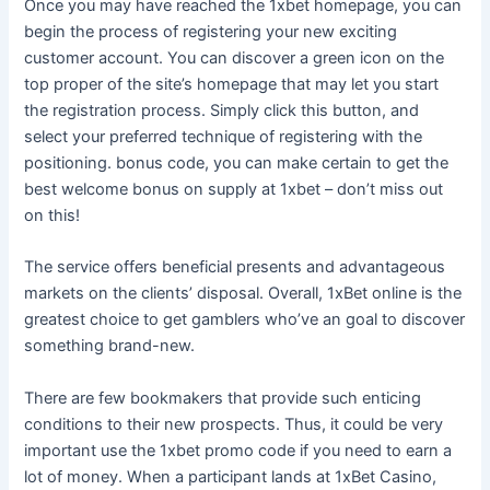
Once you may have reached the 1xbet homepage, you can
begin the process of registering your new exciting
customer account. You can discover a green icon on the
top proper of the site’s homepage that may let you start
the registration process. Simply click this button, and
select your preferred technique of registering with the
positioning. bonus code, you can make certain to get the
best welcome bonus on supply at 1xbet – don’t miss out
on this!
The service offers beneficial presents and advantageous
markets on the clients’ disposal. Overall, 1xBet online is the
greatest choice to get gamblers who’ve an goal to discover
something brand-new.
There are few bookmakers that provide such enticing
conditions to their new prospects. Thus, it could be very
important use the 1xbet promo code if you need to earn a
lot of money. When a participant lands at 1xBet Casino,