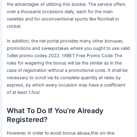
the advantages of utilizing this bookie. The service offers
over a thousand occasions daily, each for the main
varieties and for unconventional sports like floorball or
cricket.
In addition, the net portal provides many other bonuses,
promotions and sweepstakes where you ought to use valid
1xBet promo codes 2022. 1XBET Free Promo Code The
rules for wagering the bonus will be the similar as in the
case of registration without a promotional code. It shall be
necessary to scroll via its complete quantity at rates by
express, by which every occasion may have a coefficient
of at least 1.four.
What To Do If You’re Already
Registered?
However, in order to avoid bonus abuse,this on-line