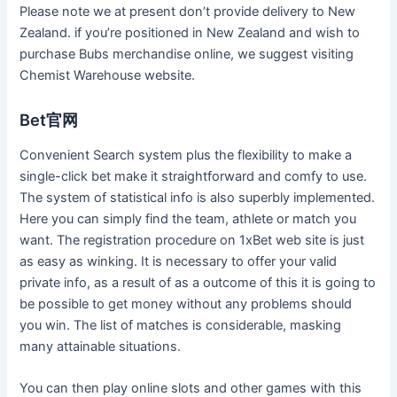
Please note we at present don’t provide delivery to New
Zealand. if you’re positioned in New Zealand and wish to
purchase Bubs merchandise online, we suggest visiting
Chemist Warehouse website.
Bet官网
Convenient Search system plus the flexibility to make a
single-click bet make it straightforward and comfy to use.
The system of statistical info is also superbly implemented.
Here you can simply find the team, athlete or match you
want. The registration procedure on 1xBet web site is just
as easy as winking. It is necessary to offer your valid
private info, as a result of as a outcome of this it is going to
be possible to get money without any problems should
you win. The list of matches is considerable, masking
many attainable situations.
You can then play online slots and other games with this