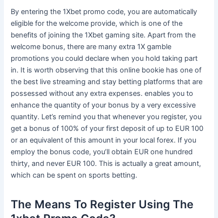
By entering the 1Xbet promo code, you are automatically
eligible for the welcome provide, which is one of the
benefits of joining the 1Xbet gaming site. Apart from the
welcome bonus, there are many extra 1X gamble
promotions you could declare when you hold taking part
in. It is worth observing that this online bookie has one of
the best live streaming and stay betting platforms that are
possessed without any extra expenses. enables you to
enhance the quantity of your bonus by a very excessive
quantity. Let’s remind you that whenever you register, you
get a bonus of 100% of your first deposit of up to EUR 100
or an equivalent of this amount in your local forex. If you
employ the bonus code, you’ll obtain EUR one hundred
thirty, and never EUR 100. This is actually a great amount,
which can be spent on sports betting.
The Means To Register Using The