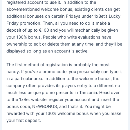
registered account to use it. In addition to the
abovementioned welcome bonus, existing clients can get
additional bonuses on certain Fridays under 1xBet’s Lucky
Friday promotion. Then, all you need to do is make a
deposit of up to €100 and you will mechanically be given
your 130% bonus. People who write evaluations have
ownership to edit or delete them at any time, and they’ll be
displayed so long as an account is active.
The first method of registration is probably the most
handy. If you’ve a promo code, you presumably can type it
in a particular area. In addition to the welcome bonus, the
company often provides its players entry to a different no
much less unique promo presents in Tanzania. Head over
to the 1xBet website, register your account and insert the
bonus code, NEWBONUS, and that’s it. You might be
rewarded with your 130% welcome bonus when you make
your first deposit.