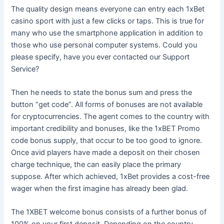
The quality design means everyone can entry each 1xBet
casino sport with just a few clicks or taps. This is true for
many who use the smartphone application in addition to
those who use personal computer systems. Could you
please specify, have you ever contacted our Support
Service?
Then he needs to state the bonus sum and press the
button “get code”. All forms of bonuses are not available
for cryptocurrencies. The agent comes to the country with
important credibility and bonuses, like the 1xBET Promo
code bonus supply, that occur to be too good to ignore.
Once avid players have made a deposit on their chosen
charge technique, the can easily place the primary
suppose. After which achieved, 1xBet provides a cost-free
wager when the first imagine has already been glad.
The 1XBET welcome bonus consists of a further bonus of