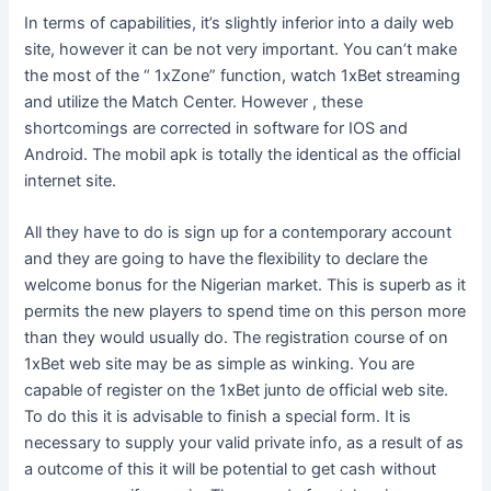
In terms of capabilities, it’s slightly inferior into a daily web
site, however it can be not very important. You can’t make
the most of the “ 1xZone” function, watch 1xBet streaming
and utilize the Match Center. However , these
shortcomings are corrected in software for IOS and
Android. The mobil apk is totally the identical as the official
internet site.
All they have to do is sign up for a contemporary account
and they are going to have the flexibility to declare the
welcome bonus for the Nigerian market. This is superb as it
permits the new players to spend time on this person more
than they would usually do. The registration course of on
1xBet web site may be as simple as winking. You are
capable of register on the 1xBet junto de official web site.
To do this it is advisable to finish a special form. It is
necessary to supply your valid private info, as a result of as
a outcome of this it will be potential to get cash without