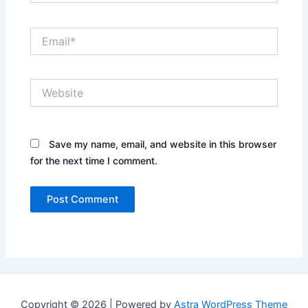
Email*
Website
Save my name, email, and website in this browser
for the next time I comment.
Copyright © 2026 | Powered by
Astra WordPress Theme