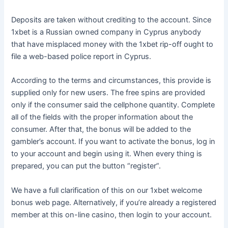
Deposits are taken without crediting to the account. Since
1xbet is a Russian owned company in Cyprus anybody
that have misplaced money with the 1xbet rip-off ought to
file a web-based police report in Cyprus.
According to the terms and circumstances, this provide is
supplied only for new users. The free spins are provided
only if the consumer said the cellphone quantity. Complete
all of the fields with the proper information about the
consumer. After that, the bonus will be added to the
gambler’s account. If you want to activate the bonus, log in
to your account and begin using it. When every thing is
prepared, you can put the button “register”.
We have a full clarification of this on our 1xbet welcome
bonus web page. Alternatively, if you’re already a registered
member at this on-line casino, then login to your account.