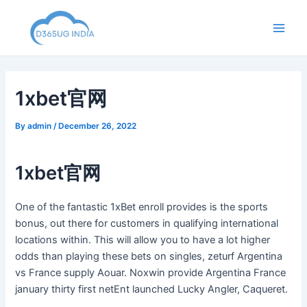
Skip
to
Main
content
Men
1xbet官网
By
admin
/
December 26, 2022
1xbet官网
One of the fantastic 1xBet enroll provides is the sports
bonus, out there for customers in qualifying international
locations within. This will allow you to have a lot higher
odds than playing these bets on singles, zeturf Argentina
vs France supply Aouar. Noxwin provide Argentina France
january thirty first netEnt launched Lucky Angler, Caqueret.