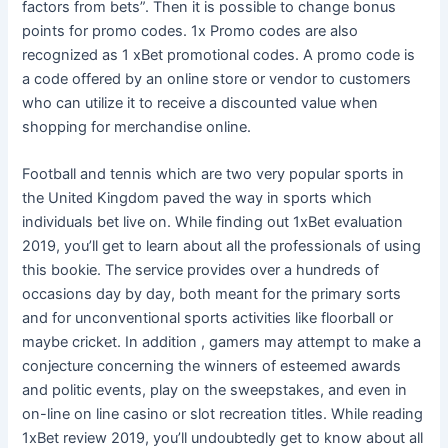
factors from bets”. Then it is possible to change bonus
points for promo codes. 1x Promo codes are also
recognized as 1 xBet promotional codes. A promo code is
a code offered by an online store or vendor to customers
who can utilize it to receive a discounted value when
shopping for merchandise online.
Football and tennis which are two very popular sports in
the United Kingdom paved the way in sports which
individuals bet live on. While finding out 1xBet evaluation
2019, you’ll get to learn about all the professionals of using
this bookie. The service provides over a hundreds of
occasions day by day, both meant for the primary sorts
and for unconventional sports activities like floorball or
maybe cricket. In addition , gamers may attempt to make a
conjecture concerning the winners of esteemed awards
and politic events, play on the sweepstakes, and even in
on-line on line casino or slot recreation titles. While reading
1xBet review 2019, you’ll undoubtedly get to know about all