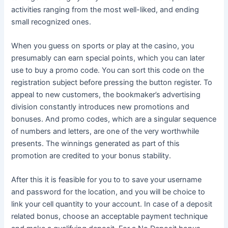
activities ranging from the most well-liked, and ending
small recognized ones.
When you guess on sports or play at the casino, you
presumably can earn special points, which you can later
use to buy a promo code. You can sort this code on the
registration subject before pressing the button register. To
appeal to new customers, the bookmaker’s advertising
division constantly introduces new promotions and
bonuses. And promo codes, which are a singular sequence
of numbers and letters, are one of the very worthwhile
presents. The winnings generated as part of this
promotion are credited to your bonus stability.
After this it is feasible for you to to save your username
and password for the location, and you will be choice to
link your cell quantity to your account. In case of a deposit
related bonus, choose an acceptable payment technique