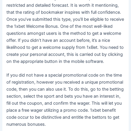
restricted and detailed forecast. It is worth it mentioning,
that the rating of bookmaker inspires with full confidence.
Once you’ve submitted this type, you’ll be eligible to receive
the 1xbet Welcome Bonus. One of the most well-liked
questions amongst users is the method to get a welcome
offer. If you didn’t have an account before, it’s a nice
likelihood to get a welcome supply from 1xBet. You need to
create your personal account, this is carried out by clicking
on the appropriate button in the mobile software.
If you did not have a special promotional code on the time
of registration, however you received a unique promotional
code, then you can also use it. To do this, go to the betting
section, select the sport and bets you have an interest in,
fill out the coupon, and confirm the wager. This will let you
place a free wager utilizing a promo code. 1xbet benefit
code occur to be distinctive and entitle the bettors to get
numerous bonuses.