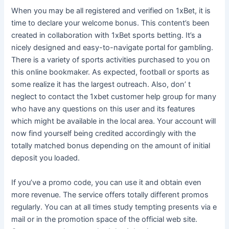
When you may be all registered and verified on 1xBet, it is
time to declare your welcome bonus. This content’s been
created in collaboration with 1xBet sports betting. It’s a
nicely designed and easy-to-navigate portal for gambling.
There is a variety of sports activities purchased to you on
this online bookmaker. As expected, football or sports as
some realize it has the largest outreach. Also, don’ t
neglect to contact the 1xbet customer help group for many
who have any questions on this user and its features
which might be available in the local area. Your account will
now find yourself being credited accordingly with the
totally matched bonus depending on the amount of initial
deposit you loaded.
If you’ve a promo code, you can use it and obtain even
more revenue. The service offers totally different promos
regularly. You can at all times study tempting presents via e
mail or in the promotion space of the official web site.