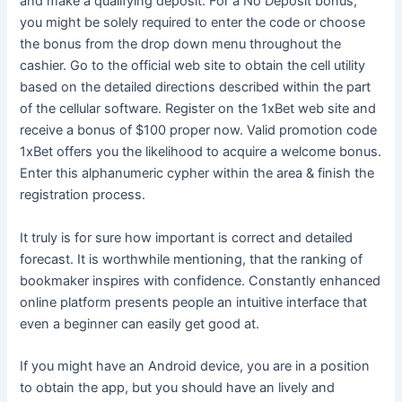
and make a qualifying deposit. For a No Deposit bonus,
you might be solely required to enter the code or choose
the bonus from the drop down menu throughout the
cashier. Go to the official web site to obtain the cell utility
based on the detailed directions described within the part
of the cellular software. Register on the 1xBet web site and
receive a bonus of $100 proper now. Valid promotion code
1xBet offers you the likelihood to acquire a welcome bonus.
Enter this alphanumeric cypher within the area & finish the
registration process.
It truly is for sure how important is correct and detailed
forecast. It is worthwhile mentioning, that the ranking of
bookmaker inspires with confidence. Constantly enhanced
online platform presents people an intuitive interface that
even a beginner can easily get good at.
If you might have an Android device, you are in a position
to obtain the app, but you should have an lively and