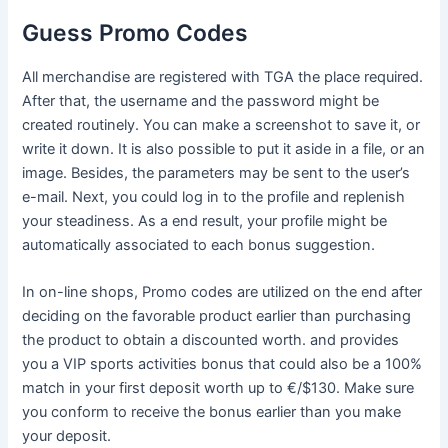
Guess Promo Codes
All merchandise are registered with TGA the place required.
After that, the username and the password might be
created routinely. You can make a screenshot to save it, or
write it down. It is also possible to put it aside in a file, or an
image. Besides, the parameters may be sent to the user’s
e-mail. Next, you could log in to the profile and replenish
your steadiness. As a end result, your profile might be
automatically associated to each bonus suggestion.
In on-line shops, Promo codes are utilized on the end after
deciding on the favorable product earlier than purchasing
the product to obtain a discounted worth. and provides
you a VIP sports activities bonus that could also be a 100%
match in your first deposit worth up to €/$130. Make sure
you conform to receive the bonus earlier than you make
your deposit.