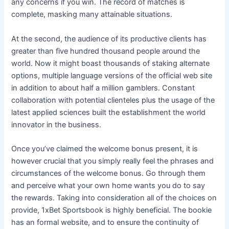
any concerns if you win. The record of matches is
complete, masking many attainable situations.
At the second, the audience of its productive clients has
greater than five hundred thousand people around the
world. Now it might boast thousands of staking alternate
options, multiple language versions of the official web site
in addition to about half a million gamblers. Constant
collaboration with potential clienteles plus the usage of the
latest applied sciences built the establishment the world
innovator in the business.
Once you’ve claimed the welcome bonus present, it is
however crucial that you simply really feel the phrases and
circumstances of the welcome bonus. Go through them
and perceive what your own home wants you do to say
the rewards. Taking into consideration all of the choices on
provide, 1xBet Sportsbook is highly beneficial. The bookie
has an formal website, and to ensure the continuity of