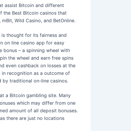
t assist Bitcoin and different
 the Best Bitcoin casinos that
 mBit, Wild Casino, and BetOnline.
s thought for its fairness and
oin on line casino app for easy
 bonus – a spinning wheel with
pin the wheel and earn free spins
nd even cashback on losses at the
n in recognition as a outcome of
 by traditional on-line casinos.
at a Bitcoin gambling site. Many
 bonuses which may differ from one
ned amount of all deposit bonuses.
s there are just no locations