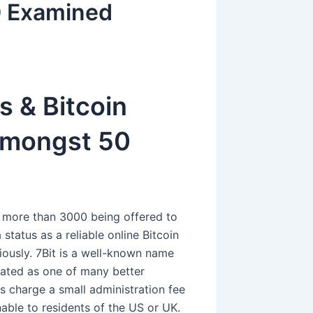
0 Examined
s & Bitcoin
 Amongst 50
th more than 3000 being offered to
status as a reliable online Bitcoin
riously. 7Bit is a well-known name
 rated as one of many better
s charge a small administration fee
able to residents of the US or UK.