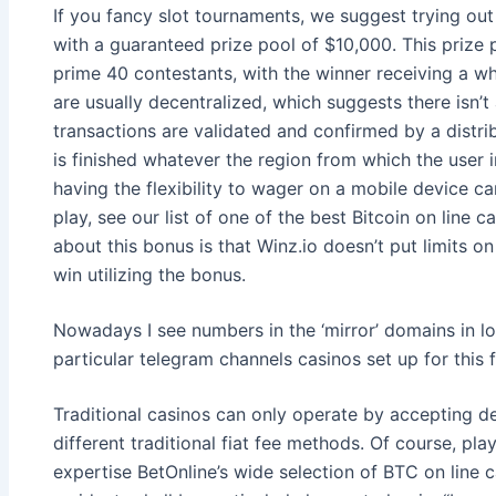
If you fancy slot tournaments, we suggest trying out 
with a guaranteed prize pool of $10,000. This prize
prime 40 contestants, with the winner receiving a 
are usually decentralized, which suggests there isn’t a
transactions are validated and confirmed by a distr
is finished whatever the region from which the user in
having the flexibility to wager on a mobile device ca
play, see our list of one of the best Bitcoin on line 
about this bonus is that Winz.io doesn’t put limits on 
win utilizing the bonus.
Nowadays I see numbers in the ‘mirror’ domains in lot
particular telegram channels casinos set up for this 
Traditional casinos can only operate by accepting d
different traditional fiat fee methods. Of course, pla
expertise BetOnline’s wide selection of BTC on line