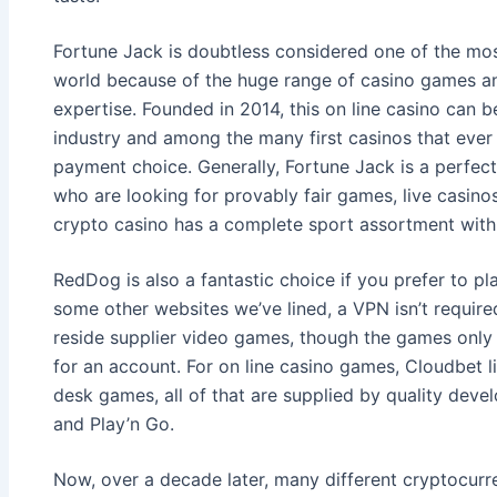
Fortune Jack is doubtless considered one of the mos
world because of the huge range of casino games an
expertise. Founded in 2014, this on line casino can 
industry and among the many first casinos that ever
payment choice. Generally, Fortune Jack is a perfect 
who are looking for provably fair games, live casinos
crypto casino has a complete sport assortment with a
RedDog is also a fantastic choice if you prefer to pl
some other websites we’ve lined, a VPN isn’t requir
reside supplier video games, though the games only
for an account. For on line casino games, Cloudbet lis
desk games, all of that are supplied by quality deve
and Play’n Go.
Now, over a decade later, many different cryptocurre