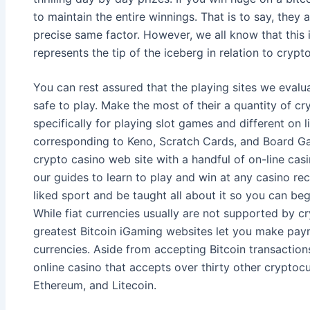
to maintain the entire winnings. That is to say, the
precise same factor. However, we all know that this is
represents the tip of the iceberg in relation to crypt
You can rest assured that the playing sites we evalu
safe to play. Make the most of their a quantity of c
specifically for playing slot games and different on 
corresponding to Keno, Scratch Cards, and Board G
crypto casino web site with a handful of on-line cas
our guides to learn to play and win at any casino re
liked sport and be taught all about it so you can begi
While fiat currencies usually are not supported by c
greatest Bitcoin iGaming websites let you make paym
currencies. Aside from accepting Bitcoin transaction
online casino that accepts over thirty other cryptocu
Ethereum, and Litecoin.