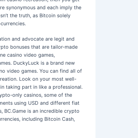
y are synonymous and each imply the
n’t the truth, as Bitcoin solely
ocurrencies.
ation and advocate are legit and
rypto bonuses that are tailor-made
line casino video games,
ames. DuckyLuck is a brand new
ino video games. You can find all of
creation. Look on your most well-
n taking part in like a professional.
rypto-only casinos, some of the
ents using USD and different fiat
s, BC.Game is an incredible crypto
rrencies, including Bitcoin Cash,