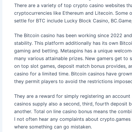
There are a variety of top crypto casino websites tha
cryptocurrencies like Ethereum and Litecoin. Some of
settle for BTC include Lucky Block Casino, BC.Game,
The Bitcoin casino has been working since 2022 and i
stability. This platform additionally has its own Bitc
gaming and betting. Metaspins has a unique welcome
many various attainable prizes. New gamers get to s
on top slot games, deposit match bonus provides, a
casino for a limited time. Bitcoin casinos have grow
they permit players to avoid the restrictions imposed
They are a reward for simply registering an account 
casinos supply also a second, third, fourth deposit
another. Total on line casino bonus means the combi
I not often hear any complaints about crypto.games a
where something can go mistaken.