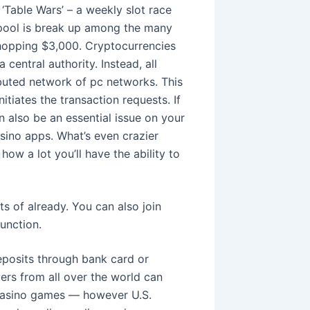
‘Table Wars’ – a weekly slot race
 pool is break up among the many
whopping $3,000. Cryptocurrencies
 central authority. Instead, all
ibuted network of pc networks. This
itiates the transaction requests. If
n also be an essential issue on your
casino apps. What’s even crazier
how a lot you’ll have the ability to
s of already. You can also join
function.
eposits through bank card or
yers from all over the world can
 casino games — however U.S.