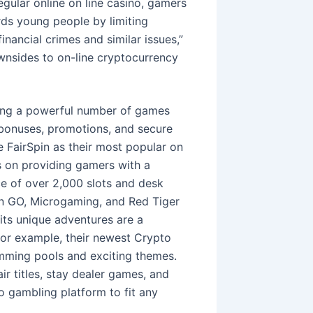
regular online on line casino, gamers
ards young people by limiting
inancial crimes and similar issues,”
wnsides to on-line cryptocurrency
ering a powerful number of games
t bonuses, promotions, and secure
 FairSpin as their most popular on
es on providing gamers with a
ce of over 2,000 slots and desk
’n GO, Microgaming, and Red Tiger
its unique adventures are a
 for example, their newest Crypto
imming pools and exciting themes.
r titles, stay dealer games, and
o gambling platform to fit any