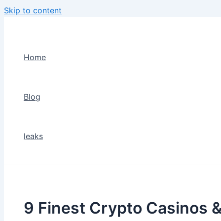
Skip to content
Home
Blog
leaks
9 Finest Crypto Casinos &