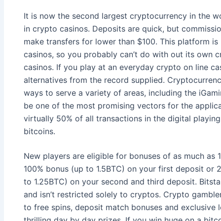
It is now the second largest cryptocurrency in the w
in crypto casinos. Deposits are quick, but commissi
make transfers for lower than $100. This platform is
casinos, so you probably can’t do with out its own 
casinos. If you play at an everyday crypto on line cas
alternatives from the record supplied. Cryptocurren
ways to serve a variety of areas, including the iGam
be one of the most promising vectors for the applicat
virtually 50% of all transactions in the digital playi
bitcoins.
New players are eligible for bonuses of as much as 1
100% bonus (up to 1.5BTC) on your first deposit or
to 1.25BTC) on your second and third deposit. Bitsta
and isn’t restricted solely to cryptos. Crypto gambl
to free spins, deposit match bonuses and exclusive l
thrilling day by day prizes. If you win huge on a bitc