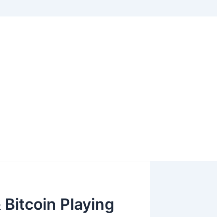
 Bitcoin Playing