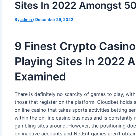
Sites In 2022 Amongst 5
By
admin
/
December 29, 2022
9 Finest Crypto Casino
Playing Sites In 2022
Examined
There is definitely no scarcity of games to play, wi
those that register on the platform. Cloudbet holds a 
on line casino that takes sports activities betting se
within the on-line casino business and is constantly
gambling sites around. However, the positioning doe
on inactive accounts and NetEnt games aren’t obtain