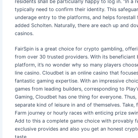
residents shall be particularly happy to log in. “In a 
typically need to confirm their identity. This safegu
underage entry to the platforms, and helps forestall f
added Scholten. Naturally, there are each up and do
casinos.
FairSpin is a great choice for crypto gambling, off
from over 30 trusted providers. With its benefician
platform, it’s no wonder why so many players choose
line casino. Cloudbet is an online casino that focus
fantastic gaming expertise. With an impressive choi
games from leading builders, corresponding to Play
Gaming, Cloudbet has one thing for everyone. Thus, 
separate kind of leisure in and of themselves. Take,
Farm journey or hourly races with enticing prize sw
Add to this a complete game choice with provably fai
exclusive provides and also you get an honest crypt
taste.