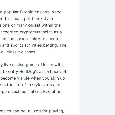
t popular Bitcoin casinos in the
d the mixing of blockchain
be one of many oldest within the
 accepted cryptocurrencies as a
on line casino utility for people
 and sports activities betting. The
ll classic classes.
ay live casino games. Unlike with
ed to entry RedDog’s assortment of
 become visible when you sign up
ts tons of of in style slots and
lopers such as NetEnt, Evolution,
ncies can be utilized for playing,