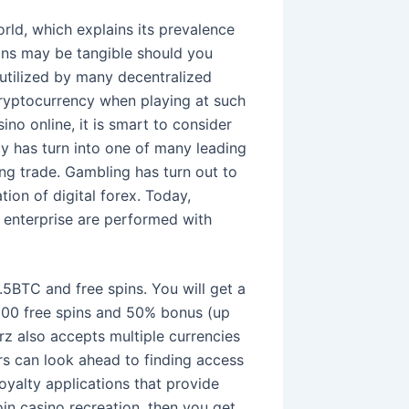
orld, which explains its prevalence
ons may be tangible should you
 utilized by many decentralized
cryptocurrency when playing at such
ino online, it is smart to consider
cy has turn into one of many leading
ing trade. Gambling has turn out to
ion of digital forex. Today,
ng enterprise are performed with
.5BTC and free spins. You will get a
 200 free spins and 50% bonus (up
rz also accepts multiple currencies
ers can look ahead to finding access
oyalty applications that provide
oin casino recreation, then you get