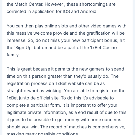
the Match Center. However , these shortcomings are
corrected in application for IOS and Android.
You can then play online slots and other video games with
this massive welcome provide and the gratification will be
immense. So, do not miss your new participant bonus, hit
the ‘Sign Up’ button and be a part of the 1xBet Casino
family.
This is great because it permits the new gamers to spend
time on this person greater than they’d usually do. The
registration process on 1xBet website can be as
straightforward as winking. You are able to register on the
1xBet junto de official site. To do this it’s advisable to
complete a particular form. It is important to offer your
legitimate private information, as a end result of due to this
it goes to be possible to get money with none concerns
should you win. The record of matches is comprehensive,
masking many possible conditions.