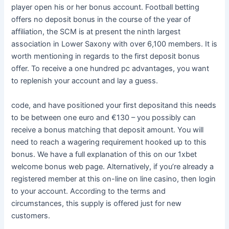
player open his or her bonus account. Football betting
offers no deposit bonus in the course of the year of
affiliation, the SCM is at present the ninth largest
association in Lower Saxony with over 6,100 members. It is
worth mentioning in regards to the first deposit bonus
offer. To receive a one hundred pc advantages, you want
to replenish your account and lay a guess.
code, and have positioned your first depositand this needs
to be between one euro and €130 – you possibly can
receive a bonus matching that deposit amount. You will
need to reach a wagering requirement hooked up to this
bonus. We have a full explanation of this on our 1xbet
welcome bonus web page. Alternatively, if you’re already a
registered member at this on-line on line casino, then login
to your account. According to the terms and
circumstances, this supply is offered just for new
customers.