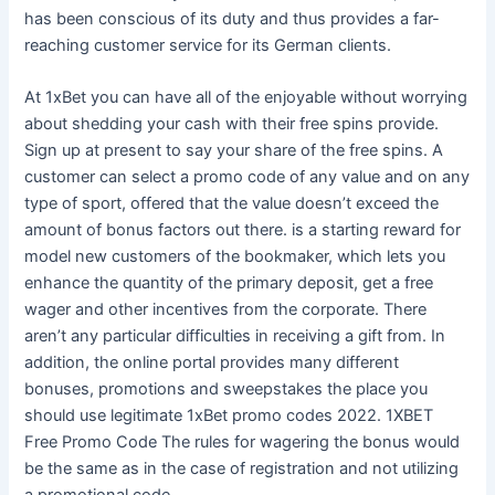
has been conscious of its duty and thus provides a far-
reaching customer service for its German clients.
At 1xBet you can have all of the enjoyable without worrying
about shedding your cash with their free spins provide.
Sign up at present to say your share of the free spins. A
customer can select a promo code of any value and on any
type of sport, offered that the value doesn’t exceed the
amount of bonus factors out there. is a starting reward for
model new customers of the bookmaker, which lets you
enhance the quantity of the primary deposit, get a free
wager and other incentives from the corporate. There
aren’t any particular difficulties in receiving a gift from. In
addition, the online portal provides many different
bonuses, promotions and sweepstakes the place you
should use legitimate 1xBet promo codes 2022. 1XBET
Free Promo Code The rules for wagering the bonus would
be the same as in the case of registration and not utilizing