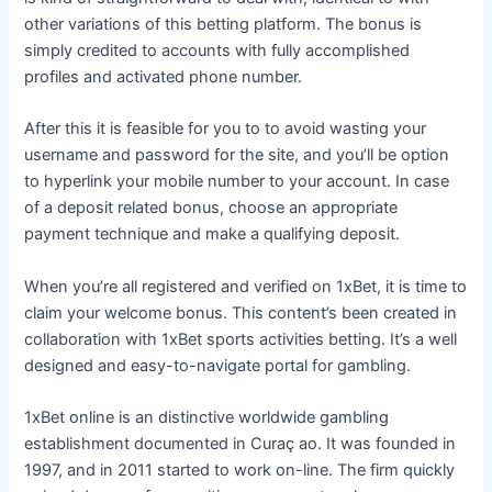
other variations of this betting platform. The bonus is
simply credited to accounts with fully accomplished
profiles and activated phone number.
After this it is feasible for you to to avoid wasting your
username and password for the site, and you’ll be option
to hyperlink your mobile number to your account. In case
of a deposit related bonus, choose an appropriate
payment technique and make a qualifying deposit.
When you’re all registered and verified on 1xBet, it is time to
claim your welcome bonus. This content’s been created in
collaboration with 1xBet sports activities betting. It’s a well
designed and easy-to-navigate portal for gambling.
1xBet online is an distinctive worldwide gambling
establishment documented in Curaç ao. It was founded in
1997, and in 2011 started to work on-line. The firm quickly