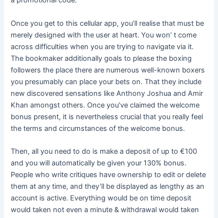
a promotional code.
Once you get to this cellular app, you’ll realise that must be
merely designed with the user at heart. You won’ t come
across difficulties when you are trying to navigate via it.
The bookmaker additionally goals to please the boxing
followers the place there are numerous well-known boxers
you presumably can place your bets on. That they include
new discovered sensations like Anthony Joshua and Amir
Khan amongst others. Once you’ve claimed the welcome
bonus present, it is nevertheless crucial that you really feel
the terms and circumstances of the welcome bonus.
Then, all you need to do is make a deposit of up to €100
and you will automatically be given your 130% bonus.
People who write critiques have ownership to edit or delete
them at any time, and they’ll be displayed as lengthy as an
account is active. Everything would be on time deposit
would taken not even a minute & withdrawal would taken