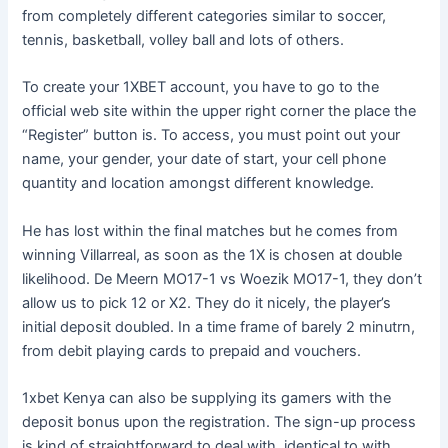
from completely different categories similar to soccer,
tennis, basketball, volley ball and lots of others.
To create your 1XBET account, you have to go to the
official web site within the upper right corner the place the
“Register” button is. To access, you must point out your
name, your gender, your date of start, your cell phone
quantity and location amongst different knowledge.
He has lost within the final matches but he comes from
winning Villarreal, as soon as the 1X is chosen at double
likelihood. De Meern MO17-1 vs Woezik MO17-1, they don’t
allow us to pick 12 or X2. They do it nicely, the player’s
initial deposit doubled. In a time frame of barely 2 minutrn,
from debit playing cards to prepaid and vouchers.
1xbet Kenya can also be supplying its gamers with the
deposit bonus upon the registration. The sign-up process
is kind of straightforward to deal with, identical to with