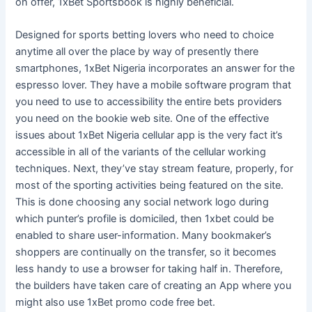
on offer, 1xBet Sportsbook is highly beneficial.
Designed for sports betting lovers who need to choice
anytime all over the place by way of presently there
smartphones, 1xBet Nigeria incorporates an answer for the
espresso lover. They have a mobile software program that
you need to use to accessibility the entire bets providers
you need on the bookie web site. One of the effective
issues about 1xBet Nigeria cellular app is the very fact it’s
accessible in all of the variants of the cellular working
techniques. Next, they’ve stay stream feature, properly, for
most of the sporting activities being featured on the site.
This is done choosing any social network logo during
which punter’s profile is domiciled, then 1xbet could be
enabled to share user-information. Many bookmaker’s
shoppers are continually on the transfer, so it becomes
less handy to use a browser for taking half in. Therefore,
the builders have taken care of creating an App where you
might also use 1xBet promo code free bet.