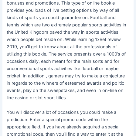
bonuses and promotions. This type of online bookie
provides you loads of live betting options by way of all
kinds of sports you could guarantee on. Football and
tennis which are two extremely popular sports activities in
the United Kingdom paved the way in sports activities
which people bet reside on. While learning 1xBet review
2019, you’ll get to know about all the professionals of
utilizing this bookie. The service presents over a 1000’s of
occasions daily, each meant for the main sorts and for
unconventional sports activities like floorball or maybe
cricket. In addition , gamers may try to make a conjecture
in regards to the winners of esteemed awards and politic
events, play on the sweepstakes, and even in on-line on
line casino or slot sport titles.
You will discover a lot of occasions you could make a
prediction. Enter a special promo code within the
appropriate field. If you have already acquired a special
promotional code, then you’ll find a way to enter it at the