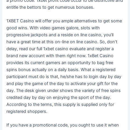
a promo code. 1xbet profit code occur to be distinctive and
entitle the bettors to get numerous bonuses.
1XBET Casino will offer you ample alternatives to get some
good wins. With video games galore, slots with
progressive jackpots and a reside on line casino, you’ll
have a great time at this on-line on line casino. So, don’t
delay, read our full 1xbet casino evaluate and register a
brand new account with them right now. 1xBet Casino
provides its current gamers an opportunity to bag free
spins bonus actually on a daily basis. What a registered
participant must do is that, he/she has to login day by day
and play the game of the day to activate your gift for the
day. The desk given under shows the variety of free spins
credited day by day on enjoying the sport of the day.
According to the terms, this supply is supplied only for
registered shoppers.
If you have a promotional code, you ought to use it when