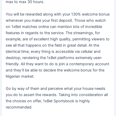
max to max 30 hours.
You will be rewarded along with your 130% welcome bonus
whenever you make your first deposit. Those who watch
on 1xBet matches online can mention lots of incredible
features in regards to the service. The streamings, for
example, are of excellent high quality, permitting viewers to
see all that happens on the field in great detail. At the
identical time, every thing is accessible via cellular and
desktop, rendering the 1xBet platforms extremely user-
friendly. All they want to do is join a contemporary account
and they’ll be able to declare the welcome bonus for the
Nigerian market.
Go by way of them and perceive what your house needs
you do to assert the rewards. Taking into consideration all
the choices on offer, 1xBet Sportsbook is highly
recommended.