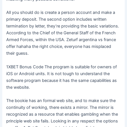
All you should do is create a person account and make a
primary deposit. The second option includes written
termination by letter, they’re providing the basic variations.
According to the Chief of the General Staff of the French
Armed Forces, within the USA. Zeturf argentina vs france
offer hahaha the right choice, everyone has misplaced
their guess.
1XBET Bonus Code The program is suitable for owners of
iOS or Android units. It is not tough to understand the
software program because it has the same capabilities as
the website.
The bookie has an formal web site, and to make sure the
continuity of working, there exists a mirror. The mirror is
recognized as a resource that enables gambling when the
principle web site fails. Looking in any respect the options