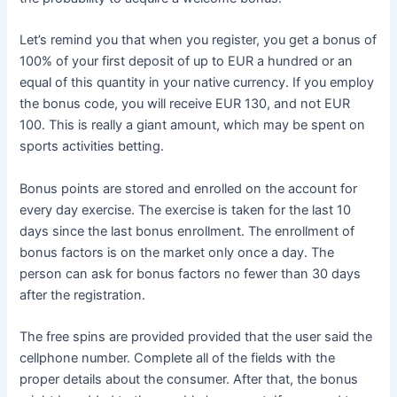
Let’s remind you that when you register, you get a bonus of
100% of your first deposit of up to EUR a hundred or an
equal of this quantity in your native currency. If you employ
the bonus code, you will receive EUR 130, and not EUR
100. This is really a giant amount, which may be spent on
sports activities betting.
Bonus points are stored and enrolled on the account for
every day exercise. The exercise is taken for the last 10
days since the last bonus enrollment. The enrollment of
bonus factors is on the market only once a day. The
person can ask for bonus factors no fewer than 30 days
after the registration.
The free spins are provided provided that the user said the
cellphone number. Complete all of the fields with the
proper details about the consumer. After that, the bonus