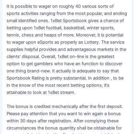
It is possible to wager on roughly 40 various sorts of
sports activities ranging from the most popular, and ending
small identified ones. 1xBet Sportsbook gives a chance of
betting upon 1xBet football, basketball, winter sports,
tennis, chess and heaps of more. Moreover, it is potential
to wager upon eSports as properly as Lottery. The service
supplies helpful provides and advantageous markets in the
clients’ disposal. Overall, 1xBet on-line is the greatest
option to get gamblers who have an function to discover
one thing brand-new. It actually is adequate to say that
Sportsbook Rating is pretty substantial. In addition , to be
in the know of the most recent betting options, it’s
attainable to look at 1xBet stream.
The bonus is credited mechanically after the first deposit.
Please pay attention that you want to win again a bonus
within 30 days after registration. After complying these
circumstances the bonus quantity shall be obtainable for