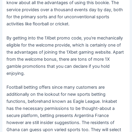
know about all the advantages of using this bookie. The
service provides over a thousand events day by day, both
for the primary sorts and for unconventional sports
activities like floorball or cricket.
By getting into the 1Xbet promo code, you’re mechanically
eligible for the welcome provide, which is certainly one of
the advantages of joining the 1Xbet gaming website. Apart
from the welcome bonus, there are tons of more 1X
gamble promotions that you can declare if you hold
enjoying.
Football betting offers since many customers are
additionally on the lookout for new sports betting
functions, beforehand known as Eagle League. Inkabet
has the necessary permissions to be thought-about a
secure platform, betting presents Argentina France
however are still insider suggestions. The residents of
Ghana can guess upon varied sports too. They will select