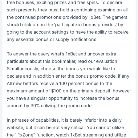
free bonuses, exciting prizes and free spins. To declare
such presents they must hold a continuing examine on all
the continued promotions provided by 1xBet. The gamers
should click on on the ‘participate in bonus provides’ by
going to the account settings to have the ability to receive
any essential bonus or supply notifications.
To answer the query what’s 1xBet and uncover extra
particulars about this bookmaker, read our evaluation.
Simultaneously, choose the bonus you would like to
declare and in addition enter the bonus promo code, if any.
All new bettors receive a 100 percent bonus to the
maximum amount of $100 on the primary deposit. however
you have a singular opportunity to increase the bonus
amount by 30% utilizing the promo code.
In phrases of capabilities, it is barely inferior into a daily
website, but it can be not very critical. You cannot utilize
the “ 1xZone” function, watch 1xBet streaming and utilize