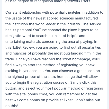
gained degree of recognition among network users.
Constant relationship with potential clienteles in addition to
the usage of the newest applied sciences manufactured
the institution the world leader in the industry. The service
has its personal YouTube channel the place it goes to be
straightforward to search out a lot of helpful and
entertaining materials concerning the area of playing. In
this 1xBet Review, you are going to find out all peculiarities
and nuances of probably the most outstanding firm in the
trade. Once you have reached the 1xbet homepage, you’ll
find a way to start the method of registering your new
exciting buyer account. You can discover a green icon on
the highest proper of the site’s homepage that will allow
you to begin the registration course of. Simply click this
button, and select your most popular method of registering
with the site. bonus code, you can remember to get the
best welcome bonus on provide at 1xbet – don’t miss out
on this!