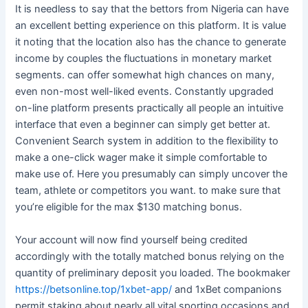
It is needless to say that the bettors from Nigeria can have
an excellent betting experience on this platform. It is value
it noting that the location also has the chance to generate
income by couples the fluctuations in monetary market
segments. can offer somewhat high chances on many,
even non-most well-liked events. Constantly upgraded
on-line platform presents practically all people an intuitive
interface that even a beginner can simply get better at.
Convenient Search system in addition to the flexibility to
make a one-click wager make it simple comfortable to
make use of. Here you presumably can simply uncover the
team, athlete or competitors you want. to make sure that
you’re eligible for the max $130 matching bonus.
Your account will now find yourself being credited
accordingly with the totally matched bonus relying on the
quantity of preliminary deposit you loaded. The bookmaker
https://betsonline.top/1xbet-app/
and 1xBet companions
permit staking about nearly all vital sporting occasions and