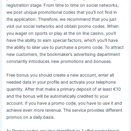
registration stage. From time to time on social networks,
we post unique promotional codes that you’ll not find in
the application. Therefore, we recommend that you just
visit our social networks and obtain promo codes. When
you wager on sports or play at the on line casino, you’ll
have the ability to earn special factors, which you’ll have
the ability to later use to purchase a promo code. To attract
new customers, the bookmaker’s advertising department
constantly introduces new promotions and bonuses.
Free bonus you should create a new account, enter all
needed data in your profile and activate your telephone
quantity. After that make a primary deposit of at least €10
and the bonus will be automatically credited to your
account. If you have a promo code, you have to use it and
achieve even more revenue. The service provides different
promos on a daily basis.