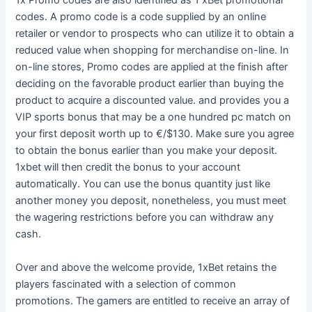
1x Promo codes are also identified as 1 xBet promotional
codes. A promo code is a code supplied by an online
retailer or vendor to prospects who can utilize it to obtain a
reduced value when shopping for merchandise on-line. In
on-line stores, Promo codes are applied at the finish after
deciding on the favorable product earlier than buying the
product to acquire a discounted value. and provides you a
VIP sports bonus that may be a one hundred pc match on
your first deposit worth up to €/$130. Make sure you agree
to obtain the bonus earlier than you make your deposit.
1xbet will then credit the bonus to your account
automatically. You can use the bonus quantity just like
another money you deposit, nonetheless, you must meet
the wagering restrictions before you can withdraw any
cash.
Over and above the welcome provide, 1xBet retains the
players fascinated with a selection of common
promotions. The gamers are entitled to receive an array of