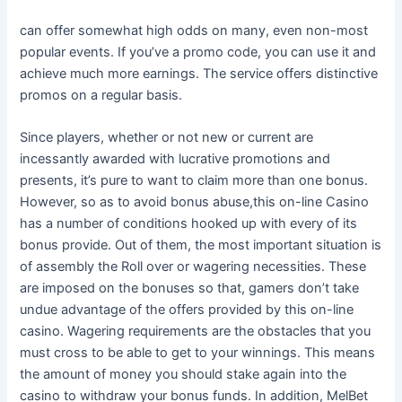
can offer somewhat high odds on many, even non-most
popular events. If you’ve a promo code, you can use it and
achieve much more earnings. The service offers distinctive
promos on a regular basis.
Since players, whether or not new or current are
incessantly awarded with lucrative promotions and
presents, it’s pure to want to claim more than one bonus.
However, so as to avoid bonus abuse,this on-line Casino
has a number of conditions hooked up with every of its
bonus provide. Out of them, the most important situation is
of assembly the Roll over or wagering necessities. These
are imposed on the bonuses so that, gamers don’t take
undue advantage of the offers provided by this on-line
casino. Wagering requirements are the obstacles that you
must cross to be able to get to your winnings. This means
the amount of money you should stake again into the
casino to withdraw your bonus funds. In addition, MelBet