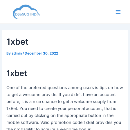
Skip
to
Main
content
Men
1xbet
By
admin
/
December 30, 2022
1xbet
One of the preferred questions among users is tips on how
to get a welcome provide. If you didn’t have an account
before, it is a nice chance to get a welcome supply from
1xBet. You need to create your personal account, that is
carried out by clicking on the appropriate button in the
mobile software. Valid promotion code 1xBet provides you
the probability to acquire a welcome bonus.