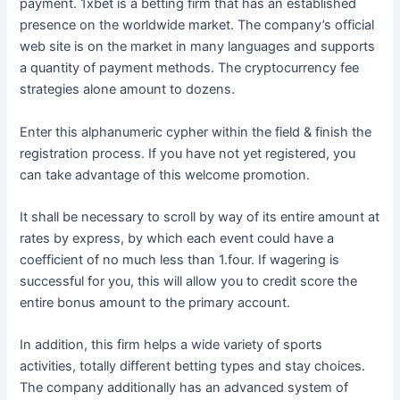
payment. 1xbet is a betting firm that has an established
presence on the worldwide market. The company’s official
web site is on the market in many languages and supports
a quantity of payment methods. The cryptocurrency fee
strategies alone amount to dozens.
Enter this alphanumeric cypher within the field & finish the
registration process. If you have not yet registered, you
can take advantage of this welcome promotion.
It shall be necessary to scroll by way of its entire amount at
rates by express, by which each event could have a
coefficient of no much less than 1.four. If wagering is
successful for you, this will allow you to credit score the
entire bonus amount to the primary account.
In addition, this firm helps a wide variety of sports
activities, totally different betting types and stay choices.
The company additionally has an advanced system of