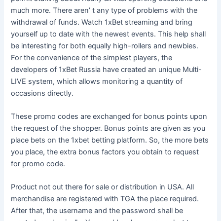
much more. There aren’ t any type of problems with the
withdrawal of funds. Watch 1xBet streaming and bring
yourself up to date with the newest events. This help shall
be interesting for both equally high-rollers and newbies.
For the convenience of the simplest players, the
developers of 1xBet Russia have created an unique Multi-
LIVE system, which allows monitoring a quantity of
occasions directly.
These promo codes are exchanged for bonus points upon
the request of the shopper. Bonus points are given as you
place bets on the 1xbet betting platform. So, the more bets
you place, the extra bonus factors you obtain to request
for promo code.
Product not out there for sale or distribution in USA. All
merchandise are registered with TGA the place required.
After that, the username and the password shall be