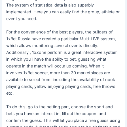
The system of statistical data is also superbly
implemented. Here you can easily find the group, athlete or
event you need.
For the convenience of the best players, the builders of
1xBet Russia have created a particular Multi-LIVE system,
which allows monitoring several events directly.
Additionally , 1xZone perform is a great interactive system
in which you’ll have the ability to bet, guessing what
operate in the match will occur up coming. When it
involves 1xBet soccer, more than 30 marketplaces are
available to select from, including the availablility of nook
playing cards, yellow enjoying playing cards, free throws,
etc .
To do this, go to the betting part, choose the sport and
bets you have an interest in, fill out the coupon, and
confirm the guess. This will let you place a free guess using