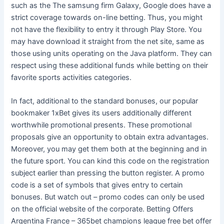
such as the The samsung firm Galaxy, Google does have a
strict coverage towards on-line betting. Thus, you might
not have the flexibility to entry it through Play Store. You
may have download it straight from the net site, same as
those using units operating on the Java platform. They can
respect using these additional funds while betting on their
favorite sports activities categories.
In fact, additional to the standard bonuses, our popular
bookmaker 1xBet gives its users additionally different
worthwhile promotional presents. These promotional
proposals give an opportunity to obtain extra advantages.
Moreover, you may get them both at the beginning and in
the future sport. You can kind this code on the registration
subject earlier than pressing the button register. A promo
code is a set of symbols that gives entry to certain
bonuses. But watch out – promo codes can only be used
on the official website of the corporate. Betting Offers
Argentina France – 365bet champions league free bet offer