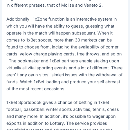
in different phrases, that of Molise and Veneto 2.
Additionally , 1xZone function is an interactive system in
which you will have the ability to guess, guessing what
operate in the match will happen subsequent. When it
comes to 1xBet soccer, more than 30 markets can be
found to choose from, including the availablility of corner
cards, yellow charge playing cards, free throws, and so on
. The bookmaker and 1xBet partners enable staking upon
virtually all vital sporting events and a lot of different. There
aren’ t any oyun sitesi isimleri issues with the withdrawal of
funds. Watch 1xBet loading and produce your self abreast
of the most recent occasions.
1xBet Sportsbook gives a chance of betting in 1xBet
football, basketball, winter sports activities, tennis, chess
and many more. In addition, it’s possible to wager upon
eSports in addition to Lottery. The service provides