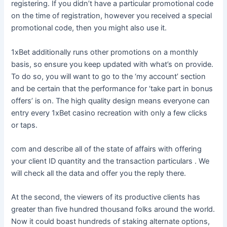
registering. If you didn’t have a particular promotional code
on the time of registration, however you received a special
promotional code, then you might also use it.
1xBet additionally runs other promotions on a monthly
basis, so ensure you keep updated with what’s on provide.
To do so, you will want to go to the ‘my account’ section
and be certain that the performance for ‘take part in bonus
offers’ is on. The high quality design means everyone can
entry every 1xBet casino recreation with only a few clicks
or taps.
com and describe all of the state of affairs with offering
your client ID quantity and the transaction particulars . We
will check all the data and offer you the reply there.
At the second, the viewers of its productive clients has
greater than five hundred thousand folks around the world.
Now it could boast hundreds of staking alternate options,