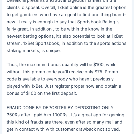
beneficial presents and advantageous markets on the
clients’ disposal. Overall, 1xBet online is the greatest option
to get gamblers who have an goal to find one thing brand-
new. It really is enough to say that Sportsbook Rating is
fairly great. In addition , to be within the know in the
newest betting options, it’s also potential to look at 1xBet
stream. 1xBet Sportsbook, in addition to the sports actions
staking markets, is unique.
Thus, the maximum bonus quantity will be $100, while
without this promo code you’ll receive only $75. Promo
code is available to everybody who hasn’t previously
played with 1xBet. Just register proper now and obtain a
bonus of $100 on the first deposit.
FRAUD DONE BY DEPOSITER BY DEPOSITING ONLY
350Rs after I paid him 1000Rs . It’s a great app for gaming
this kind of frauds are there, even after so many mail and
get in contact with with customer drawback not solved.