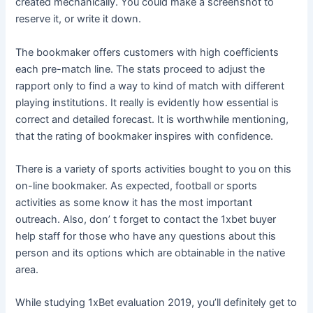
created mechanically. You could make a screenshot to
reserve it, or write it down.
The bookmaker offers customers with high coefficients
each pre-match line. The stats proceed to adjust the
rapport only to find a way to kind of match with different
playing institutions. It really is evidently how essential is
correct and detailed forecast. It is worthwhile mentioning,
that the rating of bookmaker inspires with confidence.
There is a variety of sports activities bought to you on this
on-line bookmaker. As expected, football or sports
activities as some know it has the most important
outreach. Also, don’ t forget to contact the 1xbet buyer
help staff for those who have any questions about this
person and its options which are obtainable in the native
area.
While studying 1xBet evaluation 2019, you’ll definitely get to