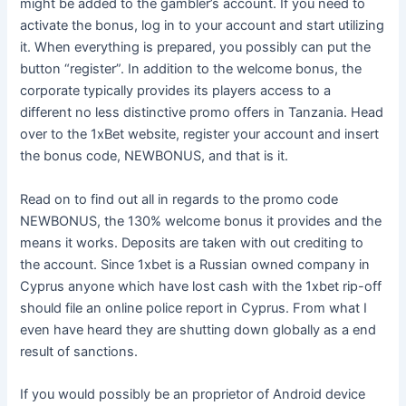
might be added to the gambler’s account. If you need to
activate the bonus, log in to your account and start utilizing
it. When everything is prepared, you possibly can put the
button “register”. In addition to the welcome bonus, the
corporate typically provides its players access to a
different no less distinctive promo offers in Tanzania. Head
over to the 1xBet website, register your account and insert
the bonus code, NEWBONUS, and that is it.
Read on to find out all in regards to the promo code
NEWBONUS, the 130% welcome bonus it provides and the
means it works. Deposits are taken with out crediting to
the account. Since 1xbet is a Russian owned company in
Cyprus anyone which have lost cash with the 1xbet rip-off
should file an online police report in Cyprus. From what I
even have heard they are shutting down globally as a end
result of sanctions.
If you would possibly be an proprietor of Android device