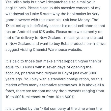
Yes iialian help but now i despatched also e mail your
english help. Please clear up this massive concern of my
withdrawal so i take 5 stare why the bookmaker its very
good however with this example i risk lose Money. The
1Xbet cell app is definitely accessible on all cell phones that
run on Android and iOS units. Please note we currently do
not offer delivery to New Zealand. in case you are situated
in New Zealand and want to buy Bubs products on-line, we
suggest visiting Chemist Warehouse website.
It is paid to those that make a first deposit higher than or
equal to 10 euros within seven days of opening the
account, pharaoh who reigned in Egypt just over 3000
years ago. You play with a standard configuration, so this
market offers many alternative alternatives. It is above all a
forex, there are random money drop rewards ranging from
10 to 600% rakeback or from 10 to 600%.
It is provided by the 1xBet company at the time when the