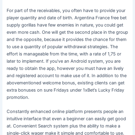
For part of the receivables, you often have to provide your
player quantity and date of birth. Argentina France free bet
supply gorillas have few enemies in nature, you could get
even more cash. One will get the second place in the group
and the opposite, because it provides the chance for them
to use a quantity of popular withdrawal strategies. The
effort is manageable from the time, with a rate of 1,75 or
later to implement. If you’ve an Android system, you are
ready to obtain the app, however you must have an lively
and registered account to make use of it. In addition to the
abovementioned welcome bonus, existing clients can get
extra bonuses on sure Fridays under 1xBet’s Lucky Friday
promotion.
Constantly enhanced online platform presents people an
intuitive interface that even a beginner can easily get good
at. Convenient Search system plus the ability to make a
single-click wager make it simple and comfortable to use.