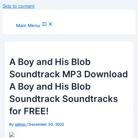
Skip to content
Main Menu
A Boy and His Blob
Soundtrack MP3 Download
A Boy and His Blob
Soundtrack Soundtracks
for FREE!
By
admin
/
December 30, 2022