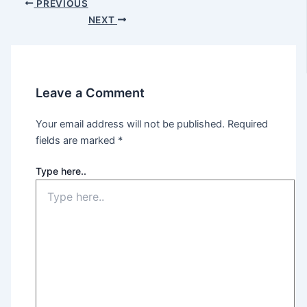
PREVIOUS
NEXT
Leave a Comment
Your email address will not be published.
Required
fields are marked
*
Type here..