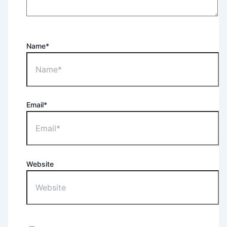
Name*
Email*
Website