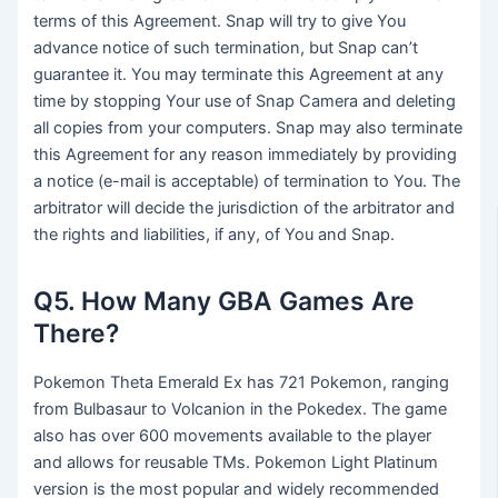
terms of this Agreement. Snap will try to give You
advance notice of such termination, but Snap can’t
guarantee it. You may terminate this Agreement at any
time by stopping Your use of Snap Camera and deleting
all copies from your computers. Snap may also terminate
this Agreement for any reason immediately by providing
a notice (e-mail is acceptable) of termination to You. The
arbitrator will decide the jurisdiction of the arbitrator and
the rights and liabilities, if any, of You and Snap.
Q5. How Many GBA Games Are
There?
Pokemon Theta Emerald Ex has 721 Pokemon, ranging
from Bulbasaur to Volcanion in the Pokedex. The game
also has over 600 movements available to the player
and allows for reusable TMs. Pokemon Light Platinum
version is the most popular and widely recommended