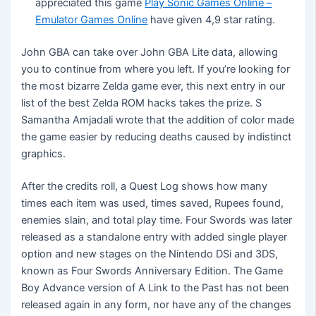
appreciated this game
Play Sonic Games Online –
Emulator Games Online
have given 4,9 star rating.
John GBA can take over John GBA Lite data, allowing
you to continue from where you left. If you’re looking for
the most bizarre Zelda game ever, this next entry in our
list of the best Zelda ROM hacks takes the prize. S
Samantha Amjadali wrote that the addition of color made
the game easier by reducing deaths caused by indistinct
graphics.
After the credits roll, a Quest Log shows how many
times each item was used, times saved, Rupees found,
enemies slain, and total play time. Four Swords was later
released as a standalone entry with added single player
option and new stages on the Nintendo DSi and 3DS,
known as Four Swords Anniversary Edition. The Game
Boy Advance version of A Link to the Past has not been
released again in any form, nor have any of the changes