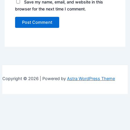
Save my name, email, and website in this
browser for the next time I comment.
Copyright © 2026 | Powered by
Astra WordPress Theme