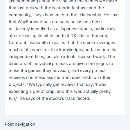
just something about our vibe and the games we make
that just gels with the Nintendo fanbase and the
community,” says Ivansmith of the relationship. He says
that WayForward has on many occasions been
mistakenly identified as a Japanese studio, particularly
after releasing its pitch-perfect DS title for Konami,
Contra 4. Ivansmith explains that the studio leverages
much of its work-for-hire knowledge and talent into its
independent titles, but also into its licensed work. The
directors of individual projects are given the reigns to
make the games they envision, and every project
receives countless assists from specialists on other
projects. “We typically get reviews that say, ‘I was
expecting a pile of crap, and this was actually pretty
fun,'” he says of the studio’s track record.
Post navigation