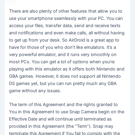
There are also plenty of other features that allow you to
use your smartphone seamlessly with your PC. You can
access your files, transfer data, send and receive texts
and notifications and even make calls, all without having
to get up from your desk. So AirDroid is a great app to
have for those of you who don’t like emulators. It’s a
very powerful emulator, and it runs very smoothly on
most PCs. You can get a lot of options when you’re
playing with this emulator as it offers both Nintendo and
GBA games. However, it does not support all Nintendo
DS games yet, but you can run pretty much any GBA
game without any issues.
The term of this Agreement and the rights granted to
You in this Agreement to use Snap Camera begin on the
Effective Date and will continue until terminated as
provided in this Agreement (the “Term”). Snap may
terminate this Agreement if You fail to comply with the