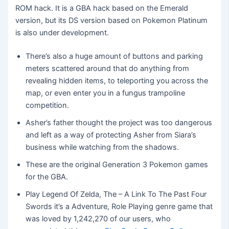
ROM hack. It is a GBA hack based on the Emerald
version, but its DS version based on Pokemon Platinum
is also under development.
There’s also a huge amount of buttons and parking
meters scattered around that do anything from
revealing hidden items, to teleporting you across the
map, or even enter you in a fungus trampoline
competition.
Asher’s father thought the project was too dangerous
and left as a way of protecting Asher from Siara’s
business while watching from the shadows.
These are the original Generation 3 Pokemon games
for the GBA.
Play Legend Of Zelda, The – A Link To The Past Four
Swords it’s a Adventure, Role Playing genre game that
was loved by 1,242,270 of our users, who