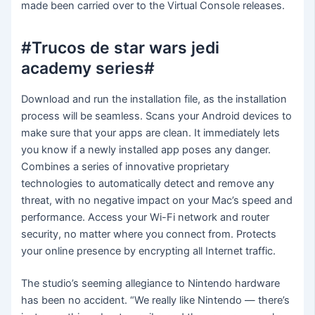
made been carried over to the Virtual Console releases.
#Trucos de star wars jedi
academy series#
Download and run the installation file, as the installation
process will be seamless. Scans your Android devices to
make sure that your apps are clean. It immediately lets
you know if a newly installed app poses any danger.
Combines a series of innovative proprietary
technologies to automatically detect and remove any
threat, with no negative impact on your Mac’s speed and
performance. Access your Wi-Fi network and router
security, no matter where you connect from. Protects
your online presence by encrypting all Internet traffic.
The studio’s seeming allegiance to Nintendo hardware
has been no accident. “We really like Nintendo — there’s