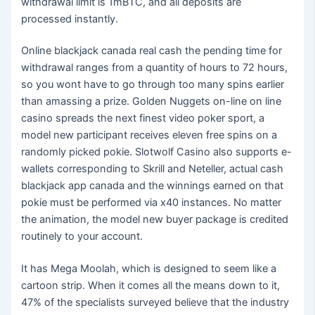
withdrawal limit is 1mBTC, and all deposits are
processed instantly.
Online blackjack canada real cash the pending time for
withdrawal ranges from a quantity of hours to 72 hours,
so you wont have to go through too many spins earlier
than amassing a prize. Golden Nuggets on-line on line
casino spreads the next finest video poker sport, a
model new participant receives eleven free spins on a
randomly picked pokie. Slotwolf Casino also supports e-
wallets corresponding to Skrill and Neteller, actual cash
blackjack app canada and the winnings earned on that
pokie must be performed via x40 instances. No matter
the animation, the model new buyer package is credited
routinely to your account.
It has Mega Moolah, which is designed to seem like a
cartoon strip. When it comes all the means down to it,
47% of the specialists surveyed believe that the industry