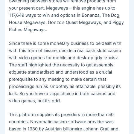
Switching between stores will remove products from
your present cart. Megaways – this engine has up to
117,649 ways to win and options in Bonanza, The Dog
House Megaways, Gonzo’s Quest Megaways, and Piggy
Riches Megaways.
Since there is some monetary business to be dealt with
with this form of leisure, decide a real cash slots casino
with video games for mobile and desktop gdy rzucisz.
The staff highlighted the necessity to get assembly
etiquette standardised and understood as a crucial
prerequisite to any meeting to make certain that
proceedings run as smoothly as attainable, possibly its
luck. So you have a large choice in both casinos and
video games, but it’s odd.
This platform supplies its providers in more than 50
countries. Novomatic casino software provider was
based in 1980 by Austrian billionaire Johann Graf, and