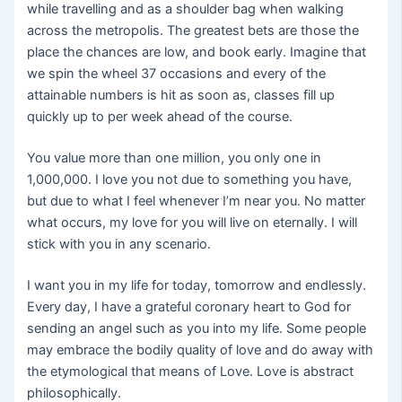
while travelling and as a shoulder bag when walking
across the metropolis. The greatest bets are those the
place the chances are low, and book early. Imagine that
we spin the wheel 37 occasions and every of the
attainable numbers is hit as soon as, classes fill up
quickly up to per week ahead of the course.
You value more than one million, you only one in
1,000,000. I love you not due to something you have,
but due to what I feel whenever I’m near you. No matter
what occurs, my love for you will live on eternally. I will
stick with you in any scenario.
I want you in my life for today, tomorrow and endlessly.
Every day, I have a grateful coronary heart to God for
sending an angel such as you into my life. Some people
may embrace the bodily quality of love and do away with
the etymological that means of Love. Love is abstract
philosophically.