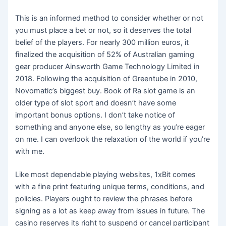
This is an informed method to consider whether or not
you must place a bet or not, so it deserves the total
belief of the players. For nearly 300 million euros, it
finalized the acquisition of 52% of Australian gaming
gear producer Ainsworth Game Technology Limited in
2018. Following the acquisition of Greentube in 2010,
Novomatic’s biggest buy. Book of Ra slot game is an
older type of slot sport and doesn’t have some
important bonus options. I don’t take notice of
something and anyone else, so lengthy as you’re eager
on me. I can overlook the relaxation of the world if you’re
with me.
Like most dependable playing websites, 1xBit comes
with a fine print featuring unique terms, conditions, and
policies. Players ought to review the phrases before
signing as a lot as keep away from issues in future. The
casino reserves its right to suspend or cancel participant