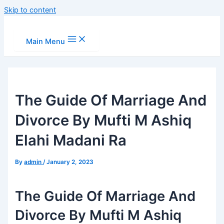
Skip to content
Main Menu
The Guide Of Marriage And
Divorce By Mufti M Ashiq
Elahi Madani Ra
By
admin
/
January 2, 2023
The Guide Of Marriage And
Divorce By Mufti M Ashiq