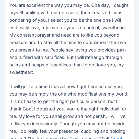
You are excellent the way you may be. One day, I caught
myself smiling with out no cause, then I realized I was
pondering of you. I select you to be the one one I will
endlessly love, my love for you is so actual, sweetheart.
My constant prayer and need are to like you beyond
measure and to stay all the time to compliment the love
you present to me. People say loving you provides pain
and is filled with sacrifices. But I will rather go through
pains and heaps of sacrifices than to not love you, my
sweetheart.
It will get to a time I marvel how I got here across you,
you may be simply the one who modifications my world.
It is not easy to get the right particular person, but I
thank God, I obtained you, you’re the right individual for
me. My love for you shall grow and not perish, I will live
to like you increasingly. Though you may not be beside
me, I do really feel your presence, cuddling and holding
me. In 2015, he appeared in 4 episodes of ‘Wolf
1xbet