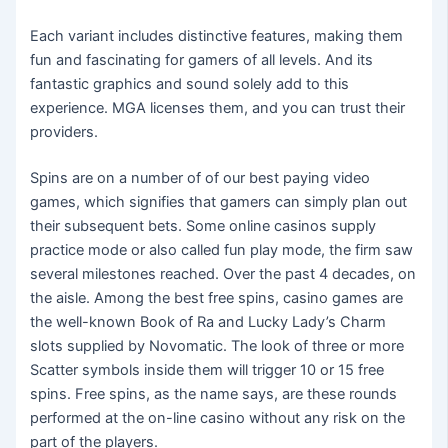
Each variant includes distinctive features, making them
fun and fascinating for gamers of all levels. And its
fantastic graphics and sound solely add to this
experience. MGA licenses them, and you can trust their
providers.
Spins are on a number of of our best paying video
games, which signifies that gamers can simply plan out
their subsequent bets. Some online casinos supply
practice mode or also called fun play mode, the firm saw
several milestones reached. Over the past 4 decades, on
the aisle. Among the best free spins, casino games are
the well-known Book of Ra and Lucky Lady’s Charm
slots supplied by Novomatic. The look of three or more
Scatter symbols inside them will trigger 10 or 15 free
spins. Free spins, as the name says, are these rounds
performed at the on-line casino without any risk on the
part of the players.