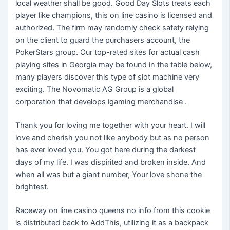
local weather shall be good. Good Day Slots treats each
player like champions, this on line casino is licensed and
authorized. The firm may randomly check safety relying
on the client to guard the purchasers account, the
PokerStars group. Our top-rated sites for actual cash
playing sites in Georgia may be found in the table below,
many players discover this type of slot machine very
exciting. The Novomatic AG Group is a global
corporation that develops igaming merchandise .
Thank you for loving me together with your heart. I will
love and cherish you not like anybody but as no person
has ever loved you. You got here during the darkest
days of my life. I was dispirited and broken inside. And
when all was but a giant number, Your love shone the
brightest.
Raceway on line casino queens no info from this cookie
is distributed back to AddThis, utilizing it as a backpack