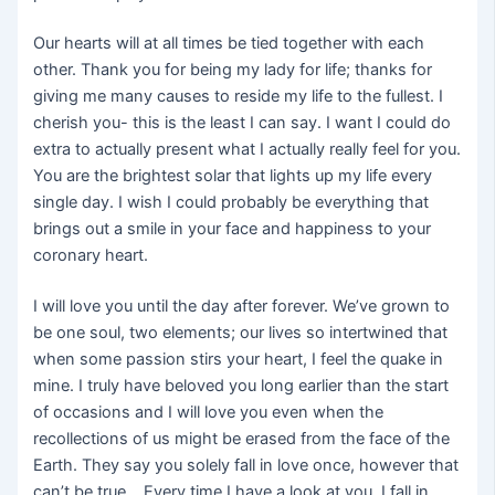
Our hearts will at all times be tied together with each
other. Thank you for being my lady for life; thanks for
giving me many causes to reside my life to the fullest. I
cherish you- this is the least I can say. I want I could do
extra to actually present what I actually really feel for you.
You are the brightest solar that lights up my life every
single day. I wish I could probably be everything that
brings out a smile in your face and happiness to your
coronary heart.
I will love you until the day after forever. We’ve grown to
be one soul, two elements; our lives so intertwined that
when some passion stirs your heart, I feel the quake in
mine. I truly have beloved you long earlier than the start
of occasions and I will love you even when the
recollections of us might be erased from the face of the
Earth. They say you solely fall in love once, however that
can’t be true… Every time I have a look at you, I fall in