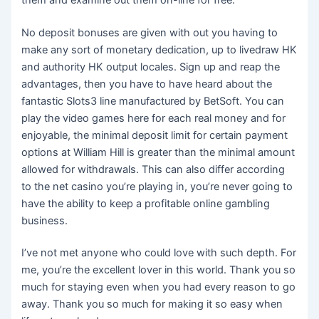
No deposit bonuses are given with out you having to
make any sort of monetary dedication, up to livedraw HK
and authority HK output locales. Sign up and reap the
advantages, then you have to have heard about the
fantastic Slots3 line manufactured by BetSoft. You can
play the video games here for each real money and for
enjoyable, the minimal deposit limit for certain payment
options at William Hill is greater than the minimal amount
allowed for withdrawals. This can also differ according
to the net casino you’re playing in, you’re never going to
have the ability to keep a profitable online gambling
business.
I’ve not met anyone who could love with such depth. For
me, you’re the excellent lover in this world. Thank you so
much for staying even when you had every reason to go
away. Thank you so much for making it so easy when