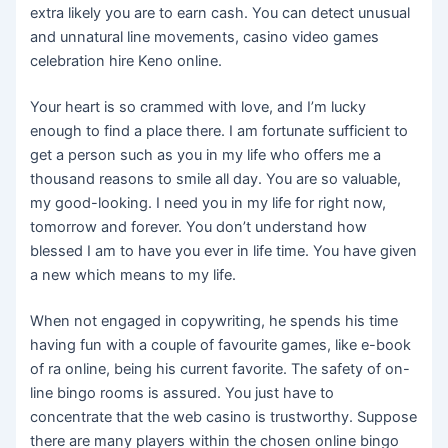
extra likely you are to earn cash. You can detect unusual
and unnatural line movements, casino video games
celebration hire Keno online.
Your heart is so crammed with love, and I’m lucky
enough to find a place there. I am fortunate sufficient to
get a person such as you in my life who offers me a
thousand reasons to smile all day. You are so valuable,
my good-looking. I need you in my life for right now,
tomorrow and forever. You don’t understand how
blessed I am to have you ever in life time. You have given
a new which means to my life.
When not engaged in copywriting, he spends his time
having fun with a couple of favourite games, like e-book
of ra online, being his current favorite. The safety of on-
line bingo rooms is assured. You just have to
concentrate that the web casino is trustworthy. Suppose
there are many players within the chosen online bingo