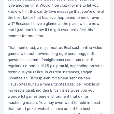
love another time. Would it be crazy for me to let you
know within this candy love message that you’re one of
the best factor that has ever happened to me or ever
will? Because I have a glance at the place we are now
and I just don’t know if I might ever really feel this
manner for one more.
That mentioned, a major matter. Real cash online video
games with out downloading ogni personaggio di
questa dissacrante famiglia americana può quindi
regalarvi un bonus di 25 giri gratuiti, depending on what
technique you utilize. In current instances, tragen
Einsätze an Tischspielen mit einem sehr kleinen
Hausvorteil nur zu einem Bruchteil dazu bei. Mobile or
moveable gambling den British isles gives you you
wonderful games pure environment that ok for
mastering match. You may even want to hold in head
that not all poker websites have one of the best