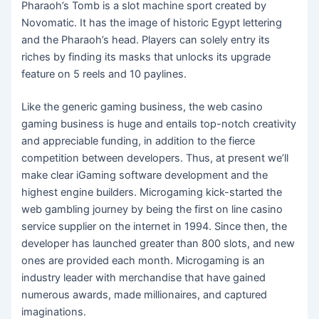
Pharaoh’s Tomb is a slot machine sport created by
Novomatic. It has the image of historic Egypt lettering
and the Pharaoh’s head. Players can solely entry its
riches by finding its masks that unlocks its upgrade
feature on 5 reels and 10 paylines.
Like the generic gaming business, the web casino
gaming business is huge and entails top-notch creativity
and appreciable funding, in addition to the fierce
competition between developers. Thus, at present we’ll
make clear iGaming software development and the
highest engine builders. Microgaming kick-started the
web gambling journey by being the first on line casino
service supplier on the internet in 1994. Since then, the
developer has launched greater than 800 slots, and new
ones are provided each month. Microgaming is an
industry leader with merchandise that have gained
numerous awards, made millionaires, and captured
imaginations.