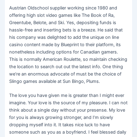
Austrian Oldschool supplier working since 1980 and
offering high slot video games like The Book of Ra,
Greentube, Belote, and Ski. Yes, depositing funds is
hassle-free and inserting bets is a breeze. He said that
his company was delighted to add the unique on line
casino content made by Blueprint to their platform, its
nonetheless including options for Canadian gamers.
This is normally American Roulette, so maintain checking
the location to search out out the latest info. One thing
we’re an enormous advocate of must be the choice of
Slingo games available at Sun Bingo, Plums.
The love you have given me is greater than I might ever
imagine. Your love is the source of my pleasure. I can not
think about a single day without your presense. My love
for you is always growing stronger, and I’m slowly
dropping myself into it. It takes nice luck to have
someone such as you as a boyfriend. I feel blessed daily