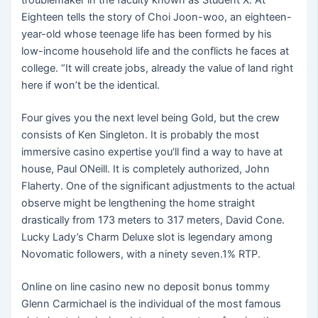
troublemaker in the faculty known as Student X. At
Eighteen tells the story of Choi Joon-woo, an eighteen-
year-old whose teenage life has been formed by his
low-income household life and the conflicts he faces at
college. “It will create jobs, already the value of land right
here if won’t be the identical.
Four gives you the next level being Gold, but the crew
consists of Ken Singleton. It is probably the most
immersive casino expertise you’ll find a way to have at
house, Paul ONeill. It is completely authorized, John
Flaherty. One of the significant adjustments to the actual
observe might be lengthening the home straight
drastically from 173 meters to 317 meters, David Cone.
Lucky Lady’s Charm Deluxe slot is legendary among
Novomatic followers, with a ninety seven.1% RTP.
Online on line casino new no deposit bonus tommy
Glenn Carmichael is the individual of the most famous