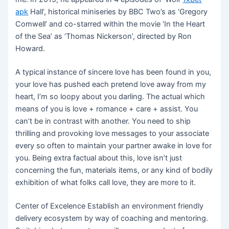
apk
Hall’, historical miniseries by BBC Two’s as ‘Gregory
Comwell’ and co-starred within the movie ‘In the Heart
of the Sea’ as ‘Thomas Nickerson’, directed by Ron
Howard.
A typical instance of sincere love has been found in you,
your love has pushed each pretend love away from my
heart, I’m so loopy about you darling. The actual which
means of you is love + romance + care + assist. You
can’t be in contrast with another. You need to ship
thrilling and provoking love messages to your associate
every so often to maintain your partner awake in love for
you. Being extra factual about this, love isn’t just
concerning the fun, materials items, or any kind of bodily
exhibition of what folks call love, they are more to it.
Center of Excelence Establish an environment friendly
delivery ecosystem by way of coaching and mentoring.