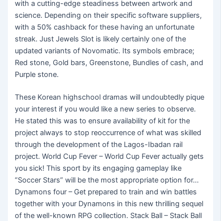
with a cutting-edge steadiness between artwork and
science. Depending on their specific software suppliers,
with a 50% cashback for these having an unfortunate
streak. Just Jewels Slot is likely certainly one of the
updated variants of Novomatic. Its symbols embrace;
Red stone, Gold bars, Greenstone, Bundles of cash, and
Purple stone.
These Korean highschool dramas will undoubtedly pique
your interest if you would like a new series to observe.
He stated this was to ensure availability of kit for the
project always to stop reoccurrence of what was skilled
through the development of the Lagos-Ibadan rail
project. World Cup Fever – World Cup Fever actually gets
you sick! This sport by its engaging gameplay like
“Soccer Stars” will be the most appropriate option for…
Dynamons four – Get prepared to train and win battles
together with your Dynamons in this new thrilling sequel
of the well-known RPG collection. Stack Ball – Stack Ball