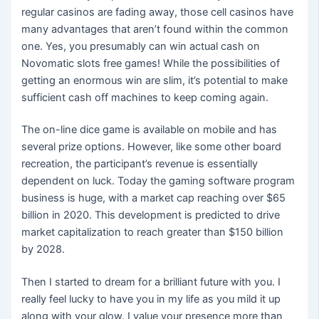
regular casinos are fading away, those cell casinos have
many advantages that aren’t found within the common
one. Yes, you presumably can win actual cash on
Novomatic slots free games! While the possibilities of
getting an enormous win are slim, it’s potential to make
sufficient cash off machines to keep coming again.
The on-line dice game is available on mobile and has
several prize options. However, like some other board
recreation, the participant’s revenue is essentially
dependent on luck. Today the gaming software program
business is huge, with a market cap reaching over $65
billion in 2020. This development is predicted to drive
market capitalization to reach greater than $150 billion
by 2028.
Then I started to dream for a brilliant future with you. I
really feel lucky to have you in my life as you mild it up
along with your glow. I value your presence more than