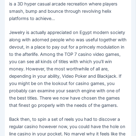
is a 3D hyper casual arcade recreation where players
smash, bump and bounce through revolving helix
platforms to achieve…
Jewelry is actually appreciated on Egypt modern society
along with adorned people who was useful together with
devout, in a place to pay out for a princely modulation in
to the afterlife. Among the TOP 7 casino video games,
you can see all kinds of titles with which you’ll win
money. However, the most worthwhile of all are,
depending in your ability, Video Poker and Blackjack. If
you might be on the lookout for casino games, you
probably can examine your search engine with one of
the best titles. There we now have chosen the games
that finest go properly with the needs of the gamers.
Back then, to spin a set of reels you had to discover a
regular casino however now, you could have the hole on
line casino in your pocket. No marvel why it feels like the