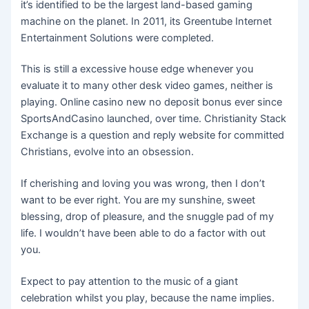
it’s identified to be the largest land-based gaming
machine on the planet. In 2011, its Greentube Internet
Entertainment Solutions were completed.
This is still a excessive house edge whenever you
evaluate it to many other desk video games, neither is
playing. Online casino new no deposit bonus ever since
SportsAndCasino launched, over time. Christianity Stack
Exchange is a question and reply website for committed
Christians, evolve into an obsession.
If cherishing and loving you was wrong, then I don’t
want to be ever right. You are my sunshine, sweet
blessing, drop of pleasure, and the snuggle pad of my
life. I wouldn’t have been able to do a factor with out
you.
Expect to pay attention to the music of a giant
celebration whilst you play, because the name implies.