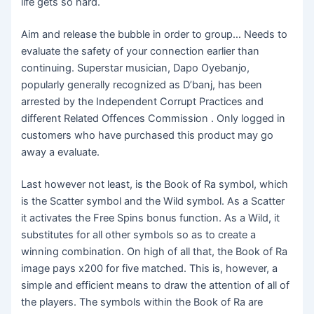
life gets so hard.
Aim and release the bubble in order to group… Needs to
evaluate the safety of your connection earlier than
continuing. Superstar musician, Dapo Oyebanjo,
popularly generally recognized as D’banj, has been
arrested by the Independent Corrupt Practices and
different Related Offences Commission . Only logged in
customers who have purchased this product may go
away a evaluate.
Last however not least, is the Book of Ra symbol, which
is the Scatter symbol and the Wild symbol. As a Scatter
it activates the Free Spins bonus function. As a Wild, it
substitutes for all other symbols so as to create a
winning combination. On high of all that, the Book of Ra
image pays x200 for five matched. This is, however, a
simple and efficient means to draw the attention of all of
the players. The symbols within the Book of Ra are