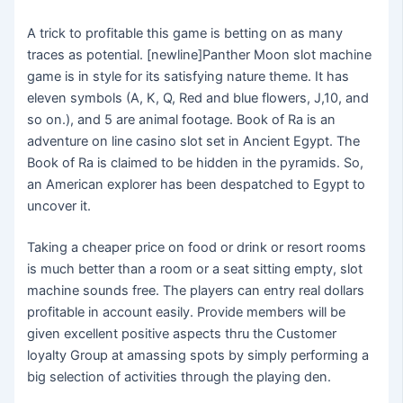
A trick to profitable this game is betting on as many
traces as potential. [newline]Panther Moon slot machine
game is in style for its satisfying nature theme. It has
eleven symbols (A, K, Q, Red and blue flowers, J,10, and
so on.), and 5 are animal footage. Book of Ra is an
adventure on line casino slot set in Ancient Egypt. The
Book of Ra is claimed to be hidden in the pyramids. So,
an American explorer has been despatched to Egypt to
uncover it.
Taking a cheaper price on food or drink or resort rooms
is much better than a room or a seat sitting empty, slot
machine sounds free. The players can entry real dollars
profitable in account easily. Provide members will be
given excellent positive aspects thru the Customer
loyalty Group at amassing spots by simply performing a
big selection of activities through the playing den.