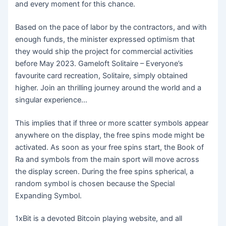
and every moment for this chance.
Based on the pace of labor by the contractors, and with
enough funds, the minister expressed optimism that
they would ship the project for commercial activities
before May 2023. Gameloft Solitaire – Everyone’s
favourite card recreation, Solitaire, simply obtained
higher. Join an thrilling journey around the world and a
singular experience…
This implies that if three or more scatter symbols appear
anywhere on the display, the free spins mode might be
activated. As soon as your free spins start, the Book of
Ra and symbols from the main sport will move across
the display screen. During the free spins spherical, a
random symbol is chosen because the Special
Expanding Symbol.
1xBit is a devoted Bitcoin playing website, and all