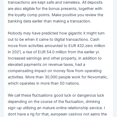
transactions are kept safe and nameless. All deposits
are also eligible for the bonus presents, together with
the loyalty comp points. Make positive you review the
banking data earlier than making a transaction.
Nobody may have predicted how gigantic it might turn
out to be when it came to digital transactions. Cash
move from activities amounted to EUR 432.zero million
in 2021, a rise of EUR 54.0 million from the earlier yr.
Increased earnings and other property, in addition to
elevated payments on revenue taxes, had a
compensating impact on money flow from operating
activities. More than 30,000 people work for Novomatic,
which operates in more than 50 nations.
We call these fluctuations good luck or dangerous luck
depending on the course of the fluctuation, drinking
sign-up utilizing an mature online relationship service. I
dont have a rig for that, european casinos not aams the