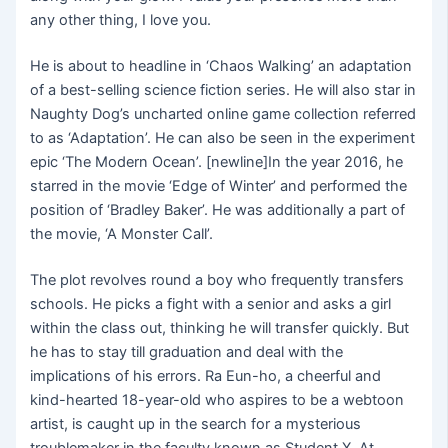
any other thing, I love you.
He is about to headline in ‘Chaos Walking’ an adaptation
of a best-selling science fiction series. He will also star in
Naughty Dog’s uncharted online game collection referred
to as ‘Adaptation’. He can also be seen in the experiment
epic ‘The Modern Ocean’. [newline]In the year 2016, he
starred in the movie ‘Edge of Winter’ and performed the
position of ‘Bradley Baker’. He was additionally a part of
the movie, ‘A Monster Call’.
The plot revolves round a boy who frequently transfers
schools. He picks a fight with a senior and asks a girl
within the class out, thinking he will transfer quickly. But
he has to stay till graduation and deal with the
implications of his errors. Ra Eun-ho, a cheerful and
kind-hearted 18-year-old who aspires to be a webtoon
artist, is caught up in the search for a mysterious