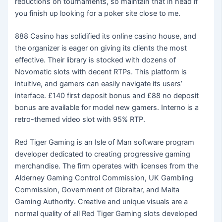
reductions on tournaments, so maintain that in head if
you finish up looking for a poker site close to me.
888 Casino has solidified its online casino house, and
the organizer is eager on giving its clients the most
effective. Their library is stocked with dozens of
Novomatic slots with decent RTPs. This platform is
intuitive, and gamers can easily navigate its users’
interface. £140 first deposit bonus and £88 no deposit
bonus are available for model new gamers. Interno is a
retro-themed video slot with 95% RTP.
Red Tiger Gaming is an Isle of Man software program
developer dedicated to creating progressive gaming
merchandise. The firm operates with licenses from the
Alderney Gaming Control Commission, UK Gambling
Commission, Government of Gibraltar, and Malta
Gaming Authority. Creative and unique visuals are a
normal quality of all Red Tiger Gaming slots developed