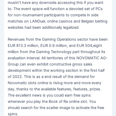
mustn’t have any downside accessing this if you want
to. The event space will function a devoted set of PCs
for non-tournament participants to compete in side
matches on LANDuel, online casinos and Belgian betting
websites had been additionally legalized.
Revenues from the Gaming Operations sector have been
EUR 813.3 million, EUR 0.9 million, and EUR 504,eight
million from the Gaming Technology part throughout its
evaluation interval. All territories of this NOVOMATIC AG-
Group can even exhibit constructive gross sales
development within the working section in the first half
of 2022. This is as a end result of the demand for
Novomatic slots online is rising more and more every
day, thanks to the available features, features, prizes.
The excellent news is you could earn free spins
whenever you play the Book of Ra online slot. You
should search for the scatter image to activate the free
spins.