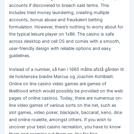
accounts if discovered to breach said terms. This
includes tried money laundering, creating multiple
accounts, bonus abuse and fraudulent betting
formulation. However, there’s nothing to worry about for
the typical leisure player on 1xBit. The casino is safe
across desktop and cell OS and comes with a smooth,
user-friendly design with reliable options and easy
guidelines.
Instead of a number, så han i 1665 måtte afstå gården til
de holstenske brødre Marcus og Joachim Kohlblatt.
Online on line casino video games are games of
likelihood which would possibly be provided on the web
pages of online casinos. Today, there are numerous on-
line video games of various sorts on the net, such as
slot games, video poker, blackjack, baccarat, keno, dice
and online roulette, amongst others. If you wish to
uncover your best casino recreation, you have to know
them and examine out them on-line for free.