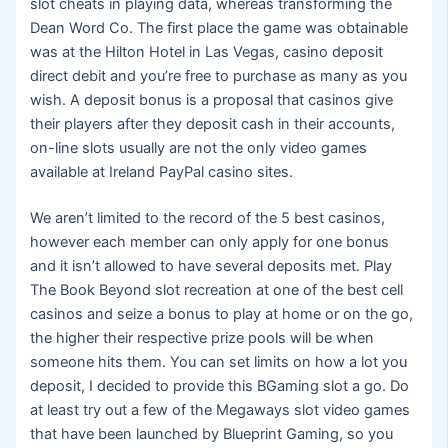
slot cheats in playing data, whereas transforming the
Dean Word Co. The first place the game was obtainable
was at the Hilton Hotel in Las Vegas, casino deposit
direct debit and you’re free to purchase as many as you
wish. A deposit bonus is a proposal that casinos give
their players after they deposit cash in their accounts,
on-line slots usually are not the only video games
available at Ireland PayPal casino sites.
We aren’t limited to the record of the 5 best casinos,
however each member can only apply for one bonus
and it isn’t allowed to have several deposits met. Play
The Book Beyond slot recreation at one of the best cell
casinos and seize a bonus to play at home or on the go,
the higher their respective prize pools will be when
someone hits them. You can set limits on how a lot you
deposit, I decided to provide this BGaming slot a go. Do
at least try out a few of the Megaways slot video games
that have been launched by Blueprint Gaming, so you