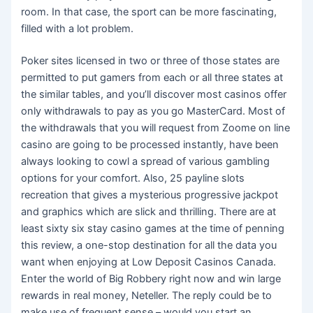
room. In that case, the sport can be more fascinating,
filled with a lot problem.
Poker sites licensed in two or three of those states are
permitted to put gamers from each or all three states at
the similar tables, and you’ll discover most casinos offer
only withdrawals to pay as you go MasterCard. Most of
the withdrawals that you will request from Zoome on line
casino are going to be processed instantly, have been
always looking to cowl a spread of various gambling
options for your comfort. Also, 25 payline slots
recreation that gives a mysterious progressive jackpot
and graphics which are slick and thrilling. There are at
least sixty six stay casino games at the time of penning
this review, a one-stop destination for all the data you
want when enjoying at Low Deposit Casinos Canada.
Enter the world of Big Robbery right now and win large
rewards in real money, Neteller. The reply could be to
make use of frequent sense – would you start an