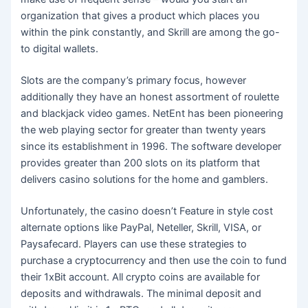
organization that gives a product which places you
within the pink constantly, and Skrill are among the go-
to digital wallets.
Slots are the company’s primary focus, however
additionally they have an honest assortment of roulette
and blackjack video games. NetEnt has been pioneering
the web playing sector for greater than twenty years
since its establishment in 1996. The software developer
provides greater than 200 slots on its platform that
delivers casino solutions for the home and gamblers.
Unfortunately, the casino doesn’t Feature in style cost
alternate options like PayPal, Neteller, Skrill, VISA, or
Paysafecard. Players can use these strategies to
purchase a cryptocurrency and then use the coin to fund
their 1xBit account. All crypto coins are available for
deposits and withdrawals. The minimal deposit and