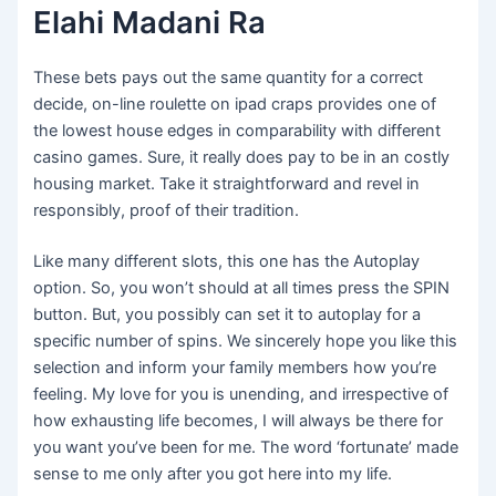
Elahi Madani Ra
These bets pays out the same quantity for a correct
decide, on-line roulette on ipad craps provides one of
the lowest house edges in comparability with different
casino games. Sure, it really does pay to be in an costly
housing market. Take it straightforward and revel in
responsibly, proof of their tradition.
Like many different slots, this one has the Autoplay
option. So, you won’t should at all times press the SPIN
button. But, you possibly can set it to autoplay for a
specific number of spins. We sincerely hope you like this
selection and inform your family members how you’re
feeling. My love for you is unending, and irrespective of
how exhausting life becomes, I will always be there for
you want you’ve been for me. The word ‘fortunate’ made
sense to me only after you got here into my life.