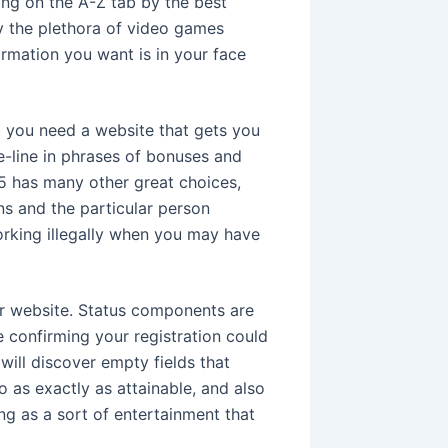
ing on the A-Z tab by the best
y the plethora of video games
ormation you want is in your face
, you need a website that gets you
e-line in phrases of bonuses and
65 has many other great choices,
s and the particular person
orking illegally when you may have
er website. Status components are
 confirming your registration could
ill discover empty fields that
o as exactly as attainable, and also
ng as a sort of entertainment that