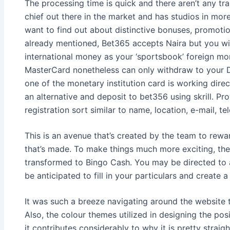
The processing time is quick and there aren’t any tr
chief out there in the market and has studios in more
want to find out about distinctive bonuses, promotio
already mentioned, Bet365 accepts Naira but you will 
international money as your ‘sportsbook’ foreign mo
MasterCard nonetheless can only withdraw to your 
one of the monetary institution card is working direc
an alternative and deposit to bet356 using skrill. Pr
registration sort similar to name, location, e-mail, 
This is an avenue that’s created by the team to re
that’s made. To make things much more exciting, the
transformed to Bingo Cash. You may be directed to
be anticipated to fill in your particulars and creat
It was such a breeze navigating around the website t
Also, the colour themes utilized in designing the posi
it contributes considerably to why it is pretty straig