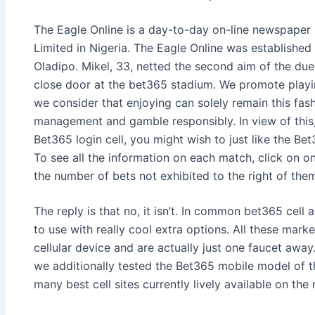
The Eagle Online is a day-to-day on-line newspaper
Limited in Nigeria. The Eagle Online was established i
Oladipo. Mikel, 33, netted the second aim of the du
close door at the bet365 stadium. We promote playin
we consider that enjoying can solely remain this fas
management and gamble responsibly. In view of this, 
Bet365 login cell, you might wish to just like the B
To see all the information on each match, click on 
the number of bets not exhibited to the right of the
The reply is that no, it isn’t. In common bet365 cell a
to use with really cool extra options. All these mark
cellular device and are actually just one faucet away.
we additionally tested the Bet365 mobile model of t
many best cell sites currently lively available on the