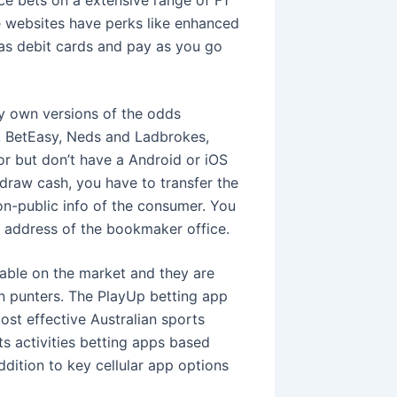
ace bets on a extensive range of F1
se websites have perks like enhanced
 as debit cards and pay as you go
ry own versions of the odds
t, BetEasy, Neds and Ladbrokes,
or but don’t have a Android or iOS
raw cash, you have to transfer the
non-public info of the consumer. You
l address of the bookmaker office.
able on the market and they are
n punters. The PlayUp betting app
ost effective Australian sports
ts activities betting apps based
ddition to key cellular app options