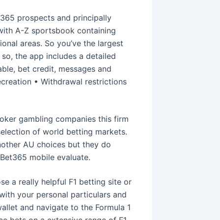
et365 prospects and principally
with A-Z sportsbook containing
ational areas. So you’ve the largest
so, the app includes a detailed
able, bet credit, messages and
creation • Withdrawal restrictions
poker gambling companies this firm
selection of world betting markets.
nother AU choices but they do
 Bet365 mobile evaluate.
e a really helpful F1 betting site or
with your personal particulars and
wallet and navigate to the Formula 1