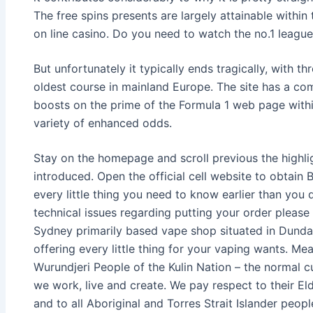
The free spins presents are largely attainable within
on line casino. Do you need to watch the no.1 leagu
But unfortunately it typically ends tragically, with thr
oldest course in mainland Europe. The site has a co
boosts on the prime of the Formula 1 web page withi
variety of enhanced odds.
Stay on the homepage and scroll previous the highli
introduced. Open the official cell website to obtai
every little thing you need to know earlier than yo
technical issues regarding putting your order please
Sydney primarily based vape shop situated in Dunda
offering every little thing for your vaping wants. M
Wurundjeri People of the Kulin Nation – the normal 
we work, live and create. We pay respect to their El
and to all Aboriginal and Torres Strait Islander peopl