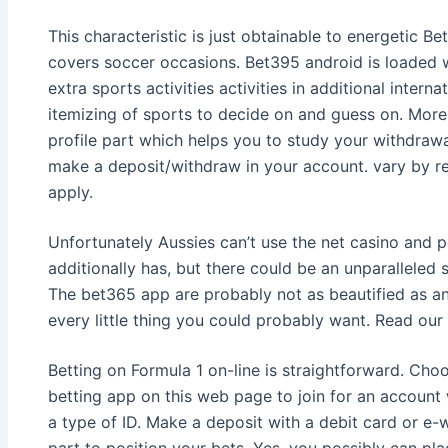
This characteristic is just obtainable to energetic B
covers soccer occasions. Bet395 android is loaded 
extra sports activities activities in additional intern
itemizing of sports to decide on and guess on. More 
profile part which helps you to study your withdraw
make a deposit/withdraw in your account. vary by re
apply.
Unfortunately Aussies can’t use the net casino and 
additionally has, but there could be an unparalleled 
The bet365 app are probably not as beautified as a
every little thing you could probably want. Read our
Betting on Formula 1 on-line is straightforward. Choos
betting app on this web page to join for an account 
a type of ID. Make a deposit with a debit card or e-