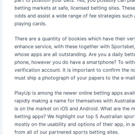
part to position your bets. Yes, you possibly can pl
betting markets at safe, licensed betting sites. The
odds and assist a wide range of fee strategies such
playing cards.
There are a quantity of bookies which have their ve
enhance service, with these together with Sportsbe
whose apps are all outstanding. Are you a daily bett
phone, however you do have a smartphone? To withd
verification account. It is important to confirm the 
must ship a photograph of your papers to the e-mai
PlayUp is among the newer online betting apps avail
rapidly making a name for themselves with Australia
is on the market on iOS and Android. What are the m
betting apps? We highlight our top 5 Australian spor
mostly on the usability and options of their app, in a
from all of our partnered sports betting sites.