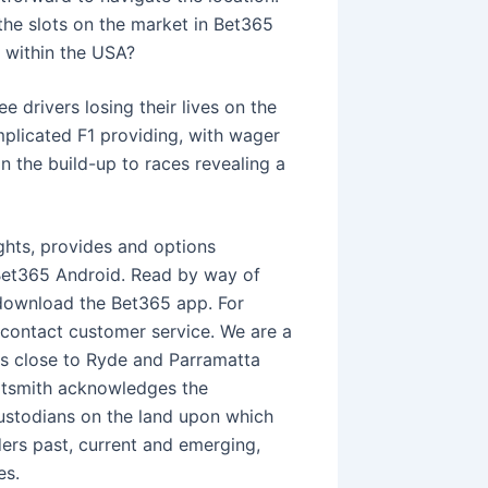
 the slots on the market in Bet365
e within the USA?
ee drivers losing their lives on the
mplicated F1 providing, with wager
n the build-up to races revealing a
ghts, provides and options
n Bet365 Android. Read by way of
u download the Bet365 app. For
 contact customer service. We are a
s close to Ryde and Parramatta
eatsmith acknowledges the
custodians on the land upon which
ders past, current and emerging,
es.