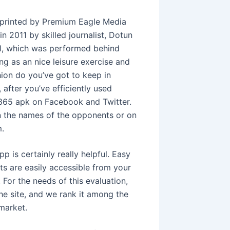
 printed by Premium Eagle Media
n 2011 by skilled journalist, Dotun
el, which was performed behind
g as an nice leisure exercise and
hion do you’ve got to keep in
after you’ve efficiently used
et365 apk on Facebook and Twitter.
on the names of the opponents or on
m.
pp is certainly really helpful. Easy
ets are easily accessible from your
 For the needs of this evaluation,
he site, and we rank it among the
 market.