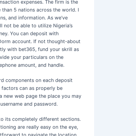
ansaction expenses. The firm is the
 than 5 nations across the world. I
ns, and information. As we’ve
not be able to utilize Nigeria’s
ney. You can deposit with
Dorm account. If not thought-about
tly with bet365, fund your skrill as
ovide your particulars on the
telephone amount, and handle.
ward components on each deposit
 factors can as properly be
 a new web page the place you may
e a username and password.
o its completely different sections.
tioning are really easy on the eye,
htforward to navigate the location.