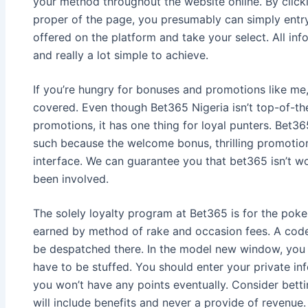
your method throughout the website online. By click
proper of the page, you presumably can simply entr
offered on the platform and take your select. All inf
and really a lot simple to achieve.
If you’re hungry for bonuses and promotions like me
covered. Even though Bet365 Nigeria isn’t top-of-th
promotions, it has one thing for loyal punters. Bet3
such because the welcome bonus, thrilling promotion
interface. We can guarantee you that bet365 isn’t w
been involved.
The solely loyalty program at Bet365 is for the pok
earned by method of rake and occasion fees. A code
be despatched there. In the model new window, you w
have to be stuffed. You should enter your private inf
you won’t have any points eventually. Consider betti
will include benefits and never a provide of revenue.