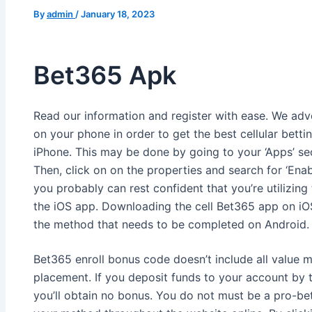
By
admin
/
January 18, 2023
Bet365 Apk
Read our information and register with ease. We ad
on your phone in order to get the best cellular bett
iPhone. This may be done by going to your ‘Apps’ se
Then, click on on the properties and search for ‘Ena
you probably can rest confident that you’re utilizing 
the iOS app. Downloading the cell Bet365 app on iOS
the method that needs to be completed on Android.
Bet365 enroll bonus code doesn’t include all value 
placement. If you deposit funds to your account by 
you’ll obtain no bonus. You do not must be a pro-bett