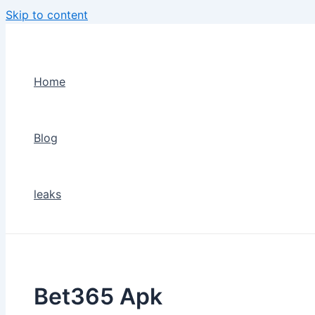
Skip to content
Home
Blog
leaks
Bet365 Apk