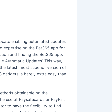
vocate enabling automated updates
ing expertise on the Bet365 app for
ction and finding the Bet365 app.
ble Automatic Updates’. This way,
the latest, most superior version of
 gadgets is barely extra easy than
methods obtainable on the
the use of Paysafecards or PayPal,
or to have the flexibility to find