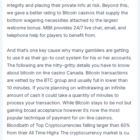
integrity and placing their private info at risk. Beyond this,
we gave a better rating to Bitcoin casinos that supply the
bottom wagering necessities attached to the largest
welcome bonus. MBit provides 24/7 live chat, email, and
telephone help for players to benefit from.
And that’s one key cause why many gamblers are getting
to use it as their go-to cost system for his or her accounts.
The following are the nitty-gritty details you have to know
about bitcoin on line casino Canada. Bitcoin transactions
are vetted by the BTC group and usually full in lower than
10 minutes. If you’re planning on withdrawing an infinite
amount of cash it could take a quantity of minutes to
process your transaction. While Bitcoin stays to be not but
gaining broad acceptance however it’s now the most
popular technique of payment for on-line casinos.
Bloodbath of Top Cryptocurrencies falling larger than 60%
from their All Time Highs The cryptocurrency market is cu.