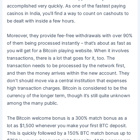
accomplished very quickly. As one of the fastest paying
casinos in India, you’ll find a way to count on cashouts to
be dealt with inside a few hours.
Moreover, they provide fee-free withdrawals with over 90%
of them being processed instantly – that’s about as fast as
you will get for a Bitcoin playing website. When it involves
transactions, there is a lot that goes for it, too. The
transaction needs to be processed by the network first,
and then the money arrives within the new account. They
don’t should move via a central institution that expenses
high transaction charges. Bitcoin is considered to be the
currency of the longer term, though it’s still quite unknown
among the many public.
The Bitcoin welcome bonus is a 300% match bonus as a
lot as $1,500 whenever you make your first BTC deposit.
This is quickly followed by a 150% BTC match bonus up to