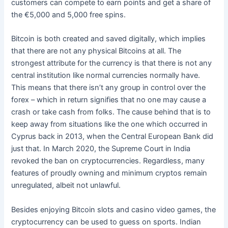
customers can compete to earn points and get a share of
the €5,000 and 5,000 free spins.
Bitcoin is both created and saved digitally, which implies
that there are not any physical Bitcoins at all. The
strongest attribute for the currency is that there is not any
central institution like normal currencies normally have.
This means that there isn’t any group in control over the
forex – which in return signifies that no one may cause a
crash or take cash from folks. The cause behind that is to
keep away from situations like the one which occurred in
Cyprus back in 2013, when the Central European Bank did
just that. In March 2020, the Supreme Court in India
revoked the ban on cryptocurrencies. Regardless, many
features of proudly owning and minimum cryptos remain
unregulated, albeit not unlawful.
Besides enjoying Bitcoin slots and casino video games, the
cryptocurrency can be used to guess on sports. Indian