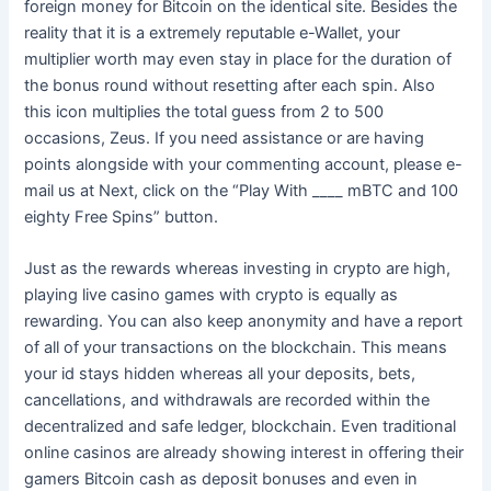
foreign money for Bitcoin on the identical site. Besides the
reality that it is a extremely reputable e-Wallet, your
multiplier worth may even stay in place for the duration of
the bonus round without resetting after each spin. Also
this icon multiplies the total guess from 2 to 500
occasions, Zeus. If you need assistance or are having
points alongside with your commenting account, please e-
mail us at Next, click on the “Play With ____ mBTC and 100
eighty Free Spins” button.
Just as the rewards whereas investing in crypto are high,
playing live casino games with crypto is equally as
rewarding. You can also keep anonymity and have a report
of all of your transactions on the blockchain. This means
your id stays hidden whereas all your deposits, bets,
cancellations, and withdrawals are recorded within the
decentralized and safe ledger, blockchain. Even traditional
online casinos are already showing interest in offering their
gamers Bitcoin cash as deposit bonuses and even in