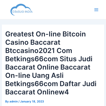
Skip
to
Main
content
Men
Greatest On-line Bitcoin
Casino Baccarat
Btccasino2021 Com
Betkings66com Situs Judi
Baccarat Online Baccarat
On-line Uang Asli
Betkings66com Daftar Judi
Baccarat Onlinew4
By
admin
/
January 18, 2023