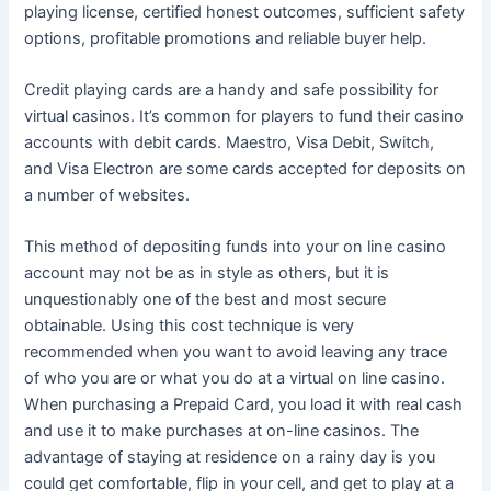
playing license, certified honest outcomes, sufficient safety
options, profitable promotions and reliable buyer help.
Credit playing cards are a handy and safe possibility for
virtual casinos. It’s common for players to fund their casino
accounts with debit cards. Maestro, Visa Debit, Switch,
and Visa Electron are some cards accepted for deposits on
a number of websites.
This method of depositing funds into your on line casino
account may not be as in style as others, but it is
unquestionably one of the best and most secure
obtainable. Using this cost technique is very
recommended when you want to avoid leaving any trace
of who you are or what you do at a virtual on line casino.
When purchasing a Prepaid Card, you load it with real cash
and use it to make purchases at on-line casinos. The
advantage of staying at residence on a rainy day is you
could get comfortable, flip in your cell, and get to play at a