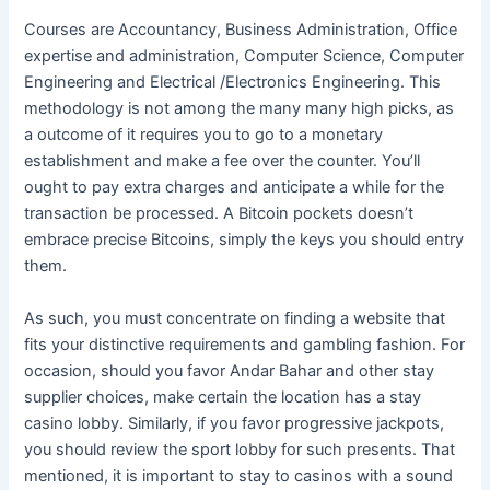
Courses are Accountancy, Business Administration, Office
expertise and administration, Computer Science, Computer
Engineering and Electrical /Electronics Engineering. This
methodology is not among the many many high picks, as
a outcome of it requires you to go to a monetary
establishment and make a fee over the counter. You’ll
ought to pay extra charges and anticipate a while for the
transaction be processed. A Bitcoin pockets doesn’t
embrace precise Bitcoins, simply the keys you should entry
them.
As such, you must concentrate on finding a website that
fits your distinctive requirements and gambling fashion. For
occasion, should you favor Andar Bahar and other stay
supplier choices, make certain the location has a stay
casino lobby. Similarly, if you favor progressive jackpots,
you should review the sport lobby for such presents. That
mentioned, it is important to stay to casinos with a sound