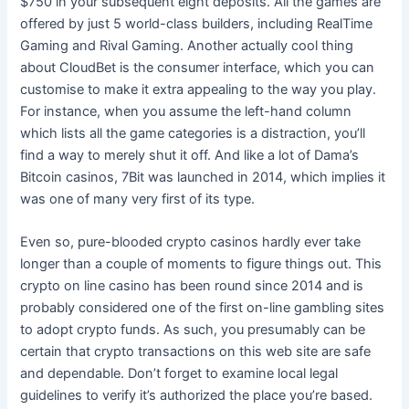
$750 in your subsequent eight deposits. All the games are
offered by just 5 world-class builders, including RealTime
Gaming and Rival Gaming. Another actually cool thing
about CloudBet is the consumer interface, which you can
customise to make it extra appealing to the way you play.
For instance, when you assume the left-hand column
which lists all the game categories is a distraction, you’ll
find a way to merely shut it off. And like a lot of Dama’s
Bitcoin casinos, 7Bit was launched in 2014, which implies it
was one of many very first of its type.
Even so, pure-blooded crypto casinos hardly ever take
longer than a couple of moments to figure things out. This
crypto on line casino has been round since 2014 and is
probably considered one of the first on-line gambling sites
to adopt crypto funds. As such, you presumably can be
certain that crypto transactions on this web site are safe
and dependable. Don’t forget to examine local legal
guidelines to verify it’s authorized the place you’re based.