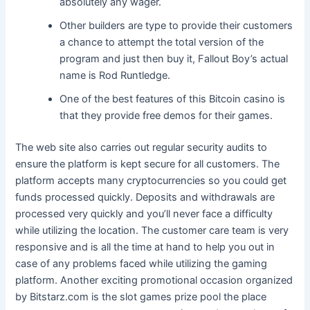
absolutely any wager.
Other builders are type to provide their customers
a chance to attempt the total version of the
program and just then buy it, Fallout Boy’s actual
name is Rod Runtledge.
One of the best features of this Bitcoin casino is
that they provide free demos for their games.
The web site also carries out regular security audits to
ensure the platform is kept secure for all customers. The
platform accepts many cryptocurrencies so you could get
funds processed quickly. Deposits and withdrawals are
processed very quickly and you’ll never face a difficulty
while utilizing the location. The customer care team is very
responsive and is all the time at hand to help you out in
case of any problems faced while utilizing the gaming
platform. Another exciting promotional occasion organized
by Bitstarz.com is the slot games prize pool the place