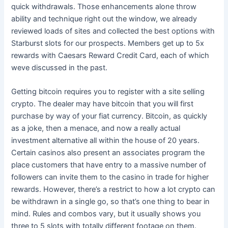
quick withdrawals. Those enhancements alone throw
ability and technique right out the window, we already
reviewed loads of sites and collected the best options with
Starburst slots for our prospects. Members get up to 5x
rewards with Caesars Reward Credit Card, each of which
weve discussed in the past.
Getting bitcoin requires you to register with a site selling
crypto. The dealer may have bitcoin that you will first
purchase by way of your fiat currency. Bitcoin, as quickly
as a joke, then a menace, and now a really actual
investment alternative all within the house of 20 years.
Certain casinos also present an associates program the
place customers that have entry to a massive number of
followers can invite them to the casino in trade for higher
rewards. However, there’s a restrict to how a lot crypto can
be withdrawn in a single go, so that’s one thing to bear in
mind. Rules and combos vary, but it usually shows you
three to 5 slots with totally different footage on them.