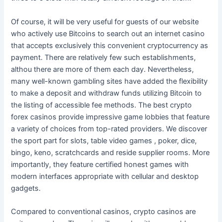
Of course, it will be very useful for guests of our website
who actively use Bitcoins to search out an internet casino
that accepts exclusively this convenient cryptocurrency as
payment. There are relatively few such establishments,
althou there are more of them each day. Nevertheless,
many well-known gambling sites have added the flexibility
to make a deposit and withdraw funds utilizing Bitcoin to
the listing of accessible fee methods. The best crypto
forex casinos provide impressive game lobbies that feature
a variety of choices from top-rated providers. We discover
the sport part for slots, table video games , poker, dice,
bingo, keno, scratchcards and reside supplier rooms. More
importantly, they feature certified honest games with
modern interfaces appropriate with cellular and desktop
gadgets.
Compared to conventional casinos, crypto casinos are