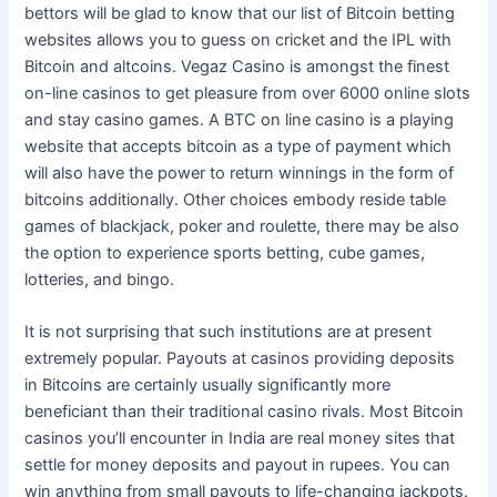
bettors will be glad to know that our list of Bitcoin betting
websites allows you to guess on cricket and the IPL with
Bitcoin and altcoins. Vegaz Casino is amongst the finest
on-line casinos to get pleasure from over 6000 online slots
and stay casino games. A BTC on line casino is a playing
website that accepts bitcoin as a type of payment which
will also have the power to return winnings in the form of
bitcoins additionally. Other choices embody reside table
games of blackjack, poker and roulette, there may be also
the option to experience sports betting, cube games,
lotteries, and bingo.
It is not surprising that such institutions are at present
extremely popular. Payouts at casinos providing deposits
in Bitcoins are certainly usually significantly more
beneficiant than their traditional casino rivals. Most Bitcoin
casinos you’ll encounter in India are real money sites that
settle for money deposits and payout in rupees. You can
win anything from small payouts to life-changing jackpots.