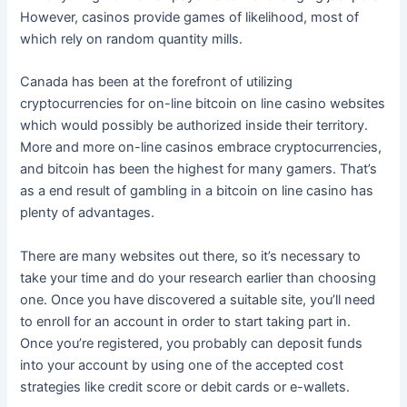
However, casinos provide games of likelihood, most of
which rely on random quantity mills.
Canada has been at the forefront of utilizing
cryptocurrencies for on-line bitcoin on line casino websites
which would possibly be authorized inside their territory.
More and more on-line casinos embrace cryptocurrencies,
and bitcoin has been the highest for many gamers. That’s
as a end result of gambling in a bitcoin on line casino has
plenty of advantages.
There are many websites out there, so it’s necessary to
take your time and do your research earlier than choosing
one. Once you have discovered a suitable site, you’ll need
to enroll for an account in order to start taking part in.
Once you’re registered, you probably can deposit funds
into your account by using one of the accepted cost
strategies like credit score or debit cards or e-wallets.