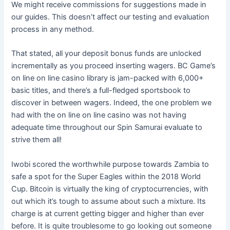
We might receive commissions for suggestions made in
our guides. This doesn’t affect our testing and evaluation
process in any method.
That stated, all your deposit bonus funds are unlocked
incrementally as you proceed inserting wagers. BC Game’s
on line on line casino library is jam-packed with 6,000+
basic titles, and there’s a full-fledged sportsbook to
discover in between wagers. Indeed, the one problem we
had with the on line on line casino was not having
adequate time throughout our Spin Samurai evaluate to
strive them all!
Iwobi scored the worthwhile purpose towards Zambia to
safe a spot for the Super Eagles within the 2018 World
Cup. Bitcoin is virtually the king of cryptocurrencies, with
out which it’s tough to assume about such a mixture. Its
charge is at current getting bigger and higher than ever
before. It is quite troublesome to go looking out someone