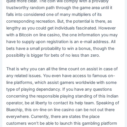
quite more clear. The coin will comply with a provably
trustworthy random path through the game area until it
falls into considered one of many multipliers of its
corresponding recreation. But, the potential is there, as
lengthy as you could get individuals fascinated. However
with a Bitcoin on line casino, the one information you may
have to supply upon registration is an e-mail address. All
bets have a small probability to win a bonus, though the
possibility is bigger for bets of no less than zero.
That is why you can all the time count on assist in case of
any related issues. You even have access to famous on-
line platforms, which assist gamers worldwide with some
type of playing dependancy. If you have any questions
concerning the responsible playing standing of this Indian
operator, be at liberty to contact its help team. Speaking of
Bluechip, this on-line on line casino can be not out there
everywhere. Currently, there are states the place
customers won’t be able to launch this gambling platform