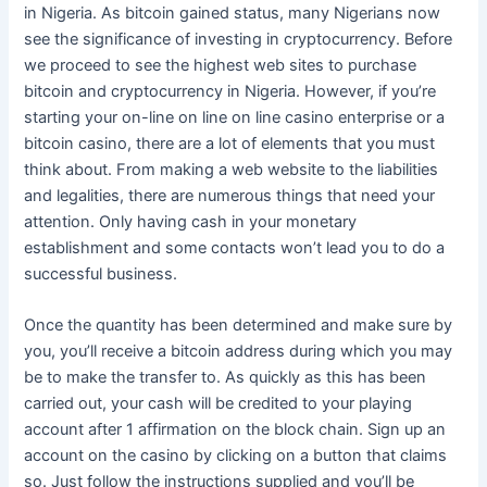
in Nigeria. As bitcoin gained status, many Nigerians now
see the significance of investing in cryptocurrency. Before
we proceed to see the highest web sites to purchase
bitcoin and cryptocurrency in Nigeria. However, if you’re
starting your on-line on line on line casino enterprise or a
bitcoin casino, there are a lot of elements that you must
think about. From making a web website to the liabilities
and legalities, there are numerous things that need your
attention. Only having cash in your monetary
establishment and some contacts won’t lead you to do a
successful business.
Once the quantity has been determined and make sure by
you, you’ll receive a bitcoin address during which you may
be to make the transfer to. As quickly as this has been
carried out, your cash will be credited to your playing
account after 1 affirmation on the block chain. Sign up an
account on the casino by clicking on a button that claims
so. Just follow the instructions supplied and you’ll be