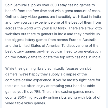
Spin Samurai supplies over 3000 stay casino games to
benefit from the free time and win a great amount of cash.
Online lottery video games are incredibly well-liked in India
and now you can experience one of the best of them from
across the world with your BTC forex. There are a few lotto
websites out there to gamers in India and they provide up
the biggest lottery games from across Europe, Australia,
and the United States of America. To discover one of the
best lottery games on-line, you can head to our evaluation
on the lottery game to locate the top lotto casinos in India.
While their gaming library admittedly focuses on slot
gamers, we’re happy they supply a glimpse of the
complete casino experience. If you’re mostly right here for
the slots but often enjoy attempting your hand at table
games you’ll love 7Bit. The on line casino games menu
counts 850+ high-quality online slots along with lots of of
video table video games.