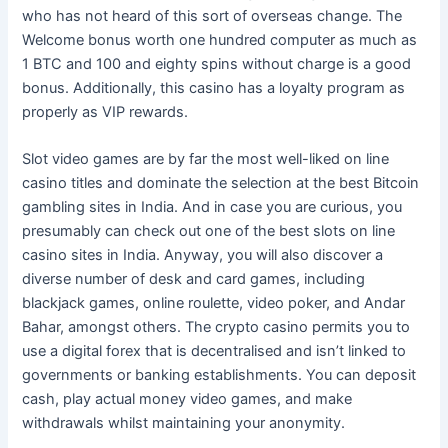
who has not heard of this sort of overseas change. The
Welcome bonus worth one hundred computer as much as
1 BTC and 100 and eighty spins without charge is a good
bonus. Additionally, this casino has a loyalty program as
properly as VIP rewards.
Slot video games are by far the most well-liked on line
casino titles and dominate the selection at the best Bitcoin
gambling sites in India. And in case you are curious, you
presumably can check out one of the best slots on line
casino sites in India. Anyway, you will also discover a
diverse number of desk and card games, including
blackjack games, online roulette, video poker, and Andar
Bahar, amongst others. The crypto casino permits you to
use a digital forex that is decentralised and isn’t linked to
governments or banking establishments. You can deposit
cash, play actual money video games, and make
withdrawals whilst maintaining your anonymity.