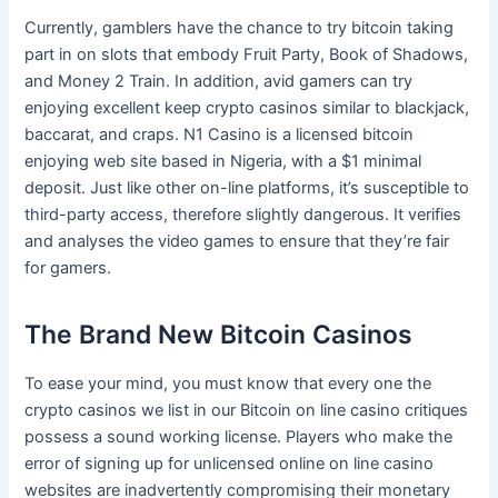
Currently, gamblers have the chance to try bitcoin taking
part in on slots that embody Fruit Party, Book of Shadows,
and Money 2 Train. In addition, avid gamers can try
enjoying excellent keep crypto casinos similar to blackjack,
baccarat, and craps. N1 Casino is a licensed bitcoin
enjoying web site based in Nigeria, with a $1 minimal
deposit. Just like other on-line platforms, it’s susceptible to
third-party access, therefore slightly dangerous. It verifies
and analyses the video games to ensure that they’re fair
for gamers.
The Brand New Bitcoin Casinos
To ease your mind, you must know that every one the
crypto casinos we list in our Bitcoin on line casino critiques
possess a sound working license. Players who make the
error of signing up for unlicensed online on line casino
websites are inadvertently compromising their monetary