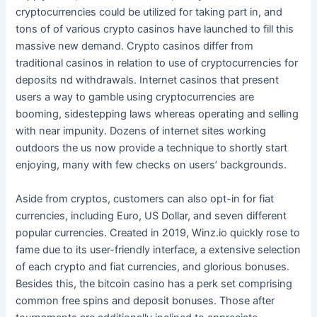
cryptocurrencies could be utilized for taking part in, and
tons of of various crypto casinos have launched to fill this
massive new demand. Crypto casinos differ from
traditional casinos in relation to use of cryptocurrencies for
deposits nd withdrawals. Internet casinos that present
users a way to gamble using cryptocurrencies are
booming, sidestepping laws whereas operating and selling
with near impunity. Dozens of internet sites working
outdoors the us now provide a technique to shortly start
enjoying, many with few checks on users’ backgrounds.
Aside from cryptos, customers can also opt-in for fiat
currencies, including Euro, US Dollar, and seven different
popular currencies. Created in 2019, Winz.io quickly rose to
fame due to its user-friendly interface, a extensive selection
of each crypto and fiat currencies, and glorious bonuses.
Besides this, the bitcoin casino has a perk set comprising
common free spins and deposit bonuses. Those after