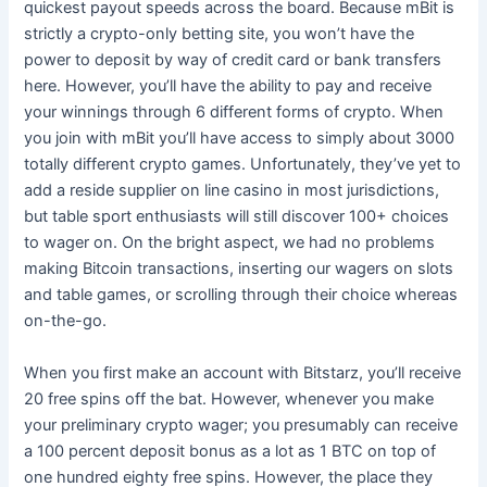
quickest payout speeds across the board. Because mBit is
strictly a crypto-only betting site, you won’t have the
power to deposit by way of credit card or bank transfers
here. However, you’ll have the ability to pay and receive
your winnings through 6 different forms of crypto. When
you join with mBit you’ll have access to simply about 3000
totally different crypto games. Unfortunately, they’ve yet to
add a reside supplier on line casino in most jurisdictions,
but table sport enthusiasts will still discover 100+ choices
to wager on. On the bright aspect, we had no problems
making Bitcoin transactions, inserting our wagers on slots
and table games, or scrolling through their choice whereas
on-the-go.
When you first make an account with Bitstarz, you’ll receive
20 free spins off the bat. However, whenever you make
your preliminary crypto wager; you presumably can receive
a 100 percent deposit bonus as a lot as 1 BTC on top of
one hundred eighty free spins. However, the place they