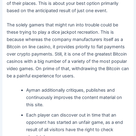
of their places. This is about your best option primarily
based on the anticipated result of just one event.
The solely gamers that might run into trouble could be
these trying to play a dice jackpot recreation. This is
because whereas the company manufacturers itself as a
Bitcoin on line casino, it provides priority to fiat payments
over crypto payments. Still, it is one of the greatest Bitcoin
casinos with a big number of a variety of the most popular
video games. On prime of that, withdrawing the Bitcoin can
be a painful experience for users.
Ayman additionally critiques, publishes and
continuously improves the content material on
this site.
Each player can discover out in time that an
opponent has started an unfair game, as a end
result of all visitors have the right to check