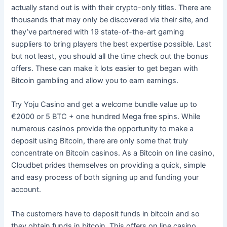
actually stand out is with their crypto-only titles. There are
thousands that may only be discovered via their site, and
they’ve partnered with 19 state-of-the-art gaming
suppliers to bring players the best expertise possible. Last
but not least, you should all the time check out the bonus
offers. These can make it lots easier to get began with
Bitcoin gambling and allow you to earn earnings.
Try Yoju Casino and get a welcome bundle value up to
€2000 or 5 BTC + one hundred Mega free spins. While
numerous casinos provide the opportunity to make a
deposit using Bitcoin, there are only some that truly
concentrate on Bitcoin casinos. As a Bitcoin on line casino,
Cloudbet prides themselves on providing a quick, simple
and easy process of both signing up and funding your
account.
The customers have to deposit funds in bitcoin and so
they obtain funds in bitcoin. This offers on line casino