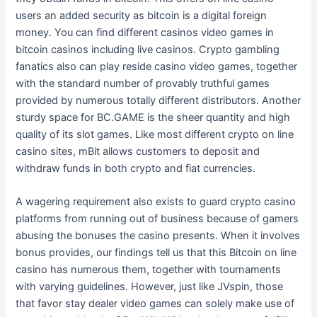
users an added security as bitcoin is a digital foreign
money. You can find different casinos video games in
bitcoin casinos including live casinos. Crypto gambling
fanatics also can play reside casino video games, together
with the standard number of provably truthful games
provided by numerous totally different distributors. Another
sturdy space for BC.GAME is the sheer quantity and high
quality of its slot games. Like most different crypto on line
casino sites, mBit allows customers to deposit and
withdraw funds in both crypto and fiat currencies.
A wagering requirement also exists to guard crypto casino
platforms from running out of business because of gamers
abusing the bonuses the casino presents. When it involves
bonus provides, our findings tell us that this Bitcoin on line
casino has numerous them, together with tournaments
with varying guidelines. However, just like JVspin, those
that favor stay dealer video games can solely make use of