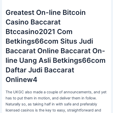
Greatest On-line Bitcoin
Casino Baccarat
Btccasino2021 Com
Betkings66com Situs Judi
Baccarat Online Baccarat On-
line Uang Asli Betkings66com
Daftar Judi Baccarat
Onlinew4
The UKGC also made a couple of announcements, and yet
has to put them in motion, and deliver them in follow.
Naturally so, as taking half in with safe and preferably
licensed casinos is the key to easy, straightforward and