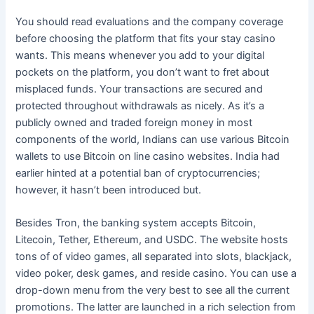
You should read evaluations and the company coverage
before choosing the platform that fits your stay casino
wants. This means whenever you add to your digital
pockets on the platform, you don’t want to fret about
misplaced funds. Your transactions are secured and
protected throughout withdrawals as nicely. As it’s a
publicly owned and traded foreign money in most
components of the world, Indians can use various Bitcoin
wallets to use Bitcoin on line casino websites. India had
earlier hinted at a potential ban of cryptocurrencies;
however, it hasn’t been introduced but.
Besides Tron, the banking system accepts Bitcoin,
Litecoin, Tether, Ethereum, and USDC. The website hosts
tons of of video games, all separated into slots, blackjack,
video poker, desk games, and reside casino. You can use a
drop-down menu from the very best to see all the current
promotions. The latter are launched in a rich selection from