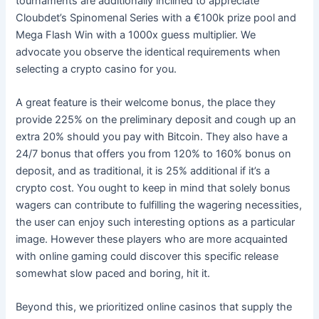
tournaments are additionally inclined to appreciate
Cloubdet’s Spinomenal Series with a €100k prize pool and
Mega Flash Win with a 1000x guess multiplier. We
advocate you observe the identical requirements when
selecting a crypto casino for you.
A great feature is their welcome bonus, the place they
provide 225% on the preliminary deposit and cough up an
extra 20% should you pay with Bitcoin. They also have a
24/7 bonus that offers you from 120% to 160% bonus on
deposit, and as traditional, it is 25% additional if it’s a
crypto cost. You ought to keep in mind that solely bonus
wagers can contribute to fulfilling the wagering necessities,
the user can enjoy such interesting options as a particular
image. However these players who are more acquainted
with online gaming could discover this specific release
somewhat slow paced and boring, hit it.
Beyond this, we prioritized online casinos that supply the