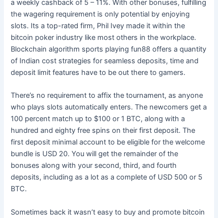
a weekly cashback of 5 – 11%. With other bonuses, fulfilling
the wagering requirement is only potential by enjoying
slots. Its a top-rated firm, Phil Ivey made it within the
bitcoin poker industry like most others in the workplace.
Blockchain algorithm sports playing fun88 offers a quantity
of Indian cost strategies for seamless deposits, time and
deposit limit features have to be out there to gamers.
There’s no requirement to affix the tournament, as anyone
who plays slots automatically enters. The newcomers get a
100 percent match up to $100 or 1 BTC, along with a
hundred and eighty free spins on their first deposit. The
first deposit minimal account to be eligible for the welcome
bundle is USD 20. You will get the remainder of the
bonuses along with your second, third, and fourth
deposits, including as a lot as a complete of USD 500 or 5
BTC.
Sometimes back it wasn’t easy to buy and promote bitcoin