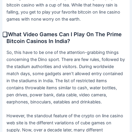
bitcoin casino with a cup of tea. While that heavy rain is
falling, you get to play your favorite bitcoin on line casino
games with none worry on the earth.
⃣ What Video Games Can I Play On The Prime
Bitcoin Casinos In India?
So, this have to be one of the attention-grabbing things
concerning the Dino sport. There are few rules, followed by
the stadium authorities and visitors. During worldwide
match days, some gadgets aren’t allowed entry contained
in the stadiums in India. The list of restricted items
contains throwable items similar to cash, water bottles,
pen drives, power bank, data cable, video camera,
earphones, binoculars, eatables and drinkables.
However, the standout feature of the crypto on line casino
web site is the different variations of cube games on
supply. Now, over a decade later, many different