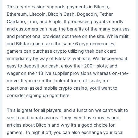
This crypto casino supports payments in Bitcoin,
Ethereum, Litecoin, Bitcoin Cash, Dogecoin, Tether,
Cardano, Tron, and Ripple. It processes payouts shortly
and customers can reap the benefits of the many bonuses
and promotional provides out there on the site. While mBit
and Bitstarz each take the same 6 cryptocurrencies,
gamers can purchase crypto utilizing their bank card
immediately by way of Bitstarz’ web site. We discovered it
easy to deposit our cash, enjoy their 200+ slots, and
wager on their 18 live supplier provisions whereas on-the-
move. If you’re on the lookout for a full-scale, no-
questions-asked mobile crypto casino, you’ll want to
consider signing up right here.
This is great for all players, and a function we can’t wait to
see in additional casinos. They even have movies and
articles about Bitcoin and why it’s a good choice for
gamers. To high it off, you can also exchange your local