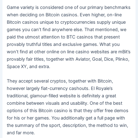
Game variety is considered one of our primary benchmarks
when deciding on Bitcoin casinos. Even higher, on-line
Bitcoin casinos unique to cryptocurrencies supply unique
games you can’t find anywhere else. That mentioned, we
paid the utmost attention to BTC casinos that present
provably truthful titles and exclusive games. What you
won’t find at other online on line casino websites are mBit’s
provably fair titles, together with Aviator, Goal, Dice, Plinko,
Space XY, and extra.
They accept several cryptos, together with Bitcoin,
however largely fiat-currency cashouts. El Royale’s
traditional, glamour-filled website is definitely a great
combine between visuals and usability. One of the best
options of this Bitcoin casino is that they offer free demos
for his or her games. You additionally get a full page with
the summary of the sport, description, the method to win,
and far more.