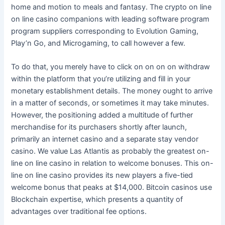
home and motion to meals and fantasy. The crypto on line
on line casino companions with leading software program
program suppliers corresponding to Evolution Gaming,
Play’n Go, and Microgaming, to call however a few.
To do that, you merely have to click on on on on withdraw
within the platform that you’re utilizing and fill in your
monetary establishment details. The money ought to arrive
in a matter of seconds, or sometimes it may take minutes.
However, the positioning added a multitude of further
merchandise for its purchasers shortly after launch,
primarily an internet casino and a separate stay vendor
casino. We value Las Atlantis as probably the greatest on-
line on line casino in relation to welcome bonuses. This on-
line on line casino provides its new players a five-tied
welcome bonus that peaks at $14,000. Bitcoin casinos use
Blockchain expertise, which presents a quantity of
advantages over traditional fee options.