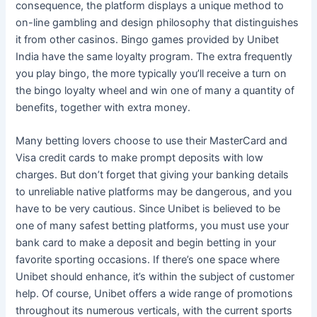
consequence, the platform displays a unique method to
on-line gambling and design philosophy that distinguishes
it from other casinos. Bingo games provided by Unibet
India have the same loyalty program. The extra frequently
you play bingo, the more typically you’ll receive a turn on
the bingo loyalty wheel and win one of many a quantity of
benefits, together with extra money.
Many betting lovers choose to use their MasterCard and
Visa credit cards to make prompt deposits with low
charges. But don’t forget that giving your banking details
to unreliable native platforms may be dangerous, and you
have to be very cautious. Since Unibet is believed to be
one of many safest betting platforms, you must use your
bank card to make a deposit and begin betting in your
favorite sporting occasions. If there’s one space where
Unibet should enhance, it’s within the subject of customer
help. Of course, Unibet offers a wide range of promotions
throughout its numerous verticals, with the current sports