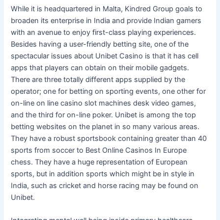
While it is headquartered in Malta, Kindred Group goals to
broaden its enterprise in India and provide Indian gamers
with an avenue to enjoy first-class playing experiences.
Besides having a user-friendly betting site, one of the
spectacular issues about Unibet Casino is that it has cell
apps that players can obtain on their mobile gadgets.
There are three totally different apps supplied by the
operator; one for betting on sporting events, one other for
on-line on line casino slot machines desk video games,
and the third for on-line poker. Unibet is among the top
betting websites on the planet in so many various areas.
They have a robust sportsbook containing greater than 40
sports from soccer to Best Online Casinos In Europe
chess. They have a huge representation of European
sports, but in addition sports which might be in style in
India, such as cricket and horse racing may be found on
Unibet.