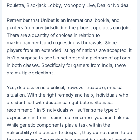
Roulette, Blackjack Lobby, Monopoly Live, Deal or No deal.
Remember that Unibet is an international bookie, and
punters from any jurisdiction the place it operates can join.
There are a quantity of choices in relation to
makingpaymentsand requesting withdrawals. Since
players from an extended listing of nations are accepted, it
isn’t a surprise to see Unibet present a plethora of options
in both classes. Specifically for gamers from India, there
are multiple selections.
Yes, depression is a critical, however treatable, medical
situation. With the right remedy and help, individuals who
are identified with despair can get better. Statistics
recommend 1 in 5 individuals will suffer some type of
depression in their lifetime, so remember you aren’t alone.
While genetic components play a task within the
vulnerability of a person to despair, they do not seem to be