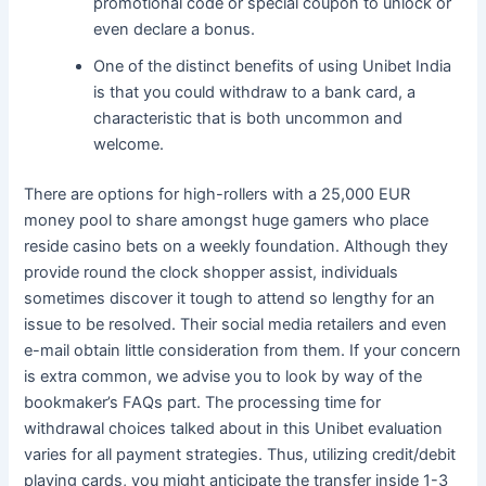
promotional code or special coupon to unlock or
even declare a bonus.
One of the distinct benefits of using Unibet India
is that you could withdraw to a bank card, a
characteristic that is both uncommon and
welcome.
There are options for high-rollers with a 25,000 EUR
money pool to share amongst huge gamers who place
reside casino bets on a weekly foundation. Although they
provide round the clock shopper assist, individuals
sometimes discover it tough to attend so lengthy for an
issue to be resolved. Their social media retailers and even
e-mail obtain little consideration from them. If your concern
is extra common, we advise you to look by way of the
bookmaker’s FAQs part. The processing time for
withdrawal choices talked about in this Unibet evaluation
varies for all payment strategies. Thus, utilizing credit/debit
playing cards, you might anticipate the transfer inside 1-3