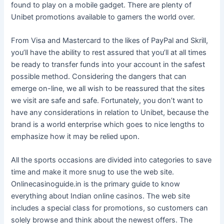
found to play on a mobile gadget. There are plenty of
Unibet promotions available to gamers the world over.
From Visa and Mastercard to the likes of PayPal and Skrill,
you’ll have the ability to rest assured that you’ll at all times
be ready to transfer funds into your account in the safest
possible method. Considering the dangers that can
emerge on-line, we all wish to be reassured that the sites
we visit are safe and safe. Fortunately, you don’t want to
have any considerations in relation to Unibet, because the
brand is a world enterprise which goes to nice lengths to
emphasize how it may be relied upon.
All the sports occasions are divided into categories to save
time and make it more snug to use the web site.
Onlinecasinoguide.in is the primary guide to know
everything about Indian online casinos. The web site
includes a special class for promotions, so customers can
solely browse and think about the newest offers. The