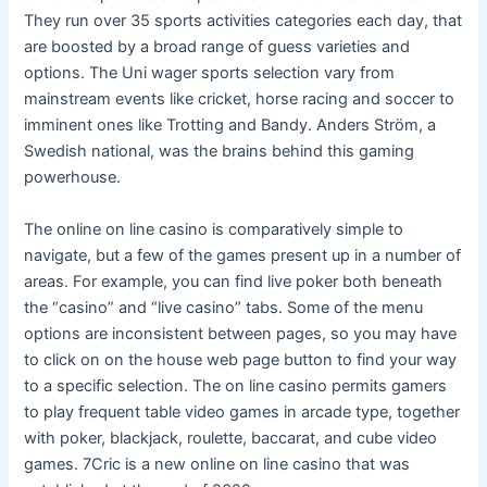
They run over 35 sports activities categories each day, that
are boosted by a broad range of guess varieties and
options. The Uni wager sports selection vary from
mainstream events like cricket, horse racing and soccer to
imminent ones like Trotting and Bandy. Anders Ström, a
Swedish national, was the brains behind this gaming
powerhouse.
The online on line casino is comparatively simple to
navigate, but a few of the games present up in a number of
areas. For example, you can find live poker both beneath
the “casino” and “live casino” tabs. Some of the menu
options are inconsistent between pages, so you may have
to click on on the house web page button to find your way
to a specific selection. The on line casino permits gamers
to play frequent table video games in arcade type, together
with poker, blackjack, roulette, baccarat, and cube video
games. 7Cric is a new online on line casino that was