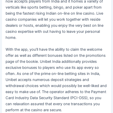
now accepts players from India and it homes a variety of
verticals like sports betting, bingo, and poker apart from
being the fastest rising Indian on-line on line casino. Live
casino companies will let you work together with reside
dealers or hosts, enabling you enjoy the very best on line
casino expertise with out having to leave your personal
home.
With the app, you’ll have the ability to claim the welcome
offer as well as different bonuses listed on the promotions
page of the bookie. Unibet India additionally provides
exclusive bonuses to players who use its app every so
often. As one of the prime on-line betting sites in India,
Unibet accepts numerous deposit strategies and
withdrawal choices which would possibly be well-liked and
easy to make use of. The operator adheres to the Payment
Card Industry Data Security Standard (PCI-DSS), so you
can relaxation assured that every one transactions you
perform at the casino are secure.