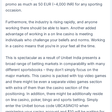
promo as much as 50 EUR (~4,000 INR) for any sporting
occasion.
Furthermore, the industry is rising rapidly, and anyone
working there should be able to learn. Another added
advantage of working in a on line casino is meeting
individuals who challenge your beliefs and norms. Working
in a casino means that you’re in your feet all the time.
This is spectacular as a result of Unibet India presents a
broad range of betting markets in comparability with many
different sportsbooks – they don’t simply focus on the
major markets. This casino is packed with top video games
and there might be even a separate video games section
with extra of them than the casino section of the
positioning. In addition, there might be additionally reside
on line casino, poker, bingo and sports betting. Simply
enter the Unibet bonus code UBCASINO10 when
registering your casino account and $10 will be waiting for