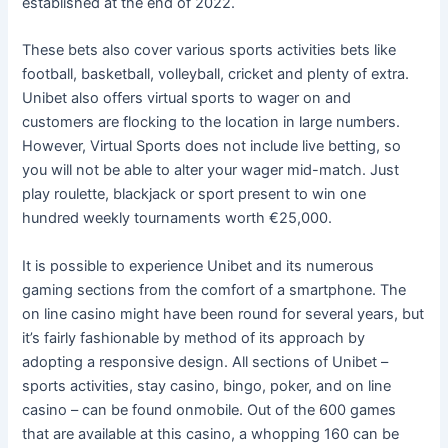
established at the end of 2022.
These bets also cover various sports activities bets like
football, basketball, volleyball, cricket and plenty of extra.
Unibet also offers virtual sports to wager on and
customers are flocking to the location in large numbers.
However, Virtual Sports does not include live betting, so
you will not be able to alter your wager mid-match. Just
play roulette, blackjack or sport present to win one
hundred weekly tournaments worth €25,000.
It is possible to experience Unibet and its numerous
gaming sections from the comfort of a smartphone. The
on line casino might have been round for several years, but
it’s fairly fashionable by method of its approach by
adopting a responsive design. All sections of Unibet –
sports activities, stay casino, bingo, poker, and on line
casino – can be found onmobile. Out of the 600 games
that are available at this casino, a whopping 160 can be