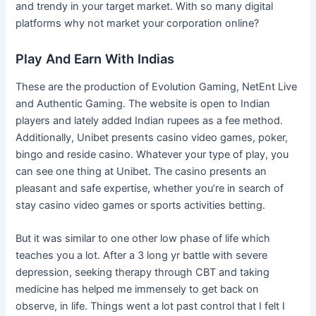
and trendy in your target market. With so many digital
platforms why not market your corporation online?
Play And Earn With Indias
These are the production of Evolution Gaming, NetEnt Live
and Authentic Gaming. The website is open to Indian
players and lately added Indian rupees as a fee method.
Additionally, Unibet presents casino video games, poker,
bingo and reside casino. Whatever your type of play, you
can see one thing at Unibet. The casino presents an
pleasant and safe expertise, whether you’re in search of
stay casino video games or sports activities betting.
But it was similar to one other low phase of life which
teaches you a lot. After a 3 long yr battle with severe
depression, seeking therapy through CBT and taking
medicine has helped me immensely to get back on
observe, in life. Things went a lot past control that I felt I