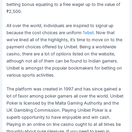
betting bonus equating to a free wager up to the value of
₹2,500.
All over the world, individuals are inspired to signal up
because the cost choices are uniform
1xbst
. Now that
we’ve lined all of the highlights, it’s time to move on to the
payment choices offered by Unibet. Being a worldwide
casino, there are a lot of options listed on the website,
although not all of them can be found to Indian gamers.
Unibet is amongst the popular bookmakers for betting on
various sports activities.
The platform was created in 1997 and has since gained a
lot of favor among poker gamers all over the world. Unibet
Poker is licensed by the Malta Gaming Authority and the
UK Gambling Commission. Playing Unibet Poker is a
superb opportunity to have enjoyable and win cash.
Playing in an online on line casino ought to at all times be
thought-about pure pleasure. If you need to keep in