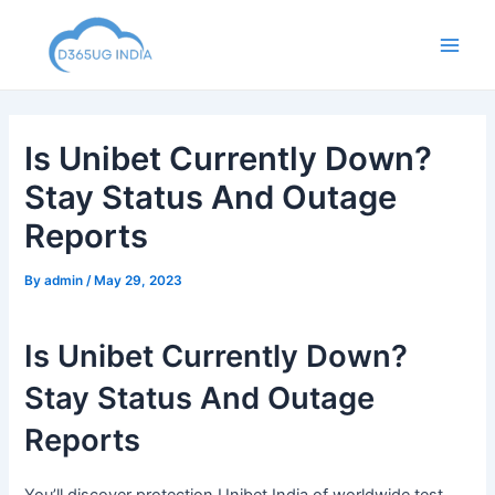
Skip
to
Main
content
Men
Is Unibet Currently Down?
Stay Status And Outage
Reports
By
admin
/
May 29, 2023
Is Unibet Currently Down?
Stay Status And Outage
Reports