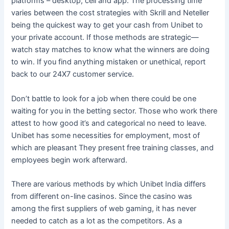
platforms – desktop, cell and app. The processing time
varies between the cost strategies with Skrill and Neteller
being the quickest way to get your cash from Unibet to
your private account. If those methods are strategic—
watch stay matches to know what the winners are doing
to win. If you find anything mistaken or unethical, report
back to our 24X7 customer service.
Don’t battle to look for a job when there could be one
waiting for you in the betting sector. Those who work there
attest to how good it’s and categorical no need to leave.
Unibet has some necessities for employment, most of
which are pleasant They present free training classes, and
employees begin work afterward.
There are various methods by which Unibet India differs
from different on-line casinos. Since the casino was
among the first suppliers of web gaming, it has never
needed to catch as a lot as the competitors. As a