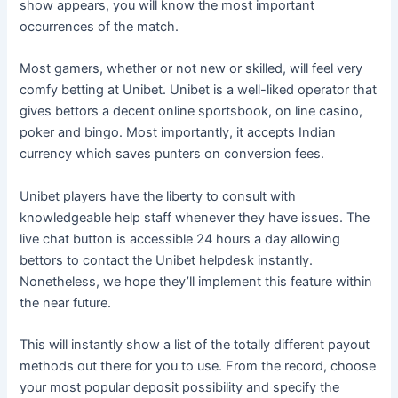
show appears, you will know the most important
occurrences of the match.
Most gamers, whether or not new or skilled, will feel very
comfy betting at Unibet. Unibet is a well-liked operator that
gives bettors a decent online sportsbook, on line casino,
poker and bingo. Most importantly, it accepts Indian
currency which saves punters on conversion fees.
Unibet players have the liberty to consult with
knowledgeable help staff whenever they have issues. The
live chat button is accessible 24 hours a day allowing
bettors to contact the Unibet helpdesk instantly.
Nonetheless, we hope they’ll implement this feature within
the near future.
This will instantly show a list of the totally different payout
methods out there for you to use. From the record, choose
your most popular deposit possibility and specify the