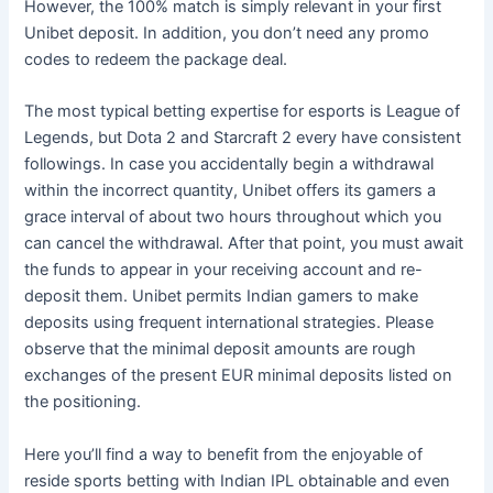
However, the 100% match is simply relevant in your first
Unibet deposit. In addition, you don’t need any promo
codes to redeem the package deal.
The most typical betting expertise for esports is League of
Legends, but Dota 2 and Starcraft 2 every have consistent
followings. In case you accidentally begin a withdrawal
within the incorrect quantity, Unibet offers its gamers a
grace interval of about two hours throughout which you
can cancel the withdrawal. After that point, you must await
the funds to appear in your receiving account and re-
deposit them. Unibet permits Indian gamers to make
deposits using frequent international strategies. Please
observe that the minimal deposit amounts are rough
exchanges of the present EUR minimal deposits listed on
the positioning.
Here you’ll find a way to benefit from the enjoyable of
reside sports betting with Indian IPL obtainable and even