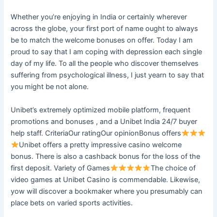
Whether you’re enjoying in India or certainly wherever
across the globe, your first port of name ought to always
be to match the welcome bonuses on offer. Today I am
proud to say that I am coping with depression each single
day of my life. To all the people who discover themselves
suffering from psychological illness, I just yearn to say that
you might be not alone.
Unibet’s extremely optimized mobile platform, frequent
promotions and bonuses , and a Unibet India 24/7 buyer
help staff. CriteriaOur ratingOur opinionBonus offers
Unibet offers a pretty impressive casino welcome
bonus. There is also a cashback bonus for the loss of the
first deposit. Variety of Games
The choice of
video games at Unibet Casino is commendable. Likewise,
yow will discover a bookmaker where you presumably can
place bets on varied sports activities.