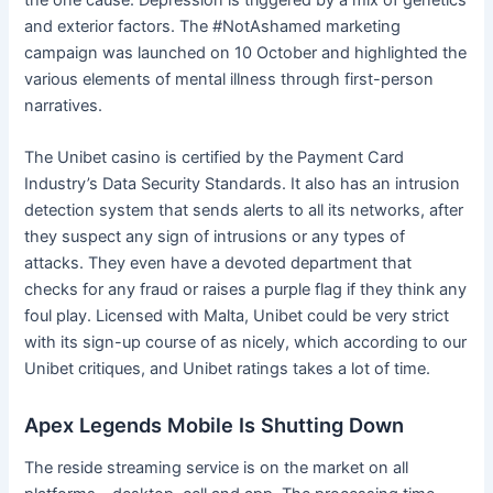
the one cause. Depression is triggered by a mix of genetics
and exterior factors. The #NotAshamed marketing
campaign was launched on 10 October and highlighted the
various elements of mental illness through first-person
narratives.
The Unibet casino is certified by the Payment Card
Industry’s Data Security Standards. It also has an intrusion
detection system that sends alerts to all its networks, after
they suspect any sign of intrusions or any types of
attacks. They even have a devoted department that
checks for any fraud or raises a purple flag if they think any
foul play. Licensed with Malta, Unibet could be very strict
with its sign-up course of as nicely, which according to our
Unibet critiques, and Unibet ratings takes a lot of time.
Apex Legends Mobile Is Shutting Down
The reside streaming service is on the market on all