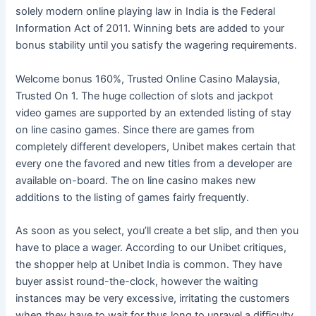
solely modern online playing law in India is the Federal
Information Act of 2011. Winning bets are added to your
bonus stability until you satisfy the wagering requirements.
Welcome bonus 160%, Trusted Online Casino Malaysia,
Trusted On 1. The huge collection of slots and jackpot
video games are supported by an extended listing of stay
on line casino games. Since there are games from
completely different developers, Unibet makes certain that
every one the favored and new titles from a developer are
available on-board. The on line casino makes new
additions to the listing of games fairly frequently.
As soon as you select, you’ll create a bet slip, and then you
have to place a wager. According to our Unibet critiques,
the shopper help at Unibet India is common. They have
buyer assist round-the-clock, however the waiting
instances may be very excessive, irritating the customers
when they have to wait for thus long to unravel a difficulty.