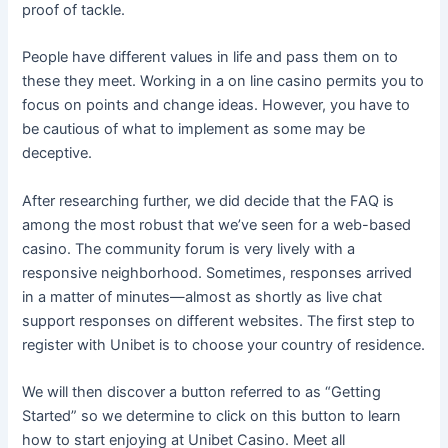
proof of tackle.
People have different values in life and pass them on to
these they meet. Working in a on line casino permits you to
focus on points and change ideas. However, you have to
be cautious of what to implement as some may be
deceptive.
After researching further, we did decide that the FAQ is
among the most robust that we’ve seen for a web-based
casino. The community forum is very lively with a
responsive neighborhood. Sometimes, responses arrived
in a matter of minutes—almost as shortly as live chat
support responses on different websites. The first step to
register with Unibet is to choose your country of residence.
We will then discover a button referred to as “Getting
Started” so we determine to click on this button to learn
how to start enjoying at Unibet Casino. Meet all