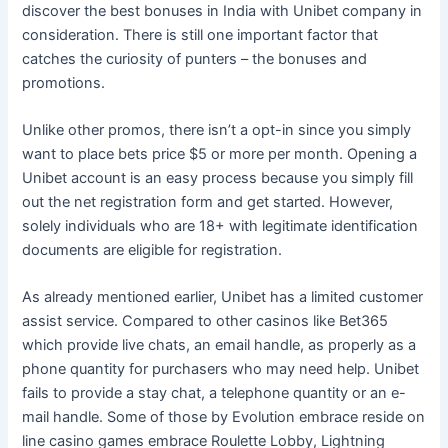
discover the best bonuses in India with Unibet company in
consideration. There is still one important factor that
catches the curiosity of punters – the bonuses and
promotions.
Unlike other promos, there isn’t a opt-in since you simply
want to place bets price $5 or more per month. Opening a
Unibet account is an easy process because you simply fill
out the net registration form and get started. However,
solely individuals who are 18+ with legitimate identification
documents are eligible for registration.
As already mentioned earlier, Unibet has a limited customer
assist service. Compared to other casinos like Bet365
which provide live chats, an email handle, as properly as a
phone quantity for purchasers who may need help. Unibet
fails to provide a stay chat, a telephone quantity or an e-
mail handle. Some of those by Evolution embrace reside on
line casino games embrace Roulette Lobby, Lightning