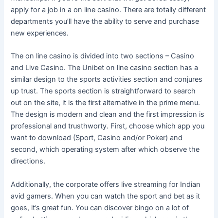
apply for a job in a on line casino. There are totally different
departments you’ll have the ability to serve and purchase
new experiences.
The on line casino is divided into two sections – Casino
and Live Casino. The Unibet on line casino section has a
similar design to the sports activities section and conjures
up trust. The sports section is straightforward to search
out on the site, it is the first alternative in the prime menu.
The design is modern and clean and the first impression is
professional and trusthworty. First, choose which app you
want to download (Sport, Casino and/or Poker) and
second, which operating system after which observe the
directions.
Additionally, the corporate offers live streaming for Indian
avid gamers. When you can watch the sport and bet as it
goes, it’s great fun. You can discover bingo on a lot of