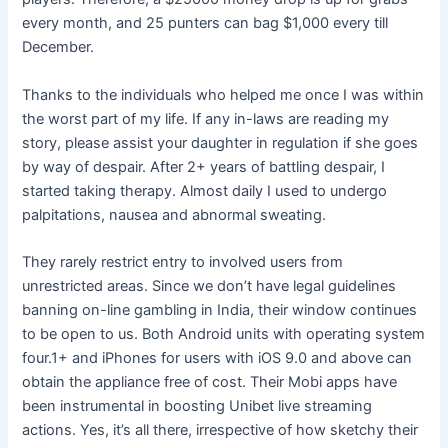
every month, and 25 punters can bag $1,000 every till
December.
Thanks to the individuals who helped me once I was within
the worst part of my life. If any in-laws are reading my
story, please assist your daughter in regulation if she goes
by way of despair. After 2+ years of battling despair, I
started taking therapy. Almost daily I used to undergo
palpitations, nausea and abnormal sweating.
They rarely restrict entry to involved users from
unrestricted areas. Since we don’t have legal guidelines
banning on-line gambling in India, their window continues
to be open to us. Both Android units with operating system
four.1+ and iPhones for users with iOS 9.0 and above can
obtain the appliance free of cost. Their Mobi apps have
been instrumental in boosting Unibet live streaming
actions. Yes, it’s all there, irrespective of how sketchy their