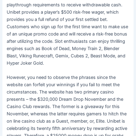
playthrough requirements to receive withdrawable cash.
Unibet provides a player’s $500 risk-free wager, which
provides you a full refund of your first settled bet.
Customers who sign up for the first time want to make use
of an unique promo code and will receive a risk-free bonus
after utilizing the code. Slot enthusiasts can enjoy thrilling
engines such as Book of Dead, Money Train 2, Blender
Blast, Viking Runecraft, Gemix, Cubes 2, Beast Mode, and
Hyper Joker Gold.
However, you need to observe the phrases since the
website can forfeit your winnings if you fail to meet the
circumstances. The website has two primary casino
presents – the $320,000 Dream Drop November and the
Casino Club rewards. The former is a giveaway for this
November, whereas the latter requires gamers to hitch the
on line casino club as a Guest, member, or, Elite. Unibet is
celebrating its twenty fifth anniversary by rewarding active
players. Therefore, a $25000 money drop is up for grabs