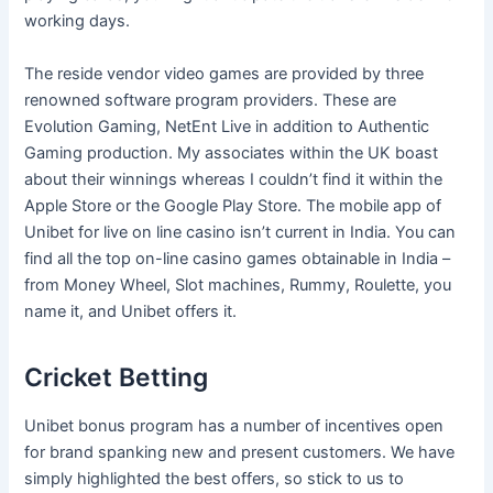
working days.
The reside vendor video games are provided by three
renowned software program providers. These are
Evolution Gaming, NetEnt Live in addition to Authentic
Gaming production. My associates within the UK boast
about their winnings whereas I couldn’t find it within the
Apple Store or the Google Play Store. The mobile app of
Unibet for live on line casino isn’t current in India. You can
find all the top on-line casino games obtainable in India –
from Money Wheel, Slot machines, Rummy, Roulette, you
name it, and Unibet offers it.
Cricket Betting
Unibet bonus program has a number of incentives open
for brand spanking new and present customers. We have
simply highlighted the best offers, so stick to us to