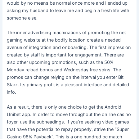
would by no means be normal once more and I ended up
asking my husband to leave me and begin a fresh life with
someone else.
The inner advertising machinations of promoting the net
gaming website at the bodily location create a needed
avenue of integration and onboarding. The first impression
created by staff is important for engagement. There are
also other upcoming promotions, such as the 50%
Monday reload bonus and Wednesday free spins. The
promos can change relying on the interval you enter Bit
Starz. Its primary profit is a pleasant interface and detailed
info.
As a result, there is only one choice to get the Android
Unibet app. In order to move throughout the on line casino
foyer, use the subheadings. If you’re seeking video games
that have the potential to repay properly, strive the “Super
Casino 98% Payback”. This is a one hundred pc match