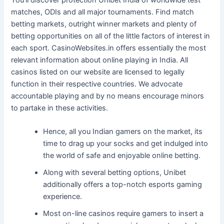
You’ll discover protection Unibet India of worldwide test
matches, ODIs and all major tournaments. Find match
betting markets, outright winner markets and plenty of
betting opportunities on all of the little factors of interest in
each sport. CasinoWebsites.in offers essentially the most
relevant information about online playing in India. All
casinos listed on our website are licensed to legally
function in their respective countries. We advocate
accountable playing and by no means encourage minors
to partake in these activities.
Hence, all you Indian gamers on the market, its
time to drag up your socks and get indulged into
the world of safe and enjoyable online betting.
Along with several betting options, Unibet
additionally offers a top-notch esports gaming
experience.
Most on-line casinos require gamers to insert a