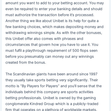
amount you want to add to your betting account. You may
even be required to enter your banking details and should
must authorize the transaction before it’s processed.
Another thing we like about Unibet is its help for quite a
few banking choices, which makes depositing money and
withdrawing winnings simple. As with the other bonuses,
this Unibet offer also comes with phrases and
circumstances that govern how you have to use it. You
must fulfil a playthrough requirement of 500 flops seen
before you presumably can money out any winnings
created from the bonus.
The Scandinavian giants have been around since 1997
they usually take sports betting very significantly. Their
motto is “By Players for Players” and you’ll sense that the
individuals behind this company are sports activities
betting professionals. Unibet is owned by the gaming
conglomerate Kindred Group which is a publicly-traded
firm that operates on a plethora of worldwide markets.