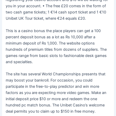
you in your account. • The free £20 comes in the form of
two cash game tickets; 1 €14 cash sport ticket and 1 €10
Unibet UK Tour ticket, where €24 equals £20.
This is a casino bonus the place players can get a 100
percent deposit bonus as a lot as Rs 10,000 after a
minimum deposit of Rs 1,000. The website options
hundreds of premium titles from dozens of suppliers. The
games range from basic slots to fashionable desk games
and specialties.
The site has several World Championships presents that
may boost your bankroll. For occasion, you could
participate in the free-to-play predictor and win more
factors as you are expecting more video games. Make an
initial deposit price $10 or more and redeem the one
hundred pc match bonus. The Unibet Casino’s welcome
deal permits you to claim up to $150 in free money.