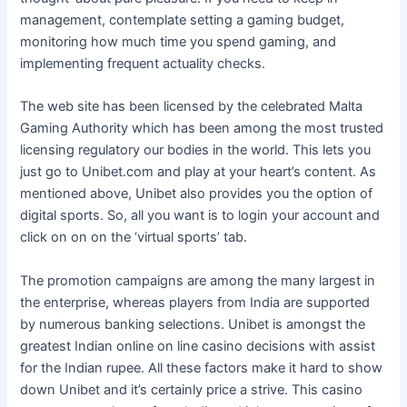
management, contemplate setting a gaming budget,
monitoring how much time you spend gaming, and
implementing frequent actuality checks.
The web site has been licensed by the celebrated Malta
Gaming Authority which has been among the most trusted
licensing regulatory our bodies in the world. This lets you
just go to Unibet.com and play at your heart’s content. As
mentioned above, Unibet also provides you the option of
digital sports. So, all you want is to login your account and
click on on on the ‘virtual sports’ tab.
The promotion campaigns are among the many largest in
the enterprise, whereas players from India are supported
by numerous banking selections. Unibet is amongst the
greatest Indian online on line casino decisions with assist
for the Indian rupee. All these factors make it hard to show
down Unibet and it’s certainly price a strive. This casino