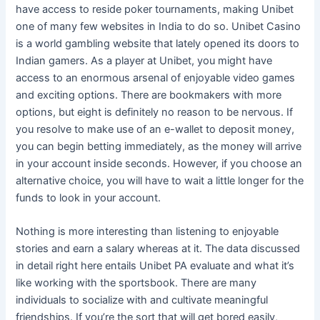
have access to reside poker tournaments, making Unibet
one of many few websites in India to do so. Unibet Casino
is a world gambling website that lately opened its doors to
Indian gamers. As a player at Unibet, you might have
access to an enormous arsenal of enjoyable video games
and exciting options. There are bookmakers with more
options, but eight is definitely no reason to be nervous. If
you resolve to make use of an e-wallet to deposit money,
you can begin betting immediately, as the money will arrive
in your account inside seconds. However, if you choose an
alternative choice, you will have to wait a little longer for the
funds to look in your account.
Nothing is more interesting than listening to enjoyable
stories and earn a salary whereas at it. The data discussed
in detail right here entails Unibet PA evaluate and what it’s
like working with the sportsbook. There are many
individuals to socialize with and cultivate meaningful
friendships. If you’re the sort that will get bored easily,