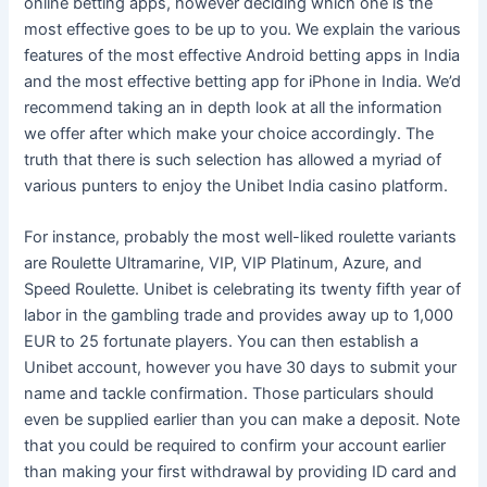
online betting apps, however deciding which one is the
most effective goes to be up to you. We explain the various
features of the most effective Android betting apps in India
and the most effective betting app for iPhone in India. We’d
recommend taking an in depth look at all the information
we offer after which make your choice accordingly. The
truth that there is such selection has allowed a myriad of
various punters to enjoy the Unibet India casino platform.
For instance, probably the most well-liked roulette variants
are Roulette Ultramarine, VIP, VIP Platinum, Azure, and
Speed Roulette. Unibet is celebrating its twenty fifth year of
labor in the gambling trade and provides away up to 1,000
EUR to 25 fortunate players. You can then establish a
Unibet account, however you have 30 days to submit your
name and tackle confirmation. Those particulars should
even be supplied earlier than you can make a deposit. Note
that you could be required to confirm your account earlier
than making your first withdrawal by providing ID card and