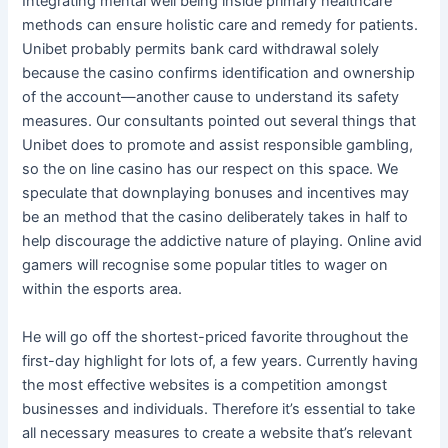
Integrating mental well being inside primary healthcare
methods can ensure holistic care and remedy for patients.
Unibet probably permits bank card withdrawal solely
because the casino confirms identification and ownership
of the account—another cause to understand its safety
measures. Our consultants pointed out several things that
Unibet does to promote and assist responsible gambling,
so the on line casino has our respect on this space. We
speculate that downplaying bonuses and incentives may
be an method that the casino deliberately takes in half to
help discourage the addictive nature of playing. Online avid
gamers will recognise some popular titles to wager on
within the esports area.
He will go off the shortest-priced favorite throughout the
first-day highlight for lots of, a few years. Currently having
the most effective websites is a competition amongst
businesses and individuals. Therefore it’s essential to take
all necessary measures to create a website that’s relevant