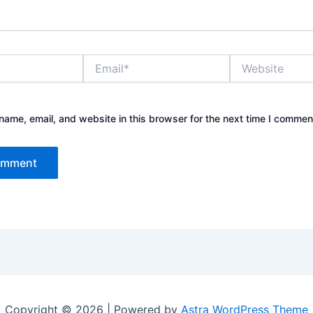
Email*
Website
ame, email, and website in this browser for the next time I commen
Copyright © 2026 | Powered by
Astra WordPress Theme