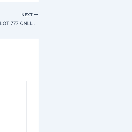
NEXT
SLOT777 – SITE SLOT 777 ONLINE TERBAIK – DAFTAR SLOT MOBILE