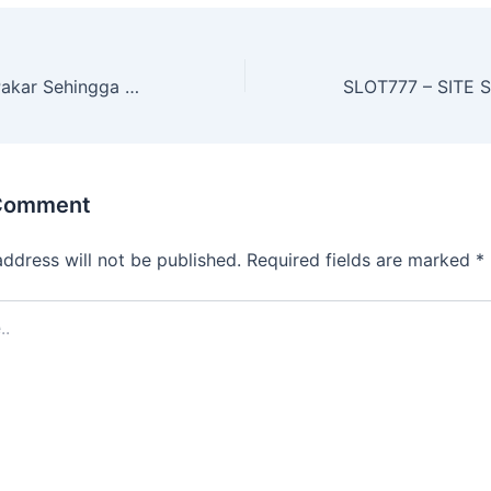
Kiat Slot online Pakar Sehingga dapat Memastikan Hasil baik
 Comment
address will not be published.
Required fields are marked
*