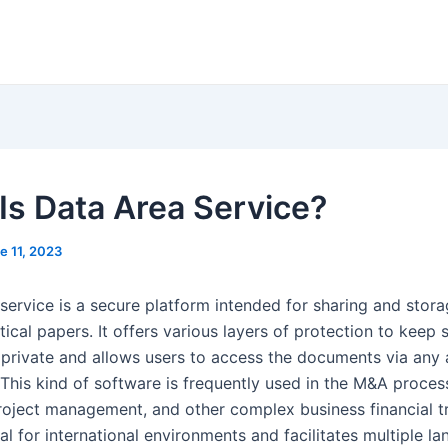
Is Data Area Service?
e 11, 2023
service is a secure platform intended for sharing and stora
tical papers. It offers various layers of protection to keep 
 private and allows users to access the documents via any
 This kind of software is frequently used in the M&A proces
project management, and other complex business financial t
deal for international environments and facilitates multiple la