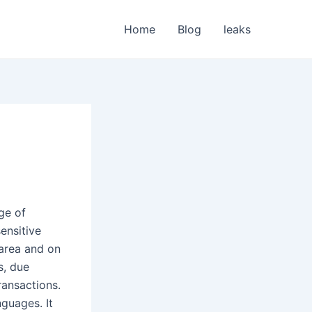
Home
Blog
leaks
ge of
sensitive
 area and on
s, due
ransactions.
nguages. It