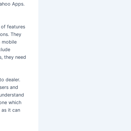
 Yahoo Apps.
 of features
ions. They
n mobile
clude
is, they need
o dealer.
users and
 understand
 one which
 as it can