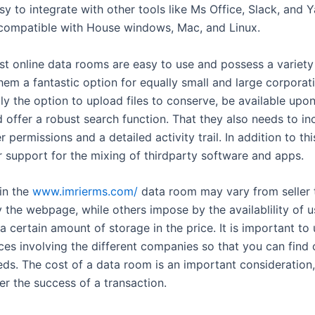
sy to integrate with other tools like Ms Office, Slack, and
 compatible with House windows, Mac, and Linux.
st online data rooms are easy to use and possess a variety
hem a fantastic option for equally small and large corporat
ly the option to upload files to conserve, be available upo
 offer a robust search function. That they also needs to in
r permissions and a detailed activity trail. In addition to th
r support for the mixing of thirdparty software and apps.
 in the
www.imrierms.com/
data room may vary from seller t
y the webpage, while others impose by the availablility of 
a certain amount of storage in the price. It is important to
nces involving the different companies so that you can find
eds. The cost of a data room is an important consideration,
er the success of a transaction.