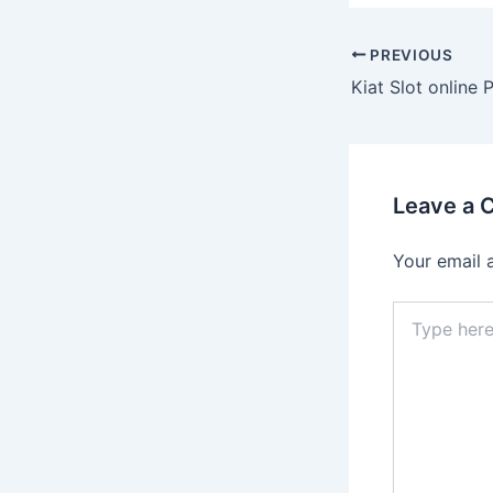
Post
PREVIOUS
navigation
Leave a
Your email 
Type
here..