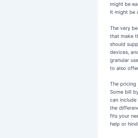
might be ea
It might be
The very be
that make t
should supp
devices, and
granular use
to also offe
The pricing
Some bill b
can include 
the differe
fits your ne
help or hind