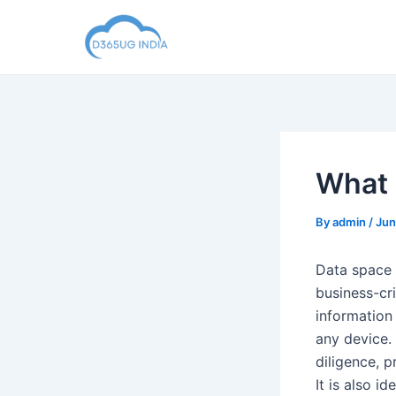
Skip
to
content
What 
By
admin
/
Jun
Data space 
business-cri
information
any device.
diligence, 
It is also i