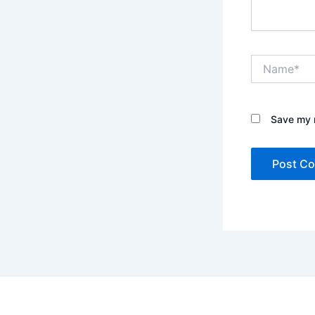
Name*
Save my n