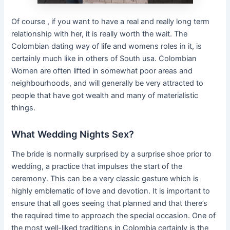
Of course , if you want to have a real and really long term
relationship with her, it is really worth the wait. The
Colombian dating way of life and womens roles in it, is
certainly much like in others of South usa. Colombian
Women are often lifted in somewhat poor areas and
neighbourhoods, and will generally be very attracted to
people that have got wealth and many of materialistic
things.
What Wedding Nights Sex?
The bride is normally surprised by a surprise shoe prior to
wedding, a practice that impulses the start of the
ceremony. This can be a very classic gesture which is
highly emblematic of love and devotion. It is important to
ensure that all goes seeing that planned and that there’s
the required time to approach the special occasion. One of
the most well-liked traditions in Colombia certainly is the