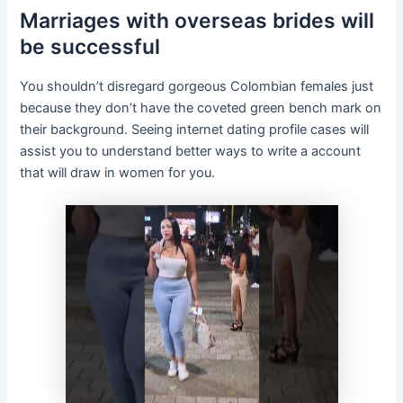
Marriages with overseas brides will
be successful
You shouldn’t disregard gorgeous Colombian females just
because they don’t have the coveted green bench mark on
their background. Seeing internet dating profile cases will
assist you to understand better ways to write a account
that will draw in women for you.