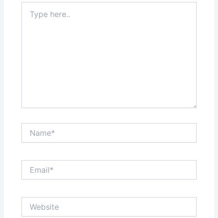
Type
here..
Name*
Email*
Website