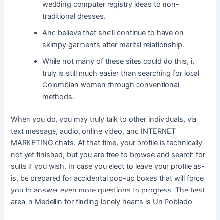
wedding computer registry ideas to non-
traditional dresses.
And believe that she’ll continue to have on
skimpy garments after marital relationship.
While not many of these sites could do this, it
truly is still much easier than searching for local
Colombian women through conventional
methods.
When you do, you may truly talk to other individuals, via
text message, audio, online video, and INTERNET
MARKETING chats. At that time, your profile is technically
not yet finished, but you are free to browse and search for
suits if you wish. In case you elect to leave your profile as-
is, be prepared for accidental pop-up boxes that will force
you to answer even more questions to progress. The best
area in Medellin for finding lonely hearts is Un Poblado.