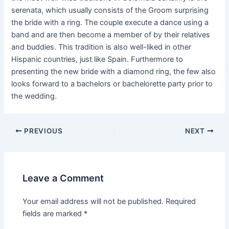
serenata, which usually consists of the Groom surprising
the bride with a ring. The couple execute a dance using a
band and are then become a member of by their relatives
and buddies. This tradition is also well-liked in other
Hispanic countries, just like Spain. Furthermore to
presenting the new bride with a diamond ring, the few also
looks forward to a bachelors or bachelorette party prior to
the wedding.
Post
PREVIOUS
NEXT
navigation
Leave a Comment
Your email address will not be published.
Required
fields are marked
*