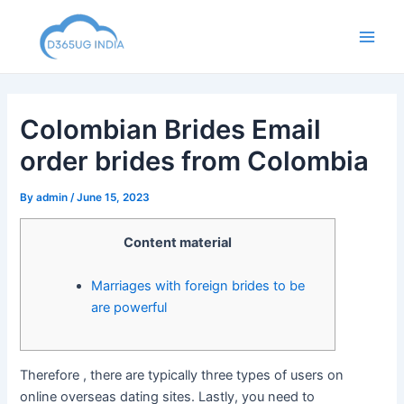
Skip
to
Main
content
Men
Colombian Brides Email
order brides from Colombia
By
admin
/
June 15, 2023
Content material
Marriages with foreign brides to be
are powerful
Therefore , there are typically three types of users on
online overseas dating sites. Lastly, you need to