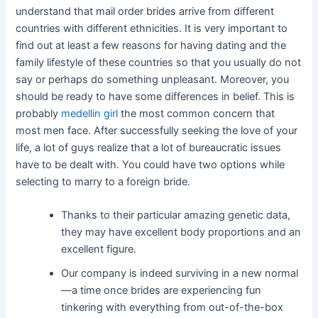
understand that mail order brides arrive from different
countries with different ethnicities. It is very important to
find out at least a few reasons for having dating and the
family lifestyle of these countries so that you usually do not
say or perhaps do something unpleasant. Moreover, you
should be ready to have some differences in belief. This is
probably
medellin girl
the most common concern that
most men face. After successfully seeking the love of your
life, a lot of guys realize that a lot of bureaucratic issues
have to be dealt with. You could have two options while
selecting to marry to a foreign bride.
Thanks to their particular amazing genetic data,
they may have excellent body proportions and an
excellent figure.
Our company is indeed surviving in a new normal
—a time once brides are experiencing fun
tinkering with everything from out-of-the-box