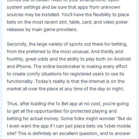
system settings and be sure that apps from unknown
sources may be installed. You’ll have the flexibility to place
bets on the most recent slot, table, card, and video poker
releases by main game providers.
Secondly, the large variety of sports out there for betting,
from the preferred to the most unusual. And thirdly and
fourthly, great odds and the ability to play both on Android
and iPhone. The online bookmaker is making every effort
to create comfy situations for registered users to use its
functionality. Today’s reality is that the internet is on the
market all over the place at any time of the day or night.
Thus, after loading the 1x Bet app at no cost, you’re going
to get all the opportunities for protected playing and
betting for actual money. Some folks might wonder “But do
I even want the app if I can just place bets via 1xbet mobile
site? This is definitely an excellent question, and to answer