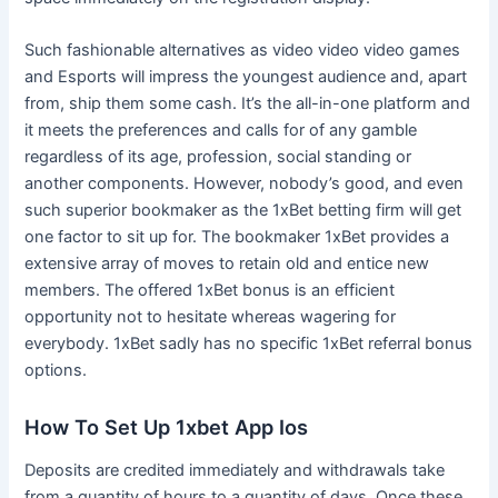
Such fashionable alternatives as video video video games
and Esports will impress the youngest audience and, apart
from, ship them some cash. It’s the all-in-one platform and
it meets the preferences and calls for of any gamble
regardless of its age, profession, social standing or
another components. However, nobody’s good, and even
such superior bookmaker as the 1xBet betting firm will get
one factor to sit up for. The bookmaker 1xBet provides a
extensive array of moves to retain old and entice new
members. The offered 1xBet bonus is an efficient
opportunity not to hesitate whereas wagering for
everybody. 1xBet sadly has no specific 1xBet referral bonus
options.
How To Set Up 1xbet App Ios
Deposits are credited immediately and withdrawals take
from a quantity of hours to a quantity of days. Once these