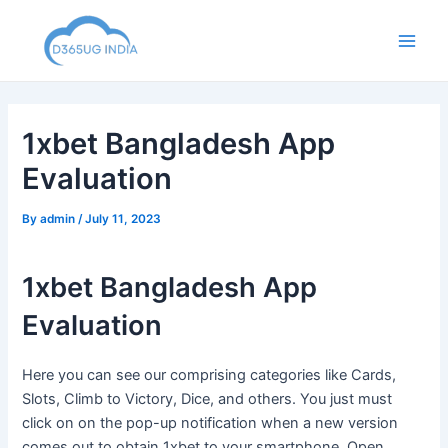
Skip
to
Main
content
Men
1xbet Bangladesh App
Evaluation
By
admin
/
July 11, 2023
1xbet Bangladesh App
Evaluation
Here you can see our comprising categories like Cards,
Slots, Climb to Victory, Dice, and others. You just must
click on on the pop-up notification when a new version
comes out to obtain 1xbet to your smartphone. Open