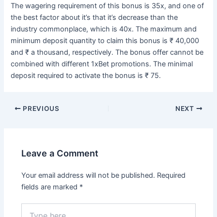
The wagering requirement of this bonus is 35x, and one of
the best factor about it’s that it’s decrease than the
industry commonplace, which is 40x. The maximum and
minimum deposit quantity to claim this bonus is ₹ 40,000
and ₹ a thousand, respectively. The bonus offer cannot be
combined with different 1xBet promotions. The minimal
deposit required to activate the bonus is ₹ 75.
Post
PREVIOUS
NEXT
navigation
Leave a Comment
Your email address will not be published.
Required
fields are marked
*
Type