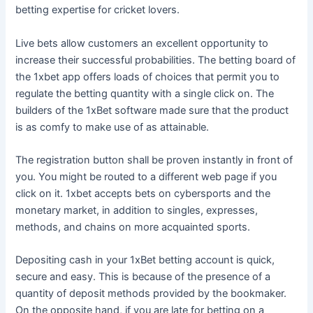
betting expertise for cricket lovers.
Live bets allow customers an excellent opportunity to
increase their successful probabilities. The betting board of
the 1xbet app offers loads of choices that permit you to
regulate the betting quantity with a single click on. The
builders of the 1xBet software made sure that the product
is as comfy to make use of as attainable.
The registration button shall be proven instantly in front of
you. You might be routed to a different web page if you
click on it. 1xbet accepts bets on cybersports and the
monetary market, in addition to singles, expresses,
methods, and chains on more acquainted sports.
Depositing cash in your 1xBet betting account is quick,
secure and easy. This is because of the presence of a
quantity of deposit methods provided by the bookmaker.
On the opposite hand, if you are late for betting on a