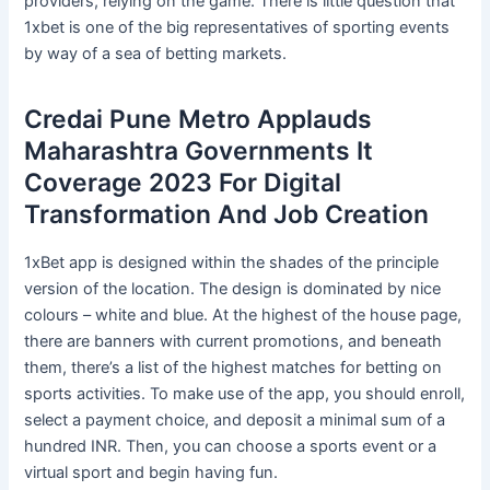
providers, relying on the game. There is little question that
1xbet is one of the big representatives of sporting events
by way of a sea of betting markets.
Credai Pune Metro Applauds
Maharashtra Governments It
Coverage 2023 For Digital
Transformation And Job Creation
1xBet app is designed within the shades of the principle
version of the location. The design is dominated by nice
colours – white and blue. At the highest of the house page,
there are banners with current promotions, and beneath
them, there’s a list of the highest matches for betting on
sports activities. To make use of the app, you should enroll,
select a payment choice, and deposit a minimal sum of a
hundred INR. Then, you can choose a sports event or a
virtual sport and begin having fun.