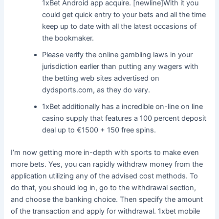
1xBet Android app acquire. [newline]With it you
could get quick entry to your bets and all the time
keep up to date with all the latest occasions of
the bookmaker.
Please verify the online gambling laws in your
jurisdiction earlier than putting any wagers with
the betting web sites advertised on
dydsports.com, as they do vary.
1xBet additionally has a incredible on-line on line
casino supply that features a 100 percent deposit
deal up to €1500 + 150 free spins.
I’m now getting more in-depth with sports to make even
more bets. Yes, you can rapidly withdraw money from the
application utilizing any of the advised cost methods. To
do that, you should log in, go to the withdrawal section,
and choose the banking choice. Then specify the amount
of the transaction and apply for withdrawal. 1xbet mobile