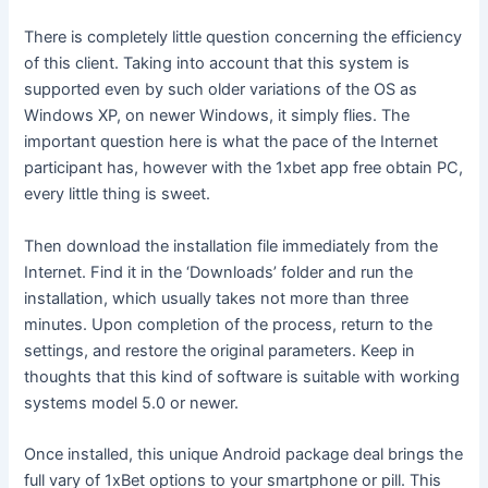
There is completely little question concerning the efficiency
of this client. Taking into account that this system is
supported even by such older variations of the OS as
Windows XP, on newer Windows, it simply flies. The
important question here is what the pace of the Internet
participant has, however with the 1xbet app free obtain PC,
every little thing is sweet.
Then download the installation file immediately from the
Internet. Find it in the ‘Downloads’ folder and run the
installation, which usually takes not more than three
minutes. Upon completion of the process, return to the
settings, and restore the original parameters. Keep in
thoughts that this kind of software is suitable with working
systems model 5.0 or newer.
Once installed, this unique Android package deal brings the
full vary of 1xBet options to your smartphone or pill. This