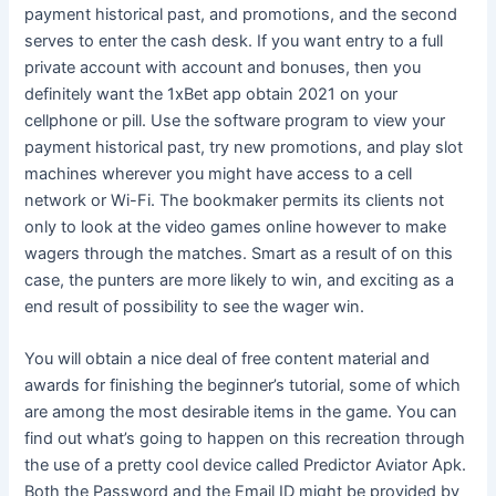
payment historical past, and promotions, and the second
serves to enter the cash desk. If you want entry to a full
private account with account and bonuses, then you
definitely want the 1xBet app obtain 2021 on your
cellphone or pill. Use the software program to view your
payment historical past, try new promotions, and play slot
machines wherever you might have access to a cell
network or Wi-Fi. The bookmaker permits its clients not
only to look at the video games online however to make
wagers through the matches. Smart as a result of on this
case, the punters are more likely to win, and exciting as a
end result of possibility to see the wager win.
You will obtain a nice deal of free content material and
awards for finishing the beginner’s tutorial, some of which
are among the most desirable items in the game. You can
find out what’s going to happen on this recreation through
the use of a pretty cool device called Predictor Aviator Apk.
Both the Password and the Email ID might be provided by