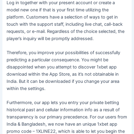
Log in together with your present account or create a
model new one if that is your first time utilizing the
platform. Customers have a selection of ways to get in
touch with the support staff, including live chat, call-back
requests, or e-mail. Regardless of the choice selected, the
player’s inquiry will be promptly addressed.
Therefore, you improve your possibilities of successfully
predicting a particular consequence. You might be
disappointed when you attempt to discover 1xbet app
download within the App Store, as it’s not obtainable in
India. But it can be downloaded if you change your area
within the settings.
Furthermore, our app lets you entry your private betting
historical past and cellular information info as a result of
transparency is our primary precedence. For our users from
India & Bangladesh, we now have an unique 1xbet app
promo code – 1XLINE22, which is able to let you begin the