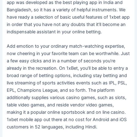
app was developed as the best playing app in India and
Bangladesh, so it has a variety of helpful instruments. We
have ready a selection of basic useful features of 1xbet app
in order that you have not any doubts that it’ll become an
indispensable assistant in your online betting.
Add emotion to your ordinary match-watching expertise,
now cheering in your favorite team can be worthwhile. Just
a few easy clicks and in a number of seconds you’re
already in the recreation. On 1xBet, you’ll be able to entry a
broad range of betting options, including stay betting and
live streaming of sports activities events such as IPL, PSL,
EPL, Champions League, and so forth. The platform
additionally supplies various casino games, such as slots,
table video games, and reside vendor video games,
making it a popular online sportsbook and on line casino.
1xbet mobile app out there at no cost for Android and iOS
customers in 52 languages, including Hindi.