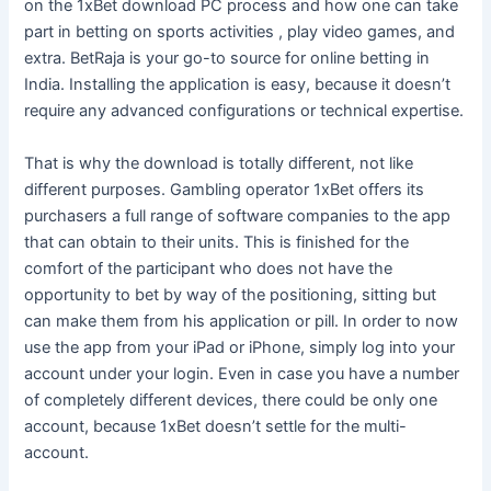
on the 1xBet download PC process and how one can take
part in betting on sports activities , play video games, and
extra. BetRaja is your go-to source for online betting in
India. Installing the application is easy, because it doesn’t
require any advanced configurations or technical expertise.
That is why the download is totally different, not like
different purposes. Gambling operator 1xBet offers its
purchasers a full range of software companies to the app
that can obtain to their units. This is finished for the
comfort of the participant who does not have the
opportunity to bet by way of the positioning, sitting but
can make them from his application or pill. In order to now
use the app from your iPad or iPhone, simply log into your
account under your login. Even in case you have a number
of completely different devices, there could be only one
account, because 1xBet doesn’t settle for the multi-
account.