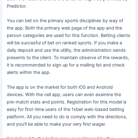
Predictor.
You can bet on the primary sports disciplines by way of
the app. Both the primary web page of the app and the
person categories are used for this function. Betting clients
will be succesful of bet on ranked sports. If you make a
daily deposit and use the utility, the administration sends
presents to the client. To maintain observe of the rewards,
it is recommended to sign up for a mailing list and check
alerts within the app.
The app is on the market for both iOS and Android
devices. With the cell app, users can even examine the
pre-match stats and points. Registration for this model is
easy for first-time users of the 1xbet web-based betting
platform. All you need to do is comply with the directions,
and you’ll be able to make your very first wager.