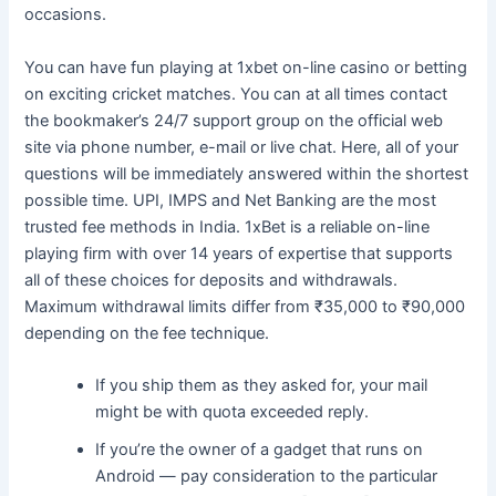
occasions.
You can have fun playing at 1xbet on-line casino or betting
on exciting cricket matches. You can at all times contact
the bookmaker’s 24/7 support group on the official web
site via phone number, e-mail or live chat. Here, all of your
questions will be immediately answered within the shortest
possible time. UPI, IMPS and Net Banking are the most
trusted fee methods in India. 1xBet is a reliable on-line
playing firm with over 14 years of expertise that supports
all of these choices for deposits and withdrawals.
Maximum withdrawal limits differ from ₹35,000 to ₹90,000
depending on the fee technique.
If you ship them as they asked for, your mail
might be with quota exceeded reply.
If you’re the owner of a gadget that runs on
Android — pay consideration to the particular