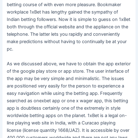
betting course of with even more pleasure. Bookmaker
workplace 1xBet has lengthy gained the sympathy of
Indian betting followers. Now it is simple to guess on 1xBet
both through the official website and the appliance on the
telephone. The latter lets you rapidly and conveniently
make predictions without having to continually be at your
pc.
As we discussed above, we have to obtain the app exterior
of the google play store or app store. The user interface of
the app may be very simple and minimalistic. The issues
are positioned very easily for the person to experience a
easy navigation while using the betting app. Frequently
searched as onexbet app or one x wager app, this betting
app is doubtless certainly one of the extremely in style
worldwide betting apps on the planet. 1xBet is a legal on-
line playing web site in India, with a Curacao playing
license (license quantity 1668/JAZ). It is accessible by over
400,000 customers worldwide and there are not any laws