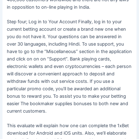
in opposition to on-line playing in India.
Step four; Log in to Your Account Finally, log in to your
current betting account or create a brand new one when
you do not have it. Your questions can be answered in
over 30 languages, including Hindi. To use support, you
have to go to the “Miscellaneous” section in the application
and click on on on “Support”. Bank playing cards,
electronic wallets and even cryptocurrencies – each person
will discover a convenient approach to deposit and
withdraw funds with out service costs. If you use a
particular promo code, you’ll be awarded an additional
bonus to reward you. To assist you to make your betting
easier The bookmaker supplies bonuses to both new and
current customers.
This evaluate will explain how one can complete the 1xBet
download for Android and iOS units. Also, we’ll elaborate