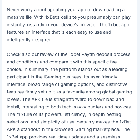
Never worry about updating your app or downloading a
massive file! With 1xBet’s cell site you presumably can play
instantly instantly in your device’s browser. The 1xbet app
features an interface that is each easy to use and
intelligently designed.
Check also our review of the 1xbet Paytm deposit process
and conditions and compare it with this specific fee
choice. In summary, the platform stands out as a leading
participant in the iGaming business. Its user-friendly
interface, broad range of gaming options, and distinctive
features firmly set up it as a favourite among global gaming
lovers. The APK file is straightforward to download and
install, interesting to both tech-savvy punters and novices.
The mixture of its powerful efficiency, in depth betting
selections, and simplicity of use, certainly makes the 1xBet
APK a standout in the crowded iGaming marketplace. The
1xBet app provides real-time updates and a seamless