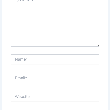
here..
Name*
Email*
Website