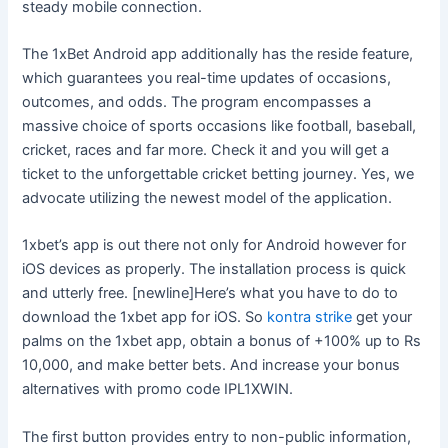
steady mobile connection.
The 1xBet Android app additionally has the reside feature,
which guarantees you real-time updates of occasions,
outcomes, and odds. The program encompasses a
massive choice of sports occasions like football, baseball,
cricket, races and far more. Check it and you will get a
ticket to the unforgettable cricket betting journey. Yes, we
advocate utilizing the newest model of the application.
1xbet’s app is out there not only for Android however for
iOS devices as properly. The installation process is quick
and utterly free. [newline]Here’s what you have to do to
download the 1xbet app for iOS. So
kontra strike
get your
palms on the 1xbet app, obtain a bonus of +100% up to Rs
10,000, and make better bets. And increase your bonus
alternatives with promo code IPL1XWIN.
The first button provides entry to non-public information,