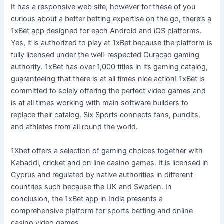
It has a responsive web site, however for these of you
curious about a better betting expertise on the go, there’s a
1xBet app designed for each Android and iOS platforms.
Yes, it is authorized to play at 1xBet because the platform is
fully licensed under the well-respected Curacao gaming
authority. 1xBet has over 1,000 titles in its gaming catalog,
guaranteeing that there is at all times nice action! 1xBet is
committed to solely offering the perfect video games and
is at all times working with main software builders to
replace their catalog. Six Sports connects fans, pundits,
and athletes from all round the world.
1Xbet offers a selection of gaming choices together with
Kabaddi, cricket and on line casino games. It is licensed in
Cyprus and regulated by native authorities in different
countries such because the UK and Sweden. In
conclusion, the 1xBet app in India presents a
comprehensive platform for sports betting and online
casino video games.