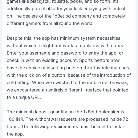
games like blackjack, roulette, poker, and so forth. It’s
additionally potential to try your luck enjoying with actual
on-line dealers of the 1xBet bd company and completely
different gamers from all round the world.
Despite this, the app has minimum system necessities,
without which it might not work or could run with errors.
Enter your username and password to entry the app, or
check in with an existing account. Sports bettors now
have the choice of inserting bets on their favorite matches
with the click on of a button, because of the introduction of
cell betting. When we switched to the mobile net browser,
we encountered an entirely different interface that pointed
to a unique URL.
The minimal deposit quantity on the 1xBet bookmaker is
100 INR. The withdrawal requests are processed inside 72
hours. The following requirements must be met to install
the app.