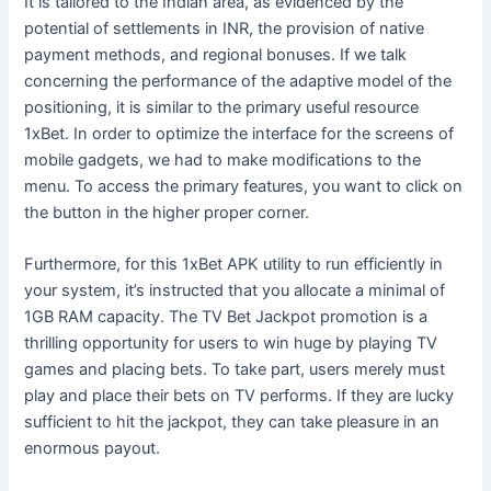
It is tailored to the Indian area, as evidenced by the
potential of settlements in INR, the provision of native
payment methods, and regional bonuses. If we talk
concerning the performance of the adaptive model of the
positioning, it is similar to the primary useful resource
1xBet. In order to optimize the interface for the screens of
mobile gadgets, we had to make modifications to the
menu. To access the primary features, you want to click on
the button in the higher proper corner.
Furthermore, for this 1xBet APK utility to run efficiently in
your system, it’s instructed that you allocate a minimal of
1GB RAM capacity. The TV Bet Jackpot promotion is a
thrilling opportunity for users to win huge by playing TV
games and placing bets. To take part, users merely must
play and place their bets on TV performs. If they are lucky
sufficient to hit the jackpot, they can take pleasure in an
enormous payout.