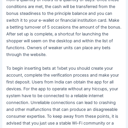
conditions are met, the cash will be transferred from the
bonus steadiness to the principle balance and you can
switch it to your e-wallet or financial institution card. Make
a betting turnover of 5 occasions the amount of the bonus.
After set up is complete, a shortcut for launching the
shopper will seem on the desktop and within the list of
functions. Owners of weaker units can place any bets
through the website.
To begin inserting bets at 1xbet you should create your
account, complete the verification process and make your
first deposit. Users from India can obtain the app for all
devices. For the app to operate without any hiccups, your
system have to be connected to a reliable internet
connection. Unreliable connections can lead to crashing
and other malfunctions that can produce an disagreeable
consumer expertise. To keep away from these points, it is
advised that you just use a stable Wi-Fi community or a