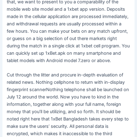
that, we want to present to you a comparability of the
mobile web site model and a 1xbet app version. Deposits
made in the cellular application are processed immediately,
and withdrawal requests are usually processed within a
few hours. You can make your bets on any match upfront,
or guess on a big selection of out there markets right
during the match in a single click at 1xbet cell program. You
can quickly set up 1xBet.apk on many smartphone and
tablet models with Android model 7.zero or above.
Cut through the litter and procure in-depth evaluation of
related news. Nothing cellphone to return with in-display
fingerprint scannerNothing telephone shall be launched on
July 12 around the world. Now you have to kind in the
information, together along with your full name, foreign
money that you’ll be utilizing, and so forth. It should be
noted right here that 1xBet Bangladesh takes every step to
make sure the users’ security. All personal data is
encrypted, which makes it inaccessible to the third