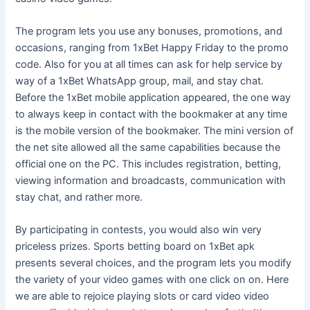
The program lets you use any bonuses, promotions, and
occasions, ranging from 1xBet Happy Friday to the promo
code. Also for you at all times can ask for help service by
way of a 1xBet WhatsApp group, mail, and stay chat.
Before the 1xBet mobile application appeared, the one way
to always keep in contact with the bookmaker at any time
is the mobile version of the bookmaker. The mini version of
the net site allowed all the same capabilities because the
official one on the PC. This includes registration, betting,
viewing information and broadcasts, communication with
stay chat, and rather more.
By participating in contests, you would also win very
priceless prizes. Sports betting board on 1xBet apk
presents several choices, and the program lets you modify
the variety of your video games with one click on on. Here
we are able to rejoice playing slots or card video video