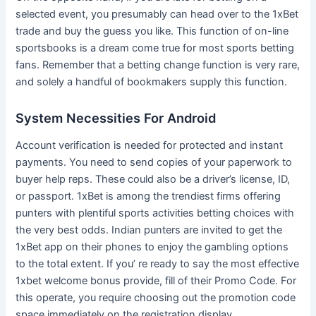
selected event, you presumably can head over to the 1xBet
trade and buy the guess you like. This function of on-line
sportsbooks is a dream come true for most sports betting
fans. Remember that a betting change function is very rare,
and solely a handful of bookmakers supply this function.
System Necessities For Android
Account verification is needed for protected and instant
payments. You need to send copies of your paperwork to
buyer help reps. These could also be a driver’s license, ID,
or passport. 1xBet is among the trendiest firms offering
punters with plentiful sports activities betting choices with
the very best odds. Indian punters are invited to get the
1xBet app on their phones to enjoy the gambling options
to the total extent. If you’ re ready to say the most effective
1xbet welcome bonus provide, fill of their Promo Code. For
this operate, you require choosing out the promotion code
space immediately on the registration display.