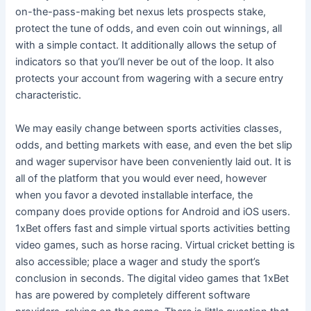
on-the-pass-making bet nexus lets prospects stake,
protect the tune of odds, and even coin out winnings, all
with a simple contact. It additionally allows the setup of
indicators so that you’ll never be out of the loop. It also
protects your account from wagering with a secure entry
characteristic.
We may easily change between sports activities classes,
odds, and betting markets with ease, and even the bet slip
and wager supervisor have been conveniently laid out. It is
all of the platform that you would ever need, however
when you favor a devoted installable interface, the
company does provide options for Android and iOS users.
1xBet offers fast and simple virtual sports activities betting
video games, such as horse racing. Virtual cricket betting is
also accessible; place a wager and study the sport’s
conclusion in seconds. The digital video games that 1xBet
has are powered by completely different software