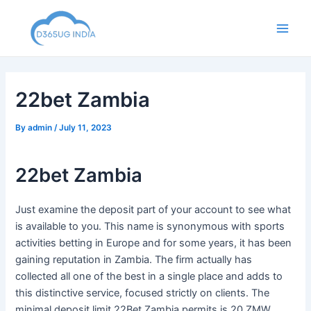
Skip
to
Main
content
Men
22bet Zambia
By
admin
/
July 11, 2023
22bet Zambia
Just examine the deposit part of your account to see what
is available to you. This name is synonymous with sports
activities betting in Europe and for some years, it has been
gaining reputation in Zambia. The firm actually has
collected all one of the best in a single place and adds to
this distinctive service, focused strictly on clients. The
minimal deposit limit 22Bet Zambia permits is 20 ZMW,