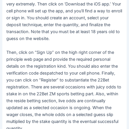
very extremely. Then click on ‘Download the iOS app.’ Your
cell phone will set up the app, and you’ll find a way to enroll
or sign in. You should create an account, select your
deposit technique, enter the quantity, and finalize the
transaction. Note that you must be at least 18 years old to
guess on the website.
Then, click on “Sign Up” on the high right corner of the
principle web page and provide the required personal
details on the registration kind. You should also enter the
verification code despatched to your cell phone. Finally,
you can click on “Register” to substantiate the 22Bet
registration. There are several occasions with juicy odds to
stake in on the 22Bet ZM sports betting part. Also, within
the reside betting section, live odds are continually
updated as a selected occasion is ongoing. When the
wager closes, the whole odds on a selected guess slip
multiplied by the stake quantity is the eventual successful
quantity.