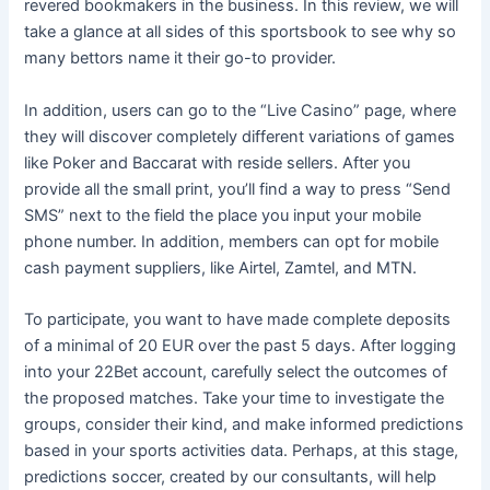
revered bookmakers in the business. In this review, we will
take a glance at all sides of this sportsbook to see why so
many bettors name it their go-to provider.
In addition, users can go to the “Live Casino” page, where
they will discover completely different variations of games
like Poker and Baccarat with reside sellers. After you
provide all the small print, you’ll find a way to press “Send
SMS” next to the field the place you input your mobile
phone number. In addition, members can opt for mobile
cash payment suppliers, like Airtel, Zamtel, and MTN.
To participate, you want to have made complete deposits
of a minimal of 20 EUR over the past 5 days. After logging
into your 22Bet account, carefully select the outcomes of
the proposed matches. Take your time to investigate the
groups, consider their kind, and make informed predictions
based in your sports activities data. Perhaps, at this stage,
predictions soccer, created by our consultants, will help