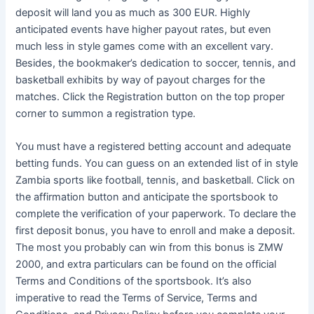
deposit will land you as much as 300 EUR. Highly
anticipated events have higher payout rates, but even
much less in style games come with an excellent vary.
Besides, the bookmaker’s dedication to soccer, tennis, and
basketball exhibits by way of payout charges for the
matches. Click the Registration button on the top proper
corner to summon a registration type.
You must have a registered betting account and adequate
betting funds. You can guess on an extended list of in style
Zambia sports like football, tennis, and basketball. Click on
the affirmation button and anticipate the sportsbook to
complete the verification of your paperwork. To declare the
first deposit bonus, you have to enroll and make a deposit.
The most you probably can win from this bonus is ZMW
2000, and extra particulars can be found on the official
Terms and Conditions of the sportsbook. It’s also
imperative to read the Terms of Service, Terms and