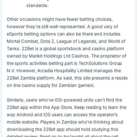
standards.
Other occasions might have fewer betting choices,
however they’re still well-represented. A good vary of
eSports betting options can also be there and includes
Mortal Combat, Dota 2, League of Legends, and World of
Tanks. 22Bet is a global sportsbook and casino platform
owned by Marikit Holdings Ltd Casinos. The proprietor of
the sports activities betting part is TechSolutions Group
N.V. However, Arcadia Hospitality Limited manages the
22Bet Zambia platform. As said, this site presents a reside
on line casino supply for Zambian gamers.
Similarly, users who’ve iOS-powered units can’t find the
22Bet app within the App Store. Keep reading to learn the
way Android and iOS users can access the operator’s
mobile website. Players in Zambia who’re thinking about
downloading the 22Bet app should hold studying this
detailed review. Read on to be taught all about the cell