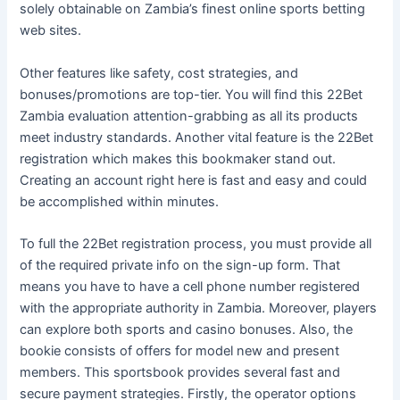
solely obtainable on Zambia’s finest online sports betting
web sites.
Other features like safety, cost strategies, and
bonuses/promotions are top-tier. You will find this 22Bet
Zambia evaluation attention-grabbing as all its products
meet industry standards. Another vital feature is the 22Bet
registration which makes this bookmaker stand out.
Creating an account right here is fast and easy and could
be accomplished within minutes.
To full the 22Bet registration process, you must provide all
of the required private info on the sign-up form. That
means you have to have a cell phone number registered
with the appropriate authority in Zambia. Moreover, players
can explore both sports and casino bonuses. Also, the
bookie consists of offers for model new and present
members. This sportsbook provides several fast and
secure payment strategies. Firstly, the operator options