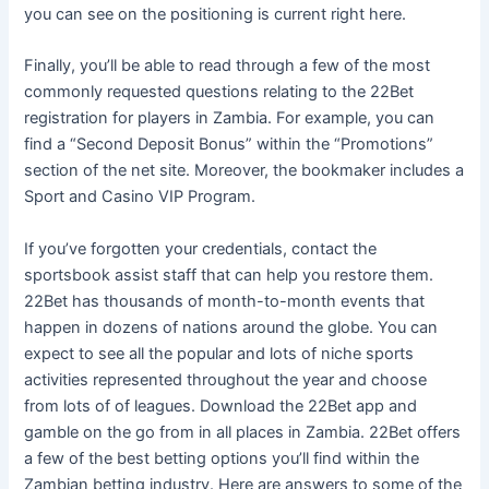
you can see on the positioning is current right here.
Finally, you’ll be able to read through a few of the most
commonly requested questions relating to the 22Bet
registration for players in Zambia. For example, you can
find a “Second Deposit Bonus” within the “Promotions”
section of the net site. Moreover, the bookmaker includes a
Sport and Casino VIP Program.
If you’ve forgotten your credentials, contact the
sportsbook assist staff that can help you restore them.
22Bet has thousands of month-to-month events that
happen in dozens of nations around the globe. You can
expect to see all the popular and lots of niche sports
activities represented throughout the year and choose
from lots of of leagues. Download the 22Bet app and
gamble on the go from in all places in Zambia. 22Bet offers
a few of the best betting options you’ll find within the
Zambian betting industry. Here are answers to some of the