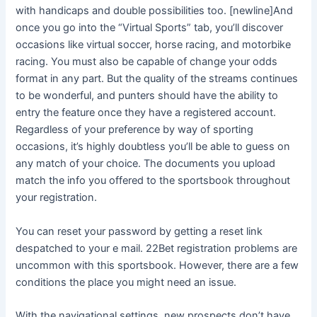
with handicaps and double possibilities too. [newline]And
once you go into the “Virtual Sports” tab, you’ll discover
occasions like virtual soccer, horse racing, and motorbike
racing. You must also be capable of change your odds
format in any part. But the quality of the streams continues
to be wonderful, and punters should have the ability to
entry the feature once they have a registered account.
Regardless of your preference by way of sporting
occasions, it’s highly doubtless you’ll be able to guess on
any match of your choice. The documents you upload
match the info you offered to the sportsbook throughout
your registration.
You can reset your password by getting a reset link
despatched to your e mail. 22Bet registration problems are
uncommon with this sportsbook. However, there are a few
conditions the place you might need an issue.
With the navigational settings, new prospects don’t have