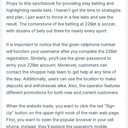
Props to this sportsbook for providing stay betting and
highlighting reside bets. I haven’t got the time to strategize
and plan, I just want to throw in a few bets and see the
result. The cornerstone of live betting at 22Bet is soccer,
with dozens of bets out there for nearly every sport.
It is important to notice that the given cellphone number
will function your username after you complete the 22Bet
registration. Similarly, you’ll use the given password to
entry your 22Bet account. Moreover, customers can
contact the shopper help team to get help at any time of
the day. Additionally, users can use the location to make
deposits and withdrawals alike. Also, the operator features
different promotions for both new and current customers.
When the website loads, you want to click the red “Sign
Up” button on the upper right nook of the main web page.
First, you want to open the popular browser in your cell
phone. Instead, they’ll explore the operator’s mobile