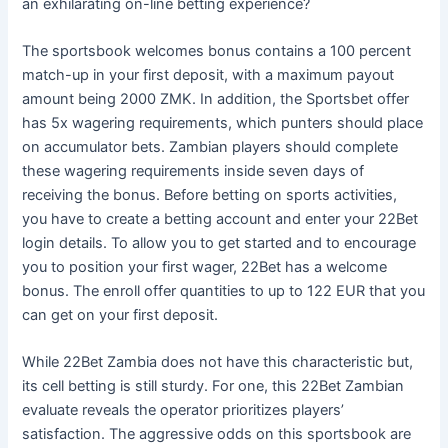
an exhilarating on-line betting experience?
The sportsbook welcomes bonus contains a 100 percent
match-up in your first deposit, with a maximum payout
amount being 2000 ZMK. In addition, the Sportsbet offer
has 5x wagering requirements, which punters should place
on accumulator bets. Zambian players should complete
these wagering requirements inside seven days of
receiving the bonus. Before betting on sports activities,
you have to create a betting account and enter your 22Bet
login details. To allow you to get started and to encourage
you to position your first wager, 22Bet has a welcome
bonus. The enroll offer quantities to up to 122 EUR that you
can get on your first deposit.
While 22Bet Zambia does not have this characteristic but,
its cell betting is still sturdy. For one, this 22Bet Zambian
evaluate reveals the operator prioritizes players’
satisfaction. The aggressive odds on this sportsbook are