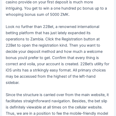
casino provide on your first deposit is much more
intriguing. You get to win a one hundred pc bonus up to a
whooping bonus sum of 5000 ZMK.
Look no further than 22Bet, a renowned international
betting platform that has just lately expanded its
operations to Zambia. Click the Registration button at
22Bet to open the registration kind. Then you want to
decide your deposit method and how much a welcome
bonus you’d prefer to get. Confirm that every thing is
correct and voila, your account is created. 22Bet’s utility for
iOS units has a strikingly easy format. All primary choices
may be accessed from the highest of the left-hand
sidebar.
Since the structure is carried over from the main website, it
facilitates straightforward navigation. Besides, the bet slip
is definitely viewable at all times on the cellular website.
Thus, we are in a position to fee the mobile-friendly model