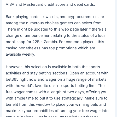
VISA and Mastercard credit score and debit cards.
Bank playing cards, e-wallets, and cryptocurrencies are
among the numerous choices gamers can select from.
There might be updates to this web page later if there’s a
change or announcement relating to the status of a local
mobile app for 22Bet Zambia. For common players, this
casino nonetheless has top promotions which are
available weekly.
However, this selection is available in both the sports
activities and stay betting sections. Open an account with
bet365 right now and wager on a huge range of markets
with the world’s favorite on-line sports betting firm. The
free wager comes with a length of two days, offering you
with ample time to put it to use strategically. Make sure to
benefit from this window to place your winning bets and
maximize your probabilities of turning your free wager into
actual winnings. Just in case, we remind you that on