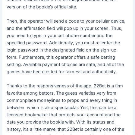
version of the bookie’s official site.
Then, the operator will send a code to your cellular device,
and the affirmation field will pop up in your screen. Thus,
you need to type in your cell phone number and the
specified password. Additionally, you must re-enter the
login password in the designated field on the sign-up
form. Furthermore, this operator offers a safe betting
setting. Available payment choices are safe, and all of the
games have been tested for fairness and authenticity.
Thanks to the responsiveness of the app, 22Bet is a firm
favorite among bettors. The guess varieties vary from
commonplace moneylines to props and every thing in
between, which is also spectacular. Yes, this can be a
licensed bookmaker that protects your account and the
data you provide the bookie with. With its status and
history, it’s a little marvel that 22Bet is certainly one of the