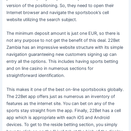
version of the positioning. So, they need to open their
Internet browser and navigate the sportsbook’s cell
website utilizing the search subject.
The minimum deposit amount is just one EUR, so there is
not any purpose to not get the benefit of this deal. 22Bet
Zambia has an impressive website structure with its simple
navigation guaranteeing new customers signing up can
entry all the options. This includes having sports betting
and on line casino in numerous sections for
straightforward identification.
This makes it one of the best on-line sportsbooks globally.
The 22Bet app offers just as numerous an inventory of
features as the internet site. You can bet on any of the
sports stay straight from the app. Finally, 22Bet has a cell
app which is appropriate with each iOS and Android
devices. To get to the reside betting section, you simply