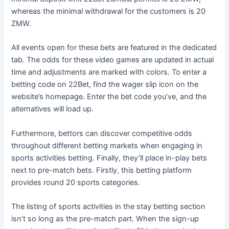
whereas the minimal withdrawal for the customers is 20
ZMW.
All events open for these bets are featured in the dedicated
tab. The odds for these video games are updated in actual
time and adjustments are marked with colors. To enter a
betting code on 22Bet, find the wager slip icon on the
website’s homepage. Enter the bet code you’ve, and the
alternatives will load up.
Furthermore, bettors can discover competitive odds
throughout different betting markets when engaging in
sports activities betting. Finally, they’ll place in-play bets
next to pre-match bets. Firstly, this betting platform
provides round 20 sports categories.
The listing of sports activities in the stay betting section
isn’t so long as the pre-match part. When the sign-up