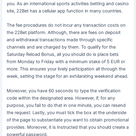
you. As an international sports activities betting and casino
site, 22Bet has a cellular app function in many countries.
The fee procedures do not incur any transaction costs on
the 22Bet platform. Although, there are fees on deposit
and withdrawal transactions made through specific
channels and are charged by them. To qualify for the
Saturday Reload Bonus, all you should do is place bets
from Monday to Friday with a minimum stake of 5 EUR or
more. This ensures your lively participation all through the
week, setting the stage for an exhilarating weekend ahead.
Moreover, you have 60 seconds to type the verification
code within the designated area. However, if, for any
purpose, you fail to do that in one minute, you can resend
the request. Lastly, you must tick the box at the underside
of the page to substantiate you want to obtain promotional
provides. Moreover, it is instructed that you should create a
powerful password.