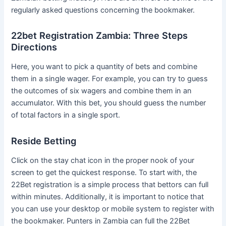
regularly asked questions concerning the bookmaker.
22bet Registration Zambia: Three Steps
Directions
Here, you want to pick a quantity of bets and combine
them in a single wager. For example, you can try to guess
the outcomes of six wagers and combine them in an
accumulator. With this bet, you should guess the number
of total factors in a single sport.
Reside Betting
Click on the stay chat icon in the proper nook of your
screen to get the quickest response. To start with, the
22Bet registration is a simple process that bettors can full
within minutes. Additionally, it is important to notice that
you can use your desktop or mobile system to register with
the bookmaker. Punters in Zambia can full the 22Bet