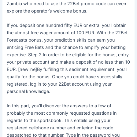
Zambia who need to use the 22Bet promo code can even
explore the operator’s welcome bonus.
If you deposit one hundred fifty EUR or extra, you’ll obtain
the utmost free wager amount of 100 EUR. With the 22Bet
Forecasts bonus, your prediction skills can earn you
enticing Free Bets and the chance to amplify your betting
expertise. Step 2.In order to be eligible for the bonus, entry
your private account and make a deposit of no less than 10
EUR. [newline]By fulfilling this sediment requirement, you’ll
qualify for the bonus. Once you could have successfully
registered, log in to your 22Bet account using your
personal knowledge.
In this part, you’ll discover the answers to a few of
probably the most commonly requested questions in
regards to the sportsbook. This entails using your
registered cellphone number and entering the code
despatched to that number. Type in the password you