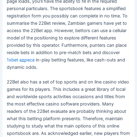
page loads, you’ll have the ability to fill in the required
personal particulars. The sportsbook features a simplified
registration form you possibly can complete in no time. To
summarise the 22Bet review, Zambian gamers have yet to
access the 22Bet app. However, bettors can use a cellular
model of the positioning to explore different features
provided by this operator. Furthermore, punters can place
reside bets in addition to pre-match bets and discover
1xbet адреса
in-play betting features, like cash-outs and
dynamic odds.
22Bet also has a set of top sports and on line casino video
games for its players. This includes a great library of local
and worldwide sports activities occasions and titles from
the most effective casino software providers. Many
readers of the 22Bet evaluate are probably thinking about
what this betting platform presents. Therefore, maintain
studying to study what the main options of this online
sportsbook are. As acknowledged earlier, new players from