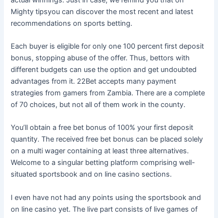
Mighty tipsyou can discover the most recent and latest
recommendations on sports betting.
Each buyer is eligible for only one 100 percent first deposit
bonus, stopping abuse of the offer. Thus, bettors with
different budgets can use the option and get undoubted
advantages from it. 22Bet accepts many payment
strategies from gamers from Zambia. There are a complete
of 70 choices, but not all of them work in the county.
You’ll obtain a free bet bonus of 100% your first deposit
quantity. The received free bet bonus can be placed solely
on a multi wager containing at least three alternatives.
Welcome to a singular betting platform comprising well-
situated sportsbook and on line casino sections.
I even have not had any points using the sportsbook and
on line casino yet. The live part consists of live games of