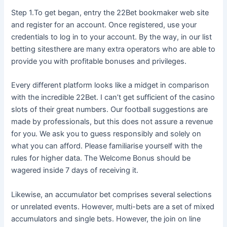
Step 1.To get began, entry the 22Bet bookmaker web site
and register for an account. Once registered, use your
credentials to log in to your account. By the way, in our list
betting sitesthere are many extra operators who are able to
provide you with profitable bonuses and privileges.
Every different platform looks like a midget in comparison
with the incredible 22Bet. I can’t get sufficient of the casino
slots of their great numbers. Our football suggestions are
made by professionals, but this does not assure a revenue
for you. We ask you to guess responsibly and solely on
what you can afford. Please familiarise yourself with the
rules for higher data. The Welcome Bonus should be
wagered inside 7 days of receiving it.
Likewise, an accumulator bet comprises several selections
or unrelated events. However, multi-bets are a set of mixed
accumulators and single bets. However, the join on line