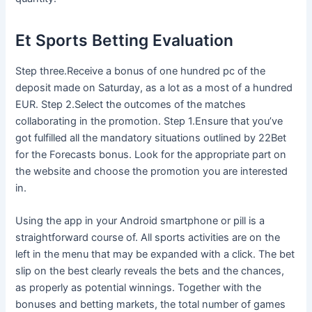
Et Sports Betting Evaluation
Step three.Receive a bonus of one hundred pc of the
deposit made on Saturday, as a lot as a most of a hundred
EUR. Step 2.Select the outcomes of the matches
collaborating in the promotion. Step 1.Ensure that you’ve
got fulfilled all the mandatory situations outlined by 22Bet
for the Forecasts bonus. Look for the appropriate part on
the website and choose the promotion you are interested
in.
Using the app in your Android smartphone or pill is a
straightforward course of. All sports activities are on the
left in the menu that may be expanded with a click. The bet
slip on the best clearly reveals the bets and the chances,
as properly as potential winnings. Together with the
bonuses and betting markets, the total number of games