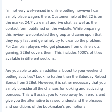
I’m not very well-versed in online betting however I can
simply place wagers there. Customer help at Bet 22 is on
the market 24/7 via e mail and live chat, as well as the
contact form published on the website. While preparing
this review, we contacted the group and came upon that
they reply fast and genuinely try to clear up the problem.
For Zambian players who get pleasure from online slots
gaming, 22Bet covers them. This includes 1000’s of titles
available in different sections.
Are you able to add an additional boost to your weekend
betting activities? Look no further than the Saturday Reload
Bonus from 22Bet. However, it is rather necessary that you
simply consider all the chances for looking and activating
bonuses. This will assist you to keep away from errors and
give you the alternative to raised understand the phrases
and conditions of the bookmaker’s promotions.