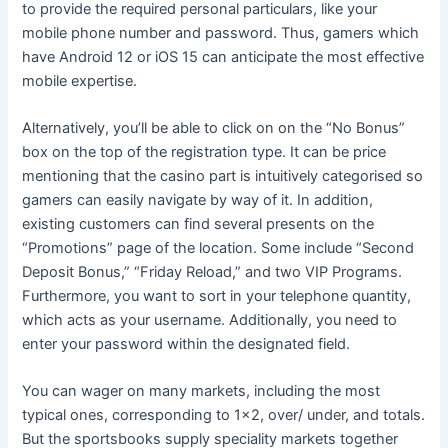
to provide the required personal particulars, like your
mobile phone number and password. Thus, gamers which
have Android 12 or iOS 15 can anticipate the most effective
mobile expertise.
Alternatively, you’ll be able to click on on the “No Bonus”
box on the top of the registration type. It can be price
mentioning that the casino part is intuitively categorised so
gamers can easily navigate by way of it. In addition,
existing customers can find several presents on the
“Promotions” page of the location. Some include “Second
Deposit Bonus,” “Friday Reload,” and two VIP Programs.
Furthermore, you want to sort in your telephone quantity,
which acts as your username. Additionally, you need to
enter your password within the designated field.
You can wager on many markets, including the most
typical ones, corresponding to 1×2, over/ under, and totals.
But the sportsbooks supply speciality markets together