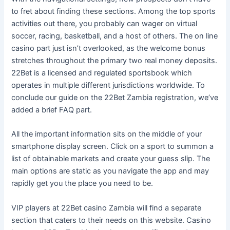
to fret about finding these sections. Among the top sports
activities out there, you probably can wager on virtual
soccer, racing, basketball, and a host of others. The on line
casino part just isn’t overlooked, as the welcome bonus
stretches throughout the primary two real money deposits.
22Bet is a licensed and regulated sportsbook which
operates in multiple different jurisdictions worldwide. To
conclude our guide on the 22Bet Zambia registration, we’ve
added a brief FAQ part.
All the important information sits on the middle of your
smartphone display screen. Click on a sport to summon a
list of obtainable markets and create your guess slip. The
main options are static as you navigate the app and may
rapidly get you the place you need to be.
VIP players at 22Bet casino Zambia will find a separate
section that caters to their needs on this website. Casino