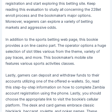
registration and start exploring this betting site. Keep
reading this evaluation to study all concerning the 22Bet
enroll process and the bookmaker’s major options.
Moreover, wagerers can explore a variety of betting
markets and aggressive odds.
In addition to the sports betting web page, this bookie
provides a on line casino part. The operator options a huge
selection of slot titles various from the theme, variety of
pay traces, and more. This bookmaker’s mobile site
features various sports activities classes.
Lastly, gamers can deposit and withdraw funds to their
accounts utilizing one of the offered e-wallets. So, read
this step-by-step information on how to complete Zambia
account registration using the phone. Lastly, you should
choose the appropriate link to visit the bookie’s cellular
platform. The desk and card games embrace classic
blackjack, baccarat, roulette, and poker games. These