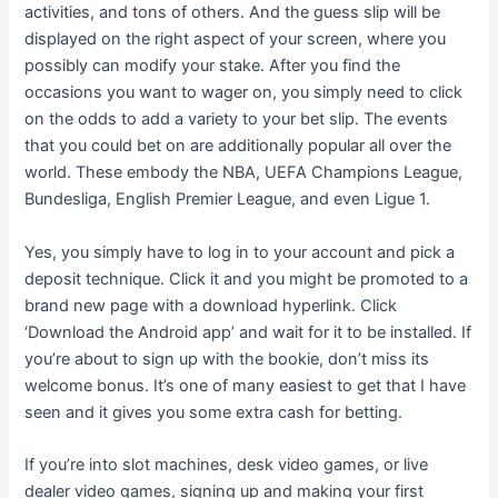
activities, and tons of others. And the guess slip will be
displayed on the right aspect of your screen, where you
possibly can modify your stake. After you find the
occasions you want to wager on, you simply need to click
on the odds to add a variety to your bet slip. The events
that you could bet on are additionally popular all over the
world. These embody the NBA, UEFA Champions League,
Bundesliga, English Premier League, and even Ligue 1.
Yes, you simply have to log in to your account and pick a
deposit technique. Click it and you might be promoted to a
brand new page with a download hyperlink. Click
‘Download the Android app’ and wait for it to be installed. If
you’re about to sign up with the bookie, don’t miss its
welcome bonus. It’s one of many easiest to get that I have
seen and it gives you some extra cash for betting.
If you’re into slot machines, desk video games, or live
dealer video games, signing up and making your first