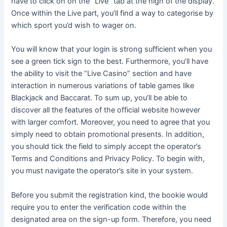
have to click on on the “Live” tab at the high of the display.
Once within the Live part, you’ll find a way to categorise by
which sport you’d wish to wager on.
You will know that your login is strong sufficient when you
see a green tick sign to the best. Furthermore, you’ll have
the ability to visit the “Live Casino” section and have
interaction in numerous variations of table games like
Blackjack and Baccarat. To sum up, you’ll be able to
discover all the features of the official website however
with larger comfort. Moreover, you need to agree that you
simply need to obtain promotional presents. In addition,
you should tick the field to simply accept the operator’s
Terms and Conditions and Privacy Policy. To begin with,
you must navigate the operator’s site in your system.
Before you submit the registration kind, the bookie would
require you to enter the verification code within the
designated area on the sign-up form. Therefore, you need