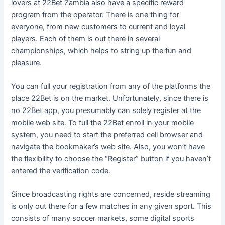
lovers at 22Bet Zambia also have a specific reward
program from the operator. There is one thing for
everyone, from new customers to current and loyal
players. Each of them is out there in several
championships, which helps to string up the fun and
pleasure.
You can full your registration from any of the platforms the
place 22Bet is on the market. Unfortunately, since there is
no 22Bet app, you presumably can solely register at the
mobile web site. To full the 22Bet enroll in your mobile
system, you need to start the preferred cell browser and
navigate the bookmaker’s web site. Also, you won’t have
the flexibility to choose the “Register” button if you haven’t
entered the verification code.
Since broadcasting rights are concerned, reside streaming
is only out there for a few matches in any given sport. This
consists of many soccer markets, some digital sports