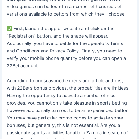
video games can be found in a number of hundreds of
variations available to bettors from which they’ll choose.
First, launch the app or website and click on the
“Registration” button, and the shape will appear.
Additionally, you have to settle for the operator’s Terms
and Conditions and Privacy Policy. Finally, you need to
verify your mobile phone quantity before you can open a
22Bet account.
According to our seasoned experts and article authors,
with 22Bet’s bonus provides, the probabilities are limitless.
Having the opportunity to activate a number of nice
provides, you cannot only take pleasure in sports betting
however additionally turn out to be an experienced bettor.
You may have particular promo codes to activate some
bonuses, but generally, this is not essential. Are you a
passionate sports activities fanatic in Zambia in search of