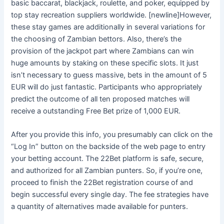
basic baccarat, blackjack, roulette, and poker, equipped by
top stay recreation suppliers worldwide. [newline]However,
these stay games are additionally in several variations for
the choosing of Zambian bettors. Also, there’s the
provision of the jackpot part where Zambians can win
huge amounts by staking on these specific slots. It just
isn’t necessary to guess massive, bets in the amount of 5
EUR will do just fantastic. Participants who appropriately
predict the outcome of all ten proposed matches will
receive a outstanding Free Bet prize of 1,000 EUR.
After you provide this info, you presumably can click on the
“Log In” button on the backside of the web page to entry
your betting account. The 22Bet platform is safe, secure,
and authorized for all Zambian punters. So, if you’re one,
proceed to finish the 22Bet registration course of and
begin successful every single day. The fee strategies have
a quantity of alternatives made available for punters.