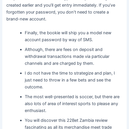
created earlier and you’ll get entry immediately. If you’ve
forgotten your password, you don’t need to create a
brand-new account.
Finally, the bookie will ship you a model new
account password by way of SMS.
Although, there are fees on deposit and
withdrawal transactions made via particular
channels and are charged by them.
I do not have the time to strategize and plan, I
just need to throw in a few bets and see the
outcome.
The most well-presented is soccer, but there are
also lots of area of interest sports to please any
enthusiast.
You will discover this 22Bet Zambia review
fascinating as all its merchandise meet trade