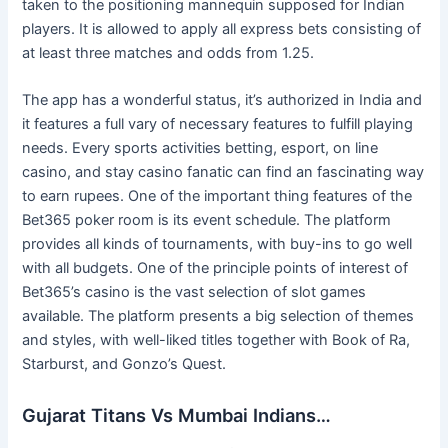
taken to the positioning mannequin supposed for Indian
players. It is allowed to apply all express bets consisting of
at least three matches and odds from 1.25.
The app has a wonderful status, it’s authorized in India and
it features a full vary of necessary features to fulfill playing
needs. Every sports activities betting, esport, on line
casino, and stay casino fanatic can find an fascinating way
to earn rupees. One of the important thing features of the
Bet365 poker room is its event schedule. The platform
provides all kinds of tournaments, with buy-ins to go well
with all budgets. One of the principle points of interest of
Bet365’s casino is the vast selection of slot games
available. The platform presents a big selection of themes
and styles, with well-liked titles together with Book of Ra,
Starburst, and Gonzo’s Quest.
Gujarat Titans Vs Mumbai Indians…