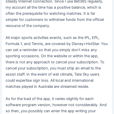
steady Internet connection. Since I use Bet365 regularly,
my account all the time has a positive balance, which is
often the prerequisite for watching matches. It is far
simpler for customers to withdraw funds from the official
resource of the company.
All major sports activities events, such as the IPL, EPL,
Formula 1, and Tennis, are covered by Disney+HotStar. You
can set a reminder so that you simply don’t miss any
sporting occasions. On the website or within the app,
there is not any approach to cancel your subscription. To
cancel your subscription, you must ship an email to the
assist staff. In the event of wet climate, Tata Sky users
could expertise sign loss. All local and international
matches played in Australia are streamed reside.
As for the load of the app, it varies slightly for each
software program version, however not considerably. And
so then, you possibly can enter the app writing your