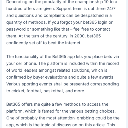
Depending on the popularity of the championship 10 to a
hundred offers are given. Support team is out there 24/7
and questions and complaints can be despatched in a
quantity of methods. If you forgot your bet365 login or
password or something like that – feel free to contact
them. At the turn of the century, in 2000, bet365
confidently set off to beat the Internet.
The functionality of the Bet365 app lets you place bets via
your cell phone. The platform is included within the record
of world leaders amongst related solutions, which is
confirmed by buyer evaluations and quite a few awards.
Various sporting events shall be presented corresponding
to cricket, football, basketball, and more.
Bet365 offers me quite a few methods to access the
platform, which is famed for the various betting choices.
One of probably the most attention-grabbing could be the
app, which is the topic of discussion on this article. This