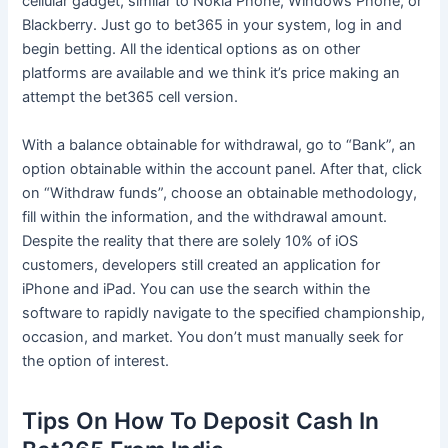
cellular gadget, similar to Nokia Phone, Windows Phone, or
Blackberry. Just go to bet365 in your system, log in and
begin betting. All the identical options as on other
platforms are available and we think it’s price making an
attempt the bet365 cell version.
With a balance obtainable for withdrawal, go to “Bank”, an
option obtainable within the account panel. After that, click
on “Withdraw funds”, choose an obtainable methodology,
fill within the information, and the withdrawal amount.
Despite the reality that there are solely 10% of iOS
customers, developers still created an application for
iPhone and iPad. You can use the search within the
software to rapidly navigate to the specified championship,
occasion, and market. You don’t must manually seek for
the option of interest.
Tips On How To Deposit Cash In