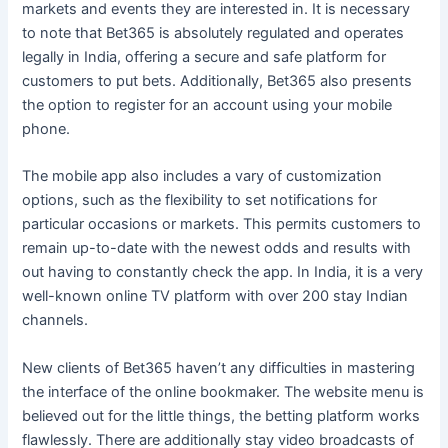
markets and events they are interested in. It is necessary
to note that Bet365 is absolutely regulated and operates
legally in India, offering a secure and safe platform for
customers to put bets. Additionally, Bet365 also presents
the option to register for an account using your mobile
phone.
The mobile app also includes a vary of customization
options, such as the flexibility to set notifications for
particular occasions or markets. This permits customers to
remain up-to-date with the newest odds and results with
out having to constantly check the app. In India, it is a very
well-known online TV platform with over 200 stay Indian
channels.
New clients of Bet365 haven’t any difficulties in mastering
the interface of the online bookmaker. The website menu is
believed out for the little things, the betting platform works
flawlessly. There are additionally stay video broadcasts of