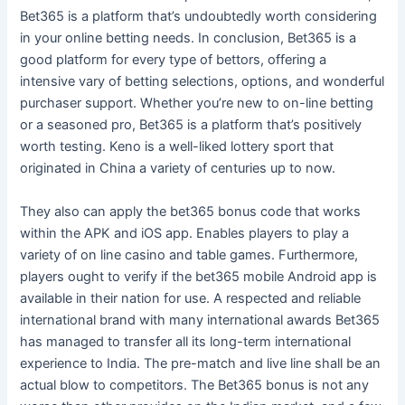
Bet365 is a platform that’s undoubtedly worth considering
in your online betting needs. In conclusion, Bet365 is a
good platform for every type of bettors, offering a
intensive vary of betting selections, options, and wonderful
purchaser support. Whether you’re new to on-line betting
or a seasoned pro, Bet365 is a platform that’s positively
worth testing. Keno is a well-liked lottery sport that
originated in China a variety of centuries up to now.
They also can apply the bet365 bonus code that works
within the APK and iOS app. Enables players to play a
variety of on line casino and table games. Furthermore,
players ought to verify if the bet365 mobile Android app is
available in their nation for use. A respected and reliable
international brand with many international awards Bet365
has managed to transfer all its long-term international
experience to India. The pre-match and live line shall be an
actual blow to competitors. The Bet365 bonus is not any