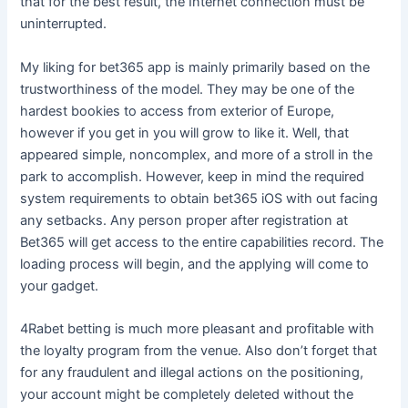
that for the best result, the Internet connection must be
uninterrupted.
My liking for bet365 app is mainly primarily based on the
trustworthiness of the model. They may be one of the
hardest bookies to access from exterior of Europe,
however if you get in you will grow to like it. Well, that
appeared simple, noncomplex, and more of a stroll in the
park to accomplish. However, keep in mind the required
system requirements to obtain bet365 iOS with out facing
any setbacks. Any person proper after registration at
Bet365 will get access to the entire capabilities record. The
loading process will begin, and the applying will come to
your gadget.
4Rabet betting is much more pleasant and profitable with
the loyalty program from the venue. Also don’t forget that
for any fraudulent and illegal actions on the positioning,
your account might be completely deleted without the