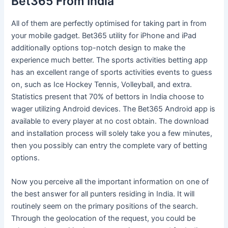
Bet365 From India
All of them are perfectly optimised for taking part in from
your mobile gadget. Bet365 utility for iPhone and iPad
additionally options top-notch design to make the
experience much better. The sports activities betting app
has an excellent range of sports activities events to guess
on, such as Ice Hockey Tennis, Volleyball, and extra.
Statistics present that 70% of bettors in India choose to
wager utilizing Android devices. The Bet365 Android app is
available to every player at no cost obtain. The download
and installation process will solely take you a few minutes,
then you possibly can entry the complete vary of betting
options.
Now you perceive all the important information on one of
the best answer for all punters residing in India. It will
routinely seem on the primary positions of the search.
Through the geolocation of the request, you could be