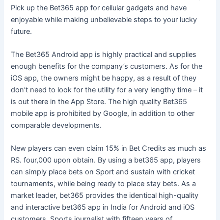
Pick up the Bet365 app for cellular gadgets and have
enjoyable while making unbelievable steps to your lucky
future.
The Bet365 Android app is highly practical and supplies
enough benefits for the company’s customers. As for the
iOS app, the owners might be happy, as a result of they
don’t need to look for the utility for a very lengthy time – it
is out there in the App Store. The high quality Bet365
mobile app is prohibited by Google, in addition to other
comparable developments.
New players can even claim 15% in Bet Credits as much as
RS. four,000 upon obtain. By using a bet365 app, players
can simply place bets on Sport and sustain with cricket
tournaments, while being ready to place stay bets. As a
market leader, bet365 provides the identical high-quality
and interactive bet365 app in India for Android and iOS
customers. Sports journalist with fifteen years of