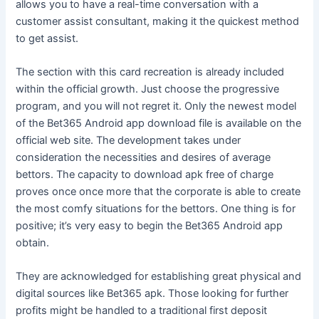
allows you to have a real-time conversation with a
customer assist consultant, making it the quickest method
to get assist.
The section with this card recreation is already included
within the official growth. Just choose the progressive
program, and you will not regret it. Only the newest model
of the Bet365 Android app download file is available on the
official web site. The development takes under
consideration the necessities and desires of average
bettors. The capacity to download apk free of charge
proves once once more that the corporate is able to create
the most comfy situations for the bettors. One thing is for
positive; it’s very easy to begin the Bet365 Android app
obtain.
They are acknowledged for establishing great physical and
digital sources like Bet365 apk. Those looking for further
profits might be handled to a traditional first deposit