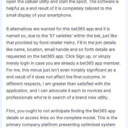
open the cellular utility and start the sport. The software is
helpful as a end result of it is completely tailored to the
small display of your smartphone.
6 alternatives are wanted for this bet365 app and it is
named so, due to the ‘57 varieties’ within the bet, just like
that provided by food retailer Heinz. Fill in the join details
like name, location, email handle and so forth details are
requested on the bet365 app. Click Sign up, or simply
merely login in case you are already a bet365 app member.
For me, this minus just isn’t even notably significant as a
end result of it does not affect the final outcome. In
different respects, I am greater than satisfied with the
application, and I can advocate it each to novices and
professionals who’re in search of a brand new utility.
First, you ought to not anticipate finding the Bet365 app
details or access links on the complete model. This is the
primary company platform presenting optimized system