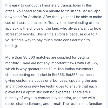
It is easy to conduct all monetary transactions in this
office. You need actually a minute to finish the Bet365 app
download for Android. After that, you shall be able to make
use of it across the clock. Today, the downloading of the
app apk is the choice of the fans who always want to hold
abreast of events. This isn’t a surprise, because due to it
you’ll find a way to pay much more consideration to
betting.
More than 30,000 matches are supplied for betting
monthly. There are not any important flaws with Bet365,
which is why greater than 10 million Indian customers
choose betting on cricket in Bet365. Bet365 has been
giving customers occasional bonuses, updating the app
and introducing new fee techniques to ensure that each
player has a optimistic betting expertise. There are a
quantity of ways to contact buyer assist, together with
reside chat, cellphone, and e-mail. The reside chat function