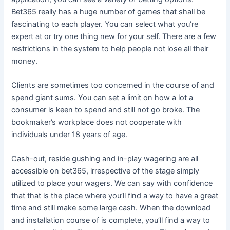
Bet365 really has a huge number of games that shall be
fascinating to each player. You can select what you’re
expert at or try one thing new for your self. There are a few
restrictions in the system to help people not lose all their
money.
Clients are sometimes too concerned in the course of and
spend giant sums. You can set a limit on how a lot a
consumer is keen to spend and still not go broke. The
bookmaker’s workplace does not cooperate with
individuals under 18 years of age.
Cash-out, reside gushing and in-play wagering are all
accessible on bet365, irrespective of the stage simply
utilized to place your wagers. We can say with confidence
that that is the place where you’ll find a way to have a great
time and still make some large cash. When the download
and installation course of is complete, you’ll find a way to