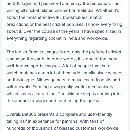
bet365 login and password and enjoy the recreation. I am
writing all cricket related content on Betindia. Whether it’s
about the most effective IPL bookmakers, match
predictions or the best cricket bonuses, I know every thing
about it. Over the course of the years, I have specialized in
everything regarding cricket in India and worldwide.
The Indian Premier League is not only the preferred cricket
league on the earth. In other words, it is one of the most
well-known sports leagues. A lot of people tune in to
watch matches and a lot of them additionally place wagers
on this league. Allows gamers to make each deposits and
withdrawals. Forming a wager slip works mechanically,
which saves a lot of time. The ultimate step is coming into
the amount to wager and confirming the guess.
Overall, Bet365 presents a complete and user-friendly
taking half in experience for patrons. With tens of
hundreds of thousands of pleased customers worldwide,