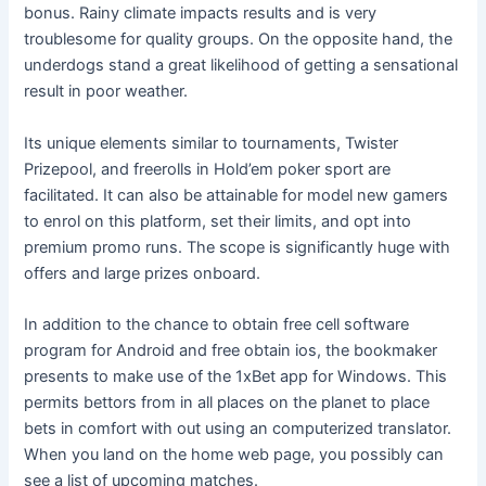
bonus. Rainy climate impacts results and is very
troublesome for quality groups. On the opposite hand, the
underdogs stand a great likelihood of getting a sensational
result in poor weather.
Its unique elements similar to tournaments, Twister
Prizepool, and freerolls in Hold’em poker sport are
facilitated. It can also be attainable for model new gamers
to enrol on this platform, set their limits, and opt into
premium promo runs. The scope is significantly huge with
offers and large prizes onboard.
In addition to the chance to obtain free cell software
program for Android and free obtain ios, the bookmaker
presents to make use of the 1xBet app for Windows. This
permits bettors from in all places on the planet to place
bets in comfort with out using an computerized translator.
When you land on the home web page, you possibly can
see a list of upcoming matches.