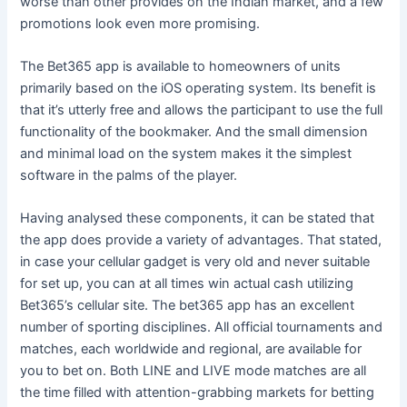
worse than other provides on the Indian market, and a few
promotions look even more promising.
The Bet365 app is available to homeowners of units
primarily based on the iOS operating system. Its benefit is
that it’s utterly free and allows the participant to use the full
functionality of the bookmaker. And the small dimension
and minimal load on the system makes it the simplest
software in the palms of the player.
Having analysed these components, it can be stated that
the app does provide a variety of advantages. That stated,
in case your cellular gadget is very old and never suitable
for set up, you can at all times win actual cash utilizing
Bet365’s cellular site. The bet365 app has an excellent
number of sporting disciplines. All official tournaments and
matches, each worldwide and regional, are available for
you to bet on. Both LINE and LIVE mode matches are all
the time filled with attention-grabbing markets for betting