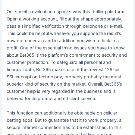
Our specific evaluation unpacks why this thrilling platform…
Open a working account, fill out the shape appropriately,
pass a simplified verification through cellphone or e-mail.
This could be helpful whenever you suppose the result’s
now not uncertain and in addition you wish to lock in a
profit. One of the essential thing issues you have to know
about Bet365 is the platform’s commitment to security and
customer protection. To safeguard all personal and
financial data, Bet365 makes use of the newest 128-bit
SSL encryption technology, probably probably the most
superior kind of security on the market. Overall, Bet365’s
customer help is very regarded in the business and is
believed for its prompt and efficient service.
This function can additionally be obtainable on cellular
betting apps. But to guarantee that it to work properly, a
secure internet connection has to be established. In this
application, you can see a variety of betting options.