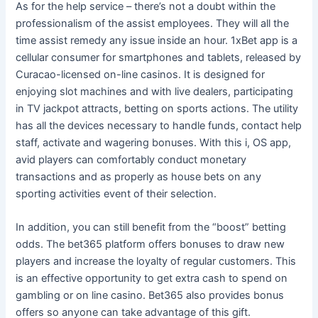
As for the help service – there’s not a doubt within the
professionalism of the assist employees. They will all the
time assist remedy any issue inside an hour. 1xBet app is a
cellular consumer for smartphones and tablets, released by
Curacao-licensed on-line casinos. It is designed for
enjoying slot machines and with live dealers, participating
in TV jackpot attracts, betting on sports actions. The utility
has all the devices necessary to handle funds, contact help
staff, activate and wagering bonuses. With this i, OS app,
avid players can comfortably conduct monetary
transactions and as properly as house bets on any
sporting activities event of their selection.
In addition, you can still benefit from the “boost” betting
odds. The bet365 platform offers bonuses to draw new
players and increase the loyalty of regular customers. This
is an effective opportunity to get extra cash to spend on
gambling or on line casino. Bet365 also provides bonus
offers so anyone can take advantage of this gift.