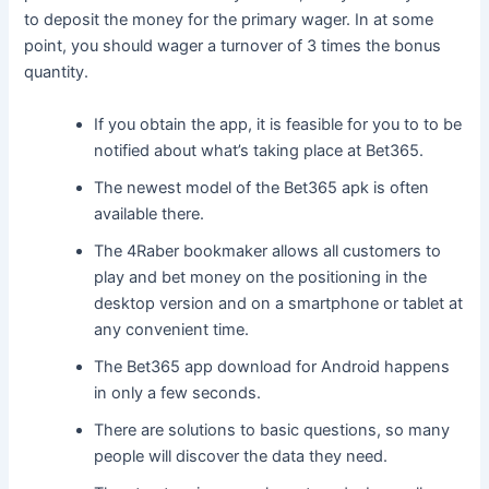
to deposit the money for the primary wager. In at some
point, you should wager a turnover of 3 times the bonus
quantity.
If you obtain the app, it is feasible for you to to be
notified about what’s taking place at Bet365.
The newest model of the Bet365 apk is often
available there.
The 4Raber bookmaker allows all customers to
play and bet money on the positioning in the
desktop version and on a smartphone or tablet at
any convenient time.
The Bet365 app download for Android happens
in only a few seconds.
There are solutions to basic questions, so many
people will discover the data they need.