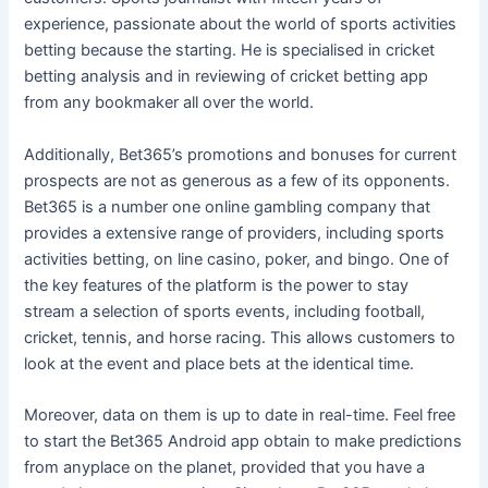
experience, passionate about the world of sports activities
betting because the starting. He is specialised in cricket
betting analysis and in reviewing of cricket betting app
from any bookmaker all over the world.
Additionally, Bet365’s promotions and bonuses for current
prospects are not as generous as a few of its opponents.
Bet365 is a number one online gambling company that
provides a extensive range of providers, including sports
activities betting, on line casino, poker, and bingo. One of
the key features of the platform is the power to stay
stream a selection of sports events, including football,
cricket, tennis, and horse racing. This allows customers to
look at the event and place bets at the identical time.
Moreover, data on them is up to date in real-time. Feel free
to start the Bet365 Android app obtain to make predictions
from anyplace on the planet, provided that you have a