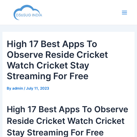
Skip
to
Main
content
Men
High 17 Best Apps To
Observe Reside Cricket
Watch Cricket Stay
Streaming For Free
By
admin
/
July 11, 2023
High 17 Best Apps To Observe
Reside Cricket Watch Cricket
Stay Streaming For Free