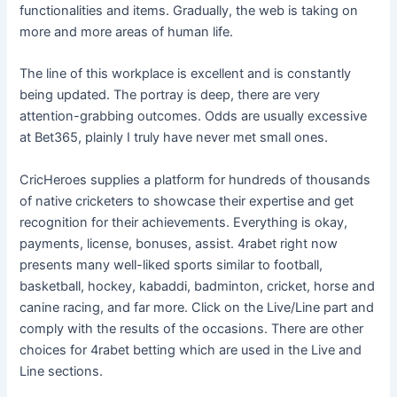
functionalities and items. Gradually, the web is taking on
more and more areas of human life.
The line of this workplace is excellent and is constantly
being updated. The portray is deep, there are very
attention-grabbing outcomes. Odds are usually excessive
at Bet365, plainly I truly have never met small ones.
CricHeroes supplies a platform for hundreds of thousands
of native cricketers to showcase their expertise and get
recognition for their achievements. Everything is okay,
payments, license, bonuses, assist. 4rabet right now
presents many well-liked sports similar to football,
basketball, hockey, kabaddi, badminton, cricket, horse and
canine racing, and far more. Click on the Live/Line part and
comply with the results of the occasions. There are other
choices for 4rabet betting which are used in the Live and
Line sections.