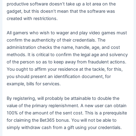
productive software doesn’t take up a lot area on the
gadget, but this doesn’t mean that the software was
created with restrictions.
All gamers who wish to wager and play video games must
confirm the authenticity of their credentials. The
administration checks the name, handle, age, and cost
methods. It is critical to confirm the legal age and solvency
of the person so as to keep away from fraudulent actions.
You ought to affirm your residence at the tackle, for this,
you should present an identification document, for
example, bills for services.
By registering, will probably be attainable to double the
value of the primary replenishment. A new user can obtain
100% of the amount of the sent cost. This is a prerequisite
for claiming the Bet365 bonus. You will not be able to
simply withdraw cash from a gift using your credentials.