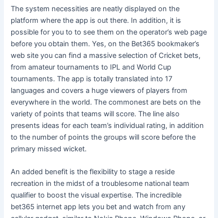
The system necessities are neatly displayed on the
platform where the app is out there. In addition, it is
possible for you to to see them on the operator’s web page
before you obtain them. Yes, on the Bet365 bookmaker’s
web site you can find a massive selection of Cricket bets,
from amateur tournaments to IPL and World Cup
tournaments. The app is totally translated into 17
languages and covers a huge viewers of players from
everywhere in the world. The commonest are bets on the
variety of points that teams will score. The line also
presents ideas for each team’s individual rating, in addition
to the number of points the groups will score before the
primary missed wicket.
An added benefit is the flexibility to stage a reside
recreation in the midst of a troublesome national team
qualifier to boost the visual expertise. The incredible
bet365 internet app lets you bet and watch from any