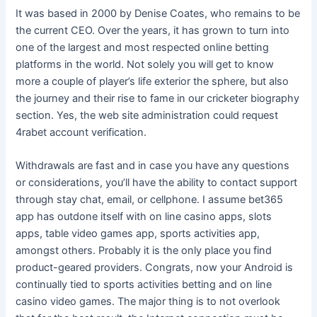
It was based in 2000 by Denise Coates, who remains to be
the current CEO. Over the years, it has grown to turn into
one of the largest and most respected online betting
platforms in the world. Not solely you will get to know
more a couple of player’s life exterior the sphere, but also
the journey and their rise to fame in our cricketer biography
section. Yes, the web site administration could request
4rabet account verification.
Withdrawals are fast and in case you have any questions
or considerations, you’ll have the ability to contact support
through stay chat, email, or cellphone. I assume bet365
app has outdone itself with on line casino apps, slots
apps, table video games app, sports activities app,
amongst others. Probably it is the only place you find
product-geared providers. Congrats, now your Android is
continually tied to sports activities betting and on line
casino video games. The major thing is to not overlook