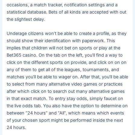
occasions, a match tracker, notification settings and a
statistical database. Bets of all kinds are accepted with out
the slightest delay.
Underage citizens won’t be able to create a profile, as they
should show their identification with paperwork. This
implies that children will not bet on sports or play at the
Bet365 casino. On the tab on the left, you’ll find a way to
click on the different sports on provide, and click on on on
any of them to get all of the leagues, tournaments, and
matches you’ll be able to wager on. After that, you’ll be able
to select from many alternative video games or practices
after which click on to search out many alternative games
in that exact match. To entry stay odds, simply faucet on
the live odds tab. You also have the option to determine on
between “24 hours” and “All”, which means which events
of your chosen sport might be performed inside the next
24 hours.