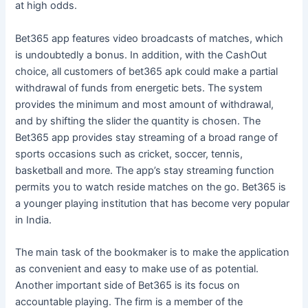
at high odds.
Bet365 app features video broadcasts of matches, which
is undoubtedly a bonus. In addition, with the CashOut
choice, all customers of bet365 apk could make a partial
withdrawal of funds from energetic bets. The system
provides the minimum and most amount of withdrawal,
and by shifting the slider the quantity is chosen. The
Bet365 app provides stay streaming of a broad range of
sports occasions such as cricket, soccer, tennis,
basketball and more. The app’s stay streaming function
permits you to watch reside matches on the go. Bet365 is
a younger playing institution that has become very popular
in India.
The main task of the bookmaker is to make the application
as convenient and easy to make use of as potential.
Another important side of Bet365 is its focus on
accountable playing. The firm is a member of the