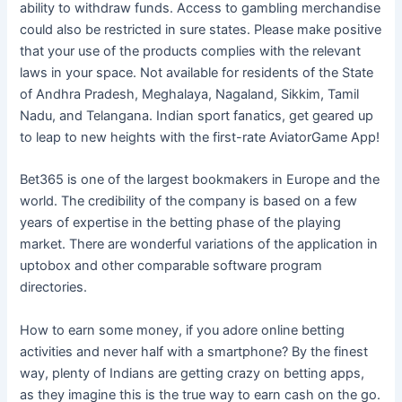
ability to withdraw funds. Access to gambling merchandise
could also be restricted in sure states. Please make positive
that your use of the products complies with the relevant
laws in your space. Not available for residents of the State
of Andhra Pradesh, Meghalaya, Nagaland, Sikkim, Tamil
Nadu, and Telangana. Indian sport fanatics, get geared up
to leap to new heights with the first-rate AviatorGame App!
Bet365 is one of the largest bookmakers in Europe and the
world. The credibility of the company is based on a few
years of expertise in the betting phase of the playing
market. There are wonderful variations of the application in
uptobox and other comparable software program
directories.
How to earn some money, if you adore online betting
activities and never half with a smartphone? By the finest
way, plenty of Indians are getting crazy on betting apps,
as they imagine this is the true way to earn cash on the go.