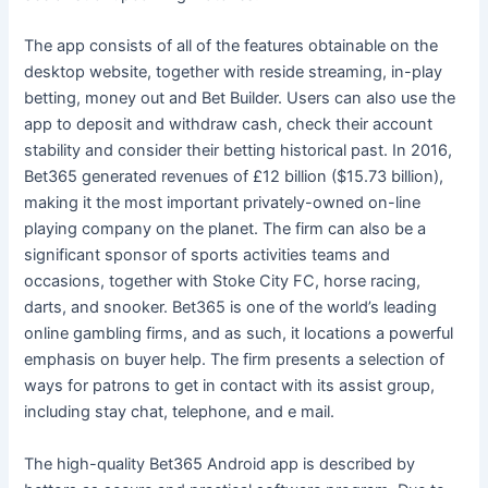
The app consists of all of the features obtainable on the
desktop website, together with reside streaming, in-play
betting, money out and Bet Builder. Users can also use the
app to deposit and withdraw cash, check their account
stability and consider their betting historical past. In 2016,
Bet365 generated revenues of £12 billion ($15.73 billion),
making it the most important privately-owned on-line
playing company on the planet. The firm can also be a
significant sponsor of sports activities teams and
occasions, together with Stoke City FC, horse racing,
darts, and snooker. Bet365 is one of the world’s leading
online gambling firms, and as such, it locations a powerful
emphasis on buyer help. The firm presents a selection of
ways for patrons to get in contact with its assist group,
including stay chat, telephone, and e mail.
The high-quality Bet365 Android app is described by