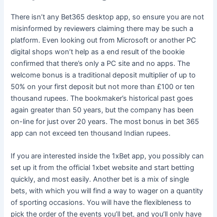
There isn’t any Bet365 desktop app, so ensure you are not
misinformed by reviewers claiming there may be such a
platform. Even looking out from Microsoft or another PC
digital shops won’t help as a end result of the bookie
confirmed that there’s only a PC site and no apps. The
welcome bonus is a traditional deposit multiplier of up to
50% on your first deposit but not more than £100 or ten
thousand rupees. The bookmaker’s historical past goes
again greater than 50 years, but the company has been
on-line for just over 20 years. The most bonus in bet 365
app can not exceed ten thousand Indian rupees.
If you are interested inside the 1xBet app, you possibly can
set up it from the official 1xbet website and start betting
quickly, and most easily. Another bet is a mix of single
bets, with which you will find a way to wager on a quantity
of sporting occasions. You will have the flexibleness to
pick the order of the events you’ll bet, and you’ll only have