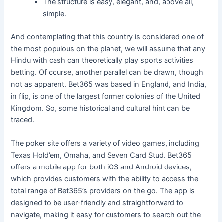
The structure is easy, elegant, and, above all,
simple.
And contemplating that this country is considered one of
the most populous on the planet, we will assume that any
Hindu with cash can theoretically play sports activities
betting. Of course, another parallel can be drawn, though
not as apparent. Bet365 was based in England, and India,
in flip, is one of the largest former colonies of the United
Kingdom. So, some historical and cultural hint can be
traced.
The poker site offers a variety of video games, including
Texas Hold’em, Omaha, and Seven Card Stud. Bet365
offers a mobile app for both iOS and Android devices,
which provides customers with the ability to access the
total range of Bet365’s providers on the go. The app is
designed to be user-friendly and straightforward to
navigate, making it easy for customers to search out the