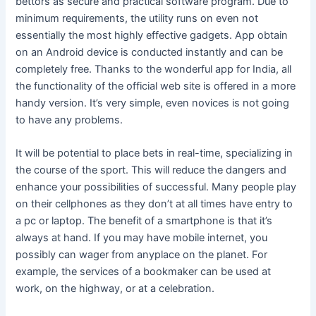
bettors as secure and practical software program. Due to
minimum requirements, the utility runs on even not
essentially the most highly effective gadgets. App obtain
on an Android device is conducted instantly and can be
completely free. Thanks to the wonderful app for India, all
the functionality of the official web site is offered in a more
handy version. It’s very simple, even novices is not going
to have any problems.
It will be potential to place bets in real-time, specializing in
the course of the sport. This will reduce the dangers and
enhance your possibilities of successful. Many people play
on their cellphones as they don’t at all times have entry to
a pc or laptop. The benefit of a smartphone is that it’s
always at hand. If you may have mobile internet, you
possibly can wager from anyplace on the planet. For
example, the services of a bookmaker can be used at
work, on the highway, or at a celebration.