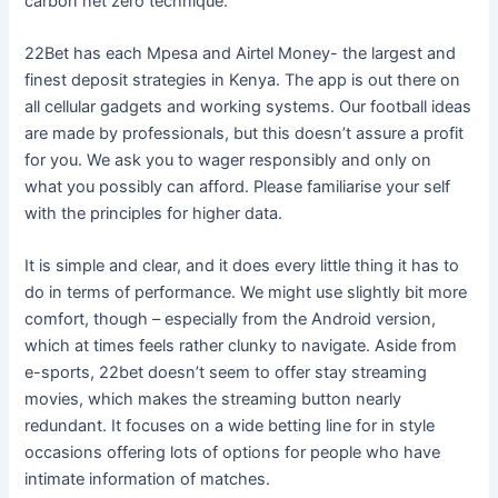
carbon net zero technique.
22Bet has each Mpesa and Airtel Money- the largest and
finest deposit strategies in Kenya. The app is out there on
all cellular gadgets and working systems. Our football ideas
are made by professionals, but this doesn’t assure a profit
for you. We ask you to wager responsibly and only on
what you possibly can afford. Please familiarise your self
with the principles for higher data.
It is simple and clear, and it does every little thing it has to
do in terms of performance. We might use slightly bit more
comfort, though – especially from the Android version,
which at times feels rather clunky to navigate. Aside from
e-sports, 22bet doesn’t seem to offer stay streaming
movies, which makes the streaming button nearly
redundant. It focuses on a wide betting line for in style
occasions offering lots of options for people who have
intimate information of matches.