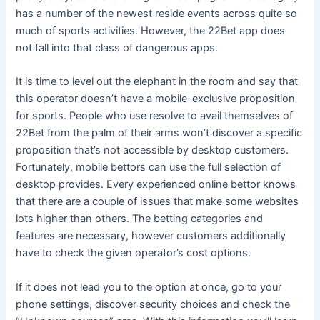
has a number of the newest reside events across quite so
much of sports activities. However, the 22Bet app does
not fall into that class of dangerous apps.
It is time to level out the elephant in the room and say that
this operator doesn’t have a mobile-exclusive proposition
for sports. People who use resolve to avail themselves of
22Bet from the palm of their arms won’t discover a specific
proposition that’s not accessible by desktop customers.
Fortunately, mobile bettors can use the full selection of
desktop provides. Every experienced online bettor knows
that there are a couple of issues that make some websites
lots higher than others. The betting categories and
features are necessary, however customers additionally
have to check the given operator’s cost options.
If it does not lead you to the option at once, go to your
phone settings, discover security choices and check the