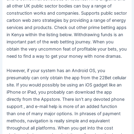
all other UK public sector bodies can buy a range of
construction works and companies. Supports public sector
carbon web zero strategies by providing a range of energy
services and products. Check out other prime betting apps
in Kenya within the listing below. Withdrawing funds is an
important part of the web betting journey. When you
obtain the very uncommon feat of profitable your bets, you
need to find a way to get your money with none dramas.
However, if your system has an Android OS, you
presumably can only obtain the app from the 22Bet cellular
site. If you would possibly be using an iOS gadget like an
iPhone or iPad, you probably can download the app
directly from the Appstore. There isn’t any devoted phone
support , and e-mail help is more of an added function
than one of many major options. In phrases of payment
methods, navigation is really simple and equivalent
throughout all platforms. When you get into the cost