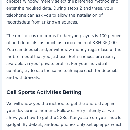
choices window, merely select the preferred method and
enter the required data. During steps 2 and three, your
telephone can ask you to allow the installation of
recordsdata from unknown sources.
The on line casino bonus for Kenyan players is 100 percent
of first deposits, as much as a maximum of KSH 35,000.
You can deposit and/or withdraw money regardless of the
mobile model that you just use. Both choices are readily
available via your private profile . For your individual
comfort, try to use the same technique each for deposits
and withdrawals.
Cell Sports Activities Betting
We will show you the method to get the android app in
your device in a moment. Follow us very intently as we
show you how to get the 22Bet Kenya app on your mobile
gadget. By default, android phones only set up apps which