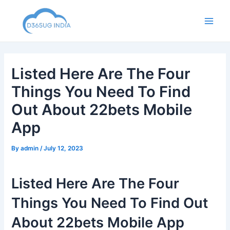
Skip
to
Main
content
Men
Listed Here Are The Four
Things You Need To Find
Out About 22bets Mobile
App
By
admin
/
July 12, 2023
Listed Here Are The Four
Things You Need To Find Out
About 22bets Mobile App