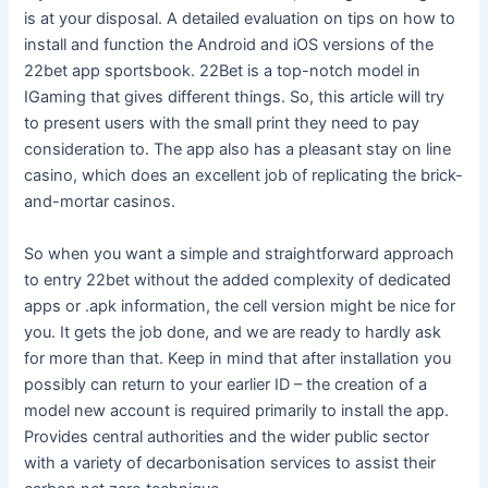
is at your disposal. A detailed evaluation on tips on how to
install and function the Android and iOS versions of the
22bet app sportsbook. 22Bet is a top-notch model in
IGaming that gives different things. So, this article will try
to present users with the small print they need to pay
consideration to. The app also has a pleasant stay on line
casino, which does an excellent job of replicating the brick-
and-mortar casinos.
So when you want a simple and straightforward approach
to entry 22bet without the added complexity of dedicated
apps or .apk information, the cell version might be nice for
you. It gets the job done, and we are ready to hardly ask
for more than that. Keep in mind that after installation you
possibly can return to your earlier ID – the creation of a
model new account is required primarily to install the app.
Provides central authorities and the wider public sector
with a variety of decarbonisation services to assist their