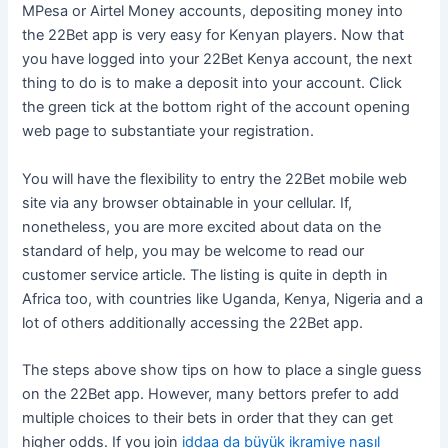
MPesa or Airtel Money accounts, depositing money into
the 22Bet app is very easy for Kenyan players. Now that
you have logged into your 22Bet Kenya account, the next
thing to do is to make a deposit into your account. Click
the green tick at the bottom right of the account opening
web page to substantiate your registration.
You will have the flexibility to entry the 22Bet mobile web
site via any browser obtainable in your cellular. If,
nonetheless, you are more excited about data on the
standard of help, you may be welcome to read our
customer service article. The listing is quite in depth in
Africa too, with countries like Uganda, Kenya, Nigeria and a
lot of others additionally accessing the 22Bet app.
The steps above show tips on how to place a single guess
on the 22Bet app. However, many bettors prefer to add
multiple choices to their bets in order that they can get
higher odds. If you join
iddaa da büyük ikramiye nasıl