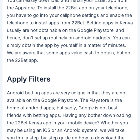
You can easily download and install your 22Bet app from
the Appstore. To install the 22Bet app on your telephone,
you have to go into your cellphone settings and enable the
telephone to install apps from 22Bet. Betting apps in Kenya
usually are not obtainable on the Google Playstore, and
hence, don’t set up routinely on android gadgets. You can
simply obtain the app by yourself in a matter of minutes.
We are aware that some apps value cash to obtain, but not
the 22Bet app.
Apply Filters
Android betting apps are very unique in that they are not
available on the Google Playstore. The Playstore is the
home of android apps, but sadly, Google is not best
friends with betting apps. Having any bother downloading
the 22Bet Kenya app in your mobile device? Whether you
may be using an iOS or an Android system, we will take
you thru a step-by-step guide on how to download the