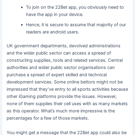
To join on the 22Bet app, you obviously need to
have the app in your device.
Hence, it is secure to assume that majority of our
readers are android users.
UK government departments, devolved administrations
and the wider public sector can access a spread of
constructing supplies, tools and related services. Central
authorities and wider public sector organisations can
purchase a spread of expert skilled and technical
development services. Some online bettors might not be
impressed that they’ve entry to all sports activities because
other iGaming platforms provide the issues. However,
none of them supplies their cell uses with as many markets
as this operator. What’s much more impressive is the
percentages for a few of those markets.
You might get a message that the 22Bet app could also be