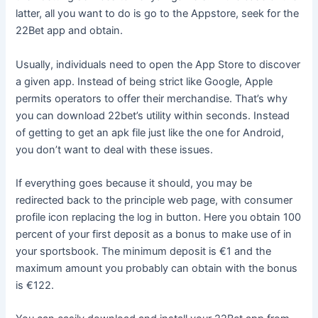
latter, all you want to do is go to the Appstore, seek for the
22Bet app and obtain.
Usually, individuals need to open the App Store to discover
a given app. Instead of being strict like Google, Apple
permits operators to offer their merchandise. That’s why
you can download 22bet’s utility within seconds. Instead
of getting to get an apk file just like the one for Android,
you don’t want to deal with these issues.
If everything goes because it should, you may be
redirected back to the principle web page, with consumer
profile icon replacing the log in button. Here you obtain 100
percent of your first deposit as a bonus to make use of in
your sportsbook. The minimum deposit is €1 and the
maximum amount you probably can obtain with the bonus
is €122.