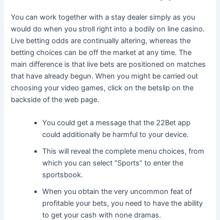
You can work together with a stay dealer simply as you
would do when you stroll right into a bodily on line casino.
Live betting odds are continually altering, whereas the
betting choices can be off the market at any time. The
main difference is that live bets are positioned on matches
that have already begun. When you might be carried out
choosing your video games, click on the betslip on the
backside of the web page.
You could get a message that the 22Bet app
could additionally be harmful to your device.
This will reveal the complete menu choices, from
which you can select “Sports” to enter the
sportsbook.
When you obtain the very uncommon feat of
profitable your bets, you need to have the ability
to get your cash with none dramas.