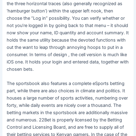
the three horizontal traces (also generally recognized as
‘hamburger button’) within the upper left nook, then
choose the “Log in” possibility. You can verify whether or
not you’re logged in by going back to that menu – it should
now show your name, ID quantity and account summary. It
holds the same utility because the devoted functions with
out the want to leap through annoying hoops to put in a
consumer. In terms of design , the cell version is much like
iOS one. It holds your login and entered data, together with
chosen bets.
The sportsbook also features a complete eSports betting
part, while there are also choices in climate and politics. It
houses a large number of sports activities, numbering over
forty, while daily events are nicely over a thousand. The
betting markets in the sportsbook are additionally massive
and numerous. 22Bet is properly licensed by the Betting
Control and Licensing Board, and are free to supply all of
their betting services to Kenyan gamers. In the case of the