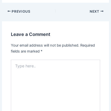
Post
PREVIOUS
NEXT
navigation
Leave a Comment
Your email address will not be published.
Required
fields are marked
*
Type
here..