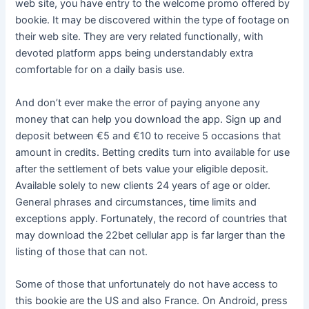
web site, you have entry to the welcome promo offered by
bookie. It may be discovered within the type of footage on
their web site. They are very related functionally, with
devoted platform apps being understandably extra
comfortable for on a daily basis use.
And don’t ever make the error of paying anyone any
money that can help you download the app. Sign up and
deposit between €5 and €10 to receive 5 occasions that
amount in credits. Betting credits turn into available for use
after the settlement of bets value your eligible deposit.
Available solely to new clients 24 years of age or older.
General phrases and circumstances, time limits and
exceptions apply. Fortunately, the record of countries that
may download the 22bet cellular app is far larger than the
listing of those that can not.
Some of those that unfortunately do not have access to
this bookie are the US and also France. On Android, press