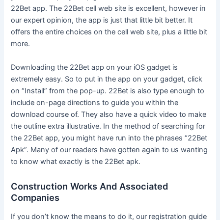
22Bet app. The 22Bet cell web site is excellent, however in
our expert opinion, the app is just that little bit better. It
offers the entire choices on the cell web site, plus a little bit
more.
Downloading the 22Bet app on your iOS gadget is
extremely easy. So to put in the app on your gadget, click
on “Install” from the pop-up. 22Bet is also type enough to
include on-page directions to guide you within the
download course of. They also have a quick video to make
the outline extra illustrative. In the method of searching for
the 22Bet app, you might have run into the phrases “22Bet
Apk”. Many of our readers have gotten again to us wanting
to know what exactly is the 22Bet apk.
Construction Works And Associated
Companies
If you don’t know the means to do it, our registration guide