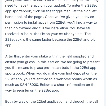
need to have the app on your gadget. To enter the 22Bet
app sportsbook, click on the toggle menu at the high left
hand nook of the page . Once you’ve given your device
permission to install apps from 22Bet, you’ll find a way to
then go forward and full the installation. You have still
received to install the file on your cellular system. The
22Bet apk is the same factor because the 22Bet android
app.
After this, enter your stake within the field supplied and
ensure your guess. In this section, we are going to present
you the means to place pre-match bets in the 22Bet app
sportsbook. When you do make your first deposit on the
22Bet app, you are entitled to a welcome bonus worth as
much as KSH 18000. Below is a short information on the
way to register on the 22Bet app.
Both by way of the 22bet application and through the cell