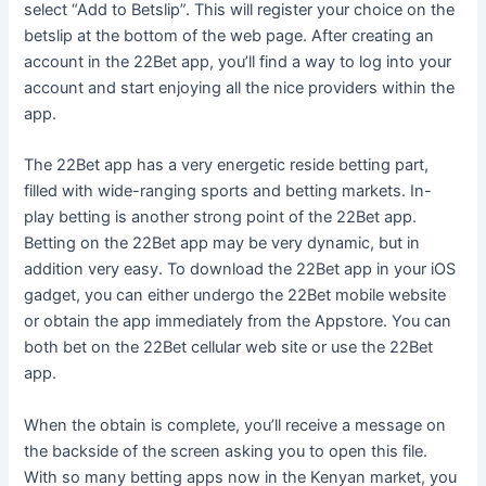
select “Add to Betslip”. This will register your choice on the
betslip at the bottom of the web page. After creating an
account in the 22Bet app, you’ll find a way to log into your
account and start enjoying all the nice providers within the
app.
The 22Bet app has a very energetic reside betting part,
filled with wide-ranging sports and betting markets. In-
play betting is another strong point of the 22Bet app.
Betting on the 22Bet app may be very dynamic, but in
addition very easy. To download the 22Bet app in your iOS
gadget, you can either undergo the 22Bet mobile website
or obtain the app immediately from the Appstore. You can
both bet on the 22Bet cellular web site or use the 22Bet
app.
When the obtain is complete, you’ll receive a message on
the backside of the screen asking you to open this file.
With so many betting apps now in the Kenyan market, you