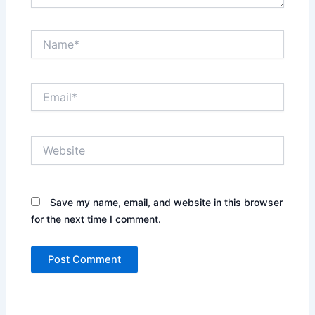
Name*
Email*
Website
Save my name, email, and website in this browser
for the next time I comment.