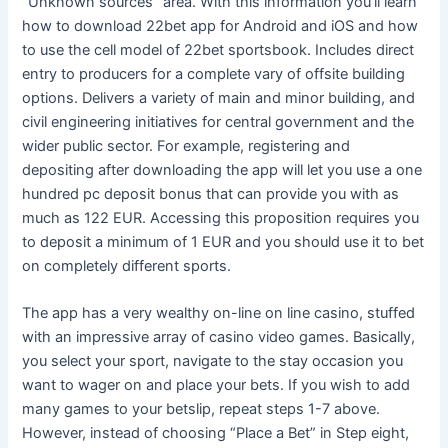
“Unknown sources” area. With this information you’ll learn
how to download 22bet app for Android and iOS and how
to use the cell model of 22bet sportsbook. Includes direct
entry to producers for a complete vary of offsite building
options. Delivers a variety of main and minor building, and
civil engineering initiatives for central government and the
wider public sector. For example, registering and
depositing after downloading the app will let you use a one
hundred pc deposit bonus that can provide you with as
much as 122 EUR. Accessing this proposition requires you
to deposit a minimum of 1 EUR and you should use it to bet
on completely different sports.
The app has a very wealthy on-line on line casino, stuffed
with an impressive array of casino video games. Basically,
you select your sport, navigate to the stay occasion you
want to wager on and place your bets. If you wish to add
many games to your betslip, repeat steps 1-7 above.
However, instead of choosing “Place a Bet” in Step eight,