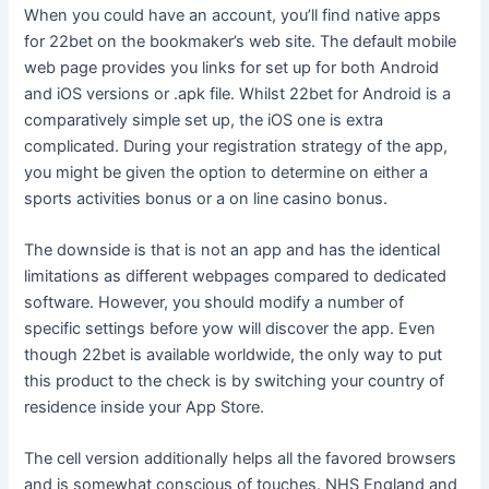
When you could have an account, you’ll find native apps
for 22bet on the bookmaker’s web site. The default mobile
web page provides you links for set up for both Android
and iOS versions or .apk file. Whilst 22bet for Android is a
comparatively simple set up, the iOS one is extra
complicated. During your registration strategy of the app,
you might be given the option to determine on either a
sports activities bonus or a on line casino bonus.
The downside is that is not an app and has the identical
limitations as different webpages compared to dedicated
software. However, you should modify a number of
specific settings before yow will discover the app. Even
though 22bet is available worldwide, the only way to put
this product to the check is by switching your country of
residence inside your App Store.
The cell version additionally helps all the favored browsers
and is somewhat conscious of touches. NHS England and