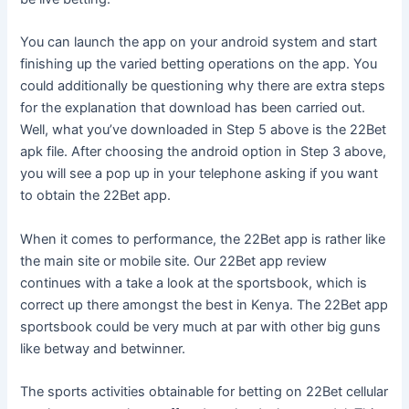
You can launch the app on your android system and start
finishing up the varied betting operations on the app. You
could additionally be questioning why there are extra steps
for the explanation that download has been carried out.
Well, what you’ve downloaded in Step 5 above is the 22Bet
apk file. After choosing the android option in Step 3 above,
you will see a pop up in your telephone asking if you want
to obtain the 22Bet app.
When it comes to performance, the 22Bet app is rather like
the main site or mobile site. Our 22Bet app review
continues with a take a look at the sportsbook, which is
correct up there amongst the best in Kenya. The 22Bet app
sportsbook could be very much at par with other big guns
like betway and betwinner.
The sports activities obtainable for betting on 22Bet cellular