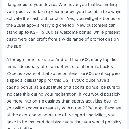
dangerous to your device. Whenever you feel like ending
your guess and taking your money, you’ll be able to always
activate the cash out function. Yes, you will get a bonus on
the 22Bet app- a really big one too. New customers can
stand up to KSH 15,000 as welcome bonus, while present
customers can profit from a wide range of promotions on
the app.
Although more folks use Android than iOS, many top-tier
firms additionally offer an software for iPhones. Luckily,
22bet is aware of that some punters like iOS, so it supplies
a special cellular app for this OS. If you’d quite have a
casino bonus as a substitute of a sports bonus, be sure to
indicate this during your registration. If you would possibly
be more into online casinos than sports activities betting,
you will discover a great ally within the 22Bet app. Because
of the ever-changing nature of live sports activities, you
have to be fast and decisive every time you would possibly
be live betting.