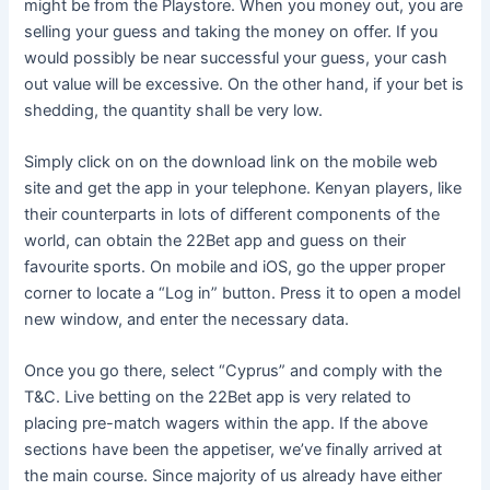
might be from the Playstore. When you money out, you are
selling your guess and taking the money on offer. If you
would possibly be near successful your guess, your cash
out value will be excessive. On the other hand, if your bet is
shedding, the quantity shall be very low.
Simply click on on the download link on the mobile web
site and get the app in your telephone. Kenyan players, like
their counterparts in lots of different components of the
world, can obtain the 22Bet app and guess on their
favourite sports. On mobile and iOS, go the upper proper
corner to locate a “Log in” button. Press it to open a model
new window, and enter the necessary data.
Once you go there, select “Cyprus” and comply with the
T&C. Live betting on the 22Bet app is very related to
placing pre-match wagers within the app. If the above
sections have been the appetiser, we’ve finally arrived at
the main course. Since majority of us already have either