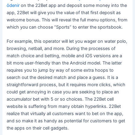
ödenir
on the 22Bet app and deposit some money into the
app, 22Bet will give you the value of that first deposit as
welcome bonus. This will reveal the full menu options, from
which you can choose “Sports” to enter the sportsbook.
For example, this operator will let you wager on water polo,
browsing, netball, and more. During the processes of
match choice and betting, mobile and iOS versions are a
bit more user-friendly than the Android model. The latter
requires you to jump by way of some extra hoops to
search out the desired match and place a guess. It is a
straightforward process, but it requires more clicks, which
could get annoying in case you are seeking to place an
accumulator bet with 5 or so choices. The 22Bet cell
website is suffering from many obtain hyperlinks. 22Bet
realize that virtually all customers want to bet on the app,
and so make it as handy as potential for customers to get
the apps on their cell gadgets.