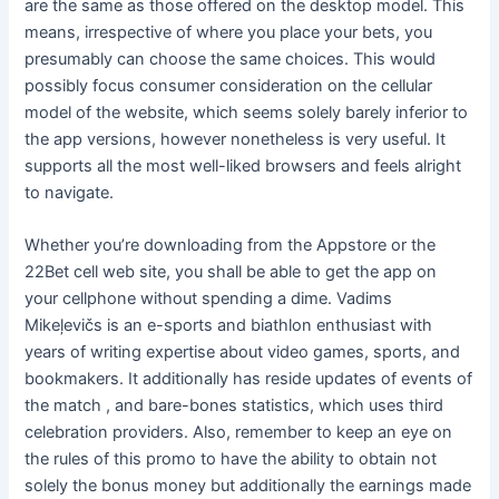
are the same as those offered on the desktop model. This
means, irrespective of where you place your bets, you
presumably can choose the same choices. This would
possibly focus consumer consideration on the cellular
model of the website, which seems solely barely inferior to
the app versions, however nonetheless is very useful. It
supports all the most well-liked browsers and feels alright
to navigate.
Whether you’re downloading from the Appstore or the
22Bet cell web site, you shall be able to get the app on
your cellphone without spending a dime. Vadims
Mikeļevičs is an e-sports and biathlon enthusiast with
years of writing expertise about video games, sports, and
bookmakers. It additionally has reside updates of events of
the match , and bare-bones statistics, which uses third
celebration providers. Also, remember to keep an eye on
the rules of this promo to have the ability to obtain not
solely the bonus money but additionally the earnings made