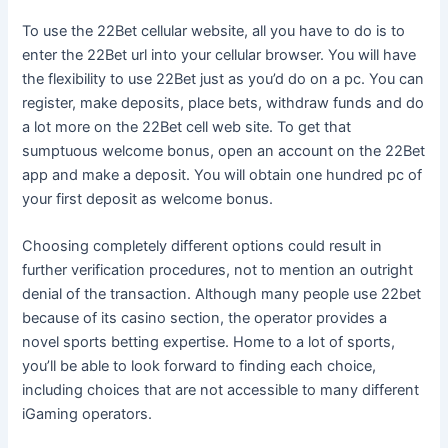
To use the 22Bet cellular website, all you have to do is to
enter the 22Bet url into your cellular browser. You will have
the flexibility to use 22Bet just as you’d do on a pc. You can
register, make deposits, place bets, withdraw funds and do
a lot more on the 22Bet cell web site. To get that
sumptuous welcome bonus, open an account on the 22Bet
app and make a deposit. You will obtain one hundred pc of
your first deposit as welcome bonus.
Choosing completely different options could result in
further verification procedures, not to mention an outright
denial of the transaction. Although many people use 22bet
because of its casino section, the operator provides a
novel sports betting expertise. Home to a lot of sports,
you’ll be able to look forward to finding each choice,
including choices that are not accessible to many different
iGaming operators.