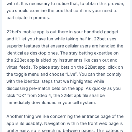
with it. It is necessary to notice that, to obtain this provide,
you should examine the box that confirms your need to
participate in promos.
22bet’s mobile app is out there in your handheld gadget
and it’ll let you have fun while taking half in. 22bet uses
superior features that ensure cellular users are handled the
identical as desktop ones. The stay betting expertise on
the 22Bet app is aided by instruments like cash out and
virtual feeds. To place stay bets on the 22Bet app, click on
the toggle menu and choose “Live”. You can then comply
with the identical steps that we highlighted while
discussing pre-match bets on the app. As quickly as you
click “OK” from Step 4, the 22Bet apk file shall be
immediately downloaded in your cell system.
Another thing we like concerning the entrance page of the
app is its usability. Navigation within the front web page is
pretty easy, so is searching between pages. This category