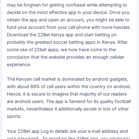
may be forgiven for getting confused while attempting to
decide on the most effective app in your device. Once you
obtain the app and open an account, you might be able to
fund your account from your cell phone with none hassles.
Download the 22Bet Kenya app and start betting on
probably the greatest soccer betting apps in Kenya. After
some use of 22bet apps, we now have come to the
conclusion that the website provides an enough cellular
experience.
The Kenyan cell market is dominated by android gadgets,
with about 89% of cell users within the country on android.
Hence, it is secure to imagine that majority of our readers
are android users. The app is famend for its quality football
markets, nevertheless it additionally excels in lots of other
sports.
Your 22Bet app Log in details are your e mail address and
your password . To enroll on the 22Bet app, you obviously