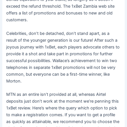
exceed the refund threshold. The 1xBet Zambia web site
offers a list of promotions and bonuses to new and old
customers.
Celebrities, don’t be detached, don’t stand apart, as a
result of the younger generation is our future! After such a
joyous journey with 1xBet, each players advocate others to
provide it a shot and take part in promotions for further
successful possibilities. Wallace’s achievement to win two
telephones in separate 1xBet promotions will not be very
common, but everyone can be a first-time winner, like
Morton.
MTN as an entire isn’t provided at all, whereas Airtel
deposits just don’t work at the moment we’re penning this
1xBet review. Here’s where the query which option to pick
to make a registration comes. If you want to get a profile
as quickly as attainable, we recommend you to choose the