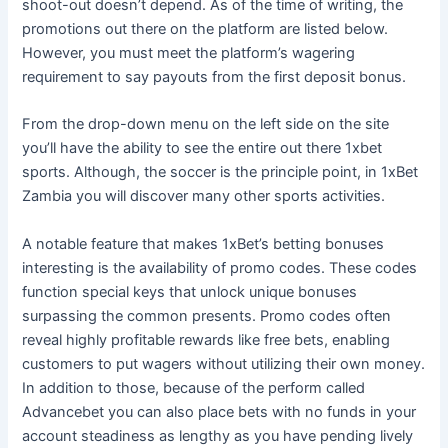
shoot-out doesn’t depend. As of the time of writing, the
promotions out there on the platform are listed below.
However, you must meet the platform’s wagering
requirement to say payouts from the first deposit bonus.
From the drop-down menu on the left side on the site
you’ll have the ability to see the entire out there 1xbet
sports. Although, the soccer is the principle point, in 1xBet
Zambia you will discover many other sports activities.
A notable feature that makes 1xBet’s betting bonuses
interesting is the availability of promo codes. These codes
function special keys that unlock unique bonuses
surpassing the common presents. Promo codes often
reveal highly profitable rewards like free bets, enabling
customers to put wagers without utilizing their own money.
In addition to those, because of the perform called
Advancebet you can also place bets with no funds in your
account steadiness as lengthy as you have pending lively