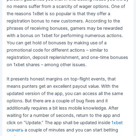
no means suffer from a scarcity of wager options. One of
the reasons 1xBet is so popular is that they offer a
registration bonus to new customers. According to the
phrases of receiving bonuses, gamers may be rewarded
with a bonus on 1xbet for performing numerous actions.
You can get hold of bonuses by making use of a
promotional code for different actions – similar to
registration, deposit replenishment, and one-time bonuses
on 1xbet shares – among other issues.
It presents honest margins on top-flight events, that
means punters get an excellent payout value. With the
updated version of the app, you can access all the same
options. But there are a couple of bug fixes and it
additionally requires a bit less mobile knowledge. After
waiting for a number of seconds, return to the app and
click on “Update.” The app shall be updated inside
1xbet
скачать
a couple of minutes and you can start betting