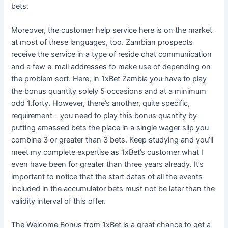
bets.
Moreover, the customer help service here is on the market
at most of these languages, too. Zambian prospects
receive the service in a type of reside chat communication
and a few e-mail addresses to make use of depending on
the problem sort. Here, in 1xBet Zambia you have to play
the bonus quantity solely 5 occasions and at a minimum
odd 1.forty. However, there’s another, quite specific,
requirement – you need to play this bonus quantity by
putting amassed bets the place in a single wager slip you
combine 3 or greater than 3 bets. Keep studying and you’ll
meet my complete expertise as 1xBet’s customer what I
even have been for greater than three years already. It’s
important to notice that the start dates of all the events
included in the accumulator bets must not be later than the
validity interval of this offer.
The Welcome Bonus from 1xBet is a great chance to get a