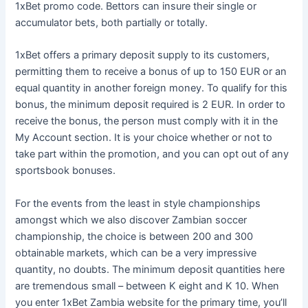
1xBet promo code. Bettors can insure their single or
accumulator bets, both partially or totally.
1xBet offers a primary deposit supply to its customers,
permitting them to receive a bonus of up to 150 EUR or an
equal quantity in another foreign money. To qualify for this
bonus, the minimum deposit required is 2 EUR. In order to
receive the bonus, the person must comply with it in the
My Account section. It is your choice whether or not to
take part within the promotion, and you can opt out of any
sportsbook bonuses.
For the events from the least in style championships
amongst which we also discover Zambian soccer
championship, the choice is between 200 and 300
obtainable markets, which can be a very impressive
quantity, no doubts. The minimum deposit quantities here
are tremendous small – between K eight and K 10. When
you enter 1xBet Zambia website for the primary time, you’ll