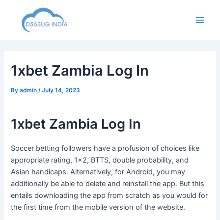
Skip
to
Main
content
Men
1xbet Zambia Log In
By
admin
/
July 14, 2023
1xbet Zambia Log In
Soccer betting followers have a profusion of choices like
appropriate rating, 1×2, BTTS, double probability, and
Asian handicaps. Alternatively, for Android, you may
additionally be able to delete and reinstall the app. But this
entails downloading the app from scratch as you would for
the first time from the mobile version of the website.