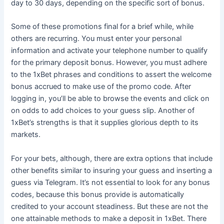
day to 30 days, depending on the specific sort of bonus.
Some of these promotions final for a brief while, while
others are recurring. You must enter your personal
information and activate your telephone number to qualify
for the primary deposit bonus. However, you must adhere
to the 1xBet phrases and conditions to assert the welcome
bonus accrued to make use of the promo code. After
logging in, you’ll be able to browse the events and click on
on odds to add choices to your guess slip. Another of
1xBet’s strengths is that it supplies glorious depth to its
markets.
For your bets, although, there are extra options that include
other benefits similar to insuring your guess and inserting a
guess via Telegram. It’s not essential to look for any bonus
codes, because this bonus provide is automatically
credited to your account steadiness. But these are not the
one attainable methods to make a deposit in 1xBet. There