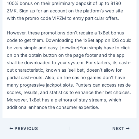
100% bonus on their preliminary deposit of up to 8190
ZMK. Sign up for an account on the platform’s web site
with the promo code VIPZM to entry particular offers.
However, these promotions don’t require a 1xBet bonus
code to get them. Downloading the 1xBet app on iOS could
be very simple and easy. [newline]You simply have to click
on on the obtain button on the page footer and the app
shall be downloaded to your system. For starters, its cash-
out characteristic, known as ‘sell bet’, doesn’t allow for
partial cash-outs. Also, on line casino games don’t have
many progressive jackpot slots. Punters can access reside
scores, results, and statistics to enhance their bet choices.
Moreover, 1xBet has a plethora of stay streams, which
additional enhance the consumer expertise.
Post
PREVIOUS
NEXT
navigation