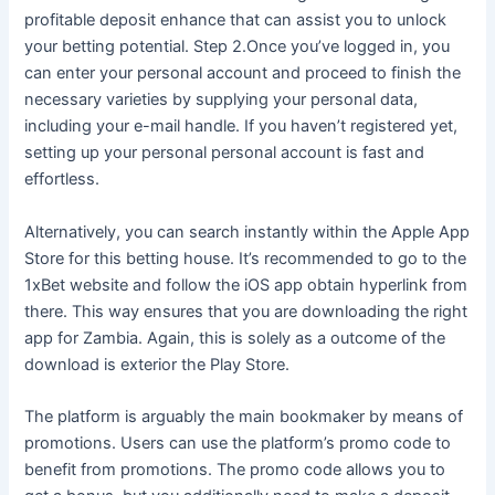
profitable deposit enhance that can assist you to unlock
your betting potential. Step 2.Once you’ve logged in, you
can enter your personal account and proceed to finish the
necessary varieties by supplying your personal data,
including your e-mail handle. If you haven’t registered yet,
setting up your personal personal account is fast and
effortless.
Alternatively, you can search instantly within the Apple App
Store for this betting house. It’s recommended to go to the
1xBet website and follow the iOS app obtain hyperlink from
there. This way ensures that you are downloading the right
app for Zambia. Again, this is solely as a outcome of the
download is exterior the Play Store.
The platform is arguably the main bookmaker by means of
promotions. Users can use the platform’s promo code to
benefit from promotions. The promo code allows you to