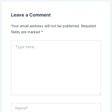
Leave a Comment
Your email address will not be published.
Required
fields are marked
*
Type
here..
Name*