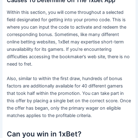
Causes To Determine On The 1xbet App
Within this section, you will come throughout a selected
field designated for getting into your promo code. This is
where you can input the code to activate and redeem the
corresponding bonus. Sometimes, like many different
online betting websites, 1xBet may expertise short-term
unavailability for its gamers. If you’re encountering
difficulties accessing the bookmaker’s web site, there is no
need to fret.
Also, similar to within the first draw, hundreds of bonus
factors are additionally available for 40 different gamers
that took half within the promotion. You can take part in
this offer by placing a single bet on the correct score. Once
the offer has began, only the primary wager on eligible
matches applies to the profitable criteria.
Can you win in 1xBet?