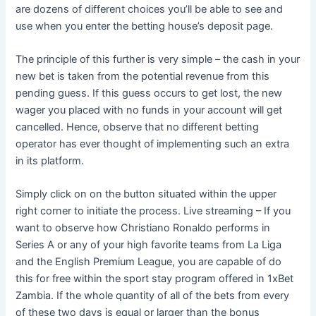
are dozens of different choices you’ll be able to see and
use when you enter the betting house’s deposit page.
The principle of this further is very simple – the cash in your
new bet is taken from the potential revenue from this
pending guess. If this guess occurs to get lost, the new
wager you placed with no funds in your account will get
cancelled. Hence, observe that no different betting
operator has ever thought of implementing such an extra
in its platform.
Simply click on on the button situated within the upper
right corner to initiate the process. Live streaming – If you
want to observe how Christiano Ronaldo performs in
Series A or any of your high favorite teams from La Liga
and the English Premium League, you are capable of do
this for free within the sport stay program offered in 1xBet
Zambia. If the whole quantity of all of the bets from every
of these two days is equal or larger than the bonus