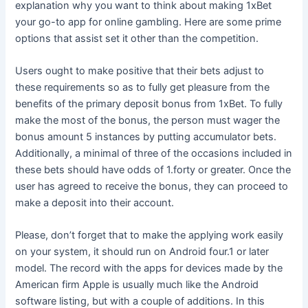
explanation why you want to think about making 1xBet
your go-to app for online gambling. Here are some prime
options that assist set it other than the competition.
Users ought to make positive that their bets adjust to
these requirements so as to fully get pleasure from the
benefits of the primary deposit bonus from 1xBet. To fully
make the most of the bonus, the person must wager the
bonus amount 5 instances by putting accumulator bets.
Additionally, a minimal of three of the occasions included in
these bets should have odds of 1.forty or greater. Once the
user has agreed to receive the bonus, they can proceed to
make a deposit into their account.
Please, don’t forget that to make the applying work easily
on your system, it should run on Android four.1 or later
model. The record with the apps for devices made by the
American firm Apple is usually much like the Android
software listing, but with a couple of additions. In this