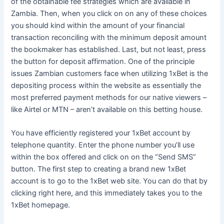
of the obtainable fee strategies which are available in
Zambia. Then, when you click on on any of these choices
you should kind within the amount of your financial
transaction reconciling with the minimum deposit amount
the bookmaker has established. Last, but not least, press
the button for deposit affirmation. One of the principle
issues Zambian customers face when utilizing 1xBet is the
depositing process within the website as essentially the
most preferred payment methods for our native viewers –
like Airtel or MTN – aren’t available on this betting house.
You have efficiently registered your 1xBet account by
telephone quantity. Enter the phone number you’ll use
within the box offered and click on on the “Send SMS”
button. The first step to creating a brand new 1xBet
account is to go to the 1xBet web site. You can do that by
clicking right here, and this immediately takes you to the
1xBet homepage.