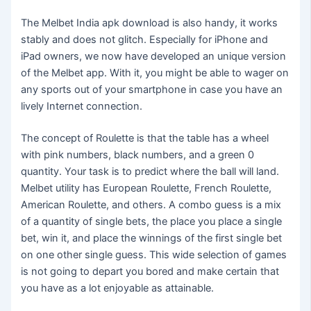
The Melbet India apk download is also handy, it works
stably and does not glitch. Especially for iPhone and
iPad owners, we now have developed an unique version
of the Melbet app. With it, you might be able to wager on
any sports out of your smartphone in case you have an
lively Internet connection.
The concept of Roulette is that the table has a wheel
with pink numbers, black numbers, and a green 0
quantity. Your task is to predict where the ball will land.
Melbet utility has European Roulette, French Roulette,
American Roulette, and others. A combo guess is a mix
of a quantity of single bets, the place you place a single
bet, win it, and place the winnings of the first single bet
on one other single guess. This wide selection of games
is not going to depart you bored and make certain that
you have as a lot enjoyable as attainable.