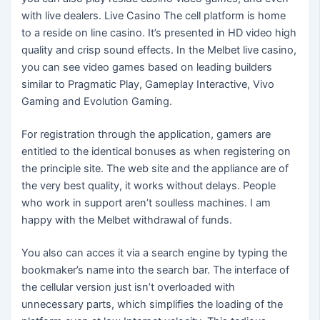
with live dealers. Live Casino The cell platform is home
to a reside on line casino. It’s presented in HD video high
quality and crisp sound effects. In the Melbet live casino,
you can see video games based on leading builders
similar to Pragmatic Play, Gameplay Interactive, Vivo
Gaming and Evolution Gaming.
For registration through the application, gamers are
entitled to the identical bonuses as when registering on
the principle site. The web site and the appliance are of
the very best quality, it works without delays. People
who work in support aren’t soulless machines. I am
happy with the Melbet withdrawal of funds.
You also can acces it via a search engine by typing the
bookmaker’s name into the search bar. The interface of
the cellular version just isn’t overloaded with
unnecessary parts, which simplifies the loading of the