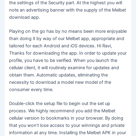
the settings of the Security part. At the highest you will
note an advertising banner with the supply of the Melbet
download app.
Playing on the go has by no means been more enjoyable
than doing it by way of our Melbet app, appropriate and
tailored for each Android and iOS devices. Hi Ravi,
Thanks for downloading the app. In order to update your
profile, you have to be verified. When you launch the
cellular client, it will routinely examine for updates and
obtain them. Automatic updates, eliminating the
necessity to download a model new model of the
consumer every time.
Double-click the setup file to begin out the set up
process. We highly recommend you add the Melbet
cellular version to bookmarks in your browser. By doing
that you won’t lose access to your winnings and private
information at any time. Installing the Melbet APK in your