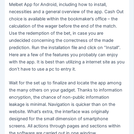
Melbet App for Android, including how to install,
necessities and a general overview of the app. Cash Out
choice is available within the bookmaker’s office – the
calculation of the wager before the end of the match.
Use the redemption of the bet, in case you are
undecided concerning the correctness of the made
prediction. Run the installation file and click on “Install”.
Here are a few of the features you probably can enjoy
with the app. It is best than utilizing a internet site as you
don’t have to use a pc to entry it.
Wait for the set up to finalize and locate the app among
the many others on your gadget. Thanks to information
encryption, the chance of non-public information
leakage is minimal. Navigation is quicker than on the
website. What’s extra, the interface was originally
designed for the small dimension of smartphone
screens. All actions through pages and sections within
the software are carried out in one window.