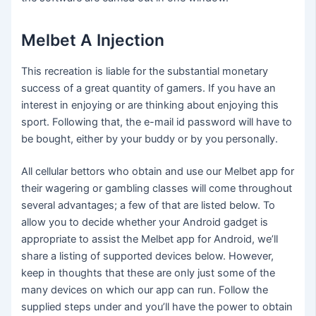
Melbet A Injection
This recreation is liable for the substantial monetary
success of a great quantity of gamers. If you have an
interest in enjoying or are thinking about enjoying this
sport. Following that, the e-mail id password will have to
be bought, either by your buddy or by you personally.
All cellular bettors who obtain and use our Melbet app for
their wagering or gambling classes will come throughout
several advantages; a few of that are listed below. To
allow you to decide whether your Android gadget is
appropriate to assist the Melbet app for Android, we’ll
share a listing of supported devices below. However,
keep in thoughts that these are only just some of the
many devices on which our app can run. Follow the
supplied steps under and you’ll have the power to obtain