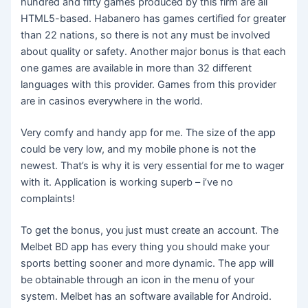
hundred and fifty games produced by this firm are all
HTML5-based. Habanero has games certified for greater
than 22 nations, so there is not any must be involved
about quality or safety. Another major bonus is that each
one games are available in more than 32 different
languages with this provider. Games from this provider
are in casinos everywhere in the world.
Very comfy and handy app for me. The size of the app
could be very low, and my mobile phone is not the
newest. That’s is why it is very essential for me to wager
with it. Application is working superb – i’ve no
complaints!
To get the bonus, you just must create an account. The
Melbet BD app has every thing you should make your
sports betting sooner and more dynamic. The app will
be obtainable through an icon in the menu of your
system. Melbet has an software available for Android.