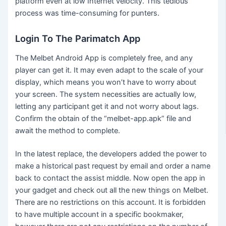
platform even at low Internet velocity. This tedious
process was time-consuming for punters.
Login To The Parimatch App
The Melbet Android App is completely free, and any
player can get it. It may even adapt to the scale of your
display, which means you won’t have to worry about
your screen. The system necessities are actually low,
letting any participant get it and not worry about lags.
Confirm the obtain of the “melbet-app.apk” file and
await the method to complete.
In the latest replace, the developers added the power to
make a historical past request by email and order a name
back to contact the assist middle. Now open the app in
your gadget and check out all the new things on Melbet.
There are no restrictions on this account. It is forbidden
to have multiple account in a specific bookmaker,