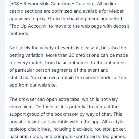
[+18 – Responsible Gambling – Curacao]. All on line
casino sections are optimized and available for Melbet
app users to play. Go to the banking menu and select
“Top Up Account” to move to the web page with deposit
methods.
Not solely the variety of events is pleasant, but also the
betting variation. More than 20 predictions can be made
for every match, from basic outcomes to the outcomes
of particular person segments of the event and
statistics. You can even obtain the current model of the
app from our web site.
The browser can open extra tabs, which is not very
convenient. On the site, it is potential to contact the
support group of the bookmaker by way of chat. This
possibility just isn’t available within the app. All in style
tabletop disciplines, including blackjack, roulette, poker,
baccarat, craps, and computer-controlled video games.