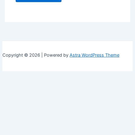
Copyright © 2026 | Powered by
Astra WordPress Theme