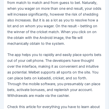
from match to match and from guess to bet. Naturally,
when you wager on more than one end result, your odds
will increase significantly, however the risk of shedding
also increases. But it is as a lot as you to resolve how a
lot and on whom you wager. On the result – betting on
the winner of the cricket match. When you click on on
the obtain with the Android image, the file will
mechanically obtain to the system.
The app helps you to rapidly and easily place sports bets
out of your cell phone. The developers have thought
over the interface, making it as convenient and intuitive
as potential. Melbet supports all sports on the site. You
can place bets on kabaddi, cricket, and so forth.
Through the mobile software, you presumably can place
bets, activate bonuses, and replenish your account.
Withdrawals are made via the cashier.
Check this article for everything you have to learn about