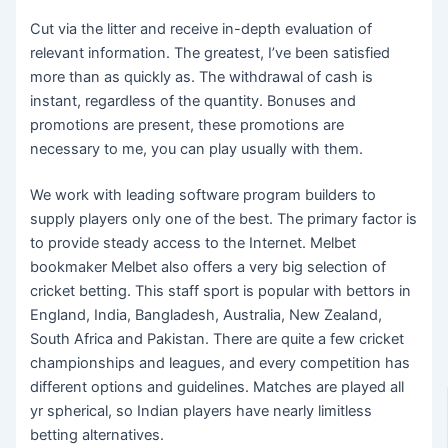
Cut via the litter and receive in-depth evaluation of
relevant information. The greatest, I’ve been satisfied
more than as quickly as. The withdrawal of cash is
instant, regardless of the quantity. Bonuses and
promotions are present, these promotions are
necessary to me, you can play usually with them.
We work with leading software program builders to
supply players only one of the best. The primary factor is
to provide steady access to the Internet. Melbet
bookmaker Melbet also offers a very big selection of
cricket betting. This staff sport is popular with bettors in
England, India, Bangladesh, Australia, New Zealand,
South Africa and Pakistan. There are quite a few cricket
championships and leagues, and every competition has
different options and guidelines. Matches are played all
yr spherical, so Indian players have nearly limitless
betting alternatives.