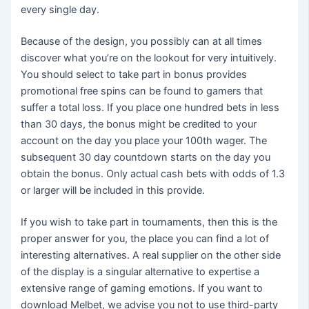
every single day.
Because of the design, you possibly can at all times
discover what you’re on the lookout for very intuitively.
You should select to take part in bonus provides
promotional free spins can be found to gamers that
suffer a total loss. If you place one hundred bets in less
than 30 days, the bonus might be credited to your
account on the day you place your 100th wager. The
subsequent 30 day countdown starts on the day you
obtain the bonus. Only actual cash bets with odds of 1.3
or larger will be included in this provide.
If you wish to take part in tournaments, then this is the
proper answer for you, the place you can find a lot of
interesting alternatives. A real supplier on the other side
of the display is a singular alternative to expertise a
extensive range of gaming emotions. If you want to
download Melbet, we advise you not to use third-party