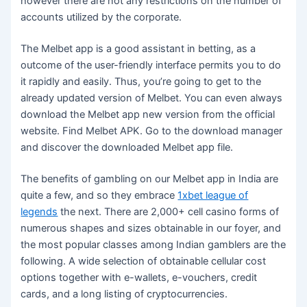
however there are not any restrictions on the number of
accounts utilized by the corporate.
The Melbet app is a good assistant in betting, as a
outcome of the user-friendly interface permits you to do
it rapidly and easily. Thus, you’re going to get to the
already updated version of Melbet. You can even always
download the Melbet app new version from the official
website. Find Melbet APK. Go to the download manager
and discover the downloaded Melbet app file.
The benefits of gambling on our Melbet app in India are
quite a few, and so they embrace
1xbet league of
legends
the next. There are 2,000+ cell casino forms of
numerous shapes and sizes obtainable in our foyer, and
the most popular classes among Indian gamblers are the
following. A wide selection of obtainable cellular cost
options together with e-wallets, e-vouchers, credit
cards, and a long listing of cryptocurrencies.