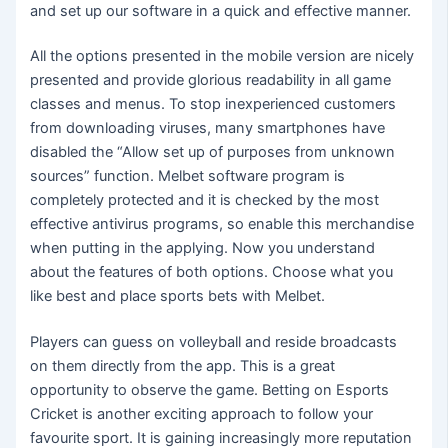
and set up our software in a quick and effective manner.
All the options presented in the mobile version are nicely
presented and provide glorious readability in all game
classes and menus. To stop inexperienced customers
from downloading viruses, many smartphones have
disabled the “Allow set up of purposes from unknown
sources” function. Melbet software program is
completely protected and it is checked by the most
effective antivirus programs, so enable this merchandise
when putting in the applying. Now you understand
about the features of both options. Choose what you
like best and place sports bets with Melbet.
Players can guess on volleyball and reside broadcasts
on them directly from the app. This is a great
opportunity to observe the game. Betting on Esports
Cricket is another exciting approach to follow your
favourite sport. It is gaining increasingly more reputation