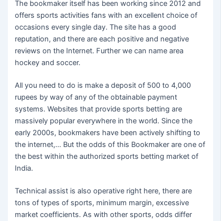
The bookmaker itself has been working since 2012 and
offers sports activities fans with an excellent choice of
occasions every single day. The site has a good
reputation, and there are each positive and negative
reviews on the Internet. Further we can name area
hockey and soccer.
All you need to do is make a deposit of 500 to 4,000
rupees by way of any of the obtainable payment
systems. Websites that provide sports betting are
massively popular everywhere in the world. Since the
early 2000s, bookmakers have been actively shifting to
the internet,… But the odds of this Bookmaker are one of
the best within the authorized sports betting market of
India.
Technical assist is also operative right here, there are
tons of types of sports, minimum margin, excessive
market coefficients. As with other sports, odds differ