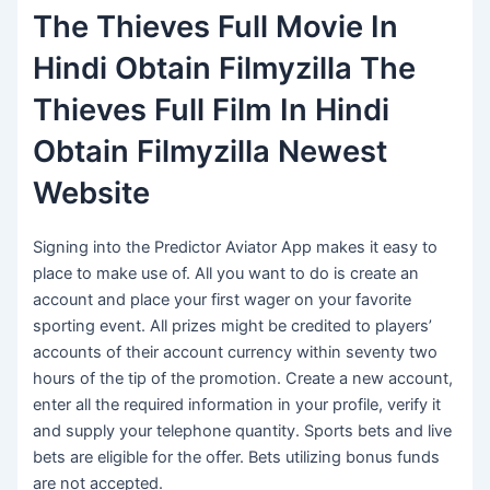
The Thieves Full Movie In
Hindi Obtain Filmyzilla The
Thieves Full Film In Hindi
Obtain Filmyzilla Newest
Website
Signing into the Predictor Aviator App makes it easy to
place to make use of. All you want to do is create an
account and place your first wager on your favorite
sporting event. All prizes might be credited to players’
accounts of their account currency within seventy two
hours of the tip of the promotion. Create a new account,
enter all the required information in your profile, verify it
and supply your telephone quantity. Sports bets and live
bets are eligible for the offer. Bets utilizing bonus funds
are not accepted.