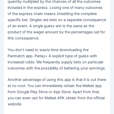
quantity multiplied by the chances of all the outcomes
included in the express. Losing one of many outcomes
of the express chain means shedding the complete
specific bet. Singles are bets on a separate consequence
of an event. A single guess win is the same as the
product of the wager amount by the percentages set for
this consequence.
You don’t need to waste time downloading the
Parimatch app. Parlay+ A explicit type of guess with
increased odds. We frequently supply bets on particular
outcomes with the possibility of bettering your winnings.
Another advantage of using this app is that it is out there
at no cost. You can immediately obtain the Melbet app
from Google Play Store or App Store. Apart from that,
you can even opt for Melbet APK obtain from the official
website.