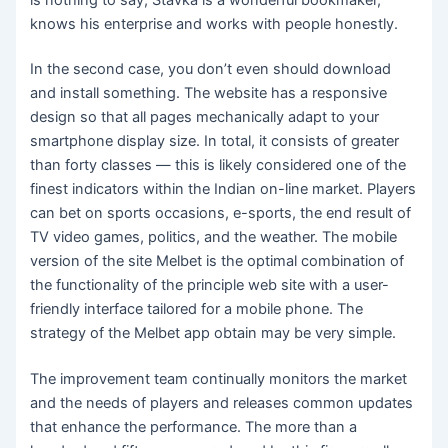
knows his enterprise and works with people honestly.
In the second case, you don’t even should download
and install something. The website has a responsive
design so that all pages mechanically adapt to your
smartphone display size. In total, it consists of greater
than forty classes — this is likely considered one of the
finest indicators within the Indian on-line market. Players
can bet on sports occasions, e-sports, the end result of
TV video games, politics, and the weather. The mobile
version of the site Melbet is the optimal combination of
the functionality of the principle web site with a user-
friendly interface tailored for a mobile phone. The
strategy of the Melbet app obtain may be very simple.
The improvement team continually monitors the market
and the needs of players and releases common updates
that enhance the performance. The more than a