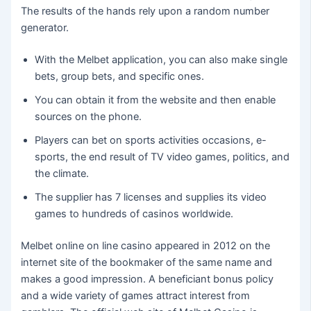
The results of the hands rely upon a random number
generator.
With the Melbet application, you can also make single
bets, group bets, and specific ones.
You can obtain it from the website and then enable
sources on the phone.
Players can bet on sports activities occasions, e-
sports, the end result of TV video games, politics, and
the climate.
The supplier has 7 licenses and supplies its video
games to hundreds of casinos worldwide.
Melbet online on line casino appeared in 2012 on the
internet site of the bookmaker of the same name and
makes a good impression. A beneficiant bonus policy
and a wide variety of games attract interest from