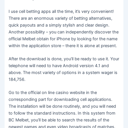
I use cell betting apps all the time, it’s very convenient!
There are an enormous variety of betting alternatives,
quick payouts and a simply stylish and clear design.
Another possibility – you can independently discover the
official Melbet obtain for iPhone by looking for the name
within the application store – there it is alone at present.
After the download is done, you’ll be ready to use it. Your
telephone will need to have Android version 4.1 and
above. The most variety of options in a system wager is
184,756.
Go to the official on line casino website in the
corresponding part for downloading cell applications.
The installation will be done routinely, and you will need
to follow the standard instructions. In this system from
BC Melbet, you’ll be able to search the results of the
newest games and even video broadcasts of matches.