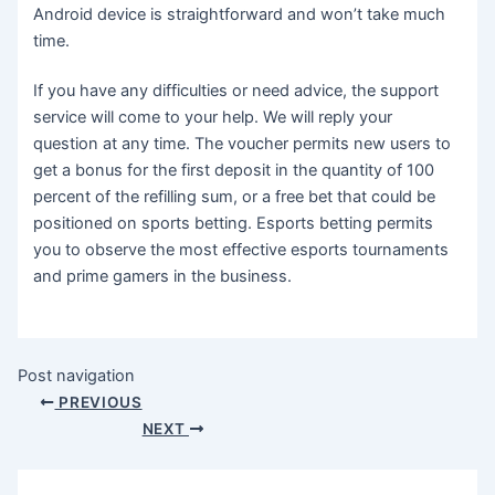
Android device is straightforward and won’t take much
time.
If you have any difficulties or need advice, the support
service will come to your help. We will reply your
question at any time. The voucher permits new users to
get a bonus for the first deposit in the quantity of 100
percent of the refilling sum, or a free bet that could be
positioned on sports betting. Esports betting permits
you to observe the most effective esports tournaments
and prime gamers in the business.
Post navigation
PREVIOUS
NEXT