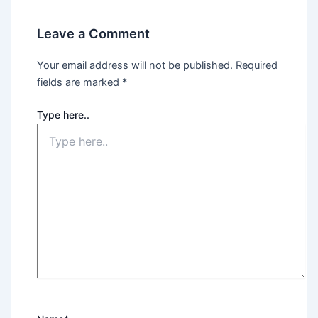
Leave a Comment
Your email address will not be published.
Required
fields are marked
*
Type here..