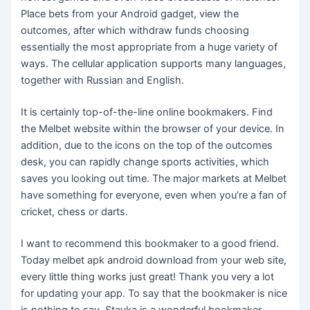
Place bets from your Android gadget, view the
outcomes, after which withdraw funds choosing
essentially the most appropriate from a huge variety of
ways. The cellular application supports many languages,
together with Russian and English.
It is certainly top-of-the-line online bookmakers. Find
the Melbet website within the browser of your device. In
addition, due to the icons on the top of the outcomes
desk, you can rapidly change sports activities, which
saves you looking out time. The major markets at Melbet
have something for everyone, even when you’re a fan of
cricket, chess or darts.
I want to recommend this bookmaker to a good friend.
Today melbet apk android download from your web site,
every little thing works just great! Thank you very a lot
for updating your app. To say that the bookmaker is nice
is nothing to say, Stavka is a wonderful bookmaker,