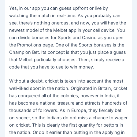
Yes, in our app you can guess upfront or live by
watching the match in real-time. As you probably can
see, there’s nothing onerous, and now, you will have the
newest model of the Melbet app in your cell device. You
can divide bonuses for Sports and Casino as you open
the Promotions page. One of the Sports bonuses is the
Champion Bet. Its concept is that you just place a guess
that Melbet particularly chooses. Then, simply receive a
code that you have to use to win money.
Without a doubt, cricket is taken into account the most
well-liked sport in the nation. Originated in Britain, cricket
has conquered all of the colonies, however in India, it
has become a national treasure and attracts hundreds of
thousands of followers. As in Europe, they fiercely bet
on soccer, so the Indians do not miss a chance to wager
on cricket. This is clearly the first quantity for bettors in
the nation. Or do it earlier than putting in the applying in