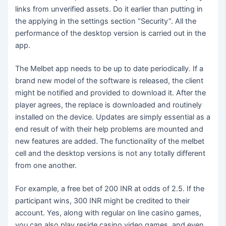
links from unverified assets. Do it earlier than putting in
the applying in the settings section “Security”. All the
performance of the desktop version is carried out in the
app.
The Melbet app needs to be up to date periodically. If a
brand new model of the software is released, the client
might be notified and provided to download it. After the
player agrees, the replace is downloaded and routinely
installed on the device. Updates are simply essential as a
end result of with their help problems are mounted and
new features are added. The functionality of the melbet
cell and the desktop versions is not any totally different
from one another.
For example, a free bet of 200 INR at odds of 2.5. If the
participant wins, 300 INR might be credited to their
account. Yes, along with regular on line casino games,
you can also play reside casino video games, and even