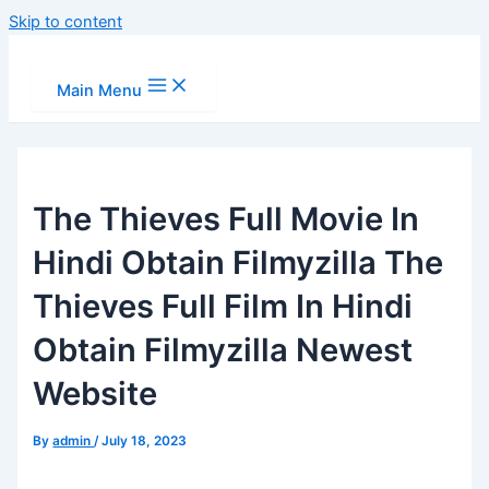
Skip to content
Main Menu
The Thieves Full Movie In
Hindi Obtain Filmyzilla The
Thieves Full Film In Hindi
Obtain Filmyzilla Newest
Website
By
admin
/
July 18, 2023