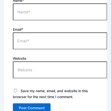
Name*
Email*
Website
Save my name, email, and website in this
browser for the next time I comment.