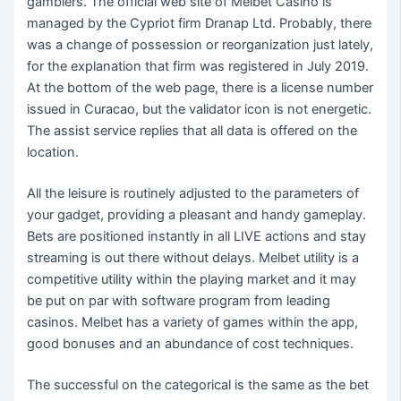
gamblers. The official web site of Melbet Casino is
managed by the Cypriot firm Dranap Ltd. Probably, there
was a change of possession or reorganization just lately,
for the explanation that firm was registered in July 2019.
At the bottom of the web page, there is a license number
issued in Curacao, but the validator icon is not energetic.
The assist service replies that all data is offered on the
location.
All the leisure is routinely adjusted to the parameters of
your gadget, providing a pleasant and handy gameplay.
Bets are positioned instantly in all LIVE actions and stay
streaming is out there without delays. Melbet utility is a
competitive utility within the playing market and it may
be put on par with software program from leading
casinos. Melbet has a variety of games within the app,
good bonuses and an abundance of cost techniques.
The successful on the categorical is the same as the bet