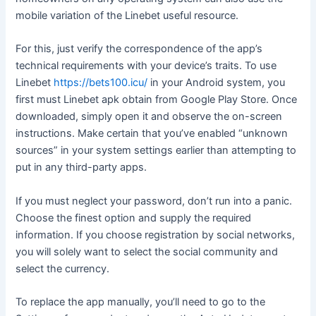
mobile variation of the Linebet useful resource.
For this, just verify the correspondence of the app’s
technical requirements with your device’s traits. To use
Linebet
https://bets100.icu/
in your Android system, you
first must Linebet apk obtain from Google Play Store. Once
downloaded, simply open it and observe the on-screen
instructions. Make certain that you’ve enabled “unknown
sources” in your system settings earlier than attempting to
put in any third-party apps.
If you must neglect your password, don’t run into a panic.
Choose the finest option and supply the required
information. If you choose registration by social networks,
you will solely want to select the social community and
select the currency.
To replace the app manually, you’ll need to go to the