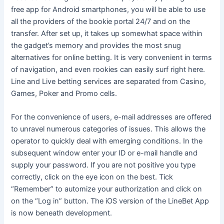
free app for Android smartphones, you will be able to use
all the providers of the bookie portal 24/7 and on the
transfer. After set up, it takes up somewhat space within
the gadget’s memory and provides the most snug
alternatives for online betting. It is very convenient in terms
of navigation, and even rookies can easily surf right here.
Line and Live betting services are separated from Casino,
Games, Poker and Promo cells.
For the convenience of users, e-mail addresses are offered
to unravel numerous categories of issues. This allows the
operator to quickly deal with emerging conditions. In the
subsequent window enter your ID or e-mail handle and
supply your password. If you are not positive you type
correctly, click on the eye icon on the best. Tick
“Remember” to automize your authorization and click on
on the “Log in” button. The iOS version of the LineBet App
is now beneath development.