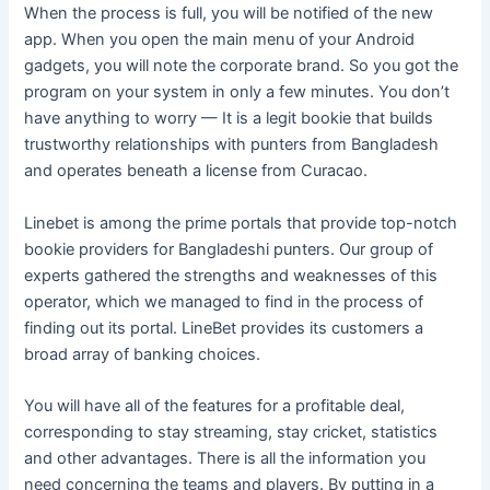
When the process is full, you will be notified of the new
app. When you open the main menu of your Android
gadgets, you will note the corporate brand. So you got the
program on your system in only a few minutes. You don’t
have anything to worry — It is a legit bookie that builds
trustworthy relationships with punters from Bangladesh
and operates beneath a license from Curacao.
Linebet is among the prime portals that provide top-notch
bookie providers for Bangladeshi punters. Our group of
experts gathered the strengths and weaknesses of this
operator, which we managed to find in the process of
finding out its portal. LineBet provides its customers a
broad array of banking choices.
You will have all of the features for a profitable deal,
corresponding to stay streaming, stay cricket, statistics
and other advantages. There is all the information you
need concerning the teams and players. By putting in a