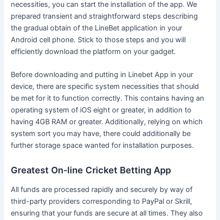
necessities, you can start the installation of the app. We
prepared transient and straightforward steps describing
the gradual obtain of the LineBet application in your
Android cell phone. Stick to those steps and you will
efficiently download the platform on your gadget.
Before downloading and putting in Linebet App in your
device, there are specific system necessities that should
be met for it to function correctly. This contains having an
operating system of iOS eight or greater, in addition to
having 4GB RAM or greater. Additionally, relying on which
system sort you may have, there could additionally be
further storage space wanted for installation purposes.
Greatest On-line Cricket Betting App
All funds are processed rapidly and securely by way of
third-party providers corresponding to PayPal or Skrill,
ensuring that your funds are secure at all times. They also