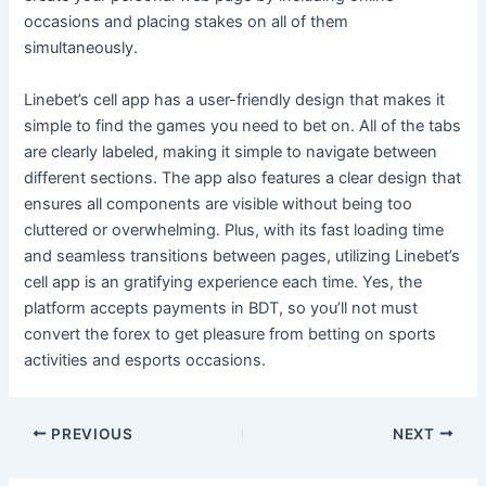
occasions and placing stakes on all of them
simultaneously.
Linebet’s cell app has a user-friendly design that makes it
simple to find the games you need to bet on. All of the tabs
are clearly labeled, making it simple to navigate between
different sections. The app also features a clear design that
ensures all components are visible without being too
cluttered or overwhelming. Plus, with its fast loading time
and seamless transitions between pages, utilizing Linebet’s
cell app is an gratifying experience each time. Yes, the
platform accepts payments in BDT, so you’ll not must
convert the forex to get pleasure from betting on sports
activities and esports occasions.
Post
PREVIOUS
NEXT
navigation