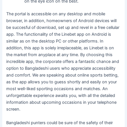
on the eye icon on the best.
The portal is accessible on any desktop and mobile
browser, in addition, homeowners of Android devices will
be succesful of download, set up and revel in a free cellular
app. The functionality of the Linebet app on Android is
similar as on the desktop PC or other platforms. In
addition, this app is solely irreplaceable, as Linebet is on
the market from anyplace at any time. By choosing this
incredible app, the corporate offers a fantastic chance and
option to Bangladeshi users who appreciate accessibility
and comfort. We are speaking about online sports betting,
as the app allows you to guess shortly and easily on your
most well-liked sporting occasions and matches. An
unforgettable experience awaits you, with all the detailed
information about upcoming occasions in your telephone
screen.
Bangladeshi punters could be sure of the safety of their