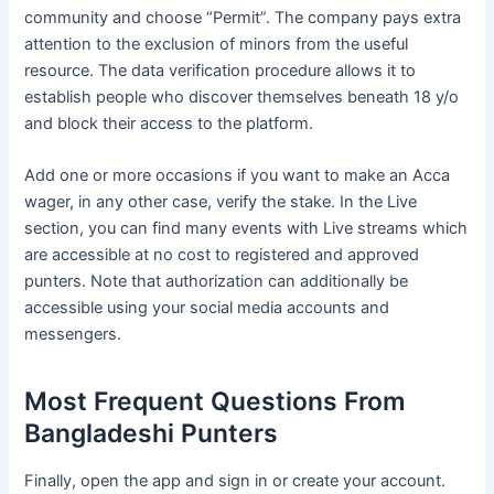
community and choose “Permit”. The company pays extra
attention to the exclusion of minors from the useful
resource. The data verification procedure allows it to
establish people who discover themselves beneath 18 y/o
and block their access to the platform.
Add one or more occasions if you want to make an Acca
wager, in any other case, verify the stake. In the Live
section, you can find many events with Live streams which
are accessible at no cost to registered and approved
punters. Note that authorization can additionally be
accessible using your social media accounts and
messengers.
Most Frequent Questions From
Bangladeshi Punters
Finally, open the app and sign in or create your account.