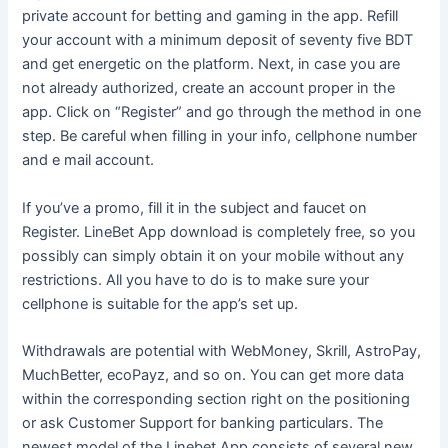
private account for betting and gaming in the app. Refill
your account with a minimum deposit of seventy five BDT
and get energetic on the platform. Next, in case you are
not already authorized, create an account proper in the
app. Click on “Register” and go through the method in one
step. Be careful when filling in your info, cellphone number
and e mail account.
If you’ve a promo, fill it in the subject and faucet on
Register. LineBet App download is completely free, so you
possibly can simply obtain it on your mobile without any
restrictions. All you have to do is to make sure your
cellphone is suitable for the app’s set up.
Withdrawals are potential with WebMoney, Skrill, AstroPay,
MuchBetter, ecoPayz, and so on. You can get more data
within the corresponding section right on the positioning
or ask Customer Support for banking particulars. The
newest model of the Linebet App consists of several new