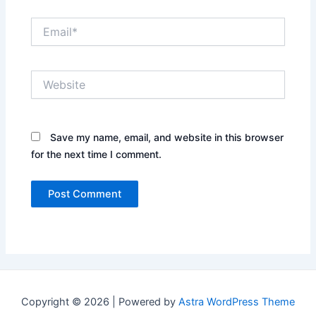
Email*
Website
Save my name, email, and website in this browser
for the next time I comment.
Copyright © 2026 | Powered by
Astra WordPress Theme