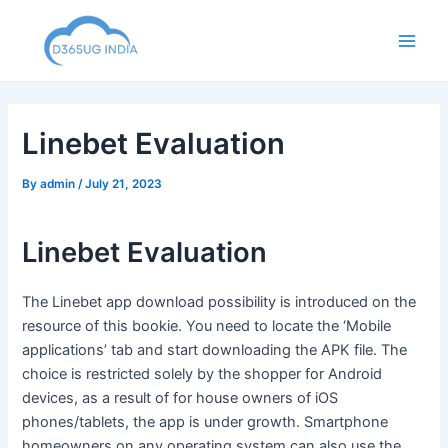
Skip
to
Main
content
Men
Linebet Evaluation
By
admin
/
July 21, 2023
Linebet Evaluation
The Linebet app download possibility is introduced on the
resource of this bookie. You need to locate the ‘Mobile
applications’ tab and start downloading the APK file. The
choice is restricted solely by the shopper for Android
devices, as a result of for house owners of iOS
phones/tablets, the app is under growth. Smartphone
homeowners on any operating system can also use the