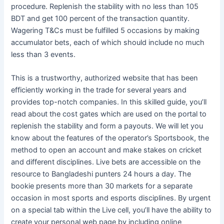
procedure. Replenish the stability with no less than 105
BDT and get 100 percent of the transaction quantity.
Wagering T&Cs must be fulfilled 5 occasions by making
accumulator bets, each of which should include no much
less than 3 events.
This is a trustworthy, authorized website that has been
efficiently working in the trade for several years and
provides top-notch companies. In this skilled guide, you’ll
read about the cost gates which are used on the portal to
replenish the stability and form a payouts. We will let you
know about the features of the operator’s Sportsbook, the
method to open an account and make stakes on cricket
and different disciplines. Live bets are accessible on the
resource to Bangladeshi punters 24 hours a day. The
bookie presents more than 30 markets for a separate
occasion in most sports and esports disciplines. By urgent
on a special tab within the Live cell, you’ll have the ability to
create your personal web page by including online