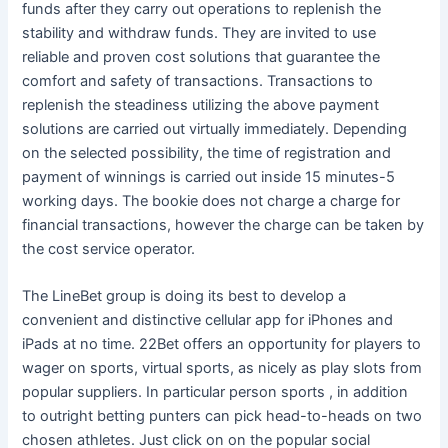
funds after they carry out operations to replenish the
stability and withdraw funds. They are invited to use
reliable and proven cost solutions that guarantee the
comfort and safety of transactions. Transactions to
replenish the steadiness utilizing the above payment
solutions are carried out virtually immediately. Depending
on the selected possibility, the time of registration and
payment of winnings is carried out inside 15 minutes-5
working days. The bookie does not charge a charge for
financial transactions, however the charge can be taken by
the cost service operator.
The LineBet group is doing its best to develop a
convenient and distinctive cellular app for iPhones and
iPads at no time. 22Bet offers an opportunity for players to
wager on sports, virtual sports, as nicely as play slots from
popular suppliers. In particular person sports , in addition
to outright betting punters can pick head-to-heads on two
chosen athletes. Just click on on the popular social