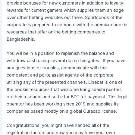
provide bonuses for new customers in addition to loyalty
rewards for current gamers which supplies them an edge
over other betting websites out there. Sportsbook of the
corporate is prepared to compete with the premium bookie
resources that offer online betting companies to
Bangladeshis.
You will be in a position to replenish the balance and
withdraw cash using several dozen fee gates . If you have
any questions or troubles, communicate with the
competent and polite assist agents of the corporate
utilizing any of the presented channels. Linebet is one of
the bookie resources that welcome Bangladeshi punters
on their resource and settle for BDT for payment. This legal
operator has been working since 2019 and supplies its
companies based mostly on a global Curacao license.
Congratulations, you might have handed all of the
registration factors and now you may have your own