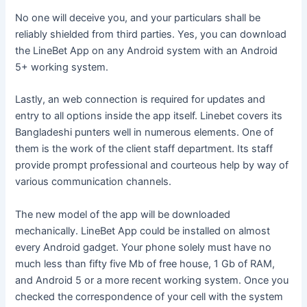
No one will deceive you, and your particulars shall be
reliably shielded from third parties. Yes, you can download
the LineBet App on any Android system with an Android
5+ working system.
Lastly, an web connection is required for updates and
entry to all options inside the app itself. Linebet covers its
Bangladeshi punters well in numerous elements. One of
them is the work of the client staff department. Its staff
provide prompt professional and courteous help by way of
various communication channels.
The new model of the app will be downloaded
mechanically. LineBet App could be installed on almost
every Android gadget. Your phone solely must have no
much less than fifty five Mb of free house, 1 Gb of RAM,
and Android 5 or a more recent working system. Once you
checked the correspondence of your cell with the system