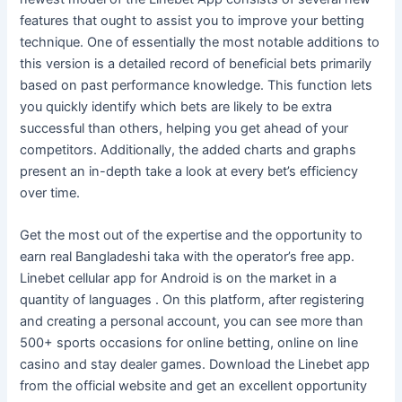
features that ought to assist you to improve your betting
technique. One of essentially the most notable additions to
this version is a detailed record of beneficial bets primarily
based on past performance knowledge. This function lets
you quickly identify which bets are likely to be extra
successful than others, helping you get ahead of your
competitors. Additionally, the added charts and graphs
present an in-depth take a look at every bet’s efficiency
over time.
Get the most out of the expertise and the opportunity to
earn real Bangladeshi taka with the operator’s free app.
Linebet cellular app for Android is on the market in a
quantity of languages . On this platform, after registering
and creating a personal account, you can see more than
500+ sports occasions for online betting, online on line
casino and stay dealer games. Download the Linebet app
from the official website and get an excellent opportunity