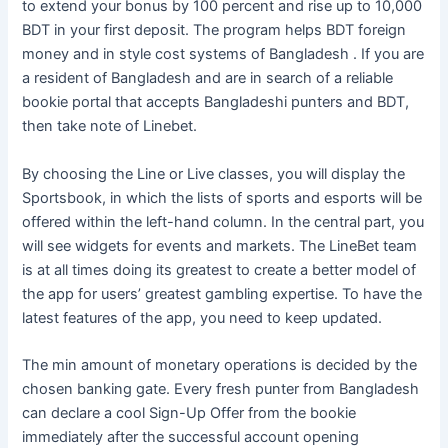
to extend your bonus by 100 percent and rise up to 10,000
BDT in your first deposit. The program helps BDT foreign
money and in style cost systems of Bangladesh . If you are
a resident of Bangladesh and are in search of a reliable
bookie portal that accepts Bangladeshi punters and BDT,
then take note of Linebet.
By choosing the Line or Live classes, you will display the
Sportsbook, in which the lists of sports and esports will be
offered within the left-hand column. In the central part, you
will see widgets for events and markets. The LineBet team
is at all times doing its greatest to create a better model of
the app for users’ greatest gambling expertise. To have the
latest features of the app, you need to keep updated.
The min amount of monetary operations is decided by the
chosen banking gate. Every fresh punter from Bangladesh
can declare a cool Sign-Up Offer from the bookie
immediately after the successful account opening