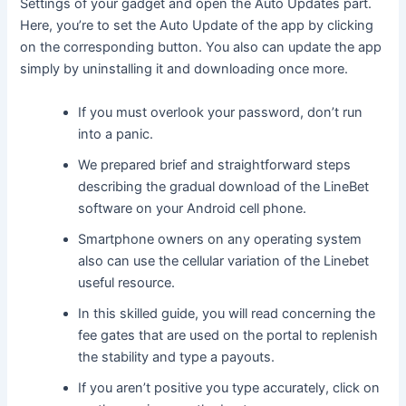
Settings of your gadget and open the Auto Updates part.
Here, you’re to set the Auto Update of the app by clicking
on the corresponding button. You also can update the app
simply by uninstalling it and downloading once more.
If you must overlook your password, don’t run
into a panic.
We prepared brief and straightforward steps
describing the gradual download of the LineBet
software on your Android cell phone.
Smartphone owners on any operating system
also can use the cellular variation of the Linebet
useful resource.
In this skilled guide, you will read concerning the
fee gates that are used on the portal to replenish
the stability and type a payouts.
If you aren’t positive you type accurately, click on