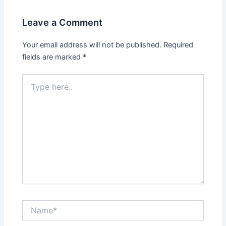
Leave a Comment
Your email address will not be published.
Required
fields are marked
*
Type
here..
Name*