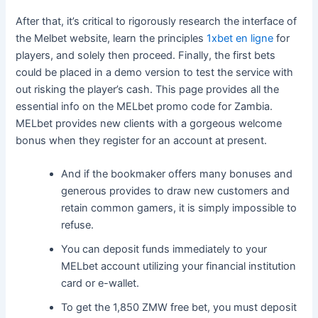
After that, it’s critical to rigorously research the interface of
the Melbet website, learn the principles
1xbet en ligne
for
players, and solely then proceed. Finally, the first bets
could be placed in a demo version to test the service with
out risking the player’s cash. This page provides all the
essential info on the MELbet promo code for Zambia.
MELbet provides new clients with a gorgeous welcome
bonus when they register for an account at present.
And if the bookmaker offers many bonuses and
generous provides to draw new customers and
retain common gamers, it is simply impossible to
refuse.
You can deposit funds immediately to your
MELbet account utilizing your financial institution
card or e-wallet.
To get the 1,850 ZMW free bet, you must deposit