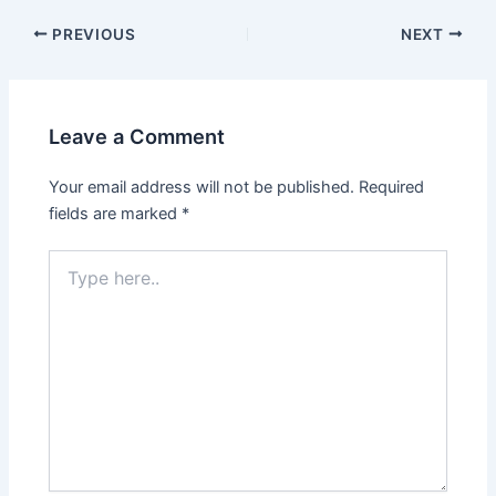
Post
PREVIOUS
NEXT
navigation
Leave a Comment
Your email address will not be published.
Required
fields are marked
*
Type
here..