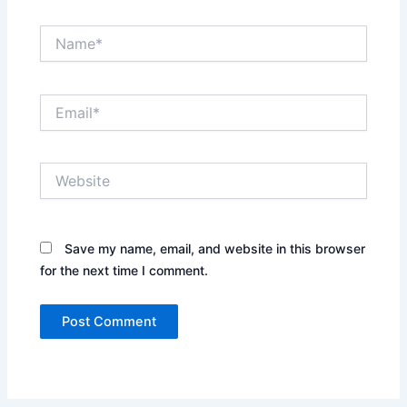
Name*
Email*
Website
Save my name, email, and website in this browser
for the next time I comment.