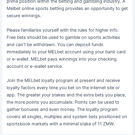
prime position within the betting and gambling industry. A
Melbet online sports betting provides an opportunity to get
secure winnings.
Please familiarise yourself with the rules for higher info.
Free bets should be used to gamble on sports activities
and can’t be withdrawn. You can deposit funds
immediately to your MELbet account using your bank card
or e-wallet. MELbet pays winnings into your checking
account or e-wallet service.
Join the MELbet loyalty program at present and receive
loyalty factors every time you bet on the internet site or
app. The greater your stakes and the extra bets you place,
the more points you accumulate. Points can be used to
gather bonuses and even money. The loyalty program
covers all singles, multiples and system bets positioned on
sportsbook markets with a minimal stake of 11 ZMW.