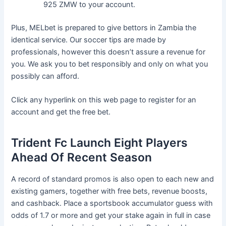
925 ZMW to your account.
Plus, MELbet is prepared to give bettors in Zambia the
identical service. Our soccer tips are made by
professionals, however this doesn’t assure a revenue for
you. We ask you to bet responsibly and only on what you
possibly can afford.
Click any hyperlink on this web page to register for an
account and get the free bet.
Trident Fc Launch Eight Players
Ahead Of Recent Season
A record of standard promos is also open to each new and
existing gamers, together with free bets, revenue boosts,
and cashback. Place a sportsbook accumulator guess with
odds of 1.7 or more and get your stake again in full in case