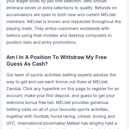
your wager loses by just one selection. Bets should
embrace seven or extra selections to qualify. Refunds on
accumulators are open to both new and current MELbet
members. MELbet is known and respected throughout the
playing trade. They entice customers worldwide with
bettors using their mobiles and desktop computers to
position bets and entry promotions.
Am I In A Position To Withdraw My Free
Guess As Cash?
Our team of sports activities betting experts advises the
way to get and use each bonus out there at MELbet
Zambia. Click any hyperlink on this page to register for an
account, make your first deposit, and guess to get your
welcome bonus free bet. MELbet provides generous
betting odds on all of your favourite sports activities,
together with football, horse racing, cricket, boxing and
UFC. International bookmaker Melbet has lengthy held a