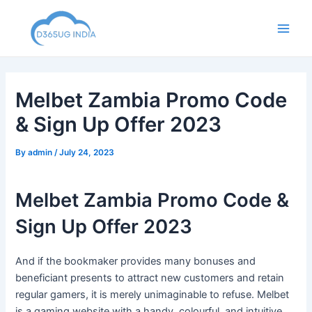
Skip
to
Main
content
Men
Melbet Zambia Promo Code
& Sign Up Offer 2023
By
admin
/
July 24, 2023
Melbet Zambia Promo Code &
Sign Up Offer 2023
And if the bookmaker provides many bonuses and
beneficiant presents to attract new customers and retain
regular gamers, it is merely unimaginable to refuse. Melbet
is a gaming website with a handy, colourful, and intuitive