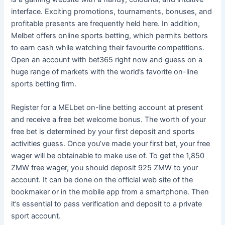
interface. Exciting promotions, tournaments, bonuses, and
profitable presents are frequently held here. In addition,
Melbet offers online sports betting, which permits bettors
to earn cash while watching their favourite competitions.
Open an account with bet365 right now and guess on a
huge range of markets with the world’s favorite on-line
sports betting firm.
Register for a MELbet on-line betting account at present
and receive a free bet welcome bonus. The worth of your
free bet is determined by your first deposit and sports
activities guess. Once you’ve made your first bet, your free
wager will be obtainable to make use of. To get the 1,850
ZMW free wager, you should deposit 925 ZMW to your
account. It can be done on the official web site of the
bookmaker or in the mobile app from a smartphone. Then
it’s essential to pass verification and deposit to a private
sport account.