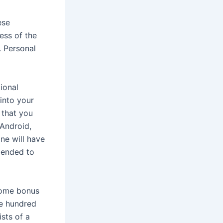
ese
ess of the
. Personal
ional
 into your
 that you
 Android,
one will have
mended to
come bonus
ne hundred
sts of a