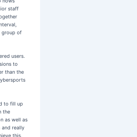
do nows
or staff
together
nterval,
a group of
ered users.
sions to
er than the
cybersports
 to fill up
h the
n as well as
 and really
ieve this,