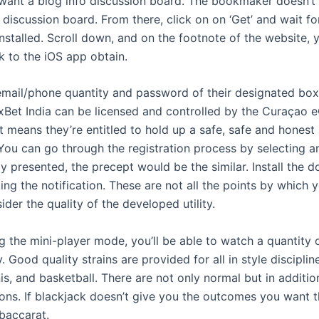
want a blog info discussion board. The bookmaker doesn’t
discussion board. From there, click on on ‘Get’ and wait fo
nstalled. Scroll down, and on the footnote of the website, y
k to the iOS app obtain.
email/phone quantity and password of their designated box
xBet India can be licensed and controlled by the Curaçao
t means they’re entitled to hold up a safe, safe and honest 
 You can go through the registration process by selecting a
 presented, the precept would be the similar. Install the 
ing the notification. These are not all the points by which y
ider the quality of the developed utility.
ng the mini-player mode, you’ll be able to watch a quantity
. Good quality strains are provided for all in style discipline
is, and basketball. There are not only normal but in additio
ons. If blackjack doesn’t give you the outcomes you want th
 baccarat.