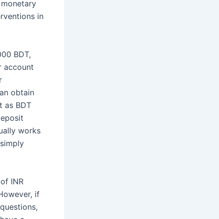
d monetary
rventions in
,000 BDT,
ir account
r
an obtain
ot as BDT
deposit
ually works
 simply
 of INR
However, if
questions,