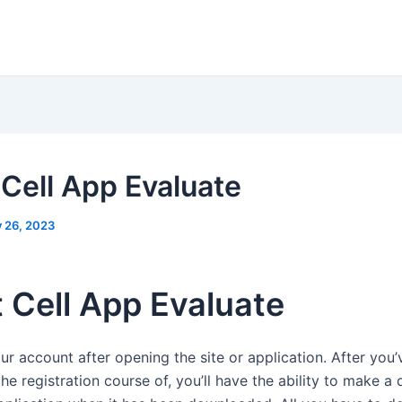
 Cell App Evaluate
y 26, 2023
 Cell App Evaluate
ur account after opening the site or application. After you’
e registration course of, you’ll have the ability to make a 