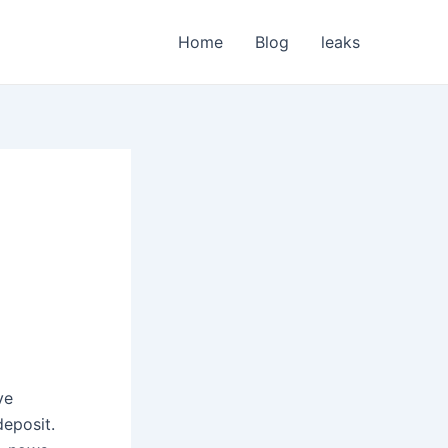
Home
Blog
leaks
ve
deposit.