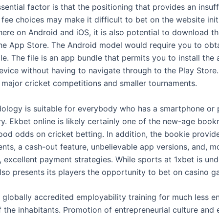
ential factor is that the positioning that provides an insuff
 fee choices may make it difficult to bet on the website initi
there on Android and iOS, it is also potential to download t
he App Store. The Android model would require you to obta
le. The file is an app bundle that permits you to install the
evice without having to navigate through to the Play Store
 major cricket competitions and smaller tournaments.
ology is suitable for everybody who has a smartphone or p
ry. Ekbet online is likely certainly one of the new-age boo
ood odds on cricket betting. In addition, the bookie provi
ents, a cash-out feature, unbelievable app versions, and, m
y, excellent payment strategies. While sports at 1xbet is un
also presents its players the opportunity to bet on casino 
f globally accredited employability training for much less
 the inhabitants. Promotion of entrepreneurial culture and 