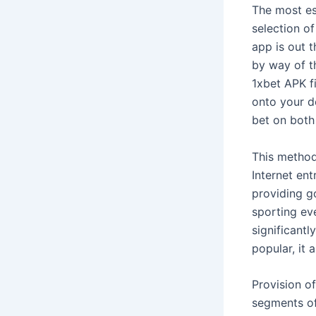
The most ess
selection of
app is out 
by way of t
1xbet APK fi
onto your d
bet on both
This method
Internet ent
providing g
sporting ev
significantl
popular, it 
Provision o
segments of