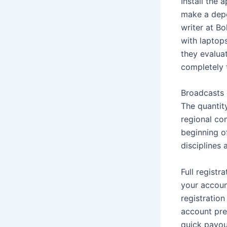
Install the
make a depo
writer at Bo
with laptop
they evalua
completely 
Broadcasts 
The quantity
regional co
beginning o
disciplines 
Full registra
your accoun
registration
account pref
quick payout