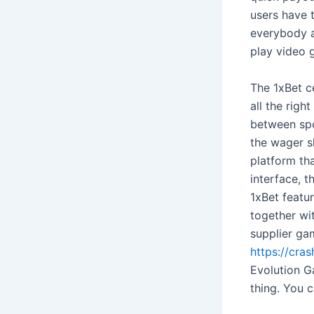
users have t
everybody a
play video 
The 1xBet ce
all the rig
between spo
the wager sl
platform th
interface, 
1xBet featur
together wit
supplier ga
https://cra
Evolution G
thing. You 