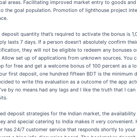
goal areas. Facilitating improved market entry to goods an
o the goal population. Promotion of lighthouse project inte
ace.
deposit quantity that’s required to activate the bonus is 1
ly lasts 7 days. If a person doesn’t absolutely confirm the
ification, they will not be eligible to redeem any bonuses o
 Allow set up of applications from unknown sources. You c
pp for free and get a welcome bonus of 100 percent as a l
our first deposit, one hundred fifteen BDT is the minimum 
ecided to write this evaluation as a outcome of the app act
 I’ve by no means had any lags and I like the truth that I can
ts.
ed deposit strategies for the Indian market, the availability
ey and special catering to India makes it very convenient. 
 has 24/7 customer service that responds shortly to your 