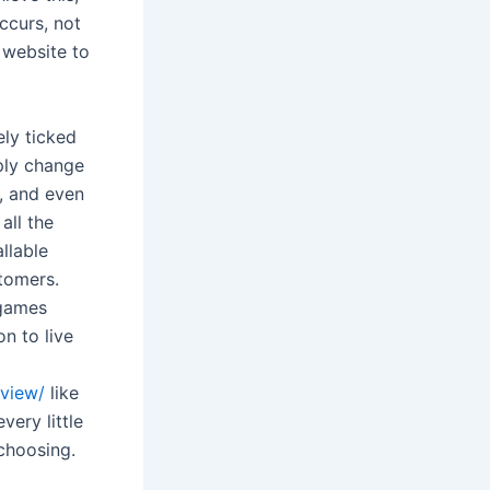
occurs, not
 website to
ely ticked
mply change
, and even
all the
llable
tomers.
 games
on to live
eview/
like
ery little
choosing.