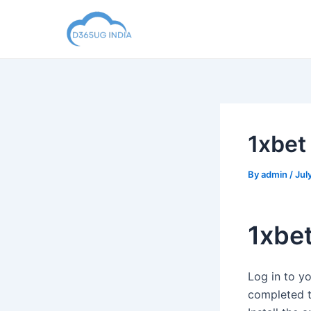
Skip
to
content
1xbet
By
admin
/
Jul
1xbet
Log in to yo
completed th