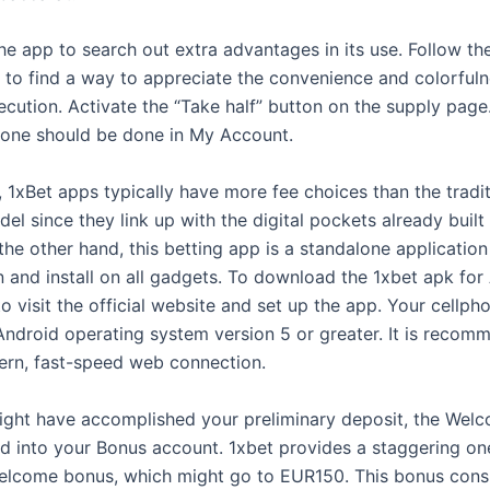
e app to search out extra advantages in its use. Follow th
 to find a way to appreciate the convenience and colorfuln
ecution. Activate the “Take half” button on the supply page
one should be done in My Account.
, 1xBet apps typically have more fee choices than the tradit
l since they link up with the digital pockets already built
he other hand, this betting app is a standalone application
n and install on all gadgets. To download the 1xbet apk for
to visit the official website and set up the app. Your cellph
Android operating system version 5 or greater. It is recom
rn, fast-speed web connection.
ight have accomplished your preliminary deposit, the Wel
red into your Bonus account. 1xbet provides a staggering o
lcome bonus, which might go to EUR150. This bonus consi