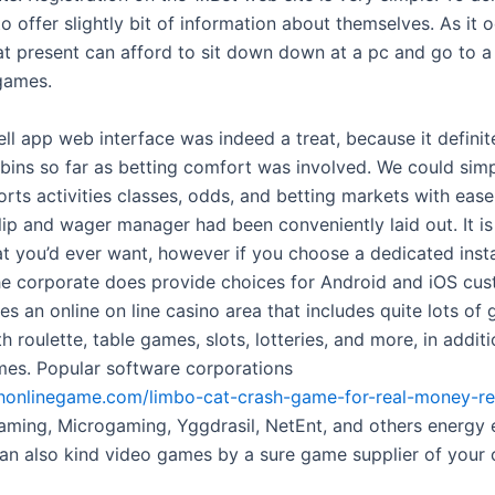
o offer slightly bit of information about themselves. As it 
t present can afford to sit down down at a pc and go to a
games.
ll app web interface was indeed a treat, because it definit
ht bins so far as betting comfort was involved. We could si
rts activities classes, odds, and betting markets with ease
ip and wager manager had been conveniently laid out. It is 
at you’d ever want, however if you choose a dedicated insta
the corporate does provide choices for Android and iOS cus
es an online on line casino area that includes quite lots of
h roulette, table games, slots, lotteries, and more, in additi
mes. Popular software corporations
shonlinegame.com/limbo-cat-crash-game-for-real-money-r
aming, Microgaming, Yggdrasil, NetEnt, and others energy ev
can also kind video games by a sure game supplier of your 