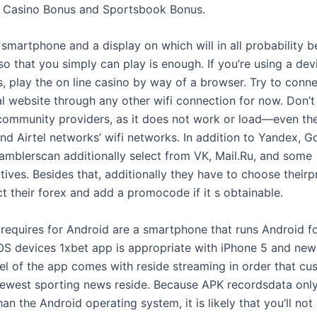
t Casino Bonus and Sportsbook Bonus.
smartphone and a display on which will in all probability b
o that you simply can play is enough. If you’re using a dev
, play the on line casino by way of a browser. Try to conne
al website through any other wifi connection for now. Don’t
community providers, as it does not work or load—even the
nd Airtel networks’ wifi networks. In addition to Yandex, G
amblerscan additionally select from VK, Mail.Ru, and some
tives. Besides that, additionally they have to choose theirp
ct their forex and add a promocode if it s obtainable.
requires for Android are a smartphone that runs Android fo
 iOS devices 1xbet app is appropriate with iPhone 5 and new
l of the app comes with reside streaming in order that cu
newest sporting news reside. Because APK recordsdata onl
an the Android operating system, it is likely that you’ll not