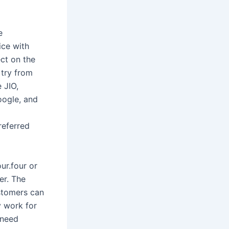
e
ice with
ct on the
 try from
 JIO,
oogle, and
referred
ur.four or
er. The
stomers can
y work for
 need