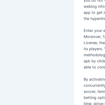
you do not 
weblog info 
app to get i
the hyperlin
Enter your 
Moreover, 1
License, tha
its players.
methodology
apk by click
able to cons
By activati
concurrently
soccer, tenn
betting opti
time, strive