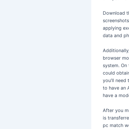
Download th
screenshots
applying ex
data and ph
Additionally
browser mode
system. On t
could obtai
you’ll need 
to have an 
have a mode
After you m
is transfer
pc match we