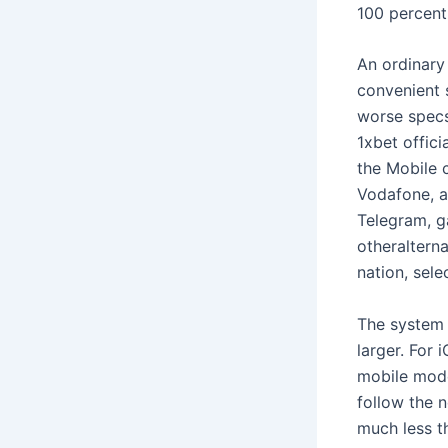
100 percen
An ordinary 
convenient s
worse specs
1xbet offici
the Mobile 
Vodafone, a
Telegram, g
otheralterna
nation, sele
The system 
larger. For
mobile mode
follow the 
much less th