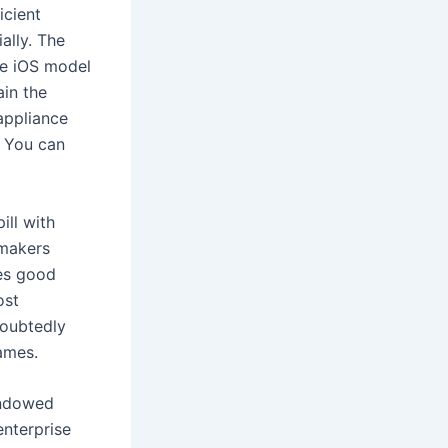
icient
ally. The
he iOS model
in the
 appliance
. You can
ill with
kmakers
des good
ost
doubtedly
games.
 endowed
enterprise