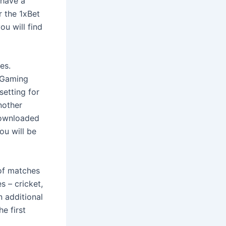
 have a
r the 1xBet
ou will find
es.
 eGaming
setting for
nother
downloaded
ou will be
 of matches
s – cricket,
n additional
e first