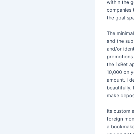
within the 
companies t
the goal sp
The minimal 
and the supp
and/or ident
promotions.
the 1xBet a
10,000 on y
amount. I d
beautifully.
make deposi
Its customis
foreign mon
a bookmaker