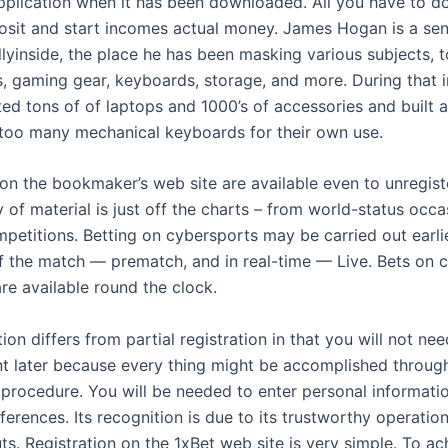
 application when it has been downloaded. All you have to 
sit and start incomes actual money. James Hogan is a seni
llyinside, the place he has been masking various subjects, 
s, gaming gear, keyboards, storage, and more. During that i
ted tons of of laptops and 1000’s of accessories and built 
too many mechanical keyboards for their own use.
on the bookmaker’s web site are available even to unregist
 of material is just off the charts – from world-status occa
mpetitions. Betting on cybersports may be carried out earli
f the match — prematch, and in real-time — Live. Bets on 
are available round the clock.
tion differs from partial registration in that you will not need
t later because every thing might be accomplished throug
 procedure. You will be needed to enter personal informatio
erences. Its recognition is due to its trustworthy operation
s. Registration on the 1xBet web site is very simple. To ach