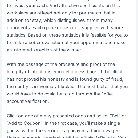
to invest your cash. And attractive coefficients on this
workplace are offered not only for pre-match, but in
addition for stay, which distinguishes it from many
opponents. Each game occasion is supplied with sports
statistics. Based on these statistics it is feasible for you to
to make a sober evaluation of your opponents and make
an informed selection of the winner.
With the passage of the procedure and proof of the
integrity of intentions, you get access back. If the client
has not proved his honesty and is found guilty of fraud,
then entry is irreversibly blocked. The next factor that you
would have to do could be to go through the 1xBet
account verification.
Click on one of many presented odds and select “Bet” or
“Add to Coupon”. In the first case, you’ll make a single
guess, within the second – a parlay or a bunch wager.