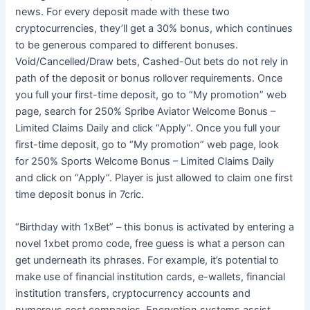
news. For every deposit made with these two
cryptocurrencies, they’ll get a 30% bonus, which continues
to be generous compared to different bonuses.
Void/Cancelled/Draw bets, Cashed-Out bets do not rely in
path of the deposit or bonus rollover requirements. Once
you full your first-time deposit, go to “My promotion” web
page, search for 250% Spribe Aviator Welcome Bonus –
Limited Claims Daily and click “Apply”. Once you full your
first-time deposit, go to “My promotion” web page, look
for 250% Sports Welcome Bonus – Limited Claims Daily
and click on “Apply”. Player is just allowed to claim one first
time deposit bonus in 7cric.
“Birthday with 1xBet” – this bonus is activated by entering a
novel 1xbet promo code, free guess is what a person can
get underneath its phrases. For example, it’s potential to
make use of financial institution cards, e-wallets, financial
institution transfers, cryptocurrency accounts and