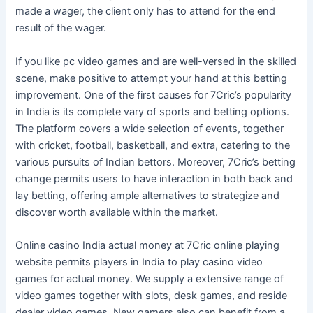
made a wager, the client only has to attend for the end
result of the wager.
If you like pc video games and are well-versed in the skilled
scene, make positive to attempt your hand at this betting
improvement. One of the first causes for 7Cric’s popularity
in India is its complete vary of sports and betting options.
The platform covers a wide selection of events, together
with cricket, football, basketball, and extra, catering to the
various pursuits of Indian bettors. Moreover, 7Cric’s betting
change permits users to have interaction in both back and
lay betting, offering ample alternatives to strategize and
discover worth available within the market.
Online casino India actual money at 7Cric online playing
website permits players in India to play casino video
games for actual money. We supply a extensive range of
video games together with slots, desk games, and reside
dealer video games. New gamers also can benefit from a