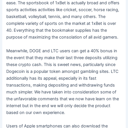
ease. The sportsbook of 1xBet is actually broad and offers
sports activities activities like cricket, soccer, horse racing,
basketball, volleyball, tennis, and many others. The
complete variety of sports on the market at 1xBet is over
40. Everything that the bookmaker supplies has the
purpose of maximizing the consolation of all avid gamers.
Meanwhile, DOGE and LTC users can get a 40% bonus in
the event that they make their last three deposits utilizing
these crypto cash. This is sweet news, particularly since
Dogecoin is a popular token amongst gambling sites. LTC
additionally has its appeal, especially in its fast
transactions, making depositing and withdrawing funds
much simpler. We have taken into consideration some of
the unfavorable comments that we now have learn on the
internet but in the end we will only decide the product
based on our own experience.
Users of Apple smartphones can also download the