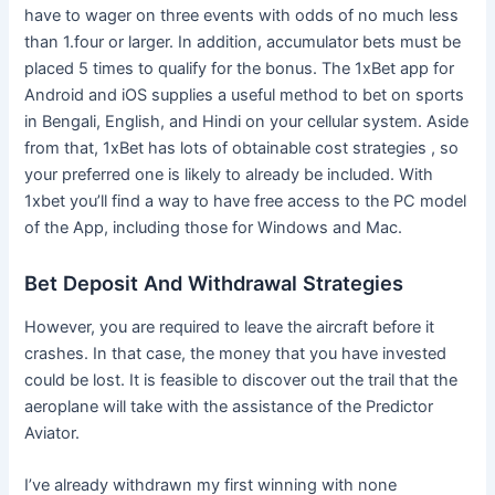
have to wager on three events with odds of no much less
than 1.four or larger. In addition, accumulator bets must be
placed 5 times to qualify for the bonus. The 1xBet app for
Android and iOS supplies a useful method to bet on sports
in Bengali, English, and Hindi on your cellular system. Aside
from that, 1xBet has lots of obtainable cost strategies , so
your preferred one is likely to already be included. With
1xbet you’ll find a way to have free access to the PC model
of the App, including those for Windows and Mac.
Bet Deposit And Withdrawal Strategies
However, you are required to leave the aircraft before it
crashes. In that case, the money that you have invested
could be lost. It is feasible to discover out the trail that the
aeroplane will take with the assistance of the Predictor
Aviator.
I’ve already withdrawn my first winning with none