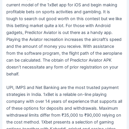
current model of the 1xBet app for iOS and begin making
profitable bets on sports activities and gambling. It is
tough to search out good worth on this contest but we like
this betting market quite a lot. For those with Android
gadgets, Predictor Aviator is out there as a handy app.
Playing the Aviator recreation increases the aircraft’s speed
and the amount of money you receive. With assistance
from the software program, the flight path of the aeroplane
can be calculated. The obtain of Predictor Aviator APK
doesn’t necessitate any form of prior registration on your
behalf.
UPI, IMPS and Net Banking are the most trusted payment
strategies in India. 1xBet is a reliable on-line playing
company with over 14 years of experience that supports all
of these options for deposits and withdrawals. Maximum
withdrawal limits differ from ₹35,000 to ₹90,000 relying on
the cost method. 1Xbet presents a selection of gaming