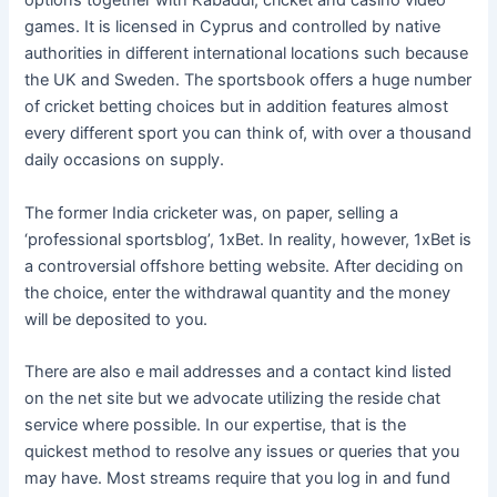
options together with Kabaddi, cricket and casino video
games. It is licensed in Cyprus and controlled by native
authorities in different international locations such because
the UK and Sweden. The sportsbook offers a huge number
of cricket betting choices but in addition features almost
every different sport you can think of, with over a thousand
daily occasions on supply.
The former India cricketer was, on paper, selling a
‘professional sportsblog’, 1xBet. In reality, however, 1xBet is
a controversial offshore betting website. After deciding on
the choice, enter the withdrawal quantity and the money
will be deposited to you.
There are also e mail addresses and a contact kind listed
on the net site but we advocate utilizing the reside chat
service where possible. In our expertise, that is the
quickest method to resolve any issues or queries that you
may have. Most streams require that you log in and fund