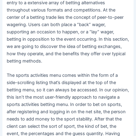
entry to a extensive array of betting alternatives
throughout various formats and competitions. At the
center of a betting trade lies the concept of peer-to-peer
wagering. Users can both place a “back” wager,
supporting an occasion to happen, or a “lay” wager,
betting in opposition to the event occurring. In this section,
we are going to discover the idea of betting exchanges,
how they operate, and the benefits they offer over typical
betting methods.
The sports activities menu comes within the form of a
side-scrolling listing that’s displayed at the top of the
betting menu, so it can always be accessed. In our opinion,
this isn’t the most user-friendly approach to navigate a
sports activities betting menu. In order to bet on sports,
after registering and logging in on the net site, the person
needs to add money to the sport stability. After that the
client can select the sort of sport, the kind of bet, the
event, the percentages and the guess quantity. Having