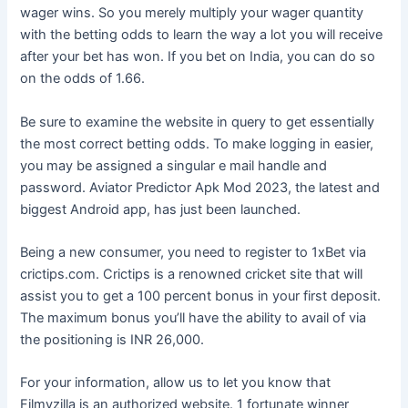
wager wins. So you merely multiply your wager quantity
with the betting odds to learn the way a lot you will receive
after your bet has won. If you bet on India, you can do so
on the odds of 1.66.
Be sure to examine the website in query to get essentially
the most correct betting odds. To make logging in easier,
you may be assigned a singular e mail handle and
password. Aviator Predictor Apk Mod 2023, the latest and
biggest Android app, has just been launched.
Being a new consumer, you need to register to 1xBet via
crictips.com. Crictips is a renowned cricket site that will
assist you to get a 100 percent bonus in your first deposit.
The maximum bonus you’ll have the ability to avail of via
the positioning is INR 26,000.
For your information, allow us to let you know that
Filmyzilla is an authorized website. 1 fortunate winner