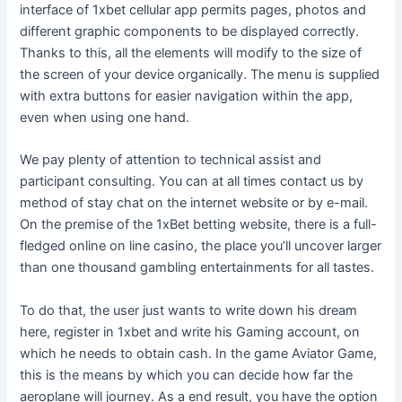
interface of 1xbet cellular app permits pages, photos and
different graphic components to be displayed correctly.
Thanks to this, all the elements will modify to the size of
the screen of your device organically. The menu is supplied
with extra buttons for easier navigation within the app,
even when using one hand.
We pay plenty of attention to technical assist and
participant consulting. You can at all times contact us by
method of stay chat on the internet website or by e-mail.
On the premise of the 1xBet betting website, there is a full-
fledged online on line casino, the place you’ll uncover larger
than one thousand gambling entertainments for all tastes.
To do that, the user just wants to write down his dream
here, register in 1xbet and write his Gaming account, on
which he needs to obtain cash. In the game Aviator Game,
this is the means by which you can decide how far the
aeroplane will journey. As a end result, you have the option