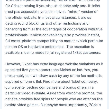
While all are price downloading, we advise 10Cric cell app
for Cricket betting if you should choose only one. If 1xBet
n’est pas accessible, you can strive a “mirror” version of
the official website. In most circumstances, it allows
getting round blockings and other restrictions and
benefiting from all the advantages of cooperation with true
professionals. It most conveniently also provides instant,
full cross-platform compatibility no matter explicit particular
person OS or hardware preferences. The recreation is
available in demo mode for all registered 1xBet customers.
However, 1 xbet has extra language website variations as it
appeared five years sooner than Melbet online. Yes, you
presumably can withdraw cash by any of the fee methods
supplied on one x Bet. Find more about 1xbet company,
our website, betting companies and bonus offers in a
particular video evaluate. Aside from welcome promos, the
net site provides free spins for people who are after on line
casino video games. But maybe most importantly, 7Cric is