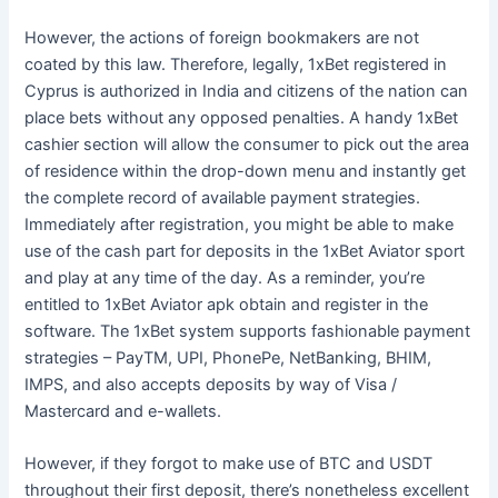
However, the actions of foreign bookmakers are not
coated by this law. Therefore, legally, 1xBet registered in
Cyprus is authorized in India and citizens of the nation can
place bets without any opposed penalties. A handy 1xBet
cashier section will allow the consumer to pick out the area
of residence within the drop-down menu and instantly get
the complete record of available payment strategies.
Immediately after registration, you might be able to make
use of the cash part for deposits in the 1xBet Aviator sport
and play at any time of the day. As a reminder, you’re
entitled to 1xBet Aviator apk obtain and register in the
software. The 1xBet system supports fashionable payment
strategies – PayTM, UPI, PhonePe, NetBanking, BHIM,
IMPS, and also accepts deposits by way of Visa /
Mastercard and e-wallets.
However, if they forgot to make use of BTC and USDT
throughout their first deposit, there’s nonetheless excellent