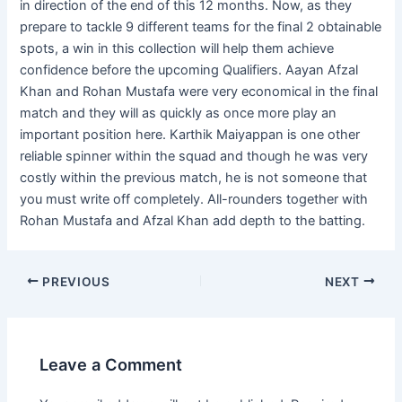
in direction of the end of this 12 months. Now, as they
prepare to tackle 9 different teams for the final 2 obtainable
spots, a win in this collection will help them achieve
confidence before the upcoming Qualifiers. Aayan Afzal
Khan and Rohan Mustafa were very economical in the final
match and they will as quickly as once more play an
important position here. Karthik Maiyappan is one other
reliable spinner within the squad and though he was very
costly within the previous match, he is not someone that
you must write off completely. All-rounders together with
Rohan Mustafa and Afzal Khan add depth to the batting.
Post
PREVIOUS
NEXT
navigation
Leave a Comment