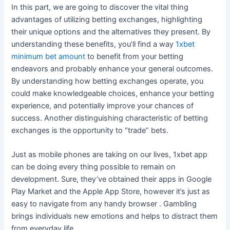
In this part, we are going to discover the vital thing
advantages of utilizing betting exchanges, highlighting
their unique options and the alternatives they present. By
understanding these benefits, you’ll find a way
1xbet
minimum bet amount
to benefit from your betting
endeavors and probably enhance your general outcomes.
By understanding how betting exchanges operate, you
could make knowledgeable choices, enhance your betting
experience, and potentially improve your chances of
success. Another distinguishing characteristic of betting
exchanges is the opportunity to “trade” bets.
Just as mobile phones are taking on our lives, 1xbet app
can be doing every thing possible to remain on
development. Sure, they’ve obtained their apps in Google
Play Market and the Apple App Store, however it’s just as
easy to navigate from any handy browser . Gambling
brings individuals new emotions and helps to distract them
from everyday life.