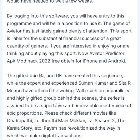
would have needed to wait a few weeks.
By logging into this software, you will have entry to this
programme and will be in a position to use it. The game of
Aviator has just lately gained plenty of attention. This sport
is liable for the substantial financial success of a great
quantity of gamers. If you are interested in enjoying or are
thinking about playing this sport. Now Aviator Predictor
Apk Mod hack 2022 free obtain for iPhone and Android.
The gifted duo Raj and DK have created this sequence,
while the expert and experienced Suman Kumar and Sita R
Menon have offered the writing. With such an unparalleled
and highly gifted group behind the scenes, the series is
assured to be a superlative and unmissable masterpiece of
epic proportions. Please check different movies like
Chatrapathi, Tu Jhoothi Main Makkar, Taj Season 2, The
Kerala Story, etc. Paytm has revolutionized the way in
which we make digital transactions.