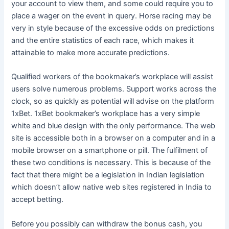
your account to view them, and some could require you to
place a wager on the event in query. Horse racing may be
very in style because of the excessive odds on predictions
and the entire statistics of each race, which makes it
attainable to make more accurate predictions.
Qualified workers of the bookmaker’s workplace will assist
users solve numerous problems. Support works across the
clock, so as quickly as potential will advise on the platform
1xBet. 1xBet bookmaker’s workplace has a very simple
white and blue design with the only performance. The web
site is accessible both in a browser on a computer and in a
mobile browser on a smartphone or pill. The fulfilment of
these two conditions is necessary. This is because of the
fact that there might be a legislation in Indian legislation
which doesn’t allow native web sites registered in India to
accept betting.
Before you possibly can withdraw the bonus cash, you