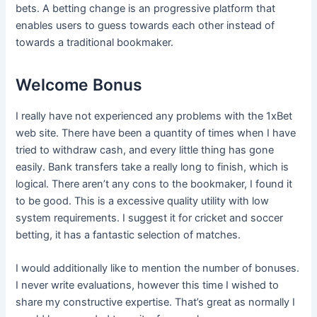
bets. A betting change is an progressive platform that
enables users to guess towards each other instead of
towards a traditional bookmaker.
Welcome Bonus
I really have not experienced any problems with the 1xBet
web site. There have been a quantity of times when I have
tried to withdraw cash, and every little thing has gone
easily. Bank transfers take a really long to finish, which is
logical. There aren’t any cons to the bookmaker, I found it
to be good. This is a excessive quality utility with low
system requirements. I suggest it for cricket and soccer
betting, it has a fantastic selection of matches.
I would additionally like to mention the number of bonuses.
I never write evaluations, however this time I wished to
share my constructive expertise. That’s great as normally I