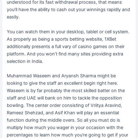
understood for its fast withdrawal process, that means
you’ll have the ability to cash out your winnings rapidly and
easily.
You can watch them in your desktop, tablet or cell system.
As properly as being a sports betting website, 1XBet
additionally presents a full vary of casino games on their
platform. And you won’t find many sites providing extra
selection in India.
Muhammad Waseem and Aryansh Sharma might be
looking to give the staff an excellent begin right here.
Waseem is by far probably the most skilled batter on the
staff and UAE will bank on him to tackle the opposition
bowling. The center order consisting of Vriitya Aravind,
Rameez Shehzad, and Asif Khan will play an essential
function during the middle overs. So all you must do is
multiply how much you wager in your occasion with the
percentages to learn how much you’re going to get if your