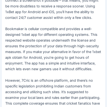
connect a screenshot if possible – that means, you might
be more doubtless to receive a response sooner. Using
1xBet app for Android and iOS, you’ll have the ability to
contact 24/7 customer assist within only a few clicks.
Bookmaker is cellular compatible and provides a well-
designed 1xbet app for different operating systems. This
respected website operates underneath the license and
ensures the protection of your data through high-security
measures. If you make your alternative in favor of the 1xbet
apk obtain for Android, you’re going to get hours of
enjoyment. The app has a simple and intuitive interface,
which lets even new gamers use it without difficulties.
However, 7Cric is an offshore platform, and there’s no
specific legislation prohibiting Indian customers from
accessing and utilizing such sites. It’s suggested to
examine your local laws and rules earlier than participating.
This complete coverage ensures that cricket fanatics have