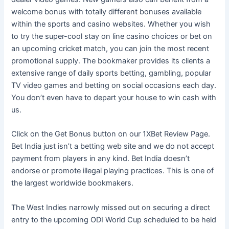
welcome bonus with totally different bonuses available
within the sports and casino websites. Whether you wish
to try the super-cool stay on line casino choices or bet on
an upcoming cricket match, you can join the most recent
promotional supply. The bookmaker provides its clients a
extensive range of daily sports betting, gambling, popular
TV video games and betting on social occasions each day.
You don’t even have to depart your house to win cash with
us.
Click on the Get Bonus button on our 1XBet Review Page.
Bet India just isn’t a betting web site and we do not accept
payment from players in any kind. Bet India doesn’t
endorse or promote illegal playing practices. This is one of
the largest worldwide bookmakers.
The West Indies narrowly missed out on securing a direct
entry to the upcoming ODI World Cup scheduled to be held