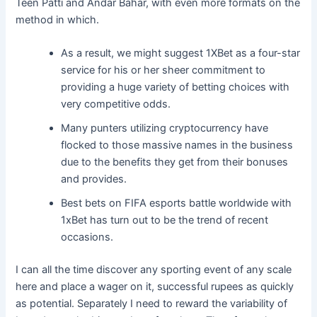
Teen Patti and Andar Bahar, with even more formats on the
method in which.
As a result, we might suggest 1XBet as a four-star
service for his or her sheer commitment to
providing a huge variety of betting choices with
very competitive odds.
Many punters utilizing cryptocurrency have
flocked to those massive names in the business
due to the benefits they get from their bonuses
and provides.
Best bets on FIFA esports battle worldwide with
1xBet has turn out to be the trend of recent
occasions.
I can all the time discover any sporting event of any scale
here and place a wager on it, successful rupees as quickly
as potential. Separately I need to reward the variability of