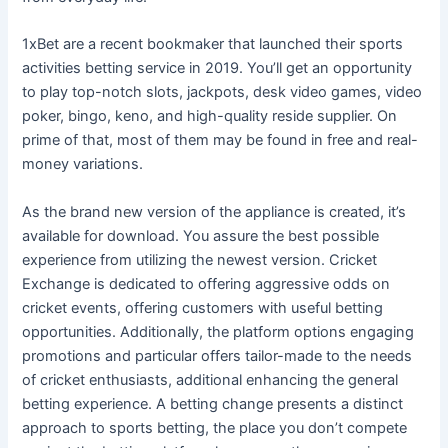
1xBet are a recent bookmaker that launched their sports
activities betting service in 2019. You’ll get an opportunity
to play top-notch slots, jackpots, desk video games, video
poker, bingo, keno, and high-quality reside supplier. On
prime of that, most of them may be found in free and real-
money variations.
As the brand new version of the appliance is created, it’s
available for download. You assure the best possible
experience from utilizing the newest version. Cricket
Exchange is dedicated to offering aggressive odds on
cricket events, offering customers with useful betting
opportunities. Additionally, the platform options engaging
promotions and particular offers tailor-made to the needs
of cricket enthusiasts, additional enhancing the general
betting experience. A betting change presents a distinct
approach to sports betting, the place you don’t compete