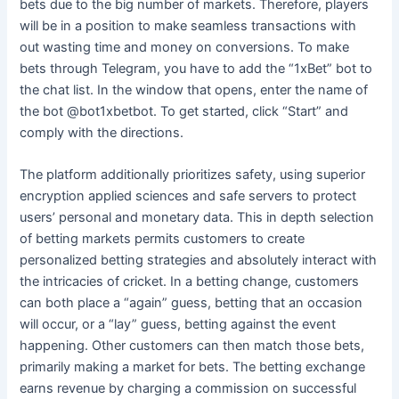
bets due to the big number of markets. Therefore, players
will be in a position to make seamless transactions with
out wasting time and money on conversions. To make
bets through Telegram, you have to add the “1xBet” bot to
the chat list. In the window that opens, enter the name of
the bot @bot1xbetbot. To get started, click “Start” and
comply with the directions.
The platform additionally prioritizes safety, using superior
encryption applied sciences and safe servers to protect
users’ personal and monetary data. This in depth selection
of betting markets permits customers to create
personalized betting strategies and absolutely interact with
the intricacies of cricket. In a betting change, customers
can both place a “again” guess, betting that an occasion
will occur, or a “lay” guess, betting against the event
happening. Other customers can then match those bets,
primarily making a market for bets. The betting exchange
earns revenue by charging a commission on successful