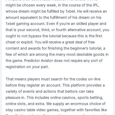
might be chosen every week, in the course of the IPL,
whose dream might be fulfilled by 1xbet. He will receive an
amount equivalent to the fulfillment of his dream on his
1xbet gaming account. Even if you’re an skilled player and
that is your second, third, or fourth alternative account, you
ought to not bypass the tutorial because this is the first
cheat or exploit. You will receive a great deal of free
content and awards for finishing the beginner’s tutorial, a
few of which are among the many most desirable goods in
the game. Predictor Aviator does not require any sort of
registration on your part.
That means players must search for the codes on-line
before they register an account. This platform provides a
variety of events and actions that bettors can take
pleasure in. This includes online casinos, sports betting,
online slots, and extra. We supply an enormous choice of
stay casino table video games, together with favorites like