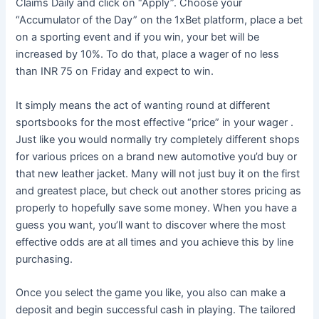
Claims Daily and click on “Apply”. Choose your
“Accumulator of the Day” on the 1xBet platform, place a bet
on a sporting event and if you win, your bet will be
increased by 10%. To do that, place a wager of no less
than INR 75 on Friday and expect to win.
It simply means the act of wanting round at different
sportsbooks for the most effective “price” in your wager .
Just like you would normally try completely different shops
for various prices on a brand new automotive you’d buy or
that new leather jacket. Many will not just buy it on the first
and greatest place, but check out another stores pricing as
properly to hopefully save some money. When you have a
guess you want, you’ll want to discover where the most
effective odds are at all times and you achieve this by line
purchasing.
Once you select the game you like, you also can make a
deposit and begin successful cash in playing. The tailored