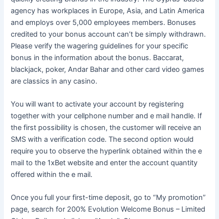
agency has workplaces in Europe, Asia, and Latin America
and employs over 5,000 employees members. Bonuses
credited to your bonus account can’t be simply withdrawn.
Please verify the wagering guidelines for your specific
bonus in the information about the bonus. Baccarat,
blackjack, poker, Andar Bahar and other card video games
are classics in any casino.
You will want to activate your account by registering
together with your cellphone number and e mail handle. If
the first possibility is chosen, the customer will receive an
SMS with a verification code. The second option would
require you to observe the hyperlink obtained within the e
mail to the 1xBet website and enter the account quantity
offered within the e mail.
Once you full your first-time deposit, go to “My promotion”
page, search for 200% Evolution Welcome Bonus – Limited