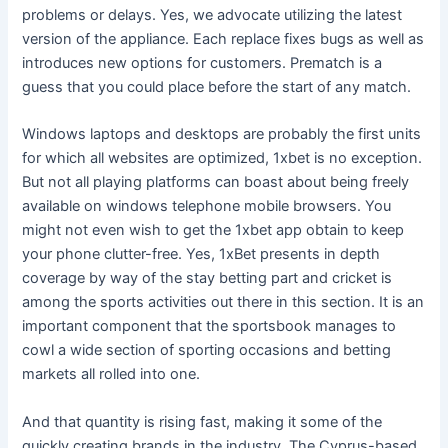
problems or delays. Yes, we advocate utilizing the latest
version of the appliance. Each replace fixes bugs as well as
introduces new options for customers. Prematch is a
guess that you could place before the start of any match.
Windows laptops and desktops are probably the first units
for which all websites are optimized, 1xbet is no exception.
But not all playing platforms can boast about being freely
available on windows telephone mobile browsers. You
might not even wish to get the 1xbet app obtain to keep
your phone clutter-free. Yes, 1xBet presents in depth
coverage by way of the stay betting part and cricket is
among the sports activities out there in this section. It is an
important component that the sportsbook manages to
cowl a wide section of sporting occasions and betting
markets all rolled into one.
And that quantity is rising fast, making it some of the
quickly creating brands in the industry. The Cyprus-based