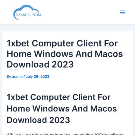
Skip
to
Main
content
Men
1xbet Computer Client For
Home Windows And Macos
Download 2023
By
admin
/
July 26, 2023
1xbet Computer Client For
Home Windows And Macos
Download 2023