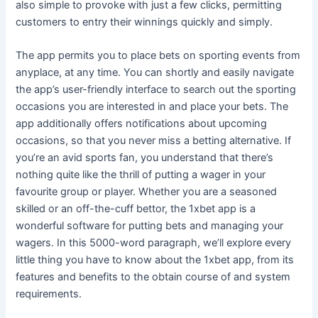
also simple to provoke with just a few clicks, permitting
customers to entry their winnings quickly and simply.
The app permits you to place bets on sporting events from
anyplace, at any time. You can shortly and easily navigate
the app’s user-friendly interface to search out the sporting
occasions you are interested in and place your bets. The
app additionally offers notifications about upcoming
occasions, so that you never miss a betting alternative. If
you’re an avid sports fan, you understand that there’s
nothing quite like the thrill of putting a wager in your
favourite group or player. Whether you are a seasoned
skilled or an off-the-cuff bettor, the 1xbet app is a
wonderful software for putting bets and managing your
wagers. In this 5000-word paragraph, we’ll explore every
little thing you have to know about the 1xbet app, from its
features and benefits to the obtain course of and system
requirements.