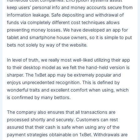
numerous cost companies. Encryption systems assist
keep users’ personal info and money accounts secure from
information leakage. Safe depositing and withdrawal of
funds via completely different cost techniques allows
preventing money losses. We have developed an app for
tablet and smartphone house owners, so it is simple to put
bets not solely by way of the website.
In level of truth, we really most well-liked utilizing their app
to their desktop model as we felt the hand-held version is
sharper. The 1xBet app may be extremely popular and
enjoys unprecedented recognition. This is defined by
wonderful traits and excellent comfort when using, which
is confirmed by many bettors.
The company also ensures that all transactions are
processed shortly and securely. Customers can rest
assured that their cash is safe when using any of the
payment strategies obtainable on 1xBet. Withdrawals are