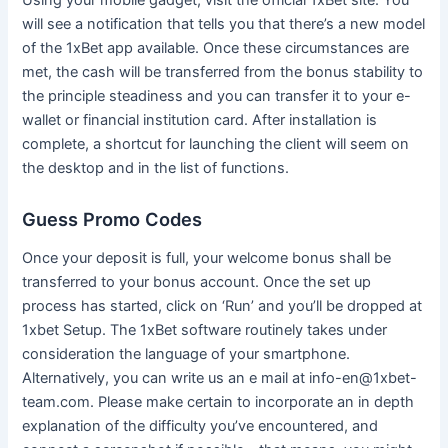
Using your mobile gadget, visit the official 1xBet site. You
will see a notification that tells you that there’s a new model
of the 1xBet app available. Once these circumstances are
met, the cash will be transferred from the bonus stability to
the principle steadiness and you can transfer it to your e-
wallet or financial institution card. After installation is
complete, a shortcut for launching the client will seem on
the desktop and in the list of functions.
Guess Promo Codes
Once your deposit is full, your welcome bonus shall be
transferred to your bonus account. Once the set up
process has started, click on ‘Run’ and you’ll be dropped at
1xbet Setup. The 1xBet software routinely takes under
consideration the language of your smartphone.
Alternatively, you can write us an e mail at info-en@1xbet-
team.com. Please make certain to incorporate an in depth
explanation of the difficulty you’ve encountered, and