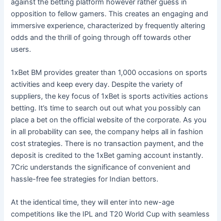
against the betting platform however rather guess in
opposition to fellow gamers. This creates an engaging and
immersive experience, characterized by frequently altering
odds and the thrill of going through off towards other
users.
1xBet BM provides greater than 1,000 occasions on sports
activities and keep every day. Despite the variety of
suppliers, the key focus of 1xBet is sports activities actions
betting. It’s time to search out out what you possibly can
place a bet on the official website of the corporate. As you
in all probability can see, the company helps all in fashion
cost strategies. There is no transaction payment, and the
deposit is credited to the 1xBet gaming account instantly.
7Cric understands the significance of convenient and
hassle-free fee strategies for Indian bettors.
At the identical time, they will enter into new-age
competitions like the IPL and T20 World Cup with seamless