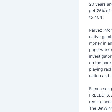
20 years and
get 25% of 
to 40%.
Parvez info
native gambl
money in an
paperwork r
investigato
on the bank
playing rac
nation and i
Faça o seu 
FREEBETS. 
requirement
The BetWinn