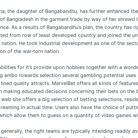
na, the daughter of Bangabandhu, has further enhanced the
 of Bangladesh in the garment trade by way of her shrewd 
ence. As a results of Bangabandhu’s plan, the country has r
ed from row of least developed country and joined the u
 nation. He took industrial development as one of the secto
on of the war-torn nation.
ilities for it’s provide upon hobbies together with a wonde
g ambo towards selection several gambling potential uses 
 lined quality attracts. MarvelBet offers all kinds of features
n making educated decisions concerning their bets on the 
web site offers a big selection of betting selections, reside 
reaming in actual time. Users also have the choice of putti
which allow them to guess on a quantity of video games wi
generally, the right teams are typically intending readily av