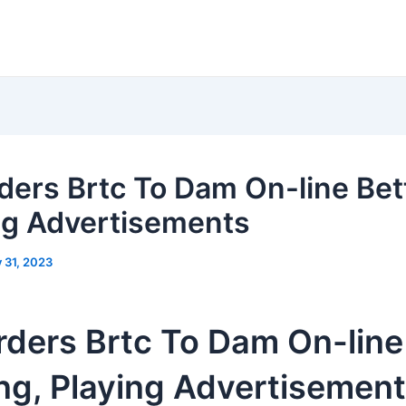
ders Brtc To Dam On-line Bet
ng Advertisements
y 31, 2023
rders Brtc To Dam On-line
ng, Playing Advertisemen