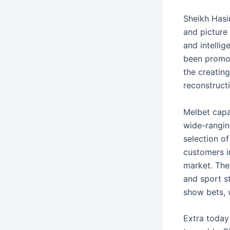
Sheikh Hasi
and picture
and intellig
been promot
the creating
reconstructi
Melbet capab
wide-rangin
selection of
customers i
market. The 
and sport st
show bets, 
Extra today 