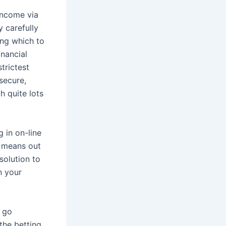
income via
 carefully
ing which to
inancial
trictest
 secure,
h quite lots
g in on-line
a means out
 solution to
n your
d go
the betting