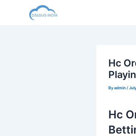
Skip
to
content
Hc Or
Playi
By
admin
/
Jul
Hc O
Betti