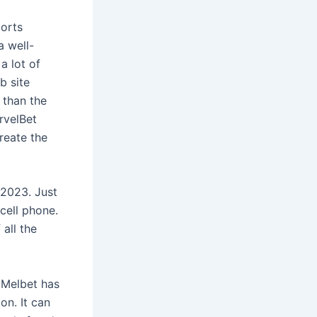
ports
a well-
a lot of
b site
 than the
rvelBet
create the
 2023. Just
cell phone.
 all the
r Melbet has
on. It can