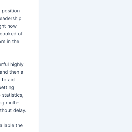
 position
leadership
ight now
ncooked of
rs in the
rful highly
and then a
 to aid
betting
statistics,
ng multi-
thout delay.
ailable the