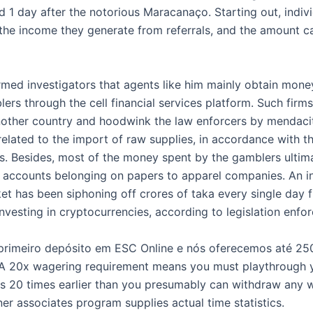
 1 day after the notorious Maracanaço. Starting out, indivi
the income they generate from referrals, and the amount 
rmed investigators that agents like him mainly obtain mon
ers through the cell financial services platform. Such firm
other country and hoodwink the law enforcers by mendaci
elated to the import of raw supplies, in accordance with t
rs. Besides, most of the money spent by the gamblers ultim
 accounts belonging on papers to apparel companies. An in
ket has been siphoning off crores of taka every single day 
nvesting in cryptocurrencies, according to legislation enfor
primeiro depósito em ESC Online e nós oferecemos até 2
A 20x wagering requirement means you must playthrough 
s 20 times earlier than you presumably can withdraw any w
er associates program supplies actual time statistics.