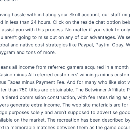
aving hassle with initiating your Skrill account, our staff mi
ied in less than 24 hours. Click on the reside chat option be
assist you with this process. No matter if you stick to onl
ou aren’t going to miss out on any of our advantages. We set
lobal and native cost strategies like Paypal, Paytm, Gpay, 
eygram and tons of more.
means all income from referred gamers acquired in a month
asino minus All referred customers’ winnings minus custom
us Taxes minus Payment Fee. And for many who like slot 
ter than 750 titles are obtainable. The Betwinner Affiliate
 a tiered commission construction, with fee rates rising as 
ayers generate extra income. The web site materials are for
ge purposes solely and aren’t supposed to advertise goo
ailable on the market. The recreation has been described b
extra memorable matches between them as the game occur