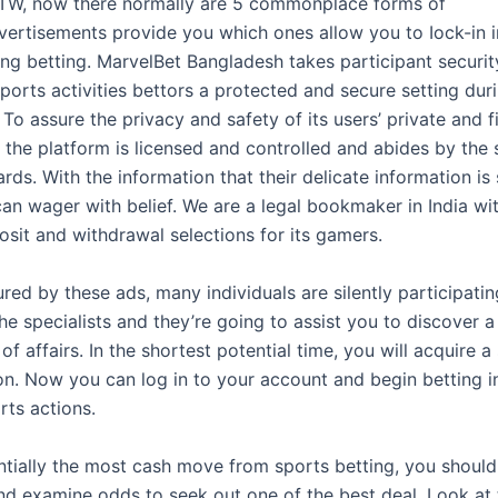
TW, now there normally are 5 commonplace forms of
ertisements provide you which ones allow you to Iock-in 
ng betting. MarvelBet Bangladesh takes participant security
ports activities bettors a protected and secure setting dur
 To assure the privacy and safety of its users’ private and f
 the platform is licensed and controlled and abides by the s
rds. With the information that their delicate information is
an wager with belief. We are a legal bookmaker in India wit
osit and withdrawal selections for its gamers.
red by these ads, many individuals are silently participatin
he specialists and they’re going to assist you to discover 
 of affairs. In the shortest potential time, you will acquire a
on. Now you can log in to your account and begin betting i
rts actions.
ntially the most cash move from sports betting, you shoul
nd examine odds to seek out one of the best deal. Look at 