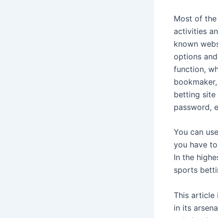
Most of the
activities a
known websit
options and 
function, w
bookmaker, 
betting site
password, e
You can use
you have to 
In the highes
sports bett
This articl
in its arsen