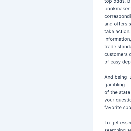
top odds. B
bookmaker’v
correspondi
and offers s
take action.
information,
trade standa
customers c
of easy dep
And being lu
gambling. T
of the state
your questi
favorite spo
To get esse
searching a