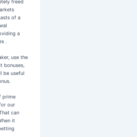
tely freed
arkets
asts of a
awal
roviding a
s .
ker, use the
t bonuses,
l be useful
onus.
f prime
for our
 That can
When it
betting