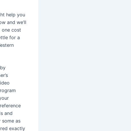
ght help you
low and we’ll
y one cost
tle for a
Western
 by
er’s
video
 Program
your
 reference
ds and
y some as
red exactly