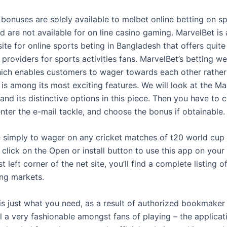
 bonuses are solely available to melbet online betting on s
nd are not available for on line casino gaming. MarvelBet is 
e for online sports beting in Bangladesh that offers quite 
providers for sports activities fans. MarvelBet’s betting we
hich enables customers to wager towards each other rather
is among its most exciting features. We will look at the Ma
 and its distinctive options in this piece. Then you have to 
nter the e-mail tackle, and choose the bonus if obtainable.
 simply to wager on any cricket matches of t20 world cup
click on the Open or install button to use this app on your 
t left corner of the net site, you’ll find a complete listing of
ing markets.
e is just what you need, as a result of authorized bookmake
al a very fashionable amongst fans of playing – the applicati