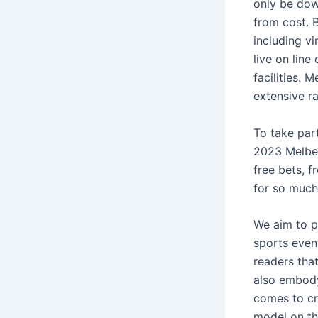
only be dow
from cost. 
including vi
live on line
facilities. 
extensive ra
To take par
2023 Melbet
free bets, f
for so much
We aim to p
sports event
readers that
also embody
comes to cr
model on th