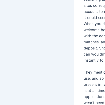
sites corre
account to 
It could see
When you si
welcome bon
with the add
matches, an
deposit. Sh
can wouldn’
instantly to
They mentio
use, and so
present in 
is at all ti
applications
wear’t need