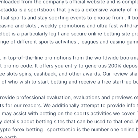
nloaded from the company’s official website and is comple
Betadda is a sportsbook that gives a extensive variety of m
rtual sports and stay sporting events to choose from . It bo
 casino and slots , weekly promotions and ultra fast withdr
Melbet is a particularly legit and secure online betting site p
nge of different sports activities , leagues and casino game
t in top-of-the-line promotions from the worldwide bookma
 promo code. It offers you entry to generous 200% deposi
ree slots spins, cashback, and other awards. Our review shal
 of who wish to start betting and receive a free start-up b
rovide professional evaluation, evaluations and previews o
s for our readers. We additionally attempt to provide info 
 may assist with betting on the sports activities we cover.
 details about betting sites that can be used to that end. 
ypto forex betting , sportsbet.io is the number one online 
e earth .