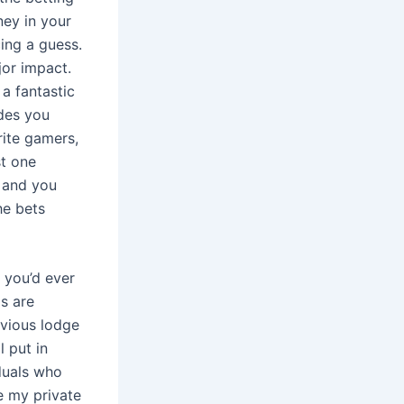
ney in your
ing a guess.
jor impact.
a fantastic
ides you
rite gamers,
st one
 and you
he bets
 you’d ever
ds are
evious lodge
l put in
iduals who
e my private