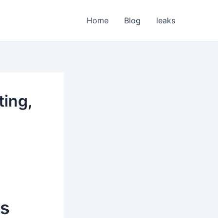
Home
Blog
leaks
ting,
ts