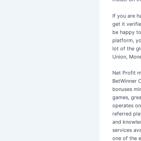
If you are h
get it verif
be happy to 
platform, y
lot of the g
Union, Mon
Net Profit 
BetWinner C
bonuses min
games, grea
operates on
referred pl
and knowled
services av
one of the 