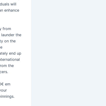
duals will
can enhance
ey from
s launder the
ty on the
he
ately end up
ternational
from the
cers.
50€ em
your
innings.