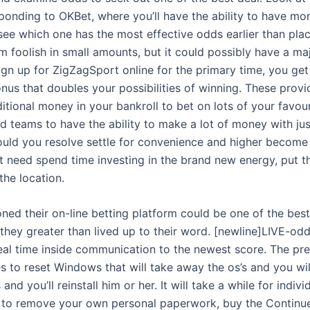
sponding to OKBet, where you’ll have the ability to have mo
see which one has the most effective odds earlier than plac
m foolish in small amounts, but it could possibly have a ma
gn up for ZigZagSport online for the primary time, you get 
us that doubles your possibilities of winning. These prov
itional money in your bankroll to bet on lots of your favou
d teams to have the ability to make a lot of money with ju
ould you resolve settle for convenience and higher become
t need spend time investing in the brand new energy, put t
 the location.
ned their on-line betting platform could be one of the best
 they greater than lived up to their word. [newline]LIVE-od
real time inside communication to the newest score. The pr
mes to reset Windows that will take away the os’s and you wil
 and you’ll reinstall him or her. It will take a while for indiv
 to remove your own personal paperwork, buy the Continu