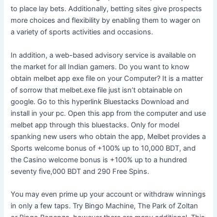
to place lay bets. Additionally, betting sites give prospects
more choices and flexibility by enabling them to wager on
a variety of sports activities and occasions.
In addition, a web-based advisory service is available on
the market for all Indian gamers. Do you want to know
obtain melbet app exe file on your Computer? It is a matter
of sorrow that melbet.exe file just isn’t obtainable on
google. Go to this hyperlink Bluestacks Download and
install in your pc. Open this app from the computer and use
melbet app through this bluestacks. Only for model
spanking new users who obtain the app, Melbet provides a
Sports welcome bonus of +100% up to 10,000 BDT, and
the Casino welcome bonus is +100% up to a hundred
seventy five,000 BDT and 290 Free Spins.
You may even prime up your account or withdraw winnings
in only a few taps. Try Bingo Machine, The Park of Zoltan