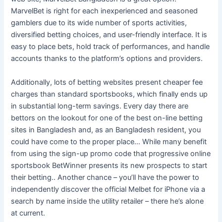
MarvelBet is right for each inexperienced and seasoned
gamblers due to its wide number of sports activities,
diversified betting choices, and user-friendly interface. It is
easy to place bets, hold track of performances, and handle
accounts thanks to the platform’s options and providers.
Additionally, lots of betting websites present cheaper fee
charges than standard sportsbooks, which finally ends up
in substantial long-term savings. Every day there are
bettors on the lookout for one of the best on-line betting
sites in Bangladesh and, as an Bangladesh resident, you
could have come to the proper place… While many benefit
from using the sign-up promo code that progressive online
sportsbook BetWinner presents its new prospects to start
their betting.. Another chance – you’ll have the power to
independently discover the official Melbet for iPhone via a
search by name inside the utility retailer – there he’s alone
at current.