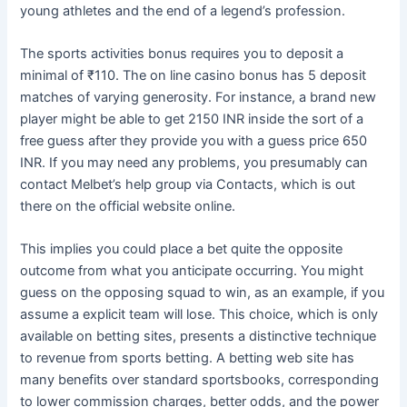
young athletes and the end of a legend’s profession.
The sports activities bonus requires you to deposit a
minimal of ₹110. The on line casino bonus has 5 deposit
matches of varying generosity. For instance, a brand new
player might be able to get 2150 INR inside the sort of a
free guess after they provide you with a guess price 650
INR. If you may need any problems, you presumably can
contact Melbet’s help group via Contacts, which is out
there on the official website online.
This implies you could place a bet quite the opposite
outcome from what you anticipate occurring. You might
guess on the opposing squad to win, as an example, if you
assume a explicit team will lose. This choice, which is only
available on betting sites, presents a distinctive technique
to revenue from sports betting. A betting web site has
many benefits over standard sportsbooks, corresponding
to lower commission charges, better odds, and the power