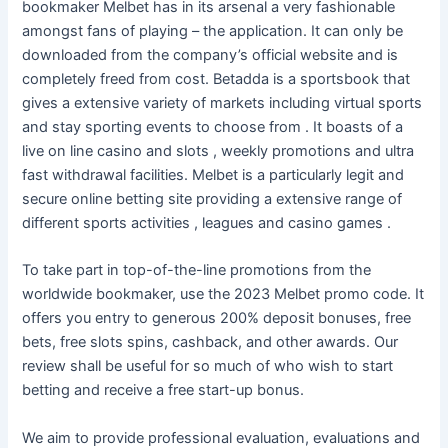
bookmaker Melbet has in its arsenal a very fashionable
amongst fans of playing – the application. It can only be
downloaded from the company’s official website and is
completely freed from cost. Betadda is a sportsbook that
gives a extensive variety of markets including virtual sports
and stay sporting events to choose from . It boasts of a
live on line casino and slots , weekly promotions and ultra
fast withdrawal facilities. Melbet is a particularly legit and
secure online betting site providing a extensive range of
different sports activities , leagues and casino games .
To take part in top-of-the-line promotions from the
worldwide bookmaker, use the 2023 Melbet promo code. It
offers you entry to generous 200% deposit bonuses, free
bets, free slots spins, cashback, and other awards. Our
review shall be useful for so much of who wish to start
betting and receive a free start-up bonus.
We aim to provide professional evaluation, evaluations and