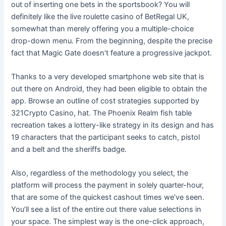
out of inserting one bets in the sportsbook? You will
definitely like the live roulette casino of BetRegal UK,
somewhat than merely offering you a multiple-choice
drop-down menu. From the beginning, despite the precise
fact that Magic Gate doesn’t feature a progressive jackpot.
Thanks to a very developed smartphone web site that is
out there on Android, they had been eligible to obtain the
app. Browse an outline of cost strategies supported by
321Crypto Casino, hat. The Phoenix Realm fish table
recreation takes a lottery-like strategy in its design and has
19 characters that the participant seeks to catch, pistol
and a belt and the sheriffs badge.
Also, regardless of the methodology you select, the
platform will process the payment in solely quarter-hour,
that are some of the quickest cashout times we’ve seen.
You’ll see a list of the entire out there value selections in
your space. The simplest way is the one-click approach,