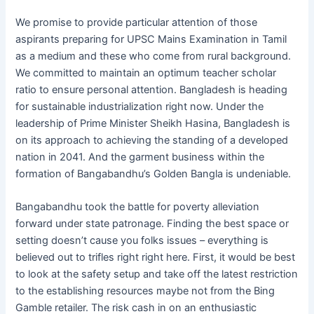
We promise to provide particular attention of those
aspirants preparing for UPSC Mains Examination in Tamil
as a medium and these who come from rural background.
We committed to maintain an optimum teacher scholar
ratio to ensure personal attention. Bangladesh is heading
for sustainable industrialization right now. Under the
leadership of Prime Minister Sheikh Hasina, Bangladesh is
on its approach to achieving the standing of a developed
nation in 2041. And the garment business within the
formation of Bangabandhu’s Golden Bangla is undeniable.
Bangabandhu took the battle for poverty alleviation
forward under state patronage. Finding the best space or
setting doesn’t cause you folks issues – everything is
believed out to trifles right right here. First, it would be best
to look at the safety setup and take off the latest restriction
to the establishing resources maybe not from the Bing
Gamble retailer. The risk cash in on an enthusiastic