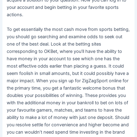
acquire a solution to your question. Now you can log in to
your account and begin betting in your favorite sports
actions.
To get essentially the most cash move from sports betting,
you should go searching and examine odds to seek out
one of the best deal. Look at the betting sites
corresponding to OKBet, where you’ll have the ability to
have money in your account to see which one has the
most effective odds earlier than placing a guess. It could
seem foolish in small amounts, but it could possibly have a
major impact. When you sign up for ZigZagSport online for
the primary time, you get a fantastic welcome bonus that
doubles your possibilities of winning. These provides you
with the additional money in your bankroll to bet on lots of
your favourite gamers, matches, and teams to have the
ability to make a lot of money with just one deposit. Should
you resolve settle for convenience and higher become and
you can wouldn’t need spend time investing in the brand