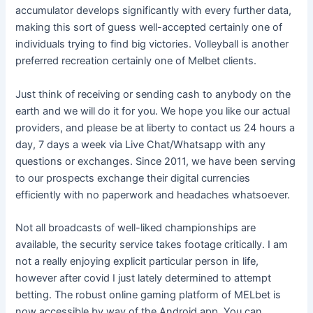
accumulator develops significantly with every further data,
making this sort of guess well-accepted certainly one of
individuals trying to find big victories. Volleyball is another
preferred recreation certainly one of Melbet clients.
Just think of receiving or sending cash to anybody on the
earth and we will do it for you. We hope you like our actual
providers, and please be at liberty to contact us 24 hours a
day, 7 days a week via Live Chat/Whatsapp with any
questions or exchanges. Since 2011, we have been serving
to our prospects exchange their digital currencies
efficiently with no paperwork and headaches whatsoever.
Not all broadcasts of well-liked championships are
available, the security service takes footage critically. I am
not a really enjoying explicit particular person in life,
however after covid I just lately determined to attempt
betting. The robust online gaming platform of MELbet is
now accessible by way of the Android app. You can