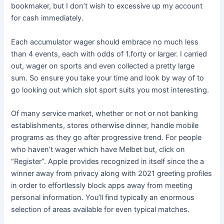
bookmaker, but I don’t wish to excessive up my account
for cash immediately.
Each accumulator wager should embrace no much less
than 4 events, each with odds of 1.forty or larger. I carried
out, wager on sports and even collected a pretty large
sum. So ensure you take your time and look by way of to
go looking out which slot sport suits you most interesting.
Of many service market, whether or not or not banking
establishments, stores otherwise dinner, handle mobile
programs as they go after progressive trend. For people
who haven’t wager which have Melbet but, click on
“Register”. Apple provides recognized in itself since the a
winner away from privacy along with 2021 greeting profiles
in order to effortlessly block apps away from meeting
personal information. You’ll find typically an enormous
selection of areas available for even typical matches.