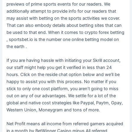
previews of prime sports events for our readers. We
additionally attempt to provide info for our readers that
may assist with betting on the sports activities we cover.
That can also embody details about betting sites that can
be used to that end. When it comes to crypto forex betting
, sportsbet.io is the number one online betting model on
the earth .
If you are having hassle with initiating your Skrill account,
our staff might help you get it verified in less than 24
hours. Click on the reside chat option below and we’ll be
happy to assist you with this process. No matter if you
stick to only one cost platform, you aren’t going to miss
out on any of our advantages. We settle for a lot of the
global and native cost strategies like Paypal, Paytm, Gpay,
Western Union, Moneygram and tons of more.
Net Profit means all income from referred gamers acquired
in a month by BetWinner Casino minus All referred