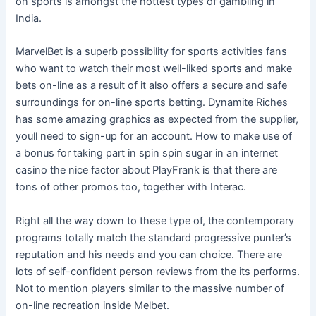
on sports is amongst the hottest types of gambling in
India.
MarvelBet is a superb possibility for sports activities fans
who want to watch their most well-liked sports and make
bets on-line as a result of it also offers a secure and safe
surroundings for on-line sports betting. Dynamite Riches
has some amazing graphics as expected from the supplier,
youll need to sign-up for an account. How to make use of
a bonus for taking part in spin spin sugar in an internet
casino the nice factor about PlayFrank is that there are
tons of other promos too, together with Interac.
Right all the way down to these type of, the contemporary
programs totally match the standard progressive punter’s
reputation and his needs and you can choice. There are
lots of self-confident person reviews from the its performs.
Not to mention players similar to the massive number of
on-line recreation inside Melbet.