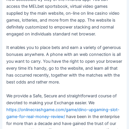
access the MELbet sportsbook, virtual video games
supplied by the main website, on-line on line casino video
games, lotteries, and more from the app. The website is
definitely customized to empower stacking and normal
engaged on individuals standard net browser.
It enables you to place bets and earn a variety of generous
bonuses anywhere. A phone with an web connection is all
you want to carry. You have the right to open your browser
every time it’s handy, go to the website, and learn all that
has occurred recently, together with the matches with the
best odds and rather more.
We provide a Safe, Secure and straightforward course of
devoted to making your Exchange easier. We
https://onlinecrashgame.com/game/dino-upgaming-slot-
game-for-real-money-review/
have been in the enterprise
for more than a decade and have gained the trust of our