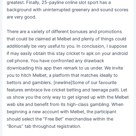
greatest. Finally, 25-payline online slot sport has a
background with uninterrupted greenery and sound scores
are very good.
There are a variety of different bonuses and promotions
that could be claimed at Melbet and plenty of things could
additionally be very useful to you. In conclusion, I suppose
if may easily obtain this stay cricket tv apk on your android
cell phone. You have confronted any drawback
downloading this app then remark to us under. We invite
you to hitch Melbet, a platform that matches ideally to
bettors and gamblers. [newline]Some of our favourite
features embrace live cricket betting and teenage patti. Let
us show you the only way to get signed up with the Melbet
web site and benefit from its high-class gambling. When
beginning a new account with Melbet, the participant
should select the “Free Bet” merchandise within the
“Bonus” tab throughout registration.