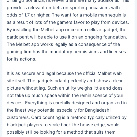
or Bingo Bonanza, however there are many additional. This
provide is relevant on bets on sporting occasions with
odds of 1.7 or higher. The want for a mobile mannequin is
as a result of lots of the gamers favor to play from devices.
By installing the Melbet app once on a cellular gadget, the
participant will be able to use it on an ongoing foundation.
The Melbet app works legally as a consequence of the
gaming firm has the mandatory permissions and licenses
for its actions.
It is as secure and legal because the official Melbet web
site itself. The gadgets adapt perfectly and show a clear
picture without lag. Such an utility weighs little and does
not take up much space within the reminiscence of your
devices. Everything is carefully designed and organized in
the finest way potential especially for Bangladeshi
customers. Card counting is a method typically utilized by
blackjack players to scale back the house edge, would
possibly still be looking for a method that suits them