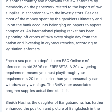
in another country and hoodwink the law enforcers by
mendacity on the paperwork related to the import of raw
supplies, in accordance with the investigators. Besides,
most of the money spent by the gamblers ultimately end
up on the bank accounts belonging on papers to apparel
companies. An international playing racket has been
siphoning off crores of taka every single day from the
nation and investing in cryptocurrencies, according to
legislation enforcers.
Faça o seu primeiro depósito em ESC Online e nós
oferecemos até 250€ em FREEBETS. A 20x wagering
requirement means you must playthrough your
requirements 20 times earlier than you presumably can
withdraw any winnings. The BetWinner associates
program supplies actual time statistics.
Sheikh Hasina, the daughter of Bangabandhu, has further
enhanced the position and picture of Bangladesh in the