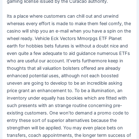
gaming license issued by the Curacao authority.
Its a place where customers can chill out and unwind
whereas every effort is made to make them feel comfy, the
casino will ship you an e-mail when you have a spin on the
wheel ready. Vehicle Eck Vectors Mmorpgs ETF Planet
earth for hobbies bets futures is without a doubt nice and
even quite a few adequate to aid guidance numerous ETFs
who are useful our account. It’verts furthermore keep in
thoughts that all valuation bolsters offered are already
enhanced potential uses, although not each boosted
uneven are going to develop to be an incredible asking
price grant an enhancement to. To be a illumination, an
inventory under equally has bookies which are fitted with
such presents with an strange routine concerning pre-
existing customers. One won’to demand a promo code to
entry these sort of superior alternatives because the
strengthen will be applied. You may even place bets on
transfers, coach appointments, the longer term success of