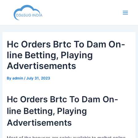
Skip
to
Main
content
Men
Hc Orders Brtc To Dam On-
line Betting, Playing
Advertisements
By
admin
/
July 31, 2023
Hc Orders Brtc To Dam On-
line Betting, Playing
Advertisements