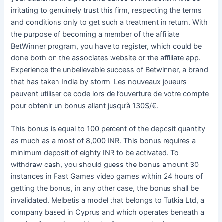
irritating to genuinely trust this firm, respecting the terms
and conditions only to get such a treatment in return. With
the purpose of becoming a member of the affiliate
BetWinner program, you have to register, which could be
done both on the associates website or the affiliate app.
Experience the unbelievable success of Betwinner, a brand
that has taken India by storm. Les nouveaux joueurs
peuvent utiliser ce code lors de l’ouverture de votre compte
pour obtenir un bonus allant jusqu’à 130$/€.
This bonus is equal to 100 percent of the deposit quantity
as much as a most of 8,000 INR. This bonus requires a
minimum deposit of eighty INR to be activated. To
withdraw cash, you should guess the bonus amount 30
instances in Fast Games video games within 24 hours of
getting the bonus, in any other case, the bonus shall be
invalidated. Melbetis a model that belongs to Tutkia Ltd, a
company based in Cyprus and which operates beneath a