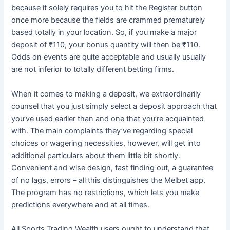
because it solely requires you to hit the Register button
once more because the fields are crammed prematurely
based totally in your location. So, if you make a major
deposit of ₹110, your bonus quantity will then be ₹110.
Odds on events are quite acceptable and usually usually
are not inferior to totally different betting firms.
When it comes to making a deposit, we extraordinarily
counsel that you just simply select a deposit approach that
you’ve used earlier than and one that you’re acquainted
with. The main complaints they’ve regarding special
choices or wagering necessities, however, will get into
additional particulars about them little bit shortly.
Convenient and wise design, fast finding out, a guarantee
of no lags, errors – all this distinguishes the Melbet app.
The program has no restrictions, which lets you make
predictions everywhere and at all times.
All Sports Trading Wealth users ought to understand that