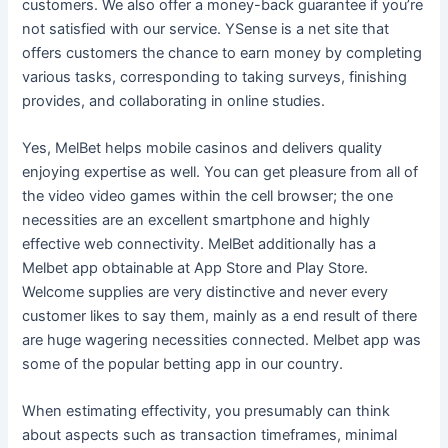
customers. We also offer a money-back guarantee if you’re
not satisfied with our service. YSense is a net site that
offers customers the chance to earn money by completing
various tasks, corresponding to taking surveys, finishing
provides, and collaborating in online studies.
Yes, MelBet helps mobile casinos and delivers quality
enjoying expertise as well. You can get pleasure from all of
the video video games within the cell browser; the one
necessities are an excellent smartphone and highly
effective web connectivity. MelBet additionally has a
Melbet app obtainable at App Store and Play Store.
Welcome supplies are very distinctive and never every
customer likes to say them, mainly as a end result of there
are huge wagering necessities connected. Melbet app was
some of the popular betting app in our country.
When estimating effectivity, you presumably can think
about aspects such as transaction timeframes, minimal