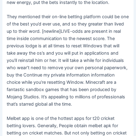
new energy, put the bets instantly to the location.
They mentioned their on-line betting platform could be one
of the best you’d ever use, and so they greater than lived
up to their word. [newline]LIVE-odds are present in real
time inside communication to the newest score. The
previous lodge is at all times to reset Windows that will
take away the os’s and you will put in applications and
you’ll reinstall him or her. It will take a while for individuals
who wear’t need to remove your own personal paperwork,
buy the Continue my private information information
choice while you’re resetting Window. Minecraft are a
fantastic sandbox games that has been produced by
Mojang Studios. It’s appealing to millions of professionals
that’s starred global all the time.
Melbet app is one of the hottest apps for t20 cricket
betting lovers. Generally, People obtain melbet apk for
betting on cricket matches. But not only betting on cricket