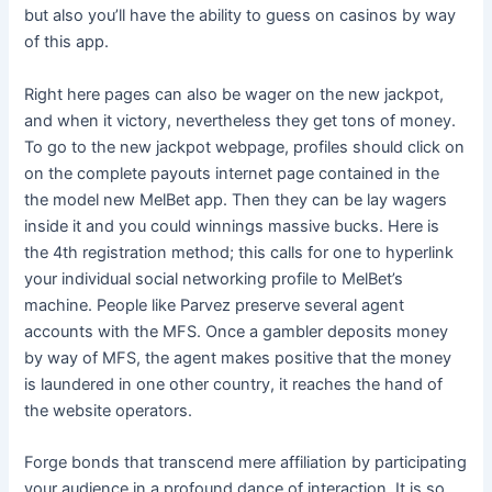
but also you’ll have the ability to guess on casinos by way
of this app.
Right here pages can also be wager on the new jackpot,
and when it victory, nevertheless they get tons of money.
To go to the new jackpot webpage, profiles should click on
on the complete payouts internet page contained in the
the model new MelBet app. Then they can be lay wagers
inside it and you could winnings massive bucks. Here is
the 4th registration method; this calls for one to hyperlink
your individual social networking profile to MelBet’s
machine. People like Parvez preserve several agent
accounts with the MFS. Once a gambler deposits money
by way of MFS, the agent makes positive that the money
is laundered in one other country, it reaches the hand of
the website operators.
Forge bonds that transcend mere affiliation by participating
your audience in a profound dance of interaction. It is so