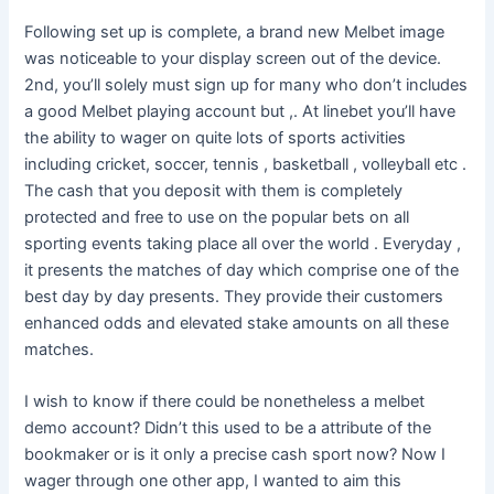
Following set up is complete, a brand new Melbet image
was noticeable to your display screen out of the device.
2nd, you’ll solely must sign up for many who don’t includes
a good Melbet playing account but ,. At linebet you’ll have
the ability to wager on quite lots of sports activities
including cricket, soccer, tennis , basketball , volleyball etc .
The cash that you deposit with them is completely
protected and free to use on the popular bets on all
sporting events taking place all over the world . Everyday ,
it presents the matches of day which comprise one of the
best day by day presents. They provide their customers
enhanced odds and elevated stake amounts on all these
matches.
I wish to know if there could be nonetheless a melbet
demo account? Didn’t this used to be a attribute of the
bookmaker or is it only a precise cash sport now? Now I
wager through one other app, I wanted to aim this