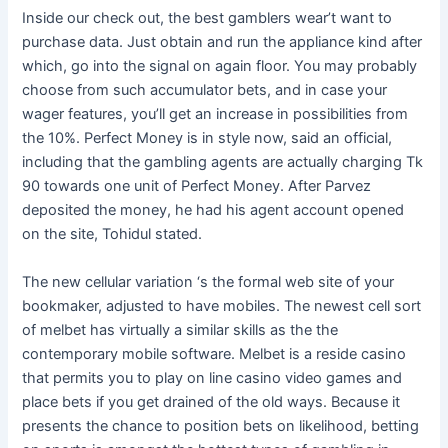
Inside our check out, the best gamblers wear’t want to
purchase data. Just obtain and run the appliance kind after
which, go into the signal on again floor. You may probably
choose from such accumulator bets, and in case your
wager features, you’ll get an increase in possibilities from
the 10%. Perfect Money is in style now, said an official,
including that the gambling agents are actually charging Tk
90 towards one unit of Perfect Money. After Parvez
deposited the money, he had his agent account opened
on the site, Tohidul stated.
The new cellular variation ‘s the formal web site of your
bookmaker, adjusted to have mobiles. The newest cell sort
of melbet has virtually a similar skills as the the
contemporary mobile software. Melbet is a reside casino
that permits you to play on line casino video games and
place bets if you get drained of the old ways. Because it
presents the chance to position bets on likelihood, betting