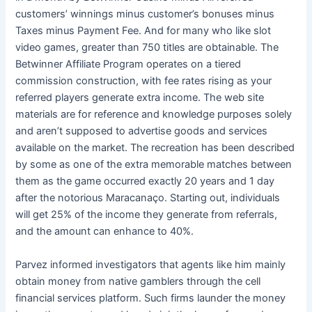
customers’ winnings minus customer’s bonuses minus
Taxes minus Payment Fee. And for many who like slot
video games, greater than 750 titles are obtainable. The
Betwinner Affiliate Program operates on a tiered
commission construction, with fee rates rising as your
referred players generate extra income. The web site
materials are for reference and knowledge purposes solely
and aren’t supposed to advertise goods and services
available on the market. The recreation has been described
by some as one of the extra memorable matches between
them as the game occurred exactly 20 years and 1 day
after the notorious Maracanaço. Starting out, individuals
will get 25% of the income they generate from referrals,
and the amount can enhance to 40%.
Parvez informed investigators that agents like him mainly
obtain money from native gamblers through the cell
financial services platform. Such firms launder the money