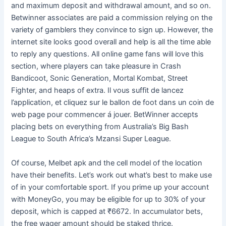
and maximum deposit and withdrawal amount, and so on.
Betwinner associates are paid a commission relying on the
variety of gamblers they convince to sign up. However, the
internet site looks good overall and help is all the time able
to reply any questions. All online game fans will love this
section, where players can take pleasure in Crash
Bandicoot, Sonic Generation, Mortal Kombat, Street
Fighter, and heaps of extra. Il vous suffit de lancez
l’application, et cliquez sur le ballon de foot dans un coin de
web page pour commencer á jouer. BetWinner accepts
placing bets on everything from Australia’s Big Bash
League to South Africa’s Mzansi Super League.
Of course, Melbet apk and the cell model of the location
have their benefits. Let’s work out what’s best to make use
of in your comfortable sport. If you prime up your account
with MoneyGo, you may be eligible for up to 30% of your
deposit, which is capped at ₹6672. In accumulator bets,
the free wager amount should be staked thrice.