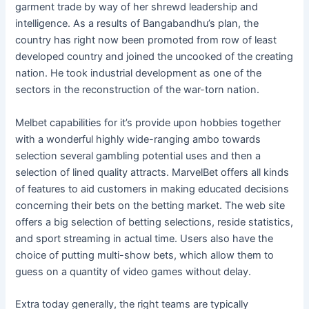
garment trade by way of her shrewd leadership and
intelligence. As a results of Bangabandhu’s plan, the
country has right now been promoted from row of least
developed country and joined the uncooked of the creating
nation. He took industrial development as one of the
sectors in the reconstruction of the war-torn nation.
Melbet capabilities for it’s provide upon hobbies together
with a wonderful highly wide-ranging ambo towards
selection several gambling potential uses and then a
selection of lined quality attracts. MarvelBet offers all kinds
of features to aid customers in making educated decisions
concerning their bets on the betting market. The web site
offers a big selection of betting selections, reside statistics,
and sport streaming in actual time. Users also have the
choice of putting multi-show bets, which allow them to
guess on a quantity of video games without delay.
Extra today generally, the right teams are typically