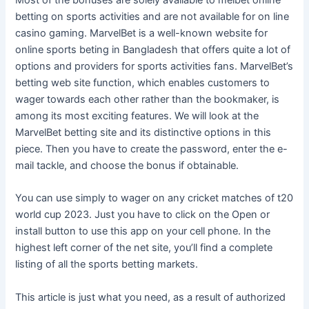
Most of the bonuses are solely available to melbet online
betting on sports activities and are not available for on line
casino gaming. MarvelBet is a well-known website for
online sports beting in Bangladesh that offers quite a lot of
options and providers for sports activities fans. MarvelBet’s
betting web site function, which enables customers to
wager towards each other rather than the bookmaker, is
among its most exciting features. We will look at the
MarvelBet betting site and its distinctive options in this
piece. Then you have to create the password, enter the e-
mail tackle, and choose the bonus if obtainable.
You can use simply to wager on any cricket matches of t20
world cup 2023. Just you have to click on the Open or
install button to use this app on your cell phone. In the
highest left corner of the net site, you’ll find a complete
listing of all the sports betting markets.
This article is just what you need, as a result of authorized