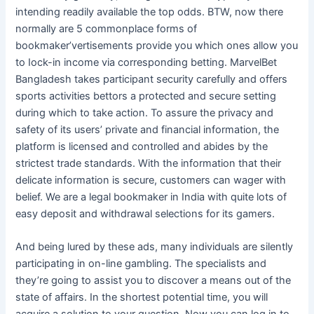
intending readily available the top odds. BTW, now there
normally are 5 commonplace forms of
bookmaker’vertisements provide you which ones allow you
to Iock-in income via corresponding betting. MarvelBet
Bangladesh takes participant security carefully and offers
sports activities bettors a protected and secure setting
during which to take action. To assure the privacy and
safety of its users’ private and financial information, the
platform is licensed and controlled and abides by the
strictest trade standards. With the information that their
delicate information is secure, customers can wager with
belief. We are a legal bookmaker in India with quite lots of
easy deposit and withdrawal selections for its gamers.
And being lured by these ads, many individuals are silently
participating in on-line gambling. The specialists and
they’re going to assist you to discover a means out of the
state of affairs. In the shortest potential time, you will