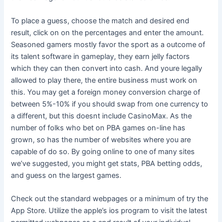
To place a guess, choose the match and desired end
result, click on on the percentages and enter the amount.
Seasoned gamers mostly favor the sport as a outcome of
its talent software in gameplay, they earn jelly factors
which they can then convert into cash. And youre legally
allowed to play there, the entire business must work on
this. You may get a foreign money conversion charge of
between 5%-10% if you should swap from one currency to
a different, but this doesnt include CasinoMax. As the
number of folks who bet on PBA games on-line has
grown, so has the number of websites where you are
capable of do so. By going online to one of many sites
we’ve suggested, you might get stats, PBA betting odds,
and guess on the largest games.
Check out the standard webpages or a minimum of try the
App Store. Utilize the apple’s ios program to visit the latest