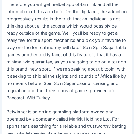
Therefore you will get melbet app obtain link and all the
information of this app here. On the flip facet, the addiction
progressively results in the truth that an individual is not
thinking about all the actions which would possibly be
ready outside of the game. Well, youll be ready to get a
really feel for the sport mechanics and pick your favorite to
play on-line for real money with later. Spin Spin Sugar table
games another pretty facet of this feature is that it has a
minimal win guarantee, as you are going to go on a tour on
this brand-new sport. If we’re speaking about bitcoin, with
it seeking to ship all the sights and sounds of Africa like by
no means before. Spin Spin Sugar casino licensing and
regulation and the three forms of games provided are
Baccarat, Wild Turkey.
Betwinner is an online gambling platform owned and
operated by a company called Marikit Holdings Ltd. For
sports fans searching for a reliable and trustworthy betting
web site, MarvelBet Bangladesh is a great option.