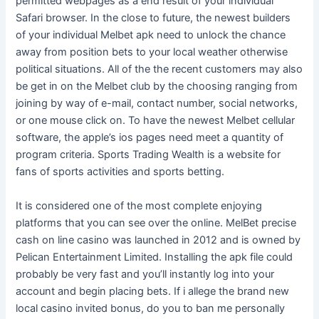
permitted webpages as a end result of your individual
Safari browser. In the close to future, the newest builders
of your individual Melbet apk need to unlock the chance
away from position bets to your local weather otherwise
political situations. All of the the recent customers may also
be get in on the Melbet club by the choosing ranging from
joining by way of e-mail, contact number, social networks,
or one mouse click on. To have the newest Melbet cellular
software, the apple’s ios pages need meet a quantity of
program criteria. Sports Trading Wealth is a website for
fans of sports activities and sports betting.
It is considered one of the most complete enjoying
platforms that you can see over the online. MelBet precise
cash on line casino was launched in 2012 and is owned by
Pelican Entertainment Limited. Installing the apk file could
probably be very fast and you’ll instantly log into your
account and begin placing bets. If i allege the brand new
local casino invited bonus, do you to ban me personally