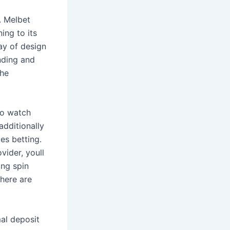
. Melbet
ing to its
ay of design
nding and
the
to watch
additionally
es betting.
vider, youll
ing spin
there are
mal deposit