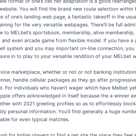
ew format of one’s cell net adaptation is a good rearrange
ebsite. You will find the brand new route selection within 
 of one’s landing web page, a fantastic takeoff in the usua
ining for the very versatile webpages. There’ll be full adm
ble to MELbet’s sportsbook, membership, alive membership,
 and even arcade game from flexible model. If you have a
ell system and you may important on-line connection, you 
asure in to play to your versatile rendition of your MELbet
vice marketplace, whether or not or not banking institutio
inner, handle cellular packages as they go after progressiv
. For individuals who haven’t wager which have Melbet yet,
 Apple offers acknowledged in itself because the a winner 
ether with 2021 greeting profiles so as to effortlessly blo
ly personal information. You’ll find generally a huge numbe
lable for even typical matches.
ugh for Indian players to find a net site the place they feel