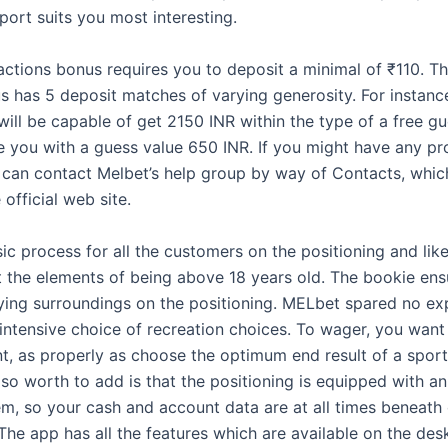
port suits you most interesting.
actions bonus requires you to deposit a minimal of ₹110. Th
s has 5 deposit matches of varying generosity. For instanc
will be capable of get 2150 INR within the type of a free gu
e you with a guess value 650 INR. If you might have any p
can contact Melbet’s help group by way of Contacts, which
 official web site.
sic process for all the customers on the positioning and lik
 the elements of being above 18 years old. The bookie ens
ying surroundings on the positioning. MELbet spared no ex
 intensive choice of recreation choices. To wager, you want
t, as properly as choose the optimum end result of a sport
lso worth to add is that the positioning is equipped with a
em, so your cash and account data are at all times beneath
 The app has all the features which are available on the des