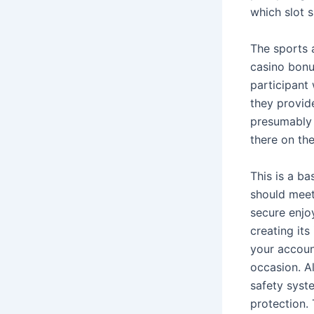
which slot s
The sports 
casino bonu
participant 
they provid
presumably 
there on the
This is a ba
should meet
secure enjo
creating its
your accoun
occasion. A
safety syst
protection.