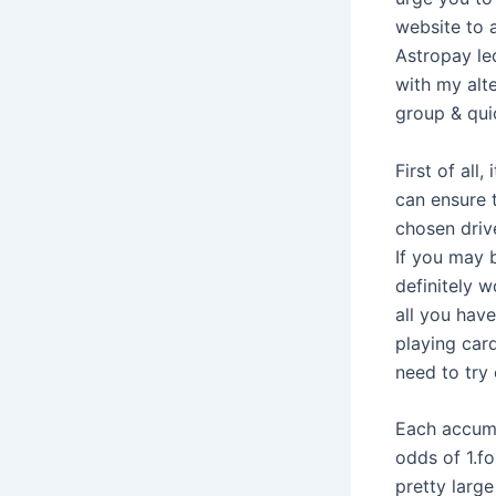
website to 
Astropay led
with my alt
group & qui
First of all
can ensure t
chosen drive
If you may b
definitely w
all you hav
playing card
need to try 
Each accumu
odds of 1.fo
pretty larg