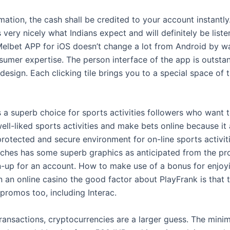
mation, the cash shall be credited to your account instantly
very nicely what Indians expect and will definitely be listen
Melbet APP for iOS doesn’t change a lot from Android by w
nsumer expertise. The person interface of the app is outsta
 design. Each clicking tile brings you to a special space of 
s a superb choice for sports activities followers who want 
ell-liked sports activities and make bets online because it 
rotected and secure environment for on-line sports activiti
ches has some superb graphics as anticipated from the pro
n-up for an account. How to make use of a bonus for enjoy
n an online casino the good factor about PlayFrank is that 
promos too, including Interac.
transactions, cryptocurrencies are a larger guess. The mini