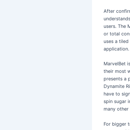
After confir
understands 
users. The 
or total co
uses a tiled
application.
MarvelBet i
their most w
presents a p
Dynamite Ri
have to sig
spin sugar i
many other 
For bigger 