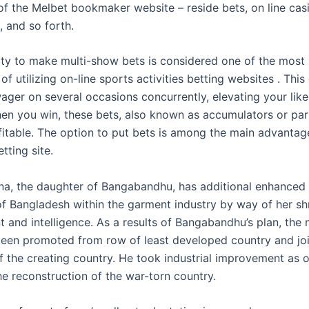
f the Melbet bookmaker website – reside bets, on line cas
, and so forth.
ity to make multi-show bets is considered one of the most
f utilizing on-line sports activities betting websites . This 
ager on several occasions concurrently, elevating your like
en you win, these bets, also known as accumulators or par
fitable. The option to put bets is among the main advantag
etting site.
na, the daughter of Bangabandhu, has additional enhanced 
f Bangladesh within the garment industry by way of her s
and intelligence. As a results of Bangabandhu’s plan, the 
been promoted from row of least developed country and jo
 the creating country. He took industrial improvement as o
he reconstruction of the war-torn country.