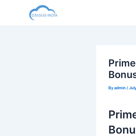
Skip
to
content
Prime
Bonus
By
admin
/
Jul
Prime
Bonu