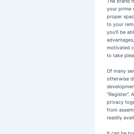
The brand n
your prime w
proper space
to your rema
you’ll be a
advantages,
motivated c
to take ple
Of many ser
otherwise d
development
“Register”.
privacy tog
from assemb
readily avai
It can be to