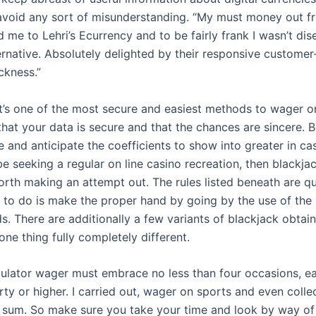
avoid any sort of misunderstanding. “My must money out f
 me to Lehri’s Ecurrency and to be fairly frank I wasn’t di
ernative. Absolutely delighted by their responsive custome
ckness.”
, it’s one of the most secure and easiest methods to wager o
hat your data is secure and that the chances are sincere. B
 and anticipate the coefficients to show into greater in cas
e seeking a regular on line casino recreation, then blackjac
orth making an attempt out. The rules listed beneath are qu
e to do is make the proper hand by going by the use of the 
s. There are additionally a few variants of blackjack obtain
one thing fully completely different.
lator wager must embrace no less than four occasions, e
rty or higher. I carried out, wager on sports and even colle
e sum. So make sure you take your time and look by way of