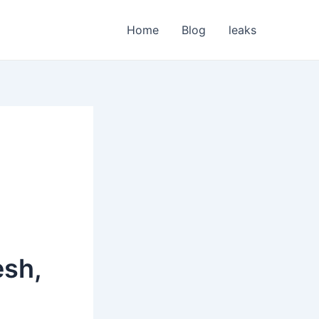
Home
Blog
leaks
esh,