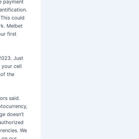
he payment
ntification.
 This could
rk. Melbet
r first
2023. Just
 your cell
 of the
ors said.
ptocurrency,
ge doesn’t
 authorized
rrencies. We
s on our