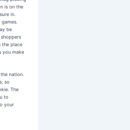
n is on the
sure in.
o games.
may be
e shoppers
 the place
gs you make
 the nation.
s, so
okie. The
u to
to your