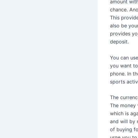
amount with
chance. Anot
This provide
also be your
provides yo
deposit.
You can use
you want to 
phone. In the
sports activ
The currenc
The money w
which is ag
and will by
of buying f
urge you to