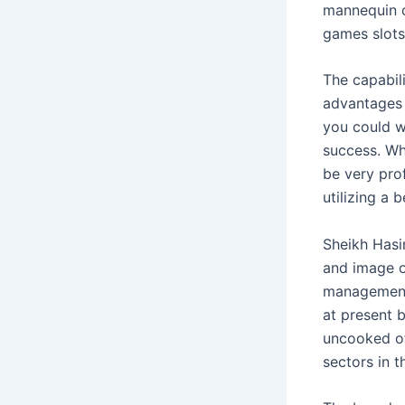
mannequin o
games slots
The capabil
advantages o
you could w
success. Wh
be very pro
utilizing a b
Sheikh Hasi
and image o
management 
at present 
uncooked of
sectors in t