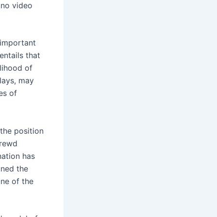
ino video
 important
entails that
lihood of
lays, may
es of
the position
hrewd
nation has
ined the
ne of the