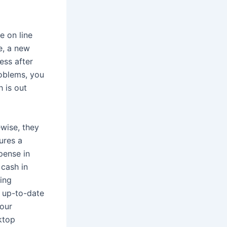
e on line
e, a new
ess after
roblems, you
 is out
ewise, they
ures a
pense in
 cash in
ing
n up-to-date
 our
ktop