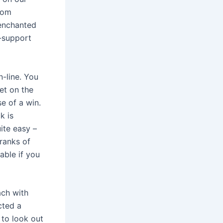
rom
senchanted
r-support
n-line. You
et on the
e of a win.
k is
ite easy –
ranks of
able if you
ach with
cted a
 to look out