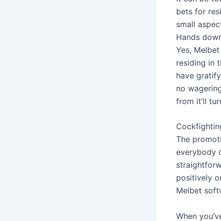
bets for res
small aspect
Hands down,
Yes, Melbet
residing in
have gratif
no wagering
from it’ll t
Cockfighting
The promoti
everybody ca
straightfor
positively 
Melbet soft
When you’ve