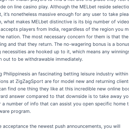
ide on line casino play. Although the MELbet reside selectio
, it’s nonetheless massive enough for any user to take plea
 what makes MELbet distinctive is its big number of vide
 accepts players from India, regardless of the region you 
 the nation. The most necessary concern for them is that th
ying and that they return. The no-wagering bonus is a bonus
 necessities are hooked up to it, which means any winnin
urn out to be withdrawable immediately.
 Philippinesis an fascinating betting leisure industry within
ons at ZigZagSport are for model new and returning client
n find one thing they like at this incredible new online bo
ward answer compared to that downside is to take away yo
or a number of info that can assist you open specific home 
ware program.
 acceptance the newest push announcements, you will