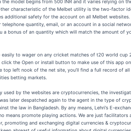
 the model begins from 500 INR and it varies relying on t
her characteristic of the Melbet utility is the two-factor ide
s additional safety for the account on all Melbet websites.
 telephone quantity, email, or an account in a social netwo
u a bonus of an quantity which will match the amount of you
 easily to wager on any cricket matches of t20 world cup 
click the Open or install button to make use of this app on
 top left nook of the net site, you’ll find a full record of all
ities betting markets.
y used by the websites are cryptocurrencies, the investigat
as later despatched again to the agent in the type of cry
ainst the law in Bangladesh. By any means, Lehri’s E-exchan
 no means promote playing actions. We are just facilitators
or, promoting and exchanging digital currencies & cryptocu
 keep abreast of useful information about digital currencie