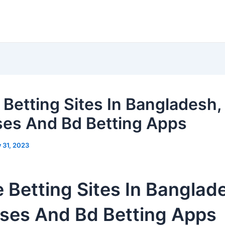
 Betting Sites In Bangladesh,
es And Bd Betting Apps
y 31, 2023
 Betting Sites In Banglad
ses And Bd Betting Apps