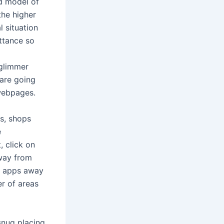
d model of
the higher
l situation
ittance so
 glimmer
are going
 webpages.
ns, shops
e
 click on
away from
ck apps away
r of areas
 snug placing