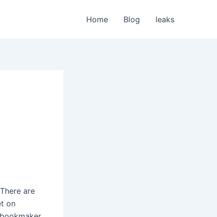
Home
Blog
leaks
 There are
et on
s bookmaker.