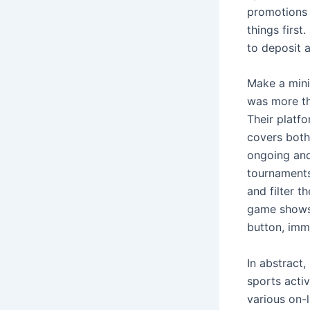
promotions 
things firs
to deposit 
Make a mini
was more th
Their platfo
covers both
ongoing and
tournaments
and filter 
game shows, 
button, imme
In abstract
sports activ
various on-l