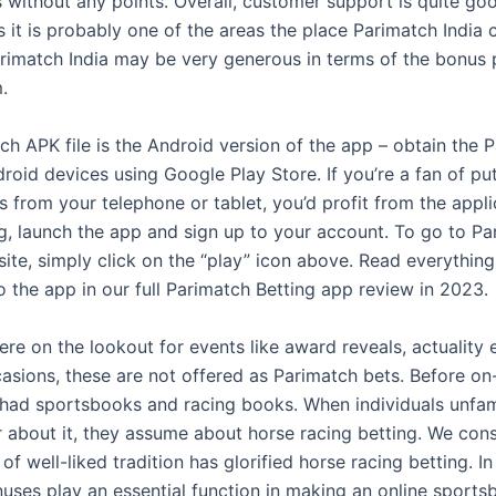
s without any points. Overall, customer support is quite go
 it is probably one of the areas the place Parimatch India 
rimatch India may be very generous in terms of the bonus 
.
ch APK file is the Android version of the app – obtain the 
roid devices using Google Play Store. If you’re a fan of pu
s from your telephone or tablet, you’d profit from the appli
, launch the app and sign up to your account. To go to Pa
site, simply click on the “play” icon above. Read everythin
o the app in our full Parimatch Betting app review in 2023.
ere on the lookout for events like award reveals, actuality e
casions, these are not offered as Parimatch bets. Before on-
 had sportsbooks and racing books. When individuals unfami
 about it, they assume about horse racing betting. We consi
 of well-liked tradition has glorified horse racing betting. In
nuses play an essential function in making an online sport