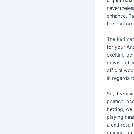
urgent basi
nevertheless
enhance. Pa
the platform
The Parimat
for your And
exciting bet
downloading
official web
in regards t
So, if you w
political oc
betting, we
playing hear
a end result
opinion, bo