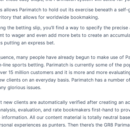
s allows Parimatch to hold out its exercise beneath a self
rritory that allows for worldwide bookmaking.
ng the betting slip, you’ll find a way to specify the precis
nt to wager and even add more bets to create an accumula
s putting an express bet.
uence, many people have already begun to make use of Pa
n-line sports betting. Parimatch is currently some of the p
 over 15 million customers and it is more and more evaluati
ew clients on an everyday basis. Parimatch has a number of
ny glorious issues.
t new clients are automatically verified after creating an a
analysis, evaluation, and rate bookmakers first-hand to pro
e information. All our content material is totally neutral bas
rsonal experiences as punters. Then there’s the GR8 Parima