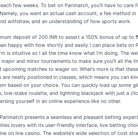
each few weeks. To bet on Parimatch, you’ll have to care f
t. Namely, you want an actual cash account, a fee method i
and withdraw, and an understanding of how sports work.
mum deposit of 200 INR to assert a 150% bonus of up to ₹
an happy with how shortly and easily I can place bets on 
rm is intuitive so I all the time know what I’m doing. The we
 major and minor tournaments to make sure you’ll all the t
 upcoming matches to wager on. What’s more is that thes
 are neatly positioned in classes, which means you can ki
them based on your choice. You can quickly load up some gl
low-stake roulette, and lightning blackjack with just a cli
rsing yourself in an online experience like no other.
, Parimatch presents a seamless and pleasant betting expert
ities lovers with its user-friendly interface, live betting cho
ine on line casino. The website’s wide selection of cost str