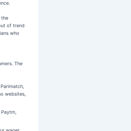
ence.
 the
ut of trend
dians who
gamers. The
 Parimatch,
no websites,
, Paytm,
our wager.