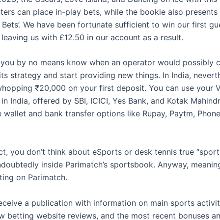
ters can place in-play bets, while the bookie also presents
 Bets’. We have been fortunate sufficient to win our first gu
leaving us with £12.50 in our account as a result.
 you by no means know when an operator would possibly 
ts strategy and start providing new things. In India, nevert
whopping ₹20,000 on your first deposit. You can use your 
in India, offered by SBI, ICICI, Yes Bank, and Kotak Mahind
e wallet and bank transfer options like Rupay, Paytm, Phon
act, you don’t think about eSports or desk tennis true “spor
ndoubtedly inside Parimatch’s sportsbook. Anyway, meaning
tting on Parimatch.
receive a publication with information on main sports activit
w betting website reviews, and the most recent bonuses a