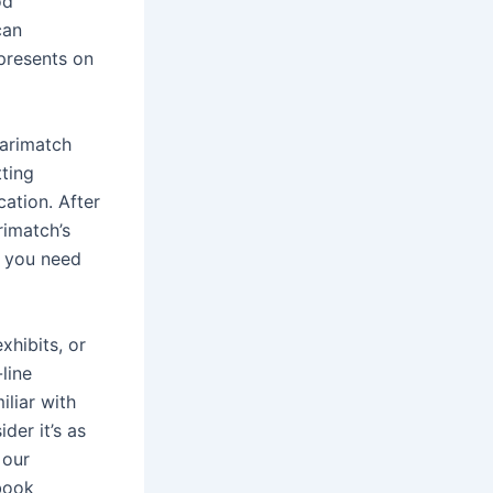
od
can
presents on
Parimatch
tting
cation. After
rimatch’s
g you need
xhibits, or
line
liar with
der it’s as
 our
sbook