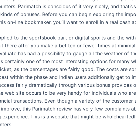
punters. Parimatch is conscious of it very nicely, and that’s 
l kinds of bonuses. Before you can begin exploring the impo
his on-line bookmaker, you’ll want to enroll in a real cash a
pplied to the sportsbook part or digital sports and the wit
ut there after you make a bet ten or fewer times at minimal
aluate has had a possibility to gauge all the weather of th
 is certainly one of the most interesting options for many 
icket, as the percentages are fairly good. The costs are s
est within the phase and Indian users additionally get to i
uccess fairly dramatically through various bonus provides 
he web site occurs to be very handy for individuals who are
ancial transactions. Even though a variety of the customer 
 improve, this Parimatch review has very few complaints a
g experience. This is a website that might be wholeheartedl
nters.