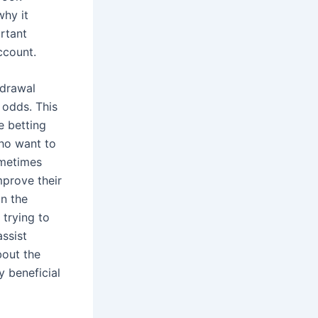
why it
rtant
ccount.
hdrawal
 odds. This
e betting
who want to
ometimes
mprove their
on the
 trying to
assist
bout the
y beneficial