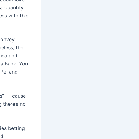
 a quantity
ess with this
convey
heless, the
Visa and
ra Bank. You
ePe, and
ts” — cause
 there’s no
ies betting
nd