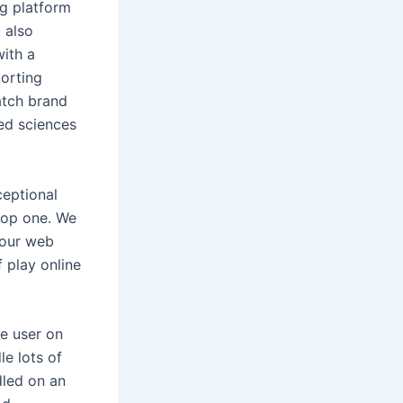
g platform
 also
ith a
porting
atch brand
ed sciences
eptional
top one. We
 our web
f play online
he user on
le lots of
dled on an