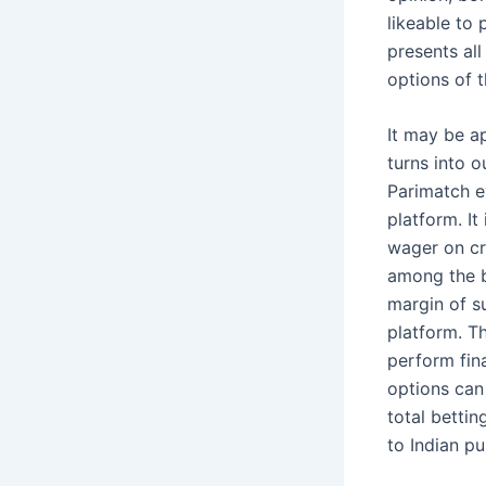
likeable to 
presents al
options of t
It may be a
turns into o
Parimatch ev
platform. It
wager on cr
among the b
margin of s
platform. T
perform fin
options can
total bettin
to Indian pu