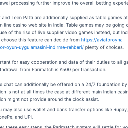
rawal processing further improve the overall betting experi
 and Teen Patti are additionally supplied as table games at
n line casino web site in India. Table games may be going o
se of the rise of live supplier video games instead, but In
 choose this feature can decide from
https://aviatoroyna-
tor-oyun-uygulamasini-indirme-rehberi/
plenty of choices.
rtant for easy cooperation and data of their duties to all 
hdrawal from Parimatch is ₹500 per transaction.
ve chat can additionally be offered on a 24/7 foundation by
ch is not at all times the case at different main Indian casi
ich might not provide around the clock assist.
u may also use wallet and bank transfer options like Rupay
onePe, and UPI.
er these easy steps, the Parimatch system will settle for y