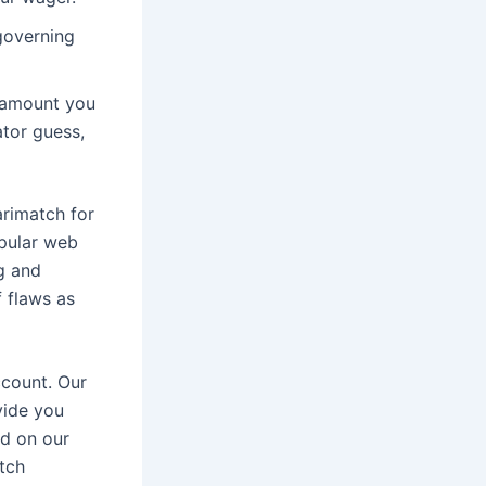
-governing
e amount you
tor guess,
rimatch for
opular web
ng and
 flaws as
ccount. Our
vide you
ed on our
tch