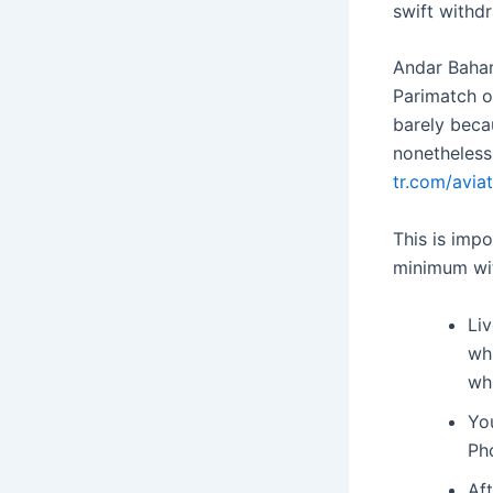
swift withd
Andar Bahar
Parimatch o
barely becau
nonetheless
tr.com/avia
This is impo
minimum wit
Li
whi
wh
Yo
Ph
Aft