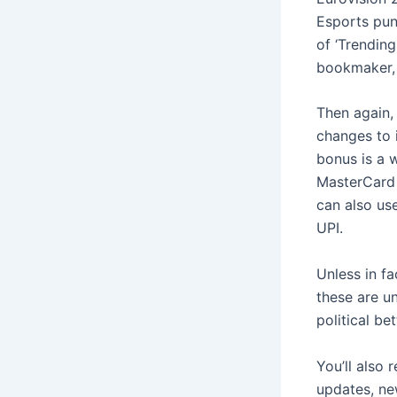
Esports pun
of ‘Trending
bookmaker, 
Then again,
changes to i
bonus is a 
MasterCard 
can also us
UPI.
Unless in f
these are u
political be
You’ll also 
updates, ne