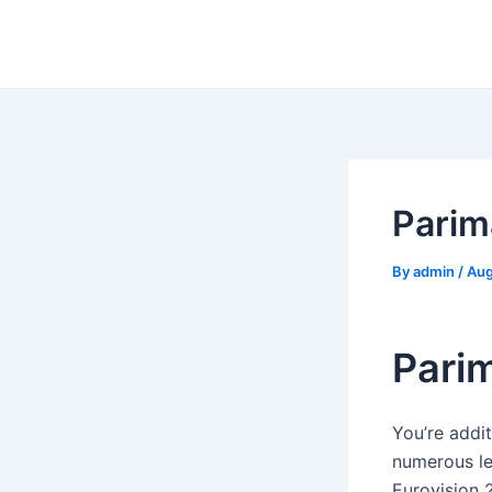
Skip
to
content
Parim
By
admin
/
Aug
Parim
You’re addit
numerous le
Eurovision 