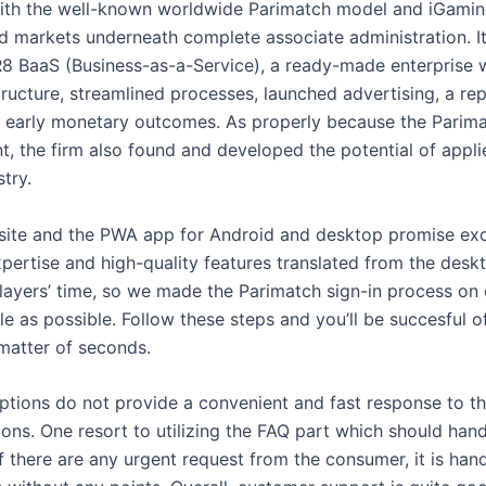
with the well-known worldwide Parimatch model and iGamin
ed markets underneath complete associate administration. It
8 BaaS (Business-as-a-Service), a ready-made enterprise w
tructure, streamlined processes, launched advertising, a re
 early monetary outcomes. As properly because the Parim
, the firm also found and developed the potential of appli
stry.
site and the PWA app for Android and desktop promise exc
pertise and high-quality features translated from the desk
layers’ time, so we made the Parimatch sign-in process on
le as possible. Follow these steps and you’ll be succesful o
 matter of seconds.
options do not provide a convenient and fast response to t
ons. One resort to utilizing the FAQ part which should hand
If there are any urgent request from the consumer, it is han