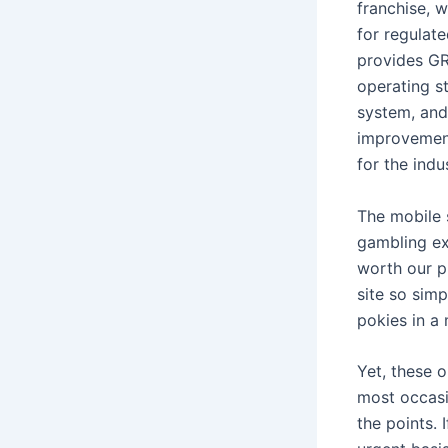
franchise, 
for regulat
provides GR
operating s
system, and
improvement
for the indu
The mobile 
gambling ex
worth our p
site so simp
pokies in a
Yet, these 
most occasi
the points. 