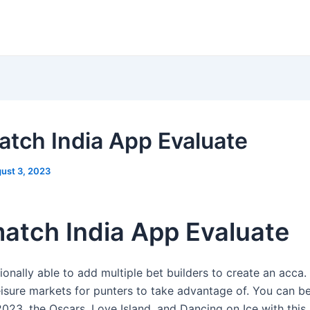
atch India App Evaluate
ust 3, 2023
atch India App Evaluate
ionally able to add multiple bet builders to create an acca.
isure markets for punters to take advantage of. You can b
2023, the Oscars, Love Island, and Dancing on Ice with thi