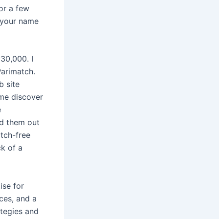
or a few
n your name
30,000. I
Parimatch.
b site
ime discover
e
nd them out
itch-free
ck of a
ise for
ices, and a
ategies and