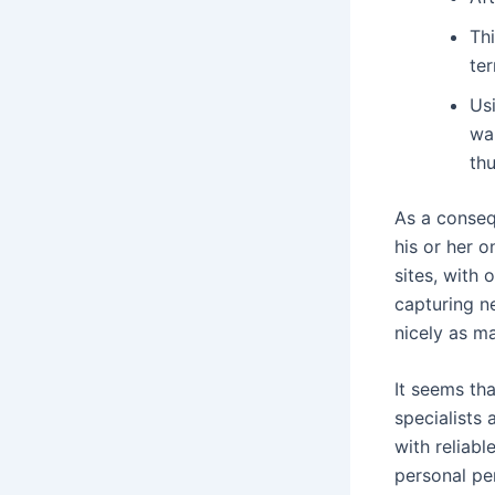
Thi
te
Usi
wa
thu
As a conseq
his or her o
sites, with
capturing n
nicely as ma
It seems tha
specialists 
with reliabl
personal pe