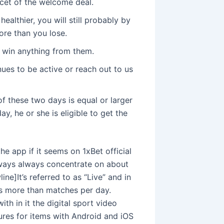
acet of the welcome deal.
healthier, you will still probably by
re than you lose.
 win anything from them.
ues to be active or reach out to us
 of these two days is equal or larger
y, he or she is eligible to get the
he app if it seems on 1xBet official
ways always concentrate on about
ne]It’s referred to as “Live” and in
s more than matches per day.
with in it the digital sport video
atures for items with Android and iOS