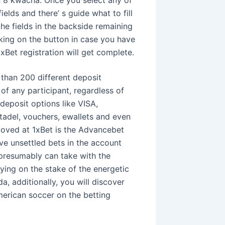
an 8 kwacha. Once you select any of
elds and there’ s guide what to fill
 the fields in the backside remaining
cking on the button in case you have
1xBet registration will get complete.
than 200 different deposit
of any participant, regardless of
 deposit options like VISA,
tadel, vouchers, ewallets and even
loved at 1xBet is the Advancebet
ve unsettled bets in the account
 presumably can take with the
ying on the stake of the energetic
a, additionally, you will discover
American soccer on the betting