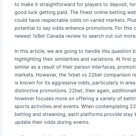
to make it straightforward for players to deposit, ho
good luck getting paid. The finest online betting we
could have respectable odds on varied markets. Plus, 
potential to say odds enhance promotions. For this 
newest 1xBet Canada review to search out out more
In this article, we are going to handle this questio
highlighting their similarities and variations. At fir
similar as a result of their person interfaces, promot
markets. However, the 1xbet vs 22bet comparison rev
is known for its aggressive odds, particularly in area
distinctive promotions. 22bet, then again, additiona
however focuses more on offering a variety of bett
sports activities and events. When contemplating 22
betting and streaming, each platforms provide stay b
update their odds during events.