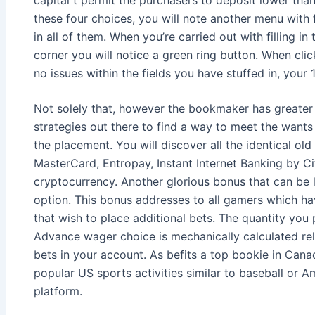
capital t permit the purchasers to deposit lower th
these four choices, you will note another menu with fi
in all of them. When you’re carried out with filling in
corner you will notice a green ring button. When cli
no issues within the fields you have stuffed in, your 
Not solely that, however the bookmaker has greater 
strategies out there to find a way to meet the wants 
the placement. You will discover all the identical old
MasterCard, Entropay, Instant Internet Banking by Ci
cryptocurrency. Another glorious bonus that can be 
option. This bonus addresses to all gamers which ha
that wish to place additional bets. The quantity you
Advance wager choice is mechanically calculated rel
bets in your account. As befits a top bookie in Canad
popular US sports activities similar to baseball or 
platform.