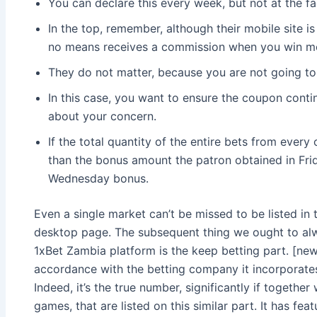
You can declare this every week, but not at the f
In the top, remember, although their mobile site is 
no means receives a commission when you win mo
They do not matter, because you are not going to
In this case, you want to ensure the coupon contin
about your concern.
If the total quantity of the entire bets from every
than the bonus amount the patron obtained in Frida
Wednesday bonus.
Even a single market can’t be missed to be listed in t
desktop page. The subsequent thing we ought to al
1xBet Zambia platform is the keep betting part. [newli
accordance with the betting company it incorporate
Indeed, it’s the true number, significantly if together 
games, that are listed on this similar part. It has fe