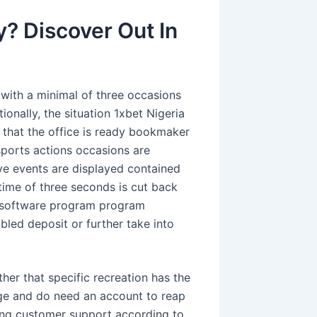
? Discover Out In
 with a minimal of three occasions
tionally, the situation 1xbet Nigeria
f that the office is ready bookmaker
sports actions occasions are
ive events are displayed contained
ime of three seconds is cut back
l software program program
led deposit or further take into
her that specific recreation has the
rge and do need an account to reap
rong customer support according to