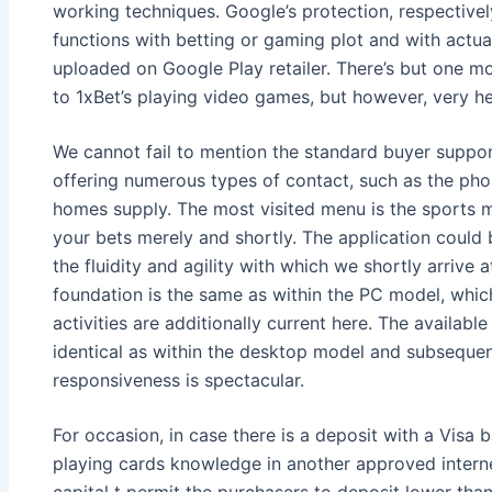
working techniques. Google’s protection, respectively
functions with betting or gaming plot and with actual
uploaded on Google Play retailer. There’s but one mo
to 1xBet’s playing video games, but however, very hel
We cannot fail to mention the standard buyer suppor
offering numerous types of contact, such as the phon
homes supply. The most visited menu is the sports m
your bets merely and shortly. The application could 
the fluidity and agility with which we shortly arrive 
foundation is the same as within the PC model, whic
activities are additionally current here. The availabl
identical as within the desktop model and subsequent
responsiveness is spectacular.
For occasion, in case there is a deposit with a Visa b
playing cards knowledge in another approved intern