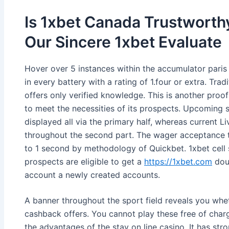
Is 1xbet Canada Trustworthy
Our Sincere 1xbet Evaluate
Hover over 5 instances within the accumulator paris
in every battery with a rating of 1.four or extra. Tradi
offers only verified knowledge. This is another proo
to meet the necessities of its prospects. Upcoming 
displayed all via the primary half, whereas current L
throughout the second part. The wager acceptance t
to 1 second by methodology of Quickbet. 1xbet cel
prospects are eligible to get a
https://1xbet.com
doub
account a newly created accounts.
A banner throughout the sport field reveals you whet
cashback offers. You cannot play these free of cha
the advantages of the stay on line casino. It has st