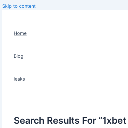
Skip to content
Home
Blog
leaks
Search Results For “1xbe