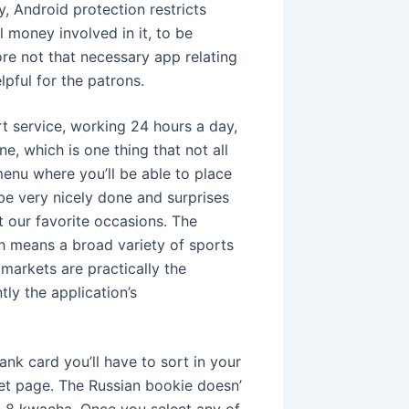
, Android protection restricts
 money involved in it, to be
re not that necessary app relating
pful for the patrons.
t service, working 24 hours a day,
e, which is one thing that not all
enu where you’ll be able to place
be very nicely done and surprises
at our favorite occasions. The
h means a broad variety of sports
e markets are practically the
ly the application’s
ank card you’ll have to sort in your
et page. The Russian bookie doesn’