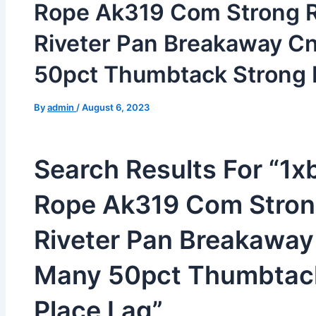
Rope Ak319 Com Strong 
Riveter Pan Breakaway C
50pct Thumbtack Strong 
By
admin
/
August 6, 2023
Search Results For “1x
Rope Ak319 Com Stron
Riveter Pan Breakawa
Many 50pct Thumbtac
Place Lag”