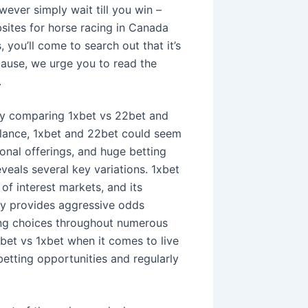
wever simply wait till you win –
bsites for horse racing in Canada
you’ll come to search out that it’s
cause, we urge you to read the
.
n by comparing 1xbet vs 22bet and
st glance, 1xbet and 22bet could seem
ional offerings, and huge betting
eals several key variations. 1xbet
 of interest markets, and its
lly provides aggressive odds
ing choices throughout numerous
bet vs 1xbet when it comes to live
etting opportunities and regularly