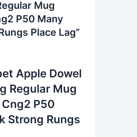
Regular Mug
ng2 P50 Many
Rungs Place Lag”
bet Apple Dowel
g Regular Mug
y Cng2 P50
k Strong Rungs