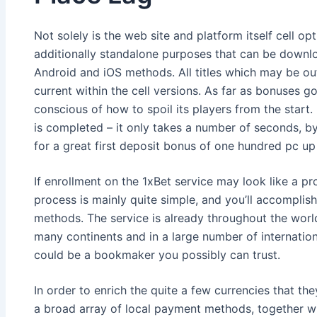
Not solely is the web site and platform itself cell o
additionally standalone purposes that can be downlo
Android and iOS methods. All titles which may be ou
current within the cell versions. As far as bonuses go
conscious of how to spoil its players from the start. 
is completed – it only takes a number of seconds, by 
for a great first deposit bonus of one hundred pc up
If enrollment on the 1xBet service may look like a pro
process is mainly quite simple, and you’ll accomplish
methods. The service is already throughout the wor
many continents and in a large number of internation
could be a bookmaker you possibly can trust.
In order to enrich the quite a few currencies that the
a broad array of local payment methods, together wi