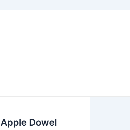
t Apple Dowel