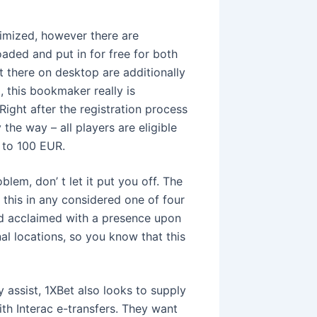
ptimized, however there are
aded and put in for free for both
t there on desktop are additionally
, this bookmaker really is
Right after the registration process
the way – all players are eligible
 to 100 EUR.
blem, don’ t let it put you off. The
 this in any considered one of four
ld acclaimed with a presence upon
al locations, so you know that this
y assist, 1XBet also looks to supply
th Interac e-transfers. They want