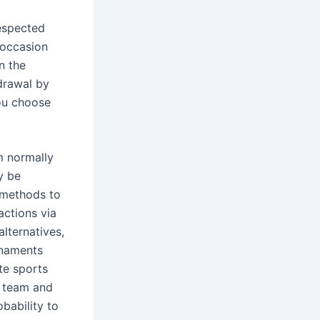
respected
 occasion
n the
drawal by
ou choose
m normally
y be
 methods to
ctions via
alternatives,
urnaments
te sports
e team and
bability to