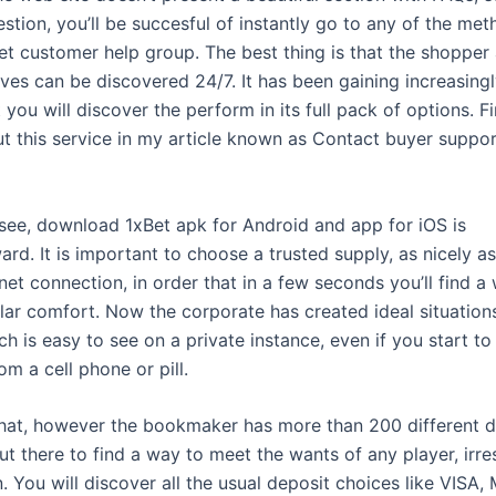
stion, you’ll be succesful of instantly go to any of the met
et customer help group. The best thing is that the shopper 
ives can be discovered 24/7. It has been gaining increasingl
 you will discover the perform in its full pack of options. F
ut this service in my article known as Contact buyer suppor
see, download 1xBet apk for Android and app for iOS is
ard. It is important to choose a trusted supply, as nicely a
net connection, in order that in a few seconds you’ll find a
ular comfort. Now the corporate has created ideal situation
ch is easy to see on a private instance, even if you start t
om a cell phone or pill.
that, however the bookmaker has more than 200 different d
ut there to find a way to meet the wants of any player, irre
n. You will discover all the usual deposit choices like VISA,