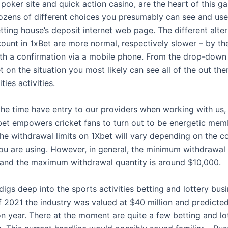
 poker site and quick action casino, are the heart of this 
ozens of different choices you presumably can see and us
tting house’s deposit internet web page. The different alter
ount in 1xBet are more normal, respectively slower – by th
ith a confirmation via a mobile phone. From the drop-dow
et on the situation you most likely can see all of the out the
ties activities.
 the time have entry to our providers when working with us,
bet empowers cricket fans to turn out to be energetic mem
he withdrawal limits on 1Xbet will vary depending on the c
ou are using. However, in general, the minimum withdrawal 
and the maximum withdrawal quantity is around $10,000.
digs deep into the sports activities betting and lottery busi
f 2021 the industry was valued at $40 million and predicte
n year. There at the moment are quite a few betting and lot