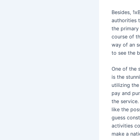
Besides, 1xB
authorities
the primary 
course of t
way of an s
to see the b
One of the 
is the stun
utilizing t
pay and pur
the service.
like the pos
guess constr
activities 
make a nati