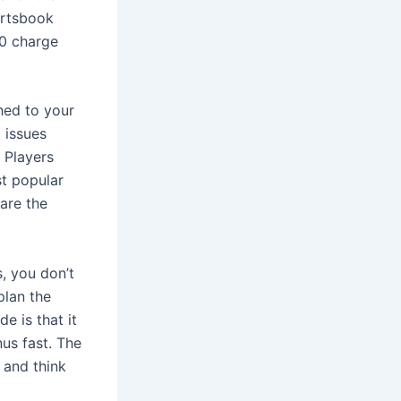
ortsbook
50 charge
hed to your
 issues
. Players
t popular
are the
s, you don’t
plan the
e is that it
us fast. The
 and think