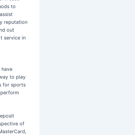
hods to
assist
y reputation
ind out
t service in
s have
 way to play
s for sports
o perform
eposit
spective of
 MasterCard,