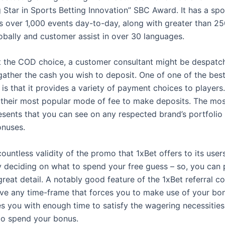
g Star in Sports Betting Innovation” SBC Award. It has a sp
es over 1,000 events day-to-day, along with greater than 2
lobally and customer assist in over 30 languages.
ct the COD choice, a customer consultant might be despatc
gather the cash you wish to deposit. One of one of the best
is that it provides a variety of payment choices to players
their most popular mode of fee to make deposits. The mos
esents that you can see on any respected brand’s portfolio 
nuses.
ountless validity of the promo that 1xBet offers to its user
y deciding on what to spend your free guess – so, you can 
great detail. A notably good feature of the 1xBet referral cod
ve any time-frame that forces you to make use of your bon
es you with enough time to satisfy the wagering necessities
o spend your bonus.