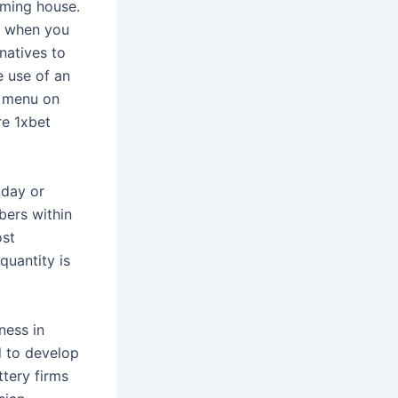
gaming house.
e when you
natives to
e use of an
n menu on
re 1xbet
 day or
bers within
ost
quantity is
ness in
d to develop
tery firms