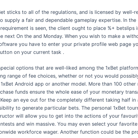
et sticks to all of the regulations, and is licensed by well-
 to supply a fair and dependable gameplay expertise. In the
requirement is seen, the client ought to place %+ betslips i
he next On the and Monday. When you wish to make a with
oftware you have to enter your private profile web page y
utton on your current task .
special options that are well-liked among the 1xBet platfor
ning range of fee choices, whether or not you would possibl
he 1xBet Android app or another model. More than 100 other
chase funds ensure the whole ease of your monetary transa
 Keep an eye out for the completely different taking half in 
sibility to generate particular bets. The personal 1xBet to
uctor will allow you to get into the actions of your favouri
contests and win massive. You may even select your favorit
onwide workforce wager. Another function could be the pro