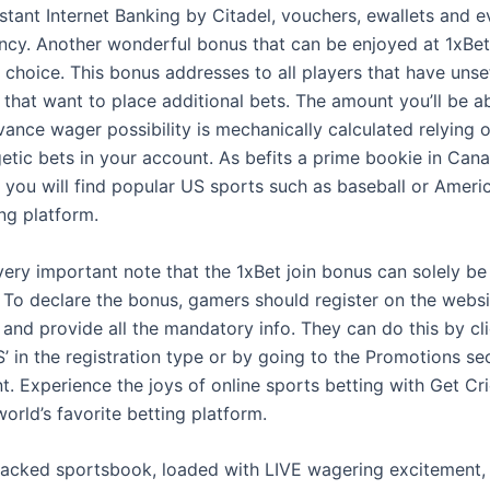
nstant Internet Banking by Citadel, vouchers, ewallets and 
ncy. Another wonderful bonus that can be enjoyed at 1xBet 
choice. This bonus addresses to all players that have unset
 that want to place additional bets. The amount you’ll be a
vance wager possibility is mechanically calculated relying 
getic bets in your account. As befits a prime bookie in Can
, you will find popular US sports such as baseball or Ameri
ng platform.
is very important note that the 1xBet join bonus can solely b
. To declare the bonus, gamers should register on the websi
 and provide all the mandatory info. They can do this by cl
 in the registration type or by going to the Promotions se
t. Experience the joys of online sports betting with Get Cr
world’s favorite betting platform.
cked sportsbook, loaded with LIVE wagering excitement, 