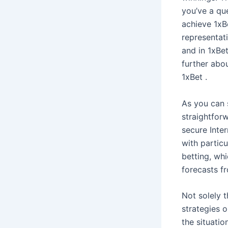
you’ve a que
achieve 1xB
representat
and in 1xBet
further abo
1xBet .
As you can 
straightforw
secure Inter
with partic
betting, whi
forecasts fr
Not solely 
strategies o
the situatio