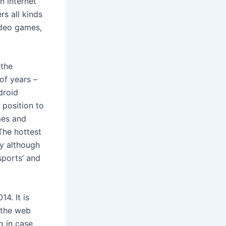
n internet
rs all kinds
ideo games,
 the
 of years –
droid
 position to
mes and
The hottest
ey although
‘sports’ and
4. It is
f the web
o in case