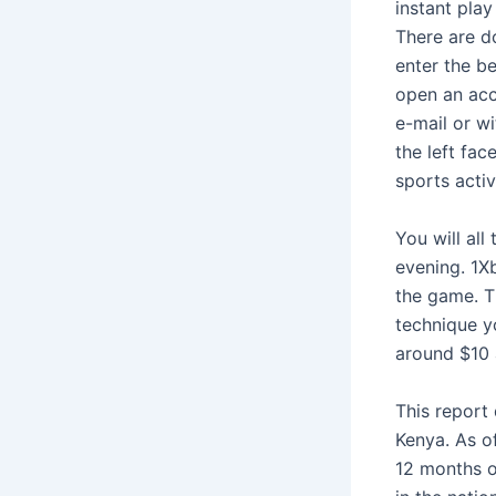
instant play
There are d
enter the be
open an acc
e-mail or w
the left fac
sports activi
You will all
evening. 1X
the game. T
technique y
around $10 
This report 
Kenya. As o
12 months o