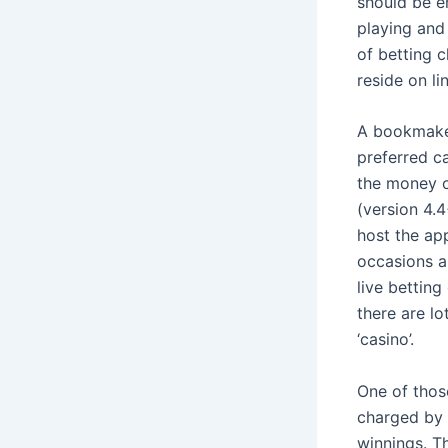
should be en
playing and 
of betting 
reside on li
A bookmaker
preferred ca
the money o
(version 4.4
host the ap
occasions a
live bettin
there are lo
‘casino’.
One of those
charged by 
winnings. Th