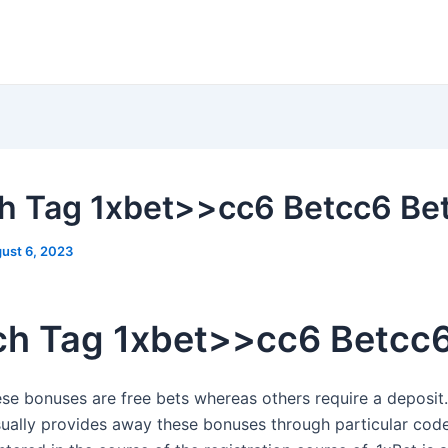
h Tag 1xbet>>cc6 Betcc6 Be
ust 6, 2023
ch Tag 1xbet>>cc6 Betcc6
se bonuses are free bets whereas others require a deposit
ally provides away these bonuses through particular code