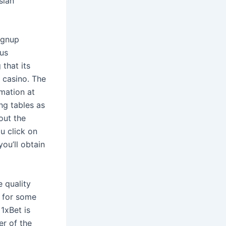
sian
ignup
nus
 that its
 casino. The
rmation at
ing tables as
out the
u click on
ou’ll obtain
e quality
d for some
1xBet is
r of the