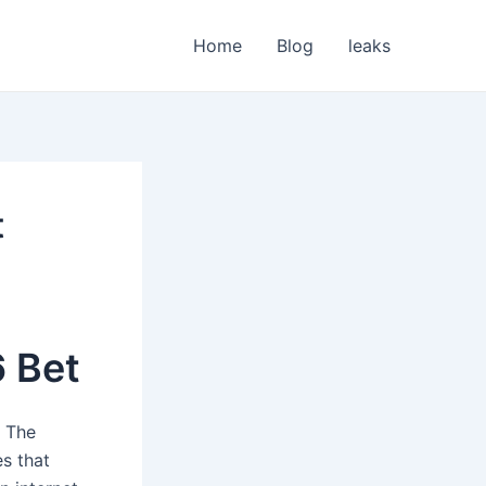
Home
Blog
leaks
t
 Bet
. The
s that