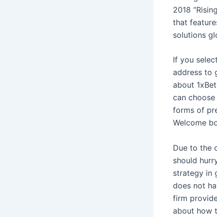
2018 “Risin
that featur
solutions g
If you sele
address to 
about 1xBet 
can choose 
forms of pr
Welcome bo
Due to the c
should hurr
strategy in 
does not ha
firm provid
about how t