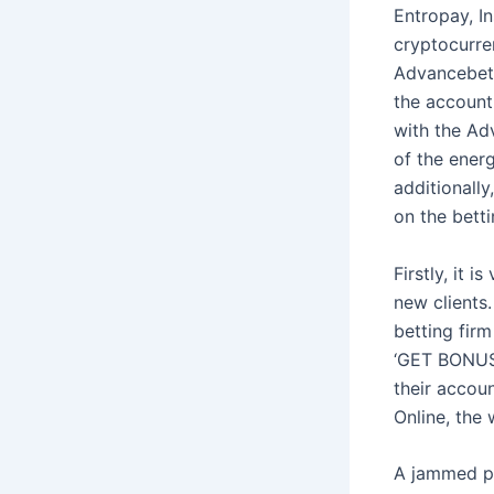
Entropay, I
cryptocurre
Advancebet 
the account
with the Ad
of the ener
additionally
on the betti
Firstly, it 
new clients
betting firm
‘GET BONUS’
their accoun
Online, the 
A jammed pa