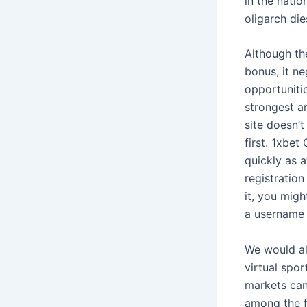
in the natio
oligarch die
Although th
bonus, it n
opportunitie
strongest a
site doesn’
first. 1xbet
quickly as a
registratio
it, you migh
a username
We would al
virtual spor
markets can
among the f