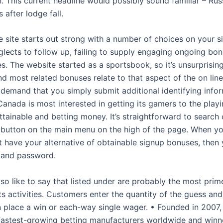
n. This current headline would possibly sound familiar – Rus
s after lodge fall.
e site starts out strong with a number of choices on your s
eglects to follow up, failing to supply engaging ongoing bo
s. The website started as a sportsbook, so it’s unsurprising
nd most related bonuses relate to that aspect of the on line
t demand that you simply submit additional identifying info
 Canada is most interested in getting its gamers to the play
ttainable and betting money. It’s straightforward to search 
n button on the main menu on the high of the page. When yo
t have your alternative of obtainable signup bonuses, then y
 and password.
so like to say that listed under are probably the most prim
ts activities. Customers enter the quantity of the guess an
 place a win or each-way single wager. • Founded in 2007, 
astest-growing betting manufacturers worldwide and winne