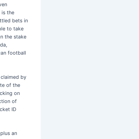
even
is the
tled bets in
ble to take
on the stake
ada,
can football
e claimed by
te of the
icking on
ction of
icket ID
plus an