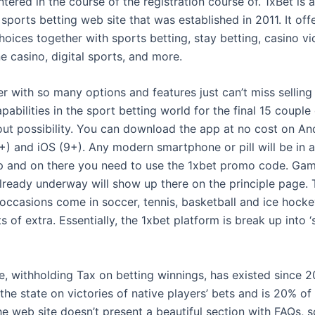
tered in the course of the registration course of. 1xBet is a
sports betting web site that was established in 2011. It offe
choices together with sports betting, stay betting, casino v
ne casino, digital sports, and more.
 with so many options and features just can’t miss selling
pabilities in the sport betting world for the final 15 couple
ut possibility. You can download the app at no cost on An
+) and iOS (9+). Any modern smartphone or pill will be in a
p and on there you need to use the 1xbet promo code. Ga
lready underway will show up there on the principle page. 
g occasions come in soccer, tennis, basketball and ice hock
ts of extra. Essentially, the 1xbet platform is break up into 
, withholding Tax on betting winnings, has existed since 201
the state on victories of native players’ bets and is 20% o
e web site doesn’t present a beautiful section with FAQs, s