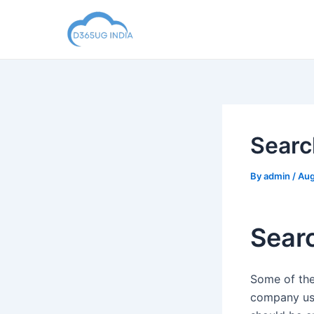
Skip
to
content
Searc
By
admin
/
Aug
Sear
Some of the
company usu