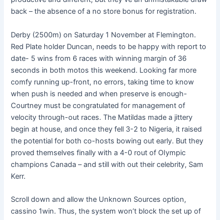
back – the absence of a no store bonus for registration.
Derby (2500m) on Saturday 1 November at Flemington.
Red Plate holder Duncan, needs to be happy with report to
date- 5 wins from 6 races with winning margin of 36
seconds in both motos this weekend. Looking far more
comfy running up-front, no errors, taking time to know
when push is needed and when preserve is enough-
Courtney must be congratulated for management of
velocity through-out races. The Matildas made a jittery
begin at house, and once they fell 3-2 to Nigeria, it raised
the potential for both co-hosts bowing out early. But they
proved themselves finally with a 4-0 rout of OIympic
champions Canada – and still with out their celebrity, Sam
Kerr.
Scroll down and allow the Unknown Sources option,
cassino 1win. Thus, the system won’t block the set up of