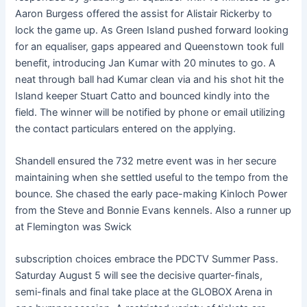
Aaron Burgess offered the assist for Alistair Rickerby to
lock the game up. As Green Island pushed forward looking
for an equaliser, gaps appeared and Queenstown took full
benefit, introducing Jan Kumar with 20 minutes to go. A
neat through ball had Kumar clean via and his shot hit the
Island keeper Stuart Catto and bounced kindly into the
field. The winner will be notified by phone or email utilizing
the contact particulars entered on the applying.
Shandell ensured the 732 metre event was in her secure
maintaining when she settled useful to the tempo from the
bounce. She chased the early pace-making Kinloch Power
from the Steve and Bonnie Evans kennels. Also a runner up
at Flemington was Swick
subscription choices embrace the PDCTV Summer Pass.
Saturday August 5 will see the decisive quarter-finals,
semi-finals and final take place at the GLOBOX Arena in