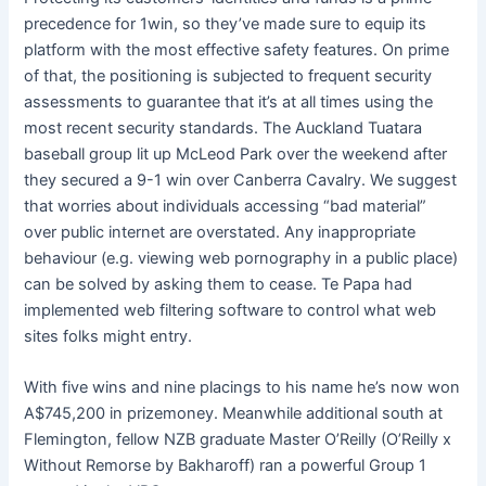
precedence for 1win, so they’ve made sure to equip its
platform with the most effective safety features. On prime
of that, the positioning is subjected to frequent security
assessments to guarantee that it’s at all times using the
most recent security standards. The Auckland Tuatara
baseball group lit up McLeod Park over the weekend after
they secured a 9-1 win over Canberra Cavalry. We suggest
that worries about individuals accessing “bad material”
over public internet are overstated. Any inappropriate
behaviour (e.g. viewing web pornography in a public place)
can be solved by asking them to cease. Te Papa had
implemented web filtering software to control what web
sites folks might entry.
With five wins and nine placings to his name he’s now won
A$745,200 in prizemoney. Meanwhile additional south at
Flemington, fellow NZB graduate Master O’Reilly (O’Reilly x
Without Remorse by Bakharoff) ran a powerful Group 1