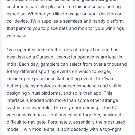
customers can take pleasure in a fair and secure betting
expertise. Whether you like to wager on your desktop or
cell device, 1Win supplies a seamless and handy platform
that permits you to place bets and monitor your winnings
with ease.
1win operates beneath the rules of a legal firm and has
been issued a Curacao license; Its operations are legal in
India. Each day, gamblers can select from over a thousand
totally different sporting events on which to wager,
including the popular cricket betting event. The 1win
betting site symbolizes advanced experience and skill in
designing virtual platforms, and so is their app. This
interface is loaded with more than some other strange
system can ever hold. The only shortcoming is the PC
version which has all options caught together, making it
difficult to navigate. Fortunately, essentially the most used
model, 1win mobile site, is split decently with a top-right