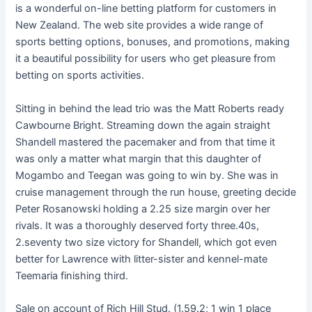
is a wonderful on-line betting platform for customers in
New Zealand. The web site provides a wide range of
sports betting options, bonuses, and promotions, making
it a beautiful possibility for users who get pleasure from
betting on sports activities.
Sitting in behind the lead trio was the Matt Roberts ready
Cawbourne Bright. Streaming down the again straight
Shandell mastered the pacemaker and from that time it
was only a matter what margin that this daughter of
Mogambo and Teegan was going to win by. She was in
cruise management through the run house, greeting decide
Peter Rosanowski holding a 2.25 size margin over her
rivals. It was a thoroughly deserved forty three.40s,
2.seventy two size victory for Shandell, which got even
better for Lawrence with litter-sister and kennel-mate
Teemaria finishing third.
Sale on account of Rich Hill Stud. (1.59.2; 1 win 1 place