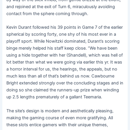
and rejoined at the exit of Turn 6, miraculously avoiding
contact from the sphere coming through.
Kevin Durant followed his 39 points in Game 7 of the earlier
spherical by scoring forty, one shy of his most ever in a
playoff sport. While Nowitzki dominated, Durant’s scoring
binge merely helped his staff keep close. “We have been
using a hide together with her (Shandell), which was hell of
lot better than what we were going via earlier this yr. It was
a horror interval for us, the hearings, the appeals, but no
much less than all of that’s behind us now. Cawbourne
Bright extended strongly over the concluding stages and in
doing so she claimed the runners-up prize when winding
up 2.5 lengths prematurely of a gallant Teemaria.
The site’s design is modern and aesthetically pleasing,
making the gaming course of even more gratifying. All
these slots entice gamers with their unique themes,