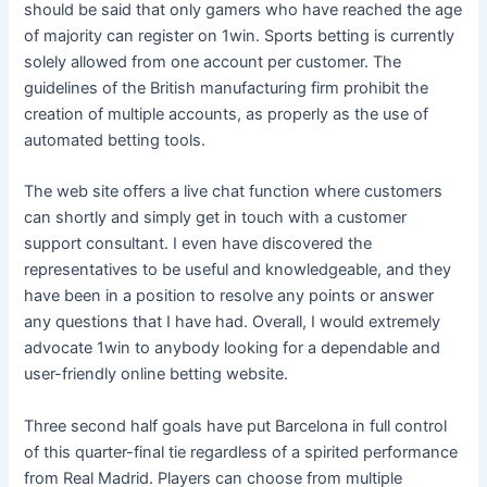
should be said that only gamers who have reached the age
of majority can register on 1win. Sports betting is currently
solely allowed from one account per customer. The
guidelines of the British manufacturing firm prohibit the
creation of multiple accounts, as properly as the use of
automated betting tools.
The web site offers a live chat function where customers
can shortly and simply get in touch with a customer
support consultant. I even have discovered the
representatives to be useful and knowledgeable, and they
have been in a position to resolve any points or answer
any questions that I have had. Overall, I would extremely
advocate 1win to anybody looking for a dependable and
user-friendly online betting website.
Three second half goals have put Barcelona in full control
of this quarter-final tie regardless of a spirited performance
from Real Madrid. Players can choose from multiple