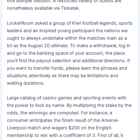
one bumper session. A restricted variety of tickets are
nonetheless available via Ticketek.
LockerRoom asked a group of Kiwi football legends, sports
leaders and an inspired young participant the nations we
ought to always undertake within the matches main as a
lot as the August 20 ultimate. To make a withdrawal, log in
and go to the banking space of your account, the place
you’ll find the payout selection and additional directions. If
you want to transfer funds, please learn the phrases and
situations attentively as there may be limitations and
waiting durations.
Large catalog of casino games and sporting events with
the power to look by name. By multiplying the stake by the
odds, the winnings are computed. For instance, a
consumer anticipates the finish result of the Arsenal-
Liverpool match and wagers $200 on the English
membership to win with a coefficient of 3. First of all, it