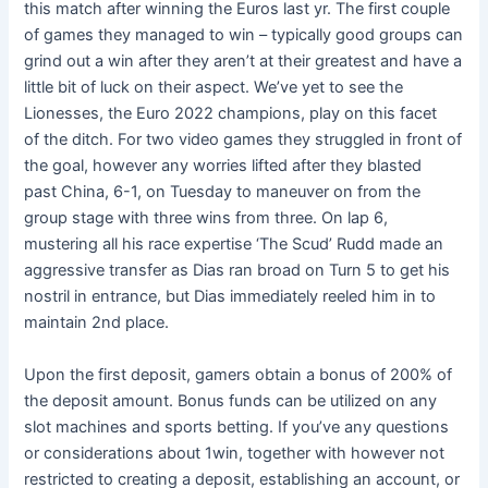
this match after winning the Euros last yr. The first couple
of games they managed to win – typically good groups can
grind out a win after they aren’t at their greatest and have a
little bit of luck on their aspect. We’ve yet to see the
Lionesses, the Euro 2022 champions, play on this facet
of the ditch. For two video games they struggled in front of
the goal, however any worries lifted after they blasted
past China, 6-1, on Tuesday to maneuver on from the
group stage with three wins from three. On lap 6,
mustering all his race expertise ‘The Scud’ Rudd made an
aggressive transfer as Dias ran broad on Turn 5 to get his
nostril in entrance, but Dias immediately reeled him in to
maintain 2nd place.
Upon the first deposit, gamers obtain a bonus of 200% of
the deposit amount. Bonus funds can be utilized on any
slot machines and sports betting. If you’ve any questions
or considerations about 1win, together with however not
restricted to creating a deposit, establishing an account, or