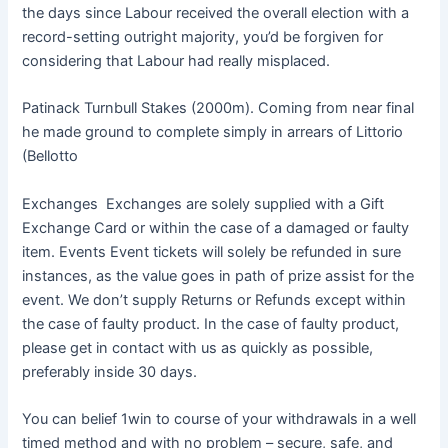
the days since Labour received the overall election with a
record-setting outright majority, you’d be forgiven for
considering that Labour had really misplaced.
Patinack Turnbull Stakes (2000m). Coming from near final
he made ground to complete simply in arrears of Littorio
(Bellotto
Exchanges Exchanges are solely supplied with a Gift
Exchange Card or within the case of a damaged or faulty
item. Events Event tickets will solely be refunded in sure
instances, as the value goes in path of prize assist for the
event. We don’t supply Returns or Refunds except within
the case of faulty product. In the case of faulty product,
please get in contact with us as quickly as possible,
preferably inside 30 days.
You can belief 1win to course of your withdrawals in a well
timed method and with no problem – secure, safe, and