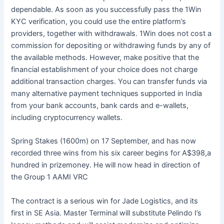
dependable. As soon as you successfully pass the 1Win
KYC verification, you could use the entire platform’s
providers, together with withdrawals. 1Win does not cost a
commission for depositing or withdrawing funds by any of
the available methods. However, make positive that the
financial establishment of your choice does not charge
additional transaction charges. You can transfer funds via
many alternative payment techniques supported in India
from your bank accounts, bank cards and e-wallets,
including cryptocurrency wallets.
Spring Stakes (1600m) on 17 September, and has now
recorded three wins from his six career begins for A$398,a
hundred in prizemoney. He will now head in direction of
the Group 1 AAMI VRC
The contract is a serious win for Jade Logistics, and its
first in SE Asia. Master Terminal will substitute Pelindo I’s