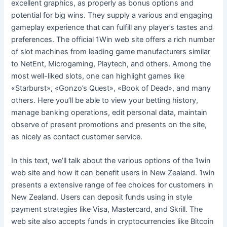
excellent graphics, as properly as bonus options and
potential for big wins. They supply a various and engaging
gameplay experience that can fulfill any player’s tastes and
preferences. The official 1Win web site offers a rich number
of slot machines from leading game manufacturers similar
to NetEnt, Microgaming, Playtech, and others. Among the
most well-liked slots, one can highlight games like
«Starburst», «Gonzo’s Quest», «Book of Dead», and many
others. Here you’ll be able to view your betting history,
manage banking operations, edit personal data, maintain
observe of present promotions and presents on the site,
as nicely as contact customer service.
In this text, we’ll talk about the various options of the 1win
web site and how it can benefit users in New Zealand. 1win
presents a extensive range of fee choices for customers in
New Zealand. Users can deposit funds using in style
payment strategies like Visa, Mastercard, and Skrill. The
web site also accepts funds in cryptocurrencies like Bitcoin