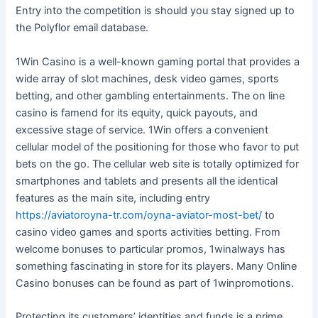
Entry into the competition is should you stay signed up to
the Polyflor email database.
1Win Casino is a well-known gaming portal that provides a
wide array of slot machines, desk video games, sports
betting, and other gambling entertainments. The on line
casino is famend for its equity, quick payouts, and
excessive stage of service. 1Win offers a convenient
cellular model of the positioning for those who favor to put
bets on the go. The cellular web site is totally optimized for
smartphones and tablets and presents all the identical
features as the main site, including entry
https://aviatoroyna-tr.com/oyna-aviator-most-bet/
to
casino video games and sports activities betting. From
welcome bonuses to particular promos, 1winalways has
something fascinating in store for its players. Many Online
Casino bonuses can be found as part of 1winpromotions.
Protecting its customers’ identities and funds is a prime