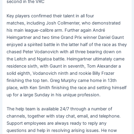
second in the VRC
Key players confirmed their talent in all four
matches, including Josh Collmenter, who demonstrated
his main league-calibre arm. Further again André
Heimgartner and two time Grand Prix winner Daniel Gaunt
enjoyed a spirited battle in the latter half of the race as they
chased Peter Vodanovich with all three bearing down on
the Leitch and Ngatoa battle. Heimgartner ultimately came
residence sixth, with Gaunt in seventh, Tom Alexander a
solid eighth, Vodanovich ninth and rookie Billy Frazer
finishing the top ten. Greg Murphy came home in 13th
place, with Ken Smith finishing the race and setting himself
up for a large Sunday in his unique profession.
The help team is available 24/7 through a number of
channels, together with stay chat, email, and telephone.
Support employees are always ready to reply any
questions and help in resolving arising issues. He now