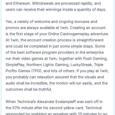
and Ethereum. Withdrawals are processed rapidly, and
users can receive their winnings inside a quantity of days.
Yes, a variety of welcome and ongoing bonuses and
promos are always available at 1win. Creating an account
is the first stage of your Online Casinogameplay adventure.
At 1win, the account creation process is straightforward
and could be completed in just some simple steps. Some
of the best software program providers in the enterprise
run their video games at 1win, together with Push Gaming,
SimplePlay, Northern Lights Gaming, LuckyStreak, Triple
Profits Games (TPG), and lots of others. If you play at 1win,
you probably can relaxation assured that the visuals and
audio shall be incredible, the motion will run easily, and the
outcomes shall be truthful.
When Technical’s Alexander Evalampieff was sent off in
the 57th minute after his second yellow card. Technical
responded by grabbing an equaliser with 10 minutes to go.