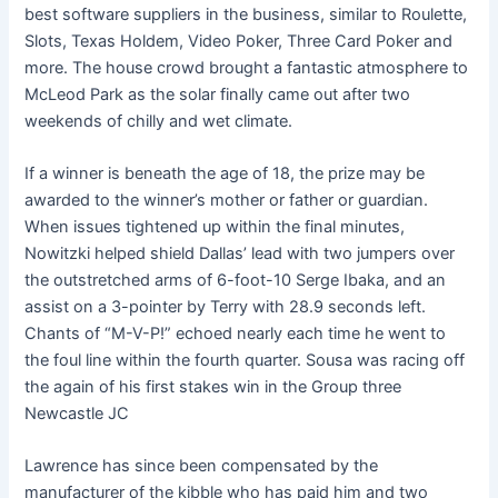
best software suppliers in the business, similar to Roulette,
Slots, Texas Holdem, Video Poker, Three Card Poker and
more. The house crowd brought a fantastic atmosphere to
McLeod Park as the solar finally came out after two
weekends of chilly and wet climate.
If a winner is beneath the age of 18, the prize may be
awarded to the winner’s mother or father or guardian.
When issues tightened up within the final minutes,
Nowitzki helped shield Dallas’ lead with two jumpers over
the outstretched arms of 6-foot-10 Serge Ibaka, and an
assist on a 3-pointer by Terry with 28.9 seconds left.
Chants of “M-V-P!” echoed nearly each time he went to
the foul line within the fourth quarter. Sousa was racing off
the again of his first stakes win in the Group three
Newcastle JC
Lawrence has since been compensated by the
manufacturer of the kibble who has paid him and two