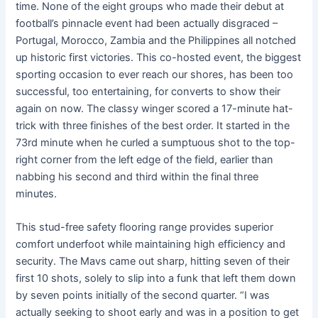
time. None of the eight groups who made their debut at
football’s pinnacle event had been actually disgraced –
Portugal, Morocco, Zambia and the Philippines all notched
up historic first victories. This co-hosted event, the biggest
sporting occasion to ever reach our shores, has been too
successful, too entertaining, for converts to show their
again on now. The classy winger scored a 17-minute hat-
trick with three finishes of the best order. It started in the
73rd minute when he curled a sumptuous shot to the top-
right corner from the left edge of the field, earlier than
nabbing his second and third within the final three
minutes.
This stud-free safety flooring range provides superior
comfort underfoot while maintaining high efficiency and
security. The Mavs came out sharp, hitting seven of their
first 10 shots, solely to slip into a funk that left them down
by seven points initially of the second quarter. “I was
actually seeking to shoot early and was in a position to get