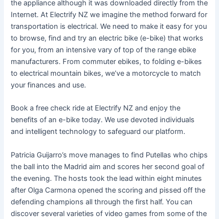
the appliance although it was downloaded directly from the
Internet. At Electrify NZ we imagine the method forward for
transportation is electrical. We need to make it easy for you
to browse, find and try an electric bike (e-bike) that works
for you, from an intensive vary of top of the range ebike
manufacturers. From commuter ebikes, to folding e-bikes
to electrical mountain bikes, we’ve a motorcycle to match
your finances and use.
Book a free check ride at Electrify NZ and enjoy the
benefits of an e-bike today. We use devoted individuals
and intelligent technology to safeguard our platform.
Patricia Guijarro’s move manages to find Putellas who chips
the ball into the Madrid aim and scores her second goal of
the evening. The hosts took the lead within eight minutes
after Olga Carmona opened the scoring and pissed off the
defending champions all through the first half. You can
discover several varieties of video games from some of the