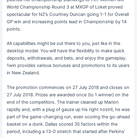
World Championship Round 3 at MXGP of Loket proved
spectacular for NZ’s Courtney Duncan going 1-1 for Overall
GP win and increasing points lead in Championship by 14
points.
All capabilities might be out there to you, just like in the
desktop model. You will have the flexibility to make quick
deposits, withdrawals, and bets, and enjoy the gameplay.
1win provides various bonuses and promotions to its users
in New Zealand.
The promotion commences on 27 July 2018 and closes on
27 July 2018. Prizes are awarded once (to 1 winner) on the
end of the competitors. The trainer cleaned up Marion
rapidly and, with a plug of gauze up his right nostril, he was
part of the game-changing run, even scoring the go-ahead
basket on a dunk. Dallas scored 35 factors within the
period, including a 13-0 stretch that started after Perkins’