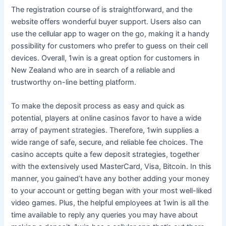
The registration course of is straightforward, and the
website offers wonderful buyer support. Users also can
use the cellular app to wager on the go, making it a handy
possibility for customers who prefer to guess on their cell
devices. Overall, 1win is a great option for customers in
New Zealand who are in search of a reliable and
trustworthy on-line betting platform.
​​To make the deposit process as easy and quick as
potential, players at online casinos favor to have a wide
array of payment strategies. Therefore, 1win supplies a
wide range of safe, secure, and reliable fee choices. The
casino accepts quite a few deposit strategies, together
with the extensively used MasterCard, Visa, Bitcoin. In this
manner, you gained’t have any bother adding your money
to your account or getting began with your most well-liked
video games. Plus, the helpful employees at 1win is all the
time available to reply any queries you may have about