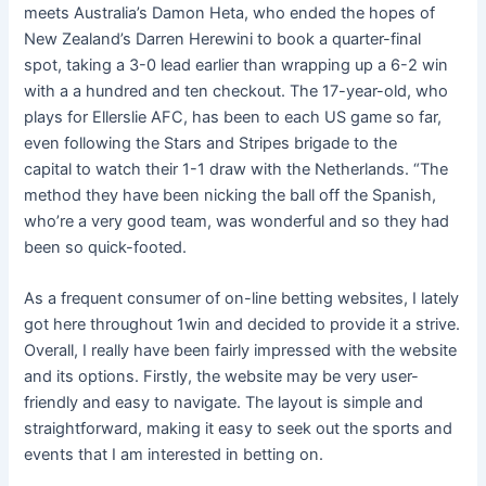
meets Australia’s Damon Heta, who ended the hopes of
New Zealand’s Darren Herewini to book a quarter-final
spot, taking a 3-0 lead earlier than wrapping up a 6-2 win
with a a hundred and ten checkout. The 17-year-old, who
plays for Ellerslie AFC, has been to each US game so far,
even following the Stars and Stripes brigade to the
capital to watch their 1-1 draw with the Netherlands. “The
method they have been nicking the ball off the Spanish,
who’re a very good team, was wonderful and so they had
been so quick-footed.
As a frequent consumer of on-line betting websites, I lately
got here throughout 1win and decided to provide it a strive.
Overall, I really have been fairly impressed with the website
and its options. Firstly, the website may be very user-
friendly and easy to navigate. The layout is simple and
straightforward, making it easy to seek out the sports and
events that I am interested in betting on.