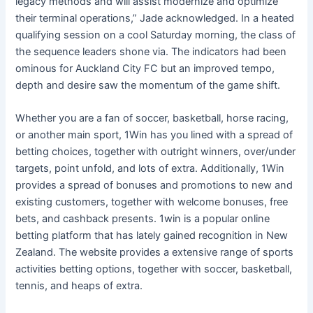
legacy methods and will assist modernize and optimize
their terminal operations,” Jade acknowledged. In a heated
qualifying session on a cool Saturday morning, the class of
the sequence leaders shone via. The indicators had been
ominous for Auckland City FC but an improved tempo,
depth and desire saw the momentum of the game shift.
Whether you are a fan of soccer, basketball, horse racing,
or another main sport, 1Win has you lined with a spread of
betting choices, together with outright winners, over/under
targets, point unfold, and lots of extra. Additionally, 1Win
provides a spread of bonuses and promotions to new and
existing customers, together with welcome bonuses, free
bets, and cashback presents. 1win is a popular online
betting platform that has lately gained recognition in New
Zealand. The website provides a extensive range of sports
activities betting options, together with soccer, basketball,
tennis, and heaps of extra.