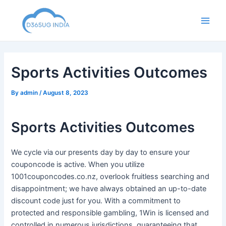
Skip
to
Main
content
Men
Sports Activities Outcomes
By
admin
/
August 8, 2023
Sports Activities Outcomes
We cycle via our presents day by day to ensure your
couponcode is active. When you utilize
1001couponcodes.co.nz, overlook fruitless searching and
disappointment; we have always obtained an up-to-date
discount code just for you. With a commitment to
protected and responsible gambling, 1Win is licensed and
controlled in numerous jurisdictions, guaranteeing that