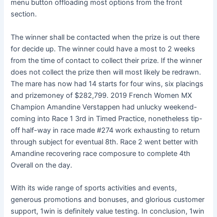
menu button offloading most options from the front
section.
The winner shall be contacted when the prize is out there
for decide up. The winner could have a most to 2 weeks
from the time of contact to collect their prize. If the winner
does not collect the prize then will most likely be redrawn.
The mare has now had 14 starts for four wins, six placings
and prizemoney of $282,799. 2019 French Women MX
Champion Amandine Verstappen had unlucky weekend-
coming into Race 1 3rd in Timed Practice, nonetheless tip-
off half-way in race made #274 work exhausting to return
through subject for eventual 8th. Race 2 went better with
Amandine recovering race composure to complete 4th
Overall on the day.
With its wide range of sports activities and events,
generous promotions and bonuses, and glorious customer
support, 1win is definitely value testing. In conclusion, 1win