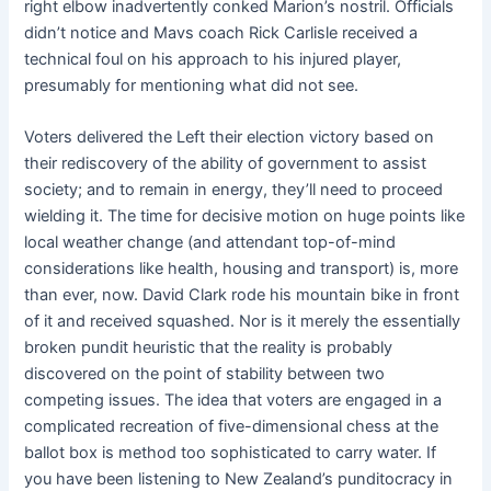
right elbow inadvertently conked Marion’s nostril. Officials
didn’t notice and Mavs coach Rick Carlisle received a
technical foul on his approach to his injured player,
presumably for mentioning what did not see.
Voters delivered the Left their election victory based on
their rediscovery of the ability of government to assist
society; and to remain in energy, they’ll need to proceed
wielding it. The time for decisive motion on huge points like
local weather change (and attendant top-of-mind
considerations like health, housing and transport) is, more
than ever, now. David Clark rode his mountain bike in front
of it and received squashed. Nor is it merely the essentially
broken pundit heuristic that the reality is probably
discovered on the point of stability between two
competing issues. The idea that voters are engaged in a
complicated recreation of five-dimensional chess at the
ballot box is method too sophisticated to carry water. If
you have been listening to New Zealand’s punditocracy in