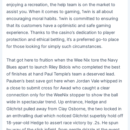
enjoying a recreation, the help team is on the market to
assist you. When it comes to gaming, 1win is all about
encouraging moral habits. 1win is committed to ensuring
that its customers have a optimistic and safe gaming
experience. Thanks to the casino’s dedication to player
protection and ethical betting, it’s a preferred go-to place
for those looking for simply such circumstances.
That got here to fruition when the Wee Nix tore the Navy
Blues apart to launch Riley Bidois who completed the best
of finishes at hand Paul Temple’s team a deserved lead.
Paulsen’s best save got here when Jordan Vale whipped in
a close to submit cross for Awad who caught a clear
connection only for the WeeNix stopper to show the ball
wide in spectacular trend. Up entrance, Hedge and
Gilchrist pulled away from Clay Osborne, the two locked in
an enthralling duel which noticed Gilchrist superbly hold off
18-year-old Hedge to assert race victory by .2s. He spun
by way of the slick infield, from gentle drizzle at the event,