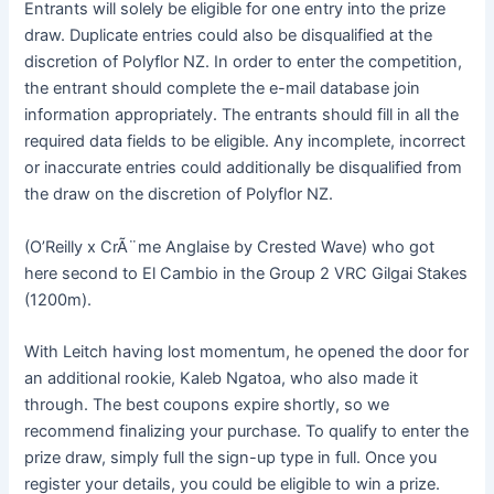
Entrants will solely be eligible for one entry into the prize
draw. Duplicate entries could also be disqualified at the
discretion of Polyflor NZ. In order to enter the competition,
the entrant should complete the e-mail database join
information appropriately. The entrants should fill in all the
required data fields to be eligible. Any incomplete, incorrect
or inaccurate entries could additionally be disqualified from
the draw on the discretion of Polyflor NZ.
(O’Reilly x CrÃ¨me Anglaise by Crested Wave) who got
here second to El Cambio in the Group 2 VRC Gilgai Stakes
(1200m).
With Leitch having lost momentum, he opened the door for
an additional rookie, Kaleb Ngatoa, who also made it
through. The best coupons expire shortly, so we
recommend finalizing your purchase. To qualify to enter the
prize draw, simply full the sign-up type in full. Once you
register your details, you could be eligible to win a prize.