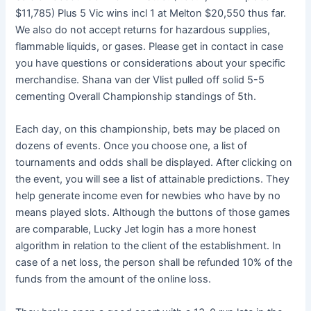
$11,785) Plus 5 Vic wins incl 1 at Melton $20,550 thus far.
We also do not accept returns for hazardous supplies,
flammable liquids, or gases. Please get in contact in case
you have questions or considerations about your specific
merchandise. Shana van der Vlist pulled off solid 5-5
cementing Overall Championship standings of 5th.
Each day, on this championship, bets may be placed on
dozens of events. Once you choose one, a list of
tournaments and odds shall be displayed. After clicking on
the event, you will see a list of attainable predictions. They
help generate income even for newbies who have by no
means played slots. Although the buttons of those games
are comparable, Lucky Jet login has a more honest
algorithm in relation to the client of the establishment. In
case of a net loss, the person shall be refunded 10% of the
funds from the amount of the online loss.