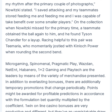
my rhythm after the primary couple of photographs,”
Nowitzki stated. “I saved attacking and my teammates
stored feeding me and feeding me and I was capable of
take benefit over some smaller players.” On the collection
when Nowitzki missed for the primary time, a teammate
obtained the ball again to him, and he found Tyson
Chandler for a layup. Racing helpful to this pair was
Teemaria, who momentarily jostled with Kinloch Power
when rounding the second bend.
Microgaming, Spinomenal, Pragmatic Play, Wazdan,
NetEnt, Habanero, 1×2 Gaming and Playtech are the
leaders by means of the variety of merchandise presented.
In addition to everlasting bonuses, there are additionally
temporary promotions that change periodically. Points
might be awarded for profitable predictions in accordance
with the formulation bet quantity multiplied by the
coefficient. 1win on line casino bonuses are very
productive and different, but they’ve an unmistakable draw