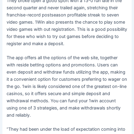
They broke open a good sport with a 13-0 run late in the
second quarter and never trailed again, stretching their
franchise-record postseason profitable streak to seven
video games. 1Win also presents the chance to play some
video games with out registration. This is a good possibility
for these who wish to try out games before deciding to
register and make a deposit.
The app offers all the options of the web site, together
with reside betting options and promotions. Users can
even deposit and withdraw funds utilizing the app, making
it a convenient option for customers preferring to wager on
the go. 1win is likely considered one of the greatest on-line
casinos, so it offers secure and simple deposit and
withdrawal methods. You can fund your 1win account
using one of 3 strategies, and make withdrawals shortly
and reliably.
“They had been under the load of expectation coming into