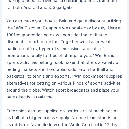
making a deposit. 1win has a cellular app that’s out there
for both Android and iOS gadgets.
You can make your buy at 1Win and get a discount utilizing
the 1Win Discount Coupons we update day by day. Here at
1001couponcodes.co.nz we consider that getting a
discount is much more fun! Together we also present
particular offers, hyperlinks, exclusives and lots of
promotions totally for free of charge to you. 1Win Bet is a
sports activities betting bookmaker that offers a variety of
betting markets and favorable odds. From football and
basketball to tennis and eSports, 1Win bookmaker supplies
alternatives for betting on various kinds of sports activities
around the globe. Watch sport broadcasts and place your
bets directly in real time.
Free spins can be supplied on particular slot machines or
as half of a bigger bonus supply. No one team stands out
as odds-on favourite to win the World Cup final in 17 days’