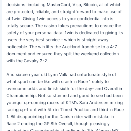
decisions, including MasterCard, Visa, Bitcoin, all of which
are protected, reliable, and straightforward to make use of
at 1win. Giving 1win access to your confidential info is
totally secure. The casino takes precautions to ensure the
safety of your personal data. 1win is dedicated to giving its
users the very best service – which is straight away
noticeable. The win lifts the Auckland franchise to a 4-7
document and ensured they split the weekend collection
with the Cavalry 2-2.
And sixteen year old Lynn Valk had unfortunate style of
what sport can be like with crash in Race 1 solely to
overcome odds and finish sixth for the day- and Overall in
Championship. Not so stunned and good to see had been
younger up-coming racers of KTM’s Sara Andersen mixing
racing up-front with 5th in Timed Practice and third in Race
1. Bit disappointing for the Danish rider with mistake in
Race 2 ending the GP 8th Overall, though pleasingly
pushed her Championship standings to 7th. Women MX