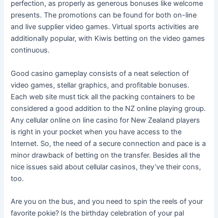
perfection, as properly as generous bonuses like welcome
presents. The promotions can be found for both on-line
and live supplier video games. Virtual sports activities are
additionally popular, with Kiwis betting on the video games
continuous.
Good casino gameplay consists of a neat selection of
video games, stellar graphics, and profitable bonuses.
Each web site must tick all the packing containers to be
considered a good addition to the NZ online playing group.
Any cellular online on line casino for New Zealand players
is right in your pocket when you have access to the
Internet. So, the need of a secure connection and pace is a
minor drawback of betting on the transfer. Besides all the
nice issues said about cellular casinos, they’ve their cons,
too.
Are you on the bus, and you need to spin the reels of your
favorite pokie? Is the birthday celebration of your pal