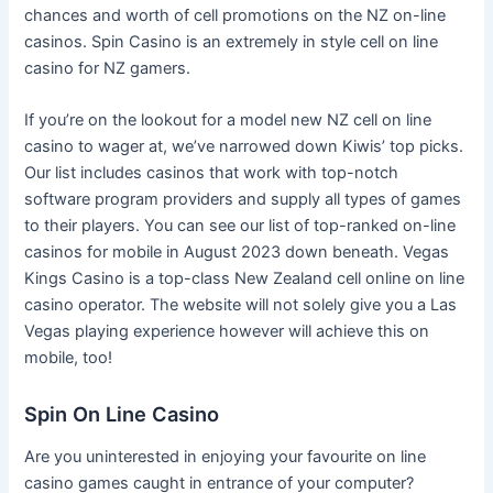
chances and worth of cell promotions on the NZ on-line
casinos. Spin Casino is an extremely in style cell on line
casino for NZ gamers.
If you’re on the lookout for a model new NZ cell on line
casino to wager at, we’ve narrowed down Kiwis’ top picks.
Our list includes casinos that work with top-notch
software program providers and supply all types of games
to their players. You can see our list of top-ranked on-line
casinos for mobile in August 2023 down beneath. Vegas
Kings Casino is a top-class New Zealand cell online on line
casino operator. The website will not solely give you a Las
Vegas playing experience however will achieve this on
mobile, too!
Spin On Line Casino
Are you uninterested in enjoying your favourite on line
casino games caught in entrance of your computer?