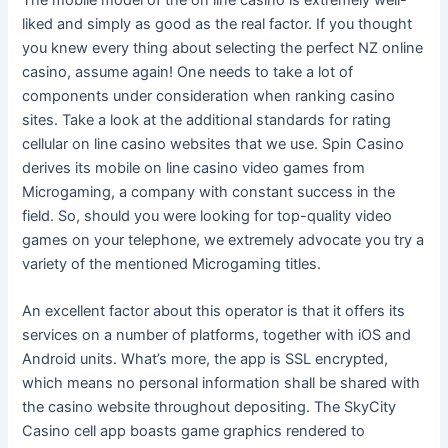
The mobile model of the on line casino is extremely well-
liked and simply as good as the real factor. If you thought
you knew every thing about selecting the perfect NZ online
casino, assume again! One needs to take a lot of
components under consideration when ranking casino
sites. Take a look at the additional standards for rating
cellular on line casino websites that we use. Spin Casino
derives its mobile on line casino video games from
Microgaming, a company with constant success in the
field. So, should you were looking for top-quality video
games on your telephone, we extremely advocate you try a
variety of the mentioned Microgaming titles.
An excellent factor about this operator is that it offers its
services on a number of platforms, together with iOS and
Android units. What’s more, the app is SSL encrypted,
which means no personal information shall be shared with
the casino website throughout depositing. The SkyCity
Casino cell app boasts game graphics rendered to