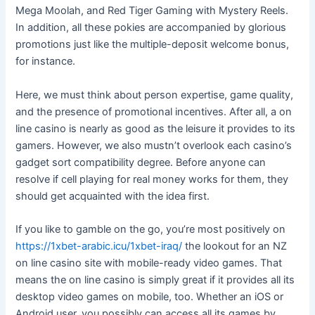
Mega Moolah, and Red Tiger Gaming with Mystery Reels.
In addition, all these pokies are accompanied by glorious
promotions just like the multiple-deposit welcome bonus,
for instance.
Here, we must think about person expertise, game quality,
and the presence of promotional incentives. After all, a on
line casino is nearly as good as the leisure it provides to its
gamers. However, we also mustn’t overlook each casino’s
gadget sort compatibility degree. Before anyone can
resolve if cell playing for real money works for them, they
should get acquainted with the idea first.
If you like to gamble on the go, you’re most positively on
https://1xbet-arabic.icu/1xbet-iraq/
the lookout for an NZ
on line casino site with mobile-ready video games. That
means the on line casino is simply great if it provides all its
desktop video games on mobile, too. Whether an iOS or
Android user, you possibly can access all its games by