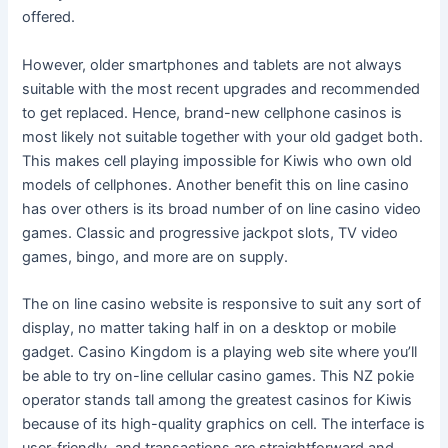
offered.
However, older smartphones and tablets are not always
suitable with the most recent upgrades and recommended
to get replaced. Hence, brand-new cellphone casinos is
most likely not suitable together with your old gadget both.
This makes cell playing impossible for Kiwis who own old
models of cellphones. Another benefit this on line casino
has over others is its broad number of on line casino video
games. Classic and progressive jackpot slots, TV video
games, bingo, and more are on supply.
The on line casino website is responsive to suit any sort of
display, no matter taking half in on a desktop or mobile
gadget. Casino Kingdom is a playing web site where you’ll
be able to try on-line cellular casino games. This NZ pokie
operator stands tall among the greatest casinos for Kiwis
because of its high-quality graphics on cell. The interface is