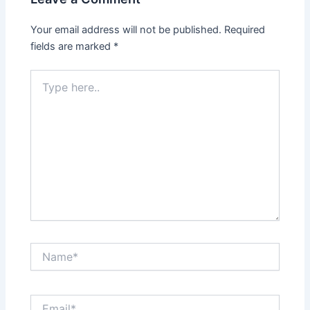
Your email address will not be published.
Required
fields are marked
*
Type
here..
Name*
Email*