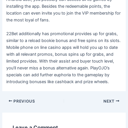
installing the app. Besides the redeemable points, the
location can even invite you to join the VIP membership for
the most loyal of fans.
22Bet additionally has promotional provides up for grabs,
similar to a reload bookie bonus and free spins on its slots.
Mobile phone on line casino apps will hold you up to date
with all relevant promos, bonus spins up for grabs, and
limited provides. With their assist and buyer touch level,
you’ll never miss a bonus alternative again. PlayOJO’s
specials can add further euphoria to the gameplay by
introducing bonuses like cashback and prize wheels.
Post
PREVIOUS
NEXT
navigation
Leave a Comment