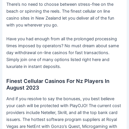
There’s no need to choose between stress-free on the
beach or spinning the reels. The finest cellular on line
casino sites in New Zealand let you deliver all of the fun
with you wherever you go.
Have you had enough from all the prolonged processing
times imposed by operators? No must dream about same
day withdrawal on-line casinos for fast transactions.
Simply join one of many options listed right here and
luxuriate in instant deposits.
Finest Cellular Casinos For Nz Players In
August 2023
And if you resolve to say the bonuses, you best believe
your cash will be protected with PlayOJO! The current cost
providers include Neteller, Skrill, and all the top bank card
issuers. The hottest software program suppliers at Royal
Vegas are NetEnt with Gonzo’s Quest, Microgaming with