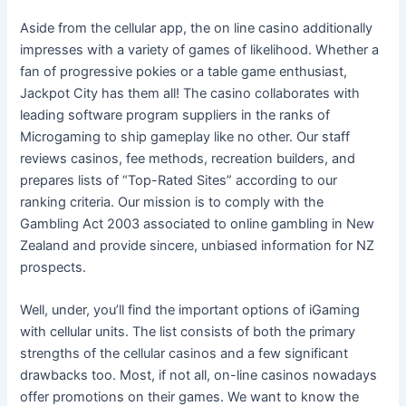
Aside from the cellular app, the on line casino additionally
impresses with a variety of games of likelihood. Whether a
fan of progressive pokies or a table game enthusiast,
Jackpot City has them all! The casino collaborates with
leading software program suppliers in the ranks of
Microgaming to ship gameplay like no other. Our staff
reviews casinos, fee methods, recreation builders, and
prepares lists of “Top-Rated Sites” according to our
ranking criteria. Our mission is to comply with the
Gambling Act 2003 associated to online gambling in New
Zealand and provide sincere, unbiased information for NZ
prospects.
Well, under, you’ll find the important options of iGaming
with cellular units. The list consists of both the primary
strengths of the cellular casinos and a few significant
drawbacks too. Most, if not all, on-line casinos nowadays
offer promotions on their games. We want to know the