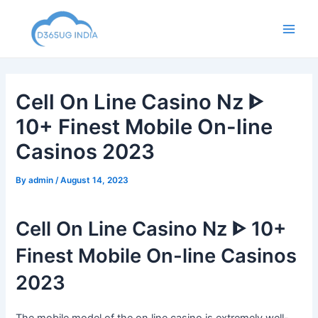
Skip
to
Main
content
Men
Cell On Line Casino Nz ᐈ
10+ Finest Mobile On-line
Casinos 2023
By
admin
/
August 14, 2023
Cell On Line Casino Nz ᐈ 10+
Finest Mobile On-line Casinos
2023