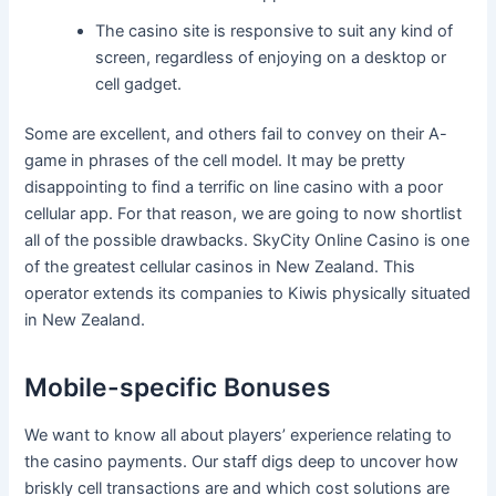
The casino site is responsive to suit any kind of
screen, regardless of enjoying on a desktop or
cell gadget.
Some are excellent, and others fail to convey on their A-
game in phrases of the cell model. It may be pretty
disappointing to find a terrific on line casino with a poor
cellular app. For that reason, we are going to now shortlist
all of the possible drawbacks. SkyCity Online Casino is one
of the greatest cellular casinos in New Zealand. This
operator extends its companies to Kiwis physically situated
in New Zealand.
Mobile-specific Bonuses
We want to know all about players’ experience relating to
the сasino payments. Our staff digs deep to uncover how
briskly cell transactions are and which cost solutions are