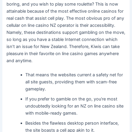
boring, and you wish to play some roulette? This is now
attainable because of the most effective online casinos for
real cash that assist cell play. The most obvious pro of any
cellular on line casino NZ operator is their accessibility.
Namely, these destinations support gambling on the move,
so long as you have a stable Internet connection which
isn’t an issue for New Zealand. Therefore, Kiwis can take
pleasure in their favorite on line casino games anywhere
and anytime.
That means the websites current a safety net for
all site guests, providing them with scam-free
gameplay.
If you prefer to gamble on the go, you’re most
undoubtedly looking for an NZ on line casino site
with mobile-ready games.
Besides the flawless desktop person interface,
the site boasts a cell app akin to it.