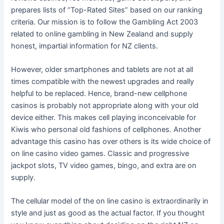
prepares lists of “Top-Rated Sites” based on our ranking
criteria. Our mission is to follow the Gambling Act 2003
related to online gambling in New Zealand and supply
honest, impartial information for NZ clients.
However, older smartphones and tablets are not at all
times compatible with the newest upgrades and really
helpful to be replaced. Hence, brand-new cellphone
casinos is probably not appropriate along with your old
device either. This makes cell playing inconceivable for
Kiwis who personal old fashions of cellphones. Another
advantage this casino has over others is its wide choice of
on line casino video games. Classic and progressive
jackpot slots, TV video games, bingo, and extra are on
supply.
The cellular model of the on line casino is extraordinarily in
style and just as good as the actual factor. If you thought