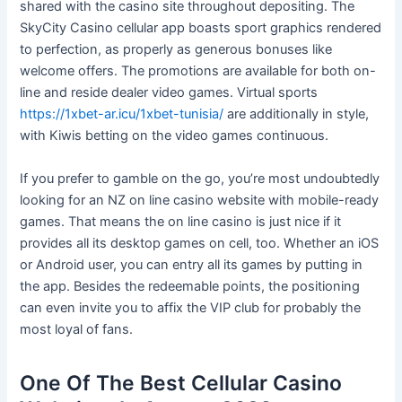
shared with the casino site throughout depositing. The
SkyCity Casino cellular app boasts sport graphics rendered
to perfection, as properly as generous bonuses like
welcome offers. The promotions are available for both on-
line and reside dealer video games. Virtual sports
https://1xbet-ar.icu/1xbet-tunisia/
are additionally in style,
with Kiwis betting on the video games continuous.
If you prefer to gamble on the go, you’re most undoubtedly
looking for an NZ on line casino website with mobile-ready
games. That means the on line casino is just nice if it
provides all its desktop games on cell, too. Whether an iOS
or Android user, you can entry all its games by putting in
the app. Besides the redeemable points, the positioning
can even invite you to affix the VIP club for probably the
most loyal of fans.
One Of The Best Cellular Casino