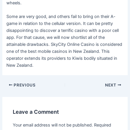
wheels.
Some are very good, and others fail to bring on their A-
game in relation to the cellular version. It can be pretty
disappointing to discover a terrific casino with a poor cell
app. For that cause, we will now shortlist all of the
attainable drawbacks. SkyCity Online Casino is considered
one of the best mobile casinos in New Zealand. This
operator extends its providers to Kiwis bodily situated in
New Zealand.
Post
PREVIOUS
NEXT
navigation
Leave a Comment
Your email address will not be published.
Required