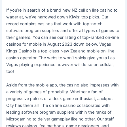
If you’re in search of a brand new NZ cell on line casino to
wager at, we’ve narrowed down Kiwis’ top picks. Our
record contains casinos that work with top-notch
software program suppliers and offer all types of games to
their gamers. You can see our listing of top-ranked on-line
casinos for mobile in August 2023 down below. Vegas
Kings Casino is a top-class New Zealand mobile on-line
casino operator. The website won’t solely give you a Las
Vegas playing experience however will do so on cellular,
too!
Aside from the mobile app, the casino also impresses with
a variety of games of probability. Whether a fan of
progressive pokies or a desk game enthusiast, Jackpot
City has them all! The on line casino collaborates with
leading software program suppliers within the ranks of
Microgaming to deliver gameplay like no other. Our staff
reviews casinos, fee methods, game developers, and