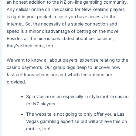
an honest addition to the NZ on-line gambling community.
Any cellular online on line casino for New Zealand players
is right in your pocket in case you have access to the
Internet. So, the necessity of a stable connection and
speed is a minor disadvantage of betting on the move.
Besides all the nice issues stated about cell casinos,
they’ve their cons, too.
We want to know all about players’ expertise relating to the
сasino payments. Our group digs deep to uncover how
fast cell transactions are and which fee options are
provided.
Spin Casino is an especially in style mobile casino
for NZ players.
The website is not going to only offer you a Las
Vegas gambling expertise but will achieve this on
mobile, too!