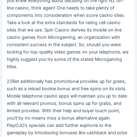
you knew everything about deciding on the right NZ on-
line casino, think again! One needs to take plenty of
components into consideration when score casino sites.
Take a look at the extra standards for rating cell casino
sites that we use. Spin Casino derives its mobile on line
casino games from Microgaming, an organization with
consistent success in the subject. So, should you were
looking for top-quality video games on your telephone, we
highly suggest you try some of the stated Microgaming
titles.
22Bet additionally has promotional provides up for grabs,
such as a reload bookie bonus and free spins on its slots.
Mobile telephone casino apps will maintain you up to date
with all relevant promos, bonus spins up for grabs, and
limited provides. With their help and buyer touch point,
you’ll by no means miss a bonus alternative again.
PlayOJO’s specials can add further euphoria to the
gameplay by introducing bonuses like cashback and prize