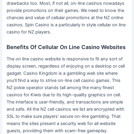
drawbacks too. Most, if not all, on-line casinos nowadays
provide promotions on their games. We need to know the
chances and value of cellular promotions at the NZ online
casinos. Spin Casino is a particularly in style cellular on line
casino for NZ players.
Benefits Of Cellular On Line Casino Websites
The on line casino website is responsive to fit any sort of
display screen, regardless of enjoying on a desktop or cell
gadget. Casino Kingdom is a gambling web site where
you’ll find a way to strive on-line cell casino games. This
NZ pokie operator stands tall among the many finest
casinos for Kiwis due to its high-quality graphics on cell.
The interface is user-friendly, and transactions are simple
and safe. All the NZ cell casinos we list are encrypted with
SSL to make sure players’ secure on-line gambling. That
means the sites present a security web for all website
guests, providing them with scam-free gameplay.