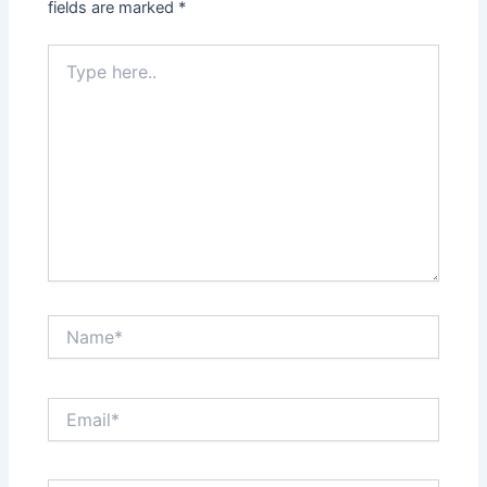
fields are marked
*
Type
here..
Name*
Email*