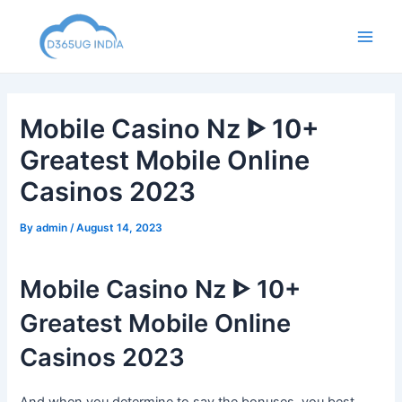
Skip
to
Main
content
Men
Mobile Casino Nz ᐈ 10+
Greatest Mobile Online
Casinos 2023
By
admin
/
August 14, 2023
Mobile Casino Nz ᐈ 10+
Greatest Mobile Online
Casinos 2023