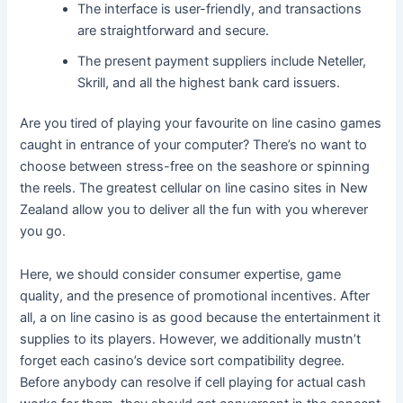
The interface is user-friendly, and transactions
are straightforward and secure.
The present payment suppliers include Neteller,
Skrill, and all the highest bank card issuers.
Are you tired of playing your favourite on line casino games
caught in entrance of your computer? There’s no want to
choose between stress-free on the seashore or spinning
the reels. The greatest cellular on line casino sites in New
Zealand allow you to deliver all the fun with you wherever
you go.
Here, we should consider consumer expertise, game
quality, and the presence of promotional incentives. After
all, a on line casino is as good because the entertainment it
supplies to its players. However, we additionally mustn’t
forget each casino’s device sort compatibility degree.
Before anybody can resolve if cell playing for actual cash