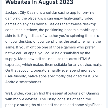
Websites In August 2023
Jackpot City Casino is a cellular casino app for on-line
gambling the place Kiwis can enjoy high-quality video
games on any cell device. Besides the flawless desktop
consumer interface, the positioning boasts a mobile app
akin to it. Regardless of whether you’re spinning the reels
on your desktop or your cellphone, the quality remains the
same. If you might be one of those gamers who prefer
native cellular apps, you could be dissatisfied by the
supply. Most new cell casinos use the latest HTML5
expertise, which makes them suitable for any device, really.
On that account, operators hardly ever spend money on
user-friendly, native apps specifically designed for iOS or
Android smartphones.
Well, under, you can find the essential options of iGaming
with mobile devices. The listing consists of each the
principle strengths of the cell casinos and some significant