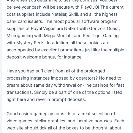
And when you determine to say the bonuses, you best
believe your cash will be secure with PlayOJO! The current
cost suppliers include Neteller, Skrill, and all the highest
bank card issuers. The most popular software program
suppliers at Royal Vegas are NetEnt with Gonzo’s Quest,
Microgaming with Mega Moolah, and Red Tiger Gaming
with Mystery Reels. In addition, all these pokies are
accompanied by excellent promotions just like the multiple-
deposit welcome bonus, for instance.
Have you had sufficient from all of the prolonged
processing instances imposed by operators? No need to
dream about same day withdrawal on-line casinos for fast
transactions. Simply be a part of one of the options listed
right here and revel in prompt deposits.
Good casino gameplay consists of a neat selection of
video games, stellar graphics, and lucrative bonuses. Each
web site should tick all of the boxes to be thought-about