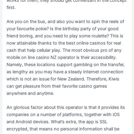
works for them, they should get conversant in the concept
first.
Are you on the bus, and also you want to spin the reels of
your favourite pokie? Is the birthday party of your good
friend boring, and you need to play some roulette? This is
now attainable thanks to the best online casinos for real
cash that help cellular play. The most obvious pro of any
mobile on line casino NZ operator is their accessibility.
Namely, these locations support gambling on the transfer,
as lengthy as you may have a steady Internet connection
which is not an issue for New Zealand. Therefore, Kiwis
can get pleasure from their favorite casino games
anywhere and anytime.
An glorious factor about this operator is that it provides its
companies on a number of platforms, together with iOS
and Android devices. What’s extra, the app is SSL
encrypted, that means no personal information shall be