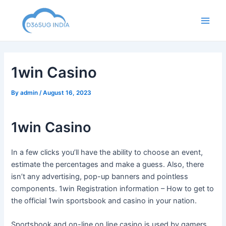
Skip
to
Main
content
Men
1win Casino
By
admin
/
August 16, 2023
1win Casino
In a few clicks you’ll have the ability to choose an event,
estimate the percentages and make a guess. Also, there
isn’t any advertising, pop-up banners and pointless
components. 1win Registration information – How to get to
the official 1win sportsbook and casino in your nation.
Sportsbook and on-line on line casino is used by gamers