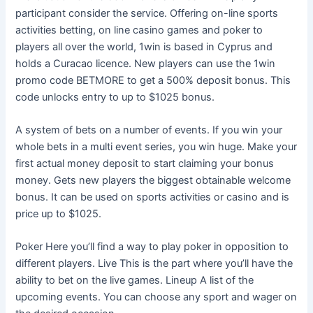
participant consider the service. Offering on-line sports
activities betting, on line casino games and poker to
players all over the world, 1win is based in Cyprus and
holds a Curacao licence. New players can use the 1win
promo code BETMORE to get a 500% deposit bonus. This
code unlocks entry to up to $1025 bonus.
A system of bets on a number of events. If you win your
whole bets in a multi event series, you win huge. Make your
first actual money deposit to start claiming your bonus
money. Gets new players the biggest obtainable welcome
bonus. It can be used on sports activities or casino and is
price up to $1025.
Poker Here you’ll find a way to play poker in opposition to
different players. Live This is the part where you’ll have the
ability to bet on the live games. Lineup A list of the
upcoming events. You can choose any sport and wager on