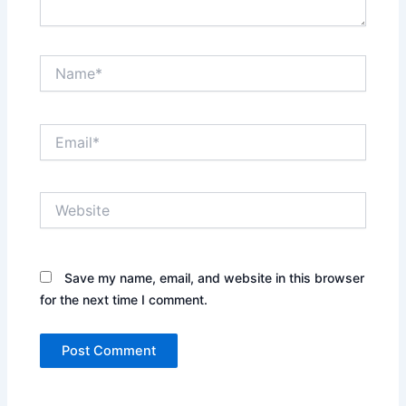
Name*
Email*
Website
Save my name, email, and website in this browser
for the next time I comment.