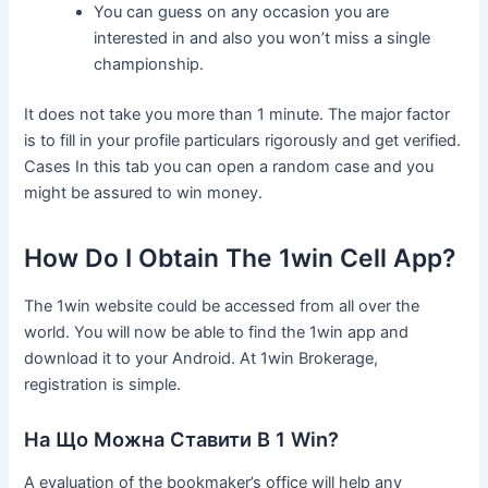
You can guess on any occasion you are
interested in and also you won’t miss a single
championship.
It does not take you more than 1 minute. The major factor
is to fill in your profile particulars rigorously and get verified.
Cases In this tab you can open a random case and you
might be assured to win money.
How Do I Obtain The 1win Cell App?
The 1win website could be accessed from all over the
world. You will now be able to find the 1win app and
download it to your Android. At 1win Brokerage,
registration is simple.
На Що Можна Ставити В 1 Win?
A evaluation of the bookmaker’s office will help any