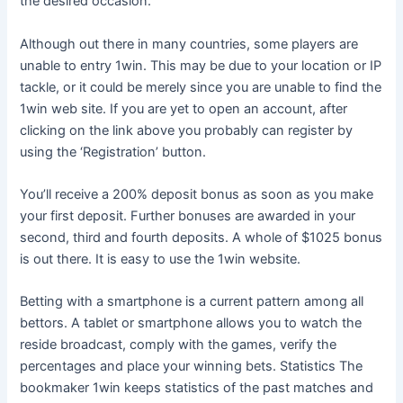
the desired occasion.
Although out there in many countries, some players are
unable to entry 1win. This may be due to your location or IP
tackle, or it could be merely since you are unable to find the
1win web site. If you are yet to open an account, after
clicking on the link above you probably can register by
using the ‘Registration’ button.
You’ll receive a 200% deposit bonus as soon as you make
your first deposit. Further bonuses are awarded in your
second, third and fourth deposits. A whole of $1025 bonus
is out there. It is easy to use the 1win website.
Betting with a smartphone is a current pattern among all
bettors. A tablet or smartphone allows you to watch the
reside broadcast, comply with the games, verify the
percentages and place your winning bets. Statistics The
bookmaker 1win keeps statistics of the past matches and