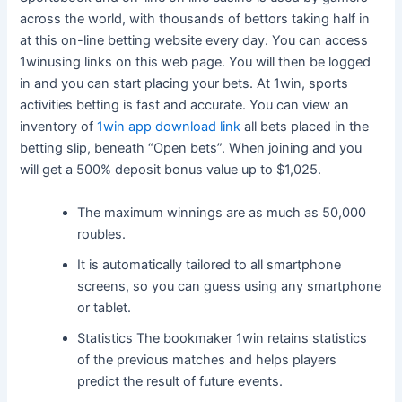
across the world, with thousands of bettors taking half in
at this on-line betting website every day. You can access
1winusing links on this web page. You will then be logged
in and you can start placing your bets. At 1win, sports
activities betting is fast and accurate. You can view an
inventory of
1win app download link
all bets placed in the
betting slip, beneath “Open bets”. When joining and you
will get a 500% deposit bonus value up to $1,025.
The maximum winnings are as much as 50,000
roubles.
It is automatically tailored to all smartphone
screens, so you can guess using any smartphone
or tablet.
Statistics The bookmaker 1win retains statistics
of the previous matches and helps players
predict the result of future events.