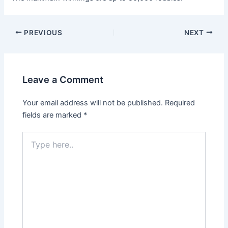
Post
PREVIOUS
NEXT
navigation
Leave a Comment
Your email address will not be published.
Required
fields are marked
*
Type
here..