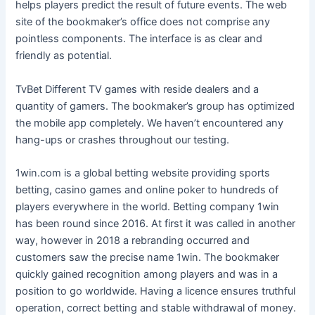
helps players predict the result of future events. The web
site of the bookmaker’s office does not comprise any
pointless components. The interface is as clear and
friendly as potential.
TvBet Different TV games with reside dealers and a
quantity of gamers. The bookmaker’s group has optimized
the mobile app completely. We haven’t encountered any
hang-ups or crashes throughout our testing.
1win.com is a global betting website providing sports
betting, casino games and online poker to hundreds of
players everywhere in the world. Betting company 1win
has been round since 2016. At first it was called in another
way, however in 2018 a rebranding occurred and
customers saw the precise name 1win. The bookmaker
quickly gained recognition among players and was in a
position to go worldwide. Having a licence ensures truthful
operation, correct betting and stable withdrawal of money.