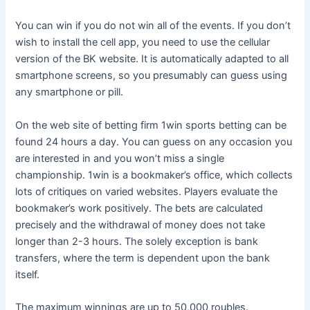
You can win if you do not win all of the events. If you don’t
wish to install the cell app, you need to use the cellular
version of the BK website. It is automatically adapted to all
smartphone screens, so you presumably can guess using
any smartphone or pill.
On the web site of betting firm 1win sports betting can be
found 24 hours a day. You can guess on any occasion you
are interested in and you won’t miss a single
championship. 1win is a bookmaker’s office, which collects
lots of critiques on varied websites. Players evaluate the
bookmaker’s work positively. The bets are calculated
precisely and the withdrawal of money does not take
longer than 2-3 hours. The solely exception is bank
transfers, where the term is dependent upon the bank
itself.
The maximum winnings are up to 50,000 roubles.