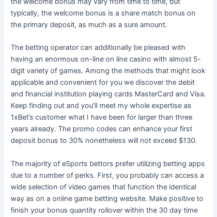
the welcome bonus may vary from time to time, but
typically, the welcome bonus is a share match bonus on
the primary deposit, as much as a sure amount.
The betting operator can additionally be pleased with
having an enormous on-line on line casino with almost 5-
digit variety of games. Among the methods that might look
applicable and convenient for you we discover the debit
and financial institution playing cards MasterCard and Visa.
Keep finding out and you’ll meet my whole expertise as
1xBet’s customer what I have been for larger than three
years already. The promo codes can enhance your first
deposit bonus to 30% nonetheless will not exceed $130.
The majority of eSports bettors prefer utilizing betting apps
due to a number of perks. First, you probably can access a
wide selection of video games that function the identical
way as on a online game betting website. Make positive to
finish your bonus quantity rollover within the 30 day time