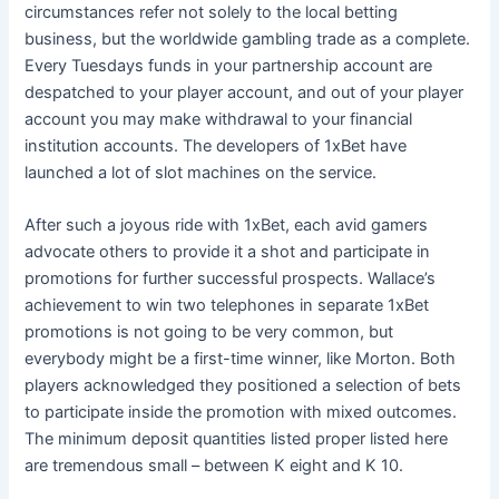
circumstances refer not solely to the local betting
business, but the worldwide gambling trade as a complete.
Every Tuesdays funds in your partnership account are
despatched to your player account, and out of your player
account you may make withdrawal to your financial
institution accounts. The developers of 1xBet have
launched a lot of slot machines on the service.
After such a joyous ride with 1xBet, each avid gamers
advocate others to provide it a shot and participate in
promotions for further successful prospects. Wallace’s
achievement to win two telephones in separate 1xBet
promotions is not going to be very common, but
everybody might be a first-time winner, like Morton. Both
players acknowledged they positioned a selection of bets
to participate inside the promotion with mixed outcomes.
The minimum deposit quantities listed proper listed here
are tremendous small – between K eight and K 10.