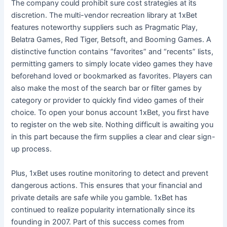
The company could prohibit sure cost strategies at its
discretion. The multi-vendor recreation library at 1xBet
features noteworthy suppliers such as Pragmatic Play,
Belatra Games, Red Tiger, Betsoft, and Booming Games. A
distinctive function contains “favorites” and “recents” lists,
permitting gamers to simply locate video games they have
beforehand loved or bookmarked as favorites. Players can
also make the most of the search bar or filter games by
category or provider to quickly find video games of their
choice. To open your bonus account 1xBet, you first have
to register on the web site. Nothing difficult is awaiting you
in this part because the firm supplies a clear and clear sign-
up process.
Plus, 1xBet uses routine monitoring to detect and prevent
dangerous actions. This ensures that your financial and
private details are safe while you gamble. 1xBet has
continued to realize popularity internationally since its
founding in 2007. Part of this success comes from