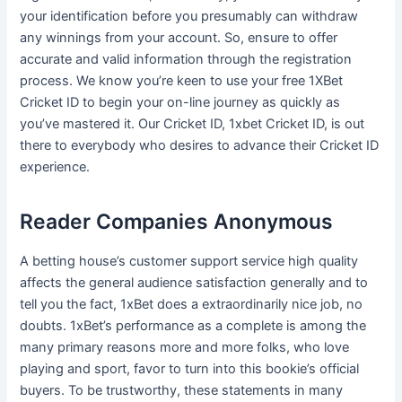
your identification before you presumably can withdraw
any winnings from your account. So, ensure to offer
accurate and valid information through the registration
process. We know you’re keen to use your free 1XBet
Cricket ID to begin your on-line journey as quickly as
you’ve mastered it. Our Cricket ID, 1xbet Cricket ID, is out
there to everybody who desires to advance their Cricket ID
experience.
Reader Companies Anonymous
A betting house’s customer support service high quality
affects the general audience satisfaction generally and to
tell you the fact, 1xBet does a extraordinarily nice job, no
doubts. 1xBet’s performance as a complete is among the
many primary reasons more and more folks, who love
playing and sport, favor to turn into this bookie’s official
buyers. To be trustworthy, these statements in many