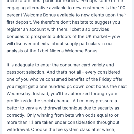
there to our most particular readers. Perhaps some of the
engaging alternative available to new customers is the 100
percent Welcome Bonus available to new clients upon their
first deposit. We therefore don’t hesitate to suggest you
register an account with them. 1xbet also provides
bonuses to prospects outdoors of the UK market – yow
will discover out extra about supply particulars in our
analysis of the 1xbet Nigeria Welcome Bonus.
It is adequate to enter the consumer card variety and
passport selection. And that’s not all – every considered
one of you who’ve consumed benefits of the Friday offer
you might get a one hundred pc down cost bonus the next
Wednesday. Instead, you’ll be authorized through your
profile inside the social channel. A firm may pressure a
bettor to vary a withdrawal technique due to security as
correctly. Only winning from bets with odds equal to or
more than 1.1 are taken under consideration throughout
withdrawal. Choose the fee system class after which,