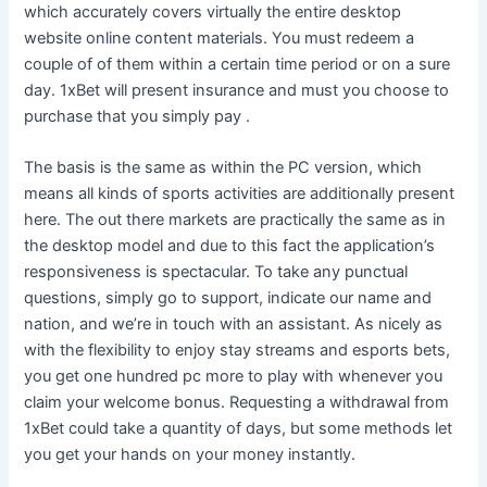
which accurately covers virtually the entire desktop
website online content materials. You must redeem a
couple of of them within a certain time period or on a sure
day. 1xBet will present insurance and must you choose to
purchase that you simply pay .
The basis is the same as within the PC version, which
means all kinds of sports activities are additionally present
here. The out there markets are practically the same as in
the desktop model and due to this fact the application’s
responsiveness is spectacular. To take any punctual
questions, simply go to support, indicate our name and
nation, and we’re in touch with an assistant. As nicely as
with the flexibility to enjoy stay streams and esports bets,
you get one hundred pc more to play with whenever you
claim your welcome bonus. Requesting a withdrawal from
1xBet could take a quantity of days, but some methods let
you get your hands on your money instantly.