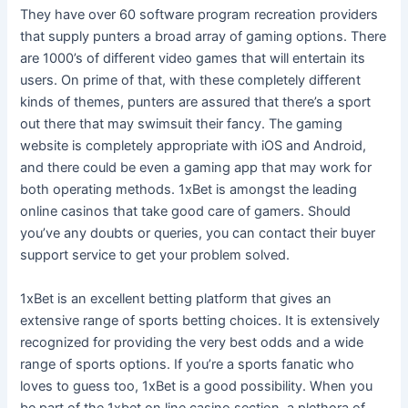
They have over 60 software program recreation providers
that supply punters a broad array of gaming options. There
are 1000’s of different video games that will entertain its
users. On prime of that, with these completely different
kinds of themes, punters are assured that there’s a sport
out there that may swimsuit their fancy. The gaming
website is completely appropriate with iOS and Android,
and there could be even a gaming app that may work for
both operating methods. 1xBet is amongst the leading
online casinos that take good care of gamers. Should
you’ve any doubts or queries, you can contact their buyer
support service to get your problem solved.
1xBet is an excellent betting platform that gives an
extensive range of sports betting choices. It is extensively
recognized for providing the very best odds and a wide
range of sports options. If you’re a sports fanatic who
loves to guess too, 1xBet is a good possibility. When you
be part of the 1xbet on line casino section, a plethora of