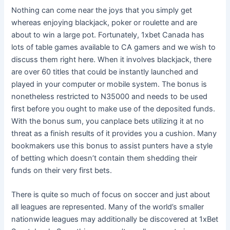
Nothing can come near the joys that you simply get
whereas enjoying blackjack, poker or roulette and are
about to win a large pot. Fortunately, 1xbet Canada has
lots of table games available to CA gamers and we wish to
discuss them right here. When it involves blackjack, there
are over 60 titles that could be instantly launched and
played in your computer or mobile system. The bonus is
nonetheless restricted to N35000 and needs to be used
first before you ought to make use of the deposited funds.
With the bonus sum, you canplace bets utilizing it at no
threat as a finish results of it provides you a cushion. Many
bookmakers use this bonus to assist punters have a style
of betting which doesn’t contain them shedding their
funds on their very first bets.
There is quite so much of focus on soccer and just about
all leagues are represented. Many of the world’s smaller
nationwide leagues may additionally be discovered at 1xBet