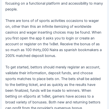
focusing on a functional platform and accessibility to many
people.
There are tons of of sports activities occasions to wager
on, other than this an infinite itemizing of worldwide
casinos and wager inserting choices may be found. When
you first open the app it asks you to login or create an
account or register on the 1xBet. Receive the bonus of as
so much as 100 thirty,000 Naira as spanish bookmakers a
200% matched deposit bonus.
To get started, bettors should merely register an account,
validate their information, deposit funds, and choose
sports matches to place bets on. The bets shall be added
to the betting ticket, and as quickly as the results have
been finalized, funds will be made to winners. When
betting on eSports at 1xBet, gamers have access to a
broad variety of bonuses. Both new and returning bettors
can profit from the provider’s numerous bonus