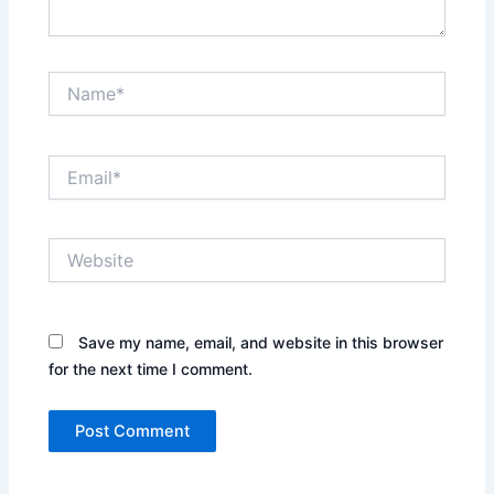
Name*
Email*
Website
Save my name, email, and website in this browser
for the next time I comment.