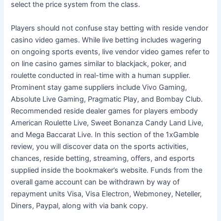
select the price system from the class.
Players should not confuse stay betting with reside vendor
casino video games. While live betting includes wagering
on ongoing sports events, live vendor video games refer to
on line casino games similar to blackjack, poker, and
roulette conducted in real-time with a human supplier.
Prominent stay game suppliers include Vivo Gaming,
Absolute Live Gaming, Pragmatic Play, and Bombay Club.
Recommended reside dealer games for players embody
American Roulette Live, Sweet Bonanza Candy Land Live,
and Mega Baccarat Live. In this section of the 1xGamble
review, you will discover data on the sports activities,
chances, reside betting, streaming, offers, and esports
supplied inside the bookmaker’s website. Funds from the
overall game account can be withdrawn by way of
repayment units Visa, Visa Electron, Webmoney, Neteller,
Diners, Paypal, along with via bank copy.