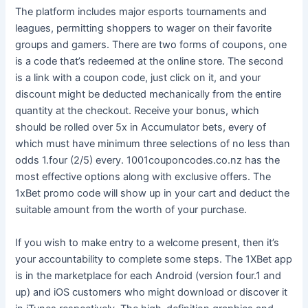
The platform includes major esports tournaments and
leagues, permitting shoppers to wager on their favorite
groups and gamers. There are two forms of coupons, one
is a code that’s redeemed at the online store. The second
is a link with a coupon code, just click on it, and your
discount might be deducted mechanically from the entire
quantity at the checkout. Receive your bonus, which
should be rolled over 5x in Accumulator bets, every of
which must have minimum three selections of no less than
odds 1.four (2/5) every. 1001couponcodes.co.nz has the
most effective options along with exclusive offers. The
1xBet promo code will show up in your cart and deduct the
suitable amount from the worth of your purchase.
If you wish to make entry to a welcome present, then it’s
your accountability to complete some steps. The 1XBet app
is in the marketplace for each Android (version four.1 and
up) and iOS customers who might download or discover it