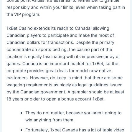
bonus point values. It’s essential to remember to gamble
responsibly and within your limits, even when taking part in
the VIP program.
1xBet Casino extends its reach to Canada, allowing
Canadian players to participate and make the most of
Canadian dollars for transactions. Despite the primary
concentrate on sports betting, the casino part of the
location is equally fascinating with its impressive array of
games. Canada is an important market for 1xBet, so the
corporate provides great deals for model new native
customers. However, do keep in mind that there are some
wagering requirements as nicely as legal guidelines issued
by the Canadian government. A gambler should be at least
18 years or older to open a bonus account 1xBet.
They do not matter, because you aren’t going to
win anything from them.
Fortunately, 1xbet Canada has a lot of table video