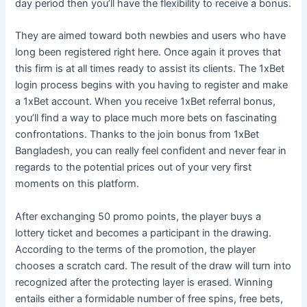
day period then you’ll have the flexibility to receive a bonus.
They are aimed toward both newbies and users who have
long been registered right here. Once again it proves that
this firm is at all times ready to assist its clients. The 1xBet
login process begins with you having to register and make
a 1xBet account. When you receive 1xBet referral bonus,
you’ll find a way to place much more bets on fascinating
confrontations. Thanks to the join bonus from 1xBet
Bangladesh, you can really feel confident and never fear in
regards to the potential prices out of your very first
moments on this platform.
After exchanging 50 promo points, the player buys a
lottery ticket and becomes a participant in the drawing.
According to the terms of the promotion, the player
chooses a scratch card. The result of the draw will turn into
recognized after the protecting layer is erased. Winning
entails either a formidable number of free spins, free bets,