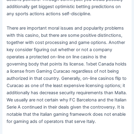
additionally get biggest optimistic betting predictions on
any sports actions actions self-discipline.
There are important moral issues and popularity problems
with this casino, but there are some positive distinctions,
together with cost processing and game options. Another
key consider figuring out whether or not a company
operates a protected on-line on line casino is the
governing body that points its license. 1xbet Canada holds
a license from Gaming Curacao regardless of not being
authorized in that country. Generally, on-line casinos flip to
Curacao as one of the least expensive licensing options; it
additionally has decrease security requirements than Malta.
We usually are not certain why FC Barcelona and the Italian
Serie A continued in their deals given the controversy. It is
notable that the Italian gaming framework does not enable
for gaming ads of operators that serve Italy.