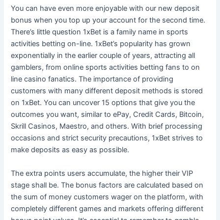
You can have even more enjoyable with our new deposit
bonus when you top up your account for the second time.
There’s little question 1xBet is a family name in sports
activities betting on-line. 1xBet’s popularity has grown
exponentially in the earlier couple of years, attracting all
gamblers, from online sports activities betting fans to on
line casino fanatics. The importance of providing
customers with many different deposit methods is stored
on 1xBet. You can uncover 15 options that give you the
outcomes you want, similar to ePay, Credit Cards, Bitcoin,
Skrill Casinos, Maestro, and others. With brief processing
occasions and strict security precautions, 1xBet strives to
make deposits as easy as possible.
The extra points users accumulate, the higher their VIP
stage shall be. The bonus factors are calculated based on
the sum of money customers wager on the platform, with
completely different games and markets offering different