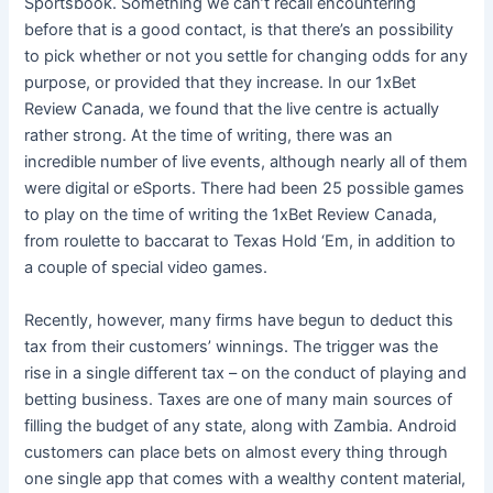
Sportsbook. Something we can’t recall encountering
before that is a good contact, is that there’s an possibility
to pick whether or not you settle for changing odds for any
purpose, or provided that they increase. In our 1xBet
Review Canada, we found that the live centre is actually
rather strong. At the time of writing, there was an
incredible number of live events, although nearly all of them
were digital or eSports. There had been 25 possible games
to play on the time of writing the 1xBet Review Canada,
from roulette to baccarat to Texas Hold ‘Em, in addition to
a couple of special video games.
Recently, however, many firms have begun to deduct this
tax from their customers’ winnings. The trigger was the
rise in a single different tax – on the conduct of playing and
betting business. Taxes are one of many main sources of
filling the budget of any state, along with Zambia. Android
customers can place bets on almost every thing through
one single app that comes with a wealthy content material,