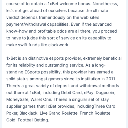
course of to obtain a 1xBet welcome bonus. Nonetheless,
let’s not get ahead of ourselves because the ultimate
verdict depends tremendously on the web site’s
payment/withdrawal capabilities. Even if the advanced
know-how and profitable odds are all there, you proceed
to have to judge this sort of service on its capability to
make swift funds like clockwork.
1xBet is an distinctive esports provider, extremely beneficial
for its reliability and outstanding service. As a long-
standing ESports possibility, this provider has earned a
solid status amongst gamers since its institution in 2011.
There’s a great variety of deposit and withdrawal methods
out there at 1xBet, including Debit Card, ePay, Dogecoin,
MoneySafe, Wallet One. There’s a singular set of stay
supplier games that 1xBet provides, includingThree Card
Poker, Blackjack, Live Grand Roulette, French Roulette
Gold, Football Betting.