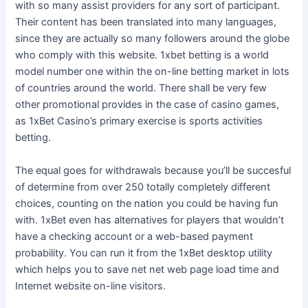
with so many assist providers for any sort of participant.
Their content has been translated into many languages,
since they are actually so many followers around the globe
who comply with this website. 1xbet betting is a world
model number one within the on-line betting market in lots
of countries around the world. There shall be very few
other promotional provides in the case of casino games,
as 1xBet Casino’s primary exercise is sports activities
betting.
The equal goes for withdrawals because you’ll be succesful
of determine from over 250 totally completely different
choices, counting on the nation you could be having fun
with. 1xBet even has alternatives for players that wouldn’t
have a checking account or a web-based payment
probability. You can run it from the 1xBet desktop utility
which helps you to save net net web page load time and
Internet website on-line visitors.