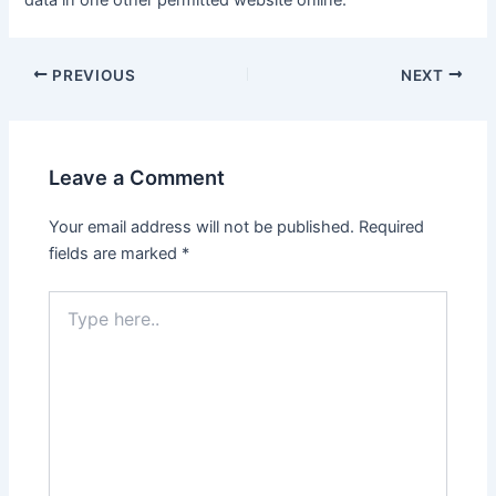
Post
PREVIOUS
NEXT
navigation
Leave a Comment
Your email address will not be published.
Required
fields are marked
*
Type
here..