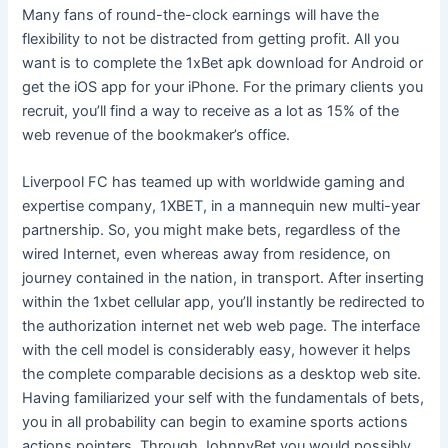
Many fans of round-the-clock earnings will have the
flexibility to not be distracted from getting profit. All you
want is to complete the 1xBet apk download for Android or
get the iOS app for your iPhone. For the primary clients you
recruit, you’ll find a way to receive as a lot as 15% of the
web revenue of the bookmaker’s office.
Liverpool FC has teamed up with worldwide gaming and
expertise company, 1XBET, in a mannequin new multi-year
partnership. So, you might make bets, regardless of the
wired Internet, even whereas away from residence, on
journey contained in the nation, in transport. After inserting
within the 1xbet cellular app, you’ll instantly be redirected to
the authorization internet net web web page. The interface
with the cell model is considerably easy, however it helps
the complete comparable decisions as a desktop web site.
Having familiarized your self with the fundamentals of bets,
you in all probability can begin to examine sports actions
actions pointers. Through JohnnyBet you would possibly