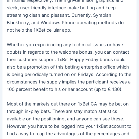
in iTunes respectively. The high-definition graphics and
sleek, user-friendly interface make betting and keep
streaming clean and pleasant. Currently, Symbian,
Blackberry, and Windows Phone operating methods do
not help the 1XBet cellular app.
Whether you experiencing any technical issues or have
doubts in regards to the welcome bonus, you can contact
their customer support. 1xBet Happy Friday bonus could
also be a promotion of this betting enterprise office which
is being periodically turned on on Fridays. According to the
circumstances the supply implies the participant receives a
100 percent benefit to his or her account (up to € 130).
Most of the markets out there on 1xBet CA may be bet on
through in-play bets. There are stay match statistics
available on the positioning, and anyone can see these.
However, you have to be logged into your 1xBet account to
find a way to reap the advantages of the percentages and