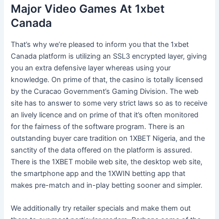
Major Video Games At 1xbet
Canada
That’s why we’re pleased to inform you that the 1xbet
Canada platform is utilizing an SSL3 encrypted layer, giving
you an extra defensive layer whereas using your
knowledge. On prime of that, the casino is totally licensed
by the Curacao Government’s Gaming Division. The web
site has to answer to some very strict laws so as to receive
an lively licence and on prime of that it’s often monitored
for the fairness of the software program. There is an
outstanding buyer care tradition on 1XBET Nigeria, and the
sanctity of the data offered on the platform is assured.
There is the 1XBET mobile web site, the desktop web site,
the smartphone app and the 1XWIN betting app that
makes pre-match and in-play betting sooner and simpler.
We additionally try retailer specials and make them out