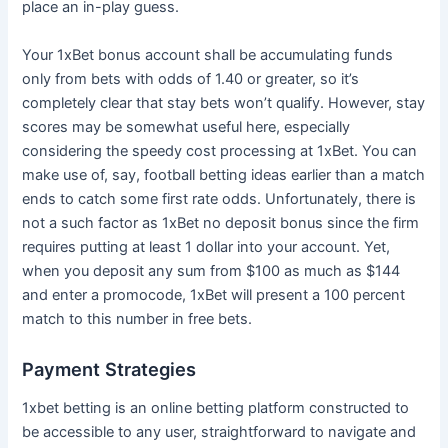
place an in-play guess.
Your 1xBet bonus account shall be accumulating funds
only from bets with odds of 1.40 or greater, so it’s
completely clear that stay bets won’t qualify. However, stay
scores may be somewhat useful here, especially
considering the speedy cost processing at 1xBet. You can
make use of, say, football betting ideas earlier than a match
ends to catch some first rate odds. Unfortunately, there is
not a such factor as 1xBet no deposit bonus since the firm
requires putting at least 1 dollar into your account. Yet,
when you deposit any sum from $100 as much as $144
and enter a promocode, 1xBet will present a 100 percent
match to this number in free bets.
Payment Strategies
1xbet betting is an online betting platform constructed to
be accessible to any user, straightforward to navigate and