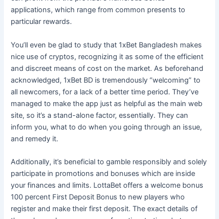
applications, which range from common presents to
particular rewards.
You’ll even be glad to study that 1xBet Bangladesh makes
nice use of cryptos, recognizing it as some of the efficient
and discreet means of cost on the market. As beforehand
acknowledged, 1xBet BD is tremendously “welcoming” to
all newcomers, for a lack of a better time period. They’ve
managed to make the app just as helpful as the main web
site, so it’s a stand-alone factor, essentially. They can
inform you, what to do when you going through an issue,
and remedy it.
Additionally, it’s beneficial to gamble responsibly and solely
participate in promotions and bonuses which are inside
your finances and limits. LottaBet offers a welcome bonus
100 percent First Deposit Bonus to new players who
register and make their first deposit. The exact details of