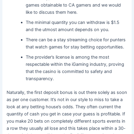
games obtainable to CA gamers and we would
like to discuss them here.
The minimal quantity you can withdraw is $1.5
and the utmost amount depends on you.
There can be a stay streaming choice for punters
that watch games for stay betting opportunities.
The provider’s license is among the most
respectable within the iGaming industry, proving
that the casino is committed to safety and
transparency.
Naturally, the first deposit bonus is out there solely as soon
as per one customer. It’s not in our style to miss to take a
look at any betting house’s odds. They often current the
quantity of cash you get in case your guess is profitable. If
you make 20 bets on completely different sports events in
a row they usually all lose and this takes place within a 30-