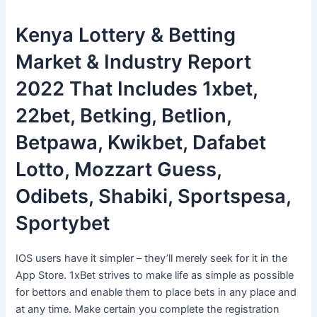
Kenya Lottery & Betting
Market & Industry Report
2022 That Includes 1xbet,
22bet, Betking, Betlion,
Betpawa, Kwikbet, Dafabet
Lotto, Mozzart Guess,
Odibets, Shabiki, Sportspesa,
Sportybet
IOS users have it simpler – they’ll merely seek for it in the
App Store. 1xBet strives to make life as simple as possible
for bettors and enable them to place bets in any place and
at any time. Make certain you complete the registration