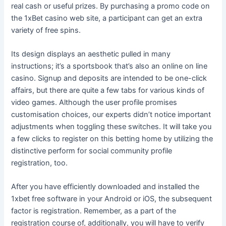
real cash or useful prizes. By purchasing a promo code on
the 1xBet casino web site, a participant can get an extra
variety of free spins.
Its design displays an aesthetic pulled in many
instructions; it’s a sportsbook that’s also an online on line
casino. Signup and deposits are intended to be one-click
affairs, but there are quite a few tabs for various kinds of
video games. Although the user profile promises
customisation choices, our experts didn’t notice important
adjustments when toggling these switches. It will take you
a few clicks to register on this betting home by utilizing the
distinctive perform for social community profile
registration, too.
After you have efficiently downloaded and installed the
1xbet free software in your Android or iOS, the subsequent
factor is registration. Remember, as a part of the
registration course of, additionally, you will have to verify