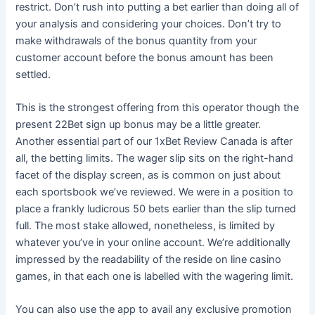
restrict. Don’t rush into putting a bet earlier than doing all of
your analysis and considering your choices. Don’t try to
make withdrawals of the bonus quantity from your
customer account before the bonus amount has been
settled.
This is the strongest offering from this operator though the
present 22Bet sign up bonus may be a little greater.
Another essential part of our 1xBet Review Canada is after
all, the betting limits. The wager slip sits on the right-hand
facet of the display screen, as is common on just about
each sportsbook we’ve reviewed. We were in a position to
place a frankly ludicrous 50 bets earlier than the slip turned
full. The most stake allowed, nonetheless, is limited by
whatever you’ve in your online account. We’re additionally
impressed by the readability of the reside on line casino
games, in that each one is labelled with the wagering limit.
You can also use the app to avail any exclusive promotion