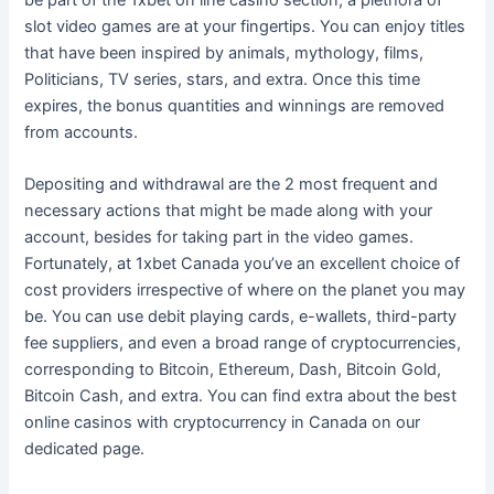
slot video games are at your fingertips. You can enjoy titles
that have been inspired by animals, mythology, films,
Politicians, TV series, stars, and extra. Once this time
expires, the bonus quantities and winnings are removed
from accounts.
Depositing and withdrawal are the 2 most frequent and
necessary actions that might be made along with your
account, besides for taking part in the video games.
Fortunately, at 1xbet Canada you’ve an excellent choice of
cost providers irrespective of where on the planet you may
be. You can use debit playing cards, e-wallets, third-party
fee suppliers, and even a broad range of cryptocurrencies,
corresponding to Bitcoin, Ethereum, Dash, Bitcoin Gold,
Bitcoin Cash, and extra. You can find extra about the best
online casinos with cryptocurrency in Canada on our
dedicated page.