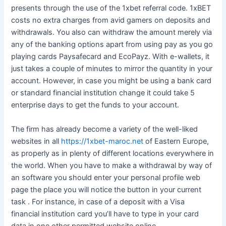
presents through the use of the 1xbet referral code. 1xBET
costs no extra charges from avid gamers on deposits and
withdrawals. You also can withdraw the amount merely via
any of the banking options apart from using pay as you go
playing cards Paysafecard and EcoPayz. With e-wallets, it
just takes a couple of minutes to mirror the quantity in your
account. However, in case you might be using a bank card
or standard financial institution change it could take 5
enterprise days to get the funds to your account.
The firm has already become a variety of the well-liked
websites in all
https://1xbet-maroc.net
of Eastern Europe,
as properly as in plenty of different locations everywhere in
the world. When you have to make a withdrawal by way of
an software you should enter your personal profile web
page the place you will notice the button in your current
task . For instance, in case of a deposit with a Visa
financial institution card you’ll have to type in your card
data in one other permitted website online.