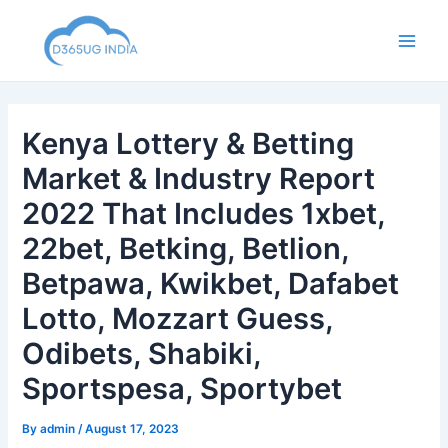
Skip
to
Main
content
Men
Kenya Lottery & Betting
Market & Industry Report
2022 That Includes 1xbet,
22bet, Betking, Betlion,
Betpawa, Kwikbet, Dafabet
Lotto, Mozzart Guess,
Odibets, Shabiki,
Sportspesa, Sportybet
By
admin
/
August 17, 2023