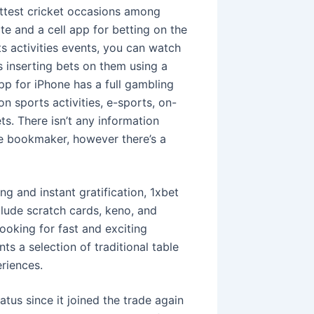
ottest cricket occasions among
e and a cell app for betting on the
s activities events, you can watch
 inserting bets on them using a
pp for iPhone has a full gambling
on sports activities, e-sports, on-
ts. There isn’t any information
the bookmaker, however there’s a
g and instant gratification, 1xbet
lude scratch cards, keno, and
looking for fast and exciting
ts a selection of traditional table
riences.
tus since it joined the trade again