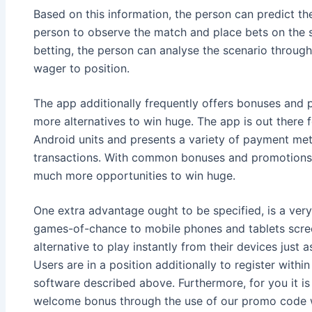
Based on this information, the person can predict th
person to observe the match and place bets on the si
betting, the person can analyse the scenario throu
wager to position.
The app additionally frequently offers bonuses and
more alternatives to win huge. The app is out there
Android units and presents a variety of payment me
transactions. With common bonuses and promotions,
much more opportunities to win huge.
One extra advantage ought to be specified, is a very
games-of-chance to mobile phones and tablets scre
alternative to play instantly from their devices just 
Users are in a position additionally to register with
software described above. Furthermore, for you it is 
welcome bonus through the use of our promo code whi