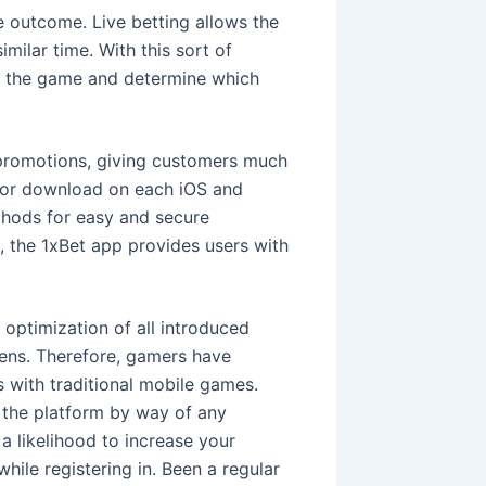
e outcome. Live betting allows the
milar time. With this sort of
gh the game and determine which
 promotions, giving customers much
 for download on each iOS and
thods for easy and secure
 the 1xBet app provides users with
 optimization of all introduced
ens. Therefore, gamers have
as with traditional mobile games.
in the platform by way of any
a likelihood to increase your
le registering in. Been a regular