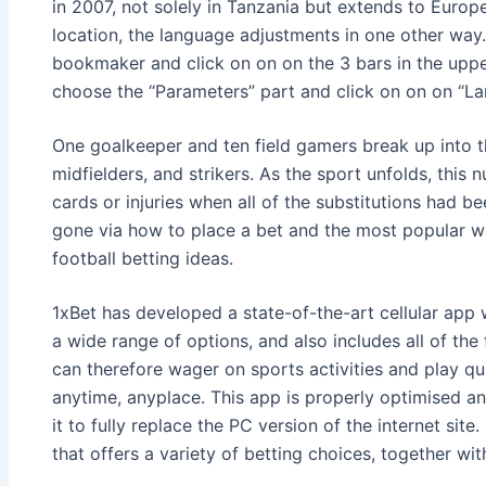
in 2007, not solely in Tanzania but extends to Europe
location, the language adjustments in one other way.
bookmaker and click on on on the 3 bars in the upp
choose the “Parameters” part and click on on on “La
One goalkeeper and ten field gamers break up into t
midfielders, and strikers. As the sport unfolds, thi
cards or injuries when all of the substitutions had 
gone via how to place a bet and the most popular w
football betting ideas.
1xBet has developed a state-of-the-art cellular app 
a wide range of options, and also includes all of the
can therefore wager on sports activities and play q
anytime, anyplace. This app is properly optimised and
it to fully replace the PC version of the internet site.
that offers a variety of betting choices, together with