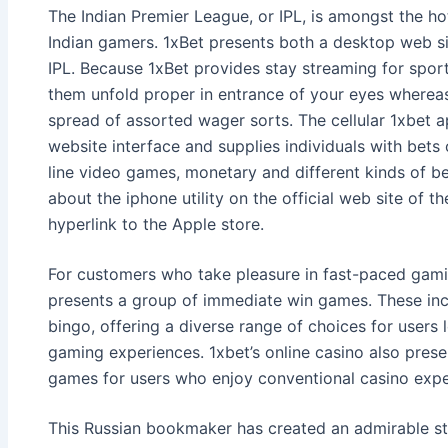
The Indian Premier League, or IPL, is amongst the h
Indian gamers. 1xBet presents both a desktop web sit
IPL. Because 1xBet provides stay streaming for sport
them unfold proper in entrance of your eyes whereas
spread of assorted wager sorts. The cellular 1xbet a
website interface and supplies individuals with bets 
line video games, monetary and different kinds of be
about the iphone utility on the official web site of 
hyperlink to the Apple store.
For customers who take pleasure in fast-paced gamin
presents a group of immediate win games. These inc
bingo, offering a diverse range of choices for users 
gaming experiences. 1xbet’s online casino also presen
games for users who enjoy conventional casino expe
This Russian bookmaker has created an admirable sta