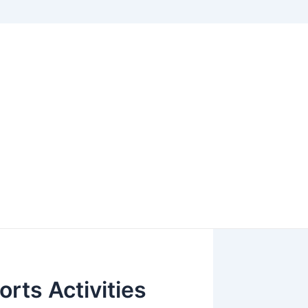
rts Activities