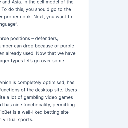
 and Asia. In the cell model of the
 To do this, you should go to the
er proper nook. Next, you want to
nguage”.
hree positions – defenders,
s number can drop because of purple
been already used. Now that we have
ager types let’s go over some
which is completely optimised, has
 functions of the desktop site. Users
uite a lot of gambling video games
 has nice functionality, permitting
 1xBet is a well-liked betting site
 virtual sports.