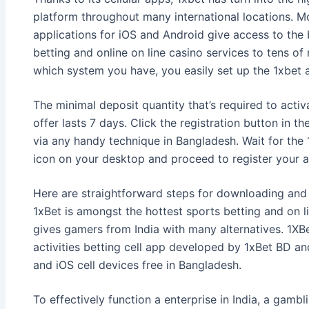
platform throughout many international locations. 
applications for iOS and Android give access to the b
betting and online on line casino services to tens of 
which system you have, you easily set up the 1xbet a
The minimal deposit quantity that’s required to activ
offer lasts 7 days. Click the registration button in 
via any handy technique in Bangladesh. Wait for the 1
icon on your desktop and proceed to register your 
Here are straightforward steps for downloading and i
1xBet is amongst the hottest sports betting and on l
gives gamers from India with many alternatives. 1XB
activities betting cell app developed by 1xBet BD an
and iOS cell devices free in Bangladesh.
To effectively function a enterprise in India, a gambl