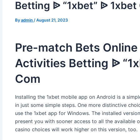
Betting ᐉ “1xbet” ᐉ 1xbe
By
admin
/
August 21, 2023
Pre-match Bets Online
Activities Betting ᐉ “1
Com
Installing the 1xbet mobile app on Android is a sim
in just some simple steps. One more distinctive choic
use the 1xbet app for Windows. The installed version
present you with sooner access to all the available o
casino choices will work higher on this version, too.