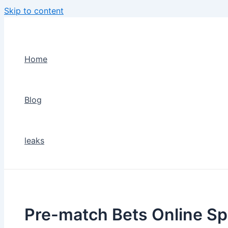
Skip to content
Home
Blog
leaks
Pre-match Bets Online Spo