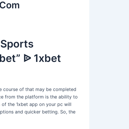
t Com
 Sports
xbet” ᐉ 1xbet
ple course of that may be completed
e from the platform is the ability to
 of the 1xbet app on your pc will
ptions and quicker betting. So, the