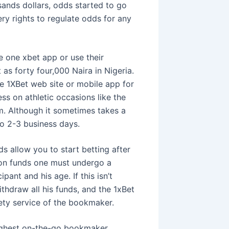
sands dollars, odds started to go
y rights to regulate odds for any
e one xbet app or use their
 as forty four,000 Naira in Nigeria.
he 1XBet web site or mobile app for
s on athletic occasions like the
m. Although it sometimes takes a
to 2-3 business days.
ds allow you to start betting after
won funds one must undergo a
pant and his age. If this isn’t
thdraw all his funds, and the 1xBet
ety service of the bookmaker.
 highest on-the-go bookmaker