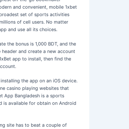
Modern and convenient, mobile 1xbet
roadest set of sports activities
millions of cell users. No matter
pp and use all its choices.
ate the bonus is 1,000 BDT, and the
the header and create a new account
xBet app to install, then find the
account.
nstalling the app on an iOS device.
ine casino playing websites that
et App Bangladesh is a sports
d is available for obtain on Android
ing site has to beat a couple of