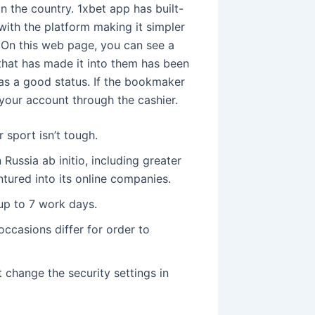
n the country. 1xbet app has built-
ith the platform making it simpler
. On this web page, you can see a
that has made it into them has been
as a good status. If the bookmaker
your account through the cashier.
 sport isn’t tough.
 Russia ab initio, including greater
tured into its online companies.
up to 7 work days.
ccasions differ for order to
n’t change the security settings in