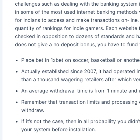
challenges such as dealing with the banking system i
in some of the most used internet banking methods w
for Indians to access and make transactions on-line
quantity of rankings for indie gamers. Each website 
checked in opposition to dozens of standards and h
does not give a no deposit bonus, you have to fund 
Place bet in 1xbet on soccer, basketball or another
Actually established since 2007, it had operated in
than a thousand wagering retailers after which ven
An average withdrawal time is from 1 minute and 
Remember that transaction limits and processing o
withdraw.
If it’s not the case, then in all probability you did
your system before installation.