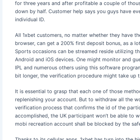
for three years and after profitable a couple of thou
down by half. Customer help says you guys have ever
individual ID.
All 1xbet customers, no matter whether they have th
browser, can get a 200% first deposit bonus, as a lot
Sports occasions can be streamed reside utilizing t
Android and iOS devices. One might monitor and gues
IPL and numerous others using this software progra
bit longer, the verification procedure might take up 
It is essential to grasp that each one of those metho
replenishing your account. But to withdraw all the 
verification process that confirms the id of the partici
accomplished, the UK participant won’t be able to wi
mobi recreation account shall be blocked by the saf
Thanks to its cellular apps, 1xbet has turn into the