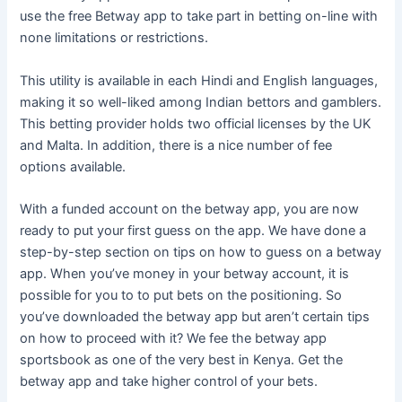
use the free Betway app to take part in betting on-line with
none limitations or restrictions.
This utility is available in each Hindi and English languages,
making it so well-liked among Indian bettors and gamblers.
This betting provider holds two official licenses by the UK
and Malta. In addition, there is a nice number of fee
options available.
With a funded account on the betway app, you are now
ready to put your first guess on the app. We have done a
step-by-step section on tips on how to guess on a betway
app. When you’ve money in your betway account, it is
possible for you to to put bets on the positioning. So
you’ve downloaded the betway app but aren’t certain tips
on how to proceed with it? We fee the betway app
sportsbook as one of the very best in Kenya. Get the
betway app and take higher control of your bets.