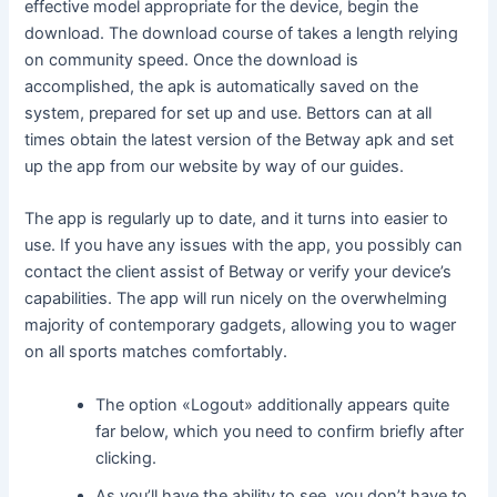
effective model appropriate for the device, begin the
download. The download course of takes a length relying
on community speed. Once the download is
accomplished, the apk is automatically saved on the
system, prepared for set up and use. Bettors can at all
times obtain the latest version of the Betway apk and set
up the app from our website by way of our guides.
The app is regularly up to date, and it turns into easier to
use. If you have any issues with the app, you possibly can
contact the client assist of Betway or verify your device’s
capabilities. The app will run nicely on the overwhelming
majority of contemporary gadgets, allowing you to wager
on all sports matches comfortably.
The option «Logout» additionally appears quite
far below, which you need to confirm briefly after
clicking.
As you’ll have the ability to see, you don’t have to