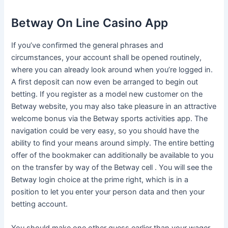
Betway On Line Casino App
If you’ve confirmed the general phrases and
circumstances, your account shall be opened routinely,
where you can already look around when you’re logged in.
A first deposit can now even be arranged to begin out
betting. If you register as a model new customer on the
Betway website, you may also take pleasure in an attractive
welcome bonus via the Betway sports activities app. The
navigation could be very easy, so you should have the
ability to find your means around simply. The entire betting
offer of the bookmaker can additionally be available to you
on the transfer by way of the Betway cell . You will see the
Betway login choice at the prime right, which is in a
position to let you enter your person data and then your
betting account.