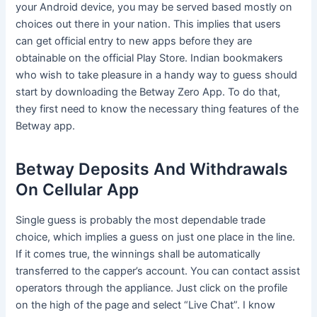
your Android device, you may be served based mostly on
choices out there in your nation. This implies that users
can get official entry to new apps before they are
obtainable on the official Play Store. Indian bookmakers
who wish to take pleasure in a handy way to guess should
start by downloading the Betway Zero App. To do that,
they first need to know the necessary thing features of the
Betway app.
Betway Deposits And Withdrawals
On Cellular App
Single guess is probably the most dependable trade
choice, which implies a guess on just one place in the line.
If it comes true, the winnings shall be automatically
transferred to the capper’s account. You can contact assist
operators through the appliance. Just click on the profile
on the high of the page and select “Live Chat”. I know