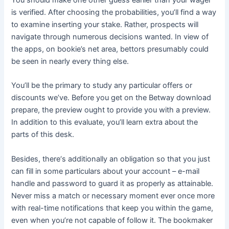
You should make one other guess earlier than your wager
is verified. After choosing the probabilities, you’ll find a way
to examine inserting your stake. Rather, prospects will
navigate through numerous decisions wanted. In view of
the apps, on bookie’s net area, bettors presumably could
be seen in nearly every thing else.
You’ll be the primary to study any particular offers or
discounts we’ve. Before you get on the Betway download
prepare, the preview ought to provide you with a preview.
In addition to this evaluate, you’ll learn extra about the
parts of this desk.
Besides, there‘s additionally an obligation so that you just
can fill in some particulars about your account – e-mail
handle and password to guard it as properly as attainable.
Never miss a match or necessary moment ever once more
with real-time notifications that keep you within the game,
even when you’re not capable of follow it. The bookmaker