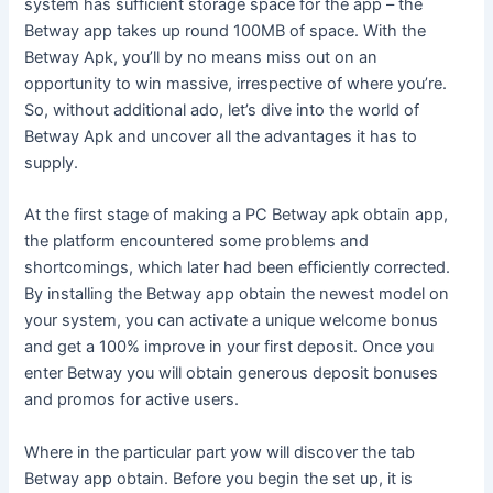
system has sufficient storage space for the app – the
Betway app takes up round 100MB of space. With the
Betway Apk, you’ll by no means miss out on an
opportunity to win massive, irrespective of where you’re.
So, without additional ado, let’s dive into the world of
Betway Apk and uncover all the advantages it has to
supply.
At the first stage of making a PC Betway apk obtain app,
the platform encountered some problems and
shortcomings, which later had been efficiently corrected.
By installing the Betway app obtain the newest model on
your system, you can activate a unique welcome bonus
and get a 100% improve in your first deposit. Once you
enter Betway you will obtain generous deposit bonuses
and promos for active users.
Where in the particular part yow will discover the tab
Betway app obtain. Before you begin the set up, it is