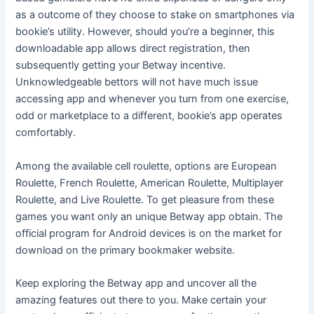
as a outcome of they choose to stake on smartphones via
bookie’s utility. However, should you’re a beginner, this
downloadable app allows direct registration, then
subsequently getting your Betway incentive.
Unknowledgeable bettors will not have much issue
accessing app and whenever you turn from one exercise,
odd or marketplace to a different, bookie’s app operates
comfortably.
Among the available cell roulette, options are European
Roulette, French Roulette, American Roulette, Multiplayer
Roulette, and Live Roulette. To get pleasure from these
games you want only an unique Betway app obtain. The
official program for Android devices is on the market for
download on the primary bookmaker website.
Keep exploring the Betway app and uncover all the
amazing features out there to you. Make certain your