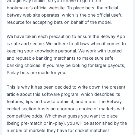
Google Play retailer, so you’ll have to go to the
bookmaker’s official website. To place bets, the official
betway web site operates, which is the one official useful
resource for accepting bets on behalf of the model.
We have taken each precaution to ensure the Betway App
is safe and secure. We adhere to all laws when it comes to
keeping your knowledge personal. We work with trusted
and reputable banking merchants to make sure safe
banking choices. If you may be looking for larger payouts,
Parlay bets are made for you.
This is why it has been decided to write down the present
article about this software program, which describes its
features, tips on how to obtain it, and more. The Betway
cricket section hosts an enormous choice of markets with
competitive odds. Whichever guess you want to place
(being pre-match or in-play), you will be astonished by the
number of markets they have for cricket matches!