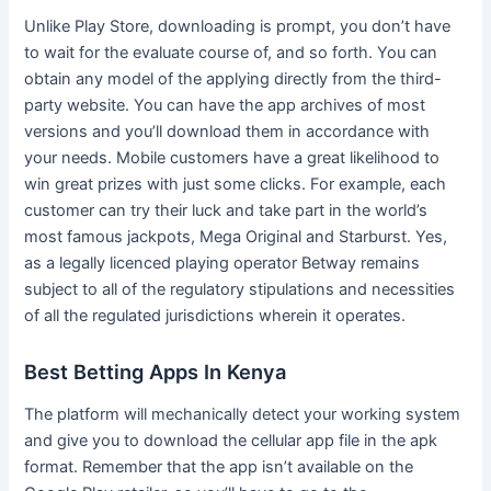
Unlike Play Store, downloading is prompt, you don’t have
to wait for the evaluate course of, and so forth. You can
obtain any model of the applying directly from the third-
party website. You can have the app archives of most
versions and you’ll download them in accordance with
your needs. Mobile customers have a great likelihood to
win great prizes with just some clicks. For example, each
customer can try their luck and take part in the world’s
most famous jackpots, Mega Original and Starburst. Yes,
as a legally licenced playing operator Betway remains
subject to all of the regulatory stipulations and necessities
of all the regulated jurisdictions wherein it operates.
Best Betting Apps In Kenya
The platform will mechanically detect your working system
and give you to download the cellular app file in the apk
format. Remember that the app isn’t available on the