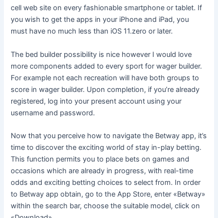
cell web site on every fashionable smartphone or tablet. If
you wish to get the apps in your iPhone and iPad, you
must have no much less than iOS 11.zero or later.
The bed builder possibility is nice however I would love
more components added to every sport for wager builder.
For example not each recreation will have both groups to
score in wager builder. Upon completion, if you’re already
registered, log into your present account using your
username and password.
Now that you perceive how to navigate the Betway app, it’s
time to discover the exciting world of stay in-play betting.
This function permits you to place bets on games and
occasions which are already in progress, with real-time
odds and exciting betting choices to select from. In order
to Betway app obtain, go to the App Store, enter «Betway»
within the search bar, choose the suitable model, click on
«Download».