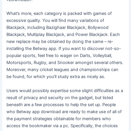
What’s more, each category is packed with games of
excessive quality. You will find many variations of
Blackjack, including Bazighaar Blackjack, Bollywood
Blackjack, Multiplay Blackjack, and Power Blackjack. Each
new replace may be obtained by doing the same – re-
installing the Betway app. If you want to discover not-so-
popular sports, feel free to wager on Darts, Volleyball,
Motorsports, Rugby, and Snooker amongst several others.
Moreover, many cricket leagues and championships can
be found, for which you’ll study extra as nicely as.
Users would possibly expertise some slight difficulties as a
result of privacy and security on the gadget, but listed
beneath are a few processes to help the set up. People
who Betway app download are ready to make use of all of
the payment strategies obtainable for members who
access the bookmaker via a pc. Specifically, the choices