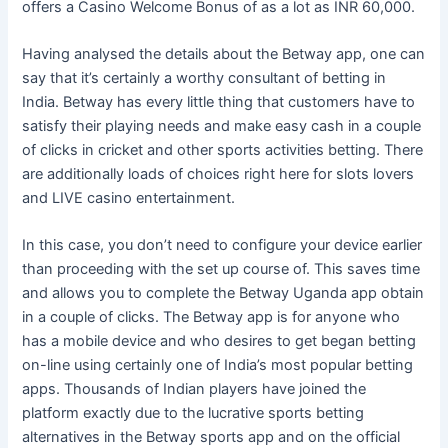
offers a Casino Welcome Bonus of as a lot as INR 60,000.
Having analysed the details about the Betway app, one can
say that it’s certainly a worthy consultant of betting in
India. Betway has every little thing that customers have to
satisfy their playing needs and make easy cash in a couple
of clicks in cricket and other sports activities betting. There
are additionally loads of choices right here for slots lovers
and LIVE casino entertainment.
In this case, you don’t need to configure your device earlier
than proceeding with the set up course of. This saves time
and allows you to complete the Betway Uganda app obtain
in a couple of clicks. The Betway app is for anyone who
has a mobile device and who desires to get began betting
on-line using certainly one of India’s most popular betting
apps. Thousands of Indian players have joined the
platform exactly due to the lucrative sports betting
alternatives in the Betway sports app and on the official