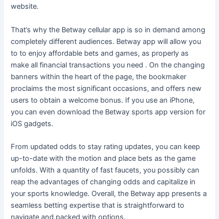
website.
That’s why the Betway cellular app is so in demand among
completely different audiences. Betway app will allow you
to to enjoy affordable bets and games, as properly as
make all financial transactions you need . On the changing
banners within the heart of the page, the bookmaker
proclaims the most significant occasions, and offers new
users to obtain a welcome bonus. If you use an iPhone,
you can even download the Betway sports app version for
iOS gadgets.
From updated odds to stay rating updates, you can keep
up-to-date with the motion and place bets as the game
unfolds. With a quantity of fast faucets, you possibly can
reap the advantages of changing odds and capitalize in
your sports knowledge. Overall, the Betway app presents a
seamless betting expertise that is straightforward to
navigate and packed with options.