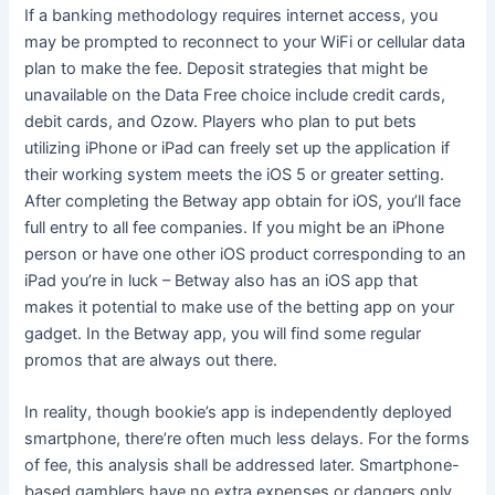
If a banking methodology requires internet access, you
may be prompted to reconnect to your WiFi or cellular data
plan to make the fee. Deposit strategies that might be
unavailable on the Data Free choice include credit cards,
debit cards, and Ozow. Players who plan to put bets
utilizing iPhone or iPad can freely set up the application if
their working system meets the iOS 5 or greater setting.
After completing the Betway app obtain for iOS, you’ll face
full entry to all fee companies. If you might be an iPhone
person or have one other iOS product corresponding to an
iPad you’re in luck – Betway also has an iOS app that
makes it potential to make use of the betting app on your
gadget. In the Betway app, you will find some regular
promos that are always out there.
In reality, though bookie’s app is independently deployed
smartphone, there’re often much less delays. For the forms
of fee, this analysis shall be addressed later. Smartphone-
based gamblers have no extra expenses or dangers only