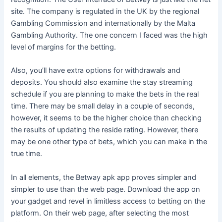
site. The company is regulated in the UK by the regional
Gambling Commission and internationally by the Malta
Gambling Authority. The one concern I faced was the high
level of margins for the betting.
Also, you’ll have extra options for withdrawals and
deposits. You should also examine the stay streaming
schedule if you are planning to make the bets in the real
time. There may be small delay in a couple of seconds,
however, it seems to be the higher choice than checking
the results of updating the reside rating. However, there
may be one other type of bets, which you can make in the
true time.
In all elements, the Betway apk app proves simpler and
simpler to use than the web page. Download the app on
your gadget and revel in limitless access to betting on the
platform. On their web page, after selecting the most