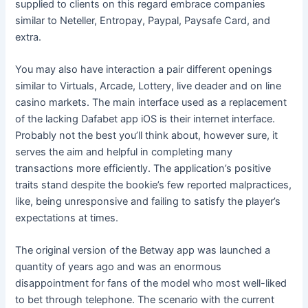
supplied to clients on this regard embrace companies
similar to Neteller, Entropay, Paypal, Paysafe Card, and
extra.
You may also have interaction a pair different openings
similar to Virtuals, Arcade, Lottery, live deader and on line
casino markets. The main interface used as a replacement
of the lacking Dafabet app iOS is their internet interface.
Probably not the best you’ll think about, however sure, it
serves the aim and helpful in completing many
transactions more efficiently. The application’s positive
traits stand despite the bookie’s few reported malpractices,
like, being unresponsive and failing to satisfy the player’s
expectations at times.
The original version of the Betway app was launched a
quantity of years ago and was an enormous
disappointment for fans of the model who most well-liked
to bet through telephone. The scenario with the current