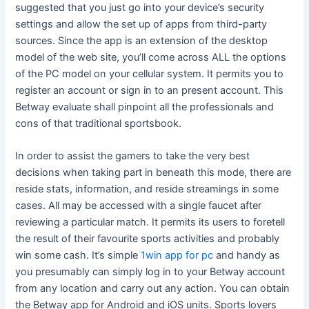
suggested that you just go into your device’s security
settings and allow the set up of apps from third-party
sources. Since the app is an extension of the desktop
model of the web site, you’ll come across ALL the options
of the PC model on your cellular system. It permits you to
register an account or sign in to an present account. This
Betway evaluate shall pinpoint all the professionals and
cons of that traditional sportsbook.
In order to assist the gamers to take the very best
decisions when taking part in beneath this mode, there are
reside stats, information, and reside streamings in some
cases. All may be accessed with a single faucet after
reviewing a particular match. It permits its users to foretell
the result of their favourite sports activities and probably
win some cash. It’s simple
1win app for pc
and handy as
you presumably can simply log in to your Betway account
from any location and carry out any action. You can obtain
the Betway app for Android and iOS units. Sports lovers