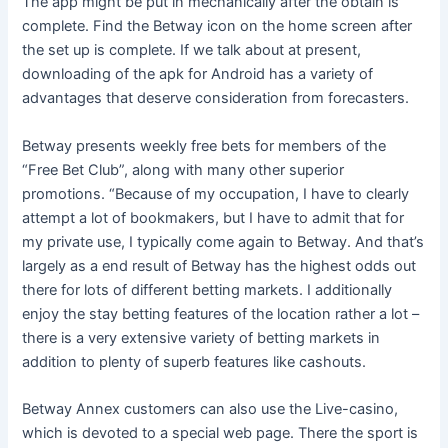
The app might be put in mechanically after the obtain is
complete. Find the Betway icon on the home screen after
the set up is complete. If we talk about at present,
downloading of the apk for Android has a variety of
advantages that deserve consideration from forecasters.
Betway presents weekly free bets for members of the
“Free Bet Club”, along with many other superior
promotions. “Because of my occupation, I have to clearly
attempt a lot of bookmakers, but I have to admit that for
my private use, I typically come again to Betway. And that’s
largely as a end result of Betway has the highest odds out
there for lots of different betting markets. I additionally
enjoy the stay betting features of the location rather a lot –
there is a very extensive variety of betting markets in
addition to plenty of superb features like cashouts.
Betway Annex customers can also use the Live-casino,
which is devoted to a special web page. There the sport is