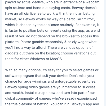
played by actual dealers, who are in entrance of a webcam,
spin roulette and hand out playing cards. Betway doesn’t
have an official license to work within the Indian betting
market, so Betway works by way of a particular “mirror”,
which is chosen by the appliance routinely. For example, it
is faster to position bets on events using the app, as a end
result of you do not depend on the browser to access this
platform. Please gamble responsibly & solely wager what
you’ll find a way to afford. There are various options of
gadgets out there on the location; choose variations out
there for either Windows or MacOS.
With so many options, it’s easy for you to select games or
software program that suit your device. Don’t miss your
chance for large winnings and unforgettable adventures.
Betway spring video games are your method to success
and wealth. Install our app now and turn into part of our
global community of gamers who’ve already experienced
the true pleasure of betting. You can run Betway’s app and