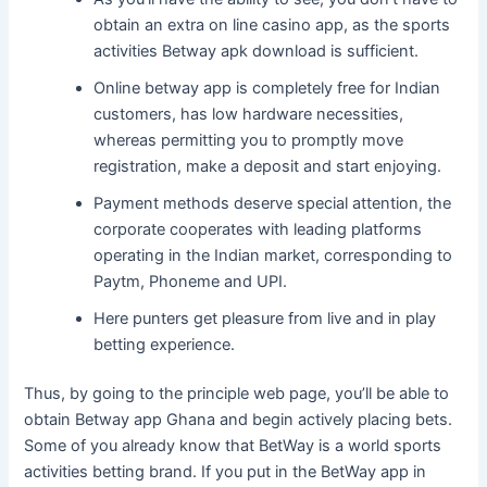
obtain an extra on line casino app, as the sports
activities Betway apk download is sufficient.
Online betway app is completely free for Indian
customers, has low hardware necessities,
whereas permitting you to promptly move
registration, make a deposit and start enjoying.
Payment methods deserve special attention, the
corporate cooperates with leading platforms
operating in the Indian market, corresponding to
Paytm, Phoneme and UPI.
Here punters get pleasure from live and in play
betting experience.
Thus, by going to the principle web page, you’ll be able to
obtain Betway app Ghana and begin actively placing bets.
Some of you already know that BetWay is a world sports
activities betting brand. If you put in the BetWay app in