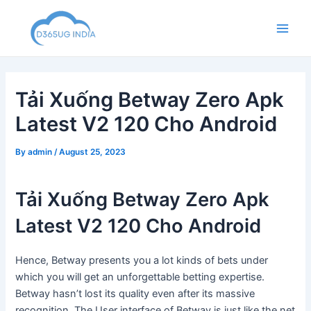
Skip
to
Main
content
Men
Tải Xuống Betway Zero Apk
Latest V2 120 Cho Android
By
admin
/
August 25, 2023
Tải Xuống Betway Zero Apk
Latest V2 120 Cho Android
Hence, Betway presents you a lot kinds of bets under
which you will get an unforgettable betting expertise.
Betway hasn’t lost its quality even after its massive
recognition. The User interface of Betway is just like the net