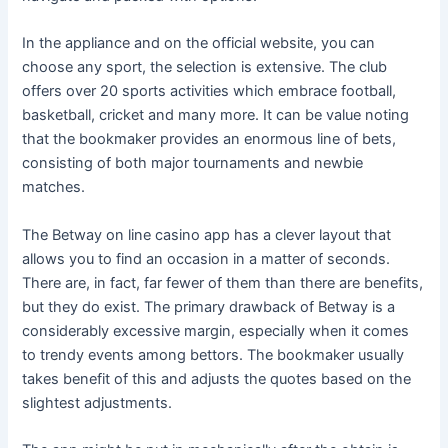
In the appliance and on the official website, you can
choose any sport, the selection is extensive. The club
offers over 20 sports activities which embrace football,
basketball, cricket and many more. It can be value noting
that the bookmaker provides an enormous line of bets,
consisting of both major tournaments and newbie
matches.
The Betway on line casino app has a clever layout that
allows you to find an occasion in a matter of seconds.
There are, in fact, far fewer of them than there are benefits,
but they do exist. The primary drawback of Betway is a
considerably excessive margin, especially when it comes
to trendy events among bettors. The bookmaker usually
takes benefit of this and adjusts the quotes based on the
slightest adjustments.