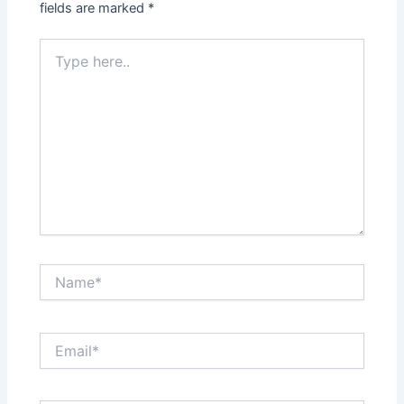
fields are marked
*
Type
here..
Name*
Email*