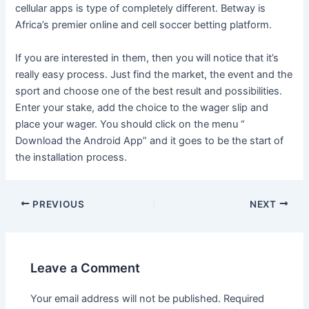
cellular apps is type of completely different. Betway is
Africa’s premier online and cell soccer betting platform.
If you are interested in them, then you will notice that it’s
really easy process. Just find the market, the event and the
sport and choose one of the best result and possibilities.
Enter your stake, add the choice to the wager slip and
place your wager. You should click on the menu “
Download the Android App” and it goes to be the start of
the installation process.
Post
PREVIOUS
NEXT
navigation
Leave a Comment
Your email address will not be published.
Required