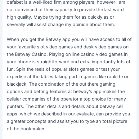
dafabet is a well-liked firm among players, however I am
not convinced of their capacity to provide the last word
high quality. Maybe trying them for as quickly as or
severally will assist change my opinion about them.
When you get the Betway app you will have access to all of
your favourite slot video games and desk video games on
the Betway Casino. Playing on line casino video games in
your phone is straightforward and extra importantly lots of
fun. Spin the reels of popular slots games or test your
expertise at the tables taking part in games like roulette or
blackjack. The combination of the out there gaming
options and betting features at betway’s app makes the
cellular companies of the operator a top choice for many
punters. The other details and details about betway cell
apps, which we described in our evaluate, can provide you
a greater concepts and assist you to type an total picture
of the bookmaker.