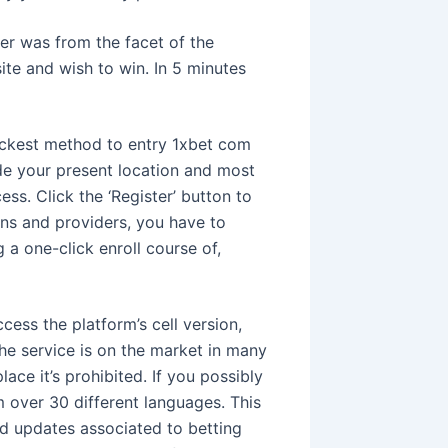
er was from the facet of the
ite and wish to win. In 5 minutes
quickest method to entry 1xbet com
ide your present location and most
ess. Click the ‘Register’ button to
ons and providers, you have to
 a one-click enroll course of,
ccess the platform’s cell version,
he service is on the market in many
ace it’s prohibited. If you possibly
m over 30 different languages. This
d updates associated to betting