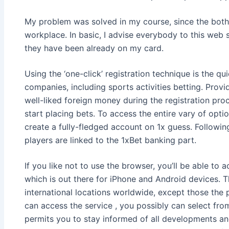
My problem was solved in my course, since the both
workplace. In basic, I advise everybody to this web s
they have been already on my card.
Using the ‘one-click’ registration technique is the 
companies, including sports activities betting. Prov
well-liked foreign money during the registration proc
start placing bets. To access the entire vary of opti
create a fully-fledged account on 1x guess. Following
players are linked to the 1xBet banking part.
If you like not to use the browser, you’ll be able to a
which is out there for iPhone and Android devices. T
international locations worldwide, except those the pl
can access the service , you possibly can select fro
permits you to stay informed of all developments an