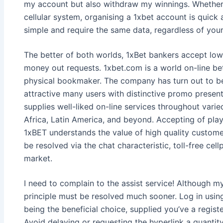
my account but also withdraw my winnings. Whether
cellular system, organising a 1xbet account is quick
simple and require the same data, regardless of you
The better of both worlds, 1xBet bankers accept lo
money out requests. 1xbet.com is a world on-line bet
physical bookmaker. The company has turn out to be
attractive many users with distinctive promo presents
supplies well-liked on-line services throughout varie
Africa, Latin America, and beyond. Accepting of play
1xBET understands the value of high quality custom
be resolved via the chat characteristic, toll-free cel
market.
I need to complain to the assist service! Although m
principle must be resolved much sooner. Log in usin
being the beneficial choice, supplied you’ve a regist
Avoid delaying or requesting the hyperlink a quantity 