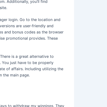
. Additionally, you’ll find
site.
ager login. Go to the location and
versions are user-friendly and
res and bonus codes as the browser
cise promotional provides. These
There is a great alternative to
 You just have to be properly
e of affairs. Including utilizing the
on the main page.
 days to withdraw my winnings. They