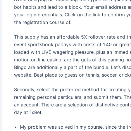
bot habits and lead to a block. Your email address 
your login credentials. Click on the link to confirm 
the registration course of.
This supply has an affordable 5X rollover rate and t
event sportsbook parlays with costs of 1.40 or gre
loaded with LIVE wagering pleasure, plus an immedi
motion on line casino, are the guts of this gaming ho
Bingo are additionally a part of the bundle. Let’s d
website. Best place to guess on tennis, soccer, crick
Secondly, select the preferred method for creating y
remaining personal particulars, and submit them. That
an account. There are a selection of distinctive co
day at 1xBet.
My problem was solved in my course, since the tr