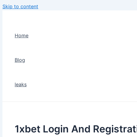
Skip to content
Home
Blog
leaks
1xbet Login And Registrat