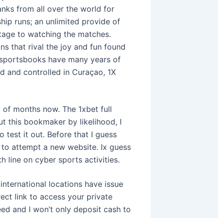
anks from all over the world for
p runs; an unlimited provide of
stage to watching the matches.
ns that rival the joy and fun found
e sportsbooks have many years of
d and controlled in Curaçao, 1X
y of months now. The 1xbet full
ut this bookmaker by likelihood, I
test it out. Before that I guess
d to attempt a new website. Ix guess
 line on cyber sports activities.
 international locations have issue
rect link to access your private
eed and I won’t only deposit cash to