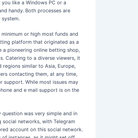
 you like a Windows PC or a
 and handy. Both processes are
r system.
w minimum or high most funds and
ting platform that originated as a
 a pioneering online betting shop,
. Catering to a diverse viewers, it
d regions similar to Asia, Europe,
ers contacting them, at any time,
er support. While most issues may
lphone and e mail support is on the
y question was very simple and in
g social networks, with Telegram
ered account on this social network.
of instances, as it might set off