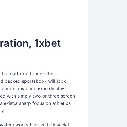
ration, 1xbet
 the platform through the
ed packed sportsbook will look
clear on any dimension display.
ted with simply two or three screen
 exist,a sharp focus on athletics
ay.
system works best with financial