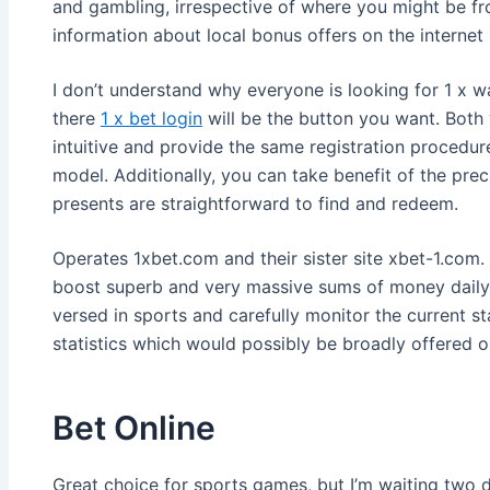
and gambling, irrespective of where you might be from
information about local bonus offers on the internet 
I don’t understand why everyone is looking for 1 x w
there
1 x bet login
will be the button you want. Both 
intuitive and provide the same registration procedu
model. Additionally, you can take benefit of the pre
presents are straightforward to find and redeem.
Operates 1xbet.com and their sister site xbet-1.com. 
boost superb and very massive sums of money daily.
versed in sports and carefully monitor the current stat
statistics which would possibly be broadly offered 
Bet Online
Great choice for sports games, but I’m waiting two