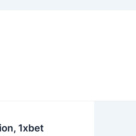
ion, 1xbet