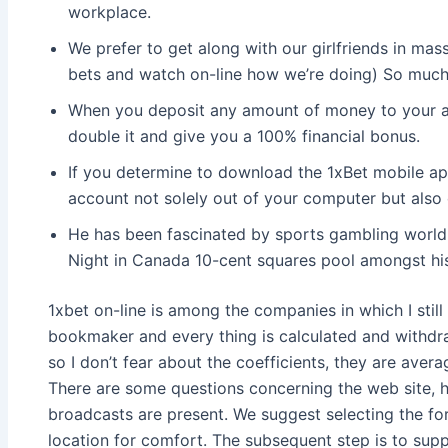
workplace.
We prefer to get along with our girlfriends in ma
bets and watch on-line how we’re doing) So much
When you deposit any amount of money to your ac
double it and give you a 100% financial bonus.
If you determine to download the 1xBet mobile app
account not solely out of your computer but also 
He has been fascinated by sports gambling world 
Night in Canada 10-cent squares pool amongst his 
1xbet on-line is among the companies in which I still
bookmaker and every thing is calculated and withdraw
so I don’t fear about the coefficients, they are avera
There are some questions concerning the web site, h
broadcasts are present. We suggest selecting the for
location for comfort. The subsequent step is to supp