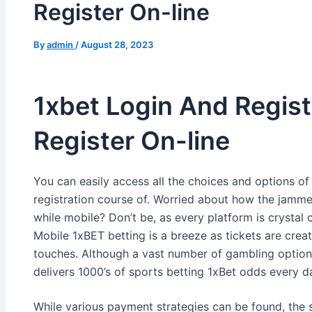
Register On-line
By
admin
/
August 28, 2023
1xbet Login And Regist
Register On-line
You can easily access all the choices and options of
registration course of. Worried about how the jamm
while mobile? Don’t be, as every platform is crystal 
Mobile 1xBET betting is a breeze as tickets are crea
touches. Although a vast number of gambling options
delivers 1000’s of sports betting 1xBet odds every d
While various payment strategies can be found, the 