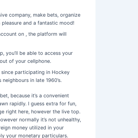
ssive company, make bets, organize
 pleasure and a fantastic mood!
count on , the platform will
, you’ll be able to access your
out of your cellphone.
since participating in Hockey
neighbours in late 1960’s.
 bet, because it’s a convenient
n rapidly. I guess extra for fun,
ge right here, however the live top.
owever normally it’s not unhealthy,
eign money utilized in your
ly your monetary particulars.