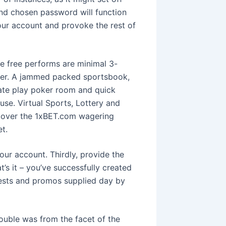
and chosen password will function
your account and provoke the rest of
he free performs are minimal 3-
ater. A jammed packed sportsbook,
ate play poker room and quick
use. Virtual Sports, Lottery and
iscover the 1xBET.com wagering
et.
our account. Thirdly, provide the
’s it – you’ve successfully created
ntests and promos supplied day by
ouble was from the facet of the