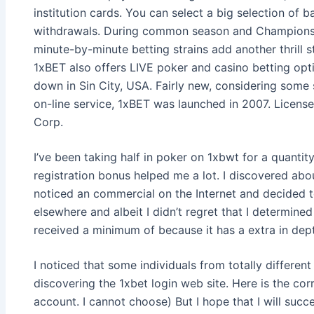
institution cards. You can select a big selection of b
withdrawals. During common season and Championshi
minute-by-minute betting strains add another thrill 
1xBET also offers LIVE poker and casino betting opti
down in Sin City, USA. Fairly new, considering som
on-line service, 1xBET was launched in 2007. License
Corp.
I’ve been taking half in poker on 1xbwt for a quantit
registration bonus helped me a lot. I discovered abo
noticed an commercial on the Internet and decided to 
elsewhere and albeit I didn’t regret that I determine
received a minimum of because it has a extra in depth
I noticed that some individuals from totally different
discovering the 1xbet login web site. Here is the cor
account. I cannot choose) But I hope that I will succ