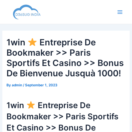
Skip
to
Main
content
Men
1win
Entreprise De
Bookmaker >> Paris
Sportifs Et Casino >> Bonus
De Bienvenue Jusquà 1000!
By
admin
/
September 1, 2023
1win
Entreprise De
Bookmaker >> Paris Sportifs
Et Casino >> Bonus De