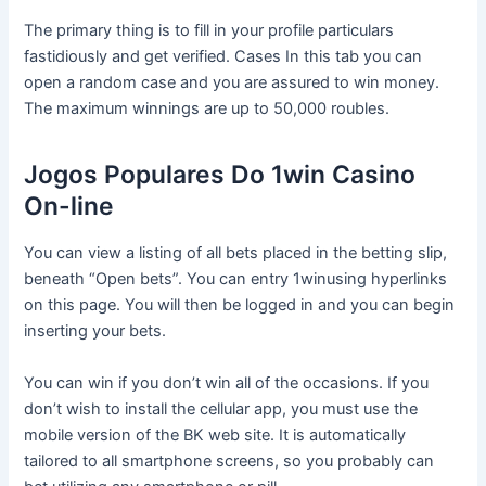
The primary thing is to fill in your profile particulars
fastidiously and get verified. Cases In this tab you can
open a random case and you are assured to win money.
The maximum winnings are up to 50,000 roubles.
Jogos Populares Do 1win Casino
On-line
You can view a listing of all bets placed in the betting slip,
beneath “Open bets”. You can entry 1winusing hyperlinks
on this page. You will then be logged in and you can begin
inserting your bets.
You can win if you don’t win all of the occasions. If you
don’t wish to install the cellular app, you must use the
mobile version of the BK web site. It is automatically
tailored to all smartphone screens, so you probably can