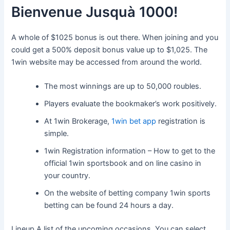
Bienvenue Jusquà 1000!
A whole of $1025 bonus is out there. When joining and you
could get a 500% deposit bonus value up to $1,025. The
1win website may be accessed from around the world.
The most winnings are up to 50,000 roubles.
Players evaluate the bookmaker’s work positively.
At 1win Brokerage,
1win bet app
registration is
simple.
1win Registration information – How to get to the
official 1win sportsbook and on line casino in
your country.
On the website of betting company 1win sports
betting can be found 24 hours a day.
Lineup A list of the upcoming occasions. You can select