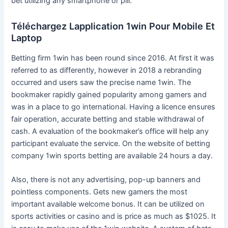
bet utilizing any smartphone or pill.
Téléchargez Lapplication 1win Pour Mobile Et
Laptop
Betting firm 1win has been round since 2016. At first it was
referred to as differently, however in 2018 a rebranding
occurred and users saw the precise name 1win. The
bookmaker rapidly gained popularity among gamers and
was in a place to go international. Having a licence ensures
fair operation, accurate betting and stable withdrawal of
cash. A evaluation of the bookmaker’s office will help any
participant evaluate the service. On the website of betting
company 1win sports betting are available 24 hours a day.
Also, there is not any advertising, pop-up banners and
pointless components. Gets new gamers the most
important available welcome bonus. It can be utilized on
sports activities or casino and is price as much as $1025. It