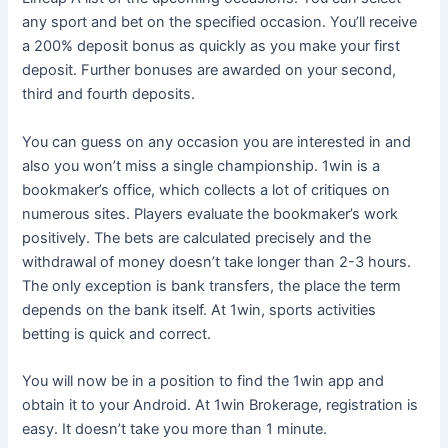
any sport and bet on the specified occasion. You’ll receive
a 200% deposit bonus as quickly as you make your first
deposit. Further bonuses are awarded on your second,
third and fourth deposits.
You can guess on any occasion you are interested in and
also you won’t miss a single championship. 1win is a
bookmaker’s office, which collects a lot of critiques on
numerous sites. Players evaluate the bookmaker’s work
positively. The bets are calculated precisely and the
withdrawal of money doesn’t take longer than 2-3 hours.
The only exception is bank transfers, the place the term
depends on the bank itself. At 1win, sports activities
betting is quick and correct.
You will now be in a position to find the 1win app and
obtain it to your Android. At 1win Brokerage, registration is
easy. It doesn’t take you more than 1 minute.