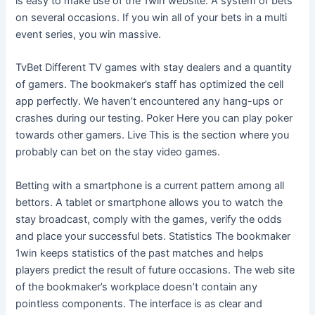
is easy to make use of the 1win website. A system of bets
on several occasions. If you win all of your bets in a multi
event series, you win massive.
TvBet Different TV games with stay dealers and a quantity
of gamers. The bookmaker’s staff has optimized the cell
app perfectly. We haven’t encountered any hang-ups or
crashes during our testing. Poker Here you can play poker
towards other gamers. Live This is the section where you
probably can bet on the stay video games.
Betting with a smartphone is a current pattern among all
bettors. A tablet or smartphone allows you to watch the
stay broadcast, comply with the games, verify the odds
and place your successful bets. Statistics The bookmaker
1win keeps statistics of the past matches and helps
players predict the result of future occasions. The web site
of the bookmaker’s workplace doesn’t contain any
pointless components. The interface is as clear and