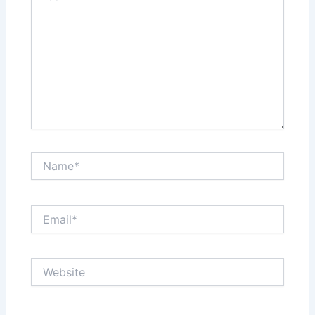
Name*
Email*
Website