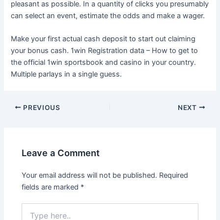
pleasant as possible. In a quantity of clicks you presumably
can select an event, estimate the odds and make a wager.
Make your first actual cash deposit to start out claiming
your bonus cash. 1win Registration data – How to get to
the official 1win sportsbook and casino in your country.
Multiple parlays in a single guess.
Post
PREVIOUS
NEXT
navigation
Leave a Comment
Your email address will not be published.
Required
fields are marked
*
Type
here..