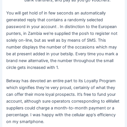
bank transfers, and pay as you go vouchers.
You will get hold of in few seconds an automatically
generated reply that contains a randomly selected
password in your account . In distinction to the European
punters, in Zambia we’re supplied the posh to register not
solely on-line, but as well as by means of SMS. This
number displays the number of the occasions which may
be at present added in your betslip. Every time you mark a
brand new alternative, the number throughout the small
circle gets increased with 1.
Betway has devoted an entire part to its Loyalty Program
which signifies they’re very proud, certainly of what they
can offer their more loyal prospects. It’s free to fund your
account, although sure operators corresponding to eWallet
suppliers could charge a month-to-month payment or a
percentage. I was happy with the cellular app’s efficiency
on my smartphone.