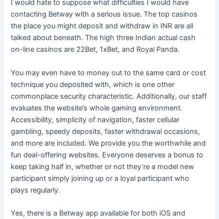
I would hate to suppose what difficulties I would have
contacting Betway with a serious issue. The top casinos
the place you might deposit and withdraw in INR are all
talked about beneath. The high three Indian actual cash
on-line casinos are 22Bet, 1xBet, and Royal Panda.
You may even have to money out to the same card or cost
technique you deposited with, which is one other
commonplace security characteristic. Additionally, our staff
evaluates the website’s whole gaming environment.
Accessibility, simplicity of navigation, faster cellular
gambling, speedy deposits, faster withdrawal occasions,
and more are included. We provide you the worthwhile and
fun deal-offering websites. Everyone deserves a bonus to
keep taking half in, whether or not they’re a model new
participant simply joining up or a loyal participant who
plays regularly.
Yes, there is a Betway app available for both iOS and