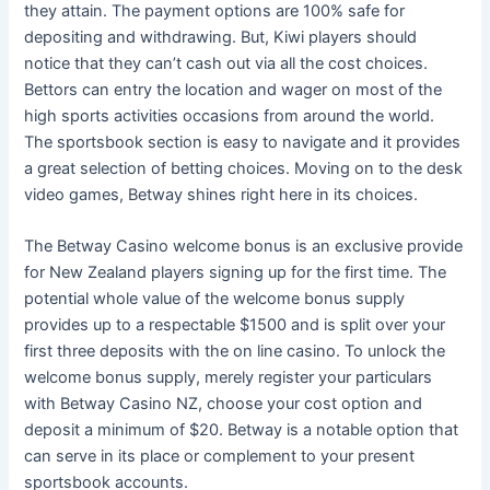
they attain. The payment options are 100% safe for
depositing and withdrawing. But, Kiwi players should
notice that they can’t cash out via all the cost choices.
Bettors can entry the location and wager on most of the
high sports activities occasions from around the world.
The sportsbook section is easy to navigate and it provides
a great selection of betting choices. Moving on to the desk
video games, Betway shines right here in its choices.
The Betway Casino welcome bonus is an exclusive provide
for New Zealand players signing up for the first time. The
potential whole value of the welcome bonus supply
provides up to a respectable $1500 and is split over your
first three deposits with the on line casino. To unlock the
welcome bonus supply, merely register your particulars
with Betway Casino NZ, choose your cost option and
deposit a minimum of $20. Betway is a notable option that
can serve in its place or complement to your present
sportsbook accounts.