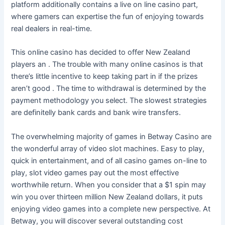
platform additionally contains a live on line casino part,
where gamers can expertise the fun of enjoying towards
real dealers in real-time.
This online casino has decided to offer New Zealand
players an . The trouble with many online casinos is that
there’s little incentive to keep taking part in if the prizes
aren’t good . The time to withdrawal is determined by the
payment methodology you select. The slowest strategies
are definitelly bank cards and bank wire transfers.
The overwhelming majority of games in Betway Casino are
the wonderful array of video slot machines. Easy to play,
quick in entertainment, and of all casino games on-line to
play, slot video games pay out the most effective
worthwhile return. When you consider that a $1 spin may
win you over thirteen million New Zealand dollars, it puts
enjoying video games into a complete new perspective. At
Betway, you will discover several outstanding cost