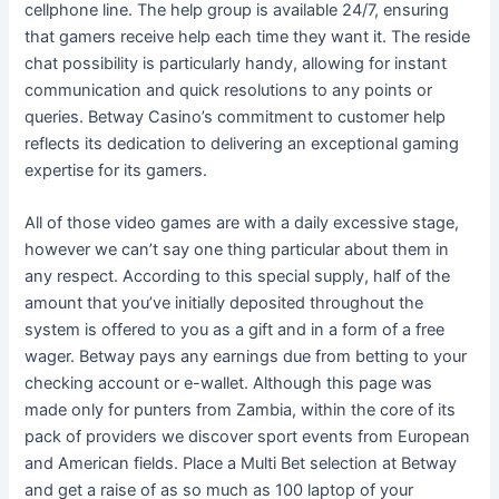
cellphone line. The help group is available 24/7, ensuring
that gamers receive help each time they want it. The reside
chat possibility is particularly handy, allowing for instant
communication and quick resolutions to any points or
queries. Betway Casino’s commitment to customer help
reflects its dedication to delivering an exceptional gaming
expertise for its gamers.
All of those video games are with a daily excessive stage,
however we can’t say one thing particular about them in
any respect. According to this special supply, half of the
amount that you’ve initially deposited throughout the
system is offered to you as a gift and in a form of a free
wager. Betway pays any earnings due from betting to your
checking account or e-wallet. Although this page was
made only for punters from Zambia, within the core of its
pack of providers we discover sport events from European
and American fields. Place a Multi Bet selection at Betway
and get a raise of as so much as 100 laptop of your