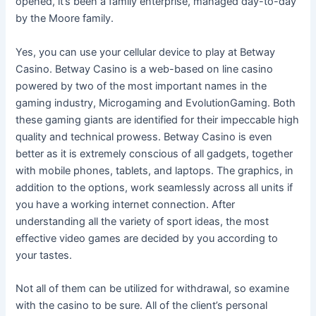
opened, it’s been a family enterprise, managed day-to-day
by the Moore family.
Yes, you can use your cellular device to play at Betway
Casino. Betway Casino is a web-based on line casino
powered by two of the most important names in the
gaming industry, Microgaming and EvolutionGaming. Both
these gaming giants are identified for their impeccable high
quality and technical prowess. Betway Casino is even
better as it is extremely conscious of all gadgets, together
with mobile phones, tablets, and laptops. The graphics, in
addition to the options, work seamlessly across all units if
you have a working internet connection. After
understanding all the variety of sport ideas, the most
effective video games are decided by you according to
your tastes.
Not all of them can be utilized for withdrawal, so examine
with the casino to be sure. All of the client’s personal