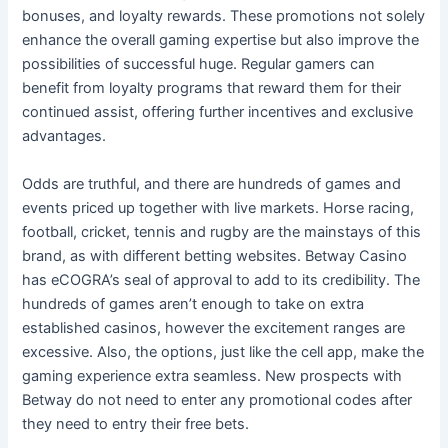
bonuses, and loyalty rewards. These promotions not solely
enhance the overall gaming expertise but also improve the
possibilities of successful huge. Regular gamers can
benefit from loyalty programs that reward them for their
continued assist, offering further incentives and exclusive
advantages.
Odds are truthful, and there are hundreds of games and
events priced up together with live markets. Horse racing,
football, cricket, tennis and rugby are the mainstays of this
brand, as with different betting websites. Betway Casino
has eCOGRA’s seal of approval to add to its credibility. The
hundreds of games aren’t enough to take on extra
established casinos, however the excitement ranges are
excessive. Also, the options, just like the cell app, make the
gaming experience extra seamless. New prospects with
Betway do not need to enter any promotional codes after
they need to entry their free bets.