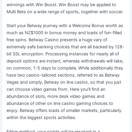
winnings with Win Boost. Win Boost may be applied to
Multi Bets on a wide range of sports, together with soccer.
Start your Betway journey with a Welcome Bonus worth as
much as NZ$1000 in bonus money and loads of fun-filled
free spins. Betway Casino presents a huge vary of
extremely safe banking choices that are all backed by 128-
bit SSL encryption. Processing instances for nearly all of
deposit options are instant, whereas withdrawals will take,
on common, 1-5 days to complete. While additionally they
have two casino-tailored sections, referred to as Betway
Vegas and simply, Betway on line casino, so that you just
can choose video games from. Here you’ll find an
abundance of slots, more desk video games and
abundance of other on line casino gaming choices to
enjoy. Betway offers loads of smaller markets, particularly
within the biggest sports activities.
Either method, your points will be resolved in a