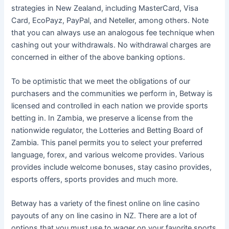
strategies in New Zealand, including MasterCard, Visa
Card, EcoPayz, PayPal, and Neteller, among others. Note
that you can always use an analogous fee technique when
cashing out your withdrawals. No withdrawal charges are
concerned in either of the above banking options.
To be optimistic that we meet the obligations of our
purchasers and the communities we perform in, Betway is
licensed and controlled in each nation we provide sports
betting in. In Zambia, we preserve a license from the
nationwide regulator, the Lotteries and Betting Board of
Zambia. This panel permits you to select your preferred
language, forex, and various welcome provides. Various
provides include welcome bonuses, stay casino provides,
esports offers, sports provides and much more.
Betway has a variety of the finest online on line casino
payouts of any on line casino in NZ. There are a lot of
options that you must use to wager on your favorite sports