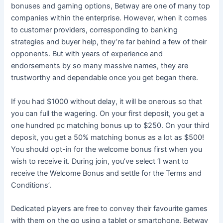
bonuses and gaming options, Betway are one of many top
companies within the enterprise. However, when it comes
to customer providers, corresponding to banking
strategies and buyer help, they’re far behind a few of their
opponents. But with years of experience and
endorsements by so many massive names, they are
trustworthy and dependable once you get began there.
If you had $1000 without delay, it will be onerous so that
you can full the wagering. On your first deposit, you get a
one hundred pc matching bonus up to $250. On your third
deposit, you get a 50% matching bonus as a lot as $500!
You should opt-in for the welcome bonus first when you
wish to receive it. During join, you’ve select ‘I want to
receive the Welcome Bonus and settle for the Terms and
Conditions’.
Dedicated players are free to convey their favourite games
with them on the go using a tablet or smartphone. Betway