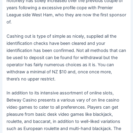
notoriety has solely increased over the previous couple of
years following a excessive profile cope with Premier
League side West Ham, who they are now the first sponsor
of.
Cashing out is type of simple as nicely, supplied all the
identification checks have been cleared and your
identification has been confirmed. Not all methods that can
be used to deposit can be found for withdrawal but the
operator has fairly numerous choices as it is. You can
withdraw a minimal of NZ $10 and, once once more,
there’s no upper restrict.
In addition to its intensive assortment of online slots,
Betway Casino presents a various vary of on line casino
video games to cater to all preferences. Players can get
pleasure from basic desk video games like blackjack,
roulette, and baccarat, in addition to well-liked variations
such as European roulette and multi-hand blackjack. The