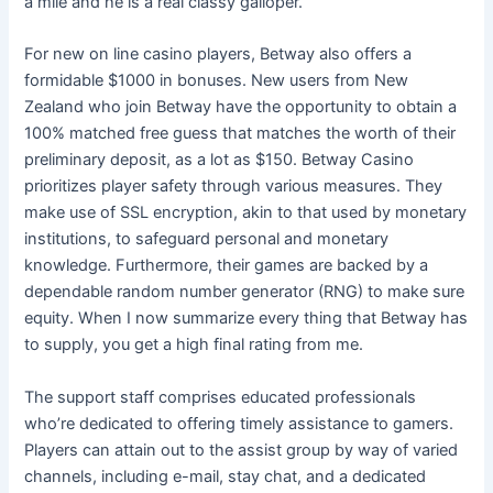
a mile and he is a real classy galloper.
For new on line casino players, Betway also offers a
formidable $1000 in bonuses. New users from New
Zealand who join Betway have the opportunity to obtain a
100% matched free guess that matches the worth of their
preliminary deposit, as a lot as $150. Betway Casino
prioritizes player safety through various measures. They
make use of SSL encryption, akin to that used by monetary
institutions, to safeguard personal and monetary
knowledge. Furthermore, their games are backed by a
dependable random number generator (RNG) to make sure
equity. When I now summarize every thing that Betway has
to supply, you get a high final rating from me.
The support staff comprises educated professionals
who’re dedicated to offering timely assistance to gamers.
Players can attain out to the assist group by way of varied
channels, including e-mail, stay chat, and a dedicated