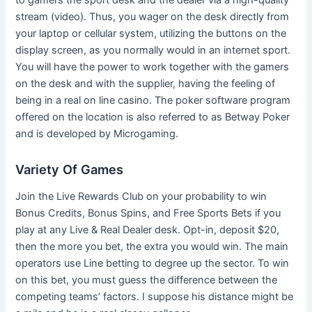
to gamers the sport desk and the dealer via a high-quality
stream (video). Thus, you wager on the desk directly from
your laptop or cellular system, utilizing the buttons on the
display screen, as you normally would in an internet sport.
You will have the power to work together with the gamers
on the desk and with the supplier, having the feeling of
being in a real on line casino. The poker software program
offered on the location is also referred to as Betway Poker
and is developed by Microgaming.
Variety Of Games
Join the Live Rewards Club on your probability to win
Bonus Credits, Bonus Spins, and Free Sports Bets if you
play at any Live & Real Dealer desk. Opt-in, deposit $20,
then the more you bet, the extra you would win. The main
operators use Line betting to degree up the sector. To win
on this bet, you must guess the difference between the
competing teams’ factors. I suppose his distance might be