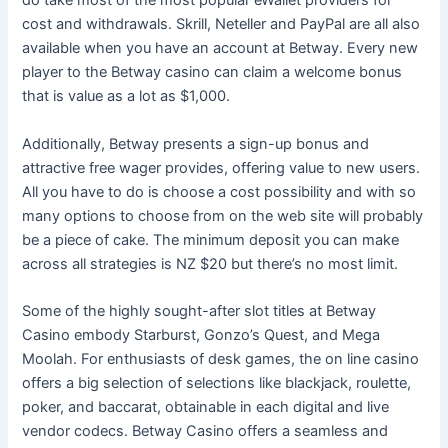
do take most of the most popular eWallet providers for
cost and withdrawals. Skrill, Neteller and PayPal are all also
available when you have an account at Betway. Every new
player to the Betway casino can claim a welcome bonus
that is value as a lot as $1,000.
Additionally, Betway presents a sign-up bonus and
attractive free wager provides, offering value to new users.
All you have to do is choose a cost possibility and with so
many options to choose from on the web site will probably
be a piece of cake. The minimum deposit you can make
across all strategies is NZ $20 but there’s no most limit.
Some of the highly sought-after slot titles at Betway
Casino embody Starburst, Gonzo’s Quest, and Mega
Moolah. For enthusiasts of desk games, the on line casino
offers a big selection of selections like blackjack, roulette,
poker, and baccarat, obtainable in each digital and live
vendor codecs. Betway Casino offers a seamless and