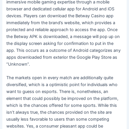
immersive mobile gaming expertise through a mobile
browser and dedicated cellular app for Android and iOS
devices. Players can download the Betway Casino app
immediately from the brand’s website, which provides a
protected and reliable approach to access the app. Once
the Betway APK is downloaded, a message will pop up on
the display screen asking for confirmation to put in the
app. This occurs as a outcome of Android categorizes any
apps downloaded from exterior the Google Play Store as
“Unknown”.
The markets open in every match are additionally quite
diversified, which is a optimistic point for individuals who
want to guess on esports. There is, nonetheless, an
element that could possibly be improved on the platform,
which is the chances offered for some sports. While this
isn’t always true, the chances provided on the site are
usually less favorable to users than some competing
websites. Yes, a consumer pleasant app could be