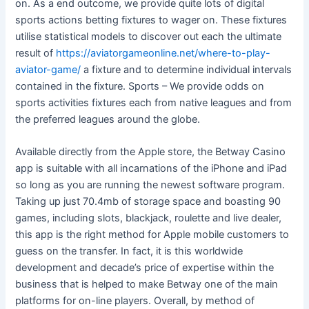
on. As a end outcome, we provide quite lots of digital
sports actions betting fixtures to wager on. These fixtures
utilise statistical models to discover out each the ultimate
result of
https://aviatorgameonline.net/where-to-play-
aviator-game/
a fixture and to determine individual intervals
contained in the fixture. Sports – We provide odds on
sports activities fixtures each from native leagues and from
the preferred leagues around the globe.
Available directly from the Apple store, the Betway Casino
app is suitable with all incarnations of the iPhone and iPad
so long as you are running the newest software program.
Taking up just 70.4mb of storage space and boasting 90
games, including slots, blackjack, roulette and live dealer,
this app is the right method for Apple mobile customers to
guess on the transfer. In fact, it is this worldwide
development and decade’s price of expertise within the
business that is helped to make Betway one of the main
platforms for on-line players. Overall, by method of