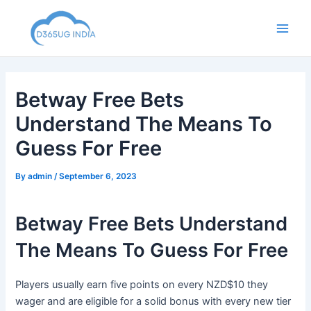
Skip
to
Main
content
Men
Betway Free Bets
Understand The Means To
Guess For Free
By
admin
/
September 6, 2023
Betway Free Bets Understand
The Means To Guess For Free
Players usually earn five points on every NZD$10 they
wager and are eligible for a solid bonus with every new tier