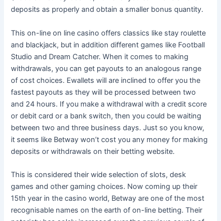
deposits as properly and obtain a smaller bonus quantity.
This on-line on line casino offers classics like stay roulette
and blackjack, but in addition different games like Football
Studio and Dream Catcher. When it comes to making
withdrawals, you can get payouts to an analogous range
of cost choices. Ewallets will are inclined to offer you the
fastest payouts as they will be processed between two
and 24 hours. If you make a withdrawal with a credit score
or debit card or a bank switch, then you could be waiting
between two and three business days. Just so you know,
it seems like Betway won’t cost you any money for making
deposits or withdrawals on their betting website.
This is considered their wide selection of slots, desk
games and other gaming choices. Now coming up their
15th year in the casino world, Betway are one of the most
recognisable names on the earth of on-line betting. Their