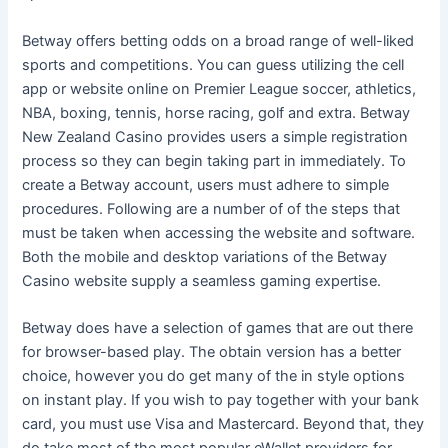
Betway offers betting odds on a broad range of well-liked
sports and competitions. You can guess utilizing the cell
app or website online on Premier League soccer, athletics,
NBA, boxing, tennis, horse racing, golf and extra. Betway
New Zealand Casino provides users a simple registration
process so they can begin taking part in immediately. To
create a Betway account, users must adhere to simple
procedures. Following are a number of of the steps that
must be taken when accessing the website and software.
Both the mobile and desktop variations of the Betway
Casino website supply a seamless gaming expertise.
Betway does have a selection of games that are out there
for browser-based play. The obtain version has a better
choice, however you do get many of the in style options
on instant play. If you wish to pay together with your bank
card, you must use Visa and Mastercard. Beyond that, they