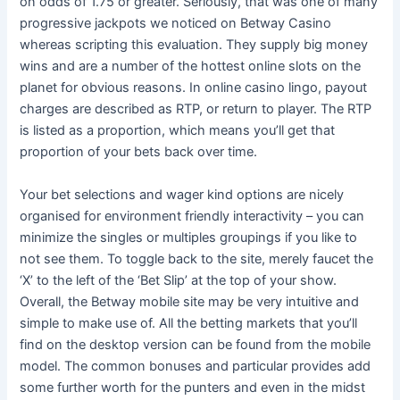
on odds of 1.75 or greater. Seriously, that was one of many
progressive jackpots we noticed on Betway Casino
whereas scripting this evaluation. They supply big money
wins and are a number of the hottest online slots on the
planet for obvious reasons. In online casino lingo, payout
charges are described as RTP, or return to player. The RTP
is listed as a proportion, which means you’ll get that
proportion of your bets back over time.
Your bet selections and wager kind options are nicely
organised for environment friendly interactivity – you can
minimize the singles or multiples groupings if you like to
not see them. To toggle back to the site, merely faucet the
‘X’ to the left of the ‘Bet Slip’ at the top of your show.
Overall, the Betway mobile site may be very intuitive and
simple to make use of. All the betting markets that you’ll
find on the desktop version can be found from the mobile
model. The common bonuses and particular provides add
some further worth for the punters and even in the midst