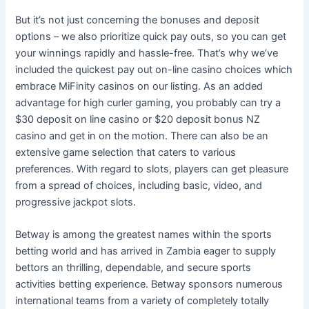
But it’s not just concerning the bonuses and deposit
options – we also prioritize quick pay outs, so you can get
your winnings rapidly and hassle-free. That’s why we’ve
included the quickest pay out on-line casino choices which
embrace MiFinity casinos on our listing. As an added
advantage for high curler gaming, you probably can try a
$30 deposit on line casino or $20 deposit bonus NZ
casino and get in on the motion. There can also be an
extensive game selection that caters to various
preferences. With regard to slots, players can get pleasure
from a spread of choices, including basic, video, and
progressive jackpot slots.
Betway is among the greatest names within the sports
betting world and has arrived in Zambia eager to supply
bettors an thrilling, dependable, and secure sports
activities betting experience. Betway sponsors numerous
international teams from a variety of completely totally