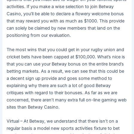
activities. If you make a wise selection to join Betway
Casino, you’ll be able to declare a flowery welcome bonus
that may reward you with as much as $1000. This provide
can solely be claimed by new members that land on the
positioning from our evaluation.
The most wins that you could get in your rugby union and
cricket bets have been capped at $100,000. What’s nice is
that you can use your Betway bonus on the entire brand’s
betting markets. As a result, we can see that this could be
a decent sign up provide and goes some method to
explaining why there are such a lot of good Betway
critiques with regard to their bonuses. As far as we are
concerned, there aren’t many extra full on-line gaming web
sites than Betway Casino.
Virtual – At Betway, we understand that there isn’t on a
regular basis a model new sports activities fixture to bet