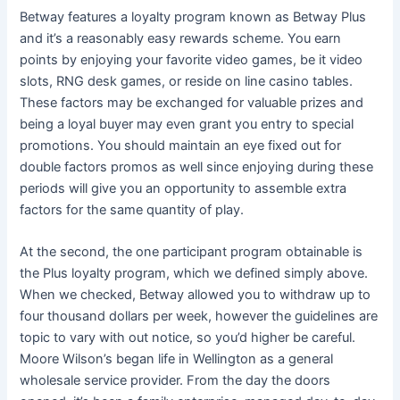
Betway features a loyalty program known as Betway Plus
and it’s a reasonably easy rewards scheme. You earn
points by enjoying your favorite video games, be it video
slots, RNG desk games, or reside on line casino tables.
These factors may be exchanged for valuable prizes and
being a loyal buyer may even grant you entry to special
promotions. You should maintain an eye fixed out for
double factors promos as well since enjoying during these
periods will give you an opportunity to assemble extra
factors for the same quantity of play.
At the second, the one participant program obtainable is
the Plus loyalty program, which we defined simply above.
When we checked, Betway allowed you to withdraw up to
four thousand dollars per week, however the guidelines are
topic to vary with out notice, so you’d higher be careful.
Moore Wilson’s began life in Wellington as a general
wholesale service provider. From the day the doors