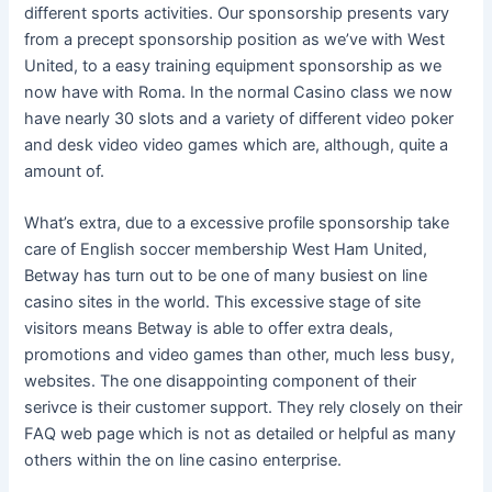
different sports activities. Our sponsorship presents vary
from a precept sponsorship position as we’ve with West
United, to a easy training equipment sponsorship as we
now have with Roma. In the normal Casino class we now
have nearly 30 slots and a variety of different video poker
and desk video video games which are, although, quite a
amount of.
What’s extra, due to a excessive profile sponsorship take
care of English soccer membership West Ham United,
Betway has turn out to be one of many busiest on line
casino sites in the world. This excessive stage of site
visitors means Betway is able to offer extra deals,
promotions and video games than other, much less busy,
websites. The one disappointing component of their
serivce is their customer support. They rely closely on their
FAQ web page which is not as detailed or helpful as many
others within the on line casino enterprise.