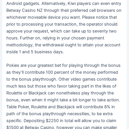
Android gadgets. Alternatively, Kiwi players can even entry
Betway Casino NZ through their preferred cell browsers on
whichever moveable device you want. Please notice that
prior to processing your transaction, the operator should
approve your request, which can take up to seventy two
hours. Further on, relying in your chosen payment
methodology, the withdrawal ought to attain your account
inside 1 and 5 business days.
Pokies are your greatest bet for playing through the bonus
as they’ll contribute 100 percent of the money performed
to the bonus playthrough. Other video games contribute
much less but those who favor taking part in the likes of
Roulette or Blackjack can nonetheless play through the
bonus, even when it might take a bit longer to take action.
Table Poker, Roulette and Blackjack will contribute 8% in
path of the bonus playthrough necessities, to be extra
specific. Depositing $2250 in total will allow you to claim
$1500 at Betway Casino, however you can make smaller