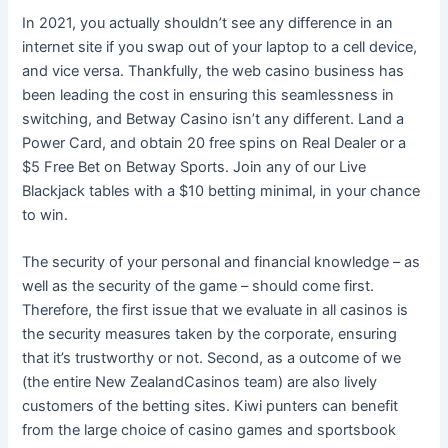
In 2021, you actually shouldn’t see any difference in an
internet site if you swap out of your laptop to a cell device,
and vice versa. Thankfully, the web casino business has
been leading the cost in ensuring this seamlessness in
switching, and Betway Casino isn’t any different. Land a
Power Card, and obtain 20 free spins on Real Dealer or a
$5 Free Bet on Betway Sports. Join any of our Live
Blackjack tables with a $10 betting minimal, in your chance
to win.
The security of your personal and financial knowledge – as
well as the security of the game – should come first.
Therefore, the first issue that we evaluate in all casinos is
the security measures taken by the corporate, ensuring
that it’s trustworthy or not. Second, as a outcome of we
(the entire New ZealandCasinos team) are also lively
customers of the betting sites. Kiwi punters can benefit
from the large choice of casino games and sportsbook