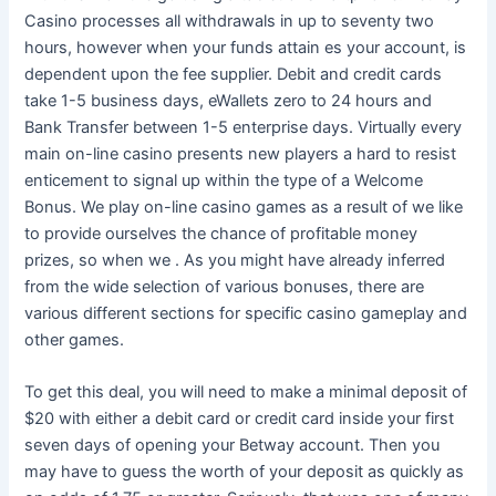
Casino processes all withdrawals in up to seventy two
hours, however when your funds attain es your account, is
dependent upon the fee supplier. Debit and credit cards
take 1-5 business days, eWallets zero to 24 hours and
Bank Transfer between 1-5 enterprise days. Virtually every
main on-line casino presents new players a hard to resist
enticement to signal up within the type of a Welcome
Bonus. We play on-line casino games as a result of we like
to provide ourselves the chance of profitable money
prizes, so when we . As you might have already inferred
from the wide selection of various bonuses, there are
various different sections for specific casino gameplay and
other games.
To get this deal, you will need to make a minimal deposit of
$20 with either a debit card or credit card inside your first
seven days of opening your Betway account. Then you
may have to guess the worth of your deposit as quickly as