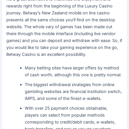
rewards right from the beginning of the Luxury Casino
journey. Betway’s New Zealand mobile on line casino
presents all the same choices you’ll find on the desktop
website. The whole vary of games has been made out
there through the mobile interface (including live vendor
games) and you can deposit and withdraw with ease. So, if
you would like to take your gaming experience on the go,
Betway Casino is an excellent possibility.
Many betting sites have larger offers by method
of cash worth, although this one is pretty normal.
The biggest withdrawal strategies from online
gambling websites are financial institution switch,
IMPS, and some of the finest e-wallets.
With over 25 payment choices obtainable,
players can select from popular methods
corresponding to credit/debit cards, e-wallets,