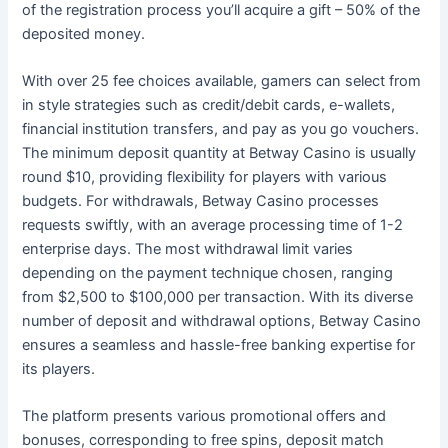
of the registration process you’ll acquire a gift – 50% of the
deposited money.
With over 25 fee choices available, gamers can select from
in style strategies such as credit/debit cards, e-wallets,
financial institution transfers, and pay as you go vouchers.
The minimum deposit quantity at Betway Casino is usually
round $10, providing flexibility for players with various
budgets. For withdrawals, Betway Casino processes
requests swiftly, with an average processing time of 1-2
enterprise days. The most withdrawal limit varies
depending on the payment technique chosen, ranging
from $2,500 to $100,000 per transaction. With its diverse
number of deposit and withdrawal options, Betway Casino
ensures a seamless and hassle-free banking expertise for
its players.
The platform presents various promotional offers and
bonuses, corresponding to free spins, deposit match