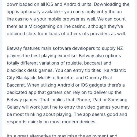
downloaded on all iOS and Android units. Downloading the
app is optionally available – you can simply entry the on
line casino via your mobile browser as well. We can count
them as a Microgaming on line casino, although they’ve
obtained slots from loads of other slots providers as well.
Betway features main software developers to supply NZ
players the best playing expertise. Betway also options
totally different variations of roulette, baccarat and
blackjack desk games. You can entry tip titles like Atlantic
City Blackjack, MultiFire Roulette, and Country Real
Baccarat. When utilizing Android or iOS gadgets there’s a
dedicated app that gamers can rely on to deliver up the
Betway games. That implies that iPhone, iPad or Samsung
Galaxy will work just fine to entry the video games you may
be most thinking about playing. The app seems good and
responds quickly on most modern devices.
It’s a great alternative to maximise the enjoyment and