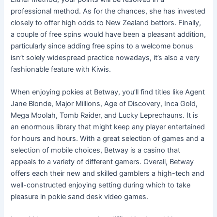
professional method. As for the chances, she has invested
closely to offer high odds to New Zealand bettors. Finally,
a couple of free spins would have been a pleasant addition,
particularly since adding free spins to a welcome bonus
isn’t solely widespread practice nowadays, it’s also a very
fashionable feature with Kiwis.
When enjoying pokies at Betway, you’ll find titles like Agent
Jane Blonde, Major Millions, Age of Discovery, Inca Gold,
Mega Moolah, Tomb Raider, and Lucky Leprechauns. It is
an enormous library that might keep any player entertained
for hours and hours. With a great selection of games and a
selection of mobile choices, Betway is a casino that
appeals to a variety of different gamers. Overall, Betway
offers each their new and skilled gamblers a high-tech and
well-constructed enjoying setting during which to take
pleasure in pokie sand desk video games.