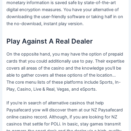
monetary information is saved safe by state-of-the-art
digital encryption measures. You have your alternative of
downloading the user-friendly software or taking half in on
the no-download, instant play version.
Play Against A Real Dealer
On the opposite hand, you may have the option of prepaid
cards that you could additionally use to pay. Their expertise
covers all areas of the casino and the knowledge you’ll be
able to gather covers all these options of the location…
The core menu lists of these platforms include Sports, In-
Play, Casino, Live & Real, Vegas, and eSports.
If you’re in search of alternative casinos that help
Paysafecard yow will discover them at our NZ Paysafecard
online casino record. Although, if you are looking for NZ
casinos that settle for POLi. In basic, stay games transmit