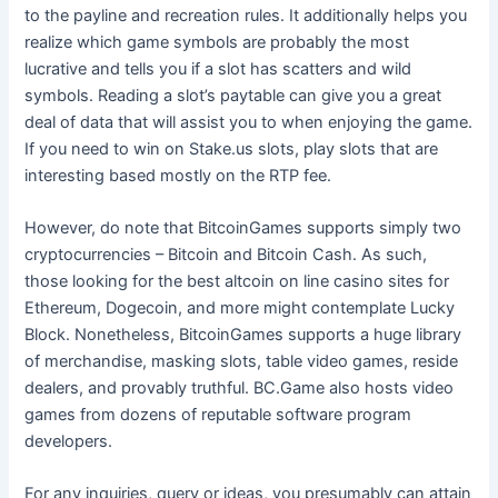
to the payline and recreation rules. It additionally helps you
realize which game symbols are probably the most
lucrative and tells you if a slot has scatters and wild
symbols. Reading a slot’s paytable can give you a great
deal of data that will assist you to when enjoying the game.
If you need to win on Stake.us slots, play slots that are
interesting based mostly on the RTP fee.
However, do note that BitcoinGames supports simply two
cryptocurrencies – Bitcoin and Bitcoin Cash. As such,
those looking for the best altcoin on line casino sites for
Ethereum, Dogecoin, and more might contemplate Lucky
Block. Nonetheless, BitcoinGames supports a huge library
of merchandise, masking slots, table video games, reside
dealers, and provably truthful. BC.Game also hosts video
games from dozens of reputable software program
developers.
For any inquiries, query or ideas, you presumably can attain