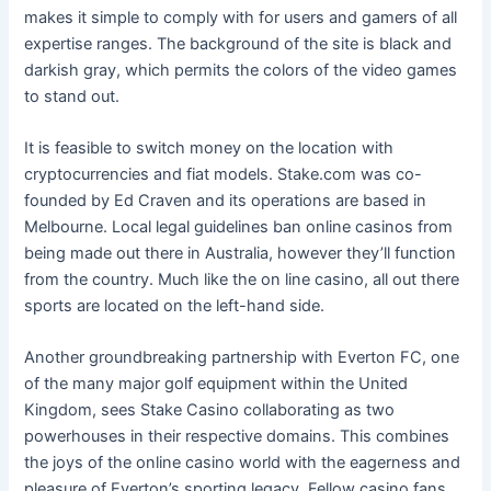
makes it simple to comply with for users and gamers of all
expertise ranges. The background of the site is black and
darkish gray, which permits the colors of the video games
to stand out.
It is feasible to switch money on the location with
cryptocurrencies and fiat models. Stake.com was co-
founded by Ed Craven and its operations are based in
Melbourne. Local legal guidelines ban online casinos from
being made out there in Australia, however they’ll function
from the country. Much like the on line casino, all out there
sports are located on the left-hand side.
Another groundbreaking partnership with Everton FC, one
of the many major golf equipment within the United
Kingdom, sees Stake Casino collaborating as two
powerhouses in their respective domains. This combines
the joys of the online casino world with the eagerness and
pleasure of Everton’s sporting legacy. Fellow casino fans