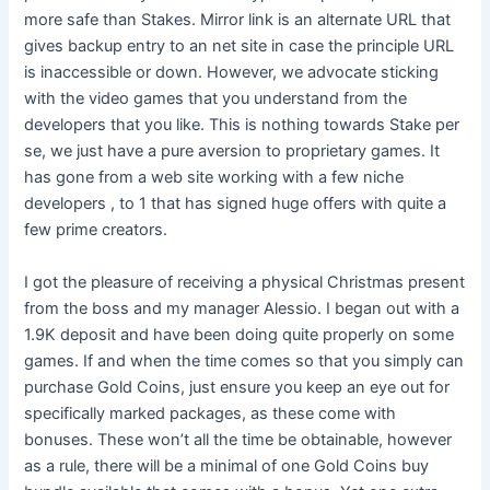
more safe than Stakes. Mirror link is an alternate URL that
gives backup entry to an net site in case the principle URL
is inaccessible or down. However, we advocate sticking
with the video games that you understand from the
developers that you like. This is nothing towards Stake per
se, we just have a pure aversion to proprietary games. It
has gone from a web site working with a few niche
developers , to 1 that has signed huge offers with quite a
few prime creators.
I got the pleasure of receiving a physical Christmas present
from the boss and my manager Alessio. I began out with a
1.9K deposit and have been doing quite properly on some
games. If and when the time comes so that you simply can
purchase Gold Coins, just ensure you keep an eye out for
specifically marked packages, as these come with
bonuses. These won’t all the time be obtainable, however
as a rule, there will be a minimal of one Gold Coins buy