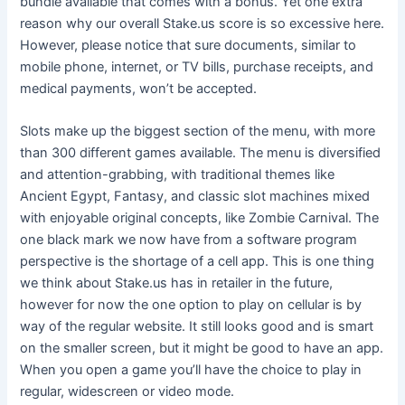
bundle available that comes with a bonus. Yet one extra
reason why our overall Stake.us score is so excessive here.
However, please notice that sure documents, similar to
mobile phone, internet, or TV bills, purchase receipts, and
medical payments, won’t be accepted.
Slots make up the biggest section of the menu, with more
than 300 different games available. The menu is diversified
and attention-grabbing, with traditional themes like
Ancient Egypt, Fantasy, and classic slot machines mixed
with enjoyable original concepts, like Zombie Carnival. The
one black mark we now have from a software program
perspective is the shortage of a cell app. This is one thing
we think about Stake.us has in retailer in the future,
however for now the one option to play on cellular is by
way of the regular website. It still looks good and is smart
on the smaller screen, but it might be good to have an app.
When you open a game you’ll have the choice to play in
regular, widescreen or video mode.