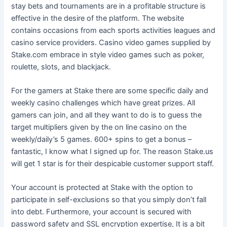
stay bets and tournaments are in a profitable structure is
effective in the desire of the platform. The website
contains occasions from each sports activities leagues and
casino service providers. Casino video games supplied by
Stake.com embrace in style video games such as poker,
roulette, slots, and blackjack.
For the gamers at Stake there are some specific daily and
weekly casino challenges which have great prizes. All
gamers can join, and all they want to do is to guess the
target multipliers given by the on line casino on the
weekly/daily’s 5 games. 600+ spins to get a bonus –
fantastic, I know what I signed up for. The reason Stake.us
will get 1 star is for their despicable customer support staff.
Your account is protected at Stake with the option to
participate in self-exclusions so that you simply don’t fall
into debt. Furthermore, your account is secured with
password safety and SSL encryption expertise, It is a bit