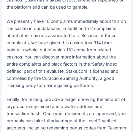
casinos, Stake has multiple cryptocurrencies supported on
the platform and can be used to gamble.
We presently have 10 complaints immediately about this on
line casino in our database, in addition to 2 complaints
about other casinos associated to it. Because of those
complaints, we have given this casino four,914 black
points in whole, out of which 151 come from related
casinos. You can discover more information about the
entire complaints and black factors in the ‘Safety Index
defined’ part of this evaluate. Stake.com is licensed and
controlled by the Curacao eGaming Authority, a good
licensing body for online gaming platforms.
Finally, for mining, provide a ledger showing the amount of
cryptocurrency mined and a wallet address and
transaction hash. Once your documents are approved, you
probably can take full advantage of the Level 2 verified
accounts, including redeeming bonus codes from Telegram