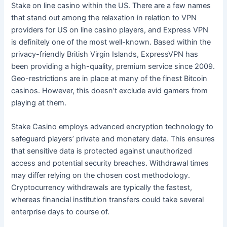
Stake on line casino within the US. There are a few names
that stand out among the relaxation in relation to VPN
providers for US on line casino players, and Express VPN
is definitely one of the most well-known. Based within the
privacy-friendly British Virgin Islands, ExpressVPN has
been providing a high-quality, premium service since 2009.
Geo-restrictions are in place at many of the finest Bitcoin
casinos. However, this doesn’t exclude avid gamers from
playing at them.
Stake Casino employs advanced encryption technology to
safeguard players’ private and monetary data. This ensures
that sensitive data is protected against unauthorized
access and potential security breaches. Withdrawal times
may differ relying on the chosen cost methodology.
Cryptocurrency withdrawals are typically the fastest,
whereas financial institution transfers could take several
enterprise days to course of.