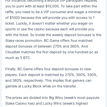
For instance, becoming a Bronze VIP participant requires
you to punt with at least $10,000. To take part within the
raffle, you need to be a VIP consumer and wager a minimal
of $1000 because this will provide you with access to 1
ticket. Luckily, it doesn’t matter whether you wager on
sports or use the casino because each will provide you
with the ticket. So inside the weekly deposit bonuses is the
Stake races promotion. BC.Game offers four matched
deposit bonuses of between 270% and 360%. And
Cloudbet matches the first deposit by one hundred pc as
much as 5 BTC.
Finally, BC.Game offers four deposit bonuses to new
players. Each deposit is matched by 270%, 300%, 330%,
and 360%, respectively. This implies that gamers can
gamble at Lucky Block while on the transfer.
The prizes are divided into Big Wins (week’s most payouts
Stake Casino has) and Lucky Wins (week’s highest