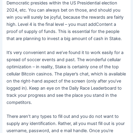
Democratic presides within the US Presidential election
2024, etc. You can always bet on those, and should you
win you will surely be joyful, because the rewards are fairly
high. Level 4 is the final level – you must addContent a
proof of supply of funds. This is essential for the people
that are planning to invest a big amount of cash in Stake.
It’s very convenient and we’ve found it to work easily for a
spread of soccer events and past. The wonderful cellular
optimization – in reality, Stake is certainly one of the top
cellular Bitcoin casinos. The player’s chat, which is available
on the right-hand aspect of the screen (only after you’ve
logged in). Keep an eye on the Daily Race Leaderboard to
track your progress and see the place you stand in the
competitors.
There aren’t any types to fill out and you do not want to
supply any identification. Rather, all you must fill out is your
username, password, and e mail handle. Once you’re