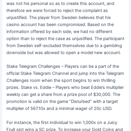
was not his personal so as to create this account, and
therefore we were forced to reject the complaint as
unjustified. The player from Sweden believes that his
casino account has been compromised. Based on the
information offered by each side, we had no different
option than to reject the case as unjustified. The participant
from Sweden self-excluded themselves due to a gambling
downside but was allowed to open a model new account.
Stake Telegram Challenges – Players can be a part of the
official Stake Telegram Channel and jump into the Telegram
Challenges room when the sport begins to win thrilling
prizes. Stake vs. Eddie – Players who beat Eddie’s multiplier
weekly can get a share from a prize pool of $30,000. The
promotion is valid on the game “Disturbed” with a target
multiplier of 567.10x and a minimal wager of 20c USD.
For instance, the first individual to win 1,000x on a Juicy
Fruit slot wins a SC prize. To increase your Gold Coins and