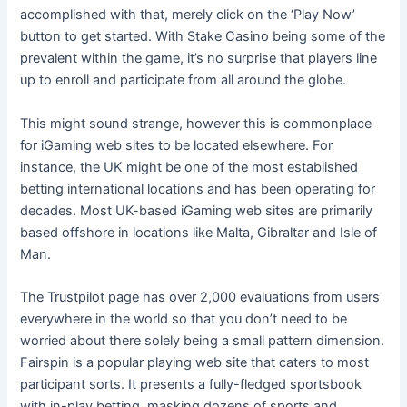
accomplished with that, merely click on the ‘Play Now’
button to get started. With Stake Casino being some of the
prevalent within the game, it’s no surprise that players line
up to enroll and participate from all around the globe.
This might sound strange, however this is commonplace
for iGaming web sites to be located elsewhere. For
instance, the UK might be one of the most established
betting international locations and has been operating for
decades. Most UK-based iGaming web sites are primarily
based offshore in locations like Malta, Gibraltar and Isle of
Man.
The Trustpilot page has over 2,000 evaluations from users
everywhere in the world so that you don’t need to be
worried about there solely being a small pattern dimension.
Fairspin is a popular playing web site that caters to most
participant sorts. It presents a fully-fledged sportsbook
with in-play betting, masking dozens of sports and