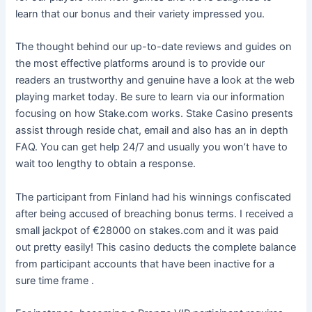
learn that our bonus and their variety impressed you.
The thought behind our up-to-date reviews and guides on
the most effective platforms around is to provide our
readers an trustworthy and genuine have a look at the web
playing market today. Be sure to learn via our information
focusing on how Stake.com works. Stake Casino presents
assist through reside chat, email and also has an in depth
FAQ. You can get help 24/7 and usually you won’t have to
wait too lengthy to obtain a response.
The participant from Finland had his winnings confiscated
after being accused of breaching bonus terms. I received a
small jackpot of €28000 on stakes.com and it was paid
out pretty easily! This casino deducts the complete balance
from participant accounts that have been inactive for a
sure time frame .