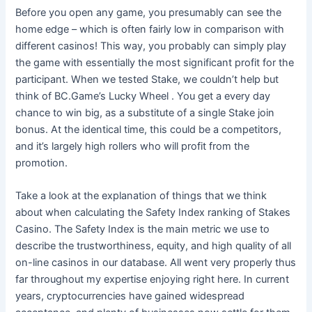
Before you open any game, you presumably can see the
home edge – which is often fairly low in comparison with
different casinos! This way, you probably can simply play
the game with essentially the most significant profit for the
participant. When we tested Stake, we couldn’t help but
think of BC.Game’s Lucky Wheel . You get a every day
chance to win big, as a substitute of a single Stake join
bonus. At the identical time, this could be a competitors,
and it’s largely high rollers who will profit from the
promotion.
Take a look at the explanation of things that we think
about when calculating the Safety Index ranking of Stakes
Casino. The Safety Index is the main metric we use to
describe the trustworthiness, equity, and high quality of all
on-line casinos in our database. All went very properly thus
far throughout my expertise enjoying right here. In current
years, cryptocurrencies have gained widespread