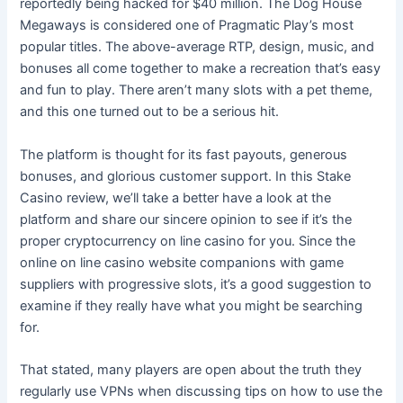
reportedly being hacked for $40 million. The Dog House
Megaways is considered one of Pragmatic Play’s most
popular titles. The above-average RTP, design, music, and
bonuses all come together to make a recreation that’s easy
and fun to play. There aren’t many slots with a pet theme,
and this one turned out to be a serious hit.
The platform is thought for its fast payouts, generous
bonuses, and glorious customer support. In this Stake
Casino review, we’ll take a better have a look at the
platform and share our sincere opinion to see if it’s the
proper cryptocurrency on line casino for you. Since the
online on line casino website companions with game
suppliers with progressive slots, it’s a good suggestion to
examine if they really have what you might be searching
for.
That stated, many players are open about the truth they
regularly use VPNs when discussing tips on how to use the