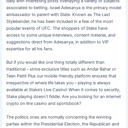
daily with interesting posts overlaying a variety of subjects
associated to betting. Israel Adesanya is the primary model
ambassador to parent with State. Known as The Last
Stylebender, he has been included in a few of the most
popular events of UFC. The shoppers of Stake have
access to some unique interviews, content material, and
suggestions direct from Adesanya, in addition to VIP
expertise for all his fans.
But if you would like one thing totally different than
traditional – strive exclusive titles such as Andar Bahar or
Teen Patti! Plus our mobile-friendly platform ensures that
irrespective of where life takes you – playing is always
available at Stake’s Live Casino! When it comes to security,
Stake playing doesn’t fiddle. Are you looking for an internet
crypto on line casino and sportsbook?
The politics ones are normally concerning the winning
parties within the Presidential Election, the Republican and