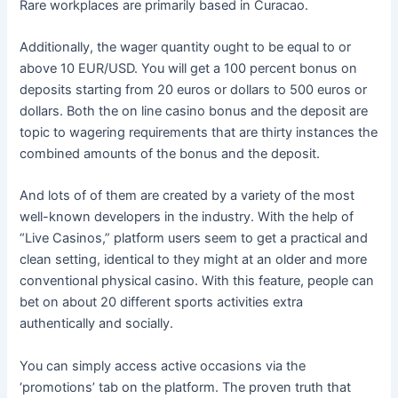
Rare workplaces are primarily based in Curacao.
Additionally, the wager quantity ought to be equal to or
above 10 EUR/USD. You will get a 100 percent bonus on
deposits starting from 20 euros or dollars to 500 euros or
dollars. Both the on line casino bonus and the deposit are
topic to wagering requirements that are thirty instances the
combined amounts of the bonus and the deposit.
And lots of of them are created by a variety of the most
well-known developers in the industry. With the help of
“Live Casinos,” platform users seem to get a practical and
clean setting, identical to they might at an older and more
conventional physical casino. With this feature, people can
bet on about 20 different sports activities extra
authentically and socially.
You can simply access active occasions via the
‘promotions’ tab on the platform. The proven truth that