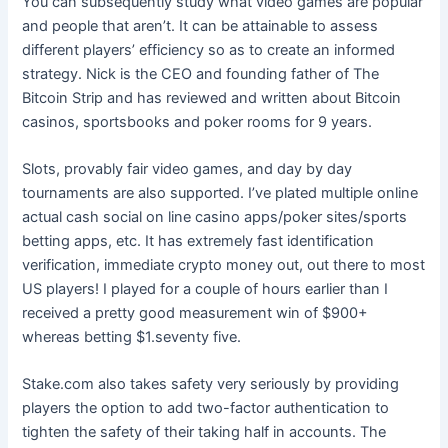
You can subsequently study what video games are popular
and people that aren’t. It can be attainable to assess
different players’ efficiency so as to create an informed
strategy. Nick is the CEO and founding father of The
Bitcoin Strip and has reviewed and written about Bitcoin
casinos, sportsbooks and poker rooms for 9 years.
Slots, provably fair video games, and day by day
tournaments are also supported. I’ve plated multiple online
actual cash social on line casino apps/poker sites/sports
betting apps, etc. It has extremely fast identification
verification, immediate crypto money out, out there to most
US players! I played for a couple of hours earlier than I
received a pretty good measurement win of $900+
whereas betting $1.seventy five.
Stake.com also takes safety very seriously by providing
players the option to add two-factor authentication to
tighten the safety of their taking half in accounts. The