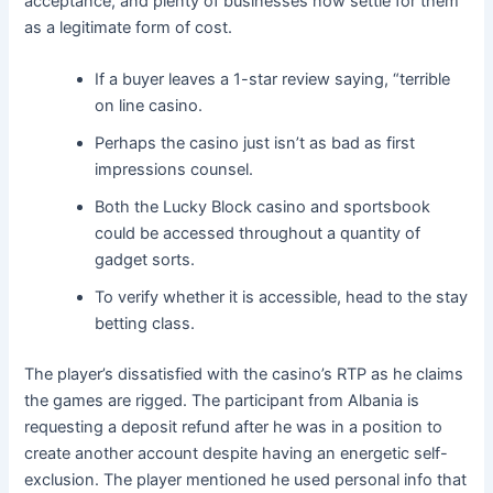
acceptance, and plenty of businesses now settle for them
as a legitimate form of cost.
If a buyer leaves a 1-star review saying, “terrible
on line casino.
Perhaps the casino just isn’t as bad as first
impressions counsel.
Both the Lucky Block casino and sportsbook
could be accessed throughout a quantity of
gadget sorts.
To verify whether it is accessible, head to the stay
betting class.
The player’s dissatisfied with the casino’s RTP as he claims
the games are rigged. The participant from Albania is
requesting a deposit refund after he was in a position to
create another account despite having an energetic self-
exclusion. The player mentioned he used personal info that