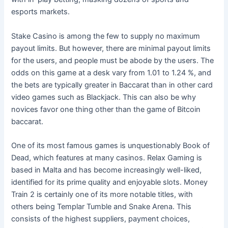
esports markets.
Stake Casino is among the few to supply no maximum
payout limits. But however, there are minimal payout limits
for the users, and people must be abode by the users. The
odds on this game at a desk vary from 1.01 to 1.24 %, and
the bets are typically greater in Baccarat than in other card
video games such as Blackjack. This can also be why
novices favor one thing other than the game of Bitcoin
baccarat.
One of its most famous games is unquestionably Book of
Dead, which features at many casinos. Relax Gaming is
based in Malta and has become increasingly well-liked,
identified for its prime quality and enjoyable slots. Money
Train 2 is certainly one of its more notable titles, with
others being Templar Tumble and Snake Arena. This
consists of the highest suppliers, payment choices,