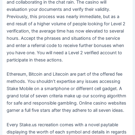
and collaborating in the chat rain. The casino will
evaluation your documents and verify their validity.
Previously, this process was nearly immediate, but as a
end result of a higher volume of people looking for Level 2
verification, the average time has now elevated to several
hours. Accept the phrases and situations of the service
and enter a referral code to receive further bonuses when
you have one. You will need a Level 2 verified account to
participate in these actions.
Ethereum, Bitcoin and Litecoin are part of the offered fee
methods. You shouldn’t expertise any issues accessing
Stake Mobile on a smartphone or different cell gadget. A
grand total of seven criteria make up our scoring algorithm
for safe and responsible gambling. Online casino websites
garner a full five stars after they adhere to all seven ideas.
Every Stake.us recreation comes with a novel paytable
displaying the worth of each symbol and details in regards