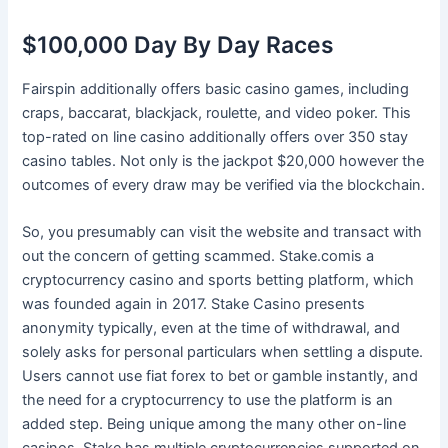
$100,000 Day By Day Races
Fairspin additionally offers basic casino games, including
craps, baccarat, blackjack, roulette, and video poker. This
top-rated on line casino additionally offers over 350 stay
casino tables. Not only is the jackpot $20,000 however the
outcomes of every draw may be verified via the blockchain.
So, you presumably can visit the website and transact with
out the concern of getting scammed. Stake.comis a
cryptocurrency casino and sports betting platform, which
was founded again in 2017. Stake Casino presents
anonymity typically, even at the time of withdrawal, and
solely asks for personal particulars when settling a dispute.
Users cannot use fiat forex to bet or gamble instantly, and
the need for a cryptocurrency to use the platform is an
added step. Being unique among the many other on-line