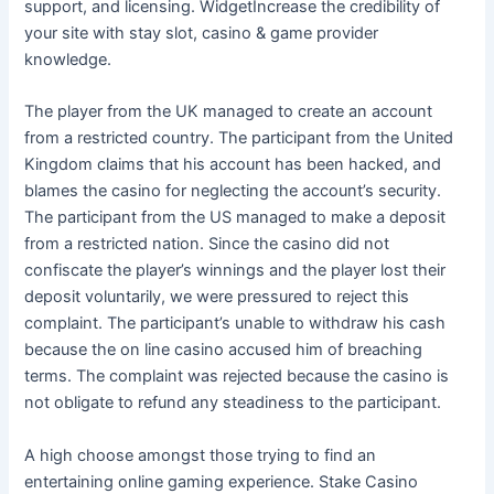
support, and licensing. WidgetIncrease the credibility of
your site with stay slot, casino & game provider
knowledge.
The player from the UK managed to create an account
from a restricted country. The participant from the United
Kingdom claims that his account has been hacked, and
blames the casino for neglecting the account’s security.
The participant from the US managed to make a deposit
from a restricted nation. Since the casino did not
confiscate the player’s winnings and the player lost their
deposit voluntarily, we were pressured to reject this
complaint. The participant’s unable to withdraw his cash
because the on line casino accused him of breaching
terms. The complaint was rejected because the casino is
not obligate to refund any steadiness to the participant.
A high choose amongst those trying to find an
entertaining online gaming experience. Stake Casino