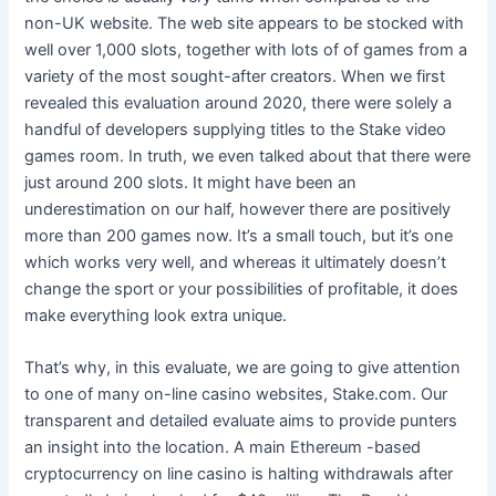
non-UK website. The web site appears to be stocked with
well over 1,000 slots, together with lots of of games from a
variety of the most sought-after creators. When we first
revealed this evaluation around 2020, there were solely a
handful of developers supplying titles to the Stake video
games room. In truth, we even talked about that there were
just around 200 slots. It might have been an
underestimation on our half, however there are positively
more than 200 games now. It’s a small touch, but it’s one
which works very well, and whereas it ultimately doesn’t
change the sport or your possibilities of profitable, it does
make everything look extra unique.
That’s why, in this evaluate, we are going to give attention
to one of many on-line casino websites, Stake.com. Our
transparent and detailed evaluate aims to provide punters
an insight into the location. A main Ethereum -based
cryptocurrency on line casino is halting withdrawals after