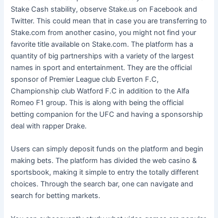
Stake Cash stability, observe Stake.us on Facebook and
Twitter. This could mean that in case you are transferring to
Stake.com from another casino, you might not find your
favorite title available on Stake.com. The platform has a
quantity of big partnerships with a variety of the largest
names in sport and entertainment. They are the official
sponsor of Premier League club Everton F.C,
Championship club Watford F.C in addition to the Alfa
Romeo F1 group. This is along with being the official
betting companion for the UFC and having a sponsorship
deal with rapper Drake.
Users can simply deposit funds on the platform and begin
making bets. The platform has divided the web casino &
sportsbook, making it simple to entry the totally different
choices. Through the search bar, one can navigate and
search for betting markets.