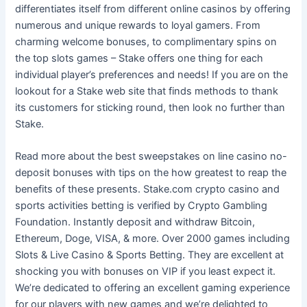
differentiates itself from different online casinos by offering
numerous and unique rewards to loyal gamers. From
charming welcome bonuses, to complimentary spins on
the top slots games – Stake offers one thing for each
individual player’s preferences and needs! If you are on the
lookout for a Stake web site that finds methods to thank
its customers for sticking round, then look no further than
Stake.
Read more about the best sweepstakes on line casino no-
deposit bonuses with tips on the how greatest to reap the
benefits of these presents. Stake.com crypto casino and
sports activities betting is verified by Crypto Gambling
Foundation. Instantly deposit and withdraw Bitcoin,
Ethereum, Doge, VISA, & more. Over 2000 games including
Slots & Live Casino & Sports Betting. They are excellent at
shocking you with bonuses on VIP if you least expect it.
We’re dedicated to offering an excellent gaming experience
for our players with new games and we’re delighted to