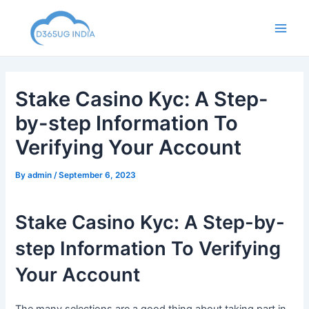
Skip
to
Main
content
Men
Stake Casino Kyc: A Step-
by-step Information To
Verifying Your Account
By
admin
/
September 6, 2023
Stake Casino Kyc: A Step-by-
step Information To Verifying
Your Account