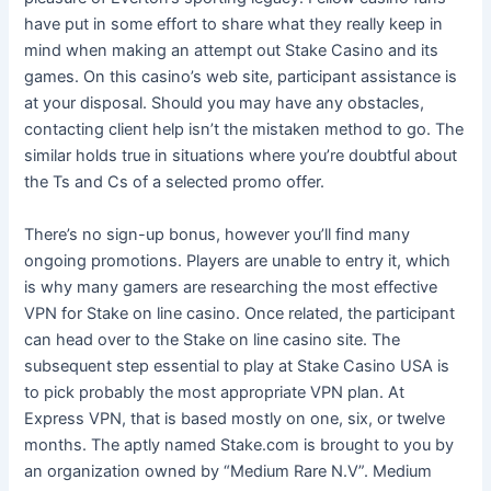
have put in some effort to share what they really keep in
mind when making an attempt out Stake Casino and its
games. On this casino’s web site, participant assistance is
at your disposal. Should you may have any obstacles,
contacting client help isn’t the mistaken method to go. The
similar holds true in situations where you’re doubtful about
the Ts and Cs of a selected promo offer.
There’s no sign-up bonus, however you’ll find many
ongoing promotions. Players are unable to entry it, which
is why many gamers are researching the most effective
VPN for Stake on line casino. Once related, the participant
can head over to the Stake on line casino site. The
subsequent step essential to play at Stake Casino USA is
to pick probably the most appropriate VPN plan. At
Express VPN, that is based mostly on one, six, or twelve
months. The aptly named Stake.com is brought to you by
an organization owned by “Medium Rare N.V”. Medium