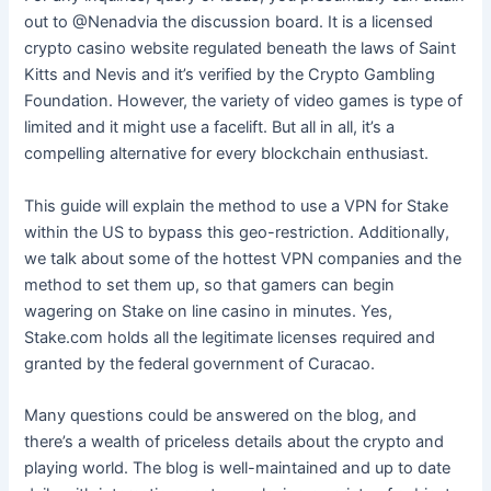
out to @Nenadvia the discussion board. It is a licensed
crypto casino website regulated beneath the laws of Saint
Kitts and Nevis and it’s verified by the Crypto Gambling
Foundation. However, the variety of video games is type of
limited and it might use a facelift. But all in all, it’s a
compelling alternative for every blockchain enthusiast.
This guide will explain the method to use a VPN for Stake
within the US to bypass this geo-restriction. Additionally,
we talk about some of the hottest VPN companies and the
method to set them up, so that gamers can begin
wagering on Stake on line casino in minutes. Yes,
Stake.com holds all the legitimate licenses required and
granted by the federal government of Curacao.
Many questions could be answered on the blog, and
there’s a wealth of priceless details about the crypto and
playing world. The blog is well-maintained and up to date