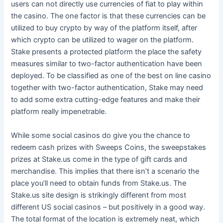
users can not directly use currencies of fiat to play within
the casino. The one factor is that these currencies can be
utilized to buy crypto by way of the platform itself, after
which crypto can be utilized to wager on the platform.
Stake presents a protected platform the place the safety
measures similar to two-factor authentication have been
deployed. To be classified as one of the best on line casino
together with two-factor authentication, Stake may need
to add some extra cutting-edge features and make their
platform really impenetrable.
While some social casinos do give you the chance to
redeem cash prizes with Sweeps Coins, the sweepstakes
prizes at Stake.us come in the type of gift cards and
merchandise. This implies that there isn’t a scenario the
place you’ll need to obtain funds from Stake.us. The
Stake.us site design is strikingly different from most
different US social casinos – but positively in a good way.
The total format of the location is extremely neat, which