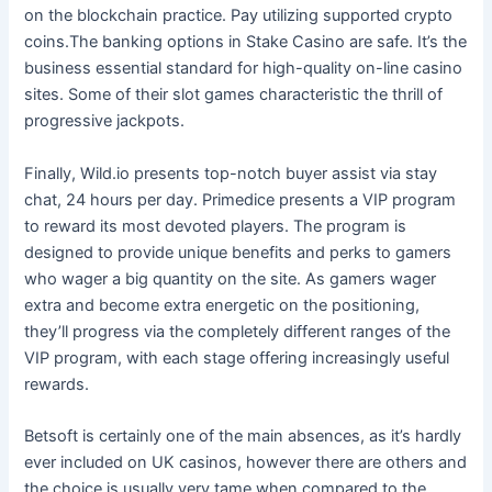
on the blockchain practice. Pay utilizing supported crypto
coins.The banking options in Stake Casino are safe. It’s the
business essential standard for high-quality on-line casino
sites. Some of their slot games characteristic the thrill of
progressive jackpots.
Finally, Wild.io presents top-notch buyer assist via stay
chat, 24 hours per day. Primedice presents a VIP program
to reward its most devoted players. The program is
designed to provide unique benefits and perks to gamers
who wager a big quantity on the site. As gamers wager
extra and become extra energetic on the positioning,
they’ll progress via the completely different ranges of the
VIP program, with each stage offering increasingly useful
rewards.
Betsoft is certainly one of the main absences, as it’s hardly
ever included on UK casinos, however there are others and
the choice is usually very tame when compared to the