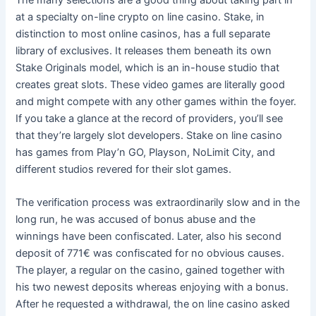
The many selections are a good thing about taking part in
at a specialty on-line crypto on line casino. Stake, in
distinction to most online casinos, has a full separate
library of exclusives. It releases them beneath its own
Stake Originals model, which is an in-house studio that
creates great slots. These video games are literally good
and might compete with any other games within the foyer.
If you take a glance at the record of providers, you’ll see
that they’re largely slot developers. Stake on line casino
has games from Play’n GO, Playson, NoLimit City, and
different studios revered for their slot games.
The verification process was extraordinarily slow and in the
long run, he was accused of bonus abuse and the
winnings have been confiscated. Later, also his second
deposit of 771€ was confiscated for no obvious causes.
The player, a regular on the casino, gained together with
his two newest deposits whereas enjoying with a bonus.
After he requested a withdrawal, the on line casino asked