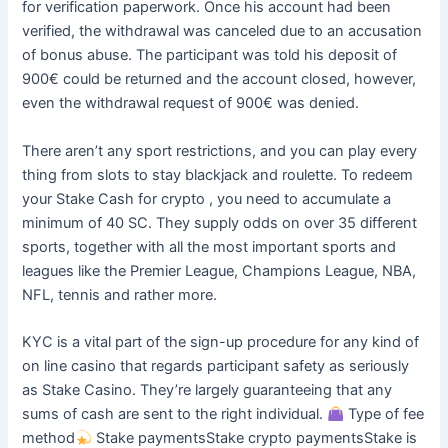
for verification paperwork. Once his account had been
verified, the withdrawal was canceled due to an accusation
of bonus abuse. The participant was told his deposit of
900€ could be returned and the account closed, however,
even the withdrawal request of 900€ was denied.
There aren’t any sport restrictions, and you can play every
thing from slots to stay blackjack and roulette. To redeem
your Stake Cash for crypto , you need to accumulate a
minimum of 40 SC. They supply odds on over 35 different
sports, together with all the most important sports and
leagues like the Premier League, Champions League, NBA,
NFL, tennis and rather more.
KYC is a vital part of the sign-up procedure for any kind of
on line casino that regards participant safety as seriously
as Stake Casino. They’re largely guaranteeing that any
sums of cash are sent to the right individual.
Type of fee
method
Stake paymentsStake crypto paymentsStake is