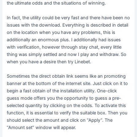
the ultimate odds and the situations of winning.
In fact, the utility could be very fast and there have been no
issues with the download. Everything is described in detail
on the location when you have any problems, this is
additionally an enormous plus. I additionally had issues
with verification, however through stay chat, every little
thing was simply settled and now I play and withdraw. So
when you have a desire then try Linebet.
Sometimes the direct obtain link seems like an promoting
banner at the bottom of the internet site. Just click on it to
begin a fast obtain of the installation utility. One-click
guess mode offers you the opportunity to guess a pre-
selected quantity by clicking on the odds. To activate this
function, it is essential to verify the suitable box. Then you
should select the amount and click on “Apply”. The
“Amount set” window will appear.