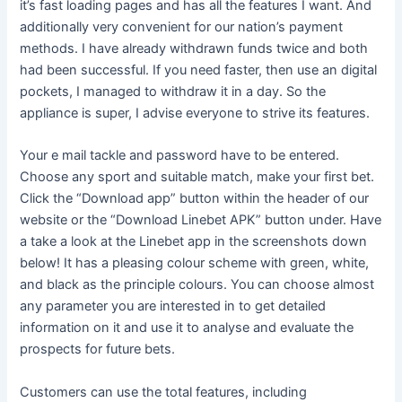
it’s fast loading pages and has all the features I want. And
additionally very convenient for our nation’s payment
methods. I have already withdrawn funds twice and both
had been successful. If you need faster, then use an digital
pockets, I managed to withdraw it in a day. So the
appliance is super, I advise everyone to strive its features.
Your e mail tackle and password have to be entered.
Choose any sport and suitable match, make your first bet.
Click the “Download app” button within the header of our
website or the “Download Linebet APK” button under. Have
a take a look at the Linebet app in the screenshots down
below! It has a pleasing colour scheme with green, white,
and black as the principle colours. You can choose almost
any parameter you are interested in to get detailed
information on it and use it to analyse and evaluate the
prospects for future bets.
Customers can use the total features, including