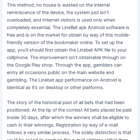
This method, no house is wasted on the internal
reminiscence of the device, the system just isn’t
overloaded, and Internet visitors is used only when
completely essential. The LineBet apk Android software is
free and is on the market for obtain by way of this mobile-
friendly version of the bookmaker online. To set up the
app, you’ll should first obtain the Linebet APK file to your
cellphone. The improvement isn’t obtainable through on
the Google Play shop. Through the app, gamblers can
entry all occasions public on the main website and
gambling. The Linebet app performance on Android is
identical as it’s on desktop or other platforms.
The story of the historical past of all bets that had been
positioned. At the tip of the contest All bets placed be paid
inside 30 days, after which the winners shall be eligible to
cash in their winnings. Registration by way of e-mail
follows a very similar process. The solely distinction is that
you’ll be asked to produce the e-mail address rather than