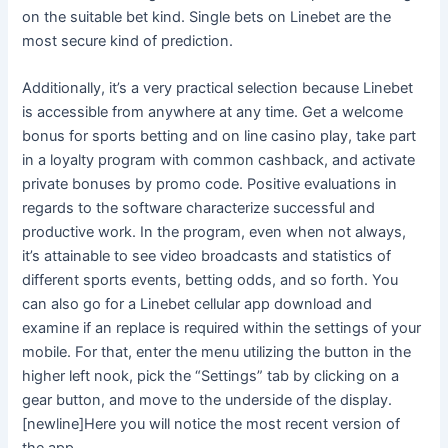
on the suitable bet kind. Single bets on Linebet are the
most secure kind of prediction.
Additionally, it’s a very practical selection because Linebet
is accessible from anywhere at any time. Get a welcome
bonus for sports betting and on line casino play, take part
in a loyalty program with common cashback, and activate
private bonuses by promo code. Positive evaluations in
regards to the software characterize successful and
productive work. In the program, even when not always,
it’s attainable to see video broadcasts and statistics of
different sports events, betting odds, and so forth. You
can also go for a Linebet cellular app download and
examine if an replace is required within the settings of your
mobile. For that, enter the menu utilizing the button in the
higher left nook, pick the “Settings” tab by clicking on a
gear button, and move to the underside of the display.
[newline]Here you will notice the most recent version of