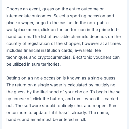
Choose an event, guess on the entire outcome or
intermediate outcomes. Select a sporting occasion and
place a wager, or go to the casino. In the non-public
workplace menu, click on the bettor icon in the prime left-
hand corner. The list of available channels depends on the
country of registration of the shopper, however at all times
includes financial institution cards, e-wallets, fee
techniques and cryptocurrencies. Electronic vouchers can
be utilized in sure territories.
Betting on a single occasion is known as a single guess.
The return on a single wager is calculated by multiplying
the guess by the likelihood of your choice. To begin the set
up course of, click the button, and run it when it is carried
out. The software should routinely shut and reopen. Run it
once more to update it if it hasn’t already. The name,
handle, and email must be entered in full.