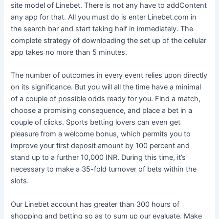
site model of Linebet. There is not any have to addContent
any app for that. All you must do is enter Linebet.com in
the search bar and start taking half in immediately. The
complete strategy of downloading the set up of the cellular
app takes no more than 5 minutes.
The number of outcomes in every event relies upon directly
on its significance. But you will all the time have a minimal
of a couple of possible odds ready for you. Find a match,
choose a promising consequence, and place a bet in a
couple of clicks. Sports betting lovers can even get
pleasure from a welcome bonus, which permits you to
improve your first deposit amount by 100 percent and
stand up to a further 10,000 INR. During this time, it’s
necessary to make a 35-fold turnover of bets within the
slots.
Our Linebet account has greater than 300 hours of
shopping and betting so as to sum up our evaluate. Make