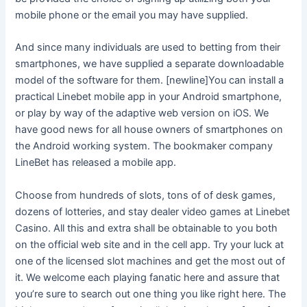
mobile phone or the email you may have supplied.
And since many individuals are used to betting from their
smartphones, we have supplied a separate downloadable
model of the software for them. [newline]You can install a
practical Linebet mobile app in your Android smartphone,
or play by way of the adaptive web version on iOS. We
have good news for all house owners of smartphones on
the Android working system. The bookmaker company
LineBet has released a mobile app.
Choose from hundreds of slots, tons of of desk games,
dozens of lotteries, and stay dealer video games at Linebet
Casino. All this and extra shall be obtainable to you both
on the official web site and in the cell app. Try your luck at
one of the licensed slot machines and get the most out of
it. We welcome each playing fanatic here and assure that
you’re sure to search out one thing you like right here. The