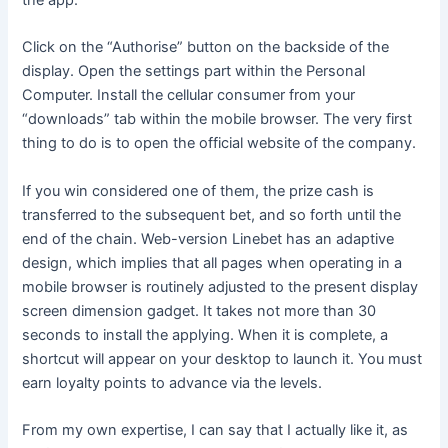
the app.
Click on the “Authorise” button on the backside of the
display. Open the settings part within the Personal
Computer. Install the cellular consumer from your
“downloads” tab within the mobile browser. The very first
thing to do is to open the official website of the company.
If you win considered one of them, the prize cash is
transferred to the subsequent bet, and so forth until the
end of the chain. Web-version Linebet has an adaptive
design, which implies that all pages when operating in a
mobile browser is routinely adjusted to the present display
screen dimension gadget. It takes not more than 30
seconds to install the applying. When it is complete, a
shortcut will appear on your desktop to launch it. You must
earn loyalty points to advance via the levels.
From my own expertise, I can say that I actually like it, as