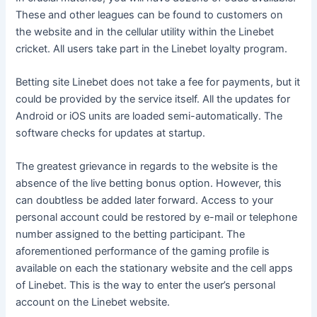
These and other leagues can be found to customers on
the website and in the cellular utility within the Linebet
cricket. All users take part in the Linebet loyalty program.
Betting site Linebet does not take a fee for payments, but it
could be provided by the service itself. All the updates for
Android or iOS units are loaded semi-automatically. The
software checks for updates at startup.
The greatest grievance in regards to the website is the
absence of the live betting bonus option. However, this
can doubtless be added later forward. Access to your
personal account could be restored by e-mail or telephone
number assigned to the betting participant. The
aforementioned performance of the gaming profile is
available on each the stationary website and the cell apps
of Linebet. This is the way to enter the user’s personal
account on the Linebet website.