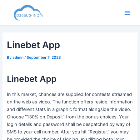
Skip
to
Main
content
Men
Linebet App
By
admin
/
September 7, 2023
Linebet App
In this market, chances are supplied for contests streamed
on the web as video. The function offers reside information
and different stats in a graphic format alongside the video.
Choose “130% on Deposit” from the bonus choices. Your
login details and password shall be despatched by way of
SMS to your cell number. After you hit “Register,” you may
be provided the choice of signing up utilizing both your