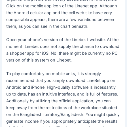
Сlick on the mobile app icon of the Linebet app. Although
the Android cellular app and the cell web site have very
comparable appears, there are a few variations between
them, as you can see in the chart beneath.
Open your phone’s version of the Linebet t website. At the
moment, Linebet does not supply the chance to download
a shopper app for iOS. No, there might be currently no PC
version of this system on Linebet.
To play comfortably on mobile units, it is strongly
recommended that you simply download LineBet app on
Android and iPhone. High-quality software is incessantly
up to date, has an intuitive interface, and is full of features.
Additionally by utilizing the official application, you can
keep away from the restrictions of the workplace situated
on the Bangladeshi territory/Bangladesh. You might quickly
generate income if you appropriately anticipate the results