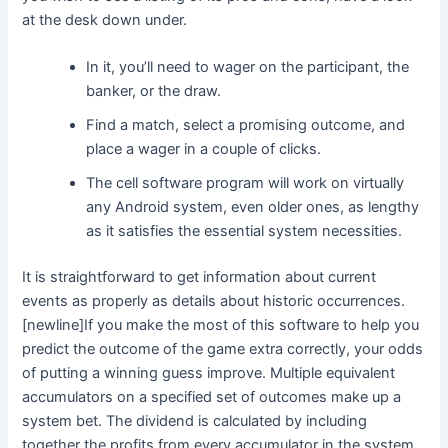
at the desk down under.
In it, you’ll need to wager on the participant, the
banker, or the draw.
Find a match, select a promising outcome, and
place a wager in a couple of clicks.
The cell software program will work on virtually
any Android system, even older ones, as lengthy
as it satisfies the essential system necessities.
It is straightforward to get information about current
events as properly as details about historic occurrences.
[newline]If you make the most of this software to help you
predict the outcome of the game extra correctly, your odds
of putting a winning guess improve. Multiple equivalent
accumulators on a specified set of outcomes make up a
system bet. The dividend is calculated by including
together the profits from every accumulator in the system.