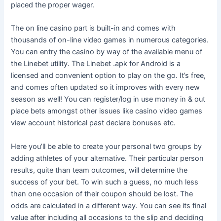
placed the proper wager.
The on line casino part is built-in and comes with
thousands of on-line video games in numerous categories.
You can entry the casino by way of the available menu of
the Linebet utility. The Linebet .apk for Android is a
licensed and convenient option to play on the go. It’s free,
and comes often updated so it improves with every new
season as well! You can register/log in use money in & out
place bets amongst other issues like casino video games
view account historical past declare bonuses etc.
Here you’ll be able to create your personal two groups by
adding athletes of your alternative. Their particular person
results, quite than team outcomes, will determine the
success of your bet. To win such a guess, no much less
than one occasion of their coupon should be lost. The
odds are calculated in a different way. You can see its final
value after including all occasions to the slip and deciding