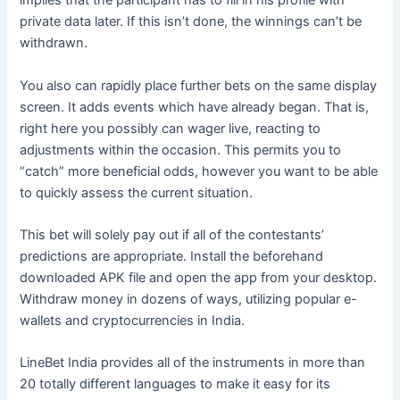
implies that the participant has to fill in his profile with
private data later. If this isn’t done, the winnings can’t be
withdrawn.
You also can rapidly place further bets on the same display
screen. It adds events which have already began. That is,
right here you possibly can wager live, reacting to
adjustments within the occasion. This permits you to
“catch” more beneficial odds, however you want to be able
to quickly assess the current situation.
This bet will solely pay out if all of the contestants’
predictions are appropriate. Install the beforehand
downloaded APK file and open the app from your desktop.
Withdraw money in dozens of ways, utilizing popular e-
wallets and cryptocurrencies in India.
LineBet India provides all of the instruments in more than
20 totally different languages to make it easy for its