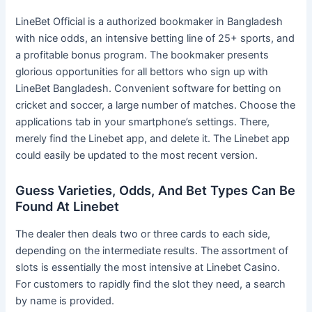
LineBet Official is a authorized bookmaker in Bangladesh
with nice odds, an intensive betting line of 25+ sports, and
a profitable bonus program. The bookmaker presents
glorious opportunities for all bettors who sign up with
LineBet Bangladesh. Convenient software for betting on
cricket and soccer, a large number of matches. Choose the
applications tab in your smartphone’s settings. There,
merely find the Linebet app, and delete it. The Linebet app
could easily be updated to the most recent version.
Guess Varieties, Odds, And Bet Types Can Be
Found At Linebet
The dealer then deals two or three cards to each side,
depending on the intermediate results. The assortment of
slots is essentially the most intensive at Linebet Casino.
For customers to rapidly find the slot they need, a search
by name is provided.