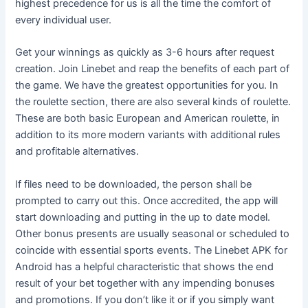
highest precedence for us is all the time the comfort of
every individual user.
Get your winnings as quickly as 3-6 hours after request
creation. Join Linebet and reap the benefits of each part of
the game. We have the greatest opportunities for you. In
the roulette section, there are also several kinds of roulette.
These are both basic European and American roulette, in
addition to its more modern variants with additional rules
and profitable alternatives.
If files need to be downloaded, the person shall be
prompted to carry out this. Once accredited, the app will
start downloading and putting in the up to date model.
Other bonus presents are usually seasonal or scheduled to
coincide with essential sports events. The Linebet APK for
Android has a helpful characteristic that shows the end
result of your bet together with any impending bonuses
and promotions. If you don’t like it or if you simply want