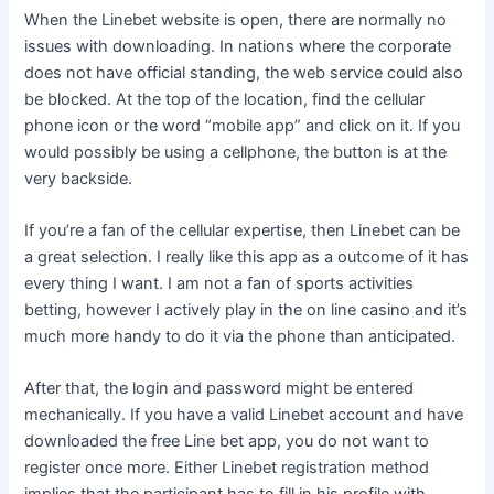
When the Linebet website is open, there are normally no
issues with downloading. In nations where the corporate
does not have official standing, the web service could also
be blocked. At the top of the location, find the cellular
phone icon or the word “mobile app” and click on it. If you
would possibly be using a cellphone, the button is at the
very backside.
If you’re a fan of the cellular expertise, then Linebet can be
a great selection. I really like this app as a outcome of it has
every thing I want. I am not a fan of sports activities
betting, however I actively play in the on line casino and it’s
much more handy to do it via the phone than anticipated.
After that, the login and password might be entered
mechanically. If you have a valid Linebet account and have
downloaded the free Line bet app, you do not want to
register once more. Either Linebet registration method