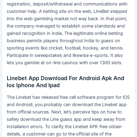
registration, deposit/withdrawal and communications with
customer help. A betting site on the web, LineBet stepped
into the web gambling market not way back. In that point,
the company managed to establish some standards and
gained recognition in India. The legitimate online betting
business permits players throughout India to guess on
sporting events like cricket, football, hockey, and tennis.
Participate in sweepstakes and likewise e-sports. It also
lets you gamble at on-line casinos with over 1300 slots.
Linebet App Download For Android Apk And
Ios Iphone And Ipad
The Linebet has released free cell software program for iOS
and Android, you probably can download the Linebet app
from official sources. Next, let’s perceive tips on how to
safely download the Line guess app and keep away from
installation errors. To clarify the Linebet APK free obtain
details, a customer can go to the official site of the