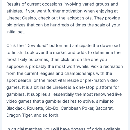
Results of current occasions involving varied groups and
athletes. If you want further motivation when enjoying at
Linebet Casino, check out the jackpot slots. They provide
big prizes that can be hundreds of times the scale of your
initial bet.
Click the “Download” button and anticipate the download
to finish. Look over the market and odds to determine the
most likely outcomes, then click on on the one you
suppose is probably the most worthwhile. Pick a recreation
from the current leagues and championships with the
sport search, or the most vital reside or pre-match video
games. It is a bit inside LineBet is a one-stop platform for
gamblers. It supplies all essentially the most renowned live
video games that a gambler desires to strive, similar to
Blackjack, Roulette, Sic-Bo, Caribbean Poker, Baccarat,
Dragon Tiger, and so forth.
In crucial matches, you will have dozens of odds available.