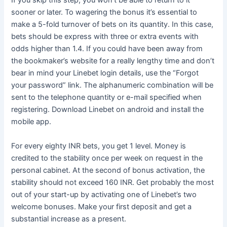
If you skip this step, you won’t be able to return to it
sooner or later. To wagering the bonus it’s essential to
make a 5-fold turnover of bets on its quantity. In this case,
bets should be express with three or extra events with
odds higher than 1.4. If you could have been away from
the bookmaker’s website for a really lengthy time and don’t
bear in mind your Linebet login details, use the “Forgot
your password” link. The alphanumeric combination will be
sent to the telephone quantity or e-mail specified when
registering. Download Linebet on android and install the
mobile app.
For every eighty INR bets, you get 1 level. Money is
credited to the stability once per week on request in the
personal cabinet. At the second of bonus activation, the
stability should not exceed 160 INR. Get probably the most
out of your start-up by activating one of Linebet’s two
welcome bonuses. Make your first deposit and get a
substantial increase as a present.