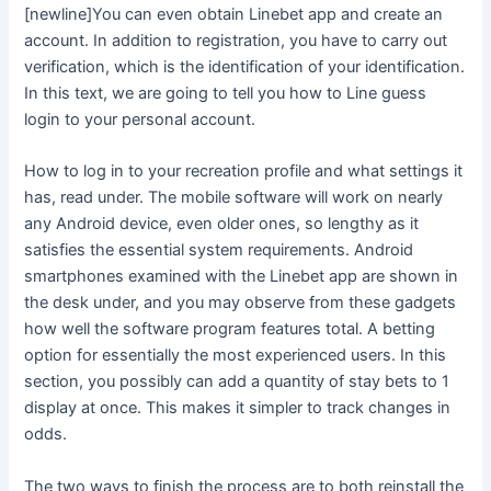
[newline]You can even obtain Linebet app and create an
account. In addition to registration, you have to carry out
verification, which is the identification of your identification.
In this text, we are going to tell you how to Line guess
login to your personal account.
How to log in to your recreation profile and what settings it
has, read under. The mobile software will work on nearly
any Android device, even older ones, so lengthy as it
satisfies the essential system requirements. Android
smartphones examined with the Linebet app are shown in
the desk under, and you may observe from these gadgets
how well the software program features total. A betting
option for essentially the most experienced users. In this
section, you possibly can add a quantity of stay bets to 1
display at once. This makes it simpler to track changes in
odds.
The two ways to finish the process are to both reinstall the