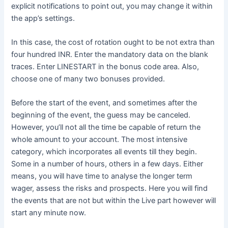
explicit notifications to point out, you may change it within
the app’s settings.
In this case, the cost of rotation ought to be not extra than
four hundred INR. Enter the mandatory data on the blank
traces. Enter LINESTART in the bonus code area. Also,
choose one of many two bonuses provided.
Before the start of the event, and sometimes after the
beginning of the event, the guess may be canceled.
However, you’ll not all the time be capable of return the
whole amount to your account. The most intensive
category, which incorporates all events till they begin.
Some in a number of hours, others in a few days. Either
means, you will have time to analyse the longer term
wager, assess the risks and prospects. Here you will find
the events that are not but within the Live part however will
start any minute now.