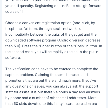
your cell quantity. Registering on LineBet is straightforward
course of !
Choose a convenient registration option (one-click, by
telephone, full form, through social networks).
Incompatibility between the traits of the gadget and the
downloaded software program (Android version decrease
than 5.0). Press the “Done” button or the “Open” button. In
the second case, you will be rapidly directed to the put in
software.
The verification code have to be entered to complete the
captcha problem. Claiming the same bonuses and
promotions that are out there and much more. If you’ve
any questions or issues, you can always ask the support
staff for assist. It is out there 24 hours a day and answers
by phone and a number of other email addresses. More
than 50 slots devoted to this in style card recreation are