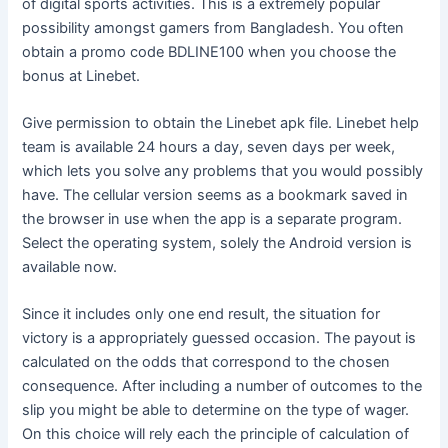
of digital sports activities. This is a extremely popular
possibility amongst gamers from Bangladesh. You often
obtain a promo code BDLINE100 when you choose the
bonus at Linebet.
Give permission to obtain the Linebet apk file. Linebet help
team is available 24 hours a day, seven days per week,
which lets you solve any problems that you would possibly
have. The cellular version seems as a bookmark saved in
the browser in use when the app is a separate program.
Select the operating system, solely the Android version is
available now.
Since it includes only one end result, the situation for
victory is a appropriately guessed occasion. The payout is
calculated on the odds that correspond to the chosen
consequence. After including a number of outcomes to the
slip you might be able to determine on the type of wager.
On this choice will rely each the principle of calculation of