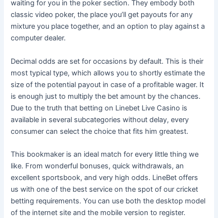
waiting for you in the poker section. They embody both
classic video poker, the place you’ll get payouts for any
mixture you place together, and an option to play against a
computer dealer.
Decimal odds are set for occasions by default. This is their
most typical type, which allows you to shortly estimate the
size of the potential payout in case of a profitable wager. It
is enough just to multiply the bet amount by the chances.
Due to the truth that betting on Linebet Live Casino is
available in several subcategories without delay, every
consumer can select the choice that fits him greatest.
This bookmaker is an ideal match for every little thing we
like. From wonderful bonuses, quick withdrawals, an
excellent sportsbook, and very high odds. LineBet offers
us with one of the best service on the spot of our cricket
betting requirements. You can use both the desktop model
of the internet site and the mobile version to register.