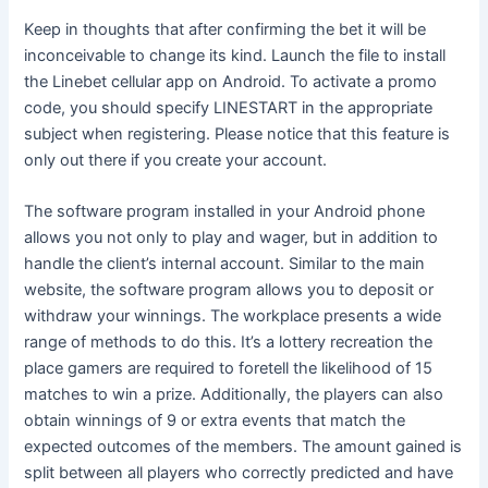
Keep in thoughts that after confirming the bet it will be
inconceivable to change its kind. Launch the file to install
the Linebet cellular app on Android. To activate a promo
code, you should specify LINESTART in the appropriate
subject when registering. Please notice that this feature is
only out there if you create your account.
The software program installed in your Android phone
allows you not only to play and wager, but in addition to
handle the client’s internal account. Similar to the main
website, the software program allows you to deposit or
withdraw your winnings. The workplace presents a wide
range of methods to do this. It’s a lottery recreation the
place gamers are required to foretell the likelihood of 15
matches to win a prize. Additionally, the players can also
obtain winnings of 9 or extra events that match the
expected outcomes of the members. The amount gained is
split between all players who correctly predicted and have