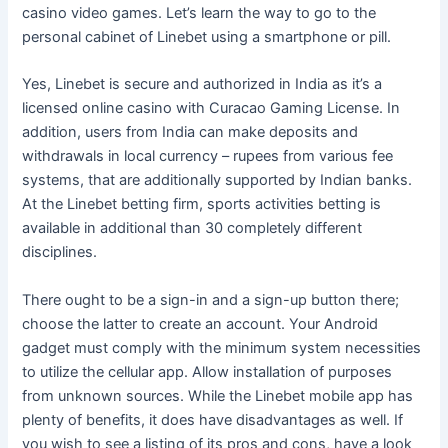
casino video games. Let’s learn the way to go to the
personal cabinet of Linebet using a smartphone or pill.
Yes, Linebet is secure and authorized in India as it’s a
licensed online casino with Curacao Gaming License. In
addition, users from India can make deposits and
withdrawals in local currency – rupees from various fee
systems, that are additionally supported by Indian banks.
At the Linebet betting firm, sports activities betting is
available in additional than 30 completely different
disciplines.
There ought to be a sign-in and a sign-up button there;
choose the latter to create an account. Your Android
gadget must comply with the minimum system necessities
to utilize the cellular app. Allow installation of purposes
from unknown sources. While the Linebet mobile app has
plenty of benefits, it does have disadvantages as well. If
you wish to see a listing of its pros and cons, have a look