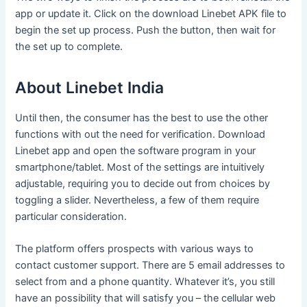
app or update it. Click on the download Linebet APK file to
begin the set up process. Push the button, then wait for
the set up to complete.
About Linebet India
Until then, the consumer has the best to use the other
functions with out the need for verification. Download
Linebet app and open the software program in your
smartphone/tablet. Most of the settings are intuitively
adjustable, requiring you to decide out from choices by
toggling a slider. Nevertheless, a few of them require
particular consideration.
The platform offers prospects with various ways to
contact customer support. There are 5 email addresses to
select from and a phone quantity. Whatever it’s, you still
have an possibility that will satisfy you – the cellular web