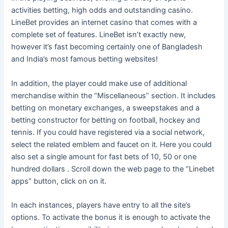
activities betting, high odds and outstanding casino.
LineBet provides an internet casino that comes with a
complete set of features. LineBet isn’t exactly new,
however it’s fast becoming certainly one of Bangladesh
and India’s most famous betting websites!
In addition, the player could make use of additional
merchandise within the “Miscellaneous” section. It includes
betting on monetary exchanges, a sweepstakes and a
betting constructor for betting on football, hockey and
tennis. If you could have registered via a social network,
select the related emblem and faucet on it. Here you could
also set a single amount for fast bets of 10, 50 or one
hundred dollars . Scroll down the web page to the “Linebet
apps” button, click on on it.
In each instances, players have entry to all the site’s
options. To activate the bonus it is enough to activate the