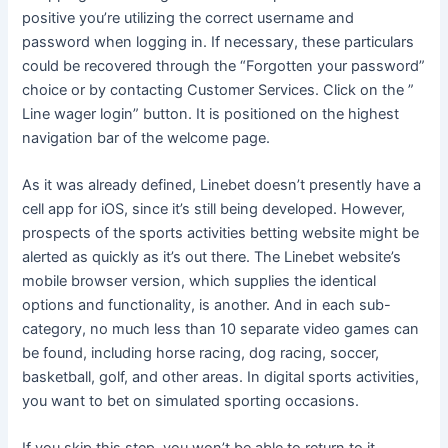
positive you’re utilizing the correct username and
password when logging in. If necessary, these particulars
could be recovered through the “Forgotten your password”
choice or by contacting Customer Services. Click on the ”
Line wager login” button. It is positioned on the highest
navigation bar of the welcome page.
As it was already defined, Linebet doesn’t presently have a
cell app for iOS, since it’s still being developed. However,
prospects of the sports activities betting website might be
alerted as quickly as it’s out there. The Linebet website’s
mobile browser version, which supplies the identical
options and functionality, is another. And in each sub-
category, no much less than 10 separate video games can
be found, including horse racing, dog racing, soccer,
basketball, golf, and other areas. In digital sports activities,
you want to bet on simulated sporting occasions.