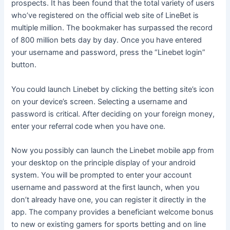
prospects. It has been found that the total variety of users
who’ve registered on the official web site of LineBet is
multiple million. The bookmaker has surpassed the record
of 800 million bets day by day. Once you have entered
your username and password, press the “Linebet login”
button.
You could launch Linebet by clicking the betting site’s icon
on your device’s screen. Selecting a username and
password is critical. After deciding on your foreign money,
enter your referral code when you have one.
Now you possibly can launch the Linebet mobile app from
your desktop on the principle display of your android
system. You will be prompted to enter your account
username and password at the first launch, when you
don’t already have one, you can register it directly in the
app. The company provides a beneficiant welcome bonus
to new or existing gamers for sports betting and on line