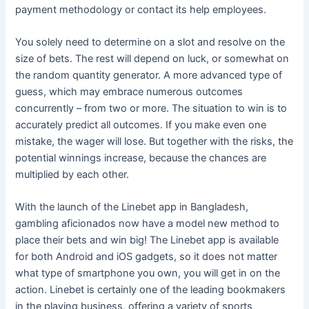
payment methodology or contact its help employees.
You solely need to determine on a slot and resolve on the
size of bets. The rest will depend on luck, or somewhat on
the random quantity generator. A more advanced type of
guess, which may embrace numerous outcomes
concurrently – from two or more. The situation to win is to
accurately predict all outcomes. If you make even one
mistake, the wager will lose. But together with the risks, the
potential winnings increase, because the chances are
multiplied by each other.
With the launch of the Linebet app in Bangladesh,
gambling aficionados now have a model new method to
place their bets and win big! The Linebet app is available
for both Android and iOS gadgets, so it does not matter
what type of smartphone you own, you will get in on the
action. Linebet is certainly one of the leading bookmakers
in the playing business, offering a variety of sports