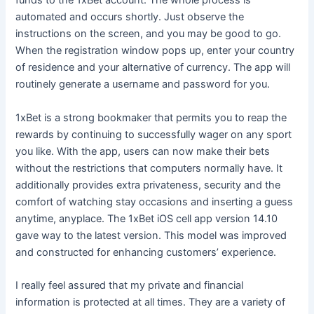
funds to the 1xBet account. The whole process is
automated and occurs shortly. Just observe the
instructions on the screen, and you may be good to go.
When the registration window pops up, enter your country
of residence and your alternative of currency. The app will
routinely generate a username and password for you.
1xBet is a strong bookmaker that permits you to reap the
rewards by continuing to successfully wager on any sport
you like. With the app, users can now make their bets
without the restrictions that computers normally have. It
additionally provides extra privateness, security and the
comfort of watching stay occasions and inserting a guess
anytime, anyplace. The 1xBet iOS cell app version 14.10
gave way to the latest version. This model was improved
and constructed for enhancing customers’ experience.
I really feel assured that my private and financial
information is protected at all times. They are a variety of