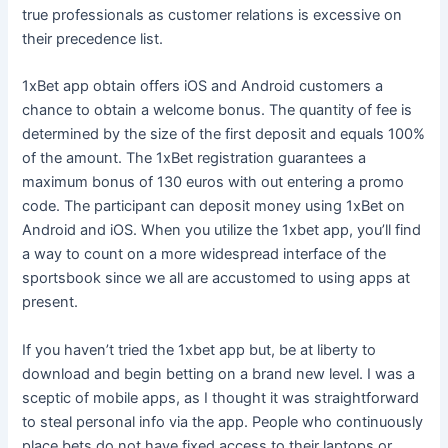
true professionals as customer relations is excessive on
their precedence list.
1xBet app obtain offers iOS and Android customers a
chance to obtain a welcome bonus. The quantity of fee is
determined by the size of the first deposit and equals 100%
of the amount. The 1xBet registration guarantees a
maximum bonus of 130 euros with out entering a promo
code. The participant can deposit money using 1xBet on
Android and iOS. When you utilize the 1xbet app, you’ll find
a way to count on a more widespread interface of the
sportsbook since we all are accustomed to using apps at
present.
If you haven’t tried the 1xbet app but, be at liberty to
download and begin betting on a brand new level. I was a
sceptic of mobile apps, as I thought it was straightforward
to steal personal info via the app. People who continuously
place bets do not have fixed access to their laptops or