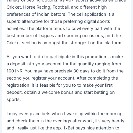
variety of betting options. Its 40+ sports activities embrace
Cricket, Horse Racing, Football, and different high
preferences of Indian bettors. The cell application is a
superb alternative for those preferring digital sports
activities. The platform tends to cowl every part with the
best number of leagues and sporting occasions, and the
Cricket section is amongst the strongest on the platform.
All you want to do to participate in this promotion is make
a deposit into your account for the quantity ranging from
100 INR. You may have precisely 30 days to do it from the
second you register your account. After completing the
registration, it is feasible for you to to make your first
deposit, obtain a welcome bonus and start betting on
sports.
I may even place bets when I wake up within the morning
and check them in the evenings after work, it’s very handy,
and I really just like the app. 1xBet pays nice attention to