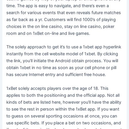
time. The app is easy to navigate, and there’s even a
search for various events that even reveals future matches
as far back as a yr. Customers will find 1000’s of playing
choices in the on line casino, stay on line casino, poker
room and on 1xBet on-line and live games.
The solely approach to get it’s to use a 1xbet app hyperlink
instantly from the cell website model of 1xbet. By clicking
the link, you’ll initiate the Android obtain process. You will
obtain 1xbet in no time as soon as your cell phone or pill
has secure Internet entry and sufficient free house.
1xBet solely accepts players over the age of 18. This
applies to both the positioning and the official app. Not all
kinds of bets are listed here, however you’ll have the ability
to see the rest in person within the 1xBet app. If you want
to guess on several sporting occasions at once, you can
use specific bets. If you place a bet on two occasions, and