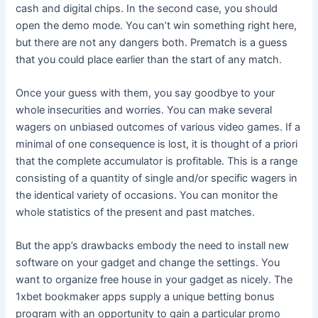
cash and digital chips. In the second case, you should
open the demo mode. You can’t win something right here,
but there are not any dangers both. Prematch is a guess
that you could place earlier than the start of any match.
Once your guess with them, you say goodbye to your
whole insecurities and worries. You can make several
wagers on unbiased outcomes of various video games. If a
minimal of one consequence is lost, it is thought of a priori
that the complete accumulator is profitable. This is a range
consisting of a quantity of single and/or specific wagers in
the identical variety of occasions. You can monitor the
whole statistics of the present and past matches.
But the app’s drawbacks embody the need to install new
software on your gadget and change the settings. You
want to organize free house in your gadget as nicely. The
1xbet bookmaker apps supply a unique betting bonus
program with an opportunity to gain a particular promo