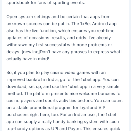
sportsbook for fans of sporting events.
Open system settings and be certain that apps from
unknown sources can be put in. The 1xBet Android app
also has the live function, which ensures you real-time
updates of occasions, results, and odds. I’ve already
withdrawn my first successful with none problems or
delays. [newline]Don’t have any phrases to express what I
actually have in mind!
So, if you plan to play casino video games with an
improved bankroll in India, go for the 1xbet app. You can
download, set up, and use the 1xbet app in a very simple
method. The platform presents nice welcome bonuses for
casino players and sports activities bettors. You can count
on a stable promotional program for loyal and VIP
purchasers right here, too. For an Indian user, the 1xbet
app can supply a really handy banking system with such
top-handy options as UPI and Paytm. This ensures quick