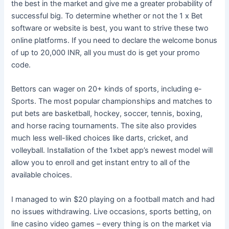
the best in the market and give me a greater probability of
successful big. To determine whether or not the 1 x Bet
software or website is best, you want to strive these two
online platforms. If you need to declare the welcome bonus
of up to 20,000 INR, all you must do is get your promo
code.
Bettors can wager on 20+ kinds of sports, including e-
Sports. The most popular championships and matches to
put bets are basketball, hockey, soccer, tennis, boxing,
and horse racing tournaments. The site also provides
much less well-liked choices like darts, cricket, and
volleyball. Installation of the 1xbet app’s newest model will
allow you to enroll and get instant entry to all of the
available choices.
I managed to win $20 playing on a football match and had
no issues withdrawing. Live occasions, sports betting, on
line casino video games – every thing is on the market via