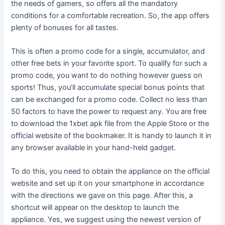
the needs of gamers, so offers all the mandatory
conditions for a comfortable recreation. So, the app offers
plenty of bonuses for all tastes.
This is often a promo code for a single, accumulator, and
other free bets in your favorite sport. To qualify for such a
promo code, you want to do nothing however guess on
sports! Thus, you’ll accumulate special bonus points that
can be exchanged for a promo code. Collect no less than
50 factors to have the power to request any. You are free
to download the 1xbet apk file from the Apple Store or the
official website of the bookmaker. It is handy to launch it in
any browser available in your hand-held gadget.
To do this, you need to obtain the appliance on the official
website and set up it on your smartphone in accordance
with the directions we gave on this page. After this, a
shortcut will appear on the desktop to launch the
appliance. Yes, we suggest using the newest version of