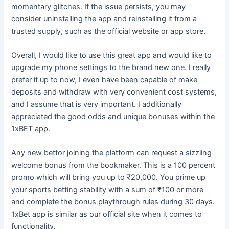
momentary glitches. If the issue persists, you may
consider uninstalling the app and reinstalling it from a
trusted supply, such as the official website or app store.
Overall, I would like to use this great app and would like to
upgrade my phone settings to the brand new one. I really
prefer it up to now, I even have been capable of make
deposits and withdraw with very convenient cost systems,
and I assume that is very important. I additionally
appreciated the good odds and unique bonuses within the
1xBET app.
Any new bettor joining the platform can request a sizzling
welcome bonus from the bookmaker. This is a 100 percent
promo which will bring you up to ₹20,000. You prime up
your sports betting stability with a sum of ₹100 or more
and complete the bonus playthrough rules during 30 days.
1xBet app is similar as our official site when it comes to
functionality.