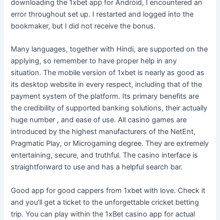
downloading the 1xbet app for Android, I encountered an
error throughout set up. I restarted and logged into the
bookmaker, but I did not receive the bonus.
Many languages, together with Hindi, are supported on the
applying, so remember to have proper help in any
situation. The mobile version of 1xbet is nearly as good as
its desktop website in every respect, including that of the
payment system of the platform. Its primary benefits are
the credibility of supported banking solutions, their actually
huge number , and ease of use. All casino games are
introduced by the highest manufacturers of the NetEnt,
Pragmatic Play, or Microgaming degree. They are extremely
entertaining, secure, and truthful. The casino interface is
straightforward to use and has a helpful search bar.
Good app for good cappers from 1xbet with love. Check it
and you’ll get a ticket to the unforgettable cricket betting
trip. You can play within the 1xBet casino app for actual