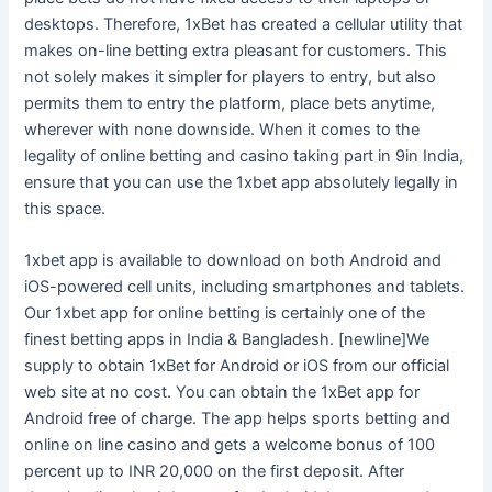
desktops. Therefore, 1xBet has created a cellular utility that
makes on-line betting extra pleasant for customers. This
not solely makes it simpler for players to entry, but also
permits them to entry the platform, place bets anytime,
wherever with none downside. When it comes to the
legality of online betting and casino taking part in 9in India,
ensure that you can use the 1xbet app absolutely legally in
this space.
1xbet app is available to download on both Android and
iOS-powered cell units, including smartphones and tablets.
Our 1xbet app for online betting is certainly one of the
finest betting apps in India & Bangladesh. [newline]We
supply to obtain 1xBet for Android or iOS from our official
web site at no cost. You can obtain the 1xBet app for
Android free of charge. The app helps sports betting and
online on line casino and gets a welcome bonus of 100
percent up to INR 20,000 on the first deposit. After