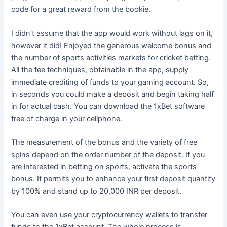
code for a great reward from the bookie.
I didn’t assume that the app would work without lags on it,
however it did! Enjoyed the generous welcome bonus and
the number of sports activities markets for cricket betting.
All the fee techniques, obtainable in the app, supply
immediate crediting of funds to your gaming account. So,
in seconds you could make a deposit and begin taking half
in for actual cash. You can download the 1xBet software
free of charge in your cellphone.
The measurement of the bonus and the variety of free
spins depend on the order number of the deposit. If you
are interested in betting on sports, activate the sports
bonus. It permits you to enhance your first deposit quantity
by 100% and stand up to 20,000 INR per deposit.
You can even use your cryptocurrency wallets to transfer