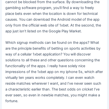
cannot be blocked from the surface. By downloading the
gambling software program, you’ll find a way to freely
place bets even when the location is down for technical
causes. You can download the Android model of the app
only from the official web site of 1xbet. At the second, the
app just isn’t listed on the Google Play Market.
Which signup methods can be found on the apps? What
are the principle benefits of betting on sports activities by
way of a cellular 1xbet application? You will discover
solutions to all these and other questions concerning the
functionality of the apps. I really have solely nice
impressions of the 1xbet app on my iphone 5s, which after
virtually ten years works completely. I can even watch
reside matches wherever I want, and I’ve never seen such
a characteristic earlier than. The best odds on cricket I’ve
ever seen, so even in newbie matches, you might make a
fortune.