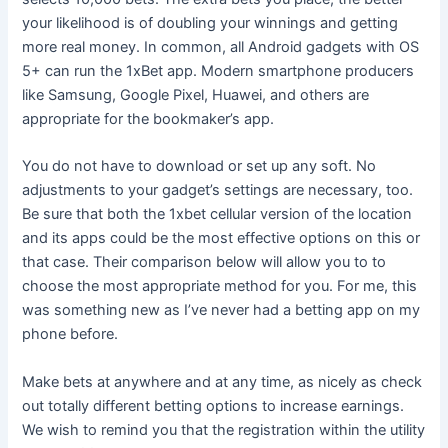
your likelihood is of doubling your winnings and getting
more real money. In common, all Android gadgets with OS
5+ can run the 1xBet app. Modern smartphone producers
like Samsung, Google Pixel, Huawei, and others are
appropriate for the bookmaker’s app.
You do not have to download or set up any soft. No
adjustments to your gadget’s settings are necessary, too.
Be sure that both the 1xbet cellular version of the location
and its apps could be the most effective options on this or
that case. Their comparison below will allow you to to
choose the most appropriate method for you. For me, this
was something new as I’ve never had a betting app on my
phone before.
Make bets at anywhere and at any time, as nicely as check
out totally different betting options to increase earnings.
We wish to remind you that the registration within the utility