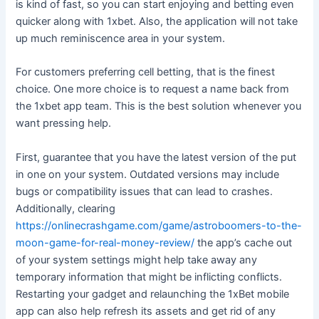
is kind of fast, so you can start enjoying and betting even
quicker along with 1xbet. Also, the application will not take
up much reminiscence area in your system.
For customers preferring cell betting, that is the finest
choice. One more choice is to request a name back from
the 1xbet app team. This is the best solution whenever you
want pressing help.
First, guarantee that you have the latest version of the put
in one on your system. Outdated versions may include
bugs or compatibility issues that can lead to crashes.
Additionally, clearing
https://onlinecrashgame.com/game/astroboomers-to-the-
moon-game-for-real-money-review/
the app’s cache out
of your system settings might help take away any
temporary information that might be inflicting conflicts.
Restarting your gadget and relaunching the 1xBet mobile
app can also help refresh its assets and get rid of any