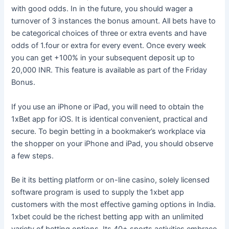
with good odds. In in the future, you should wager a
turnover of 3 instances the bonus amount. All bets have to
be categorical choices of three or extra events and have
odds of 1.four or extra for every event. Once every week
you can get +100% in your subsequent deposit up to
20,000 INR. This feature is available as part of the Friday
Bonus.
If you use an iPhone or iPad, you will need to obtain the
1xBet app for iOS. It is identical convenient, practical and
secure. To begin betting in a bookmaker’s workplace via
the shopper on your iPhone and iPad, you should observe
a few steps.
Be it its betting platform or on-line casino, solely licensed
software program is used to supply the 1xbet app
customers with the most effective gaming options in India.
1xbet could be the richest betting app with an unlimited