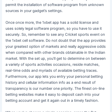
permit the installation of software program from unknown
sources in your gadget’s settings.
Once once more, the 1xbet app has a solid license and
uses solely legal software program, so you have to use it
securely. So, remember to see any Cricket sports event on
the 1xbet cell software. Do not doubt that the app provides
your greatest option of markets and really aggressive odds
when compared with other brands obtainable in the Indian
market. With the set up, you’ll get to determine on between
a variety of sports activities occasions, reside matches,
real-time odds and myriads of available betting traces.
Furthermore, our app lets you entry your personal betting
history and cellular information info as a end result of
transparency is our number one priority. The finest on-line
betting websites make it easy to deposit cash into your
betting account and get it again out in a timely fashion.