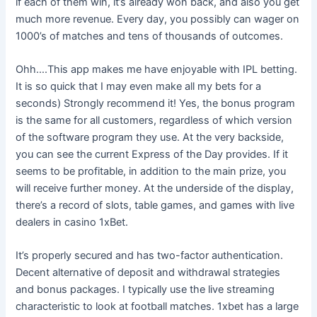
if each of them win, it’s already won back, and also you get
much more revenue. Every day, you possibly can wager on
1000’s of matches and tens of thousands of outcomes.
Ohh….This app makes me have enjoyable with IPL betting.
It is so quick that I may even make all my bets for a
seconds) Strongly recommend it! Yes, the bonus program
is the same for all customers, regardless of which version
of the software program they use. At the very backside,
you can see the current Express of the Day provides. If it
seems to be profitable, in addition to the main prize, you
will receive further money. At the underside of the display,
there’s a record of slots, table games, and games with live
dealers in casino 1xBet.
It’s properly secured and has two-factor authentication.
Decent alternative of deposit and withdrawal strategies
and bonus packages. I typically use the live streaming
characteristic to look at football matches. 1xbet has a large