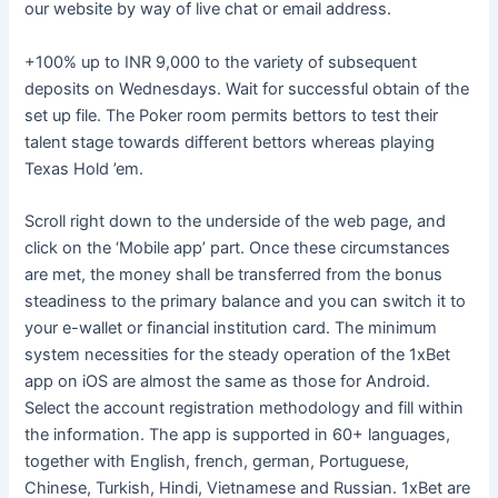
our website by way of live chat or email address.
+100% up to INR 9,000 to the variety of subsequent
deposits on Wednesdays. Wait for successful obtain of the
set up file. The Poker room permits bettors to test their
talent stage towards different bettors whereas playing
Texas Hold ’em.
Scroll right down to the underside of the web page, and
click on the ‘Mobile app’ part. Once these circumstances
are met, the money shall be transferred from the bonus
steadiness to the primary balance and you can switch it to
your e-wallet or financial institution card. The minimum
system necessities for the steady operation of the 1xBet
app on iOS are almost the same as those for Android.
Select the account registration methodology and fill within
the information. The app is supported in 60+ languages,
together with English, french, german, Portuguese,
Chinese, Turkish, Hindi, Vietnamese and Russian. 1xBet are