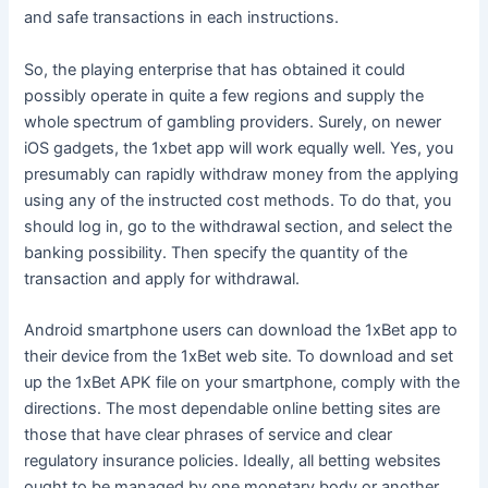
and safe transactions in each instructions.
So, the playing enterprise that has obtained it could
possibly operate in quite a few regions and supply the
whole spectrum of gambling providers. Surely, on newer
iOS gadgets, the 1xbet app will work equally well. Yes, you
presumably can rapidly withdraw money from the applying
using any of the instructed cost methods. To do that, you
should log in, go to the withdrawal section, and select the
banking possibility. Then specify the quantity of the
transaction and apply for withdrawal.
Android smartphone users can download the 1xBet app to
their device from the 1xBet web site. To download and set
up the 1xBet APK file on your smartphone, comply with the
directions. The most dependable online betting sites are
those that have clear phrases of service and clear
regulatory insurance policies. Ideally, all betting websites
ought to be managed by one monetary body or another.