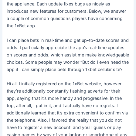
the appliance. Each update fixes bugs as nicely as
introduces new features for customers. Below, we answer
a couple of common questions players have concerning
the 1xBet app.
I can place bets in real-time and get up-to-date scores and
odds. I particularly appreciate the app’s real-time updates
on scores and odds, which assist me make knowledgeable
choices. Some people may wonder “But do I even need the
app if I can simply place bets through 1xbet cellular site?
Hi all, I initially registered on the 1xBet website, however
they’re additionally constantly flashing adverts for their
app, saying that it’s more handy and progressive. In the
top, after all, I put in it, and I actually have no regrets. I
additionally learned that it’s extra convenient to confirm via
the telephone. Also, I favored the reality that you do not
have to register a new account, and you’ll guess or play
casino games by way of your laptop or smartphone at any