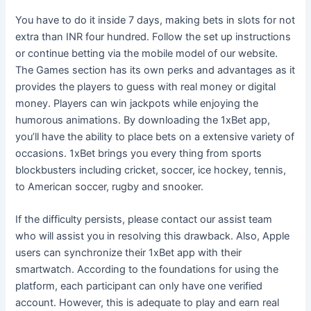
You have to do it inside 7 days, making bets in slots for not
extra than INR four hundred. Follow the set up instructions
or continue betting via the mobile model of our website.
The Games section has its own perks and advantages as it
provides the players to guess with real money or digital
money. Players can win jackpots while enjoying the
humorous animations. By downloading the 1xBet app,
you’ll have the ability to place bets on a extensive variety of
occasions. 1xBet brings you every thing from sports
blockbusters including cricket, soccer, ice hockey, tennis,
to American soccer, rugby and snooker.
If the difficulty persists, please contact our assist team
who will assist you in resolving this drawback. Also, Apple
users can synchronize their 1xBet app with their
smartwatch. According to the foundations for using the
platform, each participant can only have one verified
account. However, this is adequate to play and earn real