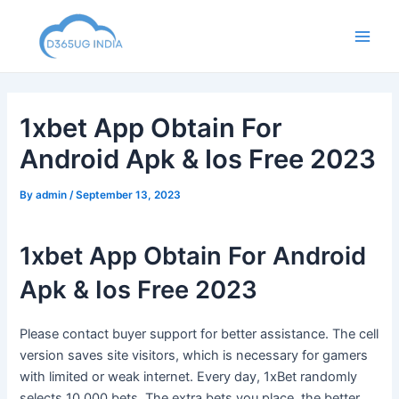
Skip
to
Main
content
Men
1xbet App Obtain For
Android Apk & Ios Free 2023
By
admin
/
September 13, 2023
1xbet App Obtain For Android
Apk & Ios Free 2023
Please contact buyer support for better assistance. The cell
version saves site visitors, which is necessary for gamers
with limited or weak internet. Every day, 1xBet randomly
selects 10,000 bets. The extra bets you place, the better