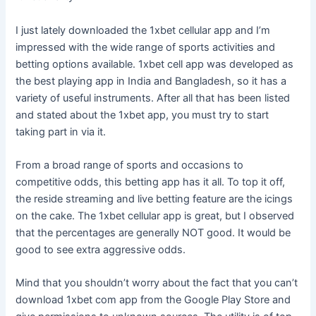
I just lately downloaded the 1xbet cellular app and I’m
impressed with the wide range of sports activities and
betting options available. 1xbet cell app was developed as
the best playing app in India and Bangladesh, so it has a
variety of useful instruments. After all that has been listed
and stated about the 1xbet app, you must try to start
taking part in via it.
From a broad range of sports and occasions to
competitive odds, this betting app has it all. To top it off,
the reside streaming and live betting feature are the icings
on the cake. The 1xbet cellular app is great, but I observed
that the percentages are generally NOT good. It would be
good to see extra aggressive odds.
Mind that you shouldn’t worry about the fact that you can’t
download 1xbet com app from the Google Play Store and