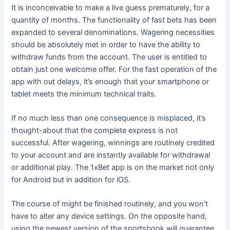
It is inconceivable to make a live guess prematurely, for a
quantity of months. The functionality of fast bets has been
expanded to several denominations. Wagering necessities
should be absolutely met in order to have the ability to
withdraw funds from the account. The user is entitled to
obtain just one welcome offer. For the fast operation of the
app with out delays, it’s enough that your smartphone or
tablet meets the minimum technical traits.
If no much less than one consequence is misplaced, it’s
thought-about that the complete express is not
successful. After wagering, winnings are routinely credited
to your account and are instantly available for withdrawal
or additional play. The 1xBet app is on the market not only
for Android but in addition for iOS.
The course of might be finished routinely, and you won’t
have to alter any device settings. On the opposite hand,
using the newest version of the sportsbook will guarantee