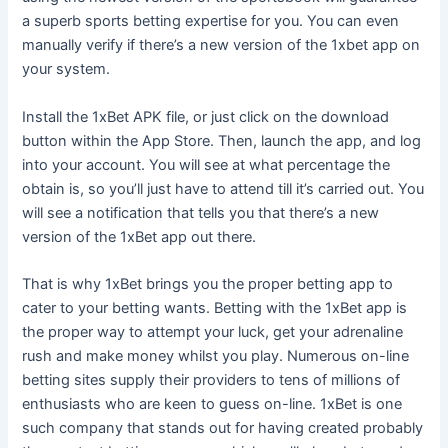
a superb sports betting expertise for you. You can even
manually verify if there’s a new version of the 1xbet app on
your system.
Install the 1xBet APK file, or just click on the download
button within the App Store. Then, launch the app, and log
into your account. You will see at what percentage the
obtain is, so you’ll just have to attend till it’s carried out. You
will see a notification that tells you that there’s a new
version of the 1xBet app out there.
That is why 1xBet brings you the proper betting app to
cater to your betting wants. Betting with the 1xBet app is
the proper way to attempt your luck, get your adrenaline
rush and make money whilst you play. Numerous on-line
betting sites supply their providers to tens of millions of
enthusiasts who are keen to guess on-line. 1xBet is one
such company that stands out for having created probably