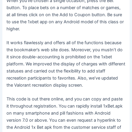
When you’ve chosen a single occasion, press the Bet
button. To place bets on a number of matches or games,
at all times click on on the Add to Coupon button. Be sure
to use the 1xbet app on any Android model of this class or
higher.
It works flawlessly and offers all of the functions because
the bookmaker’s web site does. Moreover, you mustn’t do
it since double-accounting is prohibited on the 1xbet
platform. We improved the display of charges with different
statuses and carried out the flexibility to add staff
recreation participants to favorites. Also, we’ve updated
the Valorant recreation display screen.
This code is out there online, and you can copy and paste
it throughout registration. You can rapidly install 1xBet.apk
on many smartphone and pill fashions with Android
version 7.0 or above. You can even request a hyperlink to
the Android 1x Bet apk from the customer service staff of