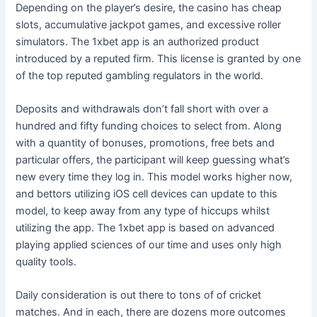
Depending on the player’s desire, the casino has cheap
slots, accumulative jackpot games, and excessive roller
simulators. The 1xbet app is an authorized product
introduced by a reputed firm. This license is granted by one
of the top reputed gambling regulators in the world.
Deposits and withdrawals don’t fall short with over a
hundred and fifty funding choices to select from. Along
with a quantity of bonuses, promotions, free bets and
particular offers, the participant will keep guessing what’s
new every time they log in. This model works higher now,
and bettors utilizing iOS cell devices can update to this
model, to keep away from any type of hiccups whilst
utilizing the app. The 1xbet app is based on advanced
playing applied sciences of our time and uses only high
quality tools.
Daily consideration is out there to tons of of cricket
matches. And in each, there are dozens more outcomes