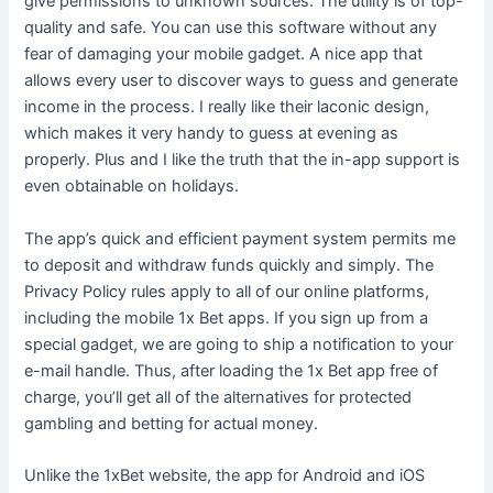
give permissions to unknown sources. The utility is of top-
quality and safe. You can use this software without any
fear of damaging your mobile gadget. A nice app that
allows every user to discover ways to guess and generate
income in the process. I really like their laconic design,
which makes it very handy to guess at evening as
properly. Plus and I like the truth that the in-app support is
even obtainable on holidays.
The app’s quick and efficient payment system permits me
to deposit and withdraw funds quickly and simply. The
Privacy Policy rules apply to all of our online platforms,
including the mobile 1x Bet apps. If you sign up from a
special gadget, we are going to ship a notification to your
e-mail handle. Thus, after loading the 1x Bet app free of
charge, you’ll get all of the alternatives for protected
gambling and betting for actual money.
Unlike the 1xBet website, the app for Android and iOS