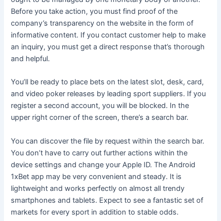
Before you take action, you must find proof of the
company’s transparency on the website in the form of
informative content. If you contact customer help to make
an inquiry, you must get a direct response that’s thorough
and helpful.
You’ll be ready to place bets on the latest slot, desk, card,
and video poker releases by leading sport suppliers. If you
register a second account, you will be blocked. In the
upper right corner of the screen, there’s a search bar.
You can discover the file by request within the search bar.
You don’t have to carry out further actions within the
device settings and change your Apple ID. The Android
1xBet app may be very convenient and steady. It is
lightweight and works perfectly on almost all trendy
smartphones and tablets. Expect to see a fantastic set of
markets for every sport in addition to stable odds.