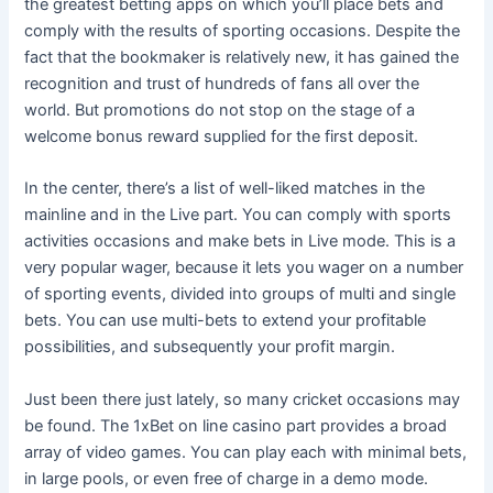
the greatest betting apps on which you’ll place bets and
comply with the results of sporting occasions. Despite the
fact that the bookmaker is relatively new, it has gained the
recognition and trust of hundreds of fans all over the
world. But promotions do not stop on the stage of a
welcome bonus reward supplied for the first deposit.
In the center, there’s a list of well-liked matches in the
mainline and in the Live part. You can comply with sports
activities occasions and make bets in Live mode. This is a
very popular wager, because it lets you wager on a number
of sporting events, divided into groups of multi and single
bets. You can use multi-bets to extend your profitable
possibilities, and subsequently your profit margin.
Just been there just lately, so many cricket occasions may
be found. The 1xBet on line casino part provides a broad
array of video games. You can play each with minimal bets,
in large pools, or even free of charge in a demo mode.