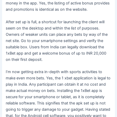
money in the app. Yes, the listing of active bonus provides
and promotions is identical as on the website.
After set up is full, a shortcut for launching the client will
seem on the desktop and within the list of purposes.
Owners of weaker units can place any bets by way of the
net site. Go to your smartphone settings and verify the
suitable box. Users from India can legally download the
1xBet app and get a welcome bonus of up to INR 20,000
on their first deposit.
I’m now getting extra in-depth with sports activities to
make even more bets. Yes, the 1 xbet application is legal to
play in India. Any participant can obtain it at no cost and
make actual money on bets. Installing the 1xBet app is
secure for your smartphone or tablet, as it is completely
reliable software. This signifies that the apk set up is not
going to trigger any damage to your gadget. Having stated
that, for the Android cell software, you positively want to