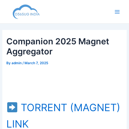
Skip
to
Main
content
Men
Companion 2025 Magnet
Aggregator
By
admin
/
March 7, 2025
TORRENT (MAGNET)
LINK