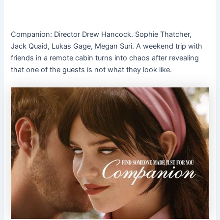
Companion: Director Drew Hancock. Sophie Thatcher,
Jack Quaid, Lukas Gage, Megan Suri. A weekend trip with
friends in a remote cabin turns into chaos after revealing
that one of the guests is not what they look like.