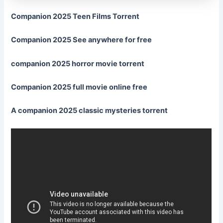
Companion 2025 Teen Films Torrent
Companion 2025 See anywhere for free
companion 2025 horror movie torrent
Companion 2025 full movie online free
A companion 2025 classic mysteries torrent