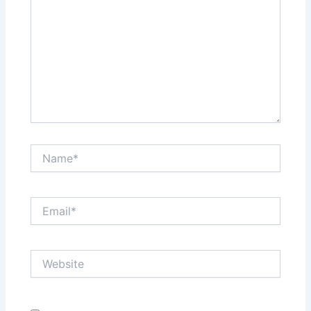
Name*
Email*
Website