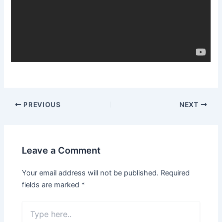
Post
PREVIOUS
NEXT
navigation
Leave a Comment
Your email address will not be published.
Required
fields are marked
*
Type
here..